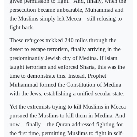
given permission to fight.” And, finally, when the
persecution became unbearable, Muhammad and
the Muslims simply left Mecca – still refusing to
fight back.
These refugees trekked 240 miles through the
desert to escape terrorism, finally arriving in the
predominantly Jewish city of Medina. If Islam
taught terrorism and enforced Sharia, this was the
time to demonstrate this. Instead, Prophet
Muhammad formed the Constitution of Medina
with the Jews, establishing a unified secular state.
Yet the extremists trying to kill Muslims in Mecca
pursued the Muslims to kill them in Medina. And
now – finally – the Quran addressed fighting for
the first time, permitting Muslims to fight in self-