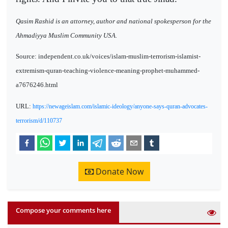
Qasim Rashid is an attorney, author and national spokesperson for the
Ahmadiyya Muslim Community USA.
Source: independent.co.uk/voices/islam-muslim-terrorism-islamist-
extremism-quran-teaching-violence-meaning-prophet-muhammed-
a7676246.html
URL:
https://newageislam.com/islamic-ideology/anyone-says-quran-advocates-
terrorism/d/110737
Donate Now
Compose your comments here