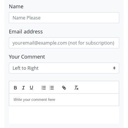
Name
Email address
Your Comment