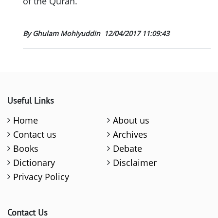
of the Quran.
By Ghulam Mohiyuddin
12/04/2017 11:09:43
Useful Links
Home
About us
Contact us
Archives
Books
Debate
Dictionary
Disclaimer
Privacy Policy
Contact Us