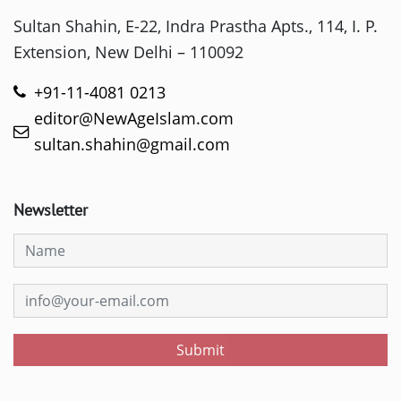
Sultan Shahin, E-22, Indra Prastha Apts., 114, I. P.
Extension, New Delhi – 110092
+91-11-4081 0213
editor@NewAgeIslam.com
sultan.shahin@gmail.com
Newsletter
Submit