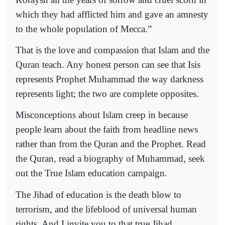
which they had afflicted him and gave an amnesty
to the whole population of Mecca.”
That is the love and compassion that Islam and the
Quran teach. Any honest person can see that Isis
represents Prophet Muhammad the way darkness
represents light; the two are complete opposites.
Misconceptions about Islam creep in because
people learn about the faith from headline news
rather than from the Quran and the Prophet. Read
the Quran, read a biography of Muhammad, seek
out the True Islam education campaign.
The Jihad of education is the death blow to
terrorism, and the lifeblood of universal human
rights. And I invite you to that true Jihad.