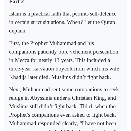
Fact 2
Islam is a practical faith that permits self-defence
in certain strict situations. When? Let the Quran
explain.
First, the Prophet Muhammad and his
companions patiently bore vehement persecution
in Mecca for nearly 13 years. This included a
three-year starvation boycott from which his wife
Khadija later died. Muslims didn’t fight back.
Next, Muhammad sent some companions to seek
refuge in Abyssinia under a Christian King, and
Muslims still didn’t fight back. Third, when the
Prophet’s companions even asked to fight back,
Muhammad responded clearly, “I have not been