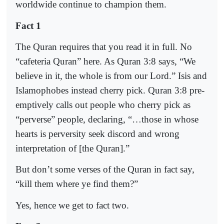
worldwide continue to champion them.
Fact 1
The Quran requires that you read it in full. No
“cafeteria Quran” here. As Quran 3:8 says, “We
believe in it, the whole is from our Lord.” Isis and
Islamophobes instead cherry pick. Quran 3:8 pre-
emptively calls out people who cherry pick as
“perverse” people, declaring, “…those in whose
hearts is perversity seek discord and wrong
interpretation of [the Quran].”
But don’t some verses of the Quran in fact say,
“kill them where ye find them?”
Yes, hence we get to fact two.