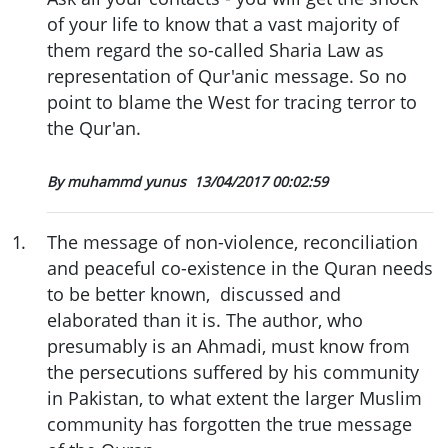
of your life to know that a vast majority of
them regard the so-called Sharia Law as
representation of Qur'anic message. So no
point to blame the West for tracing terror to
the Qur'an.
By muhammd yunus
13/04/2017 00:02:59
1
.
The message of non-violence, reconciliation
and peaceful co-existence in the Quran needs
to be better known, discussed and
elaborated than it is. The author, who
presumably is an Ahmadi, must know from
the persecutions suffered by his community
in Pakistan, to what extent the larger Muslim
community has forgotten the true message