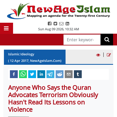
Sun Aug 09 2026
,
10:32 AM
|
Islamic Ideology
(
12
Apr
2017
, NewAgeIslam.Com)
Anyone Who Says the Quran
Advocates Terrorism Obviously
Hasn't Read Its Lessons on
Violence