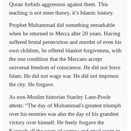
Quran forbids aggression against them. This
teaching is not mere theory, it’s Islamic history.
Prophet Muhammad did something remarkable
when he returned to Mecca after 20 years. Having
suffered brutal persecution and murder of even his
own children, he offered blanket forgiveness, with
the one condition that the Meccans accept
universal freedom of conscience. He did not force
Islam. He did not wage war. He did not imprison
the city. He forgave.
As non-Muslim historian Stanley Lane-Poole
attests: “The day of Mohammad's greatest triumph
over his enemies was also the day of his grandest
victory over himself. He freely forgave the
Koraysh all the years of sorrow and cruel scorn in