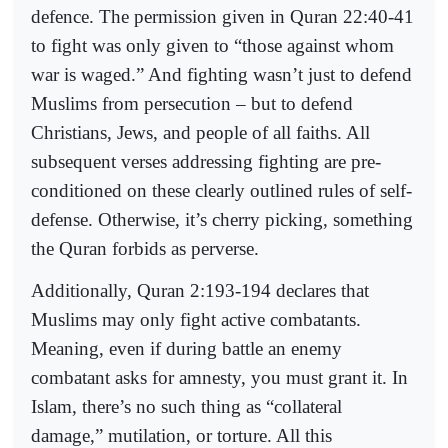
defence. The permission given in Quran 22:40-41
to fight was only given to “those against whom
war is waged.” And fighting wasn’t just to defend
Muslims from persecution – but to defend
Christians, Jews, and people of all faiths. All
subsequent verses addressing fighting are pre-
conditioned on these clearly outlined rules of self-
defense. Otherwise, it’s cherry picking, something
the Quran forbids as perverse.
Additionally, Quran 2:193-194 declares that
Muslims may only fight active combatants.
Meaning, even if during battle an enemy
combatant asks for amnesty, you must grant it. In
Islam, there’s no such thing as “collateral
damage,” mutilation, or torture. All this