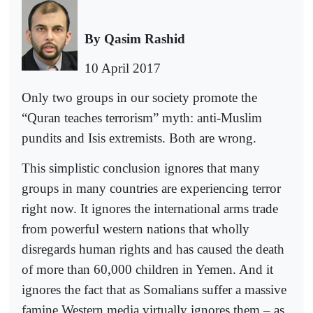
By Qasim Rashid
10 April 2017
Only two groups in our society promote the
“Quran teaches terrorism” myth: anti-Muslim
pundits and Isis extremists. Both are wrong.
This simplistic conclusion ignores that many
groups in many countries are experiencing terror
right now. It ignores the international arms trade
from powerful western nations that wholly
disregards human rights and has caused the death
of more than 60,000 children in Yemen. And it
ignores the fact that as Somalians suffer a massive
famine Western media virtually ignores them – as