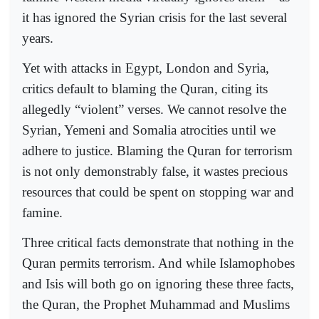
it has ignored the Syrian crisis for the last several
years.
Yet with attacks in Egypt, London and Syria,
critics default to blaming the Quran, citing its
allegedly “violent” verses. We cannot resolve the
Syrian, Yemeni and Somalia atrocities until we
adhere to justice. Blaming the Quran for terrorism
is not only demonstrably false, it wastes precious
resources that could be spent on stopping war and
famine.
Three critical facts demonstrate that nothing in the
Quran permits terrorism. And while Islamophobes
and Isis will both go on ignoring these three facts,
the Quran, the Prophet Muhammad and Muslims