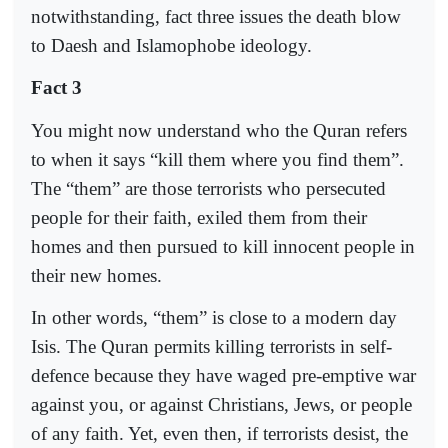
notwithstanding, fact three issues the death blow
to Daesh and Islamophobe ideology.
Fact 3
You might now understand who the Quran refers
to when it says “kill them where you find them”.
The “them” are those terrorists who persecuted
people for their faith, exiled them from their
homes and then pursued to kill innocent people in
their new homes.
In other words, “them” is close to a modern day
Isis. The Quran permits killing terrorists in self-
defence because they have waged pre-emptive war
against you, or against Christians, Jews, or people
of any faith. Yet, even then, if terrorists desist, the