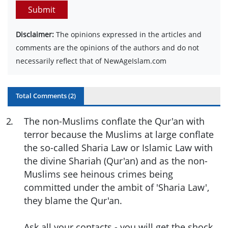
Submit
Disclaimer:
The opinions expressed in the articles and
comments are the opinions of the authors and do not
necessarily reflect that of NewAgeIslam.com
Total Comments (
2
)
2
.
The non-Muslims conflate the Qur'an with
terror because the Muslims at large conflate
the so-called Sharia Law or Islamic Law with
the divine Shariah (Qur'an) and as the non-
Muslims see heinous crimes being
committed under the ambit of 'Sharia Law',
they blame the Qur'an.
Ask all your contacts - you will get the shock