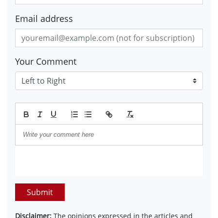
Email address
Your Comment
Submit
Disclaimer:
The opinions expressed in the articles and