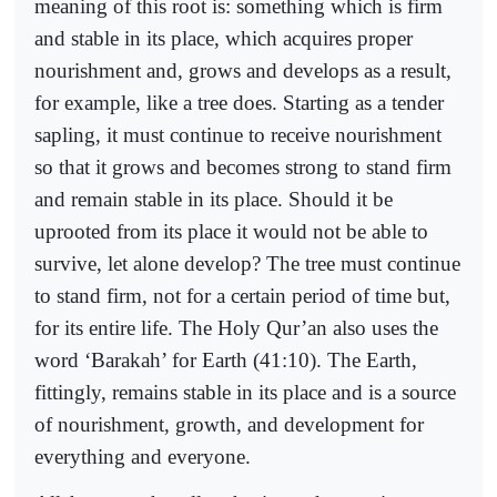
meaning of this root is: something which is firm
and stable in its place, which acquires proper
nourishment and, grows and develops as a result,
for example, like a tree does. Starting as a tender
sapling, it must continue to receive nourishment
so that it grows and becomes strong to stand firm
and remain stable in its place. Should it be
uprooted from its place it would not be able to
survive, let alone develop? The tree must continue
to stand firm, not for a certain period of time but,
for its entire life. The Holy Qur’an also uses the
word ‘Barakah’ for Earth (41:10). The Earth,
fittingly, remains stable in its place and is a source
of nourishment, growth, and development for
everything and everyone.