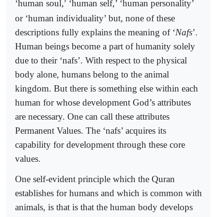
‘human soul,
‘human self,’ ‘human personality’
’
or ‘human individuality’ but, none of these
descriptions fully explains the meaning of ‘
Nafs
’.
Human beings become a part of humanity solely
due to their ‘nafs’. With respect to the physical
body alone, humans belong to the animal
kingdom. But there is something else within each
human for whose development God’s attributes
are necessary. One can call these attributes
Permanent Values. The ‘nafs’ acquires its
capability for development through these core
values.
One self-evident principle which the Quran
establishes for humans and which is common with
animals, is that is that the human body develops