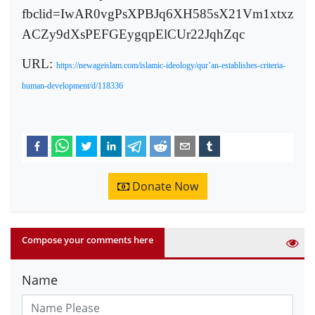
fbclid=IwAR0vgPsXPBJq6XH585sX21Vm1xtxz
ACZy9dXsPEFGEygqpElCUr22JqhZqc
URL:
https://newageislam.com/islamic-ideology/qur’an-establishes-criteria-
human-development/d/118336
Donate Now
Compose your comments here
Name