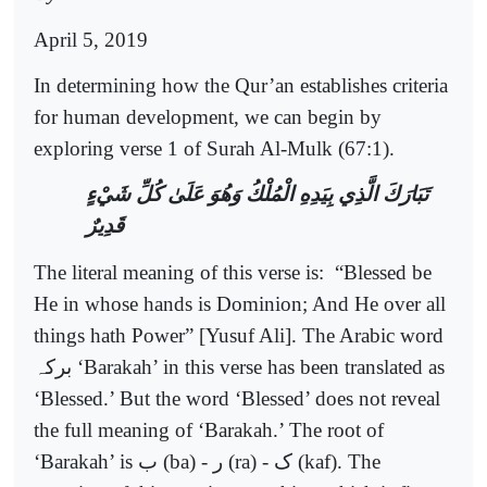
April 5, 2019
In determining how the Qur’an establishes criteria
for human development, we can begin by
exploring verse 1 of Surah Al-Mulk (67:1).
تَبَارَكَ الَّذِي بِيَدِهِ الْمُلْكُ وَهُوَ عَلَىٰ كُلِّ شَيْءٍ
قَدِيرٌ
The literal meaning of this verse is:
“Blessed be
He in whose hands is Dominion; And He over all
things hath Power” [Yusuf Ali]. The Arabic word
برکہ
‘Barakah’ in this verse has been translated as
‘Blessed.’ But the word ‘Blessed’ does not reveal
the full meaning of ‘Barakah.’ The root of
‘Barakah’ is
ب
(ba) -
ر
(ra) -
ک
(kaf). The