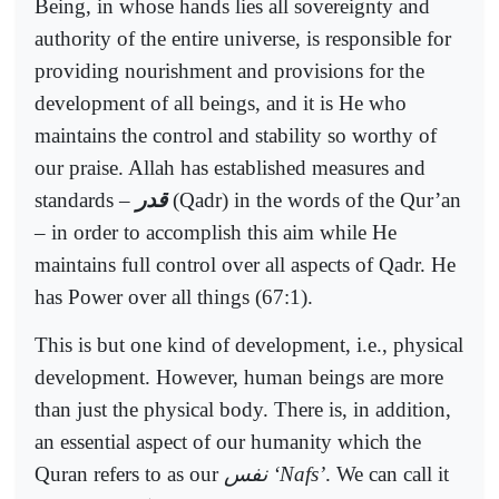
Being, in whose hands lies all sovereignty and
authority of the entire universe, is responsible for
providing nourishment and provisions for the
development of all beings, and it is He who
maintains the control and stability so worthy of
our praise. Allah has established measures and
standards –
قدر
(Qadr) in the words of the Qur’an
– in order to accomplish this aim while He
maintains full control over all aspects of Qadr. He
has Power over all things (67:1).
This is but one kind of development, i.e., physical
development. However, human beings are more
than just the physical body. There is, in addition,
an essential aspect of our humanity which the
Quran refers to as our
نفس
‘Nafs’
. We can call it