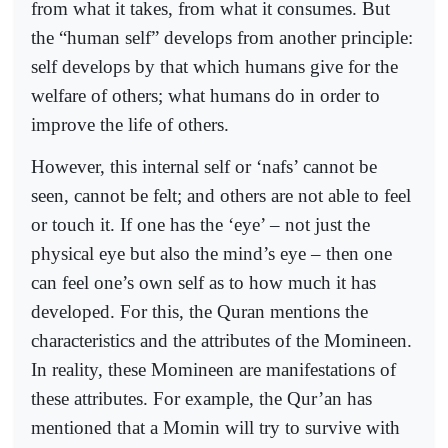
from what it takes, from what it consumes. But
the “human self” develops from another principle:
self develops by that which humans give for the
welfare of others; what humans do in order to
improve the life of others.
However, this internal self or ‘nafs’ cannot be
seen, cannot be felt; and others are not able to feel
or touch it. If one has the ‘eye’ – not just the
physical eye but also the mind’s eye – then one
can feel one’s own self as to how much it has
developed. For this, the Quran mentions the
characteristics and the attributes of the Momineen.
In reality, these Momineen are manifestations of
these attributes. For example, the Qur’an has
mentioned that a Momin will try to survive with