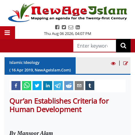
Thu Aug 06 2026
,
04:07 PM
|
Islamic Ideology
(
16
Apr
2019
, NewAgeIslam.Com)
Qur’an Establishes Criteria for
Human Development
By Mansoor Alam