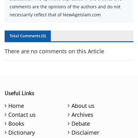
comments are the opinions of the authors and do not
necessarily reflect that of NewAgeIslam.com
Total Comments (
0
)
There are no comments on this Article
Useful Links
Home
About us
Contact us
Archives
Books
Debate
Dictionary
Disclaimer