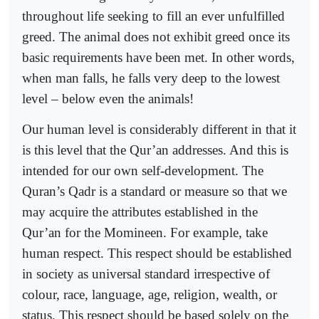
throughout life seeking to fill an ever unfulfilled
greed. The animal does not exhibit greed once its
basic requirements have been met. In other words,
when man falls, he falls very deep to the lowest
level – below even the animals!
Our human level is considerably different in that it
is this level that the Qur’an addresses. And this is
intended for our own self-development. The
Quran’s Qadr is a standard or measure so that we
may acquire the attributes established in the
Qur’an for the Momineen. For example, take
human respect. This respect should be established
in society as universal standard irrespective of
colour, race, language, age, religion, wealth, or
status. This respect should be based solely on the