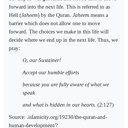
forward into the next life. This is referred to as
Hell (
Jaheem
) by the Quran.
Jaheem
means a
barrier which does not allow one to move
forward. The choices we make in this life will
decide where we end up in the next life. Thus, we
pray:
O, our Sustainer!
Accept our humble efforts
because you are fully aware of what we
speak
and what is hidden in our hearts.
(2:127)
Source: .islamicity.org/19230/the-quran-and-
human-development/?