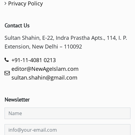
Privacy Policy
Contact Us
Sultan Shahin, E-22, Indra Prastha Apts., 114, I. P.
Extension, New Delhi – 110092
+91-11-4081 0213
editor@NewAgeIslam.com
sultan.shahin@gmail.com
Newsletter