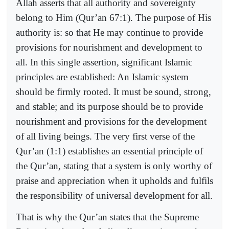
Allah asserts that all authority and sovereignty
belong to Him (Qur’an 67:1). The purpose of His
authority is: so that He may continue to provide
provisions for nourishment and development to
all. In this single assertion, significant Islamic
principles are established: An Islamic system
should be firmly rooted. It must be sound, strong,
and stable; and its purpose should be to provide
nourishment and provisions for the development
of all living beings. The very first verse of the
Qur’an (1:1) establishes an essential principle of
the Qur’an, stating that a system is only worthy of
praise and appreciation when it upholds and fulfils
the responsibility of universal development for all.
That is why the Qur’an states that the Supreme