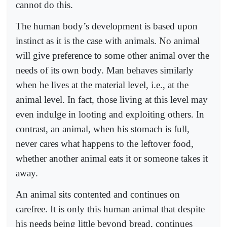
cannot do this.
The human body’s development is based upon
instinct as it is the case with animals. No animal
will give preference to some other animal over the
needs of its own body. Man behaves similarly
when he lives at the material level, i.e., at the
animal level. In fact, those living at this level may
even indulge in looting and exploiting others. In
contrast, an animal, when his stomach is full,
never cares what happens to the leftover food,
whether another animal eats it or someone takes it
away.
An animal sits contented and continues on
carefree. It is only this human animal that despite
his needs being little beyond bread, continues