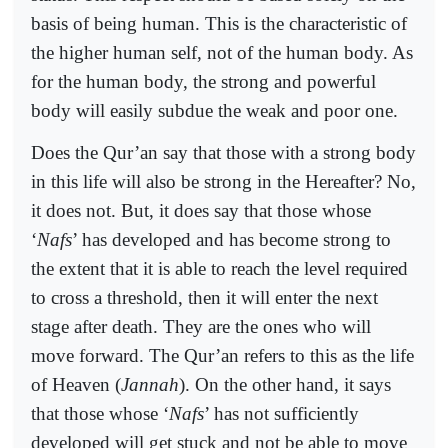
basis of being human. This is the characteristic of
the higher human self, not of the human body. As
for the human body, the strong and powerful
body will easily subdue the weak and poor one.
Does the Qur’an say that those with a strong body
in this life will also be strong in the Hereafter? No,
it does not. But, it does say that those whose
‘
Nafs
’ has developed and has become strong to
the extent that it is able to reach the level required
to cross a threshold, then it will enter the next
stage after death. They are the ones who will
move forward. The Qur’an refers to this as the life
of Heaven (
Jannah
). On the other hand, it says
that those whose ‘
Nafs
’ has not sufficiently
developed will get stuck and not be able to move