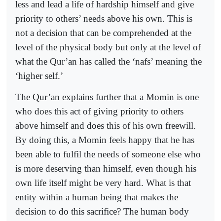
less and lead a life of hardship himself and give
priority to others’ needs above his own. This is
not a decision that can be comprehended at the
level of the physical body but only at the level of
what the Qur’an has called the ‘nafs’ meaning the
‘higher self.’
The Qur’an explains further that a Momin is one
who does this act of giving priority to others
above himself and does this of his own freewill.
By doing this, a Momin feels happy that he has
been able to fulfil the needs of someone else who
is more deserving than himself, even though his
own life itself might be very hard. What is that
entity within a human being that makes the
decision to do this sacrifice? The human body