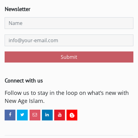
Newsletter
Submit
Connect with us
Follow us to stay in the loop on what's new with
New Age Islam.