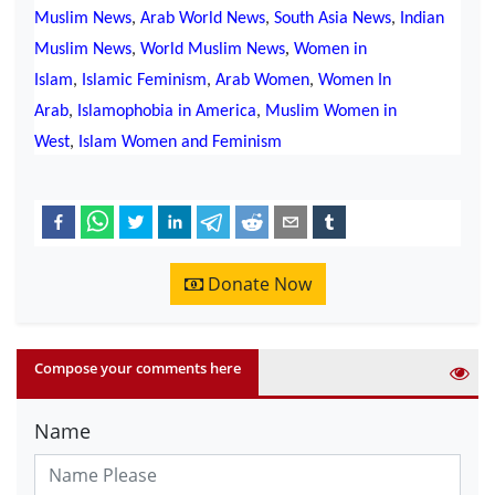
Muslim News
,
Arab World News
,
South Asia News
,
Indian
,
Muslim News
,
World Muslim News
Women in
Islam
,
Islamic Feminism
,
Arab Women
,
Women In
Arab
,
Islamophobia in America
,
Muslim Women in
West
,
Islam Women and Feminism
Donate Now
Compose your comments here
Name