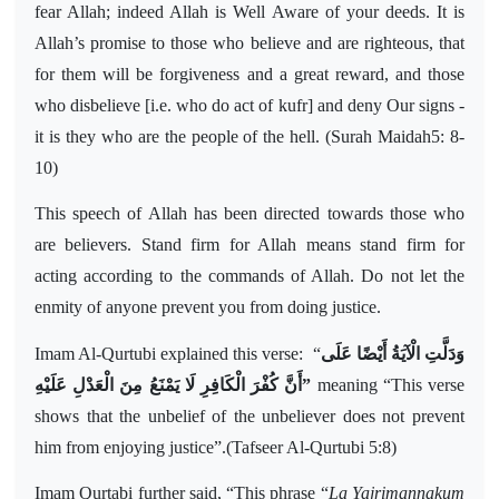
fear Allah; indeed Allah is Well Aware of your deeds. It is
Allah’s promise to those who believe and are righteous, that
for them will be forgiveness and a great reward, and those
who disbelieve [i.e. who do act of kufr] and deny Our signs -
it is they who are the people of the hell. (Surah Maidah5: 8-
10)
This speech of Allah has been directed towards those who
are believers. Stand firm for Allah means stand firm for
acting according to the commands of Allah. Do not let the
enmity of anyone prevent you from doing justice.
Imam Al-Qurtubi explained this verse:
“
وَدَلَّتِ الْآيَةُ أَيْضًا عَلَى
أَنَّ كُفْرَ الْكَافِرِ لَا يَمْنَعُ مِنَ الْعَدْلِ عَلَيْهِ
”
meaning
“This verse
shows that the unbelief of the unbeliever does not prevent
him from enjoying justice”.(Tafseer Al-Qurtubi 5:8)
Imam Qurtabi further said, “This phrase “
La Yajrimannakum