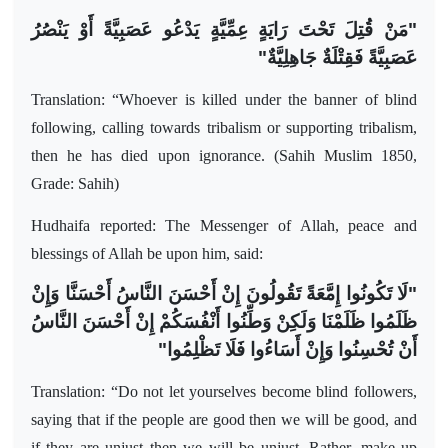
"مَنْ قُتِلَ تَحْتَ رَايَةٍ عِمِّيَّةٍ يَدْعُو عَصَبِيَّةً أَوْ يَنْصُرُ
عَصَبِيَّةً فَقِتْلَةٌ جَاهِلِيَّةٌ"
Translation: “Whoever is killed under the banner of blind
following, calling towards tribalism or supporting tribalism,
then he has died upon ignorance. (Sahih Muslim 1850,
Grade: Sahih)
Hudhaifa reported: The Messenger of Allah, peace and
blessings of Allah be upon him, said:
"لَا تَكُونُوا إِمَّعَةً تَقُولُونَ إِنْ أَحْسَنَ النَّاسُ أَحْسَنَّا وَإِنْ
ظَلَمُوا ظَلَمْنَا وَلَكِنْ وَطِّنُوا أَنْفُسَكُمْ إِنْ أَحْسَنَ النَّاسُ
أَنْ تُحْسِنُوا وَإِنْ أَسَاءُوا فَلَا تَظْلِمُوا"
Translation: “Do not let yourselves become blind followers,
saying that if the people are good then we will be good, and
if they are unjust then we will be unjust. Rather, make up