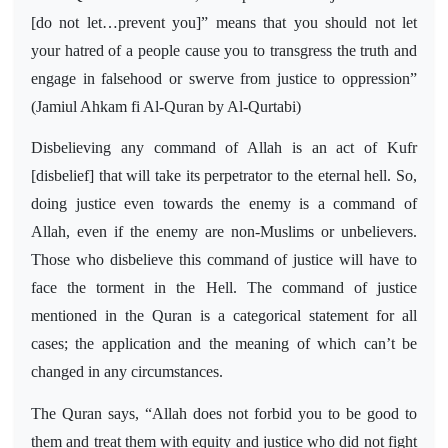
[do not let…prevent you]” means that you should not let
your hatred of a people cause you to transgress the truth and
engage in falsehood or swerve from justice to oppression”
(Jamiul Ahkam fi Al-Quran by Al-Qurtabi)
Disbelieving any command of Allah is an act of Kufr
[disbelief] that will take its perpetrator to the eternal hell. So,
doing justice even towards the enemy is a command of
Allah, even if the enemy are non-Muslims or unbelievers.
Those who disbelieve this command of justice will have to
face the torment in the Hell. The command of justice
mentioned in the Quran is a categorical statement for all
cases; the application and the meaning of which can’t be
changed in any circumstances.
The Quran says, “Allah does not forbid you to be good to
them and treat them with equity and justice who did not fight