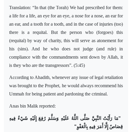
Translation: “In that (the Torah) We had prescribed for them:
a life for a life, an eye for an eye, a nose for a nose, an ear for
an ear, and a tooth for a tooth, and in the case of injuries (too)
there is a requital. But the person who (forgoes) this
(requital) by way of charity, this will serve as atonement for
his (sins). And he who does not judge (and rule) in
compliance with the commandments sent down by Allah, it
is they who are the transgressors”. (5:45)
According to Ahadith, whenever any issue of legal retaliation
was brought to the Prophet, he would always recommend his
Ummah for being patient and pardoning the criminal.
Anas bin Malik reported:
مَا رَأَيْتُ النَّبِيَّ صَلَّى اللَّهُ عَلَيْهِ وَسَلَّمَ رُفِعَ إِلَيْهِ شَيْءٌ فِيهِ
"
قِصَاصٌ إِلَّا أَمَرَ فِيهِ بِالْعَفْوِ"