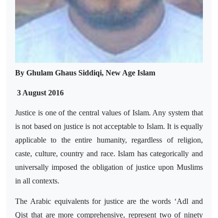
By Ghulam Ghaus Siddiqi, New Age Islam
3 August 2016
Justice is one of the central values of Islam. Any system that
is not based on justice is not acceptable
to
Islam. It is equally
applicable to the entire humanity, regardless of religion,
caste, culture, country and race. Islam has categorically and
universally imposed the obligation of justice upon Muslims
in all contexts.
The Arabic equivalents for justice are the words ‘Adl and
Qist that are more comprehensive, represent two of ninety