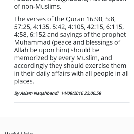
of non-Muslims.
The verses of the Quran 16:90, 5:8,
57:25, 4:135, 5:42, 4:105, 42:15, 6:115,
4:58, 6:152 and sayings of the prophet
Muhammad (peace and blessings of
Allah be upon him) should be
memorized by every Muslim, and
accordingly they should exercise them
in their daily affairs with all people in all
places.
By Aslam Naqshbandi
14/08/2016 22:06:58