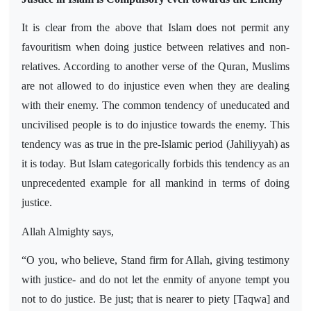
It is clear from the above that Islam does not permit any
favouritism when doing justice between relatives and non-
relatives. According to another verse of the Quran, Muslims
are not allowed to do injustice even when they are dealing
with their enemy. The common tendency of uneducated and
uncivilised people is to do injustice towards the enemy. This
tendency was as true in the pre-Islamic period (Jahiliyyah) as
it is today. But Islam categorically forbids this tendency as an
unprecedented example for all mankind in terms of doing
justice.
Allah Almighty says,
“O you, who believe, Stand firm for Allah, giving testimony
with justice- and do not let the enmity of anyone tempt you
not to do justice. Be just; that is nearer to piety [Taqwa] and