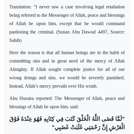
Translation: “I never saw a case involving legal retaliation
being referred to the Messenger of Allah, peace and blessings
of Allah be upon him, except that he would command
pardoning the criminal. (Sunan Abu Dawud 4497, Source:
Sahih)
Here the reason is that all human beings are in the habit of
committing sins and in great need of the mercy of Allah
Almighty. If Allah sought complete justice for all of our
wrong doings and sins, we would be severely punished.
Instead, Allah’s mercy prevails over His wrath.
Abu Huraira reported: The Messenger of Allah, peace and
blessings of Allah be upon him, said:
"لَمَّا قَضَى اللَّهُ الْخَلْقَ كَتَبَ فِي كِتَابِهِ فَهُوَ عِنْدَهُ فَوْقَ
الْعَرْشِ إِنَّ رَحْمَتِي غَلَبَتْ غَضَبِي"