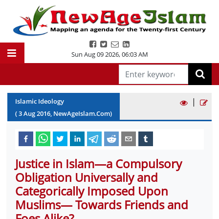
Sun Aug 09 2026
,
06:03 AM
|
Islamic Ideology
(
3
Aug
2016
, NewAgeIslam.Com)
Justice in Islam—a Compulsory
Obligation Universally and
Categorically Imposed Upon
Muslims— Towards Friends and
Foes Alike?