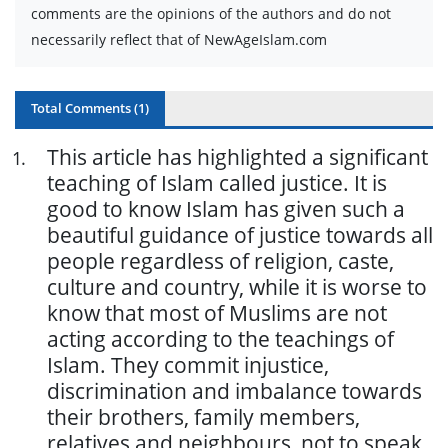
comments are the opinions of the authors and do not
necessarily reflect that of NewAgeIslam.com
Total Comments (
1
)
This article has highlighted a significant
1
.
teaching of Islam called justice. It is
good to know Islam has given such a
beautiful guidance of justice towards all
people regardless of religion, caste,
culture and country, while it is worse to
know that most of Muslims are not
acting according to the teachings of
Islam. They commit injustice,
discrimination and imbalance towards
their brothers, family members,
relatives and neighbours, not to speak