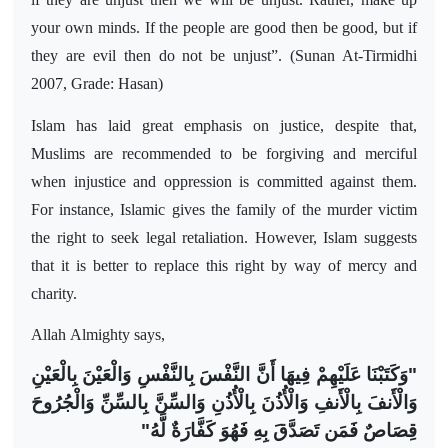
your own minds. If the people are good then be good, but if
they are evil then do not be unjust”. (Sunan At-Tirmidhi
2007, Grade: Hasan)
Islam has laid great emphasis on justice, despite that,
Muslims are recommended to be forgiving and merciful
when injustice and oppression is committed against them.
For instance, Islamic gives the family of the murder victim
the right to seek legal retaliation. However, Islam suggests
that it is better to replace this right by way of mercy and
charity.
Allah
Almighty says,
"وَكَتَبْنَا عَلَيْهِمْ فِيهَا أَنَّ النَّفْسَ بِالنَّفْسِ وَالْعَيْنَ بِالْعَيْنِ
وَالْأَنفَ بِالْأَنفِ وَالْأُذُنَ بِالْأُذُنِ وَالسِّنَّ بِالسِّنِّ وَالْجُرُوحَ
قِصَاصٌ فَمَن تَصَدَّقَ بِهِ فَهُوَ كَفَّارَةٌ لَّهُ"