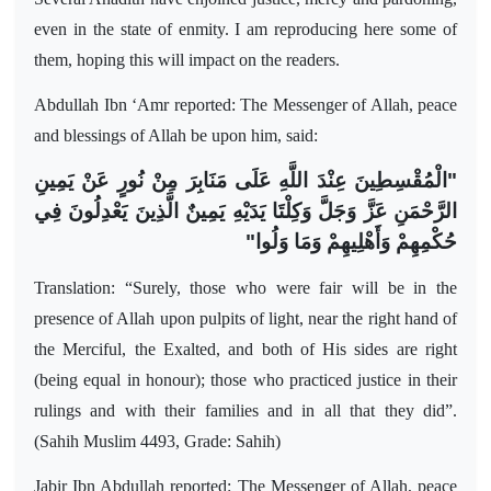
even in the state of enmity. I am reproducing here some of
them, hoping this will impact on the readers.
Abdullah Ibn ‘Amr reported: The Messenger of Allah, peace
and blessings of Allah be upon him, said:
"الْمُقْسِطِينَ عِنْدَ اللَّهِ عَلَى مَنَابِرَ مِنْ نُورٍ عَنْ يَمِينِ
الرَّحْمَنِ عَزَّ وَجَلَّ وَكِلْتَا يَدَيْهِ يَمِينٌ الَّذِينَ يَعْدِلُونَ فِي
حُكْمِهِمْ وَأَهْلِيهِمْ وَمَا وَلُوا"
Translation: “Surely, those who were fair will be in the
presence of Allah upon pulpits of light, near the right hand of
the Merciful, the Exalted, and both of His sides are right
(being equal in honour); those who practiced justice in their
rulings and with their families and in all that they did”.
(Sahih Muslim 4493, Grade: Sahih)
Jabir Ibn Abdullah reported: The Messenger of Allah, peace