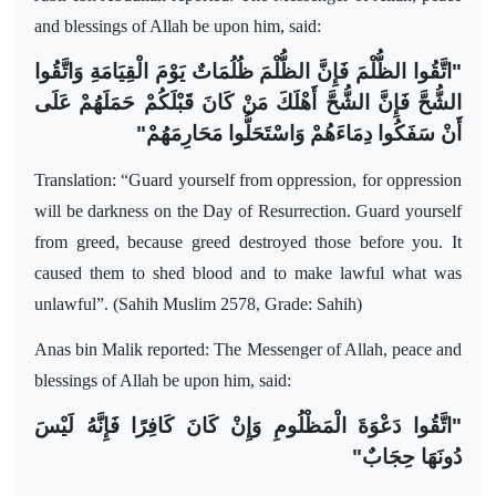
and blessings of Allah be upon him, said:
"اتَّقُوا الظُّلْمَ فَإِنَّ الظُّلْمَ ظُلُمَاتٌ يَوْمَ الْقِيَامَةِ وَاتَّقُوا
الشُّحَّ فَإِنَّ الشُّحَّ أَهْلَكَ مَنْ كَانَ قَبْلَكُمْ حَمَلَهُمْ عَلَى
أَنْ سَفَكُوا دِمَاءَهُمْ وَاسْتَحَلُّوا مَحَارِمَهُمْ"
Translation: “Guard yourself from oppression, for oppression
will be darkness on the Day of Resurrection. Guard yourself
from greed, because greed destroyed those before you. It
caused them to shed blood and to make lawful what was
unlawful”. (Sahih Muslim 2578, Grade: Sahih)
Anas bin Malik reported: The Messenger of Allah, peace and
blessings of Allah be upon him, said:
"اتَّقُوا دَعْوَةَ الْمَظْلُومِ وَإِنْ كَانَ كَافِرًا فَإِنَّهُ لَيْسَ
دُونَهَا حِجَابٌ"