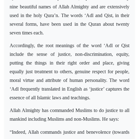
nine beautiful names of Allah Almighty and are extensively
used in the holy Qura’n. The words ‘Adl and Qist, in their
several forms, have been used in the Quran about twenty
seven times each.
Accordingly, the root meanings of the word ‘Adl or Qist
include the sense of justice, non-discrimination, equity,
putting the things in their right order and place, giving
equally just treatment to others, genuine respect for people,
moral virtue and attribute of human personality. The word
‘Adl frequently translated in English as ‘justice’ captures the
essence of all Islamic laws and teachings.
Allah Almighty has commanded Muslims to do justice to all
mankind including Muslims and non-Muslims. He says:
“Indeed, Allah commands justice and benevolence (towards