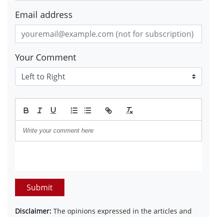
Email address
Your Comment
Submit
Disclaimer:
The opinions expressed in the articles and