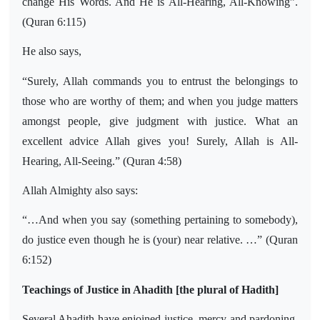
change His Words. And He is All-Hearing, All-Knowing”.
(Quran 6:115)
He also says,
“Surely, Allah commands you to entrust the belongings to
those who are worthy of them; and when you judge matters
amongst people, give judgment with justice. What an
excellent advice Allah gives you! Surely, Allah is All-
Hearing, All-Seeing.” (Quran 4:58)
Allah Almighty also says:
“…And when you say (something pertaining to somebody),
do justice even though he is (your) near relative. …” (Quran
6:152)
Teachings of Justice in Ahadith [the plural of Hadith]
Several Ahadith have enjoined justice, mercy and pardoning,