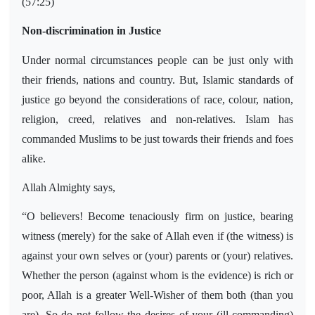
(57:25)
Non-discrimination in Justice
Under normal circumstances people can be just only with
their friends, nations and country. But, Islamic standards of
justice go beyond the considerations of race, colour, nation,
religion, creed, relatives and non-relatives. Islam has
commanded Muslims to be just towards their friends and foes
alike.
Allah Almighty says,
“O believers! Become tenaciously firm on justice, bearing
witness (merely) for the sake of Allah even if (the witness) is
against your own selves or (your) parents or (your) relatives.
Whether the person (against whom is the evidence) is rich or
poor, Allah is a greater Well-Wisher of them both (than you
are). So do not follow the desires of your (ill-commanding)