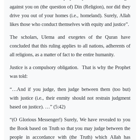
against you on (the question of) Din (Religion), nor did they
drive you out of your homes (i.e., homeland). Surely, Allah
likes those who conduct themselves with equity and justice”.
The scholars, Ulema and exegetes of the Quran have
concluded that this ruling applies to all nations, adherents of
all religions, as a matter of fact to the entire humanity.
Justice is a compulsory obligation.
That is why the Prophet
was told:
“…And if you judge, then judge between them (too but)
with justice (i.e., their enmity should not restrain judgment
based on justice). …” (5:42)
“(O Glorious Messenger!) Surely, We have revealed to you
the Book based on Truth so that you may judge between the
people in accordance with (the Truth) which Allah has