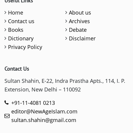
Useful Links
Home
About us
Contact us
Archives
Books
Debate
Dictionary
Disclaimer
Privacy Policy
Contact Us
Sultan Shahin, E-22, Indra Prastha Apts., 114, I. P.
Extension, New Delhi – 110092
+91-11-4081 0213
editor@NewAgeIslam.com
sultan.shahin@gmail.com