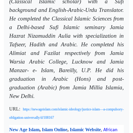
(Classical Islamic scholar) with a Sufi
background and English-Arabic-Urdu Translator.
He completed the Classical Islamic Sciences from
a Delhi-based Sufi Islamic seminary Jamia
Hazrat Nizamuddin Aulia with specialization in
Tafseer, Hadith and Arabic. He completed his
Alimiat and Fazilat respectively from Jamia
Warsia Arabic College, Lucknow and Jamia
Manzar- e- Islam, Bareilly, U.P. He did his
graduation in Arabic (Hons) and post-
graduation (Arabic) from Jamia Millia Islamia,
New Delhi.
URL:
https://newageislam.com/islamic-ideology/justice-islam—a-compulsory-
obligation-universally/d/108167
New Age Islam
,
Islam Online
,
Islamic Website
,
African