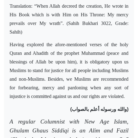
Translation: “When Allah decreed the creation, He wrote in
His Book which is with Him on His Throne: My mercy
prevails over My wrath”. (Sahih Bukhari 3022, Grade:
Sahih)
Having explored the afore-mentioned verses of the holy
Quran and Ahadith of the prophet Muhammad (peace and
blessings of Allah be upon him), it is obligatory upon us
Muslims to stand for justice for all people including Muslims
and non-Muslims. Besides, we Muslims are recommended
for forbearing, mercy and pardoning when any sort of
injustice is committed against us and our rights are violated.
(والله ورسوله أعلم بالصواب)
A regular Columnist with New Age Islam,
Ghulam Ghaus Siddiqi is an Alim and Fazil