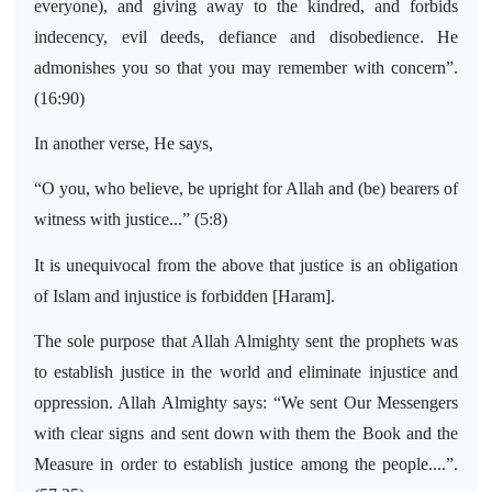
everyone), and giving away to the kindred, and forbids
indecency, evil deeds, defiance and disobedience. He
admonishes you so that you may remember with concern”.
(16:90)
In another verse, He says,
“O you, who believe, be upright for Allah and (be) bearers of
witness with justice...” (5:8)
It is unequivocal from the above that justice is an obligation
of Islam and injustice is forbidden [Haram].
The sole purpose that Allah Almighty sent the prophets was
to establish justice in the world and eliminate injustice and
oppression. Allah Almighty says: “We sent Our Messengers
with clear signs and sent down with them the Book and the
Measure in order to establish justice among the people....”.