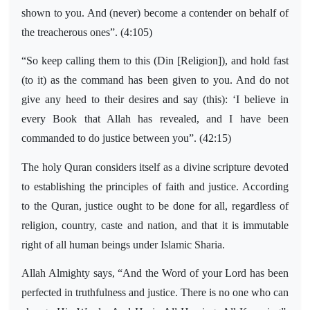
shown to you. And (never) become a contender on behalf of
the treacherous ones”. (4:105)
“So keep calling them to this (Din [Religion]), and hold fast
(to it) as the command has been given to you. And do not
give any heed to their desires and say (this): ‘I believe in
every Book that Allah has revealed, and I have been
commanded to do justice between you”. (42:15)
The holy Quran considers itself as a divine scripture devoted
to establishing the principles of faith and justice. According
to the Quran, justice ought to be done for all, regardless of
religion, country, caste and nation, and that it is immutable
right of all human beings under Islamic Sharia.
Allah Almighty says, “And the Word of your Lord has been
perfected in truthfulness and justice. There is no one who can