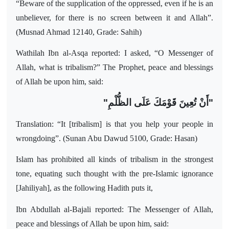
“Beware of the supplication of the oppressed, even if he is an
unbeliever, for there is no screen between it and Allah”.
(Musnad Ahmad 12140, Grade: Sahih)
Wathilah Ibn al-Asqa reported: I asked, “O Messenger of
Allah, what is tribalism?” The Prophet, peace and blessings
of Allah be upon him, said:
"أَنْ تُعِينَ قَوْمَكَ عَلَى الظُّلْمِ"
Translation: “It [tribalism] is that you help your people in
wrongdoing”. (Sunan Abu Dawud 5100, Grade: Hasan)
Islam has prohibited all kinds of tribalism in the strongest
tone, equating such thought with the pre-Islamic ignorance
[Jahiliyah], as the following Hadith puts it,
Ibn Abdullah al-Bajali reported: The Messenger of Allah,
peace and blessings of Allah be upon him, said: