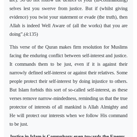
selves lest you swerve from justice. But if (whilst giving
evidence) you twist your statement or evade (the truth), then
Allah is indeed Well Aware of (all the works) that you are
doing”.(4:135)
This verse of the Quran makes firm resolution for Muslims
facing the enduring conflict between self-interest and justice.
It commands them to be just, even if it is against their
narrowly defined self-interest or against their relatives. Some
people protect their self-interest by doing injustice to others.
But Islam forbids this sort of so-called self-interest, as these
verses remove narrow-mindedness, reminding us that the true
protector of interests of all mankind is Allah Almighty and
He will protect our interests when we follow His command
to be just.
Justice in Islam is Compulsory even towards the Enemy