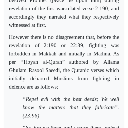
beloved Prophet (peace be upon him) during
revelation of the first war-related verse 2:190, and
accordingly they narrated what they respectively
witnessed at first.
However there is no disagreement that, before the
revelation of 2:190 or 22:39, fighting was
forbidden in Makkah and initially in Madina. As
per “Tibyan al-Quran” authored by Allama
Ghulam Rasool Saeedi, the Quranic verses which
initially debarred Muslims from fighting in
defence are as follows;
“Repel evil with the best deeds; We well
know the matters that they fabricate”.
(23:96)
“So forgive them and excuse them; indeed