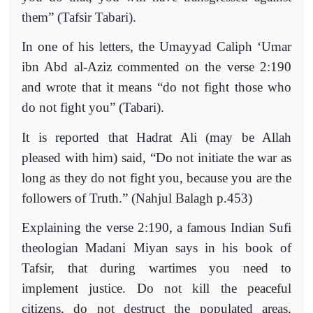
them” (Tafsir Tabari).
In one of his letters, the Umayyad Caliph ‘Umar
ibn Abd al-Aziz commented on the verse 2:190
and wrote that it means “do not fight those who
do not fight you” (Tabari).
It is reported that Hadrat Ali (may be Allah
pleased with him) said, “Do not initiate the war as
long as they do not fight you, because you are the
followers of Truth.” (Nahjul Balagh p.453)
Explaining the verse 2:190, a famous Indian Sufi
theologian Madani Miyan says in his book of
Tafsir, that during wartimes you need to
implement justice. Do not kill the peaceful
citizens, do not destruct the populated areas,