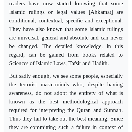
readers have now started knowing that some
Islamic rulings or legal values [Ahkamat] are
conditional, contextual, specific and exceptional.
They have also known that some Islamic rulings
are universal, general and absolute and can never
be changed. The detailed knowledge, in this
regard, can be gained from books related to
Sciences of Islamic Laws, Tafsir and Hadith.
But sadly enough, we see some people, especially
the terrorist masterminds who, despite having
awareness, do not adopt the entirety of what is
known as the best methodological approach
required for interpreting the Quran and Sunnah.
Thus they fail to take out the best meaning. Since
they are committing such a failure in context of