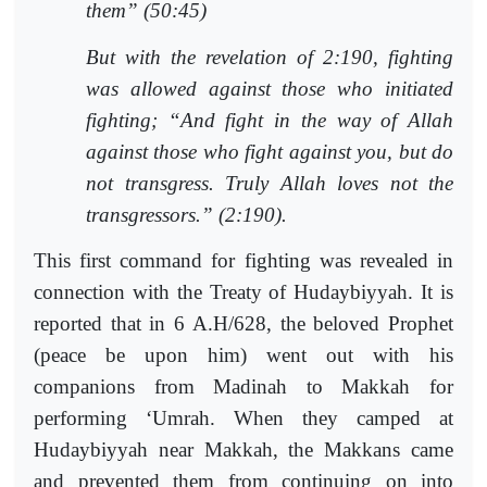
them” (50:45)
But with the revelation of 2:190, fighting
was allowed against those who initiated
fighting; “And fight in the way of Allah
against those who fight against you, but do
not transgress. Truly Allah loves not the
transgressors.” (2:190).
This first command for fighting was revealed in
connection with the Treaty of Hudaybiyyah. It is
reported that in 6 A.H/628, the beloved Prophet
(peace be upon him) went out with his
companions from Madinah to Makkah for
performing ‘Umrah. When they camped at
Hudaybiyyah near Makkah, the Makkans came
and prevented them from continuing on into