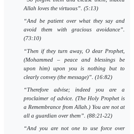
Allah loves the virtuous”. (5:13)
“And be patient over what they say and
avoid them with gracious avoidance”.
(73:10)
“Then if they turn away, O dear Prophet,
(Mohammed – peace and blessings be
upon him) upon you is nothing but to
clearly convey (the message)”. (16:82)
“Therefore advise; indeed you are a
proclaimer of advice. (The Holy Prophet is
a Remembrance from Allah.) You are not at
all a guardian over them”. (88:21-22)
“And you are not one to use force over