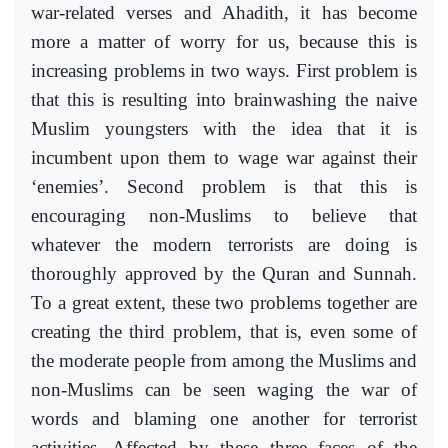
war-related verses and Ahadith, it has become
more a matter of worry for us, because this is
increasing problems in two ways. First problem is
that this is resulting into brainwashing the naive
Muslim youngsters with the idea that it is
incumbent upon them to wage war against their
‘enemies’. Second problem is that this is
encouraging non-Muslims to believe that
whatever the modern terrorists are doing is
thoroughly approved by the Quran and Sunnah.
To a great extent, these two problems together are
creating the third problem, that is, even some of
the moderate people from among the Muslims and
non-Muslims can be seen waging the war of
words and blaming one another for terrorist
activities. Affected by these three faces of the