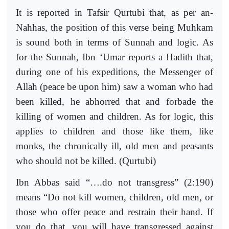
It is reported in Tafsir Qurtubi that, as per an-
Nahhas, the position of this verse being Muhkam
is sound both in terms of Sunnah and logic. As
for the Sunnah, Ibn ‘Umar reports a Hadith that,
during one of his expeditions, the Messenger of
Allah (peace be upon him) saw a woman who had
been killed, he abhorred that and forbade the
killing of women and children. As for logic, this
applies to children and those like them, like
monks, the chronically ill, old men and peasants
who should not be killed. (Qurtubi)
Ibn Abbas said “….do not transgress” (2:190)
means “Do not kill women, children, old men, or
those who offer peace and restrain their hand. If
you do that, you will have transgressed against