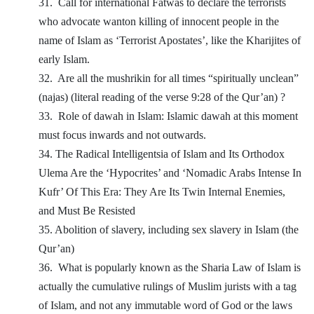
31.
Call for international Fatwas to declare the terrorists
who advocate wanton killing of innocent people in the
name of Islam as ‘Terrorist Apostates’, like the Kharijites of
early Islam.
32.
Are all the mushrikin for all times “spiritually unclean”
(najas) (literal reading of the verse 9:28 of the Qur’an) ?
33.
Role of dawah in Islam: Islamic dawah at this moment
must focus inwards and not outwards.
34. The Radical Intelligentsia of Islam and Its Orthodox
Ulema Are the ‘Hypocrites’ and ‘Nomadic Arabs Intense In
Kufr’ Of This Era: They Are Its Twin Internal Enemies,
and Must Be Resisted
35. Abolition of slavery, including sex slavery in Islam (the
Qur’an)
36.
What is popularly known as the Sharia Law of Islam is
actually the cumulative rulings of Muslim jurists with a tag
of Islam, and not any immutable word of God or the laws