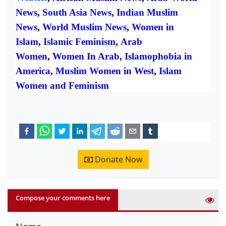
News
,
South Asia News
,
Indian Muslim
News
,
World Muslim News
,
Women in
Islam
,
Islamic Feminism
,
Arab
Women
,
Women In Arab
,
Islamophobia in
America
,
Muslim Women in West
,
Islam
Women and Feminism
Donate Now
Compose your comments here