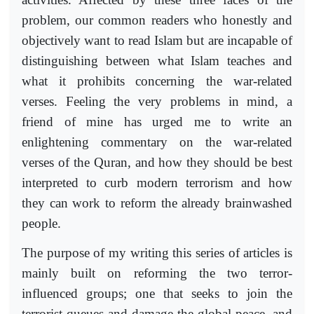
problem, our common readers who honestly and
objectively want to read Islam but are incapable of
distinguishing between what Islam teaches and
what it prohibits concerning the war-related
verses. Feeling the very problems in mind, a
friend of mine has urged me to write an
enlightening commentary on the war-related
verses of the Quran, and how they should be best
interpreted to curb modern terrorism and how
they can work to reform the already brainwashed
people.
The purpose of my writing this series of articles is
mainly built on reforming the two terror-
influenced groups; one that seeks to join the
terrorist queues and damage the global peace, and