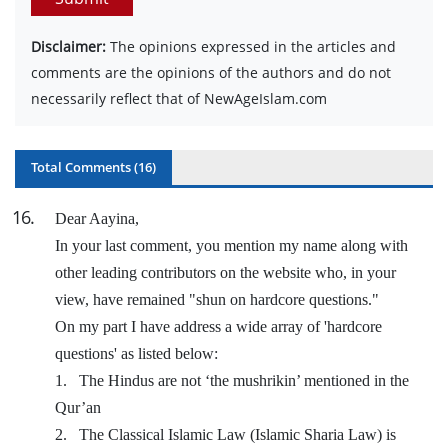
Disclaimer:
The opinions expressed in the articles and
comments are the opinions of the authors and do not
necessarily reflect that of NewAgeIslam.com
Total Comments (
16
)
16
.
Dear Aayina,
In your last comment, you mention my name along with
other leading contributors on the website who, in your
view, have remained "shun on hardcore questions."
On my part I have address a wide array of 'hardcore
questions' as listed below:
1.
The Hindus are not ‘the mushrikin’ mentioned in the
Qur’an
2.
The Classical Islamic Law (Islamic Sharia Law) is