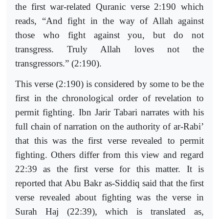
the first war-related Quranic verse 2:190 which
reads, “And fight in the way of Allah against
those who fight against you, but do not
transgress. Truly Allah loves not the
transgressors.” (2:190).
This verse (2:190) is considered by some to be the
first in the chronological order of revelation to
permit fighting. Ibn Jarir Tabari narrates with his
full chain of narration on the authority of ar-Rabi’
that this was the first verse revealed to permit
fighting. Others differ from this view and regard
22:39 as the first verse for this matter. It is
reported that Abu Bakr as-Siddiq said that the first
verse revealed about fighting was the verse in
Surah Haj (22:39), which is translated as,