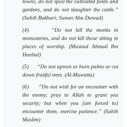
towns, do not spoil the cultivated fields and
gardens, and do not slaughter the cattle.”
(Sahih Bukhari; Sunan Abu Dawud)
(4)
“Do not kill the monks in
monasteries, and do not kill those sitting in
places of worship. (Musnad Ahmad Ibn
Hanbal)
(5)
“Do not uproot or burn palms or cut
down fruitful trees. (Al-Muwatta)
(6)
“Do not wish for an encounter with
the enemy; pray to Allah to grant you
security; but when you [are forced to]
encounter them, exercise patience.” (Sahih
Muslim)