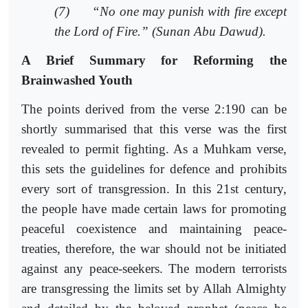
(7)
“No one may punish with fire except
the Lord of Fire.” (Sunan Abu Dawud).
A Brief Summary for Reforming the
Brainwashed Youth
The points derived from the verse 2:190 can be
shortly summarised that this verse was the first
revealed to permit fighting. As a Muhkam verse,
this sets the guidelines for defence and prohibits
every sort of transgression. In this 21st century,
the people have made certain laws for promoting
peaceful coexistence and maintaining peace-
treaties, therefore, the war should not be initiated
against any peace-seekers. The modern terrorists
are transgressing the limits set by Allah Almighty