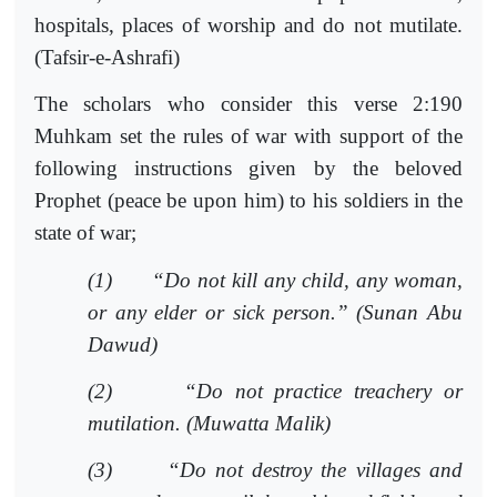
hospitals, places of worship and do not mutilate.
(Tafsir-e-Ashrafi)
The scholars who consider this verse 2:190
Muhkam set the rules of war with support of the
following instructions given by the beloved
Prophet (peace be upon him) to his soldiers in the
state of war;
(1)
“Do not kill any child, any woman,
or any elder or sick person.” (Sunan Abu
Dawud)
(2)
“Do not practice treachery or
mutilation. (Muwatta Malik)
(3)
“Do not destroy the villages and