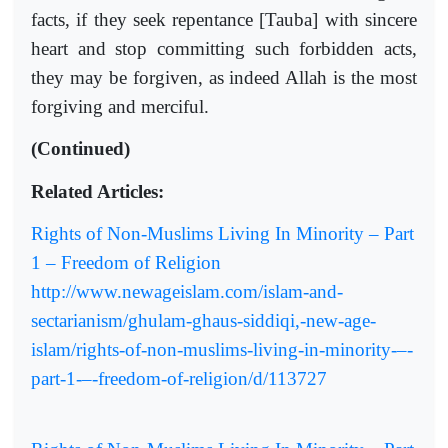
facts, if they seek repentance [Tauba] with sincere
heart and stop committing such forbidden acts,
they may be forgiven, as indeed Allah is the most
forgiving and merciful.
(Continued)
Related Articles:
Rights of Non-Muslims Living In Minority – Part
1 – Freedom of Religion
http://www.newageislam.com/islam-and-
sectarianism/ghulam-ghaus-siddiqi,-new-age-
islam/rights-of-non-muslims-living-in-minority-–-
part-1-–-freedom-of-religion/d/113727