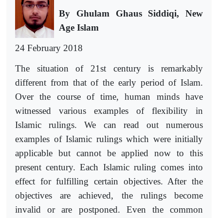
By Ghulam Ghaus Siddiqi, New
Age Islam
24 February 2018
The situation of 21st century is remarkably
different from that of the early period of Islam.
Over the course of time, human minds have
witnessed various examples of flexibility in
Islamic rulings. We can read out numerous
examples of Islamic rulings which were initially
applicable but cannot be applied now to this
present century. Each Islamic ruling comes into
effect for fulfilling certain objectives. After the
objectives are achieved, the rulings become
invalid or are postponed. Even the common