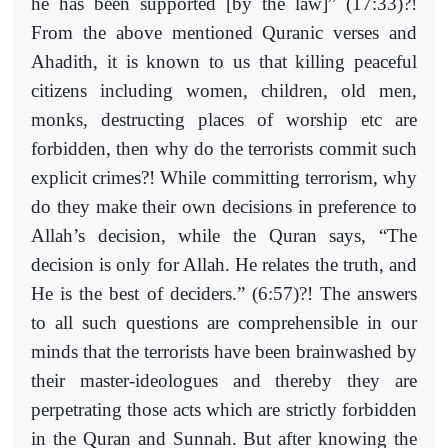
he has been supported [by the law]” (17:33)?!
From the above mentioned Quranic verses and
Ahadith, it is known to us that killing peaceful
citizens including women, children, old men,
monks, destructing places of worship etc are
forbidden, then why do the terrorists commit such
explicit crimes?! While committing terrorism, why
do they make their own decisions in preference to
Allah’s decision, while the Quran says, “The
decision is only for Allah. He relates the truth, and
He is the best of deciders.” (6:57)?! The answers
to all such questions are comprehensible in our
minds that the terrorists have been brainwashed by
their master-ideologues and thereby they are
perpetrating those acts which are strictly forbidden
in the Quran and Sunnah. But after knowing the