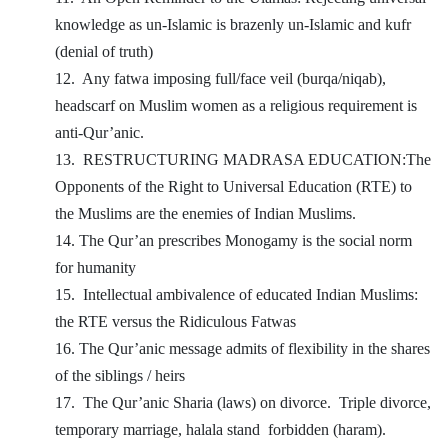
knowledge as un-Islamic is brazenly un-Islamic and kufr
(denial of truth)
12.
Any fatwa imposing full/face veil (burqa/niqab),
headscarf on Muslim women as a religious requirement is
anti-Qur’anic.
13.
RESTRUCTURING MADRASA EDUCATION:The
Opponents of the Right to Universal Education (RTE) to
the Muslims are the enemies of Indian Muslims.
14. The Qur’an prescribes Monogamy is the social norm
for humanity
15.
Intellectual ambivalence of educated Indian Muslims:
the RTE versus the Ridiculous Fatwas
16. The Qur’anic message admits of flexibility in the shares
of the siblings / heirs
17.
The Qur’anic Sharia (laws) on divorce.
Triple divorce,
temporary marriage, halala stand
forbidden (haram).