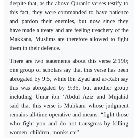
despite that, as the above Quranic verses testify to
this fact, they were commanded to have patience
and pardon their enemies, but now since they
have made a treaty and are feeling treachery of the
Makkans, Muslims are therefore allowed to fight
them in their defence.
There are two statements about this verse 2:190;
one group of scholars say that this verse has been
abrogated by 9:5, while Ibn Zyad and ar-Rabi say
this was abrogated by 9:36, but another group
including Umar ibn ‘Abdul Aziz and Mujahid
said that this verse is Muhkam whose judgment
remains all-time operative and means: “fight those
who fight you and do not transgress by killing
women, children, monks etc”.