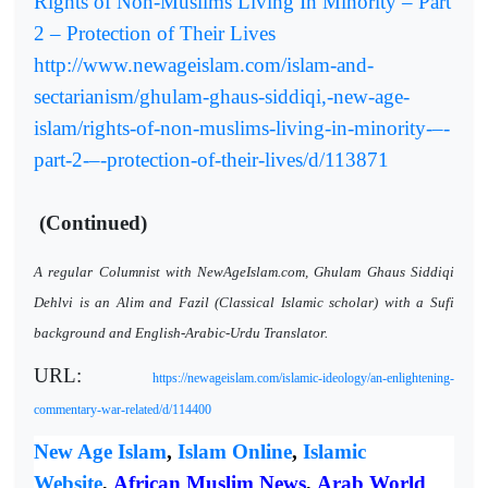
Rights of Non-Muslims Living In Minority – Part
2 – Protection of Their Lives
http://www.newageislam.com/islam-and-
sectarianism/ghulam-ghaus-siddiqi,-new-age-
islam/rights-of-non-muslims-living-in-minority-–-
part-2-–-protection-of-their-lives/d/113871
(Continued)
A regular Columnist with NewAgeIslam.com, Ghulam Ghaus Siddiqi
Dehlvi is an Alim and Fazil (Classical Islamic scholar) with a Sufi
background and English-Arabic-Urdu Translator.
URL:
https://newageislam.com/islamic-ideology/an-enlightening-
commentary-war-related/d/114400
New Age Islam
,
Islam Online
,
Islamic
Website
,
African Muslim News
,
Arab World