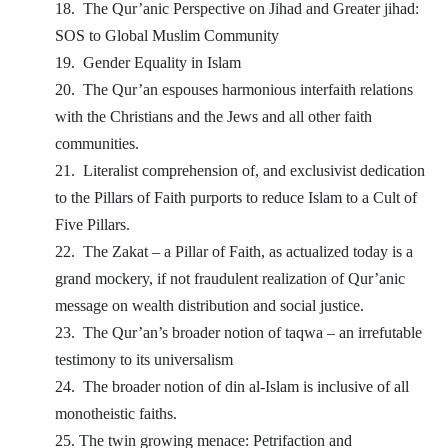
18.
The Qur’anic Perspective on Jihad and Greater jihad:
SOS to Global Muslim Community
19.
Gender Equality in Islam
20.
The Qur’an espouses harmonious interfaith relations
with the Christians and the Jews and all other faith
communities.
21.
Literalist comprehension of, and exclusivist dedication
to the Pillars of Faith purports to reduce Islam to a Cult of
Five Pillars.
22.
The Zakat – a Pillar of Faith, as actualized today is a
grand mockery, if not fraudulent realization of Qur’anic
message on wealth distribution and social justice.
23.
The Qur’an’s broader notion of taqwa – an irrefutable
testimony to its universalism
24.
The broader notion of din al-Islam is inclusive of all
monotheistic faiths.
25. The twin growing menace: Petrifaction and