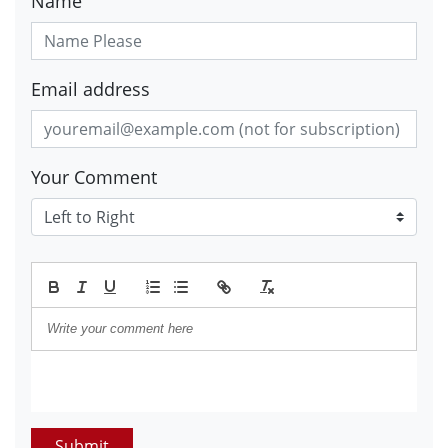
Name
Email address
Your Comment
Submit