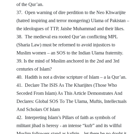
of the Qur’an.
37.
Open warning of dire perdition to the Neo Khwarijite
(hatred inspiring and terror mongering) Ulama of Pakistan –
the ideologues of TTP, Jaishe Muhammad and their likes.
38.
The medieval era rooted Qur’an conflicting MPL
(Sharia Law) must be reformed to avoid injustices to
Muslim women – an SOS to the Indian Ulama fraternity.
39. Is the mind of Muslim anchored in the 2nd and 3rd
centuries of Islam?
40.
Hadith is not a divine scripture of Islam – a la Qur’an.
41.
Declare The ISIS As The Kharijites (Those Who
Seceded From Islam) As This Article Demonstrates And
Declares: Global SOS To The Ulama, Muftis, Intellectuals
And Scholars Of Islam
42.
Interpreting Islam’s Pillars of faith as symbols of
militant jihad is heresy - an intense “kufr” and its willful
Muslim followers stand as kafirin – let there be no doubt it.