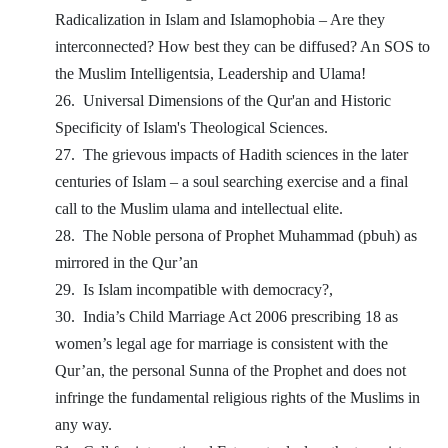
Radicalization in Islam and Islamophobia – Are they
interconnected? How best they can be diffused? An SOS to
the Muslim Intelligentsia, Leadership and Ulama!
26.
Universal Dimensions of the Qur'an and Historic
Specificity of Islam's Theological Sciences.
27.
The grievous impacts of Hadith sciences in the later
centuries of Islam – a soul searching exercise and a final
call to the Muslim ulama and intellectual elite.
28.
The Noble persona of Prophet Muhammad (pbuh) as
mirrored in the Qur’an
29.
Is Islam incompatible with democracy?,
30.
India’s Child Marriage Act 2006 prescribing 18 as
women’s legal age for marriage is consistent with the
Qur’an, the personal Sunna of the Prophet and does not
infringe the fundamental religious rights of the Muslims in
any way.