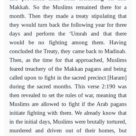
Makkah. So the Muslims remained there for a
month. Then they made a treaty stipulating that
they would turn back the following year for three
days and perform the ‘Umrah and that there
would be no fighting among them. Having
concluded the Treaty, they came back to Madinah.
Then, as the time for that approached, Muslims
feared treachery of the Makkan pagans and being
called upon to fight in the sacred precinct [Haram]
during the sacred months. This verse 2:190 was
then revealed to set the rules of war, meaning that
Muslims are allowed to fight if the Arab pagans
initiate fighting with them. We already know that
in the initial days, Muslims were brutally tortured,
murdered and driven out of their homes, but