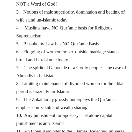
NOT a Word of God!
3.
Notions of male superiority, domination and beating of
wife stand un-Islamic today
4.
Muslims have NO Qur’anic basis for Religious
Supremacism
5.
Blasphemy Law has NO Qur’anic Basis
6.
Flogging of women for sex outside marriage stands
brutal and Un-Islamic today.
7.
The spiritual Genocide of a Godly people – the case of
Ahmadis in Pakistan
8.
Limiting maintenance of divorced women for the iddat
period is brazenly un-Islamic
9.
The Zakat today grossly underplays the Qur’anic
emphasis on zakah and wealth sharing
10.
Any punishment for apostasy – let alone capital
punishment is anti-Islamic
11.
An Open Reminder to the Ulamas: Rejecting universal