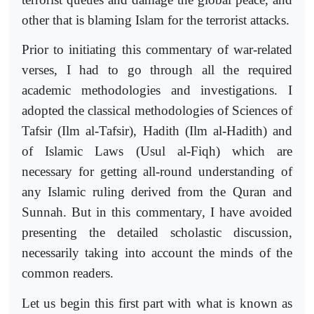
other that is blaming Islam for the terrorist attacks.
Prior to initiating this commentary of war-related
verses, I had to go through all the required
academic methodologies and investigations. I
adopted the classical methodologies of Sciences of
Tafsir (Ilm al-Tafsir), Hadith (Ilm al-Hadith) and
of Islamic Laws (Usul al-Fiqh) which are
necessary for getting all-round understanding of
any Islamic ruling derived from the Quran and
Sunnah. But in this commentary, I have avoided
presenting the detailed scholastic discussion,
necessarily taking into account the minds of the
common readers.
Let us begin this first part with what is known as