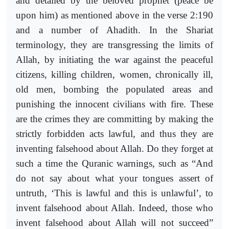
and detailed by the beloved prophet (peace be
upon him) as mentioned above in the verse 2:190
and a number of Ahadith. In the Shariat
terminology, they are transgressing the limits of
Allah, by initiating the war against the peaceful
citizens, killing children, women, chronically ill,
old men, bombing the populated areas and
punishing the innocent civilians with fire. These
are the crimes they are committing by making the
strictly forbidden acts lawful, and thus they are
inventing falsehood about Allah. Do they forget at
such a time the Quranic warnings, such as “And
do not say about what your tongues assert of
untruth, ‘This is lawful and this is unlawful’, to
invent falsehood about Allah. Indeed, those who
invent falsehood about Allah will not succeed”