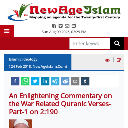
Sun Aug 09 2026
,
03:29 PM
|
Islamic Ideology
(
24
Feb
2018
, NewAgeIslam.Com)
An Enlightening Commentary on
the War Related Quranic Verses-
Part-1 on 2:190