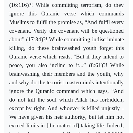
(16:116)?! While committing terrorism, do they
ignore this Quranic verse which commands
Muslims to fulfil the promise as, “And fulfil every
covenant, Verily the covenant will be questioned
about” (17:34)?! While committing indiscriminate
killing, do these brainwashed youth forget this
Quranic verse which reads, “But if they intend to
peace, you also incline to it...” (8:61)?! While
brainwashing their members and the youth, why
and why do the terrorist masterminds intentionally
ignore the Quranic command which says, “And
do not kill the soul which Allah has forbidden,
except by right. And whoever is killed unjustly -
We have given his heir authority, but let him not
exceed limits in [the matter of] taking life. Indeed,