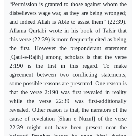
“Permission is granted to those against whom the
disbelievers wage war, as they are being wronged;
and indeed Allah is Able to assist them” (22:39).
Allama Qurtabi wrote in his book of Tafsir that
this verse (22:39) is more frequently cited as being
the first. However the preponderant statement
[Qaul-e-Rajih] among scholars is that the verse
2:190 is the first in this regard. To make
agreement between two conflicting statements,
some possible reasons are presented. One reason is
that the verse 2:190 was first revealed in reality
while the verse 22:39 was first-additionally
revealed. Other reason is that, the narrators of the
cause of revelation [Shan e Nuzul] of the verse
22:39 might not have been present near the