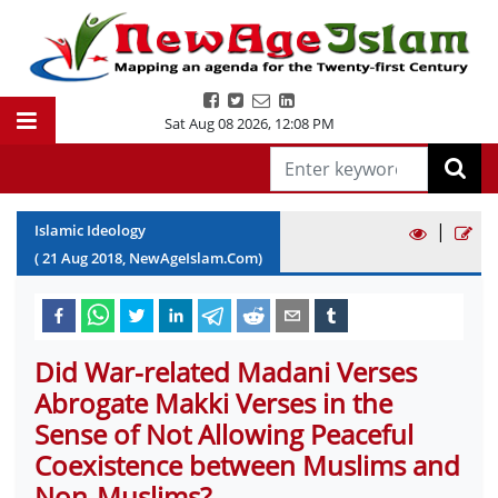
Sat Aug 08 2026
,
12:08 PM
|
Islamic Ideology
(
21
Aug
2018
, NewAgeIslam.Com)
Did War-related Madani Verses
Abrogate Makki Verses in the
Sense of Not Allowing Peaceful
Coexistence between Muslims and
Non-Muslims?