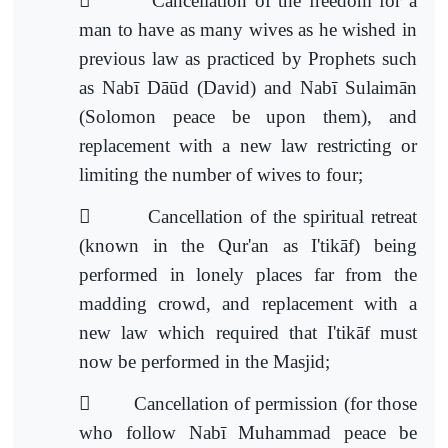

Cancellation of the freedom for a
man to have as many wives as he wished in
previous law as practiced by Prophets such
as Nabī Dāūd (David) and Nabī Sulaimān
(Solomon peace be upon them), and
replacement with a new law
restricting or
limiting the number of wives to four;

Cancellation of the spiritual retreat
(known in the Qur'an as I'tikāf) being
performed in lonely places far from the
madding crowd, and replacement with a
new law which required that I'tikāf m
ust
now be performed in the Masjid;

Cancellation of permission (for those
who follow Nabī Muhammad peace be