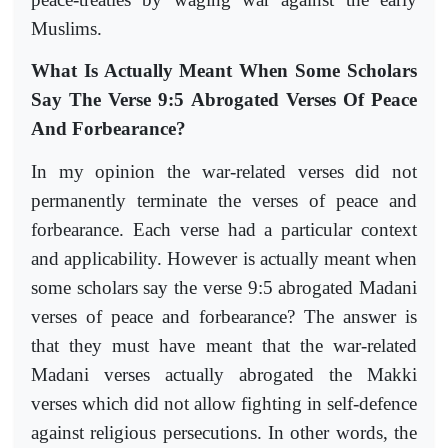
Muslims.
What Is Actually Meant When Some Scholars
Say The Verse 9:5 Abrogated Verses Of Peace
And Forbearance?
In my opinion the war-related verses did not
permanently terminate the verses of peace and
forbearance. Each verse had a particular context
and applicability. However is actually meant when
some scholars say the verse 9:5 abrogated Madani
verses of peace and forbearance? The answer is
that they must have meant that the war-related
Madani verses actually abrogated the Makki
verses which did not allow fighting in self-defence
against religious persecutions. In other words, the