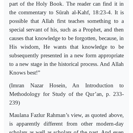
part of the Holy Book. The reader can find it in
the commentary to Sūrah al-Kahf, 18:23-4. It is
possible that Allah first teaches something to a
special servant of his, such as a Prophet, and then
causes that knowledge to be forgotten, because, in
His wisdom, He wants that knowledge to be
subsequently presented in a new form appropriate
to a new stage in the historical process. And Allah
Knows best!”
(Imran Nazar Hosein, An Introduction to
Methodology for Study of the Qur’an, p. 233-
239)
Maulana Fazlur Rahman’s view, as quoted above,
is apparently different from other modern-day
scholars as well as scholars of the past. And even