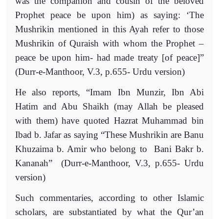
was the companion and cousin of the beloved
Prophet peace be upon him) as saying: ‘The
Mushrikin mentioned in this Ayah refer to those
Mushrikin of Quraish with whom the Prophet –
peace be upon him- had made treaty [of peace]”
(Durr-e-Manthoor, V.3, p.655- Urdu version)
He also reports, “Imam Ibn Munzir, Ibn Abi
Hatim and Abu Shaikh (may Allah be pleased
with them) have quoted Hazrat Muhammad bin
Ibad b. Jafar as saying “These Mushrikin are Banu
Khuzaima b. Amir who belong to
Bani Bakr b.
Kananah”
(Durr-e-Manthoor, V.3, p.655- Urdu
version)
Such commentaries, according to other Islamic
scholars, are substantiated by what the Qur’an