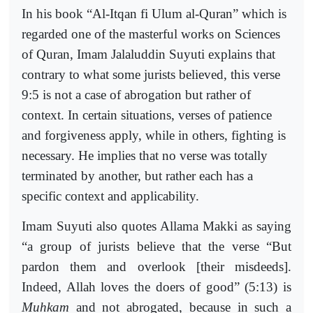
In his book “Al-Itqan fi Ulum al-Quran” which is
regarded one of the masterful works on Sciences
of Quran, Imam Jalaluddin Suyuti explains that
contrary to what some jurists believed, this verse
9:5 is not a case of abrogation but rather of
context. In certain situations, verses of patience
and forgiveness apply, while in others, fighting is
necessary. He implies that no verse was totally
terminated by another, but rather each has a
specific context and applicability.
Imam Suyuti also quotes Allama Makki as saying
“a group of jurists believe that the verse “But
pardon them and overlook [their misdeeds].
Indeed, Allah loves the doers of good” (5:13) is
Muhkam
and not abrogated, because in such a