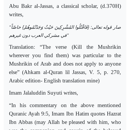
Abu Bakr al-Jassas, a classical scholar, (d.370H)
writes,
"
صار قوله تعالى: {فَاقْتُلُوا المُشْرِكِينَ حَيْثُ وَجَدْتُمُوهُمْ} خاصّاً
في مشركي العرب دون غيرهم
"
Translation: “The verse (Kill the Mushrikin
wherever you find them) was particular to the
Mushrikin of Arab and does not apply to anyone
else” (Ahkam al-Quran lil Jassas, V. 5, p. 270,
Arabic edition- English translation mine)
Imam Jalaluddin Suyuti writes,
“In his commentary on the above mentioned
Quranic Ayah 9:5, Imam Ibn Hatim quotes Hazrat
Ibn Abbas (may Allah be pleased with him, who