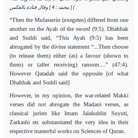
) [ محمد : 4 ] وقال قتادة بالعكس
.
“Then the Mufasserin (exegetes) differed from one
another on the Ayah of the sword (9:5). Dhahhak
and Suddi said, “This Ayah (9:5) has been
abrogated by the divine statement “...Then choose
(to release them) either (as) a favour (shown to
them) or (after receiving) ransom....” (47:4).
However Qatadah said the opposite [of what
Dhahhak and Suddi said]
However, in my opinion, the war-related Makki
verses did not abrogate the Madani verses, as
classical jurists like Imam Jalaluddin Suyuti,
Zarkashi etc substantiated the very idea in their
respective masterful works on Sciences of Quran.