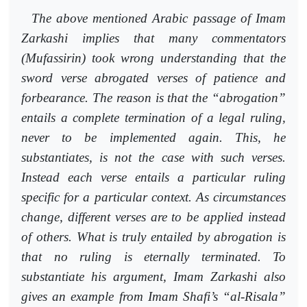
The above mentioned Arabic passage of Imam
Zarkashi implies that
many commentators
(Mufassirin) took wrong understanding that the
sword verse abrogated verses of patience and
forbearance. The reason is that the “abrogation”
entails a complete termination of a legal ruling,
never to be implemented again. This, he
substantiates, is not the case with such verses.
Instead each verse entails a particular ruling
specific for a particular context. As circumstances
change, different verses are to be applied instead
of others. What is truly entailed by abrogation is
that no ruling is eternally terminated. To
substantiate his argument, Imam Zarkashi also
gives an example from Imam Shafi’s “al-Risala”