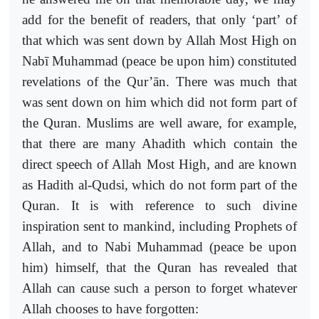
add for the benefit of readers, that only ‘part’ of
that which was sent down by Allah Most High on
Nabī Muhammad (peace be upon him) constituted
revelations of the Qur’ān. There was much that
was sent down on him which did not form part of
the Quran. Muslims are well aware, for example,
that there are many Ahadith which contain the
direct speech of Allah Most High, and are known
as Hadith al-Qudsi, which do not form part of the
Quran. It is with reference to such divine
inspiration sent to mankind, including Prophets of
Allah, and to Nabi Muhammad (peace be upon
him) himself, that the Quran has revealed that
Allah can cause such a person to forget whatever
Allah chooses to have forgotten: