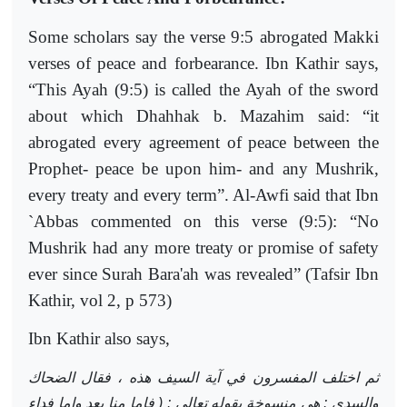
Some scholars say the verse 9:5 abrogated Makki
verses of peace and forbearance. Ibn Kathir says,
“This Ayah (9:5) is called the Ayah of the sword
about which Dhahhak b. Mazahim said: “it
abrogated every agreement of peace between the
Prophet- peace be upon him- and any Mushrik,
every treaty and every term”. Al-Awfi said that Ibn
`Abbas commented on this verse (9:5): “No
Mushrik had any more treaty or promise of safety
ever since Surah Bara'ah was revealed” (Tafsir Ibn
Kathir, vol 2, p 573)
Ibn Kathir also says,
ثم اختلف المفسرون في آية السيف هذه ، فقال الضحاك
والسدي : هي منسوخة بقوله تعالى : ( فإما منا بعد وإما فداء