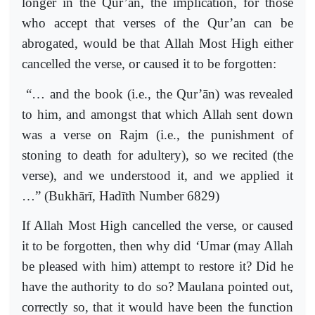
longer in the Qur’an, the implication, for those
who accept that verses of the Qur’an can be
abrogated, would be that Allah Most High either
cancelled the verse, or caused it to be forgotten:
“… and the book (i.e., the Qur’ān) was revealed
to him, and amongst that which Allah sent down
was a verse on Rajm (i.e., the punishment of
stoning to death for adultery), so we recited (the
verse), and we understood it, and we applied it
…” (Bukhārī, Hadīth Number 6829)
If Allah Most High cancelled the verse, or caused
it to be forgotten, then why did ‘Umar (may Allah
be pleased with him) attempt to restore it? Did he
have the authority to do so? Maulana pointed out,
correctly so, that it would have been the function