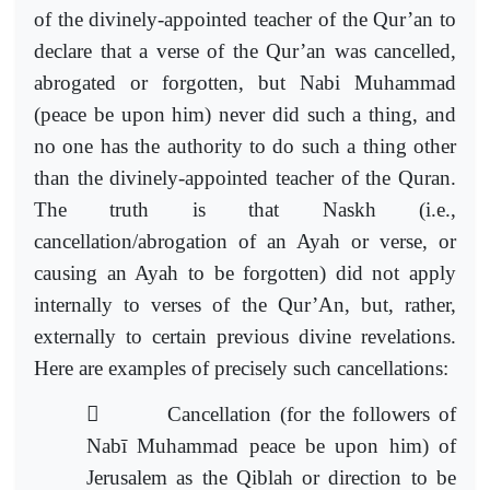
of the divinely-appointed teacher of the Qur’an to
declare that a verse of the Qur’an was cancelled,
abrogated or forgotten, but Nabi Muhammad
(peace be upon him) never did such a thing, and
no one has the authority to do such a thing other
than the divinely-appointed teacher of the Quran.
The truth is that Naskh (i.e.,
cancellation/abrogation of an Ayah or verse, or
causing an Ayah to be forgotten) did not apply
internally to verses of the Qur’An, but, rather,
externally to certain previous divine revelations.
Here are examples of precisely such cancellations:

Cancellation (for the followers of
Nabī Muhammad
peace be upon him) of
Jerusalem as the Qiblah or direction to be