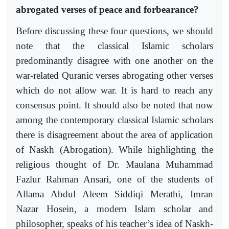
abrogated verses of peace and forbearance?
Before discussing these four questions, we should
note that the classical Islamic scholars
predominantly disagree with one another on the
war-related Quranic verses abrogating other verses
which do not allow war. It is hard to reach any
consensus point. It should also be noted that now
among the contemporary classical Islamic scholars
there is disagreement about the area of application
of Naskh (Abrogation). While highlighting the
religious thought of Dr. Maulana Muhammad
Fazlur Rahman Ansari, one of the students of
Allama Abdul Aleem Siddiqi Merathi, Imran
Nazar Hosein, a modern Islam scholar and
philosopher, speaks of his teacher’s idea of Naskh-