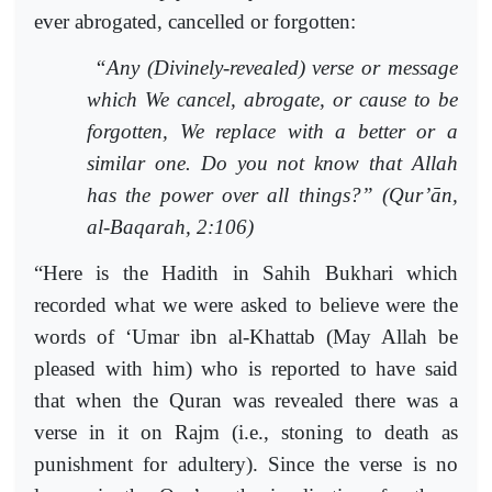
ever abrogated, cancelled or forgotten:
“Any (Divinely-revealed) verse or message
which We cancel, abrogate, or cause to be
forgotten, We replace with a better or a
similar one. Do you not know that Allah
has the power over all things?” (Qur’ān,
al-Baqarah, 2:106)
“Here is the Hadith in Sahih Bukhari which
recorded what we were asked to believe were the
words of ‘Umar ibn al-Khattab (May Allah be
pleased with him) who is reported to have said
that when the Quran was revealed there was a
verse in it on Rajm (i.e., stoning to death as
punishment for adultery). Since the verse is no