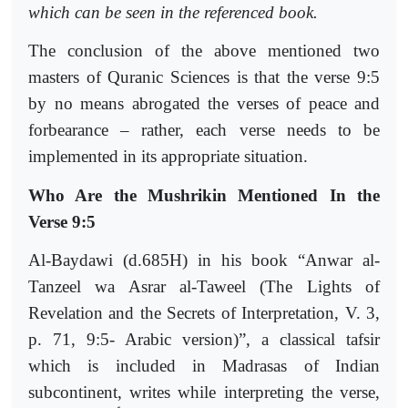
which can be seen in the referenced book.
The conclusion of the above mentioned two
masters of Quranic Sciences is that the verse 9:5
by no means abrogated the verses of peace and
forbearance – rather, each verse needs to be
implemented in its appropriate situation.
Who Are the Mushrikin Mentioned In the
Verse 9:5
Al-Baydawi (d.685H) in his book “Anwar al-
Tanzeel wa Asrar al-Taweel (The Lights of
Revelation and the Secrets of Interpretation, V. 3,
p. 71, 9:5- Arabic version)”, a classical tafsir
which is included in Madrasas of Indian
subcontinent, writes while interpreting the verse,