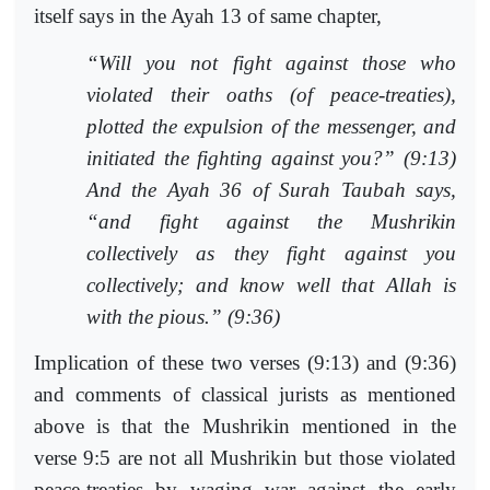
itself says in the Ayah 13 of same chapter,
“Will you not fight against those who
violated their oaths (of peace-treaties),
plotted the expulsion of the messenger, and
initiated the fighting against you?” (9:13)
And the Ayah 36 of Surah Taubah says,
“and fight against the Mushrikin
collectively as they fight against you
collectively; and know well that Allah is
with the pious.” (9:36)
Implication of these two verses (9:13) and (9:36)
and comments of classical jurists as mentioned
above is that the Mushrikin mentioned in the
verse 9:5 are not all Mushrikin but those violated
peace-treaties by waging war against the early