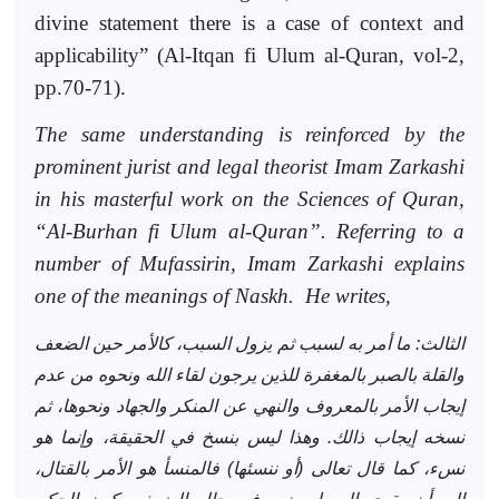
divine statement there is a case of context and
applicability”
(Al-Itqan fi Ulum al-Quran,
vol-2,
pp.70-71).
The same understanding is reinforced by the
prominent jurist and legal theorist Imam Zarkashi
in his masterful work on the Sciences of Quran,
“Al-Burhan fi Ulum al-Quran”. Referring to a
number of Mufassirin, Imam Zarkashi explains
one of the meanings of Naskh.
He writes,
الثالث: ما أمر به لسبب ثم يزول السبب، كالأمر حين الضعف
والقلة بالصبر بالمغفرة للذين يرجون لقاء الله ونحوه من عدم
إيجاب الأمر بالمعروف والنهي عن المنكر والجهاد ونحوها، ثم
نسخه إيجاب ذالك. وهذا ليس بنسخ في الحقيقة، وإنما هو
نسء، كما قال تعالى (أو ننسئها) فالمنسأ هو الأمر بالقتال،