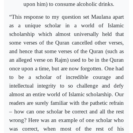
upon him) to consume alcoholic drinks.
“This response to my question set Maulana apart
as a unique scholar in a world of Islamic
scholarship which almost universally held that
some verses of the Quran cancelled other verses,
and hence that some verses of the Quran (such as
an alleged verse on Rajm) used to be in the Quran
once upon a time, but are now forgotten. One had
to be a scholar of incredible courage and
intellectual integrity to so challenge and defy
almost an entire world of Islamic scholarship. Our
readers are surely familiar with the pathetic refrain
– how can one scholar be correct and all the rest
wrong? Here was an example of one scholar who
was correct, when most of the rest of his