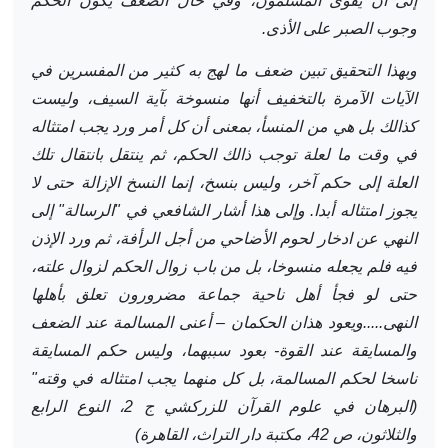
إلى أن يقوى المسلمون، وفي حال الضعف يكون الحكم
وجوب الصبر على الأذى.
وبهذا التحقيق تبين ضعف ما لهج به كثير من المفسرين في
الآيات الآمرة بالتخفيف أنها منسوخة بآية السيف، وليست
كذالك بل هي من المنسأ، بمعنى أن كل أمر ورد يجب امتثاله
في وقت ما لعلة توجب ذالك الحكم، ثم ينتقل بانتقال تلك
العلة إلى حكم آخر، وليس بنسخ، إنما النسخ الإزالة حتى لا
يجوز امتثاله أبدا. وإلى هذا أشار الشافعي في "الرسالة" إلى
النهي عن ادخار لحوم الأضاحي من أجل الرأفة، ثم ورد الإذن
فيه فلم يجعله منسوخا، بل من باب زوال الحكم لزوال علته،
حتى لو فجأ أهل ناحية جماعة مضرورون تعلق بأهلها
النهى.....ويعود هذان الحكمان – أعنى المسالمة عند الضعف
والمسايقة عند القوة- بعود سببهما، وليس حكم المسايقة
ناسخا لحكم المسالمة، بل كل منهما يجب امتثاله في وقته"
(البرهان في علوم القرآن للزركشي ج 2، النوع الرابع
والثلاثون، ص 42، مكتبة دار التراث، القاهرة)