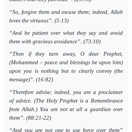
“So, forgive them and excuse them; indeed, Allah
loves the virtuous”. (5:13)
“And be patient over what they say and avoid
them with gracious avoidance”. (73:10)
“Then if they turn away, O dear Prophet,
(Mohammed – peace and blessings be upon him)
upon you is nothing but to clearly convey (the
message)”. (16:82)
“Therefore advise; indeed, you are a proclaimer
of advice. (The Holy Prophet is a Remembrance
from Allah.) You are not at all a guardian over
them”. (88:21-22)
“And you are not one to use force over them”