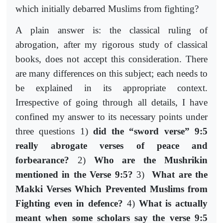
which initially debarred Muslims from fighting?
A plain answer is: the classical ruling of
abrogation, after my rigorous study of classical
books, does not accept this consideration. There
are many differences on this subject; each needs to
be explained in its appropriate context.
Irrespective of going through all details, I have
confined my answer to its necessary points under
three questions 1)
did the “sword verse” 9:5
really abrogate verses of peace and
forbearance?
2)
Who are the Mushrikin
mentioned in the Verse 9:5?
3)
What are the
Makki Verses Which Prevented Muslims from
Fighting even in defence?
4)
What is actually
meant when some scholars say the verse 9:5