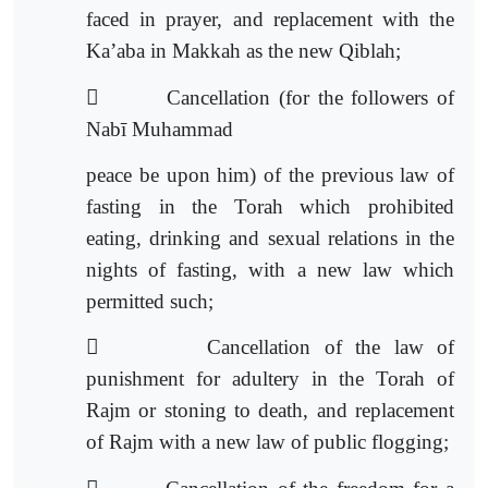
faced in prayer, and replacement with the
Ka’aba in Makkah as the new Qiblah;

Cancellation (for the followers of
Nabī Muhammad
peace be upon him) of the previous law of
fasting in the Torah which prohibited
eating, drinking and sexual relations in the
nights of fasting, with a new law which
permitted such;

Cancellation of the law of
punishment for adultery in the Torah of
Rajm or stoning to death, and replacement
of Rajm with a n
ew law of public flogging;