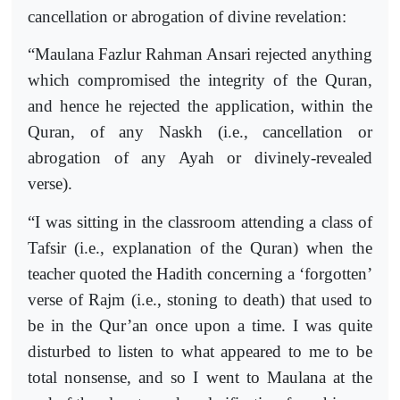
cancellation or abrogation of divine revelation:
“Maulana Fazlur Rahman Ansari rejected anything
which compromised the integrity of the Quran,
and hence he rejected the application, within the
Quran, of any Naskh (i.e., cancellation or
abrogation of any Ayah or divinely-revealed
verse).
“I was sitting in the classroom attending a class of
Tafsir (i.e., explanation of the Quran) when the
teacher quoted the Hadith concerning a ‘forgotten’
verse of Rajm (i.e., stoning to death) that used to
be in the Qur’an once upon a time. I was quite
disturbed to listen to what appeared to me to be
total nonsense, and so I went to Maulana at the