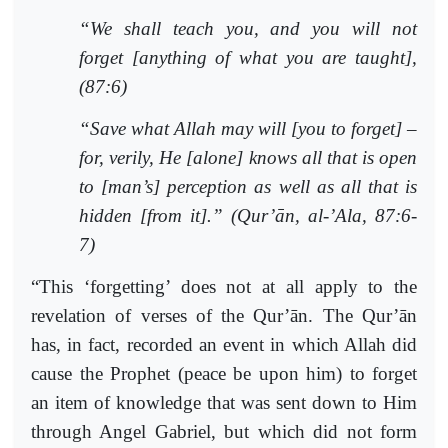
“We shall teach you, and you will not
forget [anything of what you are taught],
(87:6)
“Save what Allah may will [you to forget] –
for, verily, He [alone] knows all that is open
to [man’s] perception as well as all that is
hidden [from it].” (Qur’ān, al-’Ala, 87:6-
7)
“This ‘forgetting’ does not at all apply to the
revelation of verses of the Qur’ān. The Qur’ān
has, in fact, recorded an event in which Allah did
cause the Prophet (peace be upon him) to forget
an item of knowledge that was sent down to Him
through Angel Gabriel, but which did not form