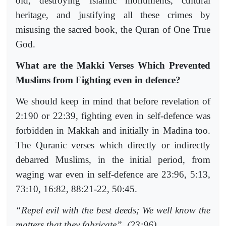
old, destroying Islamic monuments, cultural
heritage, and justifying all these crimes by
misusing the sacred book, the Quran of One True
God.
What are the Makki Verses Which Prevented
Muslims from Fighting even in defence?
We should keep in mind that before revelation of
2:190 or 22:39, fighting even in self-defence was
forbidden in Makkah and initially in Madina too.
The Quranic verses which directly or indirectly
debarred Muslims, in the initial period, from
waging war even in self-defence are 23:96, 5:13,
73:10, 16:82, 88:21-22, 50:45.
“Repel evil with the best deeds; We well know the
matters that they fabricate”. (23:96)