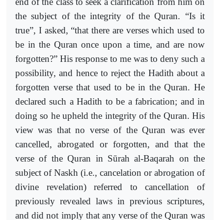
end of the class to seek a clarification from him on
the subject of the integrity of the Quran. “Is it
true”, I asked, “that there are verses which used to
be in the Quran once upon a time, and are now
forgotten?” His response to me was to deny such a
possibility, and hence to reject the Hadith about a
forgotten verse that used to be in the Quran. He
declared such a Hadith to be a fabrication; and in
doing so he upheld the integrity of the Quran. His
view was that no verse of the Quran was ever
cancelled, abrogated or forgotten, and that the
verse of the Quran in Sūrah al-Baqarah on the
subject of Naskh (i.e., cancelation or abrogation of
divine revelation) referred to cancellation of
previously revealed laws in previous scriptures,
and did not imply that any verse of the Quran was