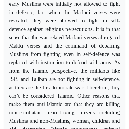
early Muslims were initially not allowed to fight
in defence, but when the Madani verses were
revealed, they were allowed to fight in self-
defence against religious persecutions. It is in that
sense that the war-related Madani verses abrogated
Makki verses and the command of debarring
Muslims from fighting even in self-defence was
replaced with instruction to defend with arms. As
from the Islamic perspective, the militants like
ISIS and Taliban are not fighting in self-defence,
as they are the first to initiate war. Therefore, they
can’t be considered Islamic. Other reasons that
make them anti-Islamic are that they are killing
non-combatant peace-loving citizens including
Muslims and non-Muslims, women, children and