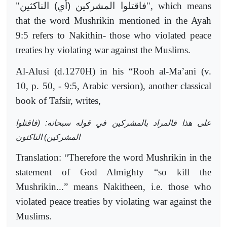
"
فاقتلوا المشركين (أي) الناكثين
", which means
that the word Mushrikin mentioned in the Ayah
9:5 refers to Nakithin- those who violated peace
treaties by violating war against the Muslims.
Al-Alusi (d.1270H) in his “Rooh al-Ma’ani (v.
10, p. 50, - 9:5, Arabic version), another classical
book of Tafsir, writes,
على هذا فالمراد بالمشركين في قوله سبحانه: (فاقتلوا
المشركين) الناكثون
Translation: “Therefore the word Mushrikin in the
statement of God Almighty “so kill the
Mushrikin...” means Nakitheen, i.e. those who
violated peace treaties by violating war against the
Muslims.