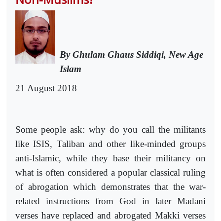
By Ghulam Ghaus Siddiqi, New Age
Islam
21 August 2018
Some people ask: why do you call the militants
like ISIS, Taliban and other like-minded groups
anti-Islamic, while they base their militancy on
what is often considered a popular classical ruling
of abrogation which demonstrates that the war-
related instructions from God in later Madani
verses have replaced and abrogated Makki verses