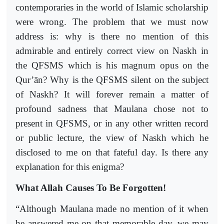
contemporaries in the world of Islamic scholarship
were wrong. The problem that we must now
address is: why is there no mention of this
admirable and entirely correct view on Naskh in
the QFSMS which is his magnum opus on the
Qur’ān? Why is the QFSMS silent on the subject
of Naskh? It will forever remain a matter of
profound sadness that Maulana chose not to
present in QFSMS, or in any other written record
or public lecture, the view of Naskh which he
disclosed to me on that fateful day. Is there any
explanation for this enigma?
What Allah Causes To Be Forgotten!
“Although Maulana made no mention of it when
he answered me on that memorable day, we may