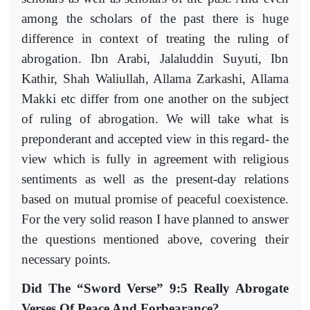
among the scholars of the past there is huge
difference in context of treating the ruling of
abrogation. Ibn Arabi, Jalaluddin Suyuti, Ibn
Kathir, Shah Waliullah, Allama Zarkashi, Allama
Makki etc differ from one another on the subject
of ruling of abrogation. We will take what is
preponderant and accepted view in this regard- the
view which is fully in agreement with religious
sentiments as well as the present-day relations
based on mutual promise of peaceful coexistence.
For the very solid reason I have planned to answer
the questions mentioned above, covering their
necessary points.
Did The “Sword Verse” 9:5 Really Abrogate
Verses Of Peace And Forbearance?