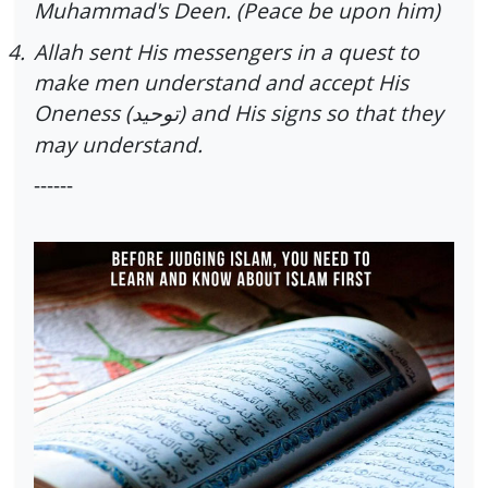
Muhammad's Deen. (Peace be upon him)
4.
Allah sent His messengers in a quest to
make men understand and accept His
Oneness (
) and His signs so that they
توحید
may understand.
------