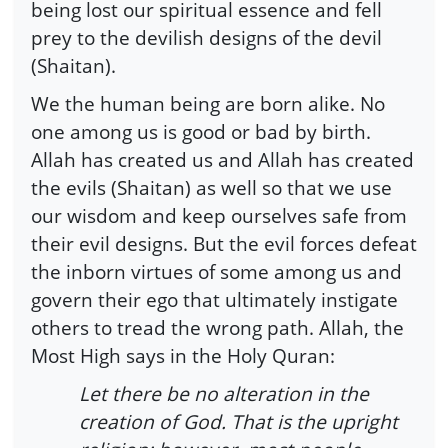
being lost our spiritual essence and fell
prey to the devilish designs of the devil
(Shaitan).
We the human being are born alike. No
one among us is good or bad by birth.
Allah has created us and Allah has created
the evils (Shaitan) as well so that we use
our wisdom and keep ourselves safe from
their evil designs. But the evil forces defeat
the inborn virtues of some among us and
govern their ego that ultimately instigate
others to tread the wrong path. Allah, the
Most High says in the Holy Quran:
Let there be no alteration in the
creation of God. That is the upright