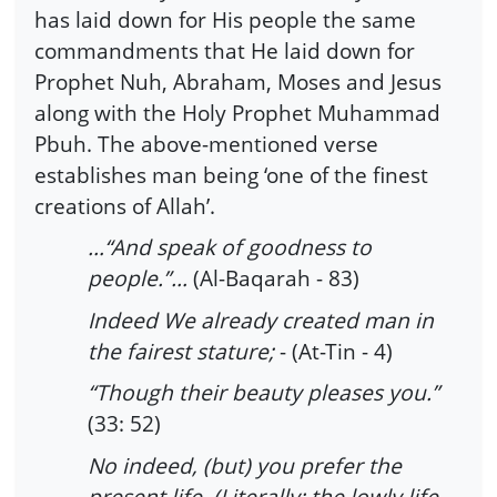
has laid down for His people the same
commandments that He laid down for
Prophet Nuh, Abraham, Moses and Jesus
along with the Holy Prophet Muhammad
Pbuh. The above-mentioned verse
establishes man being ‘one of the finest
creations of Allah’.
…“And speak of goodness to
people.”…
(Al-Baqarah - 83)
Indeed We already created man in
the fairest stature;
- (At-Tin - 4)
“Though their beauty pleases you.”
(33: 52)
No indeed, (but) you prefer the
present life, (Literally: the lowly life,