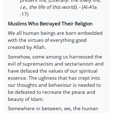
i.e., the life of this world).
- (Al-A'la
-17)
Muslims Who Betrayed Their Religion
We all human beings are born embedded
with the virtues of everything good
created by Allah.
Somehow, some among us harnessed the
evil of supremacism and sectarianism and
have defaced the values of our spiritual
essence. The ugliness that has crept into
our thoughts and behaviour is needed to
be defeated to recreate the peace and
beauty of Islam.
Somewhere in between, we, the human