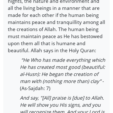
nights, the nature and environment and
all the living beings in a manner that are
made for each other if the human being
maintains peace and tranquillity among all
the creations of Allah. The human being
must maintain peace as He has bestowed
upon them all that is humane and
beautiful. Allah says in the Holy Quran:
“He Who has made everything which
He has created most good (beautiful:
al-Husn): He began the creation of
man with (nothing more than) clay”
-
(As-Sajdah: 7)
And say, "[All] praise is [due] to Allah.
He will show you His signs, and you
will recognize them. And your Lord is