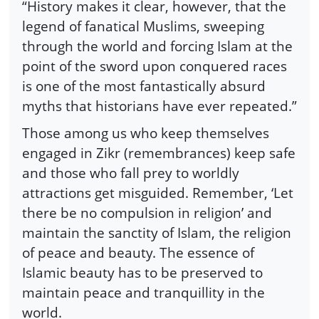
“History makes it clear, however, that the
legend of fanatical Muslims, sweeping
through the world and forcing Islam at the
point of the sword upon conquered races
is one of the most fantastically absurd
myths that historians have ever repeated.”
Those among us who keep themselves
engaged in Zikr (remembrances) keep safe
and those who fall prey to worldly
attractions get misguided. Remember, ‘Let
there be no compulsion in religion’ and
maintain the sanctity of Islam, the religion
of peace and beauty. The essence of
Islamic beauty has to be preserved to
maintain peace and tranquillity in the
world.