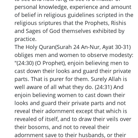
personal knowledge, experience and amount
of belief in religious guidelines scripted in the
religious sriptures that the Prophets, Rishis
and Sages of God themselves exhibited by
practice.
The Holy Quran(Surah 24 An-Nur, Ayat 30-31)
obliges men and women to observe modesty:
"(24:30) (O Prophet), enjoin believing men to
cast down their looks and guard their private
parts. That is purer for them. Surely Allah is
well aware of all what they do. (24:31) And
enjoin believing women to cast down their
looks and guard their private parts and not
reveal their adornment except that which is
revealed of itself, and to draw their veils over
their bosoms, and not to reveal their
adornment save to their husbands, or their