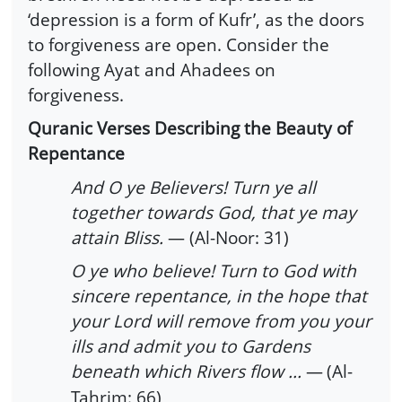
‘depression is a form of Kufr’, as the doors
to forgiveness are open. Consider the
following Ayat and Ahadees on
forgiveness.
Quranic Verses Describing the Beauty of
Repentance
And O ye Believers! Turn ye all
together towards God, that ye may
attain Bliss.
— (Al-Noor: 31)
O ye who believe! Turn to God with
sincere repentance, in the hope that
your Lord will remove from you your
ills and admit you to Gardens
beneath which Rivers flow ...
—
(Al-
Tahrim: 66)