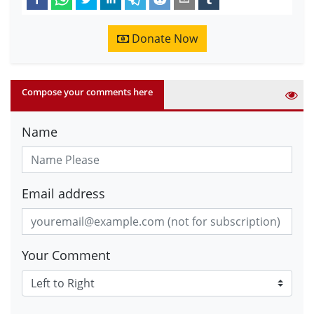
Donate Now
Compose your comments here
Name
Email address
Your Comment