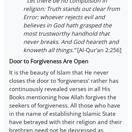
“Let there be no compulsion in
religion: Truth stands out clear from
Error: whoever rejects evil and
believes in God hath grasped the
most trustworthy handhold that
never breaks. And God heareth and
knoweth all things.”
[Al-Qur’an 2:256]
Door to Forgiveness Are Open
It is the beauty of Islam that He never
closes the door to ‘forgiveness’ rather has
continuously revealed verses in all His
Books mentioning how Allah forgives the
seekers of forgiveness. All those who have
in the name of establishing Islamic State
have betrayed with their religion and their
brethren need not be depressed as