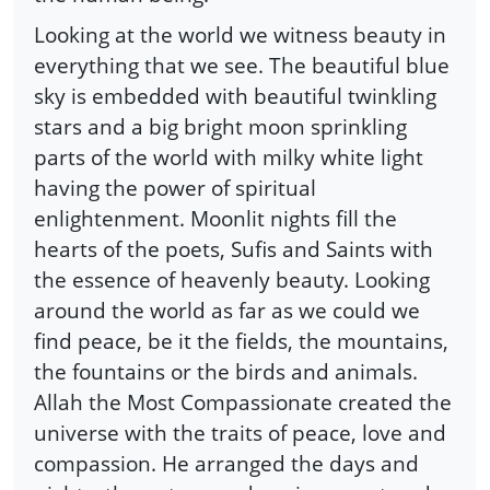
Looking at the world we witness beauty in
everything that we see. The beautiful blue
sky is embedded with beautiful twinkling
stars and a big bright moon sprinkling
parts of the world with milky white light
having the power of spiritual
enlightenment. Moonlit nights fill the
hearts of the poets, Sufis and Saints with
the essence of heavenly beauty. Looking
around the world as far as we could we
find peace, be it the fields, the mountains,
the fountains or the birds and animals.
Allah the Most Compassionate created the
universe with the traits of peace, love and
compassion. He arranged the days and