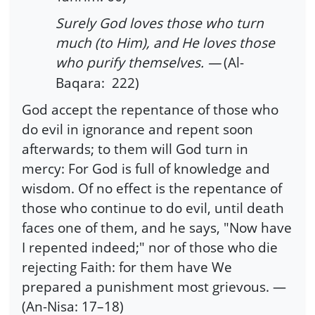
Surely God loves those who turn
much (to Him), and He loves those
who purify themselves. —
(Al-
Baqara: 222)
God accept the repentance of those who
do evil in ignorance and repent soon
afterwards; to them will God turn in
mercy: For God is full of knowledge and
wisdom. Of no effect is the repentance of
those who continue to do evil, until death
faces one of them, and he says, "Now have
I repented indeed;" nor of those who die
rejecting Faith: for them have We
prepared a punishment most grievous. —
(An-Nisa: 17–18)