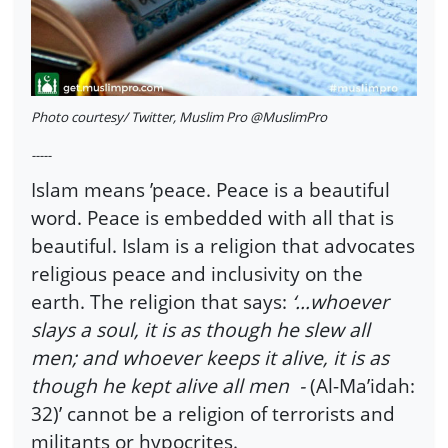
Photo courtesy/ Twitter, Muslim Pro @MuslimPro
-----
Islam means ’peace. Peace is a beautiful
word. Peace is embedded with all that is
beautiful. Islam is a religion that advocates
religious peace and inclusivity on the
earth. The religion that says:
‘…whoever
slays a soul, it is as though he slew all
men; and whoever keeps it alive, it is as
though he kept alive all men -
(Al-Ma’idah:
32)’ cannot be a religion of terrorists and
militants or hypocrites.