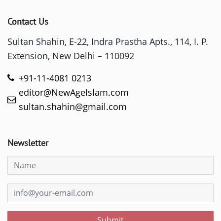
Contact Us
Sultan Shahin, E-22, Indra Prastha Apts., 114, I. P.
Extension, New Delhi – 110092
+91-11-4081 0213
editor@NewAgeIslam.com
sultan.shahin@gmail.com
Newsletter
Submit