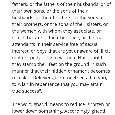
fathers, or the fathers of their husbands, or of
their own sons, or the sons of their
husbands, or their brothers, or the sons of
their brothers, or the sons of their sisters, or
the women with whom they associate, or
those that are in their bondage, or the male
attendants in their service free of sexual
interest, or boys that are yet unaware of illicit
matters pertaining to women. Nor should
they stamp their feet on the ground in such
manner that their hidden ornament becomes
revealed. Believers, turn together, all of you,
to Allah in repentance that you may attain
true success".
The word ghadd means to reduce, shorten or
lower down something. Accordingly, ghadd