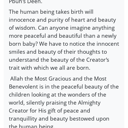
Pbuh's Deen.
The human being takes birth will
innocence and purity of heart and beauty
of wisdom. Can anyone imagine anything
more peaceful and beautiful than a newly
born baby? We have to notice the innocent
smiles and beauty of their thoughts to
understand the beauty of the Creator’s
trait with which we all are born.
Allah the Most Gracious and the Most
Benevolent is in the peaceful beauty of the
children looking at the wonders of the
world, silently praising the Almighty
Creator for His gift of peace and
tranquillity and beauty bestowed upon
the human being.