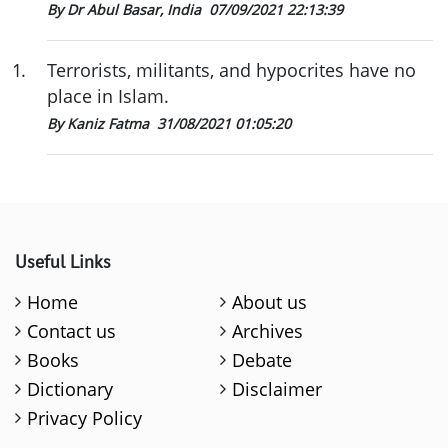
By Dr Abul Basar, India
07/09/2021 22:13:39
1
.
Terrorists, militants, and hypocrites have no
place in Islam.
By Kaniz Fatma
31/08/2021 01:05:20
Useful Links
Home
About us
Contact us
Archives
Books
Debate
Dictionary
Disclaimer
Privacy Policy