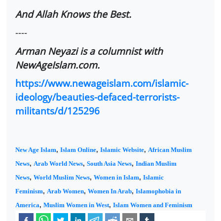
And Allah Knows the Best.
----
Arman Neyazi is a columnist with
NewAgeIslam.com.
https://www.newageislam.com/islamic-
ideology/beauties-defaced-terrorists-
militants/d/125296
New Age Islam
,
Islam Online
,
Islamic Website
,
African Muslim
News
,
Arab World News
,
South Asia News
,
Indian Muslim
News
,
World Muslim News
,
Women in Islam
,
Islamic
Feminism
,
Arab Women
,
Women In Arab
,
Islamophobia in
America
,
Muslim Women in West
,
Islam Women and Feminism