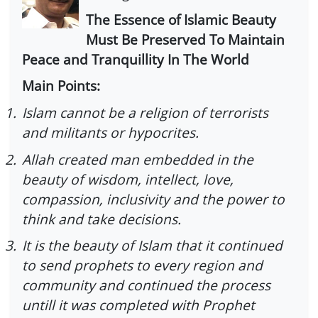
The Essence of Islamic Beauty
Must Be Preserved To Maintain
Peace and Tranquillity In The World
Main Points:
1.
Islam cannot be a religion of terrorists
and militants or hypocrites.
2.
Allah created man embedded in the
beauty of wisdom, intellect, love,
compassion, inclusivity and the power to
think and take decisions.
3.
It is the beauty of Islam that it continued
to send prophets to every region and
community and continued the process
untill it was completed with Prophet