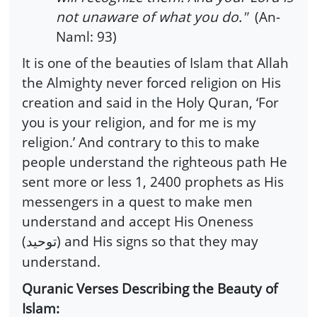
not unaware of what you do."
(An-
Naml: 93)
It is one of the beauties of Islam that Allah
the Almighty never forced religion on His
creation and said in the Holy Quran, ‘For
you is your religion, and for me is my
religion.’ And contrary to this to make
people understand the righteous path He
sent more or less 1, 2400 prophets as His
messengers in a quest to make men
understand and accept His Oneness
(
) and His signs so that they may
توحید
understand.
Quranic Verses Describing the Beauty of
Islam: