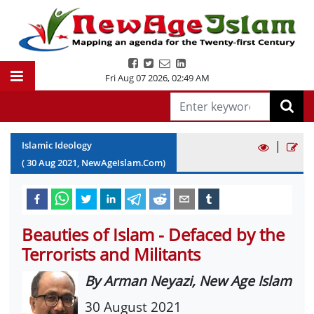
Fri Aug 07 2026
,
02:49 AM
|
Islamic Ideology
(
30
Aug
2021
, NewAgeIslam.Com)
Beauties of Islam - Defaced by the
Terrorists and Militants
By Arman Neyazi, New Age Islam
30 August 2021