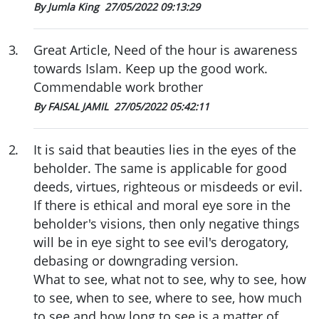
By Jumla King
27/05/2022 09:13:29
3
.
Great Article, Need of the hour is awareness
towards Islam. Keep up the good work.
Commendable work brother
By FAISAL JAMIL
27/05/2022 05:42:11
2
.
It is said that beauties lies in the eyes of the
beholder. The same is applicable for good
deeds, virtues, righteous or misdeeds or evil.
If there is ethical and moral eye sore in the
beholder's visions, then only negative things
will be in eye sight to see evil's derogatory,
debasing or downgrading version.
What to see, what not to see, why to see, how
to see, when to see, where to see, how much
to see and how long to see is a matter of