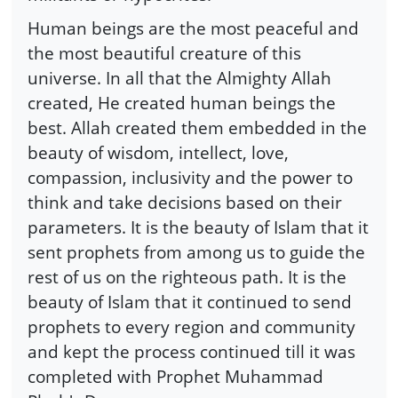
Human beings are the most peaceful and
the most beautiful creature of this
universe. In all that the Almighty Allah
created, He created human beings the
best. Allah created them embedded in the
beauty of wisdom, intellect, love,
compassion, inclusivity and the power to
think and take decisions based on their
parameters. It is the beauty of Islam that it
sent prophets from among us to guide the
rest of us on the righteous path. It is the
beauty of Islam that it continued to send
prophets to every region and community
and kept the process continued till it was
completed with Prophet Muhammad