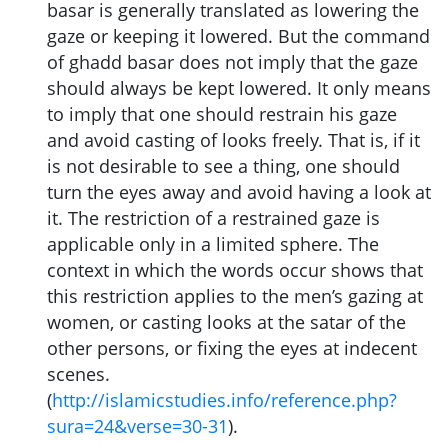
basar is generally translated as lowering the
gaze or keeping it lowered. But the command
of ghadd basar does not imply that the gaze
should always be kept lowered. It only means
to imply that one should restrain his gaze
and avoid casting of looks freely. That is, if it
is not desirable to see a thing, one should
turn the eyes away and avoid having a look at
it. The restriction of a restrained gaze is
applicable only in a limited sphere. The
context in which the words occur shows that
this restriction applies to the men’s gazing at
women, or casting looks at the satar of the
other persons, or fixing the eyes at indecent
scenes.
(
http://islamicstudies.info/reference.php?
sura=24&verse=30-31
).