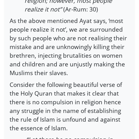
religion; however, most people
realize it not”
(Ar-Rum: 30)
As the above mentioned Ayat says, ‘most
people realize it not’, we are surrounded
by such people who are not realising their
mistake and are unknowingly killing their
brethren, injecting brutalities on women
and children and are unjustly making the
Muslims their slaves.
Consider the following beautiful verse of
the Holy Quran that makes it clear that
there is no compulsion in religion hence
any struggle in the name of establishing
the rule of Islam is unfound and against
the essence of Islam.