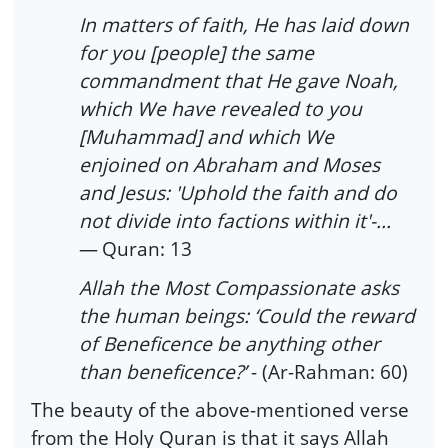
In matters of faith, He has laid down
for you [people] the same
commandment that He gave Noah,
which We have revealed to you
[Muhammad] and which We
enjoined on Abraham and Moses
and Jesus: 'Uphold the faith and do
not divide into factions within it'-...
—
Quran: 13
Allah the Most Compassionate asks
the human beings: ‘Could the reward
of Beneficence be anything other
than beneficence?’
- (Ar-Rahman: 60)
The beauty of the above-mentioned verse
from the Holy Quran is that it says Allah