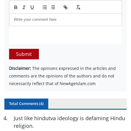
Submit
Disclaimer:
The opinions expressed in the articles and
comments are the opinions of the authors and do not
necessarily reflect that of NewAgeIslam.com
Total Comments (
4
)
4
.
Just like hindutva ideology is defaming Hindu
religion.