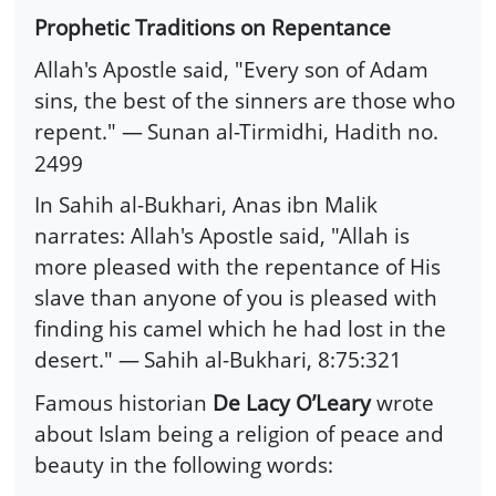
Prophetic Traditions on Repentance
Allah's Apostle said, "Every son of Adam
sins, the best of the sinners are those who
repent." —
Sunan al-Tirmidhi, Hadith no.
2499
In Sahih al-Bukhari, Anas ibn Malik
narrates: Allah's Apostle said, "Allah is
more pleased with the repentance of His
slave than anyone of you is pleased with
finding his camel which he had lost in the
desert." —
Sahih al-Bukhari, 8:75:321
Famous historian
De Lacy O’Leary
wrote
about Islam being a religion of peace and
beauty in the following words: