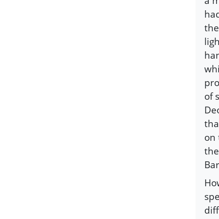
a m
had
the
lig
han
whi
pro
of 
Deo
tha
on 
the
Bar
How
spe
dif