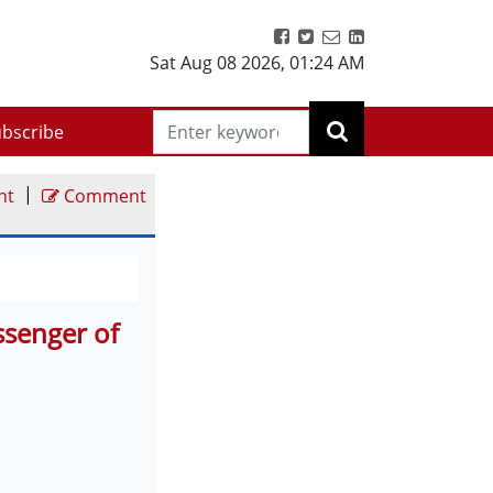
Sat Aug 08 2026
,
01:24 AM
bscribe
|
nt
Comment
senger of