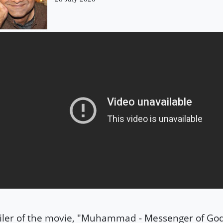
iler of the movie, "Muhammad - Messenger of Go