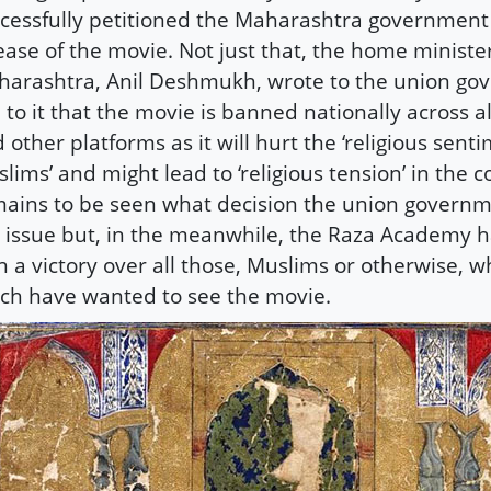
cessfully petitioned the Maharashtra government
ease of the movie. Not just that, the home minister
arashtra, Anil Deshmukh, wrote to the union go
 to it that the movie is banned nationally across a
 other platforms as it will hurt the ‘religious sent
lims’ and might lead to ‘religious tension’ in the co
ains to be seen what decision the union governm
 issue but, in the meanwhile, the Raza Academy ha
 a victory over all those, Muslims or otherwise, 
h have wanted to see the movie.