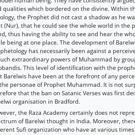
odel human being. They have consistently argue
 qualities which bordered on the divine. Within t
ology, the Prophet did not cast a shadow as he w
ht (Nur), that he could see the whole world in the 
d, thus having the ability to see and hear the wh
le being at one place. The development of Barelw
phetology has necessarily been against a perceiv
such extraordinary powers of Muhammad by group
bandis. This level of identification with the prop
t Barelwis have been at the forefront of any perce
the personae of Prophet Muhammad. It is not surp
refore that the ban on Satanic Verses was first 
elwi organisation in Bradford.
ever, the Raza Academy certainly does not repres
ctrum of Barelwi thought in India. Moreover, the
ferent Sufi organization who have at various times