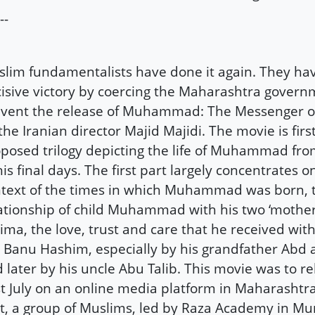
--
lim fundamentalists have done it again. They ha
isive victory by coercing the Maharashtra govern
vent the release of Muhammad: The Messenger of
the Iranian director Majid Majidi. The movie is first
posed trilogy depicting the life of Muhammad fr
his final days. The first part largely concentrates o
text of the times in which Muhammad was born, 
ationship of child Muhammad with his two ‘mothe
ima, the love, trust and care that he received with
 Banu Hashim, especially by his grandfather Abd a
 later by his uncle Abu Talib. This movie was to r
t July on an online media platform in Maharashtra
t, a group of Muslims, led by Raza Academy in M