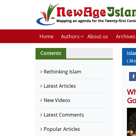
Home
Authors
About us
Archives
Contents
Isl
(
28
J
Rethinking Islam
Latest Articles
Wh
Go
New Videos
Latest Comments
Popular Articles