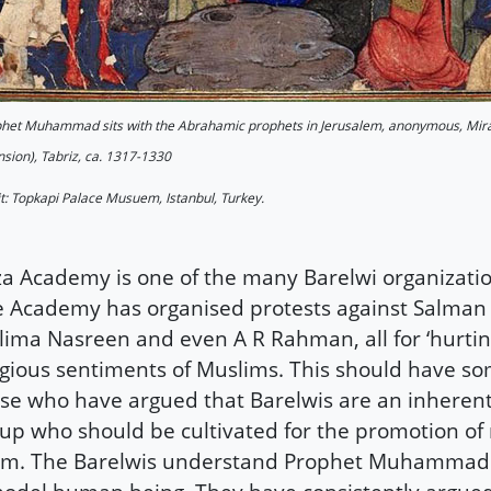
het Muhammad sits with the Abrahamic prophets in Jerusalem, anonymous, Mir
sion), Tabriz, ca. 1317-1330
t: Topkapi Palace Musuem, Istanbul, Turkey.
a Academy is one of the many Barelwi organization
 Academy has organised protests against Salman
lima Nasreen and even A R Rahman, all for ‘hurtin
igious sentiments of Muslims. This should have s
se who have argued that Barelwis are an inherent
up who should be cultivated for the promotion o
lam. The Barelwis understand Prophet Muhammad