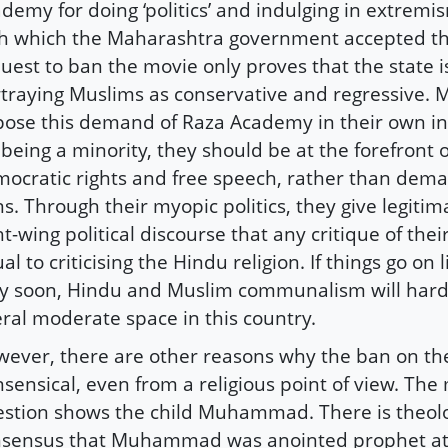
demy for doing ‘politics’ and indulging in extrem
h which the Maharashtra government accepted t
uest to ban the movie only proves that the state i
traying Muslims as conservative and regressive.
ose this demand of Raza Academy in their own int
, being a minority, they should be at the forefront
ocratic rights and free speech, rather than dem
s. Through their myopic politics, they give legiti
ht-wing political discourse that any critique of their 
al to criticising the Hindu religion. If things go on l
y soon, Hindu and Muslim communalism will hard
eral moderate space in this country.
ever, there are other reasons why the ban on th
sensical, even from a religious point of view. The
stion shows the child Muhammad. There is theolo
sensus that Muhammad was anointed prophet at 