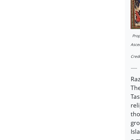
Prop
Ascen
Credi
-----
Raz
The
Tas
rel
tho
gro
Is