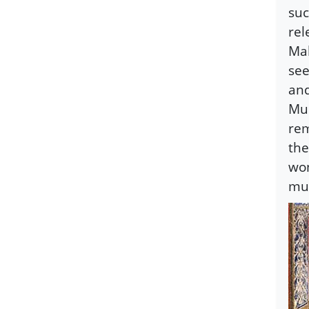
suc
rel
Mah
see
and
Mus
rem
the
won
muc