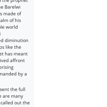
d the prophet
he Barelwi
as made of
palm of his
ole world
i
ed diminution
s like the
het has meant
ived affront
rising
demanded by a
ent the full
re are many
 called out the