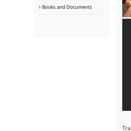
Books and Documents
Tra