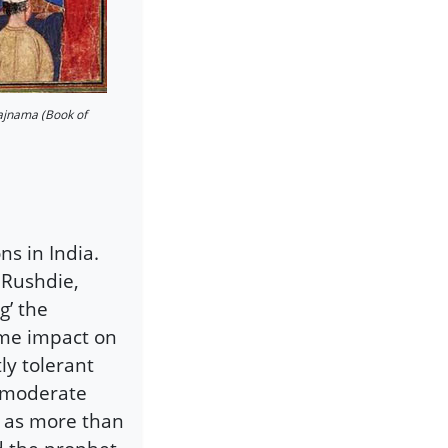
ajnama (Book of
s in India.
 Rushdie,
g’ the
ome impact on
ly tolerant
f moderate
 as more than