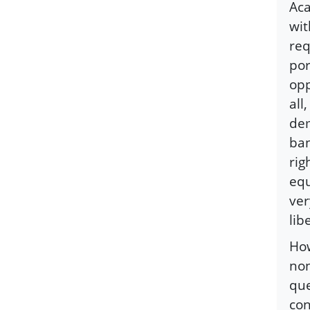
Aca
wit
req
por
opp
all
dem
ban
rig
equ
ver
lib
How
non
que
con