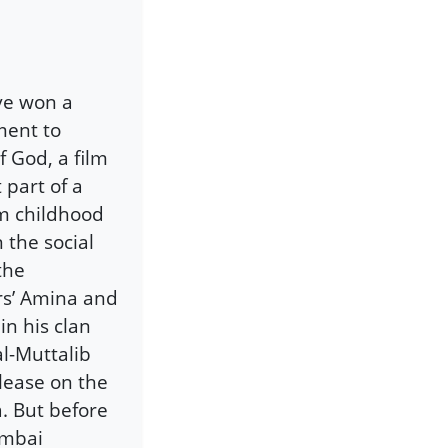
ve won a
ment to
 God, a film
 part of a
om childhood
n the social
the
rs’ Amina and
in his clan
l-Muttalib
elease on the
. But before
umbai