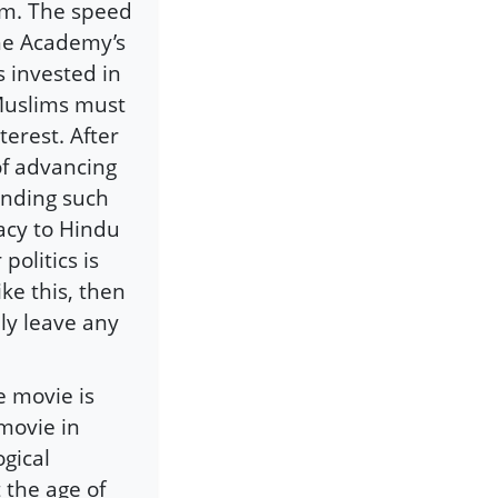
ism. The speed
he Academy’s
s invested in
 Muslims must
erest. After
 of advancing
anding such
macy to Hindu
politics is
ike this, then
ly leave any
e movie is
 movie in
gical
the age of