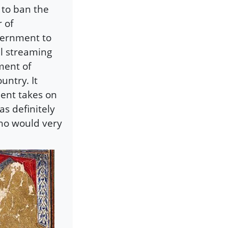
 to ban the
 of
vernment to
ll streaming
iment of
untry. It
ent takes on
s definitely
who would very