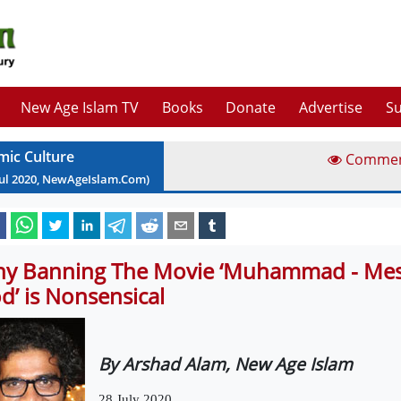
New Age Islam TV
Books
Donate
Advertise
Su
amic Culture
Comme
ul
2020
, NewAgeIslam.Com)
y Banning The Movie ‘Muhammad - Mes
d’ is Nonsensical
By Arshad Alam, New Age Islam
28 July 2020