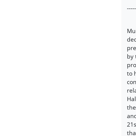
-----
Mus
dec
pre
by 
pro
to 
con
rel
Hal
the
and
21s
tha