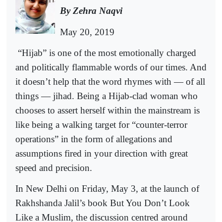
By Zehra Naqvi
May 20, 2019
“Hijab” is one of the most emotionally charged
and politically flammable words of our times. And
it doesn’t help that the word rhymes with — of all
things — jihad. Being a Hijab-clad woman who
chooses to assert herself within the mainstream is
like being a walking target for “counter-terror
operations” in the form of allegations and
assumptions fired in your direction with great
speed and precision.
In New Delhi on Friday, May 3, at the launch of
Rakhshanda Jalil’s book But You Don’t Look
Like a Muslim, the discussion centred around