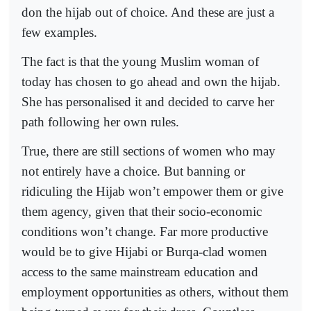
don the hijab out of choice. And these are just a
few examples.
The fact is that the young Muslim woman of
today has chosen to go ahead and own the hijab.
She has personalised it and decided to carve her
path following her own rules.
True, there are still sections of women who may
not entirely have a choice. But banning or
ridiculing the Hijab won’t empower them or give
them agency, given that their socio-economic
conditions won’t change. Far more productive
would be to give Hijabi or Burqa-clad women
access to the same mainstream education and
employment opportunities as others, without them