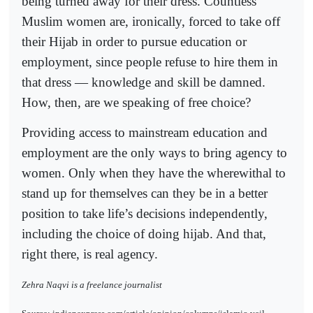
being turned away for their dress. Countless
Muslim women are, ironically, forced to take off
their Hijab in order to pursue education or
employment, since people refuse to hire them in
that dress — knowledge and skill be damned.
How, then, are we speaking of free choice?
Providing access to mainstream education and
employment are the only ways to bring agency to
women. Only when they have the wherewithal to
stand up for themselves can they be in a better
position to take life’s decisions independently,
including the choice of doing hijab. And that,
right there, is real agency.
Zehra Naqvi is a freelance journalist