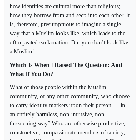
how identities are cultural more than religious;
how they borrow from and seep into each other. It
is, therefore, presumptuous to imagine a single
way that a Muslim looks like, which leads to the
oft-repeated exclamation: But you don’t look like
a Muslim!
Which Is When I Raised The Question: And
What If You Do?
What of those people within the Muslim
community, or any other community, who choose
to carry identity markers upon their person — in
an entirely harmless, non-intrusive, non-
threatening way? Who are otherwise productive,
constructive, compassionate members of society,