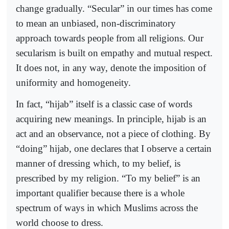
change gradually. “Secular” in our times has come
to mean an unbiased, non-discriminatory
approach towards people from all religions. Our
secularism is built on empathy and mutual respect.
It does not, in any way, denote the imposition of
uniformity and homogeneity.
In fact, “hijab” itself is a classic case of words
acquiring new meanings. In principle, hijab is an
act and an observance, not a piece of clothing. By
“doing” hijab, one declares that I observe a certain
manner of dressing which, to my belief, is
prescribed by my religion. “To my belief” is an
important qualifier because there is a whole
spectrum of ways in which Muslims across the
world choose to dress.