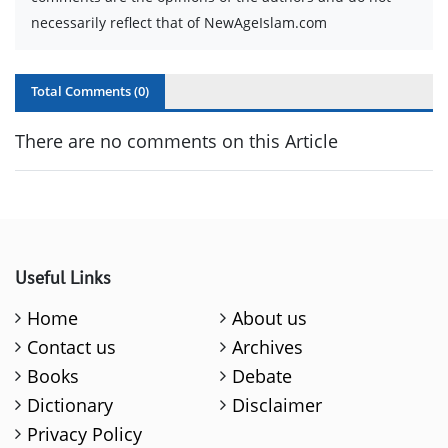
necessarily reflect that of NewAgeIslam.com
Total Comments (
0
)
There are no comments on this Article
Useful Links
Home
About us
Contact us
Archives
Books
Debate
Dictionary
Disclaimer
Privacy Policy