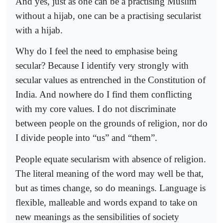
And yes, just as one can be a practising Muslim
without a hijab, one can be a practising secularist
with a hijab.
Why do I feel the need to emphasise being
secular? Because I identify very strongly with
secular values as entrenched in the Constitution of
India. And nowhere do I find them conflicting
with my core values. I do not discriminate
between people on the grounds of religion, nor do
I divide people into “us” and “them”.
People equate secularism with absence of religion.
The literal meaning of the word may well be that,
but as times change, so do meanings. Language is
flexible, malleable and words expand to take on
new meanings as the sensibilities of society