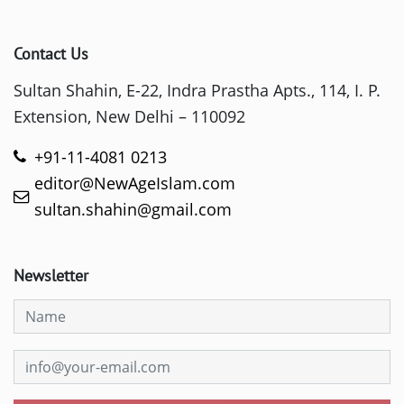
Contact Us
Sultan Shahin, E-22, Indra Prastha Apts., 114, I. P.
Extension, New Delhi – 110092
+91-11-4081 0213
editor@NewAgeIslam.com
sultan.shahin@gmail.com
Newsletter