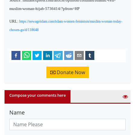
Source: indianexpress.com/article/opinion/columns/islamic-veil-
muslim-woman-hijab-5736414/?pfrom=HP
URL:
https://newageislam.com/islam-women-feminism/muslim-woman-today-
chosen-go/d/118648
Donate Now
Compose your comments here
Name