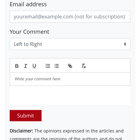
Email address
Your Comment
Submit
Disclaimer:
The opinions expressed in the articles and
comments are the opinions of the authors and do not