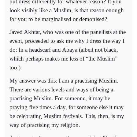
but dress differently for whatever reason? If you
look visibly like a Muslim, is that reason enough
for you to be marginalised or demonised?
Javed Akhtar, who was one of the panellists at the
event, proceeded to ask me why I dress the way I
do: In a headscarf and Abaya (albeit not black,
which perhaps makes me less of “the Muslim”
too.)
My answer was this: I am a practising Muslim.
There are various levels and ways of being a
practising Muslim. For someone, it may be
praying five times a day, for someone else it may
be celebrating Muslim festivals. This, then, is my
way of practising my religion.