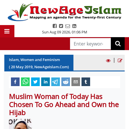
Sun Aug 09 2026
,
01:06 PM
|
Islam, Women and Feminism
(
20
May
2019
, NewAgeIslam.Com)
Muslim Woman of Today Has
Chosen To Go Ahead and Own the
Hijab