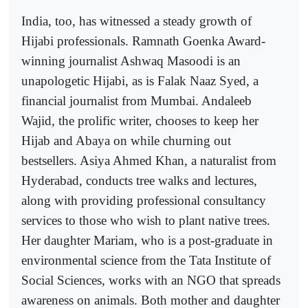
India, too, has witnessed a steady growth of
Hijabi professionals. Ramnath Goenka Award-
winning journalist Ashwaq Masoodi is an
unapologetic Hijabi, as is Falak Naaz Syed, a
financial journalist from Mumbai. Andaleeb
Wajid, the prolific writer, chooses to keep her
Hijab and Abaya on while churning out
bestsellers. Asiya Ahmed Khan, a naturalist from
Hyderabad, conducts tree walks and lectures,
along with providing professional consultancy
services to those who wish to plant native trees.
Her daughter Mariam, who is a post-graduate in
environmental science from the Tata Institute of
Social Sciences, works with an NGO that spreads
awareness on animals. Both mother and daughter