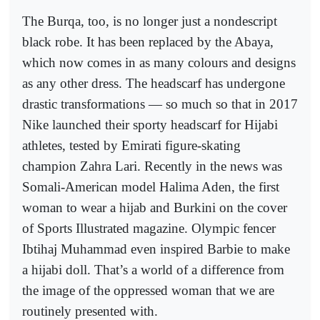
The Burqa, too, is no longer just a nondescript
black robe. It has been replaced by the Abaya,
which now comes in as many colours and designs
as any other dress. The headscarf has undergone
drastic transformations — so much so that in 2017
Nike launched their sporty headscarf for Hijabi
athletes, tested by Emirati figure-skating
champion Zahra Lari. Recently in the news was
Somali-American model Halima Aden, the first
woman to wear a hijab and Burkini on the cover
of Sports Illustrated magazine. Olympic fencer
Ibtihaj Muhammad even inspired Barbie to make
a hijabi doll. That’s a world of a difference from
the image of the oppressed woman that we are
routinely presented with.