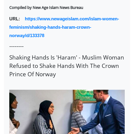
Compiled by
New Age Islam News Bureau
URL:
https://www.newageislam.com/islam-women-
feminism/shaking-hands-haram-crown-
norway/d/133378
--------
Shaking Hands Is 'Haram' - Muslim Woman
Refused to Shake Hands With The Crown
Prince Of Norway