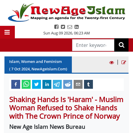
Sun Aug 09 2026
,
06:23 AM
|
Islam, Women and Feminism
(
7
Oct
2024
, NewAgeIslam.Com)
Shaking Hands Is 'Haram' - Muslim
Woman Refused to Shake Hands
with The Crown Prince of Norway
New Age Islam News Bureau