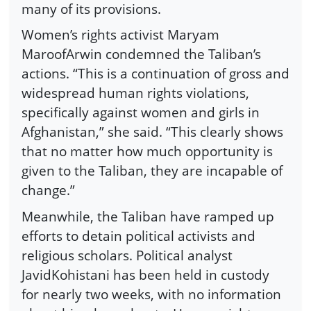
many of its provisions.
Women’s rights activist Maryam
MaroofArwin condemned the Taliban’s
actions. “This is a continuation of gross and
widespread human rights violations,
specifically against women and girls in
Afghanistan,” she said. “This clearly shows
that no matter how much opportunity is
given to the Taliban, they are incapable of
change.”
Meanwhile, the Taliban have ramped up
efforts to detain political activists and
religious scholars. Political analyst
JavidKohistani has been held in custody
for nearly two weeks, with no information