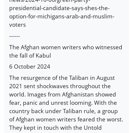
presidential-candidate-says-shes-the-
option-for-michigans-arab-and-muslim-
voters
------
The Afghan women writers who witnessed
the fall of Kabul
6 October 2024
The resurgence of the Taliban in August
2021 sent shockwaves throughout the
world. Images from Afghanistan showed
fear, panic and unrest looming. With the
country back under Taliban rule, a group
of Afghan women writers feared the worst.
They kept in touch with the Untold