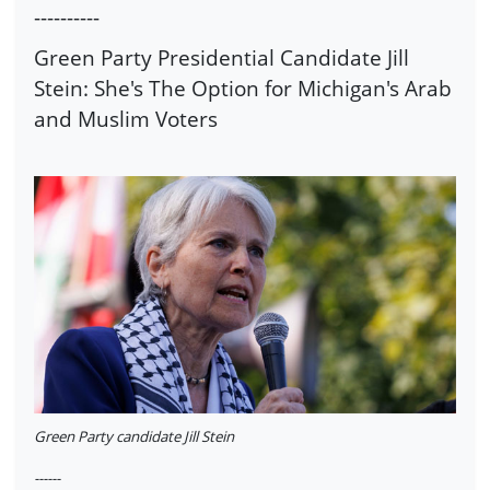
----------
Green Party Presidential Candidate Jill
Stein: She's The Option for Michigan's Arab
and Muslim Voters
Green Party candidate Jill Stein
------