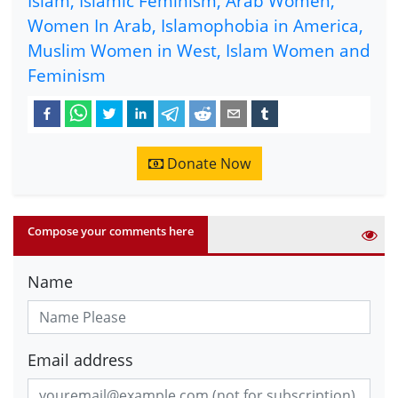
Islam, Islamic Feminism, Arab Women,
Women In Arab, Islamophobia in America,
Muslim Women in West, Islam Women and
Feminism
Donate Now
Compose your comments here
Name
Email address