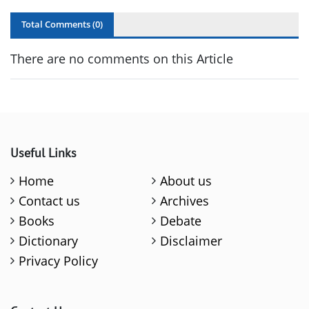
Total Comments (
0
)
There are no comments on this Article
Useful Links
Home
About us
Contact us
Archives
Books
Debate
Dictionary
Disclaimer
Privacy Policy