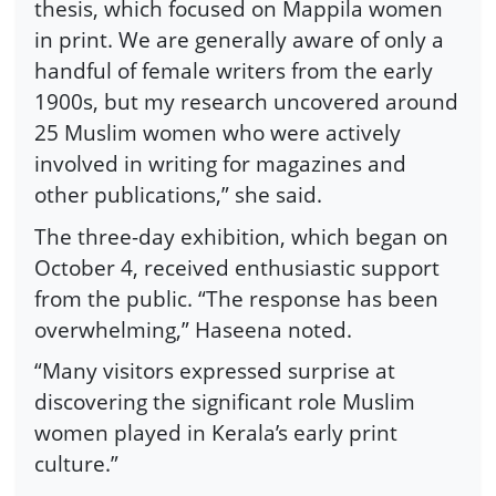
thesis, which focused on Mappila women
in print. We are generally aware of only a
handful of female writers from the early
1900s, but my research uncovered around
25 Muslim women who were actively
involved in writing for magazines and
other publications,” she said.
The three-day exhibition, which began on
October 4, received enthusiastic support
from the public. “The response has been
overwhelming,” Haseena noted.
“Many visitors expressed surprise at
discovering the significant role Muslim
women played in Kerala’s early print
culture.”