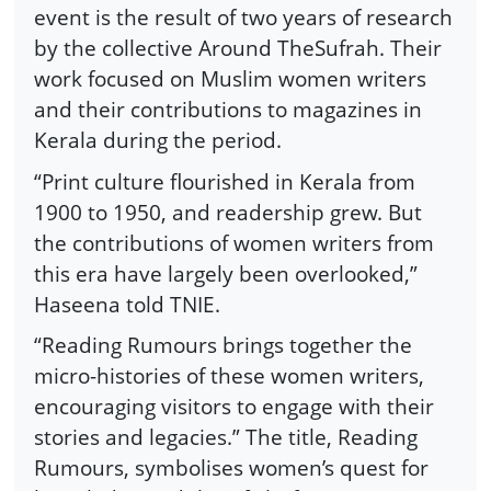
event is the result of two years of research
by the collective Around TheSufrah. Their
work focused on Muslim women writers
and their contributions to magazines in
Kerala during the period.
“Print culture flourished in Kerala from
1900 to 1950, and readership grew. But
the contributions of women writers from
this era have largely been overlooked,”
Haseena told TNIE.
“Reading Rumours brings together the
micro-histories of these women writers,
encouraging visitors to engage with their
stories and legacies.” The title, Reading
Rumours, symbolises women’s quest for