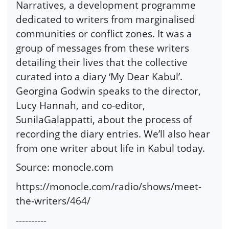
Narratives, a development programme
dedicated to writers from marginalised
communities or conflict zones. It was a
group of messages from these writers
detailing their lives that the collective
curated into a diary ‘My Dear Kabul’.
Georgina Godwin speaks to the director,
Lucy Hannah, and co-editor,
SunilaGalappatti, about the process of
recording the diary entries. We’ll also hear
from one writer about life in Kabul today.
Source: monocle.com
https://monocle.com/radio/shows/meet-
the-writers/464/
----------