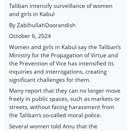
Taliban intensify surveillance of women
and girls in Kabul
By ZabihullahDoorandish
October 6, 2024
Women and girls in Kabul say the Taliban’s
Ministry for the Propagation of Virtue and
the Prevention of Vice has intensified its
inquiries and interrogations, creating
significant challenges for them.
Many report that they can no longer move
freely in public spaces, such as markets or
streets, without facing harassment from
the Taliban’s so-called moral police.
Several women told Amu that the