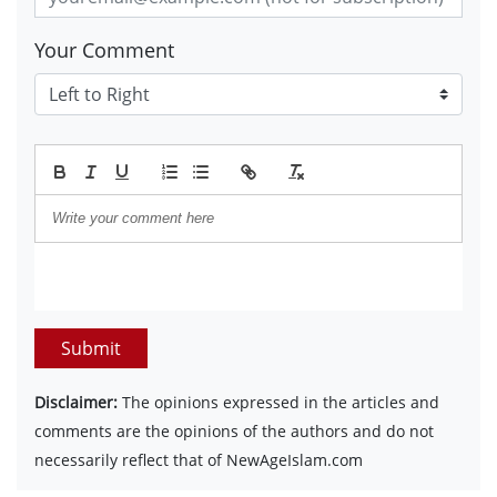
Your Comment
Submit
Disclaimer:
The opinions expressed in the articles and
comments are the opinions of the authors and do not
necessarily reflect that of NewAgeIslam.com