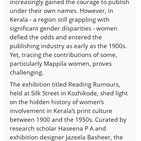
increasingly gained the courage to publish
under their own names. However, in
Kerala - a region still grappling with
significant gender disparities - women
defied the odds and entered the
publishing industry as early as the 1900s.
Yet, tracing the contributions of some,
particularly Mappila women, proves
challenging.
The exhibition titled Reading Rumours,
held at Silk Street in Kozhikode, shed light
on the hidden history of women’s
involvement in Kerala’s print culture
between 1900 and the 1950s. Curated by
research scholar Haseena P A and
exhibition designer Jazeela Basheer, the