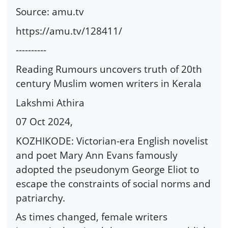
Source: amu.tv
https://amu.tv/128411/
----------
Reading Rumours uncovers truth of 20th
century Muslim women writers in Kerala
Lakshmi Athira
07 Oct 2024,
KOZHIKODE: Victorian-era English novelist
and poet Mary Ann Evans famously
adopted the pseudonym George Eliot to
escape the constraints of social norms and
patriarchy.
As times changed, female writers