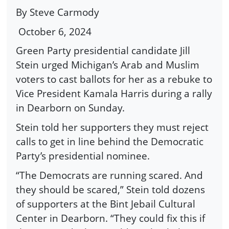
By Steve Carmody
October 6, 2024
Green Party presidential candidate Jill
Stein urged Michigan’s Arab and Muslim
voters to cast ballots for her as a rebuke to
Vice President Kamala Harris during a rally
in Dearborn on Sunday.
Stein told her supporters they must reject
calls to get in line behind the Democratic
Party’s presidential nominee.
“The Democrats are running scared. And
they should be scared,” Stein told dozens
of supporters at the Bint Jebail Cultural
Center in Dearborn. “They could fix this if