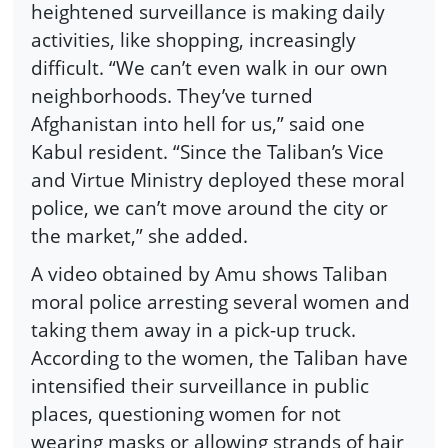
heightened surveillance is making daily
activities, like shopping, increasingly
difficult. “We can’t even walk in our own
neighborhoods. They’ve turned
Afghanistan into hell for us,” said one
Kabul resident. “Since the Taliban’s Vice
and Virtue Ministry deployed these moral
police, we can’t move around the city or
the market,” she added.
A video obtained by Amu shows Taliban
moral police arresting several women and
taking them away in a pick-up truck.
According to the women, the Taliban have
intensified their surveillance in public
places, questioning women for not
wearing masks or allowing strands of hair