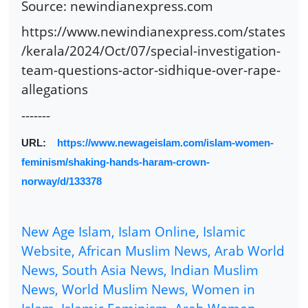
Source: newindianexpress.com
https://www.newindianexpress.com/states
/kerala/2024/Oct/07/special-investigation-
team-questions-actor-sidhique-over-rape-
allegations
-------
URL:
https://www.newageislam.com/islam-women-
feminism/shaking-hands-haram-crown-
norway/d/133378
New Age Islam, Islam Online, Islamic
Website, African Muslim News, Arab World
News, South Asia News, Indian Muslim
News, World Muslim News, Women in