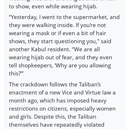
to show, even while wearing hijab.
“Yesterday, I went to the supermarket, and
they were walking inside. If you’re not
wearing a mask or if even a bit of hair
shows, they start questioning you,” said
another Kabul resident. “We are all
wearing hijab out of fear, and they even
tell shopkeepers, ‘Why are you allowing
this?’”
The crackdown follows the Taliban’s
enactment of a new Vice and Virtue law a
month ago, which has imposed heavy
restrictions on citizens, especially women
and girls. Despite this, the Taliban
themselves have repeatedly violated