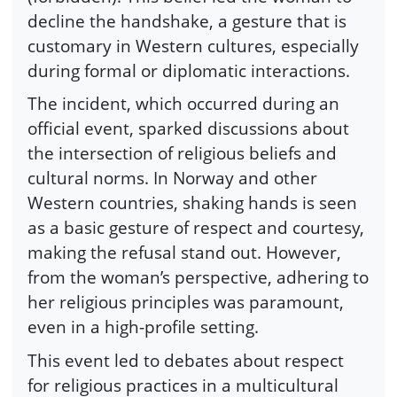
decline the handshake, a gesture that is
customary in Western cultures, especially
during formal or diplomatic interactions.
The incident, which occurred during an
official event, sparked discussions about
the intersection of religious beliefs and
cultural norms. In Norway and other
Western countries, shaking hands is seen
as a basic gesture of respect and courtesy,
making the refusal stand out. However,
from the woman’s perspective, adhering to
her religious principles was paramount,
even in a high-profile setting.
This event led to debates about respect
for religious practices in a multicultural