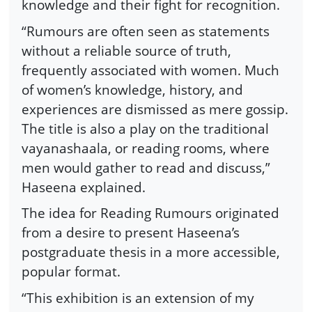
knowledge and their fight for recognition.
“Rumours are often seen as statements
without a reliable source of truth,
frequently associated with women. Much
of women’s knowledge, history, and
experiences are dismissed as mere gossip.
The title is also a play on the traditional
vayanashaala, or reading rooms, where
men would gather to read and discuss,”
Haseena explained.
The idea for Reading Rumours originated
from a desire to present Haseena’s
postgraduate thesis in a more accessible,
popular format.
“This exhibition is an extension of my