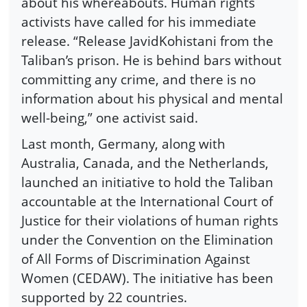
about his whereabouts. Human rights
activists have called for his immediate
release. “Release JavidKohistani from the
Taliban’s prison. He is behind bars without
committing any crime, and there is no
information about his physical and mental
well-being,” one activist said.
Last month, Germany, along with
Australia, Canada, and the Netherlands,
launched an initiative to hold the Taliban
accountable at the International Court of
Justice for their violations of human rights
under the Convention on the Elimination
of All Forms of Discrimination Against
Women (CEDAW). The initiative has been
supported by 22 countries.