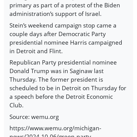
primary as part of a protest of the Biden
administration’s support of Israel.
Stein’s weekend campaign stop came a
couple days after Democratic Party
presidential nominee Harris campaigned
in Detroit and Flint.
Republican Party presidential nominee
Donald Trump was in Saginaw last
Thursday. The former president is
scheduled to be in Detroit on Thursday for
a speech before the Detroit Economic
Club.
Source: wemu.org
https://www.wemu.org/michigan-
news/2024-10-06/green-party-