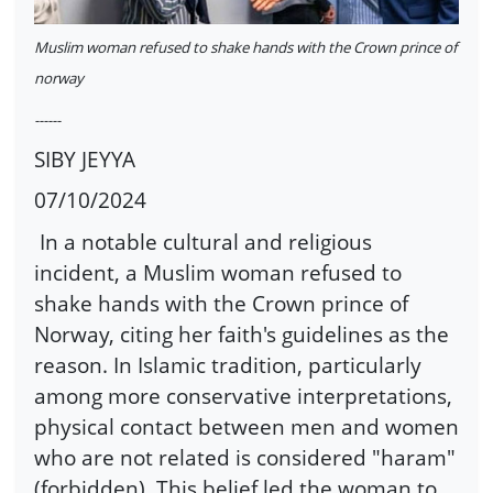
Muslim woman refused to shake hands with the Crown prince of
norway
------
SIBY JEYYA
07/10/2024
In a notable cultural and religious
incident, a Muslim woman refused to
shake hands with the Crown prince of
Norway, citing her faith's guidelines as the
reason. In Islamic tradition, particularly
among more conservative interpretations,
physical contact between men and women
who are not related is considered "haram"
(forbidden). This belief led the woman to