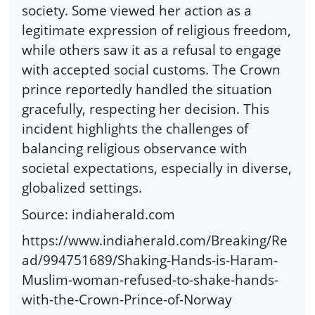
society. Some viewed her action as a
legitimate expression of religious freedom,
while others saw it as a refusal to engage
with accepted social customs. The Crown
prince reportedly handled the situation
gracefully, respecting her decision. This
incident highlights the challenges of
balancing religious observance with
societal expectations, especially in diverse,
globalized settings.
Source: indiaherald.com
https://www.indiaherald.com/Breaking/Re
ad/994751689/Shaking-Hands-is-Haram-
Muslim-woman-refused-to-shake-hands-
with-the-Crown-Prince-of-Norway