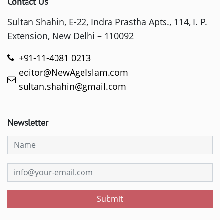
Contact Us
Sultan Shahin, E-22, Indra Prastha Apts., 114, I. P.
Extension, New Delhi – 110092
+91-11-4081 0213
editor@NewAgeIslam.com
sultan.shahin@gmail.com
Newsletter
Submit