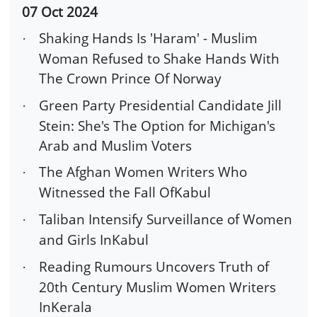
07 Oct 2024
Shaking Hands Is 'Haram' - Muslim
·
Woman Refused to Shake Hands With
The Crown Prince Of Norway
Green Party Presidential Candidate Jill
·
Stein: She's The Option for Michigan's
Arab and Muslim Voters
The Afghan Women Writers Who
·
Witnessed the Fall OfKabul
Taliban Intensify Surveillance of Women
·
and Girls InKabul
Reading Rumours Uncovers Truth of
·
20th Century Muslim Women Writers
InKerala