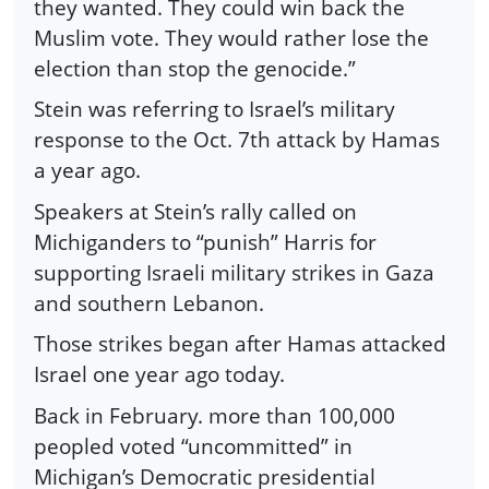
they wanted. They could win back the
Muslim vote. They would rather lose the
election than stop the genocide.”
Stein was referring to Israel’s military
response to the Oct. 7th attack by Hamas
a year ago.
Speakers at Stein’s rally called on
Michiganders to “punish” Harris for
supporting Israeli military strikes in Gaza
and southern Lebanon.
Those strikes began after Hamas attacked
Israel one year ago today.
Back in February. more than 100,000
peopled voted “uncommitted” in
Michigan’s Democratic presidential