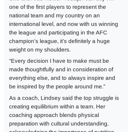
one of the first players to represent the
national team and my country on an
international level, and now with us winning
the league and participating in the AFC
champion’s league, it’s definitely a huge
weight on my shoulders.
“Every decision I have to make must be
made thoughtfully and in consideration of
everything else, and to always inspire and
be inspired by the people around me.”
As a coach, Lindsey said the top struggle is
creating equilibrium within a team. Her
coaching approach blends physical
preparation with cultural understanding,