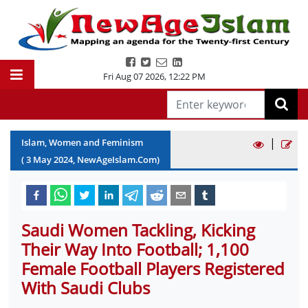
Fri Aug 07 2026
,
12:22 PM
|
Islam, Women and Feminism
(
3
May
2024
, NewAgeIslam.Com)
Saudi Women Tackling, Kicking
Their Way Into Football; 1,100
Female Football Players Registered
With Saudi Clubs