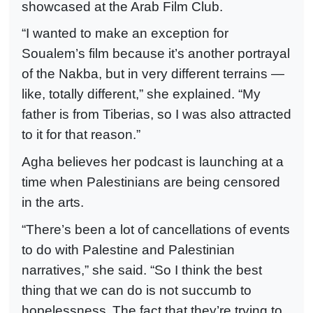
showcased at the Arab Film Club.
“I wanted to make an exception for
Soualem’s film because it’s another portrayal
of the Nakba, but in very different terrains —
like, totally different,” she explained. “My
father is from Tiberias, so I was also attracted
to it for that reason.”
Agha believes her podcast is launching at a
time when Palestinians are being censored
in the arts.
“There’s been a lot of cancellations of events
to do with Palestine and Palestinian
narratives,” she said. “So I think the best
thing that we can do is not succumb to
hopelessness.
The fact that they’re trying to