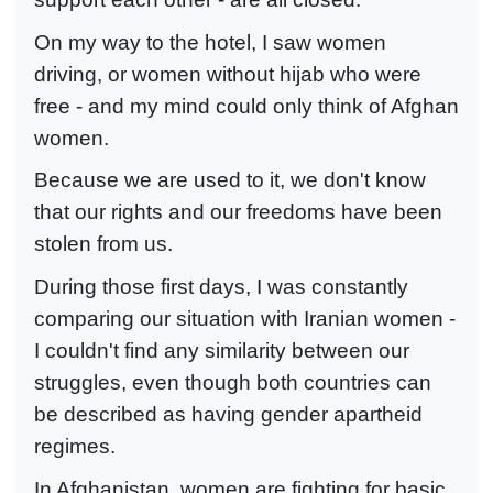
On my way to the hotel, I saw women
driving, or women without hijab who were
free - and my mind could only think of Afghan
women.
Because we are used to it, we don't know
that our rights and our freedoms have been
stolen from us.
During those first days, I was constantly
comparing our situation with Iranian women -
I couldn't find any similarity between our
struggles, even though both countries can
be described as having gender apartheid
regimes.
In Afghanistan, women are fighting for basic