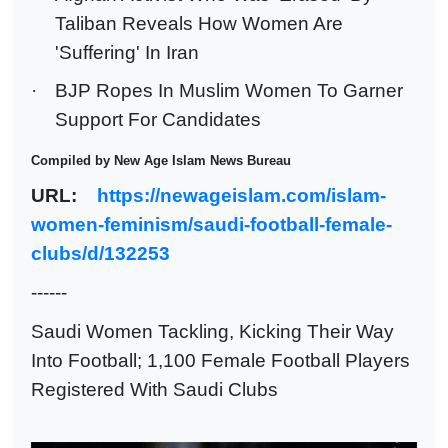
Taliban Reveals How Women Are
'Suffering' In Iran
·
BJP Ropes In Muslim Women To Garner
Support For Candidates
Compiled by New Age Islam News Bureau
URL:
https://newageislam.com/islam-
women-feminism/saudi-football-female-
clubs/d/132253
------
Saudi Women Tackling, Kicking Their Way
Into Football; 1,100 Female Football Players
Registered With Saudi Clubs