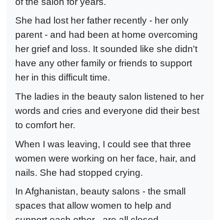
of the salon for years.
She had lost her father recently - her only
parent - and had been at home overcoming
her grief and loss. It sounded like she didn't
have any other family or friends to support
her in this difficult time.
The ladies in the beauty salon listened to her
words and cries and everyone did their best
to comfort her.
When I was leaving, I could see that three
women were working on her face, hair, and
nails. She had stopped crying.
In Afghanistan, beauty salons - the small
spaces that allow women to help and
support each other - are all closed.