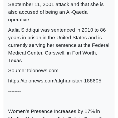
September 11, 2001 attack and that she is
also accused of being an Al-Qaeda
operative.
Aafia Siddiqui was sentenced in 2010 to 86
years in prison in the United States and is
currently serving her sentence at the Federal
Medical Center, Carswell, in Fort Worth,
Texas.
Source: tolonews.com
https://tolonews.com/afghanistan-188605
--------
Women’s Presence Increases by 17% in