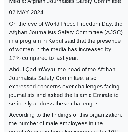
Media: Afghan Journalists Safety Committee
02 MAY 2024
On the eve of World Press Freedom Day, the
Afghan Journalists Safety Committee (AJSC)
in a program in Kabul said that the presence
of women in the media has increased by
17% compared to last year.
Abdul QadimWyar, the head of the Afghan
Journalists Safety Committee, also
expressed concerns over challenges facing
journalists and asked the Islamic Emirate to
seriously address these challenges.
According to the findings of this organization,
the number of male employees in the
country's media has also increased by 10%.