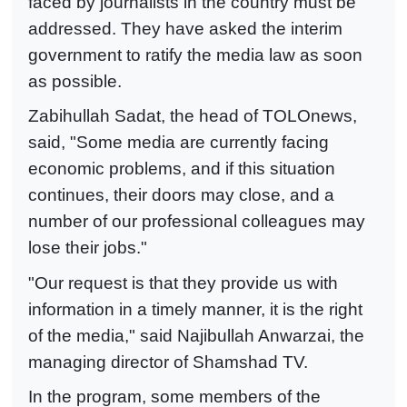
faced by journalists in the country must be
addressed. They have asked the interim
government to ratify the media law as soon
as possible.
Zabihullah Sadat, the head of TOLOnews,
said, "Some media are currently facing
economic problems, and if this situation
continues, their doors may close, and a
number of our professional colleagues may
lose their jobs."
"Our request is that they provide us with
information in a timely manner, it is the right
of the media," said Najibullah Anwarzai, the
managing director of Shamshad TV.
In the program, some members of the