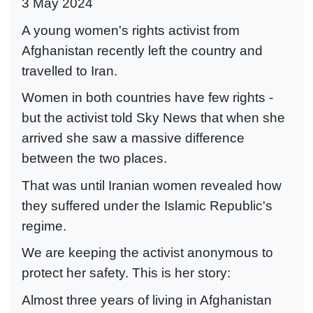
3 May 2024
A young women's rights activist from
Afghanistan recently left the country and
travelled to Iran.
Women in both countries have few rights -
but the activist told Sky News that when she
arrived she saw a massive difference
between the two places.
That was until Iranian women revealed how
they suffered under the Islamic Republic's
regime.
We are keeping the activist anonymous to
protect her safety. This is her story:
Almost three years of living in Afghanistan