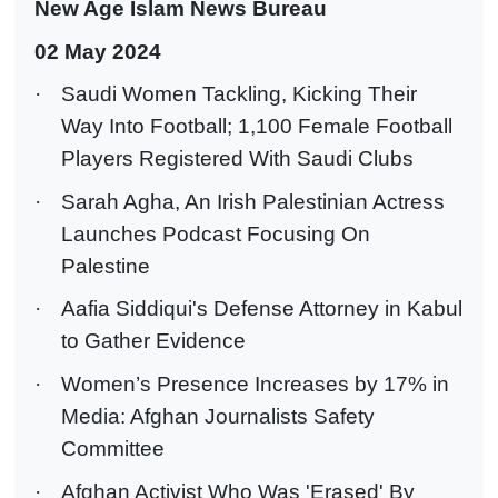
New Age Islam News Bureau
02 May 2024
·
Saudi Women Tackling, Kicking Their
Way Into Football; 1,100 Female Football
Players Registered With Saudi Clubs
·
Sarah Agha, An Irish Palestinian Actress
Launches Podcast Focusing On
Palestine
·
Aafia Siddiqui's Defense Attorney in Kabul
to Gather Evidence
·
Women’s Presence Increases by 17% in
Media: Afghan Journalists Safety
Committee
·
Afghan Activist Who Was 'Erased' By