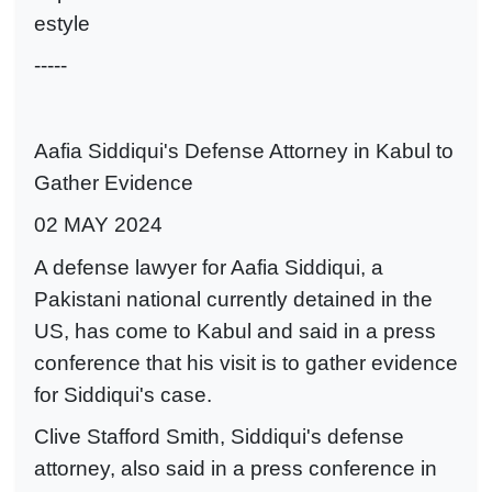
estyle
-----
Aafia Siddiqui's Defense Attorney in Kabul to
Gather Evidence
02 MAY 2024
A defense lawyer for Aafia Siddiqui, a
Pakistani national currently detained in the
US, has come to Kabul and said in a press
conference that his visit is to gather evidence
for Siddiqui's case.
Clive Stafford Smith, Siddiqui's defense
attorney, also said in a press conference in