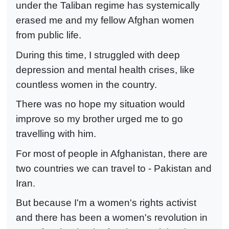
under the Taliban regime has systemically
erased me and my fellow Afghan women
from public life.
During this time, I struggled with deep
depression and mental health crises, like
countless women in the country.
There was no hope my situation would
improve so my brother urged me to go
travelling with him.
For most of people in Afghanistan, there are
two countries we can travel to - Pakistan and
Iran.
But because I'm a women's rights activist
and there has been a women's revolution in