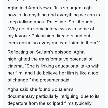
Agha told Arab News, “It is so urgent right
now to do anything and everything we can to
keep talking about Palestine. So I thought,
‘Why not do some interviews with some of
my favorite Palestinian directors and put
them online so everyone can listen to them?”
Reflecting on Sallam’s episode, Agha
highlighted the transformative potential of
cinema. “She is linking educational talks with
her film, and I do believe her film is like a tool
of change,” the presenter said.
Agha said she found Soualem’s
documentary particularly intriguing, due to its
departure from the scripted films typically