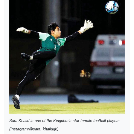
Sara Khalid is one of the Kingdom’s star female football players.
(Instagram/@sara. khalidgk)