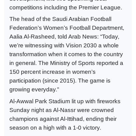
competitions including the Premier League.
The head of the Saudi Arabian Football
Federation’s Women’s Football Department,
Aalia Al-Rasheed, told Arab News: “Today,
we’re witnessing with Vision 2030 a whole
transformation when it comes to the country
in general. The Ministry of Sports reported a
150 percent increase in women’s
participation (since 2015). The game is
growing everyday."
Al-Awwal Park Stadium lit up with fireworks
Sunday night as Al-Nassr were crowned
champions against Al-Ittihad, ending their
season on a high with a 1-0 victory.