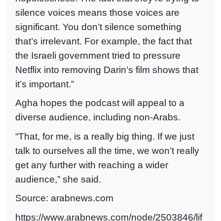
silence voices means those voices are
significant. You don’t silence something
that’s irrelevan
t. For example, the fact that
the Israeli government tried to pressure
Netflix into removing Darin’s film shows that
it’s important.”
Agha hopes the podcast will appeal to a
diverse audience, including non-Arabs.
“That, for me, is a really big thing. If we just
talk to ourselves all the time, we won’t really
get any further with reaching a wider
audience,” she said.
Source: arabnews.com
https://www.arabnews.com/node/2503846/lif