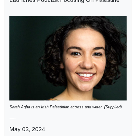
Sarah Agha is an Irish Palestinian actress and writer. (Supplied)
-----
May 03, 2024