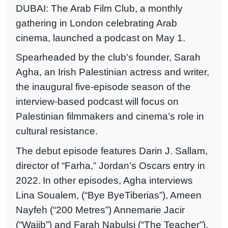
DUBAI: The Arab Film Club, a monthly
gathering in London celebrating Arab
cinema, launched a podcast on May 1.
Spearheaded by the club’s founder, Sarah
Agha, an Irish Palestinian actress and writer,
the inaugural five-episode season of the
interview-based podcast will focus on
Palestinian filmmakers and cinema’s role in
cultural resistance.
The debut episode features Darin J. Sallam,
director of “Farha,” Jordan’s Oscars entry in
2022.
In other episodes, Agha interviews
Lina Soualem, (“Bye ByeTiberias”), Ameen
Nayfeh (“200 Metres”) Annemarie Jacir
(“Wajib
”) and Farah Nabulsi (“The Teacher”).