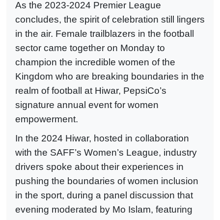
As the 2023-2024 Premier League
concludes, the spirit of celebration still lingers
in the air. Female trailblazers in the football
sector came together on Monday to
champion the incredible women of the
Kingdom who are breaking boundaries in the
realm of football at Hiwar, PepsiCo’s
signature annual event for women
empowerment.
In the 2024 Hiwar, hosted in collaboration
with the SAFF’s Women’s League, industry
drivers spoke about their experiences in
pushing the boundaries of women inclusion
in the sport, during a panel discussion that
evening moderated by Mo Islam, featuring