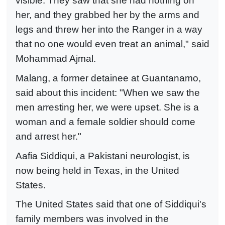
visible. They saw that she had nothing on
her, and they grabbed her by the arms and
legs and threw her into the Ranger in a way
that no one would even treat an animal," said
Mohammad Ajmal.
Malang, a former detainee at Guantanamo,
said about this incident: "When we saw the
men arresting her, we were upset. She is a
woman and a female soldier should come
and arrest her."
Aafia Siddiqui, a Pakistani neurologist, is
now being held in Texas, in the United
States.
The United States said that one of Siddiqui's
family members was involved in the