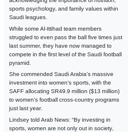
acknowledging the importance of nutrition,
sports psychology, and family values within
Saudi leagues.
While some Al-Ittihad team members
struggled to even pass the ball five times just
last summer, they have now managed to
compete in the first level of the Saudi football
pyramid.
She commended Saudi Arabia’s massive
investment into women’s sports, with the
SAFF allocating SR49.9 million ($13 million)
to women’s football cross-country programs
just last year.
Lindsey told Arab News: “By investing in
sports, women are not only out in society,