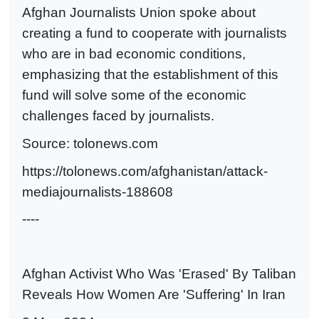
Afghan Journalists Union spoke about
creating a fund to cooperate with journalists
who are in bad economic conditions,
emphasizing that the establishment of this
fund will solve some of the economic
challenges faced by journalists.
Source: tolonews.com
https://tolonews.com/afghanistan/attack-
mediajournalists-188608
----
Afghan Activist Who Was 'Erased' By Taliban
Reveals How Women Are 'Suffering' In Iran