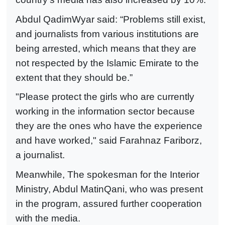
Abdul QadimWyar said: “Problems still exist,
and journalists from various institutions are
being arrested, which means that they are
not respected by the Islamic Emirate to the
extent that they should be.”
"Please protect the girls who are currently
working in the information sector because
they are the ones who have the experience
and have worked," said Farahnaz Fariborz,
a journalist.
Meanwhile, The spokesman for the Interior
Ministry, Abdul MatinQani, who was present
in the program, assured further cooperation
with the media.