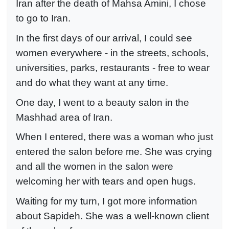
Iran after the death of Mahsa Amini, I chose
to go to Iran.
In the first days of our arrival, I could see
women everywhere - in the streets, schools,
universities, parks, restaurants - free to wear
and do what they want at any time.
One day, I went to a beauty salon in the
Mashhad area of Iran.
When I entered, there was a woman who just
entered the salon before me. She was crying
and all the women in the salon were
welcoming her with tears and open hugs.
Waiting for my turn, I got more information
about Sapideh. She was a well-known client