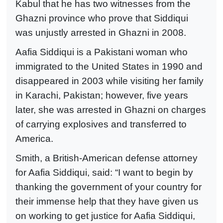
Kabul that he has two witnesses from the
Ghazni province who prove that Siddiqui
was unjustly arrested in Ghazni in 2008.
Aafia Siddiqui is a Pakistani woman who
immigrated to the United States in 1990 and
disappeared in 2003 while visiting her family
in Karachi, Pakistan; however, five years
later, she was arrested in Ghazni on charges
of carrying explosives and transferred to
America.
Smith, a British-American defense attorney
for Aafia Siddiqui, said: “I want to begin by
thanking the government of your country for
their immense help that they have given us
on working to get justice for Aafia Siddiqui,