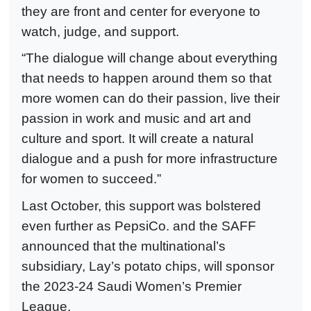
they are front and center for everyone to
watch, judge, and support.
“The dialogue will change about everything
that needs to happen around them so that
more women can do their passion, live their
passion in work and music and art and
culture and sport. It will create a natural
dialogue and a push for more infrastructure
for women to succeed.”
Last October, this support was bolstered
even further as PepsiCo. and the SAFF
announced that the multinational’s
subsidiary, Lay’s potato chips, will sponsor
the 2023-24 Saudi Women’s Premier
League.