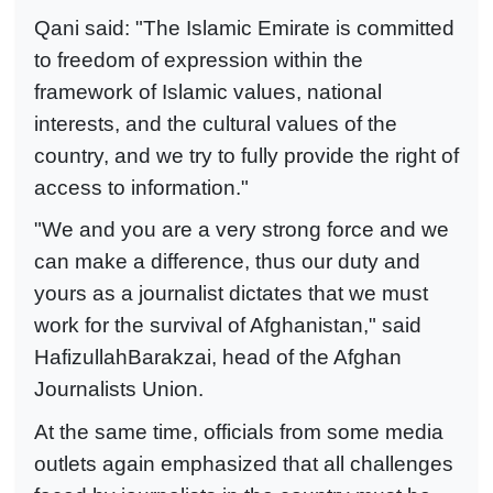
Qani said: "The Islamic Emirate is committed
to freedom of expression within the
framework of Islamic values, national
interests, and the cultural values of the
country, and we try to fully provide the right of
access to information."
"We and you are a very strong force and we
can make a difference, thus our duty and
yours as a journalist dictates that we must
work for the survival of Afghanistan," said
HafizullahBarakzai, head of the Afghan
Journalists Union.
At the same time, officials from some media
outlets again emphasized that all challenges