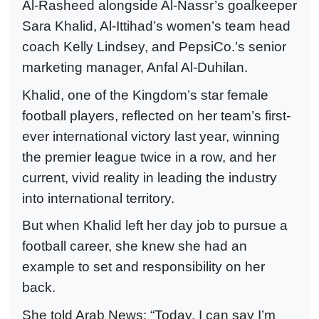
Al-Rasheed alongside Al-Nassr’s goalkeeper
Sara Khalid, Al-Ittihad’s women’s team head
coach Kelly Lindsey, and PepsiCo.’s senior
marketing manager, Anfal Al-Duhilan.
Khalid, one of the Kingdom’s star female
football players, reflected on her team’s first-
ever international victory last year, winning
the premier league twice in a row, and her
current, vivid reality in leading the industry
into international territory.
But when Khalid left her day job to pursue a
football career, she knew she had an
example to set and responsibility on her
back.
She told Arab News: “Today, I can say I’m