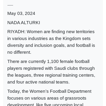
------
May 03, 2024
NADA ALTURKI
RIYADH: Women are finding new territories
in various industries as the Kingdom sets
diversity and inclusion goals, and football is
no different.
There are currently 1,100 female football
players registered with Saudi clubs through
the leagues, three regional training centers,
and four active national teams.
Today, the Women’s Football Department
focuses on various areas of grassroots
development, like five upcoming local