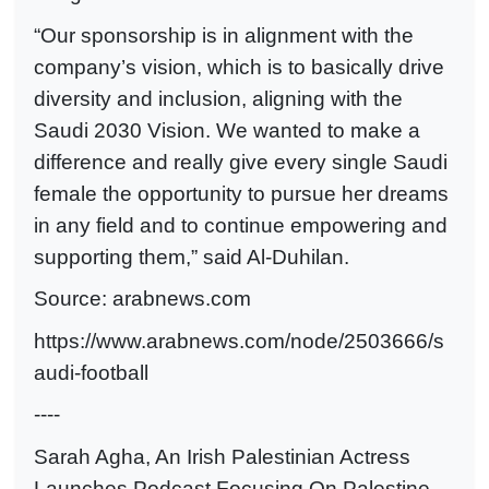
“Our sponsorship is in alignment with the
company’s vision, which is to basically drive
diversity and inclusion, aligning with the
Saudi 2030 Vision. We wanted to make a
difference and really give every single Saudi
female the opportunity to pursue her dreams
in any field and to continue empowering and
supporting them,” said Al-Duhilan.
Source: arabnews.com
https://www.arabnews.com/node/2503666/s
audi-football
----
Sarah Agha, An Irish Palestinian Actress
Launches Podcast Focusing On Palestine