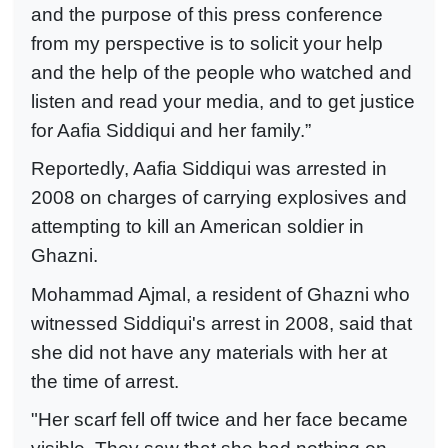
and the purpose of this press conference
from my perspective is to solicit your help
and the help of the people who watched and
listen and read your media, and to get justice
for Aafia Siddiqui and her family.”
Reportedly, Aafia Siddiqui was arrested in
2008 on charges of carrying explosives and
attempting to kill an American soldier in
Ghazni.
Mohammad Ajmal, a resident of Ghazni who
witnessed Siddiqui's arrest in 2008, said that
she did not have any materials with her at
the time of arrest.
"Her scarf fell off twice and her face became