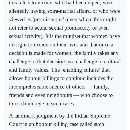
this refers to victims who had been raped, were
allegedly having extra-marital affairs, or who were
viewed as ‘promiscuous’ (even where this might
not refer to actual sexual promiscuity or even
sexual activity). It is the mindset that women have
no right to decide on their lives and that once a
decision is made for women, the family takes any
challenge to that decision as a challenge to cultural
and family values. The ‘enabling culture’ that
allows honour killings to continue includes the
incomprehensible silence of others — family,
friends and even neighbours — who choose to
turn a blind eye in such cases.
A landmark judgment by the Indian Supreme
Court in an honour killing case called such