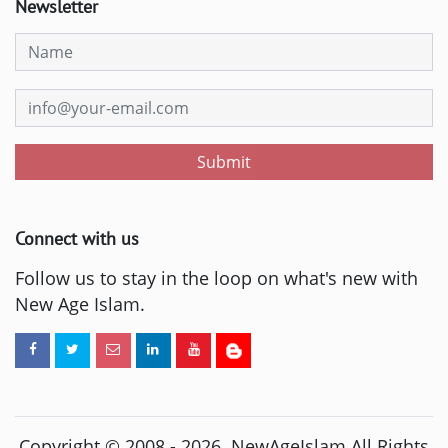
Newsletter
Submit
Connect with us
Follow us to stay in the loop on what's new with
New Age Islam.
Copyright © 2008 -
2026
. NewAgeIslam All Rights