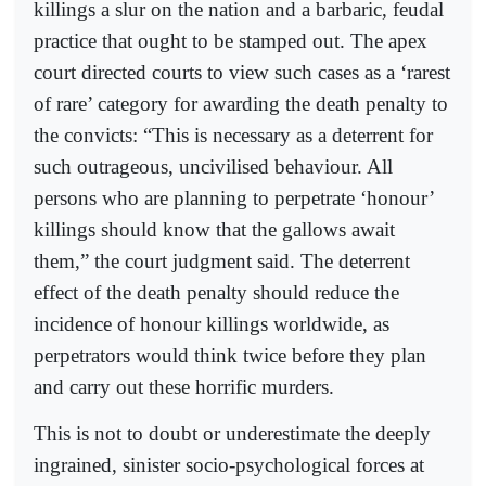
killings a slur on the nation and a barbaric, feudal
practice that ought to be stamped out. The apex
court directed courts to view such cases as a ‘rarest
of rare’ category for awarding the death penalty to
the convicts: “This is necessary as a deterrent for
such outrageous, uncivilised behaviour. All
persons who are planning to perpetrate ‘honour’
killings should know that the gallows await
them,” the court judgment said. The deterrent
effect of the death penalty should reduce the
incidence of honour killings worldwide, as
perpetrators would think twice before they plan
and carry out these horrific murders.
This is not to doubt or underestimate the deeply
ingrained, sinister socio-psychological forces at