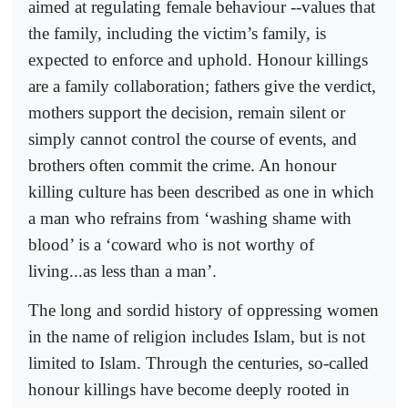
aimed at regulating female behaviour --values that
the family, including the victim’s family, is
expected to enforce and uphold. Honour killings
are a family collaboration; fathers give the verdict,
mothers support the decision, remain silent or
simply cannot control the course of events, and
brothers often commit the crime. An honour
killing culture has been described as one in which
a man who refrains from ‘washing shame with
blood’ is a ‘coward who is not worthy of
living...as less than a man’.
The long and sordid history of oppressing women
in the name of religion includes Islam, but is not
limited to Islam. Through the centuries, so-called
honour killings have become deeply rooted in