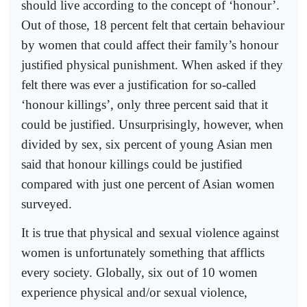
should live according to the concept of ‘honour’.
Out of those, 18 percent felt that certain behaviour
by women that could affect their family’s honour
justified physical punishment. When asked if they
felt there was ever a justification for so-called
‘honour killings’, only three percent said that it
could be justified. Unsurprisingly, however, when
divided by sex, six percent of young Asian men
said that honour killings could be justified
compared with just one percent of Asian women
surveyed.
It is true that physical and sexual violence against
women is unfortunately something that afflicts
every society. Globally, six out of 10 women
experience physical and/or sexual violence,