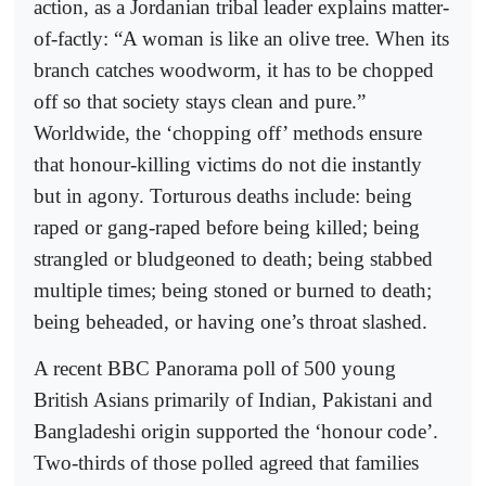
action, as a Jordanian tribal leader explains matter-
of-factly: “A woman is like an olive tree. When its
branch catches woodworm, it has to be chopped
off so that society stays clean and pure.”
Worldwide, the ‘chopping off’ methods ensure
that honour-killing victims do not die instantly
but in agony. Torturous deaths include: being
raped or gang-raped before being killed; being
strangled or bludgeoned to death; being stabbed
multiple times; being stoned or burned to death;
being beheaded, or having one’s throat slashed.
A recent BBC Panorama poll of 500 young
British Asians primarily of Indian, Pakistani and
Bangladeshi origin supported the ‘honour code’.
Two-thirds of those polled agreed that families