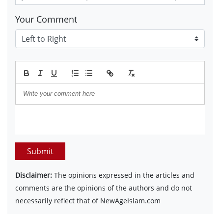
Your Comment
Submit
Disclaimer:
The opinions expressed in the articles and
comments are the opinions of the authors and do not
necessarily reflect that of NewAgeIslam.com