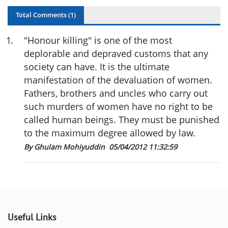
Total Comments (
1
)
1
.
"Honour killing" is one of the most
deplorable and depraved customs that any
society can have. It is the ultimate
manifestation of the devaluation of women.
Fathers, brothers and uncles who carry out
such murders of women have no right to be
called human beings. They must be punished
to the maximum degree allowed by law.
By Ghulam Mohiyuddin
05/04/2012 11:32:59
Useful Links