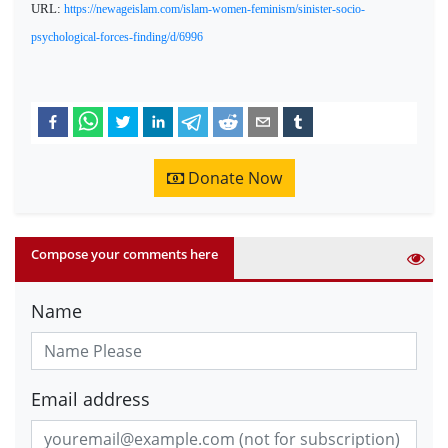
URL:
https://newageislam.com/islam-women-feminism/sinister-socio-
psychological-forces-finding/d/6996
Donate Now
Compose your comments here
Name
Email address