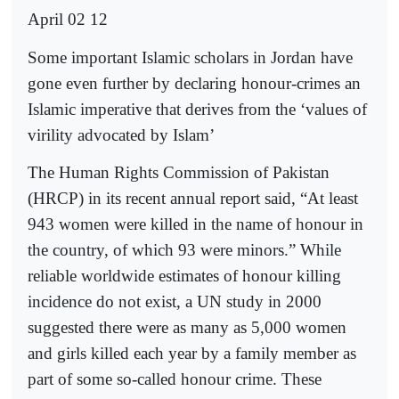
April 02 12
Some important Islamic scholars in Jordan have
gone even further by declaring honour-crimes an
Islamic imperative that derives from the ‘values of
virility advocated by Islam’
The Human Rights Commission of Pakistan
(HRCP) in its recent annual report said, “At least
943 women were killed in the name of honour in
the country, of which 93 were minors.” While
reliable worldwide estimates of honour killing
incidence do not exist, a UN study in 2000
suggested there were as many as 5,000 women
and girls killed each year by a family member as
part of some so-called honour crime. These