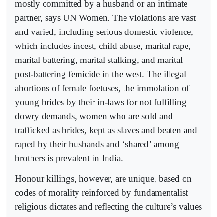
mostly committed by a husband or an intimate
partner, says UN Women. The violations are vast
and varied, including serious domestic violence,
which includes incest, child abuse, marital rape,
marital battering, marital stalking, and marital
post-battering femicide in the west. The illegal
abortions of female foetuses, the immolation of
young brides by their in-laws for not fulfilling
dowry demands, women who are sold and
trafficked as brides, kept as slaves and beaten and
raped by their husbands and ‘shared’ among
brothers is prevalent in India.
Honour killings, however, are unique, based on
codes of morality reinforced by fundamentalist
religious dictates and reflecting the culture’s values