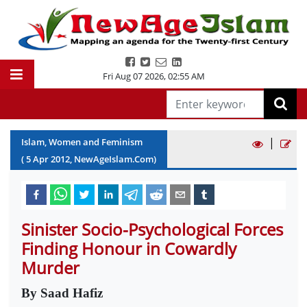
Fri Aug 07 2026
,
02:55 AM
|
Islam, Women and Feminism
(
5
Apr
2012
, NewAgeIslam.Com)
Sinister Socio-Psychological Forces
Finding Honour in Cowardly
Murder
By Saad Hafiz