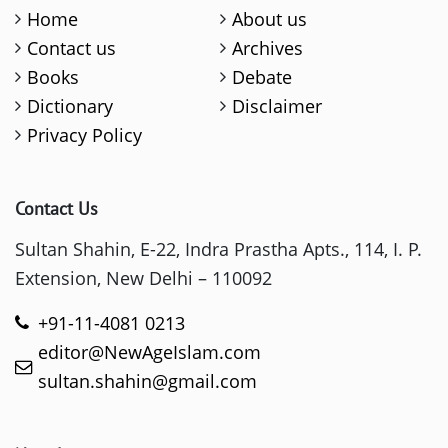
Home
About us
Contact us
Archives
Books
Debate
Dictionary
Disclaimer
Privacy Policy
Contact Us
Sultan Shahin, E-22, Indra Prastha Apts., 114, I. P.
Extension, New Delhi – 110092
+91-11-4081 0213
editor@NewAgeIslam.com
sultan.shahin@gmail.com