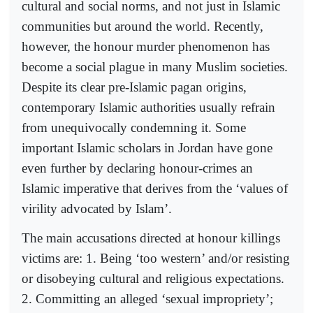
cultural and social norms, and not just in Islamic
communities but around the world. Recently,
however, the honour murder phenomenon has
become a social plague in many Muslim societies.
Despite its clear pre-Islamic pagan origins,
contemporary Islamic authorities usually refrain
from unequivocally condemning it. Some
important Islamic scholars in Jordan have gone
even further by declaring honour-crimes an
Islamic imperative that derives from the ‘values of
virility advocated by Islam’.
The main accusations directed at honour killings
victims are: 1. Being ‘too western’ and/or resisting
or disobeying cultural and religious expectations.
2. Committing an alleged ‘sexual impropriety’;