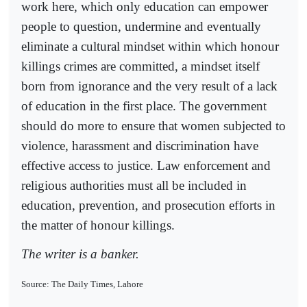
work here, which only education can empower
people to question, undermine and eventually
eliminate a cultural mindset within which honour
killings crimes are committed, a mindset itself
born from ignorance and the very result of a lack
of education in the first place. The government
should do more to ensure that women subjected to
violence, harassment and discrimination have
effective access to justice. Law enforcement and
religious authorities must all be included in
education, prevention, and prosecution efforts in
the matter of honour killings.
The writer is a banker.
Source: The Daily Times, Lahore