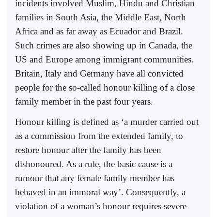
incidents involved Muslim, Hindu and Christian
families in South Asia, the Middle East, North
Africa and as far away as Ecuador and Brazil.
Such crimes are also showing up in Canada, the
US and Europe among immigrant communities.
Britain, Italy and Germany have all convicted
people for the so-called honour killing of a close
family member in the past four years.
Honour killing is defined as ‘a murder carried out
as a commission from the extended family, to
restore honour after the family has been
dishonoured. As a rule, the basic cause is a
rumour that any female family member has
behaved in an immoral way’. Consequently, a
violation of a woman’s honour requires severe