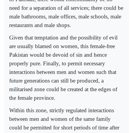
need for a separation of all services; there could be
male bathrooms, male offices, male schools, male
restaurants and male shops.
Given that temptation and the possibility of evil
are usually blamed on women, this female-free
Pakistan would be devoid of sin and hence
properly pure. Finally, to permit necessary
interactions between men and women such that
future generations can still be produced, a
militarised zone could be created at the edges of
the female province.
Within this zone, strictly regulated interactions
between men and women of the same family
could be permitted for short periods of time after