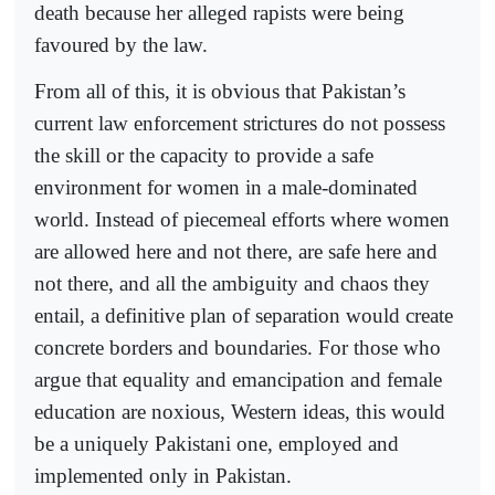
death because her alleged rapists were being
favoured by the law.
From all of this, it is obvious that Pakistan’s
current law enforcement strictures do not possess
the skill or the capacity to provide a safe
environment for women in a male-dominated
world. Instead of piecemeal efforts where women
are allowed here and not there, are safe here and
not there, and all the ambiguity and chaos they
entail, a definitive plan of separation would create
concrete borders and boundaries. For those who
argue that equality and emancipation and female
education are noxious, Western ideas, this would
be a uniquely Pakistani one, employed and
implemented only in Pakistan.