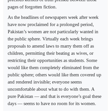
pages of forgotten fiction.
As the headlines of newspapers week after week
have now proclaimed for a prolonged period,
Pakistan’s women are not particularly wanted in
the public sphere. Virtually each week brings
proposals to amend laws to marry them off as
children, permitting their beating as wives, or
restricting their opportunities as students. Some
would like them completely eliminated from the
public sphere; others would like them covered up
and rendered invisible; everyone seems
uncomfortable about what to do with them. A
pure Pakistan — and that is everyone’s goal these
days — seems to have no room for its women.