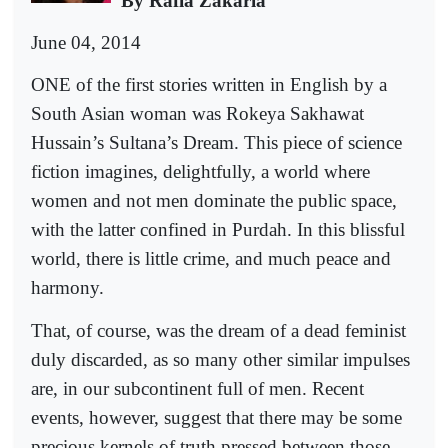
By Rafia Zakaria
June 04, 2014
ONE of the first stories written in English by a
South Asian woman was Rokeya Sakhawat
Hussain’s Sultana’s Dream. This piece of science
fiction imagines, delightfully, a world where
women and not men dominate the public space,
with the latter confined in Purdah. In this blissful
world, there is little crime, and much peace and
harmony.
That, of course, was the dream of a dead feminist
duly discarded, as so many other similar impulses
are, in our subcontinent full of men. Recent
events, however, suggest that there may be some
precious kernels of truth pressed between those