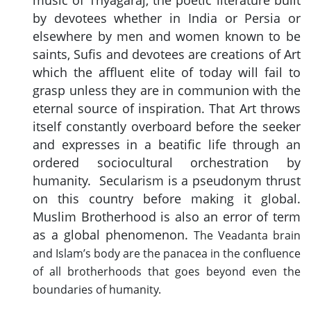
music of Thyagaraj, the poetic literature built
by devotees whether in India or Persia or
elsewhere by men and women known to be
saints, Sufis and devotees are creations of Art
which the affluent elite of today will fail to
grasp unless they are in communion with the
eternal source of inspiration. That Art throws
itself constantly overboard before the seeker
and expresses in a beatific life through an
ordered sociocultural orchestration by
humanity. Secularism is a pseudonym thrust
on this country before making it global.
Muslim Brotherhood is also an error of term
as a global phenomenon.
The Veadanta brain
and Islam’s body are the panacea in the confluence
of all brotherhoods that goes beyond even the
boundaries of humanity.