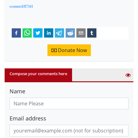
women/d/87341
Donate Now
Compose your comments here
Name
Email address