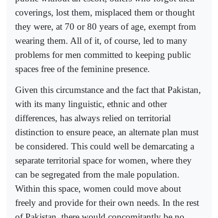
coverings, lost them, misplaced them or thought
they were, at 70 or 80 years of age, exempt from
wearing them. All of it, of course, led to many
problems for men committed to keeping public
spaces free of the feminine presence.
Given this circumstance and the fact that Pakistan,
with its many linguistic, ethnic and other
differences, has always relied on territorial
distinction to ensure peace, an alternate plan must
be considered. This could well be demarcating a
separate territorial space for women, where they
can be segregated from the male population.
Within this space, women could move about
freely and provide for their own needs. In the rest
of Pakistan, there would concomitantly be no