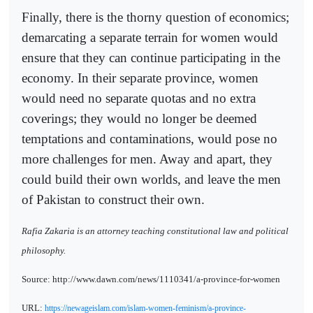
Finally, there is the thorny question of economics;
demarcating a separate terrain for women would
ensure that they can continue participating in the
economy. In their separate province, women
would need no separate quotas and no extra
coverings; they would no longer be deemed
temptations and contaminations, would pose no
more challenges for men. Away and apart, they
could build their own worlds, and leave the men
of Pakistan to construct their own.
Rafia Zakaria is an attorney teaching constitutional law and political
philosophy.
Source: http://www.dawn.com/news/1110341/a-province-for-women
URL:
https://newageislam.com/islam-women-feminism/a-province-