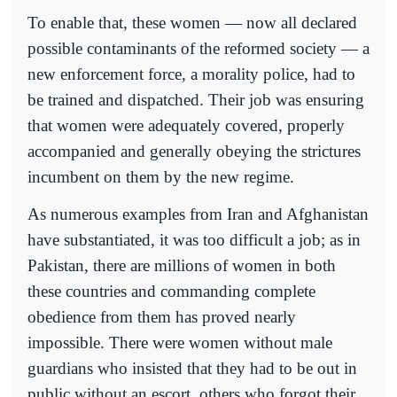
To enable that, these women — now all declared
possible contaminants of the reformed society — a
new enforcement force, a morality police, had to
be trained and dispatched. Their job was ensuring
that women were adequately covered, properly
accompanied and generally obeying the strictures
incumbent on them by the new regime.
As numerous examples from Iran and Afghanistan
have substantiated, it was too difficult a job; as in
Pakistan, there are millions of women in both
these countries and commanding complete
obedience from them has proved nearly
impossible. There were women without male
guardians who insisted that they had to be out in
public without an escort, others who forgot their