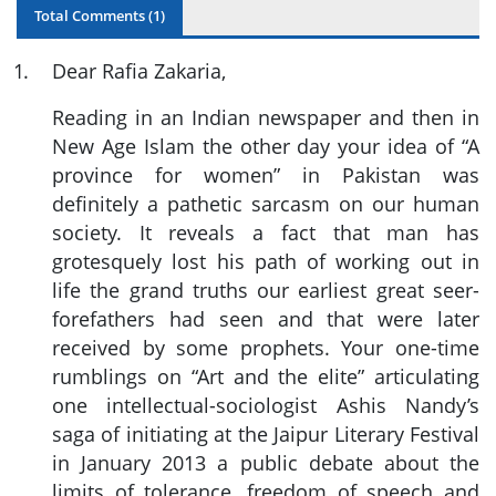
Total Comments (
1
)
1
.
Dear Rafia Zakaria,
Reading in an Indian newspaper and then in
New Age Islam the other day your idea of “A
province for women” in Pakistan was
definitely a pathetic sarcasm on our human
society. It reveals a fact that man has
grotesquely lost his path of working out in
life the grand truths our earliest great seer-
forefathers had seen and that were later
received by some prophets. Your one-time
rumblings on “Art and the elite” articulating
one intellectual-sociologist Ashis Nandy’s
saga of initiating at the Jaipur Literary Festival
in January 2013 a public debate about the
limits of tolerance, freedom of speech and