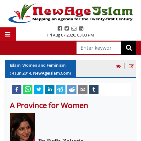
Fri Aug 07 2026
,
03:03 PM
|
Islam, Women and Feminism
(
4
Jun
2014
, NewAgeIslam.Com)
A Province for Women