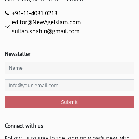
+91-11-4081 0213
editor@NewAgeIslam.com
sultan.shahin@gmail.com
Newsletter
Submit
Connect with us
Follow us to stay in the loop on what's new with