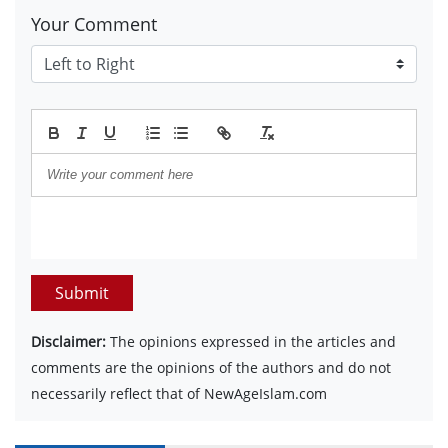
Your Comment
Submit
Disclaimer:
The opinions expressed in the articles and
comments are the opinions of the authors and do not
necessarily reflect that of NewAgeIslam.com