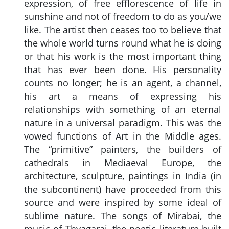
expression, of free efflorescence of life in
sunshine and not of freedom to do as you/we
like. The artist then ceases too to believe that
the whole world turns round what he is doing
or that his work is the most important thing
that has ever been done. His personality
counts no longer; he is an agent, a channel,
his art a means of expressing his
relationships with something of an eternal
nature in a universal paradigm. This was the
vowed functions of Art in the Middle ages.
The “primitive” painters, the builders of
cathedrals in Mediaeval Europe, the
architecture, sculpture, paintings in India (in
the subcontinent) have proceeded from this
source and were inspired by some ideal of
sublime nature. The songs of Mirabai, the