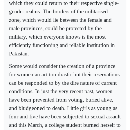
which they could return to their respective single-
gender realms. The borders of the militarised
zone, which would lie between the female and
male provinces, could be protected by the
military, which everyone knows is the most
efficiently functioning and reliable institution in
Pakistan.
Some would consider the creation of a province
for women an act too drastic but their reservations
can be responded to by the dire nature of current
conditions. In just the very recent past, women
have been prevented from voting, buried alive,
and bludgeoned to death. Little girls as young as
four and five have been subjected to sexual assault
and this March, a college student burned herself to