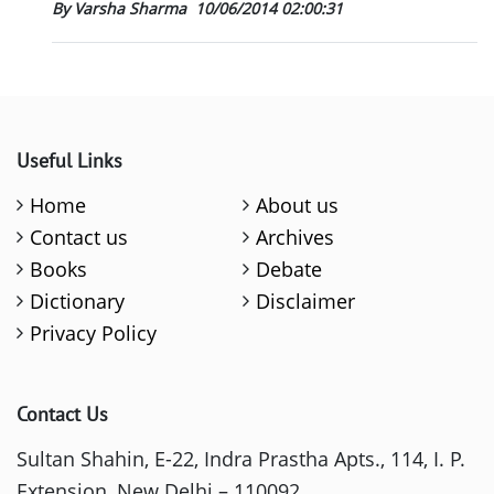
By Varsha Sharma
10/06/2014 02:00:31
Useful Links
Home
About us
Contact us
Archives
Books
Debate
Dictionary
Disclaimer
Privacy Policy
Contact Us
Sultan Shahin, E-22, Indra Prastha Apts., 114, I. P.
Extension, New Delhi – 110092