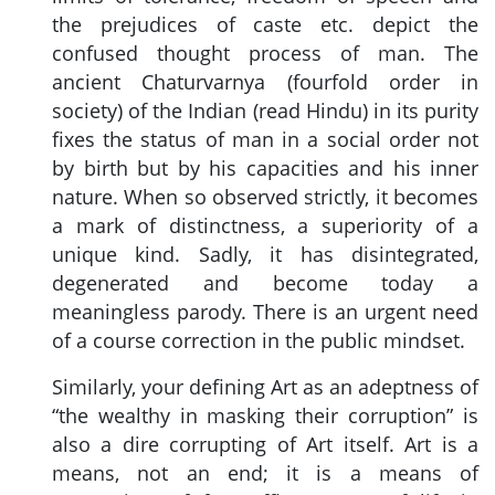
the prejudices of caste etc. depict the
confused thought process of man. The
ancient Chaturvarnya (fourfold order in
society) of the Indian (read Hindu) in its purity
fixes the status of man in a social order not
by birth but by his capacities and his inner
nature. When so observed strictly, it becomes
a mark of distinctness, a superiority of a
unique kind. Sadly, it has disintegrated,
degenerated and become today a
meaningless parody. There is an urgent need
of a course correction in the public mindset.
Similarly, your defining Art as an adeptness of
“the wealthy in masking their corruption” is
also a dire corrupting of Art itself. Art is a
means, not an end; it is a means of