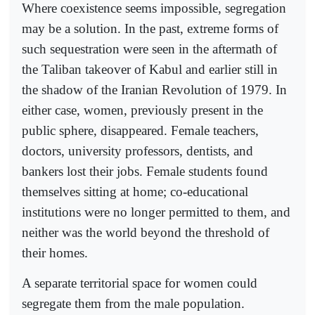
Where coexistence seems impossible, segregation
may be a solution. In the past, extreme forms of
such sequestration were seen in the aftermath of
the Taliban takeover of Kabul and earlier still in
the shadow of the Iranian Revolution of 1979. In
either case, women, previously present in the
public sphere, disappeared. Female teachers,
doctors, university professors, dentists, and
bankers lost their jobs. Female students found
themselves sitting at home; co-educational
institutions were no longer permitted to them, and
neither was the world beyond the threshold of
their homes.
A separate territorial space for women could
segregate them from the male population.