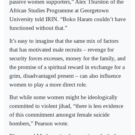
passive women supporters,” Alex Thurston of the
African Studies Programme at Georgetown
University told IRIN. “Boko Haram couldn’t have
functioned without that.”
It’s easy to imagine that the same mix of factors
that has motivated male recruits – revenge for
security forces excesses, money for the family, and
the promise of a spiritual reward in exchange for a
grim, disadvantaged present – can also influence
women to play a more direct role.
But while some women might be ideologically
committed to violent jihad, “there is less evidence
of this commitment amongst female suicide
bombers,” Pearson wrote.