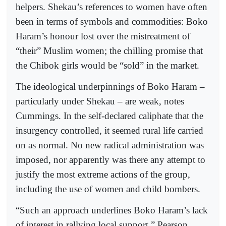
helpers. Shekau’s references to women have often
been in terms of symbols and commodities: Boko
Haram’s honour lost over the mistreatment of
“their” Muslim women; the chilling promise that
the Chibok girls would be “sold” in the market.
The ideological underpinnings of Boko Haram –
particularly under Shekau – are weak, notes
Cummings. In the self-declared caliphate that the
insurgency controlled, it seemed rural life carried
on as normal. No new radical administration was
imposed, nor apparently was there any attempt to
justify the most extreme actions of the group,
including the use of women and child bombers.
“Such an approach underlines Boko Haram’s lack
of interest in rallying local support,” Pearson