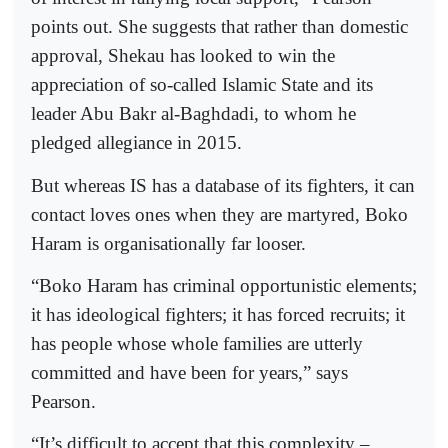
points out. She suggests that rather than domestic
approval, Shekau has looked to win the
appreciation of so-called Islamic State and its
leader Abu Bakr al-Baghdadi, to whom he
pledged allegiance in 2015.
But whereas IS has a database of its fighters, it can
contact loves ones when they are martyred, Boko
Haram is organisationally far looser.
“Boko Haram has criminal opportunistic elements;
it has ideological fighters; it has forced recruits; it
has people whose whole families are utterly
committed and have been for years,” says
Pearson.
“It’s difficult to accept that this complexity –