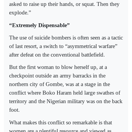
asked to raise up their hands, or squat. Then they
explode.”
“Extremely Dispensable”
The use of suicide bombers is often seen as a tactic
of last resort, a switch to “asymmetrical warfare”
after defeat on the conventional battlefield.
But the first woman to blow herself up, at a
checkpoint outside an army barracks in the
northern city of Gombe, was at a stage in the
conflict where Boko Haram held large swathes of
territory and the Nigerian military was on the back
foot.
What makes this conflict so remarkable is that
women are a plentiful resource and viewed as