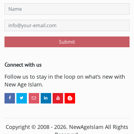
Submit
Connect with us
Follow us to stay in the loop on what's new with
New Age Islam.
Copyright © 2008 -
2026
. NewAgeIslam All Rights