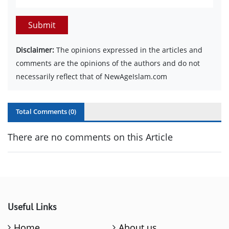
Submit
Disclaimer:
The opinions expressed in the articles and
comments are the opinions of the authors and do not
necessarily reflect that of NewAgeIslam.com
Total Comments (
0
)
There are no comments on this Article
Useful Links
Home
About us