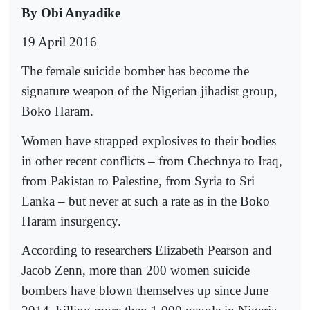
By Obi Anyadike
19 April 2016
The female suicide bomber has become the
signature weapon of the Nigerian jihadist group,
Boko Haram.
Women have strapped explosives to their bodies
in other recent conflicts – from Chechnya to Iraq,
from Pakistan to Palestine, from Syria to Sri
Lanka – but never at such a rate as in the Boko
Haram insurgency.
According to researchers Elizabeth Pearson and
Jacob Zenn, more than 200 women suicide
bombers have blown themselves up since June