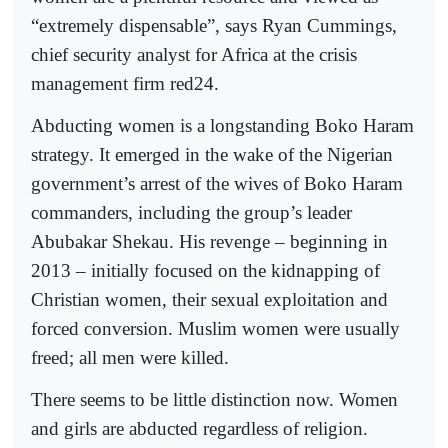
“extremely dispensable”, says Ryan Cummings,
chief security analyst for Africa at the crisis
management firm red24.
Abducting women is a longstanding Boko Haram
strategy. It emerged in the wake of the Nigerian
government’s arrest of the wives of Boko Haram
commanders, including the group’s leader
Abubakar Shekau. His revenge – beginning in
2013 – initially focused on the kidnapping of
Christian women, their sexual exploitation and
forced conversion. Muslim women were usually
freed; all men were killed.
There seems to be little distinction now. Women
and girls are abducted regardless of religion.