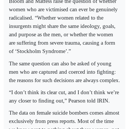
Bloom and Matfess raise the question of whether
women who are victimised can ever be genuinely
radicalised. “Whether women related to the
insurgents might share the same ideology, goals,
and purpose as the men, or whether the women
are suffering from severe trauma, causing a form
of ‘Stockholm Syndrome’.”
The same question can also be asked of young
men who are captured and coerced into fighting:
the reasons for such decisions are always complex.
“I don’t think its clear cut, and I don’t think we’re
any closer to finding out,” Pearson told IRIN.
The data on female suicide bombers comes almost
exclusively from press reports. Most of the time