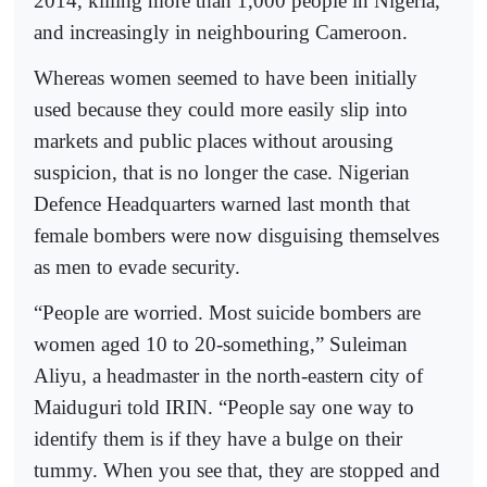
2014, killing more than 1,000 people in Nigeria,
and increasingly in neighbouring Cameroon.
Whereas women seemed to have been initially
used because they could more easily slip into
markets and public places without arousing
suspicion, that is no longer the case. Nigerian
Defence Headquarters warned last month that
female bombers were now disguising themselves
as men to evade security.
“People are worried. Most suicide bombers are
women aged 10 to 20-something,” Suleiman
Aliyu, a headmaster in the north-eastern city of
Maiduguri told IRIN. “People say one way to
identify them is if they have a bulge on their
tummy. When you see that, they are stopped and