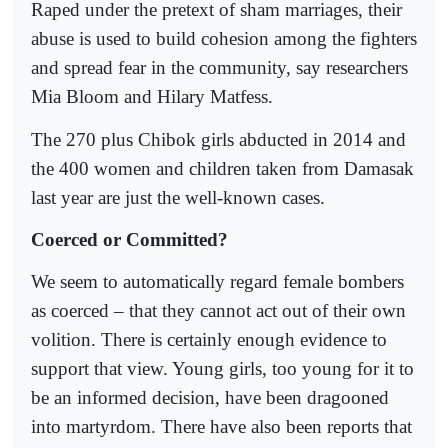
Raped under the pretext of sham marriages, their
abuse is used to build cohesion among the fighters
and spread fear in the community, say researchers
Mia Bloom and Hilary Matfess.
The 270 plus Chibok girls abducted in 2014 and
the 400 women and children taken from Damasak
last year are just the well-known cases.
Coerced or Committed?
We seem to automatically regard female bombers
as coerced – that they cannot act out of their own
volition. There is certainly enough evidence to
support that view. Young girls, too young for it to
be an informed decision, have been dragooned
into martyrdom. There have also been reports that