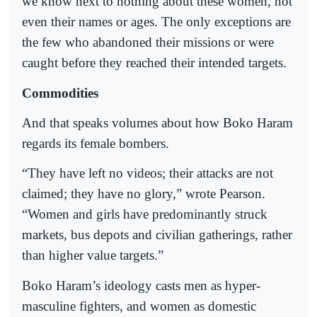
we know next to nothing about these women, not
even their names or ages. The only exceptions are
the few who abandoned their missions or were
caught before they reached their intended targets.
Commodities
And that speaks volumes about how Boko Haram
regards its female bombers.
“They have left no videos; their attacks are not
claimed; they have no glory,” wrote Pearson.
“Women and girls have predominantly struck
markets, bus depots and civilian gatherings, rather
than higher value targets.”
Boko Haram’s ideology casts men as hyper-
masculine fighters, and women as domestic