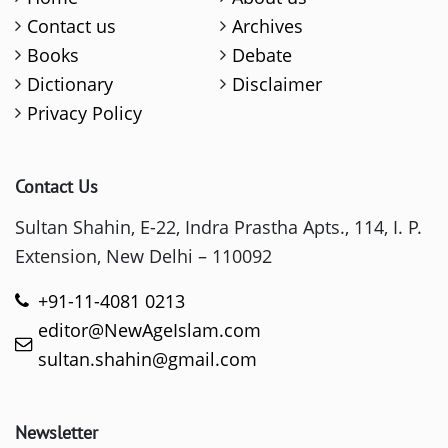
Contact us
Archives
Books
Debate
Dictionary
Disclaimer
Privacy Policy
Contact Us
Sultan Shahin, E-22, Indra Prastha Apts., 114, I. P.
Extension, New Delhi – 110092
+91-11-4081 0213
editor@NewAgeIslam.com
sultan.shahin@gmail.com
Newsletter