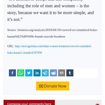
including the role of men and women – is the
story, because we want it to be more simple, and
it’s not.”
Source: irinnews.org/analysis/2016/04/19/coerced-or-committed-boko-
haram%E2%80%99s-female-suicide-bombers
URL:
https://newageislam.com/islam-women-feminism/coerced-committed-
boko-haram’s-female/d/107056
Donate Now
Compose your comments here