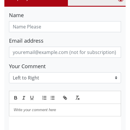
Name
Email address
Your Comment