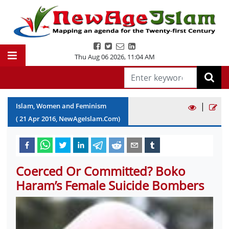
Thu Aug 06 2026
,
11:04 AM
|
Islam, Women and Feminism
(
21
Apr
2016
, NewAgeIslam.Com)
Coerced Or Committed? Boko
Haram’s Female Suicide Bombers