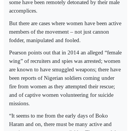
some have been remotely detonated by their male
accomplices.
But there are cases where women have been active
members of the movement – not just cannon
fodder, manipulated and fooled.
Pearson points out that in 2014 an alleged “female
wing” of recruiters and spies was arrested; women
are known to have smuggled weapons; there have
been reports of Nigerian soldiers coming under
fire from women as they attempted their rescue;
and of captive women volunteering for suicide
missions.
“It seems to me from the early days of Boko
Haram and on, there must be many active and