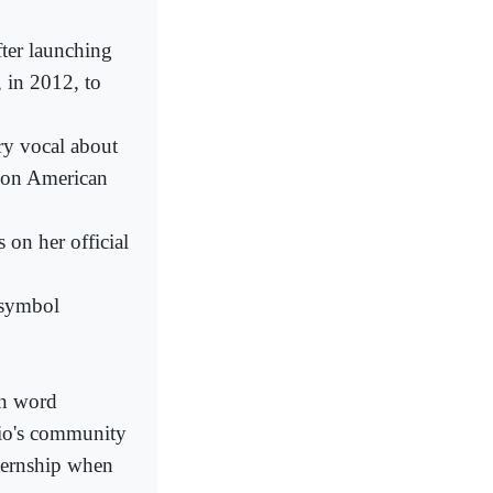
fter launching
 in 2012, to
ry vocal about
- on American
 on her official
s symbol
en word
io's community
nternship when