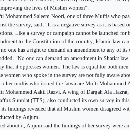
 improving the lives of Muslim women".
ti Mohammed Saleem Noori, one of three Muftis who pass
nst the survey, said, "It is a negative survey as it is based
stions. Like a survey or campaign cannot be launched for 
ndment to the Constitution of the country, Islamic law ca
 no one has a right to demand an amendment to any of its c
added, "No one can demand an amendment in Shariat law a
say that it oppresses women. The law is equal for both m
se women who spoke in the survey are not fully aware abou
 other muftis who issued the fatwa are Mufti Mohammed 
ti Mohammed Aakil Razvi. A wing of Dargah Ala Hazrat, 
affuz Sunniat (TTS), also conducted its own survey in thi
d its findings revealed that all Muslim women disagreed wit
ducted by Anjum.
ed about it, Anjum said the findings of her survey were an