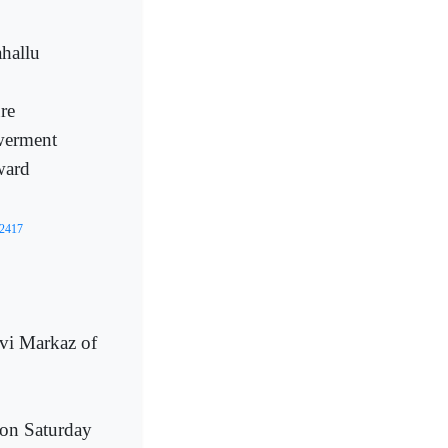
hallu
re
werment
ward
02417
vi Markaz of
on Saturday