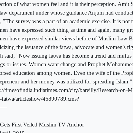
lection of what women feel and it is their perception. Amit 
 law department under whose guidance Anjum had conducte
, "The survey was a part of an academic exercise. It is not th
en have expressed such thing as time and again, many g
en have expressed similar views before of Muslim Law B
ticizing the issuance of the fatwa, advocate and women's r
di said, "Now issuing fatwa has become a trend and muftis p
ngs or issues. Women want change and Prophet Mohamme
orsed education among women. Even the wife of the Prop
repreneur and her money was utilized for spreading Islam."
p://timesofindia.indiatimes.com/city/bareilly/Research-on
s-fatwa/articleshow/46890789.cms?
----
Gets First Veiled Muslim TV Anchor