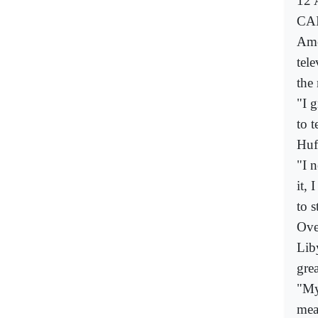
12 
CAI
Ame
tel
the
"I 
to t
Huf
"I 
it, 
to 
Ove
Lib
gre
"My
mean