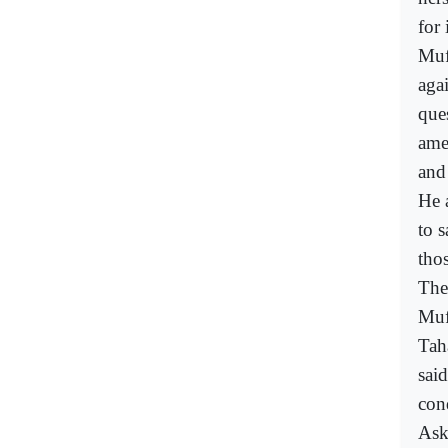
for
Muf
agai
que
ame
and
He 
to 
tho
The
Muf
Tah
sai
con
Ask