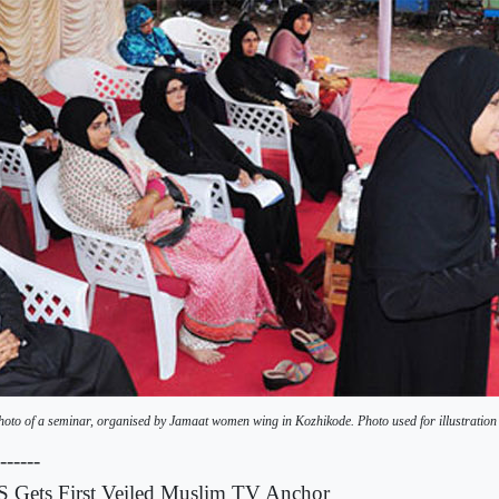
hoto of a seminar, organised by Jamaat women wing in Kozhikode. Photo used for illustration
------
 Gets First Veiled Muslim TV Anchor