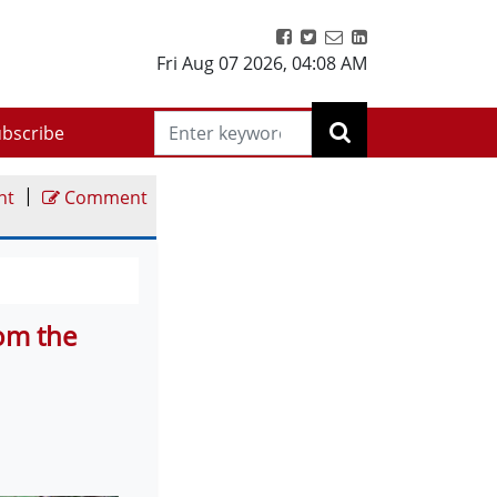
Fri Aug 07 2026
,
04:08 AM
bscribe
|
nt
Comment
om the