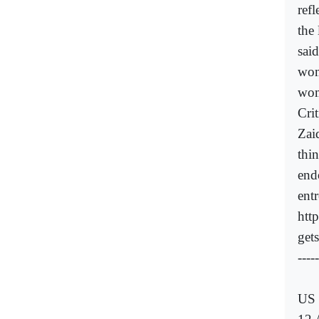
ref
the
said
wom
wom
Cri
Zai
thi
end
ent
htt
get
-----
US 