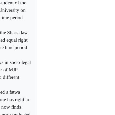
student of the
University on
 time period
he Sharia law,
ed equal right
he time period
s in socio-legal
ar of MJP
 different
ued a fatwa
one has right to
o now finds
ey was conducted