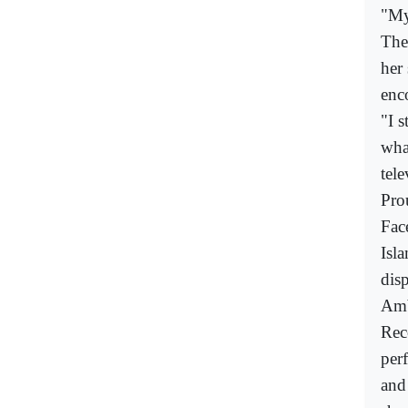
"My
The
her
enc
"I 
wha
tele
Pro
Fac
Isla
disp
Amb
Rec
per
and