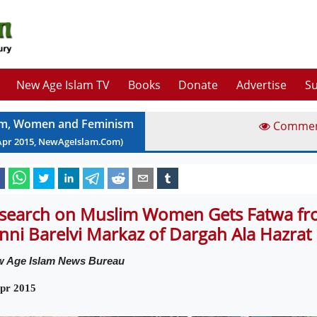
New Age Islam TV
Books
Donate
Advertise
Su
am, Women and Feminism
Comme
Apr
2015
, NewAgeIslam.Com)
search on Muslim Women Gets Fatwa fr
nni Barelvi Markaz of Dargah Ala Hazrat
 Age Islam News Bureau
pr 2015