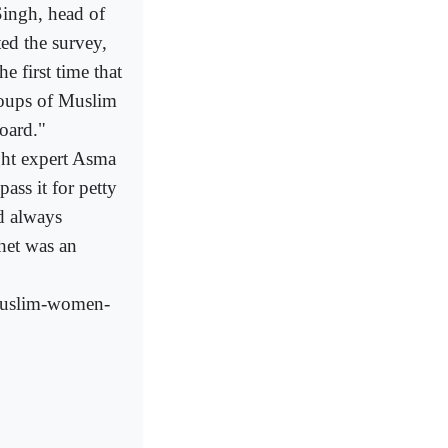
Singh, head of
d the survey,
e first time that
roups of Muslim
oard."
ight expert Asma
ass it for petty
d always
het was an
-Muslim-women-