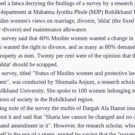
sed a fatwa decrying the findings of a survey by a research 
 department at Mahatma Jyotiba Phule (MJP) Rohilkhand 
lim women's views on marriage, divorce, 'iddat' (the fixed
er divorce) and maintenance allowance.
 survey said that 40% Muslim women wanted a change in t
 wanted the right to divorce, and as many as 80% demand
property as men. Twenty per cent were of the opinion that t
Iddat' should be scrapped.
 survey, titled "Status of Muslim women and protective law
tem", was conducted by Shumaila Anjum, a research schol
ilkhand University. She spoke to 100 women belonging to
tions of society in the Rohilkhand region.
ing note of the survey the muftis of Dargah Ala Hazrat iss
inst it and said that "Sharia law cannot be changed and no 
and amendment in it". However, the research scholar, wh
self in the eye of a storm, reacted by saying that the "surv