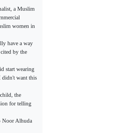
alist, a Muslim
ommercial
Muslim women in
ally have a way
 cited by the
id start wearing
I didn't want this
child, the
on for telling
so Noor Alhuda