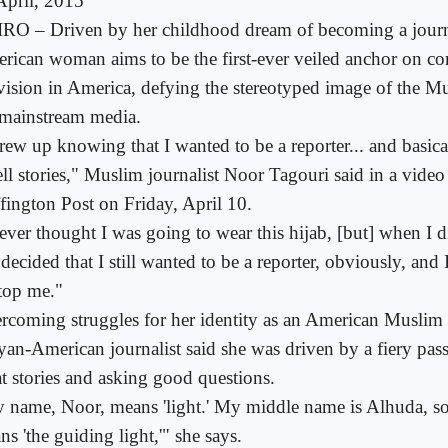
April, 2015
RO – Driven by her childhood dream of becoming a journ
rican woman aims to be the first-ever veiled anchor on c
evision in America, defying the stereotyped image of the 
 mainstream media.
grew up knowing that I wanted to be a reporter... and basic
ell stories," Muslim journalist Noor Tagouri said in a video
fington Post on Friday, April 10.
never thought I was going to wear this hijab, [but] when I d
I decided that I still wanted to be a reporter, obviously, and 
stop me."
rcoming struggles for her identity as an American Muslim 
yan-American journalist said she was driven by a fiery passi
at stories and asking good questions.
 name, Noor, means 'light.' My middle name is Alhuda, 
s 'the guiding light,'" she says.