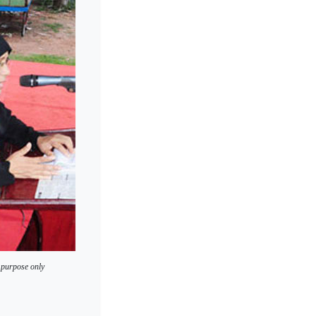
 purpose only