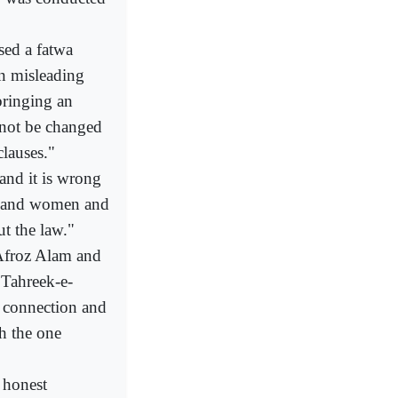
ed a fatwa
 on misleading
bringing an
nnot be changed
lauses."
nd it is wrong
en and women and
t the law."
Afroz Alam and
Tahreek-e-
s connection and
h the one
 honest