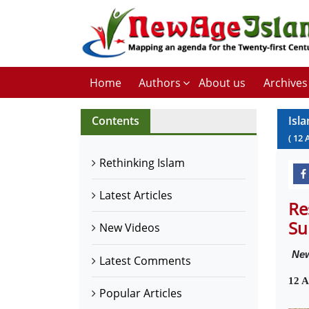
Home
Authors
About us
Archives
Contents
Isl
(
12
Rethinking Islam
Latest Articles
Re
Su
New Videos
New
Latest Comments
12 A
Popular Articles