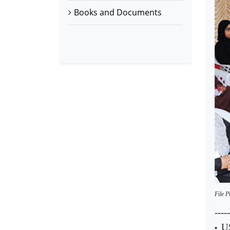
Books and Documents
File P
-----
US
•