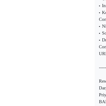
In
•
K
•
Com
Ni
•
S
•
D
•
Com
UR
-----
Res
Dar
Pri
BAR