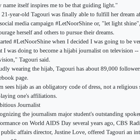
 name itself inspires me to be that guiding light."
 21-year-old Tagouri was finally able to fulfill her dream a
 social media campaign #LetNoorShine or, "let light shine",
ourage herself and others to pursue their dreams.
started #LetNoorShine when I decided I was going to be ve
t I was doing to become a hijabi journalist on television -
vision," Tagouri said.
udly wearing the hijab, Tagouri has about 89,000 followers
ebook page.
m sees hijab as an obligatory code of dress, not a religiou
laying one's affiliations.
itious Journalist
ognizing the journalism major student's outstanding spok
formance on World AIDS Day several years ago, CBS Rad
 public affairs director, Justine Love, offered Tagouri an i