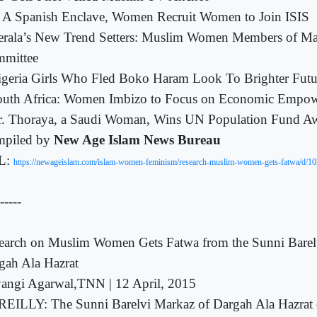
 A Spanish Enclave, Women Recruit Women to Join ISIS
erala’s New Trend Setters: Muslim Women Members of Ma
mittee
geria Girls Who Fled Boko Haram Look To Brighter Futu
outh Africa: Women Imbizo to Focus on Economic Empo
r. Thoraya, a Saudi Woman, Wins UN Population Fund A
piled by
New Age Islam News Bureau
L:
https://newageislam.com/islam-women-feminism/research-muslim-women-gets-fatwa/d/1
-----
earch on Muslim Women Gets Fatwa from the Sunni Barel
gah Ala Hazrat
yangi Agarwal,TNN | 12 April, 2015
EILLY: The Sunni Barelvi Markaz of Dargah Ala Hazrat 