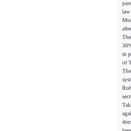
pas
law
Mus
aft
The
30%
in 
of '
The
sys
Roh
sec
Tak
aga
dem
her