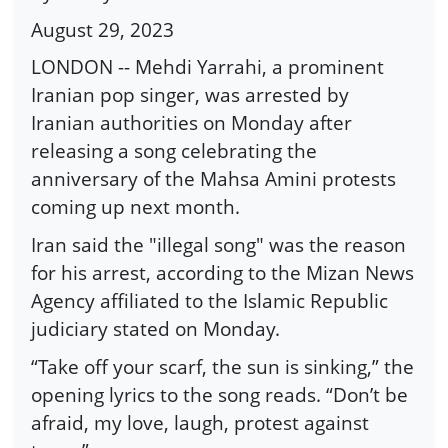
August 29, 2023
LONDON -- Mehdi Yarrahi, a prominent
Iranian pop singer, was arrested by
Iranian authorities on Monday after
releasing a song celebrating the
anniversary of the Mahsa Amini protests
coming up next month.
Iran said the "illegal song" was the reason
for his arrest, according to the Mizan News
Agency affiliated to the Islamic Republic
judiciary stated on Monday.
“Take off your scarf, the sun is sinking,” the
opening lyrics to the song reads. “Don’t be
afraid, my love, laugh, protest against