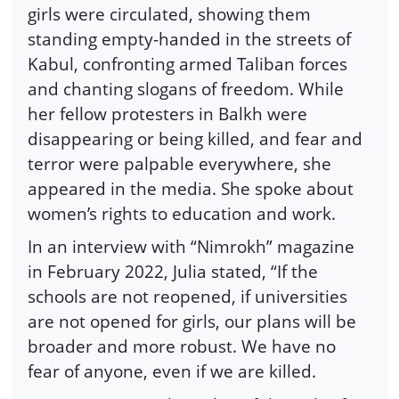
girls were circulated, showing them
standing empty-handed in the streets of
Kabul, confronting armed Taliban forces
and chanting slogans of freedom. While
her fellow protesters in Balkh were
disappearing or being killed, and fear and
terror were palpable everywhere, she
appeared in the media. She spoke about
women’s rights to education and work.
In an interview with “Nimrokh” magazine
in February 2022, Julia stated, “If the
schools are not reopened, if universities
are not opened for girls, our plans will be
broader and more robust. We have no
fear of anyone, even if we are killed.