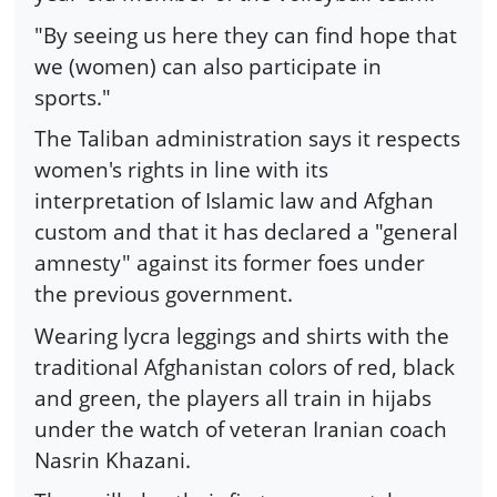
"By seeing us here they can find hope that
we (women) can also participate in
sports."
The Taliban administration says it respects
women's rights in line with its
interpretation of Islamic law and Afghan
custom and that it has declared a "general
amnesty" against its former foes under
the previous government.
Wearing lycra leggings and shirts with the
traditional Afghanistan colors of red, black
and green, the players all train in hijabs
under the watch of veteran Iranian coach
Nasrin Khazani.