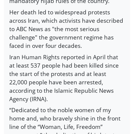
mandatory hijab rules of the country.
Her death led to widespread protests
across Iran, which activists have described
to ABC News as "the most serious
challenge" the government regime has
faced in over four decades.
Iran Human Rights reported in April that
at least 537 people had been killed since
the start of the protests and at least
22,000 people have been arrested,
according to the Islamic Republic News
Agency (IRNA).
“Dedicated to the noble women of my
home and, who bravely shine in the front
line of the “Woman, Life, Freedom”