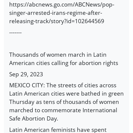
https://abcnews.go.com/ABCNews/pop-
singer-arrested-irans-regime-after-
releasing-track/story?id=102644569
-------
Thousands of women march in Latin
American cities calling for abortion rights
Sep 29, 2023
MEXICO CITY: The streets of cities across
Latin American cities were bathed in green
Thursday as tens of thousands of women
marched to commemorate International
Safe Abortion Day.
Latin American feminists have spent