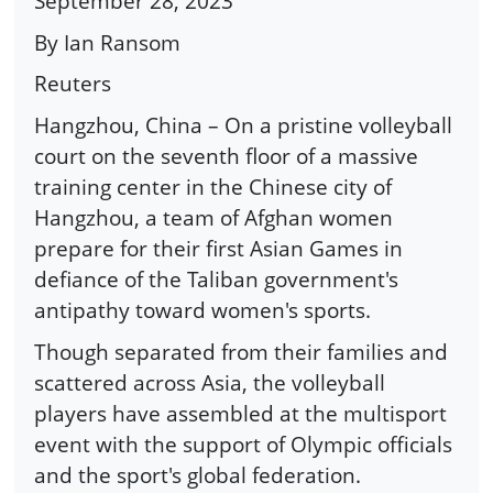
September 28, 2023
By Ian Ransom
Reuters
Hangzhou, China – On a pristine volleyball
court on the seventh floor of a massive
training center in the Chinese city of
Hangzhou, a team of Afghan women
prepare for their first Asian Games in
defiance of the Taliban government's
antipathy toward women's sports.
Though separated from their families and
scattered across Asia, the volleyball
players have assembled at the multisport
event with the support of Olympic officials
and the sport's global federation.