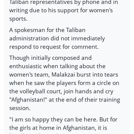
Taliban representatives by phone and in
writing due to his support for women's
sports.
A spokesman for the Taliban
administration did not immediately
respond to request for comment.
Though initially composed and
enthusiastic when talking about the
women's team, Malakzai burst into tears
when he saw the players form a circle on
the volleyball court, join hands and cry
"Afghanistan!" at the end of their training
session.
"I am so happy they can be here. But for
the girls at home in Afghanistan, it is