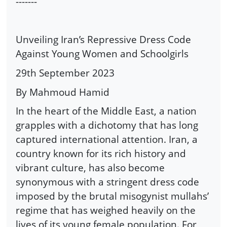
-------
Unveiling Iran’s Repressive Dress Code
Against Young Women and Schoolgirls
29th September 2023
By Mahmoud Hamid
In the heart of the Middle East, a nation
grapples with a dichotomy that has long
captured international attention. Iran, a
country known for its rich history and
vibrant culture, has also become
synonymous with a stringent dress code
imposed by the brutal misogynist mullahs’
regime that has weighed heavily on the
lives of its young female population. For