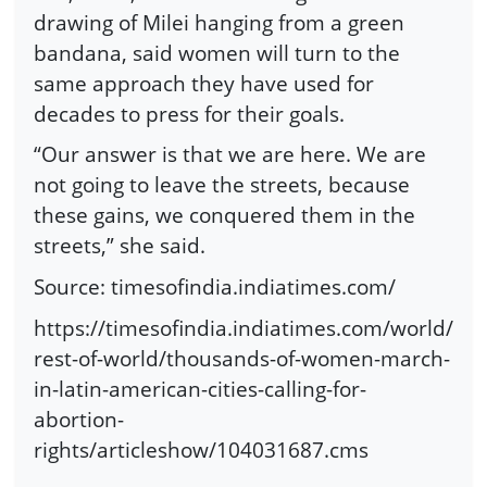
drawing of Milei hanging from a green
bandana, said women will turn to the
same approach they have used for
decades to press for their goals.
“Our answer is that we are here. We are
not going to leave the streets, because
these gains, we conquered them in the
streets,” she said.
Source: timesofindia.indiatimes.com/
https://timesofindia.indiatimes.com/world/
rest-of-world/thousands-of-women-march-
in-latin-american-cities-calling-for-
abortion-
rights/articleshow/104031687.cms