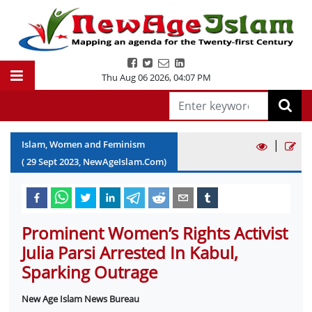
Thu Aug 06 2026
,
04:07 PM
|
Islam, Women and Feminism
(
29
Sept
2023
, NewAgeIslam.Com)
Prominent Women’s Rights Activist
Julia Parsi Arrested In Kabul,
Sparking Outrage
New Age Islam News Bureau