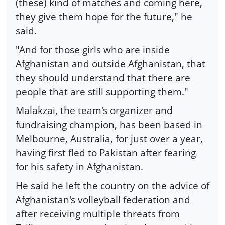
(these) kind of matches and coming here,
they give them hope for the future," he
said.
"And for those girls who are inside
Afghanistan and outside Afghanistan, that
they should understand that there are
people that are still supporting them."
Malakzai, the team's organizer and
fundraising champion, has been based in
Melbourne, Australia, for just over a year,
having first fled to Pakistan after fearing
for his safety in Afghanistan.
He said he left the country on the advice of
Afghanistan's volleyball federation and
after receiving multiple threats from