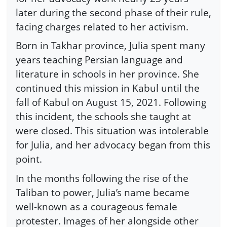
later during the second phase of their rule,
facing charges related to her activism.
Born in Takhar province, Julia spent many
years teaching Persian language and
literature in schools in her province. She
continued this mission in Kabul until the
fall of Kabul on August 15, 2021. Following
this incident, the schools she taught at
were closed. This situation was intolerable
for Julia, and her advocacy began from this
point.
In the months following the rise of the
Taliban to power, Julia’s name became
well-known as a courageous female
protester. Images of her alongside other