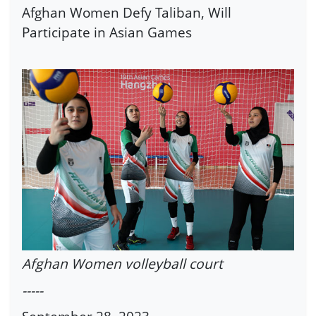
Afghan Women Defy Taliban, Will
Participate in Asian Games
Afghan Women volleyball court
-----