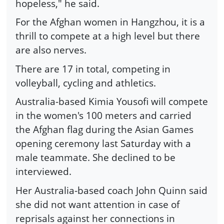
hopeless," he said.
For the Afghan women in Hangzhou, it is a
thrill to compete at a high level but there
are also nerves.
There are 17 in total, competing in
volleyball, cycling and athletics.
Australia-based Kimia Yousofi will compete
in the women's 100 meters and carried
the Afghan flag during the Asian Games
opening ceremony last Saturday with a
male teammate. She declined to be
interviewed.
Her Australia-based coach John Quinn said
she did not want attention in case of
reprisals against her connections in