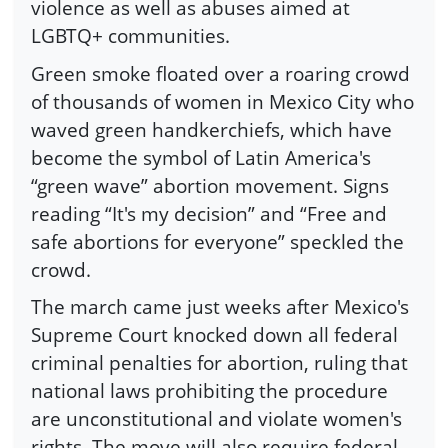
violence as well as abuses aimed at
LGBTQ+ communities.
Green smoke floated over a roaring crowd
of thousands of women in Mexico City who
waved green handkerchiefs, which have
become the symbol of Latin America's
“green wave” abortion movement. Signs
reading “It's my decision” and “Free and
safe abortions for everyone” speckled the
crowd.
The march came just weeks after Mexico's
Supreme Court knocked down all federal
criminal penalties for abortion, ruling that
national laws prohibiting the procedure
are unconstitutional and violate women's
rights. The move will also require federal