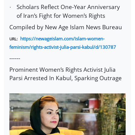
Scholars Reflect One-Year Anniversary
·
of Iran’s Fight for Women’s Rights
Compiled by New Age Islam News Bureau
https://newageislam.com/islam-women-
URL:
feminism/rights-activist-julia-parsi-kabul/d/130787
------
Prominent Women’s Rights Activist Julia
Parsi Arrested In Kabul, Sparking Outrage