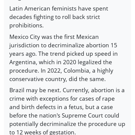
Latin American feminists have spent
decades fighting to roll back strict
prohibitions.
Mexico City was the first Mexican
jurisdiction to decriminalize abortion 15
years ago. The trend picked up speed in
Argentina, which in 2020 legalized the
procedure. In 2022, Colombia, a highly
conservative country, did the same.
Brazil may be next. Currently, abortion is a
crime with exceptions for cases of rape
and birth defects in a fetus, but a case
before the nation's Supreme Court could
potentially decriminalize the procedure up
to 12 weeks of gestation.