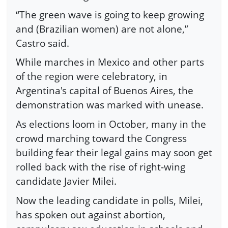
“The green wave is going to keep growing
and (Brazilian women) are not alone,”
Castro said.
While marches in Mexico and other parts
of the region were celebratory, in
Argentina's capital of Buenos Aires, the
demonstration was marked with unease.
As elections loom in October, many in the
crowd marching toward the Congress
building fear their legal gains may soon get
rolled back with the rise of right-wing
candidate Javier Milei.
Now the leading candidate in polls, Milei,
has spoken out against abortion,