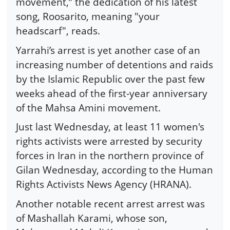
movement,” the dedication of his latest
song, Roosarito, meaning "your
headscarf", reads.
Yarrahi’s arrest is yet another case of an
increasing number of detentions and raids
by the Islamic Republic over the past few
weeks ahead of the first-year anniversary
of the Mahsa Amini movement.
Just last Wednesday, at least 11 women's
rights activists were arrested by security
forces in Iran in the northern province of
Gilan Wednesday, according to the Human
Rights Activists News Agency (HRANA).
Another notable recent arrest arrest was
of Mashallah Karami, whose son,