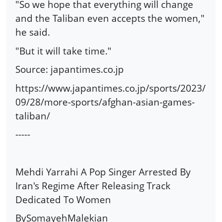
"So we hope that everything will change
and the Taliban even accepts the women,"
he said.
"But it will take time."
Source: japantimes.co.jp
https://www.japantimes.co.jp/sports/2023/
09/28/more-sports/afghan-asian-games-
taliban/
-----
Mehdi Yarrahi A Pop Singer Arrested By
Iran's Regime After Releasing Track
Dedicated To Women
BySomayehMalekian