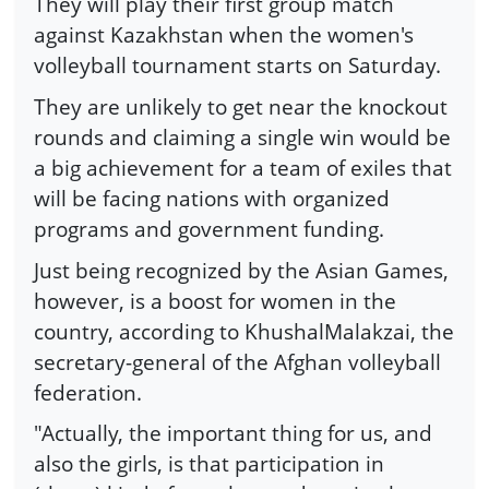
They will play their first group match
against Kazakhstan when the women's
volleyball tournament starts on Saturday.
They are unlikely to get near the knockout
rounds and claiming a single win would be
a big achievement for a team of exiles that
will be facing nations with organized
programs and government funding.
Just being recognized by the Asian Games,
however, is a boost for women in the
country, according to KhushalMalakzai, the
secretary-general of the Afghan volleyball
federation.
"Actually, the important thing for us, and
also the girls, is that participation in