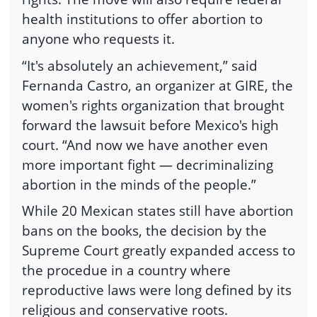
health institutions to offer abortion to
anyone who requests it.
“It's absolutely an achievement,” said
Fernanda Castro, an organizer at GIRE, the
women's rights organization that brought
forward the lawsuit before Mexico's high
court. “And now we have another even
more important fight — decriminalizing
abortion in the minds of the people.”
While 20 Mexican states still have abortion
bans on the books, the decision by the
Supreme Court greatly expanded access to
the procedue in a country where
reproductive laws were long defined by its
religious and conservative roots.