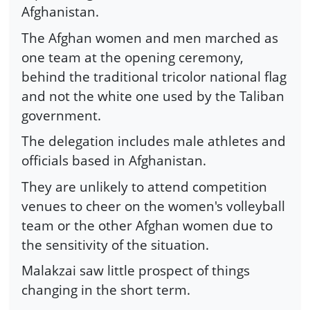
Afghanistan.
The Afghan women and men marched as
one team at the opening ceremony,
behind the traditional tricolor national flag
and not the white one used by the Taliban
government.
The delegation includes male athletes and
officials based in Afghanistan.
They are unlikely to attend competition
venues to cheer on the women's volleyball
team or the other Afghan women due to
the sensitivity of the situation.
Malakzai saw little prospect of things
changing in the short term.