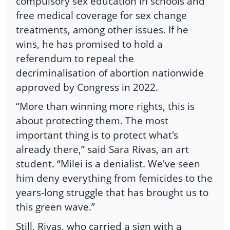
compulsory sex education in schools and
free medical coverage for sex change
treatments, among other issues. If he
wins, he has promised to hold a
referendum to repeal the
decriminalisation of abortion nationwide
approved by Congress in 2022.
“More than winning more rights, this is
about protecting them. The most
important thing is to protect what's
already there,” said Sara Rivas, an art
student. “Milei is a denialist. We've seen
him deny everything from femicides to the
years-long struggle that has brought us to
this green wave.”
Still, Rivas, who carried a sign with a