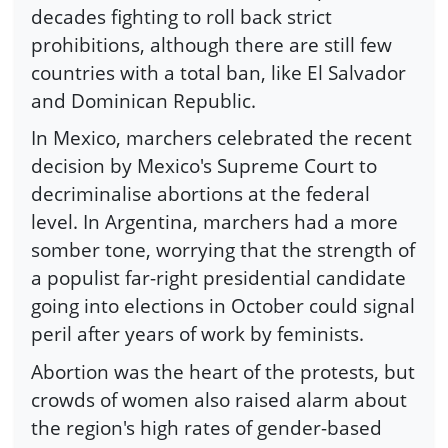
decades fighting to roll back strict
prohibitions, although there are still few
countries with a total ban, like El Salvador
and Dominican Republic.
In Mexico, marchers celebrated the recent
decision by Mexico's Supreme Court to
decriminalise abortions at the federal
level. In Argentina, marchers had a more
somber tone, worrying that the strength of
a populist far-right presidential candidate
going into elections in October could signal
peril after years of work by feminists.
Abortion was the heart of the protests, but
crowds of women also raised alarm about
the region's high rates of gender-based