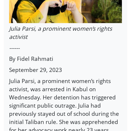
Julia Parsi, a prominent women’s rights
activist
------
By Fidel Rahmati
September 29, 2023
Julia Parsi, a prominent women’s rights
activist, was arrested in Kabul on
Wednesday. Her detention has triggered
significant public outrage. Julia had
previously stayed out of school during the
initial Taliban rule. She was apprehended
for her advocacy work nearly 23 years