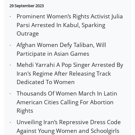
29 September 2023
Prominent Women’s Rights Activist Julia
·
Parsi Arrested In Kabul, Sparking
Outrage
Afghan Women Defy Taliban, Will
·
Participate in Asian Games
Mehdi Yarrahi A Pop Singer Arrested By
·
Iran's Regime After Releasing Track
Dedicated To Women
Thousands Of Women March In Latin
·
American Cities Calling For Abortion
Rights
Unveiling Iran’s Repressive Dress Code
·
Against Young Women and Schoolgirls