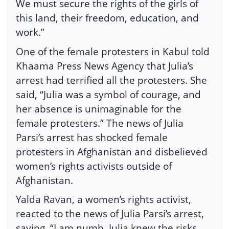
We must secure the rights of the girls of
this land, their freedom, education, and
work.”
One of the female protesters in Kabul told
Khaama Press News Agency that Julia’s
arrest had terrified all the protesters. She
said, “Julia was a symbol of courage, and
her absence is unimaginable for the
female protesters.” The news of Julia
Parsi’s arrest has shocked female
protesters in Afghanistan and disbelieved
women’s rights activists outside of
Afghanistan.
Yalda Ravan, a women’s rights activist,
reacted to the news of Julia Parsi’s arrest,
saying, “I am numb. Julia knew the risks