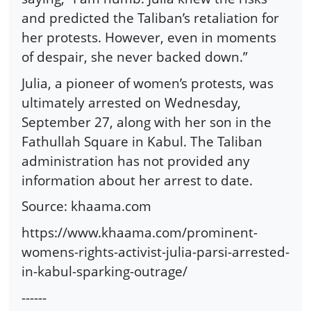
and predicted the Taliban’s retaliation for
her protests. However, even in moments
of despair, she never backed down.”
Julia, a pioneer of women’s protests, was
ultimately arrested on Wednesday,
September 27, along with her son in the
Fathullah Square in Kabul. The Taliban
administration has not provided any
information about her arrest to date.
Source: khaama.com
https://www.khaama.com/prominent-
womens-rights-activist-julia-parsi-arrested-
in-kabul-sparking-outrage/
------