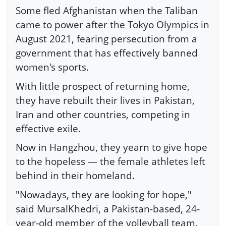
Some fled Afghanistan when the Taliban
came to power after the Tokyo Olympics in
August 2021, fearing persecution from a
government that has effectively banned
women's sports.
With little prospect of returning home,
they have rebuilt their lives in Pakistan,
Iran and other countries, competing in
effective exile.
Now in Hangzhou, they yearn to give hope
to the hopeless — the female athletes left
behind in their homeland.
"Nowadays, they are looking for hope,"
said MursalKhedri, a Pakistan-based, 24-
year-old member of the volleyball team.