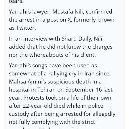
tears.”
Yarrahi’s lawyer, Mostafa Nili, confirmed
the arrest in a post on X, formerly known
as Twitter.
In an interview with Sharq Daily, Nili
added that he did not know the charges
nor the whereabouts of his client.
Yarrahi’s songs have been used as
somewhat of a rallying cry in Iran since
Mahsa Amini's suspicious death in a
hospital in Tehran on September 16 last
year. Protests took on a life of their own
after 22-year-old died while in police
custody after being arrested for allegedly
not fully complying with the strict