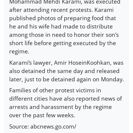
Mohammad Mehdi Karami, was executed
after attending recent protests. Karami
published photos of preparing food that
he and his wife had made to distribute
among those in need to honor their son's
short life before getting executed by the
regime.
Karami’s lawyer, Amir HoseinKoohkan, was
also detained the same day and released
later, just to be detained again on Monday.
Families of other protest victims in
different cities have also reported news of
arrests and harassment by the regime
over the past few weeks.
Source: abcnews.go.com/