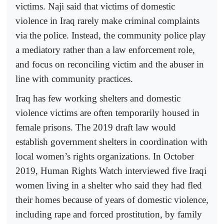
victims. Naji said that victims of domestic
violence in Iraq rarely make criminal complaints
via the police. Instead, the community police play
a mediatory rather than a law enforcement role,
and focus on reconciling victim and the abuser in
line with community practices.
Iraq has few working shelters and domestic
violence victims are often temporarily housed in
female prisons. The 2019 draft law would
establish government shelters in coordination with
local women’s rights organizations. In October
2019, Human Rights Watch interviewed five Iraqi
women living in a shelter who said they had fled
their homes because of years of domestic violence,
including rape and forced prostitution, by family