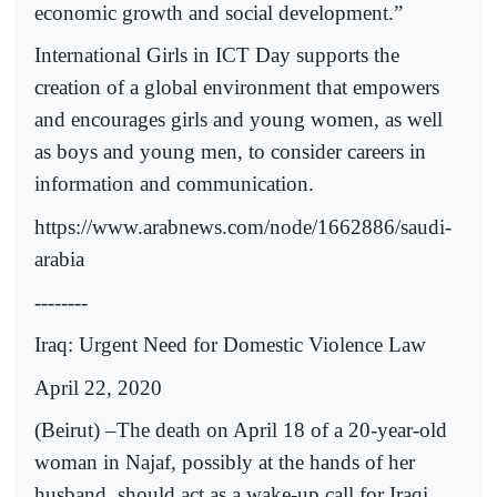
economic growth and social development.”
International Girls in ICT Day supports the
creation of a global environment that empowers
and encourages girls and young women, as well
as boys and young men, to consider careers in
information and communication.
https://www.arabnews.com/node/1662886/saudi-
arabia
--------
Iraq: Urgent Need for Domestic Violence Law
April 22, 2020
(Beirut) –The death on April 18 of a 20-year-old
woman in Najaf, possibly at the hands of her
husband, should act as a wake-up call for Iraqi