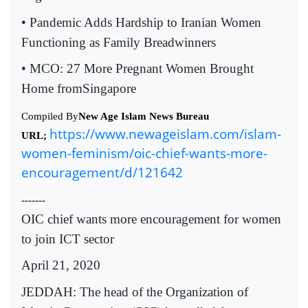
• Pandemic Adds Hardship to Iranian Women
Functioning as Family Breadwinners
• MCO: 27 More Pregnant Women Brought
Home fromSingapore
Compiled By
New Age Islam News Bureau
https://www.newageislam.com/islam-
URL;
women-feminism/oic-chief-wants-more-
encouragement/d/121642
-------
OIC chief wants more encouragement for women
to join ICT sector
April 21, 2020
JEDDAH: The head of the Organization of