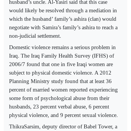
husband’s uncle. Al-Yasiri said that this case
would likely be resolved through a mediation in
which the husband’ family’s ashira (clan) would
negotiate with Samira’s family’s ashira to reach a
non-judicial settlement.
Domestic violence remains a serious problem in
Iraq. The Iraq Family Health Survey (IFHS) of
2006/7 found that one in five Iraqi women are
subject to physical domestic violence. A 2012
Planning Ministry study found that at least 36
percent of married women reported experiencing
some form of psychological abuse from their
husbands, 23 percent verbal abuse, 6 percent
physical violence, and 9 percent sexual violence.
ThikraSarsim, deputy director of Babel Tower, a