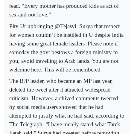
read. “Every mother has produced kids as act of
sex and not love.”
Pity Ur upbringing @Tejasvi_Surya that respect
for women couldn’t be instilled in U despite India
having some great female leaders .Please note if
someday the govt bestows a foreign ministry to
you, avoid travelling to Arab lands. You are not
welcome here. This will be remembered
The BJP leader, who became an MP last year,
deleted the tweet after it attracted widespread
criticism. However, archived comments tweeted
by social media users showed that he had
attempted to justify what he had said, according to
The Telegraph. “I have merely stated what Tarek
Fatah said,” Surya had tweeted before removing