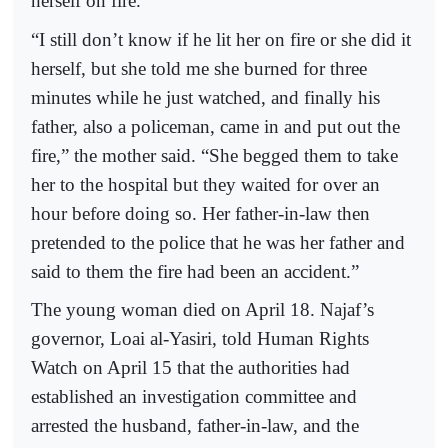
herself on fire.
“I still don’t know if he lit her on fire or she did it
herself, but she told me she burned for three
minutes while he just watched, and finally his
father, also a policeman, came in and put out the
fire,” the mother said. “She begged them to take
her to the hospital but they waited for over an
hour before doing so. Her father-in-law then
pretended to the police that he was her father and
said to them the fire had been an accident.”
The young woman died on April 18. Najaf’s
governor, Loai al-Yasiri, told Human Rights
Watch on April 15 that the authorities had
established an investigation committee and
arrested the husband, father-in-law, and the