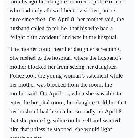
months ago her daughter married a police officer
who had only allowed her to visit her parents
once since then. On April 8, her mother said, the
husband called to tell her that his wife had a
“slight burn accident” and was in the hospital.
The mother could hear her daughter screaming.
She rushed to the hospital, where the husband’s
mother blocked her from seeing her daughter.
Police took the young woman’s statement while
her mother was blocked from the room, the
mother said. On April 11, when she was able to
enter the hospital room, her daughter told her that
her husband had beaten her so badly on April 8
that she poured gasoline on herself and warned
him that unless he stopped, she would light