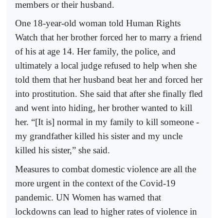
members or their husband.
One 18-year-old woman told Human Rights
Watch that her brother forced her to marry a friend
of his at age 14. Her family, the police, and
ultimately a local judge refused to help when she
told them that her husband beat her and forced her
into prostitution. She said that after she finally fled
and went into hiding, her brother wanted to kill
her. “[It is] normal in my family to kill someone -
my grandfather killed his sister and my uncle
killed his sister,” she said.
Measures to combat domestic violence are all the
more urgent in the context of the Covid-19
pandemic. UN Women has warned that
lockdowns can lead to higher rates of violence in