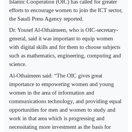
Islamic Cooperation (OIC) has called for greater
efforts to encourage women to join the ICT sector,
the Saudi Press Agency reported.
Dr. Yousef Al-Othaimeen, who is OIC-secretary-
general, said it was important to equip women
with digital skills and for them to choose subjects
such as mathematics, engineering, computing and
science.
Al-Othaimeen said: “The OIC gives great
importance to empowering women and young
women in the area of information and
communications technology, and providing equal
opportunities for men and women to study and
work in that area which is progressing and
necessitating more investment as the basis for