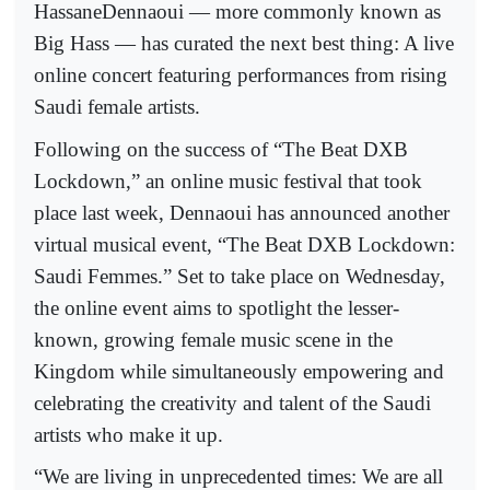
HassaneDennaoui — more commonly known as
Big Hass — has curated the next best thing: A live
online concert featuring performances from rising
Saudi female artists.
Following on the success of “The Beat DXB
Lockdown,” an online music festival that took
place last week, Dennaoui has announced another
virtual musical event, “The Beat DXB Lockdown:
Saudi Femmes.” Set to take place on Wednesday,
the online event aims to spotlight the lesser-
known, growing female music scene in the
Kingdom while simultaneously empowering and
celebrating the creativity and talent of the Saudi
artists who make it up.
“We are living in unprecedented times: We are all