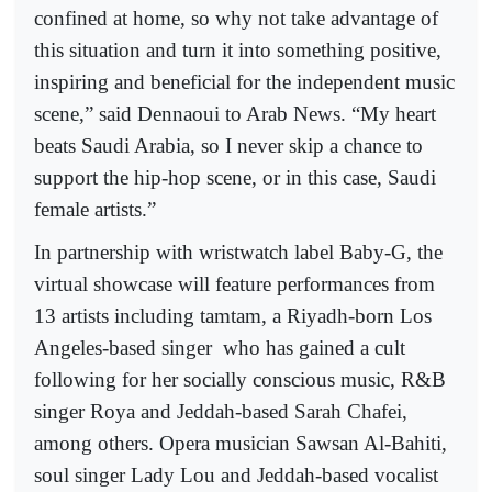
confined at home, so why not take advantage of
this situation and turn it into something positive,
inspiring and beneficial for the independent music
scene,” said Dennaoui to Arab News. “My heart
beats Saudi Arabia, so I never skip a chance to
support the hip-hop scene, or in this case, Saudi
female artists.”
In partnership with wristwatch label Baby-G, the
virtual showcase will feature performances from
13 artists including tamtam, a Riyadh-born Los
Angeles-based singer
who has gained a cult
following for her socially conscious music, R&B
singer Roya and Jeddah-based Sarah Chafei,
among others. Opera musician Sawsan Al-Bahiti,
soul singer Lady Lou and Jeddah-based vocalist