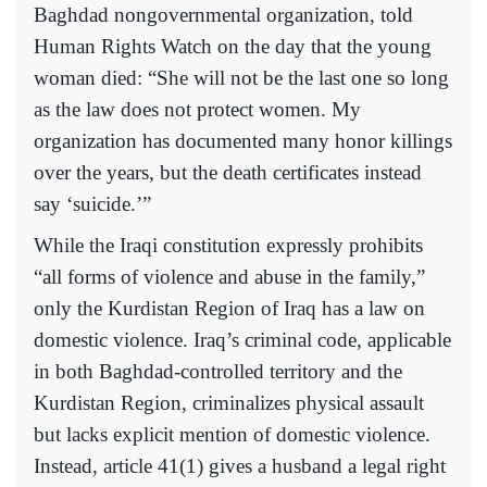
Baghdad nongovernmental organization, told
Human Rights Watch on the day that the young
woman died: “She will not be the last one so long
as the law does not protect women. My
organization has documented many honor killings
over the years, but the death certificates instead
say ‘suicide.’”
While the Iraqi constitution expressly prohibits
“all forms of violence and abuse in the family,”
only the Kurdistan Region of Iraq has a law on
domestic violence. Iraq’s criminal code, applicable
in both Baghdad-controlled territory and the
Kurdistan Region, criminalizes physical assault
but lacks explicit mention of domestic violence.
Instead, article 41(1) gives a husband a legal right