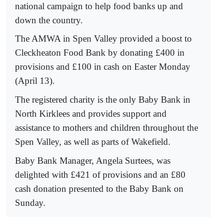
national campaign to help food banks up and
down the country.
The AMWA in Spen Valley provided a boost to
Cleckheaton Food Bank by donating £400 in
provisions and £100 in cash on Easter Monday
(April 13).
The registered charity is the only Baby Bank in
North Kirklees and provides support and
assistance to mothers and children throughout the
Spen Valley, as well as parts of Wakefield.
Baby Bank Manager, Angela Surtees, was
delighted with £421 of provisions and an £80
cash donation presented to the Baby Bank on
Sunday.