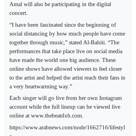
Amal will also be participating in the digital
concert.
“I have been fascinated since the beginning of
social distancing by how much people have come
together through music,” stated Al-Bahiti. “The
performances that take place live on social media
have made the world one big audience. These
online shows have allowed viewers to feel closer
to the artist and helped the artist reach their fans in
a very heartwarming way.”
Each singer will go live from her own Instagram
account while the full lineup can be viewed live
online at www.thebeatdxb.com.
https://www.arabnews.com/node/1662716/lifestyl