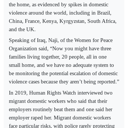
the home, as evidenced by spikes in domestic
violence around the world, including in Brazil,
China, France, Kenya, Kyrgyzstan, South Africa,
and the UK.
Speaking of Iraq, Naji, of the Women for Peace
Organization said, “Now you might have three
families living together, 20 people, all in one
small home, and we have no adequate system to
be monitoring the potential escalation of domestic
violence cases because they aren’t being reported.”
In 2019, Human Rights Watch interviewed two
migrant domestic workers who said that their
employers routinely beat them and one said her
employer raped her. Migrant domestic workers
face particular risks, with police rarely protecting