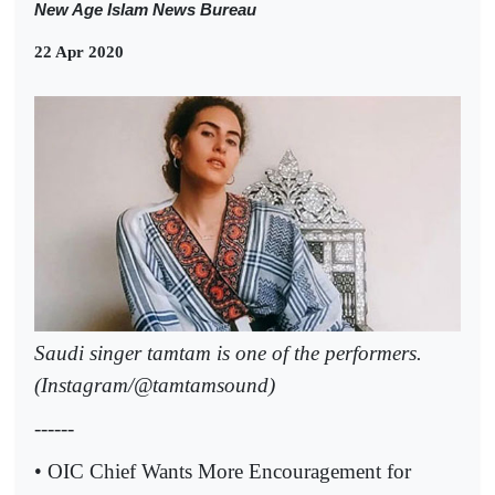
New Age Islam News Bureau
22 Apr 2020
Saudi singer tamtam is one of the performers.
(Instagram/@tamtamsound)
------
• OIC Chief Wants More Encouragement for