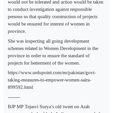
would not be tolerated and action would be taken
to conduct investigation against responsible
persons so that quality construction of projects
would be ensured for interest of women in
province.
She was inspecting all going development
schemes related to Women Development in the
province in order to ensure the standard of
projects for betterment of the women.
https://www.urdupoint.com/en/pakistan/govt-
taking-measures-to-empower-women-saira-
899592.html
--------
BJP MP Tejasvi Surya’s old tweet on Arab