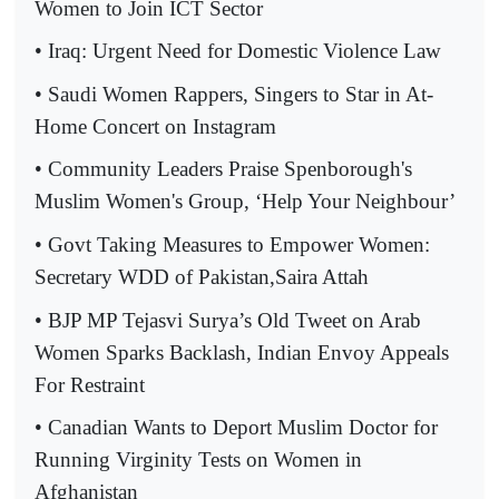
Women to Join ICT Sector
• Iraq: Urgent Need for Domestic Violence Law
• Saudi Women Rappers, Singers to Star in At-
Home Concert on Instagram
• Community Leaders Praise Spenborough's
Muslim Women's Group, ‘Help Your Neighbour’
• Govt Taking Measures to Empower Women:
Secretary WDD of Pakistan,Saira Attah
• BJP MP Tejasvi Surya’s Old Tweet on Arab
Women Sparks Backlash, Indian Envoy Appeals
For Restraint
• Canadian Wants to Deport Muslim Doctor for
Running Virginity Tests on Women in
Afghanistan