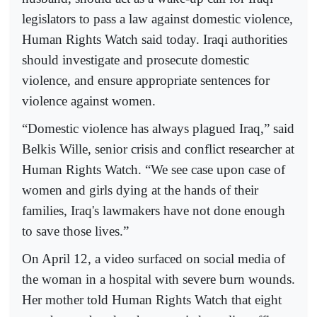
legislators to pass a law against domestic violence,
Human Rights Watch said today. Iraqi authorities
should investigate and prosecute domestic
violence, and ensure appropriate sentences for
violence against women.
“Domestic violence has always plagued Iraq,” said
Belkis Wille, senior crisis and conflict researcher at
Human Rights Watch. “We see case upon case of
women and girls dying at the hands of their
families, Iraq's lawmakers have not done enough
to save those lives.”
On April 12, a video surfaced on social media of
the woman in a hospital with severe burn wounds.
Her mother told Human Rights Watch that eight