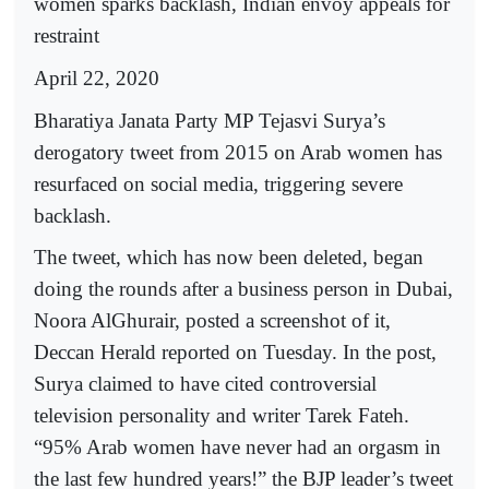
women sparks backlash, Indian envoy appeals for
restraint
April 22, 2020
Bharatiya Janata Party MP Tejasvi Surya’s
derogatory tweet from 2015 on Arab women has
resurfaced on social media, triggering severe
backlash.
The tweet, which has now been deleted, began
doing the rounds after a business person in Dubai,
Noora AlGhurair, posted a screenshot of it,
Deccan Herald reported on Tuesday. In the post,
Surya claimed to have cited controversial
television personality and writer Tarek Fateh.
“95% Arab women have never had an orgasm in
the last few hundred years!” the BJP leader’s tweet