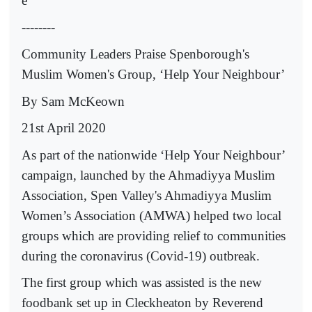
e
--------
Community Leaders Praise Spenborough's
Muslim Women's Group, ‘Help Your Neighbour’
By Sam McKeown
21st April 2020
As part of the nationwide ‘Help Your Neighbour’
campaign, launched by the Ahmadiyya Muslim
Association, Spen Valley's Ahmadiyya Muslim
Women’s Association (AMWA) helped two local
groups which are providing relief to communities
during the coronavirus (Covid-19) outbreak.
The first group which was assisted is the new
foodbank set up in Cleckheaton by Reverend