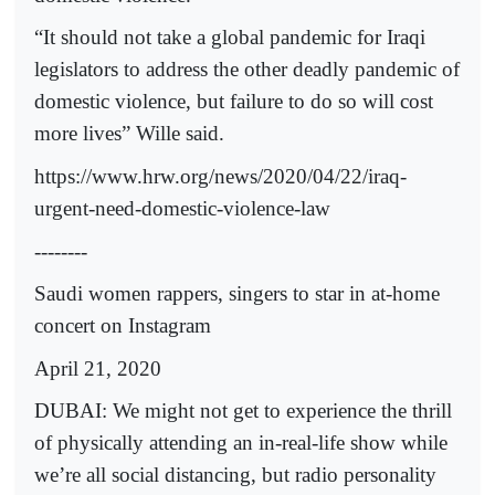
“It should not take a global pandemic for Iraqi
legislators to address the other deadly pandemic of
domestic violence, but failure to do so will cost
more lives” Wille said.
https://www.hrw.org/news/2020/04/22/iraq-
urgent-need-domestic-violence-law
--------
Saudi women rappers, singers to star in at-home
concert on Instagram
April 21, 2020
DUBAI: We might not get to experience the thrill
of physically attending an in-real-life show while
we’re all social distancing, but radio personality