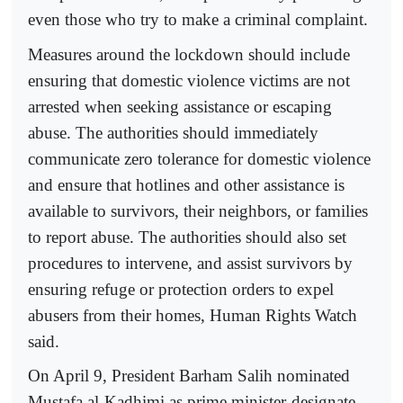
even those who try to make a criminal complaint.
Measures around the lockdown should include
ensuring that domestic violence victims are not
arrested when seeking assistance or escaping
abuse. The authorities should immediately
communicate zero tolerance for domestic violence
and ensure that hotlines and other assistance is
available to survivors, their neighbors, or families
to report abuse. The authorities should also set
procedures to intervene, and assist survivors by
ensuring refuge or protection orders to expel
abusers from their homes, Human Rights Watch
said.
On April 9, President Barham Salih nominated
Mustafa al-Kadhimi as prime minister-designate.