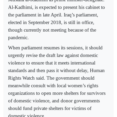
Al-Kadhimi, is expected to present his cabinet to
the parliament in late April. Iraq’s parliament,
elected in September 2018, is still in office,
though currently not meeting because of the
pandemic.
When parliament resumes its sessions, it should
urgently revise the draft law against domestic
violence to ensure that it meets international
standards and then pass it without delay, Human
Rights Watch said. The government should
meanwhile consult with local women’s rights
organizations to open more shelters for survivors
of domestic violence, and donor governments
should fund private shelters for victims of
domestic violence.