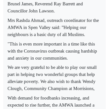
Brunel James, Reverend Ray Barrett and
Councillor John Lawson.
Mrs Rashda Ahmad, outreach coordinator for the
AMWA in Spen Valley said: ”Helping our
neighbours is a basic duty of all Muslims.
"This is even more important in a time like this
with the Coronavirus outbreak causing hardship
and anxiety in our communities.
We are very grateful to be able to play our small
part in helping two wonderful groups that help
alleviate poverty. We also wish to thank Wendy
Clough, Community Champion at Morrisions,
With demand for foodbanks increasing, and
expected to rise further, the AMWA launched a