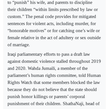
to “punish” his wife, and parents to discipline
their children “within limits prescribed by law or
custom.” The penal code provides for mitigated
sentences for violent acts, including murder, for
“honorable motives” or for catching one’s wife or
female relative in the act of adultery or sex outside
of marriage.
Iraqi parliamentary efforts to pass a draft law
against domestic violence stalled throughout 2019
and 2020. Wahda Jumaili, a member of the
parliament’s human rights committee, told Human
Rights Watch that some members blocked the law
because they do not believe that the state should
punish honor killings or parents’ corporal
punishment of their children. ShathaNaji, head of