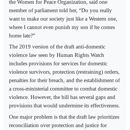
the Women for Peace Organization, said one
member of parliament told her, “Do you really
want to make our society just like a Western one,
where I cannot even punish my son if he comes
home late?”
The 2019 version of the draft anti-domestic
violence law seen by Human Rights Watch
includes provisions for services for domestic
violence survivors, protection (restraining) orders,
penalties for their breach, and the establishment of
a cross-ministerial committee to combat domestic
violence. However, the bill has several gaps and
provisions that would undermine its effectiveness.
One major problem is that the draft law prioritizes
reconciliation over protection and justice for