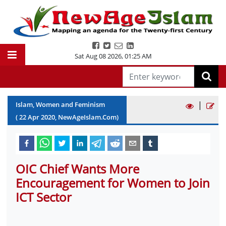
Sat Aug 08 2026
,
01:25 AM
|
Islam, Women and Feminism
(
22
Apr
2020
, NewAgeIslam.Com)
OIC Chief Wants More
Encouragement for Women to Join
ICT Sector