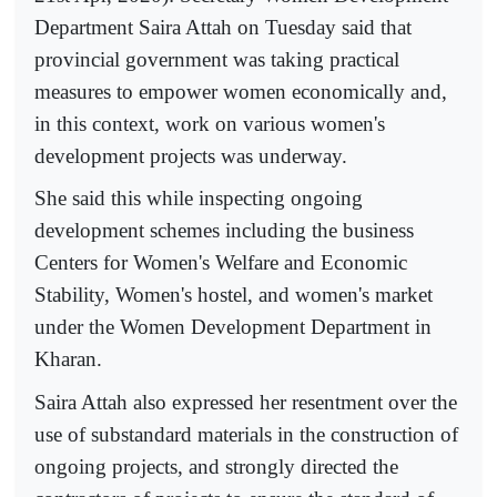
Department Saira Attah on Tuesday said that
provincial government was taking practical
measures to empower women economically and,
in this context, work on various women's
development projects was underway.
She said this while inspecting ongoing
development schemes including the business
Centers for Women's Welfare and Economic
Stability, Women's hostel, and women's market
under the Women Development Department in
Kharan.
Saira Attah also expressed her resentment over the
use of substandard materials in the construction of
ongoing projects, and strongly directed the