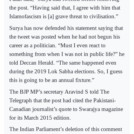
the post. “Having said that, I agree with him that
Islamofascism is [a] grave threat to civilisation.”
Surya has now defended his statement saying that
the tweet was posted when he had not begun his
career as a politician. “Must I even react to
something from when I was not in public life?” he
told Deccan Herald. “The same happened even
during the 2019 Lok Sabha elections. So, I guess
this is going to be an annual fixture.”
The BJP MP’s secretary Aravind S told The
Telegraph that the post had cited the Pakistani-
Canadian journalist’s quote to Swarajya magazine
for its March 2015 edition.
The Indian Parliament’s deletion of this comment