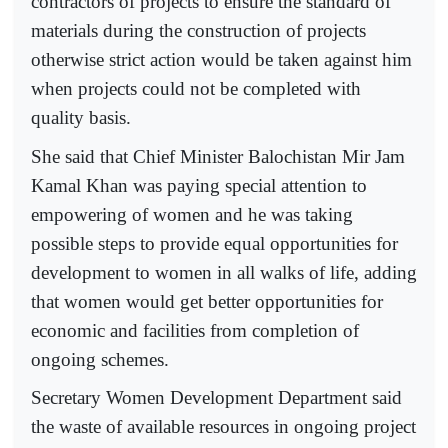
contractors of projects to ensure the standard of
materials during the construction of projects
otherwise strict action would be taken against him
when projects could not be completed with
quality basis.
She said that Chief Minister Balochistan Mir Jam
Kamal Khan was paying special attention to
empowering of women and he was taking
possible steps to provide equal opportunities for
development to women in all walks of life, adding
that women would get better opportunities for
economic and facilities from completion of
ongoing schemes.
Secretary Women Development Department said
the waste of available resources in ongoing project