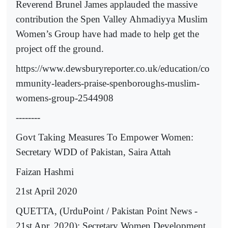
Reverend Brunel James applauded the massive
contribution the Spen Valley Ahmadiyya Muslim
Women’s Group have had made to help get the
project off the ground.
https://www.dewsburyreporter.co.uk/education/co
mmunity-leaders-praise-spenboroughs-muslim-
womens-group-2544908
--------
Govt Taking Measures To Empower Women:
Secretary WDD of Pakistan, Saira Attah
Faizan Hashmi
21st April 2020
QUETTA, (UrduPoint / Pakistan Point News -
21st Apr, 2020): Secretary Women Development