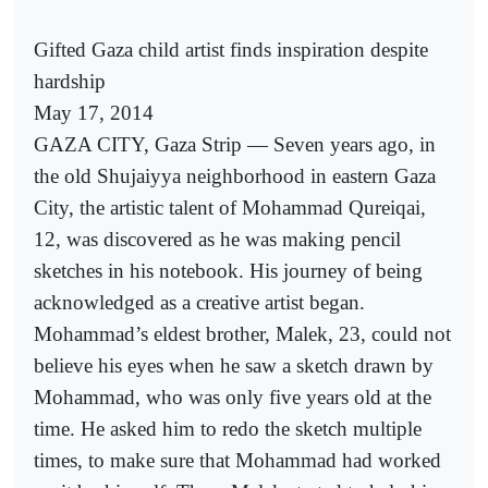
Gifted Gaza child artist finds inspiration despite
hardship
May 17, 2014
GAZA CITY, Gaza Strip — Seven years ago, in
the old Shujaiyya neighborhood in eastern Gaza
City, the artistic talent of Mohammad Qureiqai,
12, was discovered as he was making pencil
sketches in his notebook. His journey of being
acknowledged as a creative artist began.
Mohammad’s eldest brother, Malek, 23, could not
believe his eyes when he saw a sketch drawn by
Mohammad, who was only five years old at the
time. He asked him to redo the sketch multiple
times, to make sure that Mohammad had worked