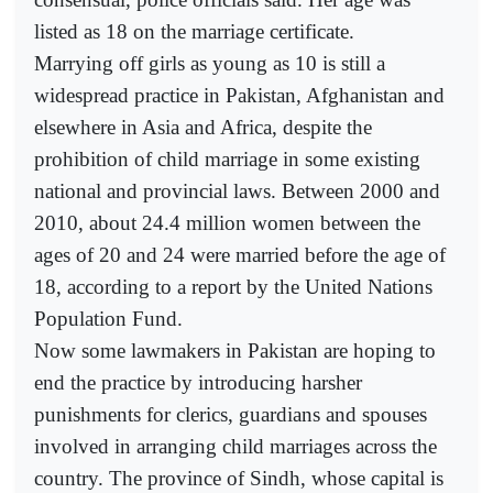
listed as 18 on the marriage certificate.
Marrying off girls as young as 10 is still a
widespread practice in Pakistan, Afghanistan and
elsewhere in Asia and Africa, despite the
prohibition of child marriage in some existing
national and provincial laws. Between 2000 and
2010, about 24.4 million women between the
ages of 20 and 24 were married before the age of
18, according to a report by the United Nations
Population Fund.
Now some lawmakers in Pakistan are hoping to
end the practice by introducing harsher
punishments for clerics, guardians and spouses
involved in arranging child marriages across the
country. The province of Sindh, whose capital is