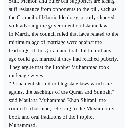
Still, Memon and other bill supporters are facing
stiff resistance from opponents to the bill, such as
the Council of Islamic Ideology, a body charged
with advising the government on Islamic law.
In March, the council ruled that laws related to the
minimum age of marriage were against the
teachings of the Quran and that children of any
age could get married if they had reached puberty.
They argue that the Prophet Muhammad took
underage wives.
“Parliament should not legislate laws which are
against the teachings of the Quran and Sunnah,”
said Maulana Muhammad Khan Shirani, the
council’s chairman, referring to the Muslim holy
book and oral traditions of the Prophet
Muhammad.