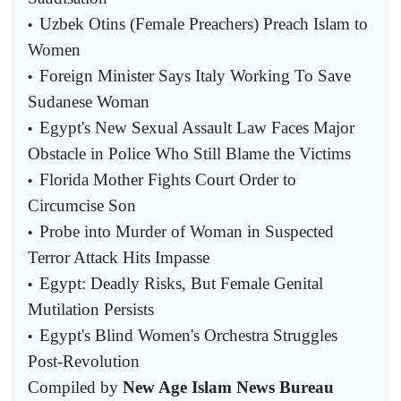
Uzbek Otins (Female Preachers) Preach Islam to
•
Women
Foreign Minister Says Italy Working To Save
•
Sudanese Woman
Egypt's New Sexual Assault Law Faces Major
•
Obstacle in Police Who Still Blame the Victims
Florida Mother Fights Court Order to
•
Circumcise Son
Probe into Murder of Woman in Suspected
•
Terror Attack Hits Impasse
Egypt: Deadly Risks, But Female Genital
•
Mutilation Persists
Egypt's Blind Women's Orchestra Struggles
•
Post-Revolution
Compiled by
New Age Islam News Bureau