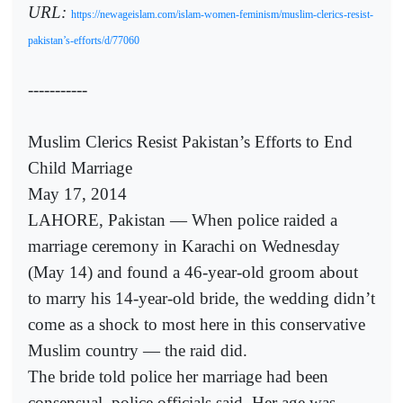
URL:
https://newageislam.com/islam-women-feminism/muslim-clerics-resist-
pakistan’s-efforts/d/77060
-----------
Muslim Clerics Resist Pakistan’s Efforts to End
Child Marriage
May 17, 2014
LAHORE, Pakistan — When police raided a
marriage ceremony in Karachi on Wednesday
(May 14) and found a 46-year-old groom about
to marry his 14-year-old bride, the wedding didn’t
come as a shock to most here in this conservative
Muslim country — the raid did.
The bride told police her marriage had been
consensual, police officials said. Her age was