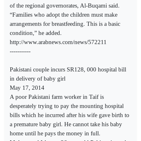
of the regional governorates, Al-Buqami said.
“Families who adopt the children must make
arrangements for breastfeeding. This is a basic
condition,” he added.
http://www.arabnews.com/news/572211
-----------
Pakistani couple incurs SR128, 000 hospital bill
in delivery of baby girl
May 17, 2014
A poor Pakistani farm worker in Taif is
desperately trying to pay the mounting hospital
bills which he incurred after his wife gave birth to
a premature baby girl. He cannot take his baby
home until he pays the money in full.