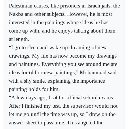
Palestinian causes, like prisoners in Israeli jails, the
Nakba and other subjects. However, he is most
interested in the paintings whose ideas he has
come up with, and he enjoys talking about them
at length.
“I go to sleep and wake up dreaming of new
drawings. My life has now become my drawings
and paintings. Everything you see around me are
ideas for old or new paintings,” Mohammad said
with a shy smile, explaining the importance
painting holds for him.
“A few days ago, I sat for official school exams.
After I finished my test, the supervisor would not
let me go until the time was up, so I drew on the
answer sheet to pass time. This angered the