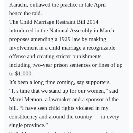
Karachi, outlawed the practice in late April —
hence the raid.
The Child Marriage Restraint Bill 2014
introduced in the National Assembly in March
proposes amending a 1929 law by making
involvement in a child marriage a recognizable
offense and creating stricter punishments,
including two-year prison sentences or fines of up
to $1,000.
It’s been a long time coming, say supporters.
“It’s time that we stand up for our women,” said
Marvi Memon, a lawmaker and a sponsor of the
bill. “I have seen child rights violated in my
constituency and around the country — in every
single province.”