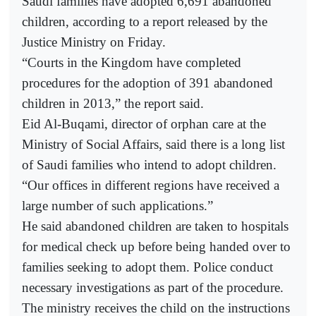
Saudi families have adopted 6,691 abandoned
children, according to a report released by the
Justice Ministry on Friday.
“Courts in the Kingdom have completed
procedures for the adoption of 391 abandoned
children in 2013,” the report said.
Eid Al-Buqami, director of orphan care at the
Ministry of Social Affairs, said there is a long list
of Saudi families who intend to adopt children.
“Our offices in different regions have received a
large number of such applications.”
He said abandoned children are taken to hospitals
for medical check up before being handed over to
families seeking to adopt them. Police conduct
necessary investigations as part of the procedure.
The ministry receives the child on the instructions