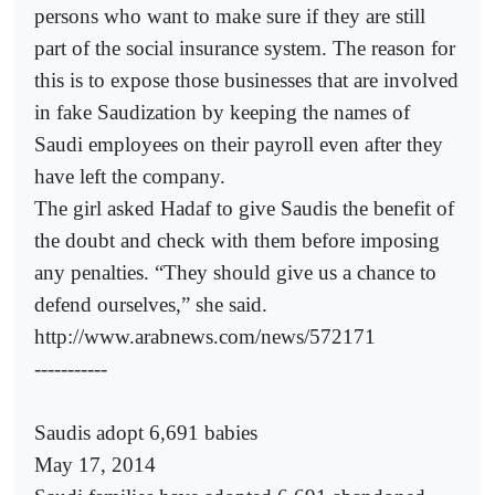
persons who want to make sure if they are still
part of the social insurance system. The reason for
this is to expose those businesses that are involved
in fake Saudization by keeping the names of
Saudi employees on their payroll even after they
have left the company.
The girl asked Hadaf to give Saudis the benefit of
the doubt and check with them before imposing
any penalties. “They should give us a chance to
defend ourselves,” she said.
http://www.arabnews.com/news/572171
-----------
Saudis adopt 6,691 babies
May 17, 2014