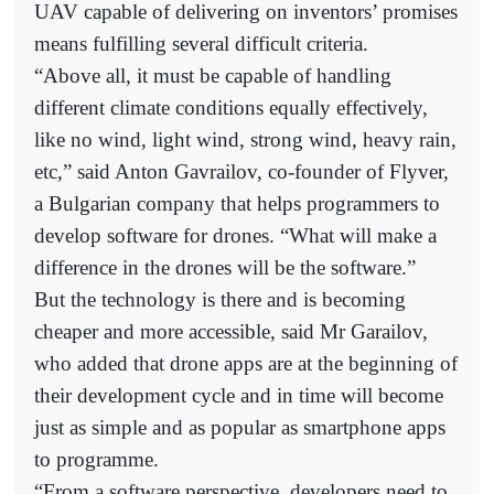
UAV capable of delivering on inventors’ promises
means fulfilling several difficult criteria.
“Above all, it must be capable of handling
different climate conditions equally effectively,
like no wind, light wind, strong wind, heavy rain,
etc,” said Anton Gavrailov, co-founder of Flyver,
a Bulgarian company that helps programmers to
develop software for drones. “What will make a
difference in the drones will be the software.”
But the technology is there and is becoming
cheaper and more accessible, said Mr Garailov,
who added that drone apps are at the beginning of
their development cycle and in time will become
just as simple and as popular as smartphone apps
to programme.
“From a software perspective, developers need to