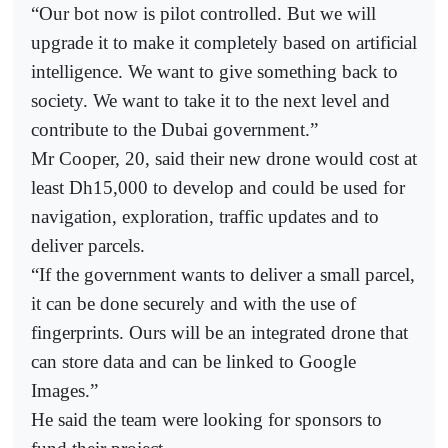
“Our bot now is pilot controlled. But we will
upgrade it to make it completely based on artificial
intelligence. We want to give something back to
society. We want to take it to the next level and
contribute to the Dubai government.”
Mr Cooper, 20, said their new drone would cost at
least Dh15,000 to develop and could be used for
navigation, exploration, traffic updates and to
deliver parcels.
“If the government wants to deliver a small parcel,
it can be done securely and with the use of
fingerprints. Ours will be an integrated drone that
can store data and can be linked to Google
Images.”
He said the team were looking for sponsors to