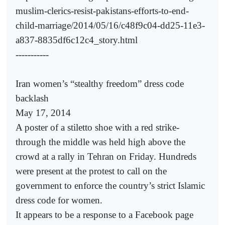
muslim-clerics-resist-pakistans-efforts-to-end-
child-marriage/2014/05/16/c48f9c04-dd25-11e3-
a837-8835df6c12c4_story.html
-----------
Iran women’s “stealthy freedom” dress code
backlash
May 17, 2014
A poster of a stiletto shoe with a red strike-
through the middle was held high above the
crowd at a rally in Tehran on Friday. Hundreds
were present at the protest to call on the
government to enforce the country’s strict Islamic
dress code for women.
It appears to be a response to a Facebook page