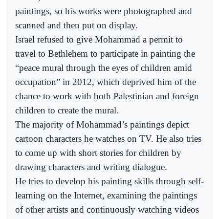
paintings, so his works were photographed and
scanned and then put on display.
Israel refused to give Mohammad a permit to
travel to Bethlehem to participate in painting the
“peace mural through the eyes of children amid
occupation” in 2012, which deprived him of the
chance to work with both Palestinian and foreign
children to create the mural.
The majority of Mohammad’s paintings depict
cartoon characters he watches on TV. He also tries
to come up with short stories for children by
drawing characters and writing dialogue.
He tries to develop his painting skills through self-
learning on the Internet, examining the paintings
of other artists and continuously watching videos