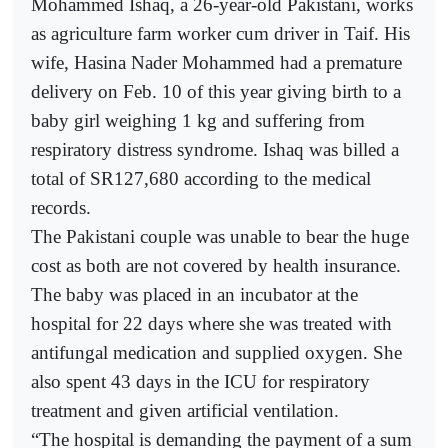
Mohammed Ishaq, a 26-year-old Pakistani, works
as agriculture farm worker cum driver in Taif. His
wife, Hasina Nader Mohammed had a premature
delivery on Feb. 10 of this year giving birth to a
baby girl weighing 1 kg and suffering from
respiratory distress syndrome. Ishaq was billed a
total of SR127,680 according to the medical
records.
The Pakistani couple was unable to bear the huge
cost as both are not covered by health insurance.
The baby was placed in an incubator at the
hospital for 22 days where she was treated with
antifungal medication and supplied oxygen. She
also spent 43 days in the ICU for respiratory
treatment and given artificial ventilation.
“The hospital is demanding the payment of a sum