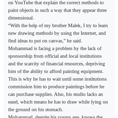
on YouTube that explain the correct methods to
paint objects in such a way that they appear three
dimensional.
“With the help of my brother Malek, I try to learn
new drawing methods by using the Internet, and
find ideas to put on canvas,” he said.
Mohammad is facing a problem by the lack of
sponsorship from official and local institutions
and the scarcity of financial resources, depriving
him of the ability to afford painting equipment.
This is why he has to wait until some institutions
commission him to produce paintings before he
can purchase supplies. Also, his studio lacks an
easel, which means he has to draw while lying on
the ground on his stomach.
Mohammad, despite his young age, knows the