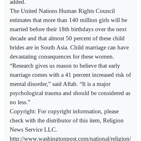
added.
The United Nations Human Rights Council
estimates that more than 140 million girls will be
married before their 18th birthdays over the next
decade and that almost 50 percent of these child
brides are in South Asia. Child marriage can have
devastating consequences for these women.
“Research gives us reason to believe that early
marriage comes with a 41 percent increased risk of
mental disorder,” said Aftab. “It is a major
psychological trauma and should be considered as
no less.”
Copyright: For copyright information, please
check with the distributor of this item, Religion
News Service LLC.
http://www.washingtonpost.com/national/religion/