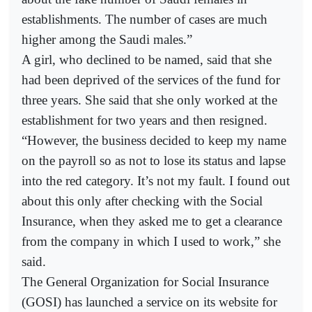
establishments. The number of cases are much
higher among the Saudi males.”
A girl, who declined to be named, said that she
had been deprived of the services of the fund for
three years. She said that she only worked at the
establishment for two years and then resigned.
“However, the business decided to keep my name
on the payroll so as not to lose its status and lapse
into the red category. It’s not my fault. I found out
about this only after checking with the Social
Insurance, when they asked me to get a clearance
from the company in which I used to work,” she
said.
The General Organization for Social Insurance
(GOSI) has launched a service on its website for