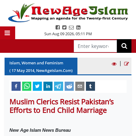
Sun Aug 09 2026
,
05:11 PM
|
Islam, Women and Feminism
(
17
May
2014
, NewAgeIslam.Com)
Muslim Clerics Resist Pakistan’s
Efforts to End Child Marriage
New
Age Islam News Bureau