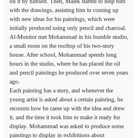
on it by himself. Then, Malek started to help him
with the drawings, assisting him in coming up
with new ideas for his paintings, which were
initially produced using only pencil and charcoal.
Al-Monitor met Mohammad in his humble studio,
a small room on the rooftop of his two-story
house. After school, Mohammad spends long
hours in the studio, where he has placed the oil
and pencil paintings he produced over seven years
ago.
Each painting has a story, and whenever the
young artist is asked about a certain painting, he
recounts how he came up with the idea and drew
it, and the time it took him to make it ready for
display. Mohammad was asked to produce some
paintings to display in exhibitions about