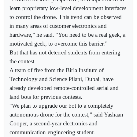
learn proprietary low-level development interfaces
to control the drone. This trend can be observed
in many areas of customer electronics and
hardware,” he said. “You need to be a real geek, a
motivated geek, to overcome this barrier.”
But that has not deterred students from entering
the contest.
A team of five from the Birla Institute of
Technology and Science Pilani, Dubai, have
already developed remote-controlled aerial and
land bots for previous contests.
“We plan to upgrade our bot to a completely
autonomous drone for the contest,” said Yashaan
Cooper, a second-year electronics and
communication-engineering student.