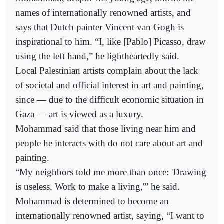
names of internationally renowned artists, and
says that Dutch painter Vincent van Gogh is
inspirational to him. “I, like [Pablo] Picasso, draw
using the left hand,” he lightheartedly said.
Local Palestinian artists complain about the lack
of societal and official interest in art and painting,
since — due to the difficult economic situation in
Gaza — art is viewed as a luxury.
Mohammad said that those living near him and
people he interacts with do not care about art and
painting.
“My neighbors told me more than once: 'Drawing
is useless. Work to make a living,'” he said.
Mohammad is determined to become an
internationally renowned artist, saying, “I want to