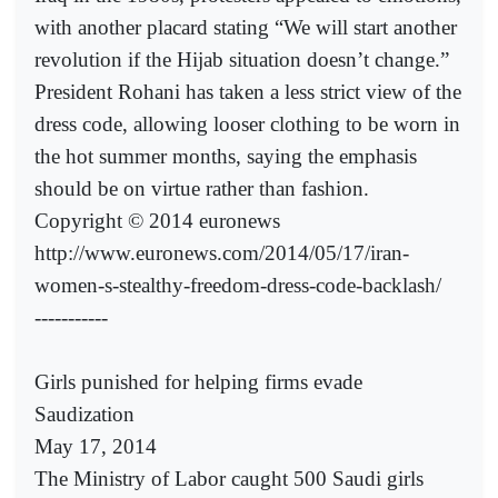
with another placard stating “We will start another
revolution if the Hijab situation doesn’t change.”
President Rohani has taken a less strict view of the
dress code, allowing looser clothing to be worn in
the hot summer months, saying the emphasis
should be on virtue rather than fashion.
Copyright © 2014 euronews
http://www.euronews.com/2014/05/17/iran-
women-s-stealthy-freedom-dress-code-backlash/
-----------
Girls punished for helping firms evade
Saudization
May 17, 2014
The Ministry of Labor caught 500 Saudi girls