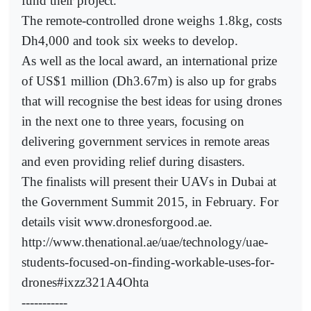
fund their project.
The remote-controlled drone weighs 1.8kg, costs
Dh4,000 and took six weeks to develop.
As well as the local award, an international prize
of US$1 million (Dh3.67m) is also up for grabs
that will recognise the best ideas for using drones
in the next one to three years, focusing on
delivering government services in remote areas
and even providing relief during disasters.
The finalists will present their UAVs in Dubai at
the Government Summit 2015, in February. For
details visit www.dronesforgood.ae.
http://www.thenational.ae/uae/technology/uae-
students-focused-on-finding-workable-uses-for-
drones#ixzz321A4Ohta
-----------