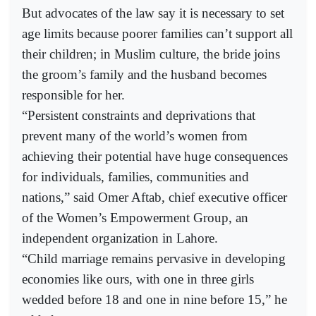
But advocates of the law say it is necessary to set
age limits because poorer families can’t support all
their children; in Muslim culture, the bride joins
the groom’s family and the husband becomes
responsible for her.
“Persistent constraints and deprivations that
prevent many of the world’s women from
achieving their potential have huge consequences
for individuals, families, communities and
nations,” said Omer Aftab, chief executive officer
of the Women’s Empowerment Group, an
independent organization in Lahore.
“Child marriage remains pervasive in developing
economies like ours, with one in three girls
wedded before 18 and one in nine before 15,” he