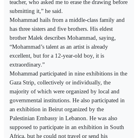
teacher, who asked me to erase the drawing before
submitting it,” he said.
Mohammad hails from a middle-class family and
has three sisters and five brothers. His eldest
brother Malek describes Mohammad, saying,
“Mohammad’s talent as an artist is already
excellent, but for a 12-year-old boy, it is
extraordinary.”
Mohammad participated in nine exhibitions in the
Gaza Strip, collectively or individually, the
majority of which were organized by local and
governmental institutions. He also participated in
an exhibition in Beirut organized by the
Palestinian Embassy in Lebanon. He was also
supposed to participate in an exhibition in South
Africa, but he could not travel or send his