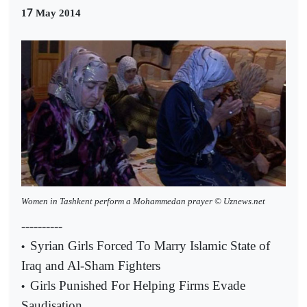
7
1
May 2014
Women in Tashkent perform a Mohammedan prayer © Uznews.net
----------
Syrian Girls Forced To Marry Islamic State of
•
Iraq and Al-Sham Fighters
Girls Punished For Helping Firms Evade
•
Saudisation