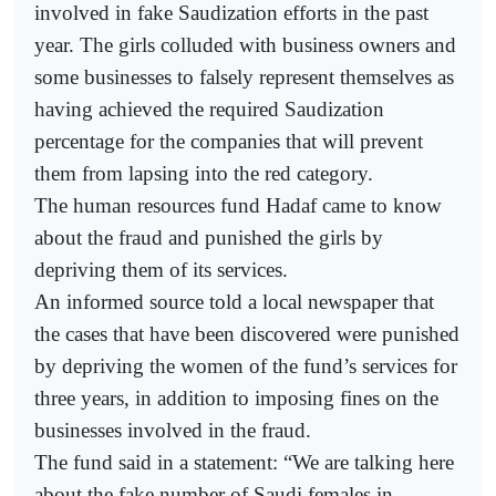
involved in fake Saudization efforts in the past
year. The girls colluded with business owners and
some businesses to falsely represent themselves as
having achieved the required Saudization
percentage for the companies that will prevent
them from lapsing into the red category.
The human resources fund Hadaf came to know
about the fraud and punished the girls by
depriving them of its services.
An informed source told a local newspaper that
the cases that have been discovered were punished
by depriving the women of the fund’s services for
three years, in addition to imposing fines on the
businesses involved in the fraud.
The fund said in a statement: “We are talking here
about the fake number of Saudi females in