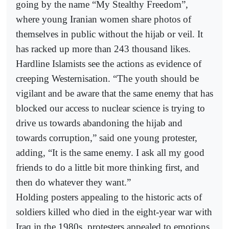
going by the name “My Stealthy Freedom”,
where young Iranian women share photos of
themselves in public without the hijab or veil. It
has racked up more than 243 thousand likes.
Hardline Islamists see the actions as evidence of
creeping Westernisation. “The youth should be
vigilant and be aware that the same enemy that has
blocked our access to nuclear science is trying to
drive us towards abandoning the hijab and
towards corruption,” said one young protester,
adding, “It is the same enemy. I ask all my good
friends to do a little bit more thinking first, and
then do whatever they want.”
Holding posters appealing to the historic acts of
soldiers killed who died in the eight-year war with
Iraq in the 1980s, protesters appealed to emotions,