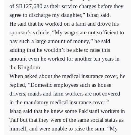
of SR127,680 as their service charges before they
agree to discharge my daughter,” Ishaq said.
He said that he worked on a farm and drove his
sponsor’s vehicle. “My wages are not sufficient to
pay such a large amount of money,” he said
adding that he wouldn’t be able to raise this
amount even he worked for another ten years in
the Kingdom.
When asked about the medical insurance cover, he
replied, “Domestic employees such as house
drivers, maids and farm workers are not covered
in the mandatory medical insurance cover.”
Ishaq said that he knew some Pakistani workers in
Taif but that they were of the same social status as
himself, and were unable to raise the sum. “My