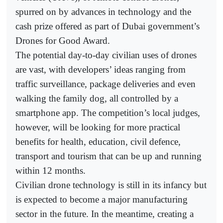
spurred on by advances in technology and the
cash prize offered as part of Dubai government’s
Drones for Good Award.
The potential day-to-day civilian uses of drones
are vast, with developers’ ideas ranging from
traffic surveillance, package deliveries and even
walking the family dog, all controlled by a
smartphone app. The competition’s local judges,
however, will be looking for more practical
benefits for health, education, civil defence,
transport and tourism that can be up and running
within 12 months.
Civilian drone technology is still in its infancy but
is expected to become a major manufacturing
sector in the future. In the meantime, creating a