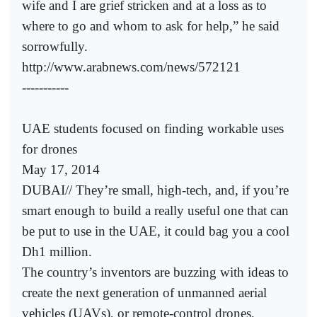
wife and I are grief stricken and at a loss as to
where to go and whom to ask for help,” he said
sorrowfully.
http://www.arabnews.com/news/572121
-----------
UAE students focused on finding workable uses
for drones
May 17, 2014
DUBAI// They’re small, high-tech, and, if you’re
smart enough to build a really useful one that can
be put to use in the UAE, it could bag you a cool
Dh1 million.
The country’s inventors are buzzing with ideas to
create the next generation of unmanned aerial
vehicles (UAVs), or remote-control drones,