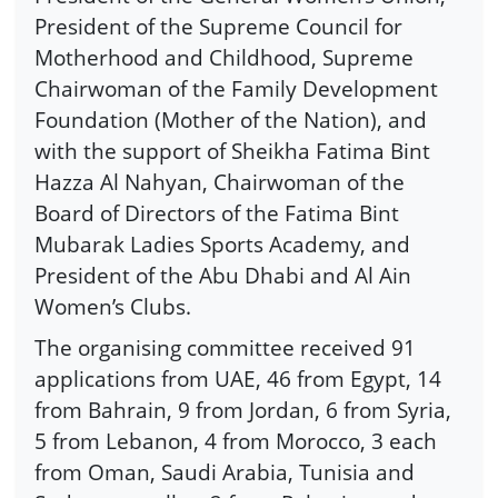
President of the Supreme Council for
Motherhood and Childhood, Supreme
Chairwoman of the Family Development
Foundation (Mother of the Nation), and
with the support of Sheikha Fatima Bint
Hazza Al Nahyan, Chairwoman of the
Board of Directors of the Fatima Bint
Mubarak Ladies Sports Academy, and
President of the Abu Dhabi and Al Ain
Women’s Clubs.
The organising committee received 91
applications from UAE, 46 from Egypt, 14
from Bahrain, 9 from Jordan, 6 from Syria,
5 from Lebanon, 4 from Morocco, 3 each
from Oman, Saudi Arabia, Tunisia and