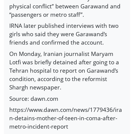
physical conflict” between Garawand and
“passengers or metro staff”.
IRNA later published interviews with two
girls who said they were Garawand’s
friends and confirmed the account.
On Monday, Iranian journalist Maryam
Lotfi was briefly detained after going to a
Tehran hospital to report on Garawand’s
condition, according to the reformist
Shargh newspaper.
Source: dawn.com
https://www.dawn.com/news/1779436/ira
n-detains-mother-of-teen-in-coma-after-
metro-incident-report