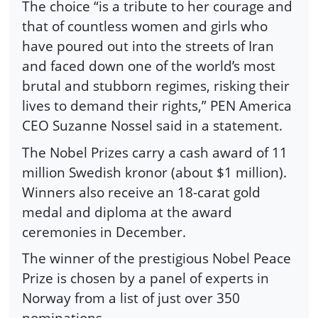
The choice “is a tribute to her courage and
that of countless women and girls who
have poured out into the streets of Iran
and faced down one of the world’s most
brutal and stubborn regimes, risking their
lives to demand their rights,” PEN America
CEO Suzanne Nossel said in a statement.
The Nobel Prizes carry a cash award of 11
million Swedish kronor (about $1 million).
Winners also receive an 18-carat gold
medal and diploma at the award
ceremonies in December.
The winner of the prestigious Nobel Peace
Prize is chosen by a panel of experts in
Norway from a list of just over 350
nominations.