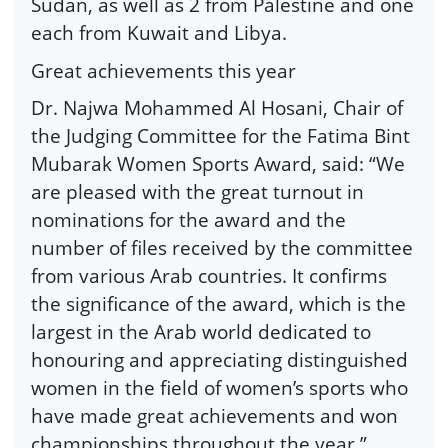
Sudan, as well as 2 from Palestine and one
each from Kuwait and Libya.
Great achievements this year
Dr. Najwa Mohammed Al Hosani, Chair of
the Judging Committee for the Fatima Bint
Mubarak Women Sports Award, said: “We
are pleased with the great turnout in
nominations for the award and the
number of files received by the committee
from various Arab countries. It confirms
the significance of the award, which is the
largest in the Arab world dedicated to
honouring and appreciating distinguished
women in the field of women’s sports who
have made great achievements and won
championships throughout the year.”