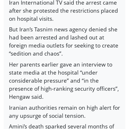
Iran International TV said the arrest came
after she protested the restrictions placed
on hospital visits.
But Iran’s Tasnim news agency denied she
had been arrested and lashed out at
foreign media outlets for seeking to create
“sedition and chaos”.
Her parents earlier gave an interview to
state media at the hospital “under
considerable pressure” and “in the
presence of high-ranking security officers”,
Hengaw said.
Iranian authorities remain on high alert for
any upsurge of social tension.
Amini’s death sparked several months of