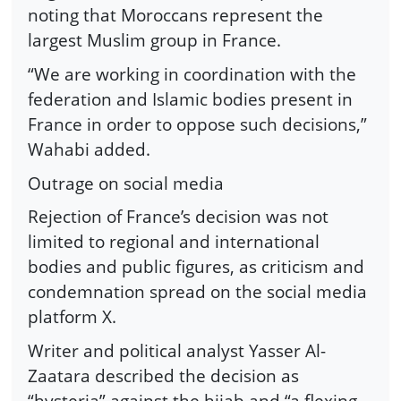
noting that Moroccans represent the
largest Muslim group in France.
“We are working in coordination with the
federation and Islamic bodies present in
France in order to oppose such decisions,”
Wahabi added.
Outrage on social media
Rejection of France’s decision was not
limited to regional and international
bodies and public figures, as criticism and
condemnation spread on the social media
platform X.
Writer and political analyst Yasser Al-
Zaatara described the decision as
“hysteria” against the hijab and “a flexing