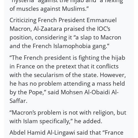
of muscles against Muslims.”
Criticizing French President Emmanuel
Macron, Al-Zaatara praised the IOC’s
position, considering it “a slap to Macron
and the French Islamophobia gang.”
“The French president is fighting the hijab
in France on the pretext that it conflicts
with the secularism of the state. However,
he has no problem attending a mass held
by the Pope,” said Mohsen Al-Obaidi Al-
Saffar.
“Macron’s problem is not with religion, but
with Islam specifically,” he added.
Abdel Hamid Al-Lingawi said that “France