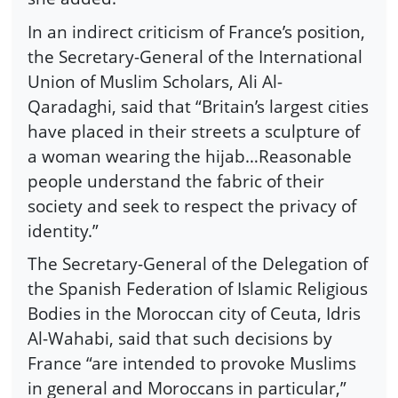
In an indirect criticism of France’s position,
the Secretary-General of the International
Union of Muslim Scholars, Ali Al-
Qaradaghi, said that “Britain’s largest cities
have placed in their streets a sculpture of
a woman wearing the hijab…Reasonable
people understand the fabric of their
society and seek to respect the privacy of
identity.”
The Secretary-General of the Delegation of
the Spanish Federation of Islamic Religious
Bodies in the Moroccan city of Ceuta, Idris
Al-Wahabi, said that such decisions by
France “are intended to provoke Muslims
in general and Moroccans in particular,”