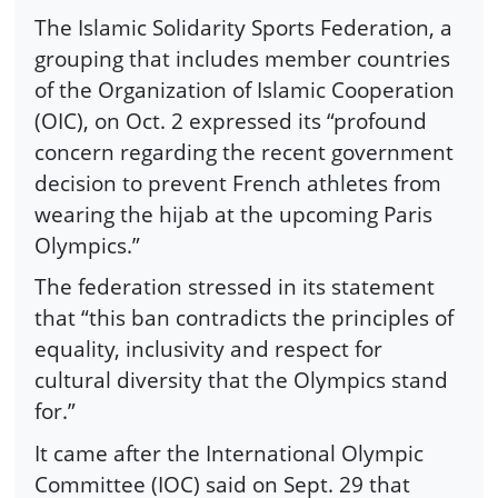
The Islamic Solidarity Sports Federation, a
grouping that includes member countries
of the Organization of Islamic Cooperation
(OIC), on Oct. 2 expressed its “profound
concern regarding the recent government
decision to prevent French athletes from
wearing the hijab at the upcoming Paris
Olympics.”
The federation stressed in its statement
that “this ban contradicts the principles of
equality, inclusivity and respect for
cultural diversity that the Olympics stand
for.”
It came after the International Olympic
Committee (IOC) said on Sept. 29 that