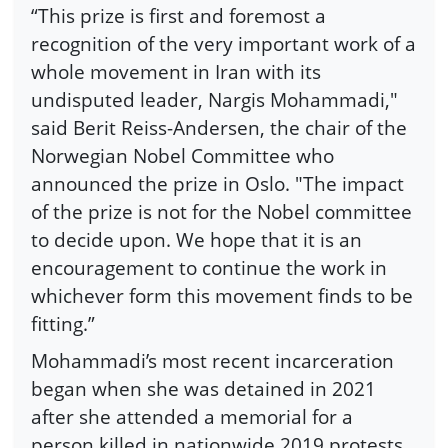
“This prize is first and foremost a
recognition of the very important work of a
whole movement in Iran with its
undisputed leader, Nargis Mohammadi,"
said Berit Reiss-Andersen, the chair of the
Norwegian Nobel Committee who
announced the prize in Oslo. "The impact
of the prize is not for the Nobel committee
to decide upon. We hope that it is an
encouragement to continue the work in
whichever form this movement finds to be
fitting.”
Mohammadi’s most recent incarceration
began when she was detained in 2021
after she attended a memorial for a
person killed in nationwide 2019 protests