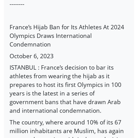
--------
France’s Hijab Ban for Its Athletes At 2024
Olympics Draws International
Condemnation
October 6, 2023
ISTANBUL : France’s decision to bar its
athletes from wearing the hijab as it
prepares to host its first Olympics in 100
years is the latest in a series of
government bans that have drawn Arab
and international condemnation.
The country, where around 10% of its 67
million inhabitants are Muslim, has again