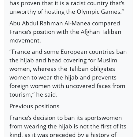
has proven that it is a racist country that’s
unworthy of hosting the Olympic Games.”
Abu Abdul Rahman Al-Manea compared
France’s position with the Afghan Taliban
movement.
“France and some European countries ban
the hijab and head covering for Muslim
women, whereas the Taliban obligates
women to wear the hijab and prevents
foreign women with uncovered faces from
tourism,” he said.
Previous positions
France’s decision to ban its sportswomen
from wearing the hijab is not the first of its
kind, as it was preceded by a history of