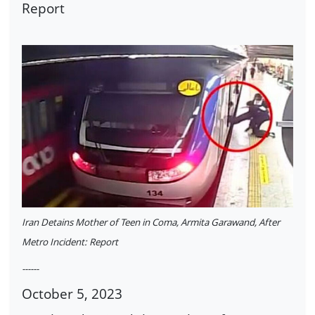
Report
Iran Detains Mother of Teen in Coma, Armita Garawand, After
Metro Incident: Report
------
October 5, 2023