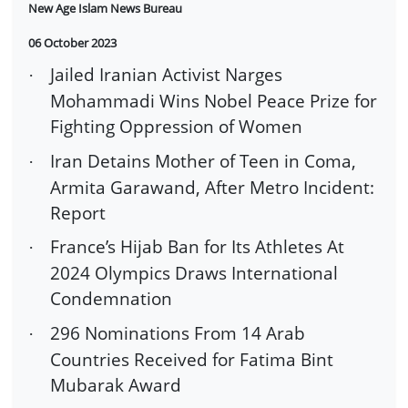
New Age Islam News Bureau
06 October 2023
Jailed Iranian Activist Narges
·
Mohammadi Wins Nobel Peace Prize for
Fighting Oppression of Women
Iran Detains Mother of Teen in Coma,
·
Armita Garawand, After Metro Incident:
Report
France’s Hijab Ban for Its Athletes At
·
2024 Olympics Draws International
Condemnation
296 Nominations From 14 Arab
·
Countries Received for Fatima Bint
Mubarak Award