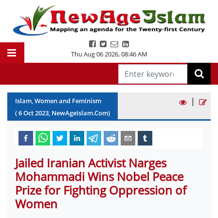
Thu Aug 06 2026
,
08:46 AM
|
Islam, Women and Feminism
(
6
Oct
2023
, NewAgeIslam.Com)
Jailed Iranian Activist Narges
Mohammadi Wins Nobel Peace
Prize for Fighting Oppression of
Women