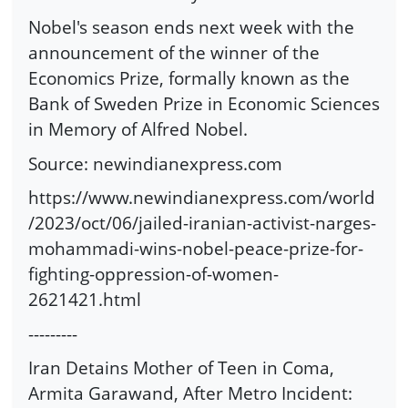
Nobel's season ends next week with the
announcement of the winner of the
Economics Prize, formally known as the
Bank of Sweden Prize in Economic Sciences
in Memory of Alfred Nobel.
Source: newindianexpress.com
https://www.newindianexpress.com/world
/2023/oct/06/jailed-iranian-activist-narges-
mohammadi-wins-nobel-peace-prize-for-
fighting-oppression-of-women-
2621421.html
---------
Iran Detains Mother of Teen in Coma,
Armita Garawand, After Metro Incident: