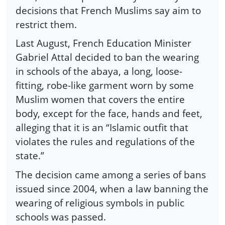
decisions that French Muslims say aim to
restrict them.
Last August, French Education Minister
Gabriel Attal decided to ban the wearing
in schools of the abaya, a long, loose-
fitting, robe-like garment worn by some
Muslim women that covers the entire
body, except for the face, hands and feet,
alleging that it is an “Islamic outfit that
violates the rules and regulations of the
state.”
The decision came among a series of bans
issued since 2004, when a law banning the
wearing of religious symbols in public
schools was passed.