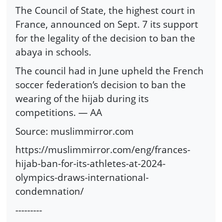
The Council of State, the highest court in
France, announced on Sept. 7 its support
for the legality of the decision to ban the
abaya in schools.
The council had in June upheld the French
soccer federation’s decision to ban the
wearing of the hijab during its
competitions. — AA
Source: muslimmirror.com
https://muslimmirror.com/eng/frances-
hijab-ban-for-its-athletes-at-2024-
olympics-draws-international-
condemnation/
---------