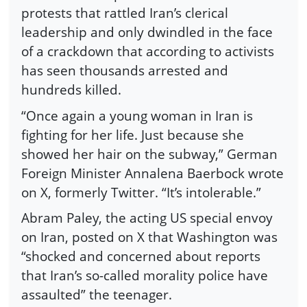
protests that rattled Iran’s clerical
leadership and only dwindled in the face
of a crackdown that according to activists
has seen thousands arrested and
hundreds killed.
“Once again a young woman in Iran is
fighting for her life. Just because she
showed her hair on the subway,” German
Foreign Minister Annalena Baerbock wrote
on X, formerly Twitter. “It’s intolerable.”
Abram Paley, the acting US special envoy
on Iran, posted on X that Washington was
“shocked and concerned about reports
that Iran’s so-called morality police have
assaulted” the teenager.