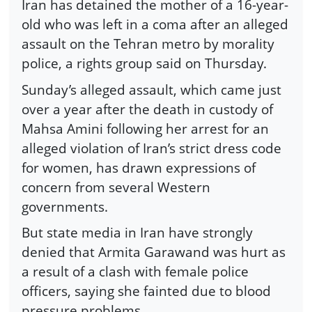
Iran has detained the mother of a 16-year-
old who was left in a coma after an alleged
assault on the Tehran metro by morality
police, a rights group said on Thursday.
Sunday’s alleged assault, which came just
over a year after the death in custody of
Mahsa Amini following her arrest for an
alleged violation of Iran’s strict dress code
for women, has drawn expressions of
concern from several Western
governments.
But state media in Iran have strongly
denied that Armita Garawand was hurt as
a result of a clash with female police
officers, saying she fainted due to blood
pressure problems.