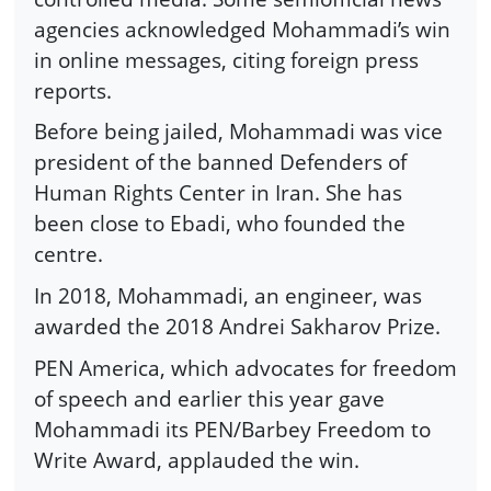
agencies acknowledged Mohammadi’s win
in online messages, citing foreign press
reports.
Before being jailed, Mohammadi was vice
president of the banned Defenders of
Human Rights Center in Iran. She has
been close to Ebadi, who founded the
centre.
In 2018, Mohammadi, an engineer, was
awarded the 2018 Andrei Sakharov Prize.
PEN America, which advocates for freedom
of speech and earlier this year gave
Mohammadi its PEN/Barbey Freedom to
Write Award, applauded the win.