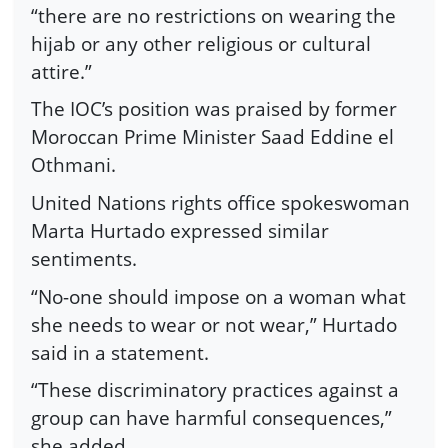
“there are no restrictions on wearing the
hijab or any other religious or cultural
attire.”
The IOC’s position was praised by former
Moroccan Prime Minister Saad Eddine el
Othmani.
United Nations rights office spokeswoman
Marta Hurtado expressed similar
sentiments.
“No-one should impose on a woman what
she needs to wear or not wear,” Hurtado
said in a statement.
“These discriminatory practices against a
group can have harmful consequences,”
she added.