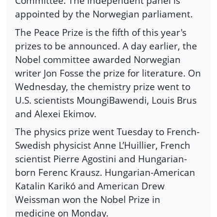
Committee. The independent panel is
appointed by the Norwegian parliament.
The Peace Prize is the fifth of this year's
prizes to be announced. A day earlier, the
Nobel committee awarded Norwegian
writer Jon Fosse the prize for literature. On
Wednesday, the chemistry prize went to
U.S. scientists MoungiBawendi, Louis Brus
and Alexei Ekimov.
The physics prize went Tuesday to French-
Swedish physicist Anne L’Huillier, French
scientist Pierre Agostini and Hungarian-
born Ferenc Krausz. Hungarian-American
Katalin Karikó and American Drew
Weissman won the Nobel Prize in
medicine on Monday.