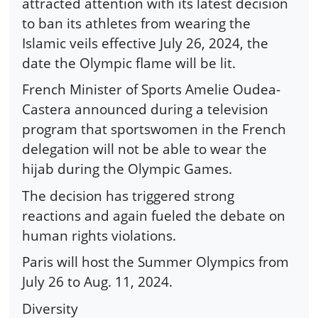
attracted attention with its latest decision
to ban its athletes from wearing the
Islamic veils effective July 26, 2024, the
date the Olympic flame will be lit.
French Minister of Sports Amelie Oudea-
Castera announced during a television
program that sportswomen in the French
delegation will not be able to wear the
hijab during the Olympic Games.
The decision has triggered strong
reactions and again fueled the debate on
human rights violations.
Paris will host the Summer Olympics from
July 26 to Aug. 11, 2024.
Diversity