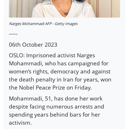
Narges Mohammadi AFP - Getty Images
-----
06th October 2023
OSLO: Imprisoned activist Narges
Mohammadi, who has campaigned for
women’s rights, democracy and against
the death penalty in Iran for years, won
the Nobel Peace Prize on Friday.
Mohammadi, 51, has done her work
despite facing numerous arrests and
spending years behind bars for her
activism.