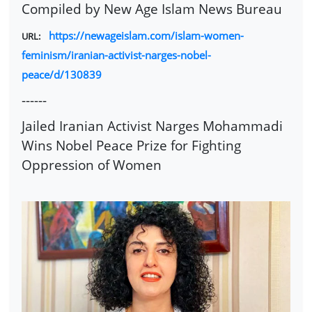
Compiled by New Age Islam News Bureau
https://newageislam.com/islam-women-
URL:
feminism/iranian-activist-narges-nobel-
peace/d/130839
------
Jailed Iranian Activist Narges Mohammadi
Wins Nobel Peace Prize for Fighting
Oppression of Women