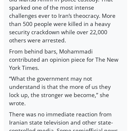
sparked one of the most intense
challenges ever to Iran’s theocracy. More
than 500 people were killed in a heavy
security crackdown while over 22,000
others were arrested.
From behind bars, Mohammadi
contributed an opinion piece for The New
York Times.
“What the government may not
understand is that the more of us they
lock up, the stronger we become,” she
wrote.
There was no immediate reaction from
Iranian state television and other state-
controlled media. Some semiofficial news