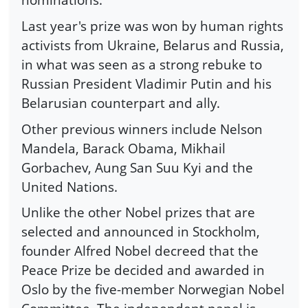
Last year's prize was won by human rights
activists from Ukraine, Belarus and Russia,
in what was seen as a strong rebuke to
Russian President Vladimir Putin and his
Belarusian counterpart and ally.
Other previous winners include Nelson
Mandela, Barack Obama, Mikhail
Gorbachev, Aung San Suu Kyi and the
United Nations.
Unlike the other Nobel prizes that are
selected and announced in Stockholm,
founder Alfred Nobel decreed that the
Peace Prize be decided and awarded in
Oslo by the five-member Norwegian Nobel