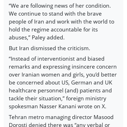
“We are following news of her condition.
We continue to stand with the brave
people of Iran and work with the world to
hold the regime accountable for its
abuses,” Paley added.
But Iran dismissed the criticism.
“Instead of interventionist and biased
remarks and expressing insincere concern
over Iranian women and girls, you’d better
be concerned about US, German and UK
healthcare personnel (and) patients and
tackle their situation,” foreign ministry
spokesman Nasser Kanani wrote on X.
Tehran metro managing director Masood
Dorosti denied there was “any verbal or