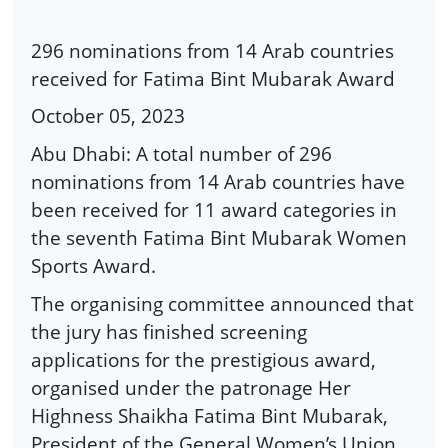
296 nominations from 14 Arab countries
received for Fatima Bint Mubarak Award
October 05, 2023
Abu Dhabi: A total number of 296
nominations from 14 Arab countries have
been received for 11 award categories in
the seventh Fatima Bint Mubarak Women
Sports Award.
The organising committee announced that
the jury has finished screening
applications for the prestigious award,
organised under the patronage Her
Highness Shaikha Fatima Bint Mubarak,
President of the General Women’s Union,