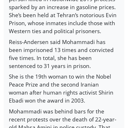
sparked by an increase in gasoline prices.
She’s been held at Tehran’s notorious Evin
Prison, whose inmates include those with
Western ties and political prisoners.
Reiss-Andersen said Mohammadi has
been imprisoned 13 times and convicted
five times. In total, she has been
sentenced to 31 years in prison.
She is the 19th woman to win the Nobel
Peace Prize and the second Iranian
woman after human rights activist Shirin
Ebadi won the award in 2003.
Mohammadi was behind bars for the
recent protests over the death of 22-year-
old Mahsa Amini in police custody. That