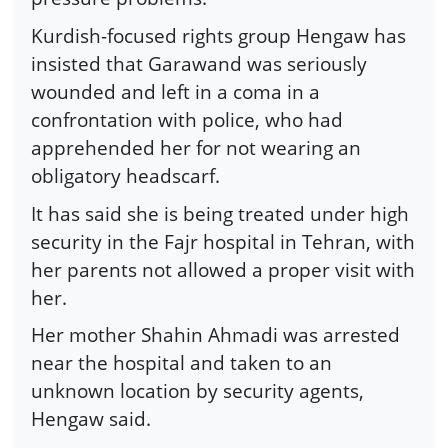
Kurdish-focused rights group Hengaw has
insisted that Garawand was seriously
wounded and left in a coma in a
confrontation with police, who had
apprehended her for not wearing an
obligatory headscarf.
It has said she is being treated under high
security in the Fajr hospital in Tehran, with
her parents not allowed a proper visit with
her.
Her mother Shahin Ahmadi was arrested
near the hospital and taken to an
unknown location by security agents,
Hengaw said.