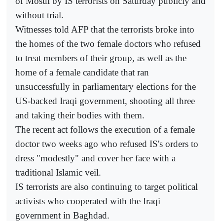
of Mosul by IS terrorists on Saturday publicly and
without trial.
Witnesses told AFP that the terrorists broke into
the homes of the two female doctors who refused
to treat members of their group, as well as the
home of a female candidate that ran
unsuccessfully in parliamentary elections for the
US-backed Iraqi government, shooting all three
and taking their bodies with them.
The recent act follows the execution of a female
doctor two weeks ago who refused IS's orders to
dress "modestly" and cover her face with a
traditional Islamic veil.
IS terrorists are also continuing to target political
activists who cooperated with the Iraqi
government in Baghdad.