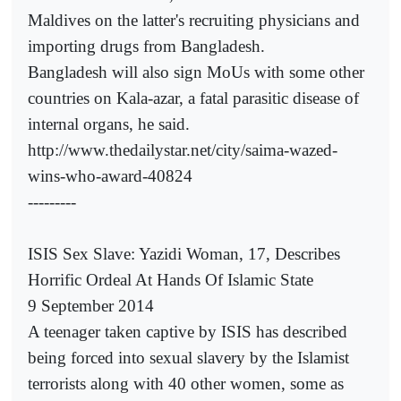
Maldives on the latter's recruiting physicians and
importing drugs from Bangladesh.
Bangladesh will also sign MoUs with some other
countries on Kala-azar, a fatal parasitic disease of
internal organs, he said.
http://www.thedailystar.net/city/saima-wazed-
wins-who-award-40824
---------
ISIS Sex Slave: Yazidi Woman, 17, Describes
Horrific Ordeal At Hands Of Islamic State
9 September 2014
A teenager taken captive by ISIS has described
being forced into sexual slavery by the Islamist
terrorists along with 40 other women, some as