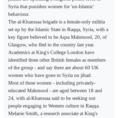
Syria that punishes women for 'un-Islamic'
behaviour.
The al-Khanssaa brigade is a female-only militia
set up by the Islamic State in Raqqa, Syria, with a
key figure believed to be Aqsa Mahmood, 20, of
Glasgow, who fled to the country last year.
Academics at King's College London have
identified three other British females as members
of the group - and say there are about 60 UK
women who have gone to Syria on jihad.
Most of these women - including privately-
educated Mahmood - are aged between 18 and
24, with al-Khanssaa said to be seeking out
people engaging in Western culture in Raqqa.
Melanie Smith, a research associate at King's