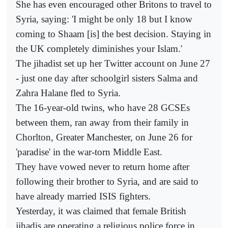
She has even encouraged other Britons to travel to
Syria, saying: 'I might be only 18 but I know
coming to Shaam [is] the best decision. Staying in
the UK completely diminishes your Islam.'
The jihadist set up her Twitter account on June 27
- just one day after schoolgirl sisters Salma and
Zahra Halane fled to Syria.
The 16-year-old twins, who have 28 GCSEs
between them, ran away from their family in
Chorlton, Greater Manchester, on June 26 for
'paradise' in the war-torn Middle East.
They have vowed never to return home after
following their brother to Syria, and are said to
have already married ISIS fighters.
Yesterday, it was claimed that female British
jihadis are operating a religious police force in