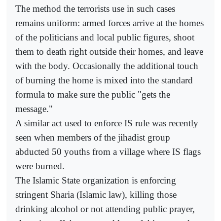
The method the terrorists use in such cases
remains uniform: armed forces arrive at the homes
of the politicians and local public figures, shoot
them to death right outside their homes, and leave
with the body. Occasionally the additional touch
of burning the home is mixed into the standard
formula to make sure the public "gets the
message."
A similar act used to enforce IS rule was recently
seen when members of the jihadist group
abducted 50 youths from a village where IS flags
were burned.
The Islamic State organization is enforcing
stringent Sharia (Islamic law), killing those
drinking alcohol or not attending public prayer,