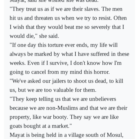
"They treat us as if we are their slaves. The men
hit us and threaten us when we try to resist. Often
I wish that they would beat me so severely that I
would die," she said.
"If one day this torture ever ends, my life will
always be marked by what I have suffered in these
weeks. Even if I survive, I don't know how I'm
going to cancel from my mind this horror.
"We've asked our jailers to shoot us dead, to kill
us, but we are too valuable for them.
"They keep telling us that we are unbelievers
because we are non-Muslims and that we are their
property, like war booty. They say we are like
goats bought at a market."
Mayat is being held in a village south of Mosul,