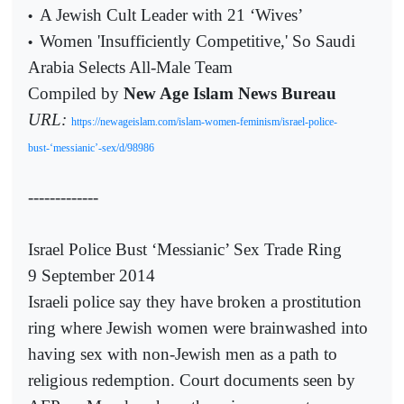
A Jewish Cult Leader with 21 ‘Wives’
•
Women 'Insufficiently Competitive,' So Saudi
•
Arabia Selects All-Male Team
Compiled by
New Age Islam News Bureau
URL:
https://newageislam.com/islam-women-feminism/israel-police-
bust-‘messianic’-sex/d/98986
-------------
Israel Police Bust ‘Messianic’ Sex Trade Ring
9 September 2014
Israeli police say they have broken a prostitution
ring where Jewish women were brainwashed into
having sex with non-Jewish men as a path to
religious redemption. Court documents seen by