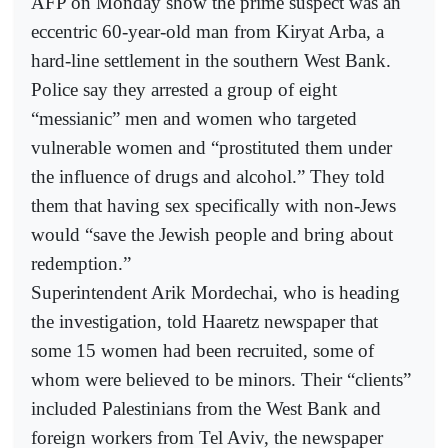
AFP on Monday show the prime suspect was an
eccentric 60-year-old man from Kiryat Arba, a
hard-line settlement in the southern West Bank.
Police say they arrested a group of eight
“messianic” men and women who targeted
vulnerable women and “prostituted them under
the influence of drugs and alcohol.” They told
them that having sex specifically with non-Jews
would “save the Jewish people and bring about
redemption.”
Superintendent Arik Mordechai, who is heading
the investigation, told Haaretz newspaper that
some 15 women had been recruited, some of
whom were believed to be minors. Their “clients”
included Palestinians from the West Bank and
foreign workers from Tel Aviv, the newspaper