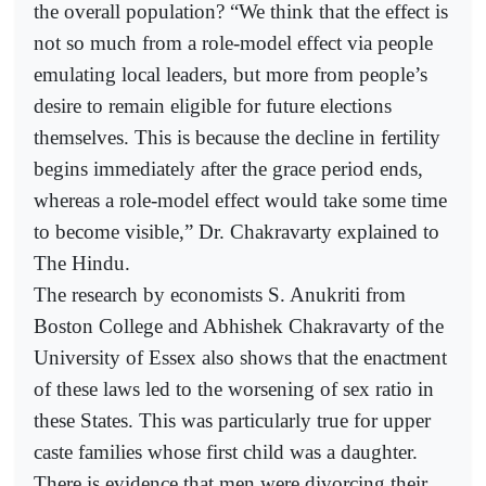
the overall population? “We think that the effect is
not so much from a role-model effect via people
emulating local leaders, but more from people’s
desire to remain eligible for future elections
themselves. This is because the decline in fertility
begins immediately after the grace period ends,
whereas a role-model effect would take some time
to become visible,” Dr. Chakravarty explained to
The Hindu.
The research by economists S. Anukriti from
Boston College and Abhishek Chakravarty of the
University of Essex also shows that the enactment
of these laws led to the worsening of sex ratio in
these States. This was particularly true for upper
caste families whose first child was a daughter.
There is evidence that men were divorcing their