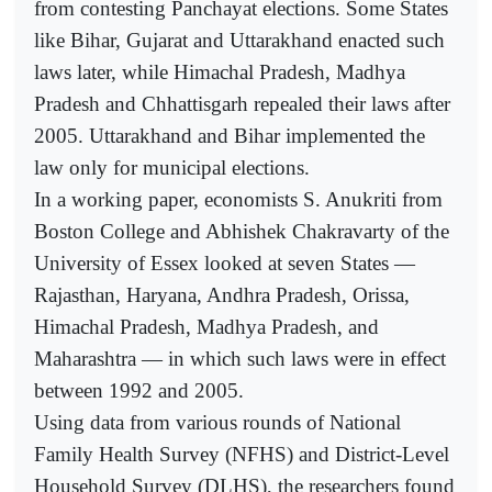
from contesting Panchayat elections. Some States
like Bihar, Gujarat and Uttarakhand enacted such
laws later, while Himachal Pradesh, Madhya
Pradesh and Chhattisgarh repealed their laws after
2005. Uttarakhand and Bihar implemented the
law only for municipal elections.
In a working paper, economists S. Anukriti from
Boston College and Abhishek Chakravarty of the
University of Essex looked at seven States —
Rajasthan, Haryana, Andhra Pradesh, Orissa,
Himachal Pradesh, Madhya Pradesh, and
Maharashtra — in which such laws were in effect
between 1992 and 2005.
Using data from various rounds of National
Family Health Survey (NFHS) and District-Level
Household Survey (DLHS), the researchers found