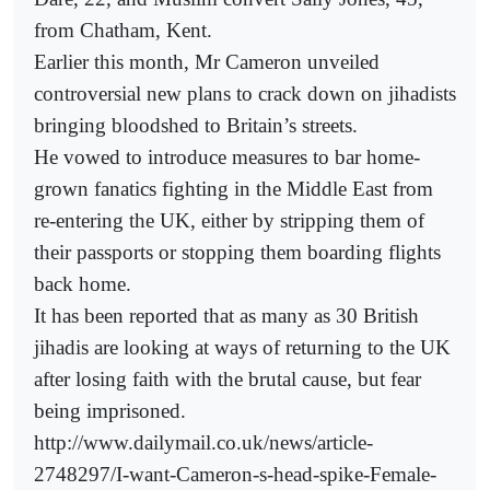
from Chatham, Kent.
Earlier this month, Mr Cameron unveiled
controversial new plans to crack down on jihadists
bringing bloodshed to Britain’s streets.
He vowed to introduce measures to bar home-
grown fanatics fighting in the Middle East from
re-entering the UK, either by stripping them of
their passports or stopping them boarding flights
back home.
It has been reported that as many as 30 British
jihadis are looking at ways of returning to the UK
after losing faith with the brutal cause, but fear
being imprisoned.
http://www.dailymail.co.uk/news/article-
2748297/I-want-Cameron-s-head-spike-Female-