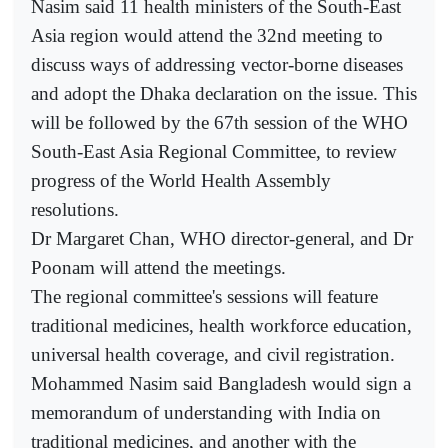
Nasim said 11 health ministers of the South-East
Asia region would attend the 32nd meeting to
discuss ways of addressing vector-borne diseases
and adopt the Dhaka declaration on the issue. This
will be followed by the 67th session of the WHO
South-East Asia Regional Committee, to review
progress of the World Health Assembly
resolutions.
Dr Margaret Chan, WHO director-general, and Dr
Poonam will attend the meetings.
The regional committee's sessions will feature
traditional medicines, health workforce education,
universal health coverage, and civil registration.
Mohammed Nasim said Bangladesh would sign a
memorandum of understanding with India on
traditional medicines, and another with the