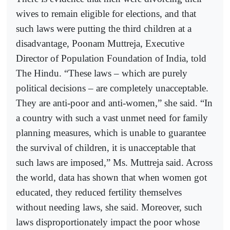
wives to remain eligible for elections, and that
such laws were putting the third children at a
disadvantage, Poonam Muttreja, Executive
Director of Population Foundation of India, told
The Hindu. “These laws – which are purely
political decisions – are completely unacceptable.
They are anti-poor and anti-women,” she said. “In
a country with such a vast unmet need for family
planning measures, which is unable to guarantee
the survival of children, it is unacceptable that
such laws are imposed,” Ms. Muttreja said. Across
the world, data has shown that when women got
educated, they reduced fertility themselves
without needing laws, she said. Moreover, such
laws disproportionately impact the poor whose