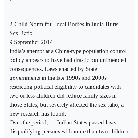
-----------
2-Child Norm for Local Bodies in India Hurts
Sex Ratio
9 September 2014
India’s attempt at a China-type population control
policy appears to have had drastic but unintended
consequences. Laws enacted by State
governments in the late 1990s and 2000s
restricting political eligibility to candidates with
two or less children did reduce family sizes in
those States, but severely affected the sex ratio, a
new research has found.
Over the period, 11 Indian States passed laws
disqualifying persons with more than two children