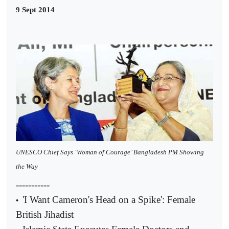
9 Sept 2014
UNESCO Chief Says ‘Woman of Courage’ Bangladesh PM Showing
the Way
-----------
'I Want Cameron's Head on a Spike': Female
•
British Jihadist