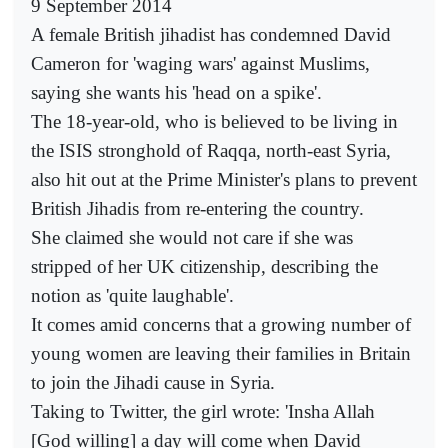
9 September 2014
A female British jihadist has condemned David
Cameron for 'waging wars' against Muslims,
saying she wants his 'head on a spike'.
The 18-year-old, who is believed to be living in
the ISIS stronghold of Raqqa, north-east Syria,
also hit out at the Prime Minister's plans to prevent
British Jihadis from re-entering the country.
She claimed she would not care if she was
stripped of her UK citizenship, describing the
notion as 'quite laughable'.
It comes amid concerns that a growing number of
young women are leaving their families in Britain
to join the Jihadi cause in Syria.
Taking to Twitter, the girl wrote: 'Insha Allah
[God willing] a day will come when David