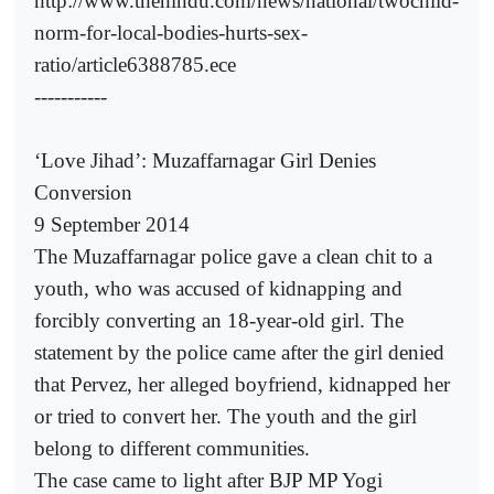
http://www.thehindu.com/news/national/twochild-
norm-for-local-bodies-hurts-sex-
ratio/article6388785.ece
-----------
‘Love Jihad’: Muzaffarnagar Girl Denies
Conversion
9 September 2014
The Muzaffarnagar police gave a clean chit to a
youth, who was accused of kidnapping and
forcibly converting an 18-year-old girl. The
statement by the police came after the girl denied
that Pervez, her alleged boyfriend, kidnapped her
or tried to convert her. The youth and the girl
belong to different communities.
The case came to light after BJP MP Yogi