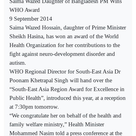
Saima Wazed Daughter of Bangladesh PM Wins
WHO Award
9 September 2014
Saima Wazed Hossain, daughter of Prime Minister
Sheikh Hasina, has won an award of the World
Health Organization for her contributions to the
fight against neuro-development disorder and
autism.
WHO Regional Director for South-East Asia Dr
Poonam Khetrapal Singh will hand over the
“South-East Asia Region Award for Excellence in
Public Health”, introduced this year, at a reception
at 7:30pm tomorrow.
“We congratulate her on behalf of the health and
family welfare ministry,” Health Minister
Mohammed Nasim told a press conference at the