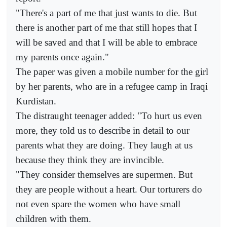
"There's a part of me that just wants to die. But
there is another part of me that still hopes that I
will be saved and that I will be able to embrace
my parents once again."
The paper was given a mobile number for the girl
by her parents, who are in a refugee camp in Iraqi
Kurdistan.
The distraught teenager added: "To hurt us even
more, they told us to describe in detail to our
parents what they are doing. They laugh at us
because they think they are invincible.
"They consider themselves are supermen. But
they are people without a heart. Our torturers do
not even spare the women who have small
children with them.