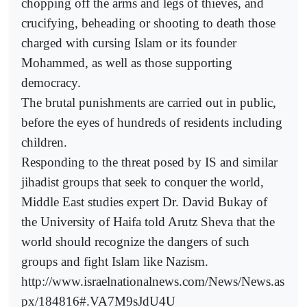
chopping off the arms and legs of thieves, and
crucifying, beheading or shooting to death those
charged with cursing Islam or its founder
Mohammed, as well as those supporting
democracy.
The brutal punishments are carried out in public,
before the eyes of hundreds of residents including
children.
Responding to the threat posed by IS and similar
jihadist groups that seek to conquer the world,
Middle East studies expert Dr. David Bukay of
the University of Haifa told Arutz Sheva that the
world should recognize the dangers of such
groups and fight Islam like Nazism.
http://www.israelnationalnews.com/News/News.as
px/184816#.VA7M9sJdU4U