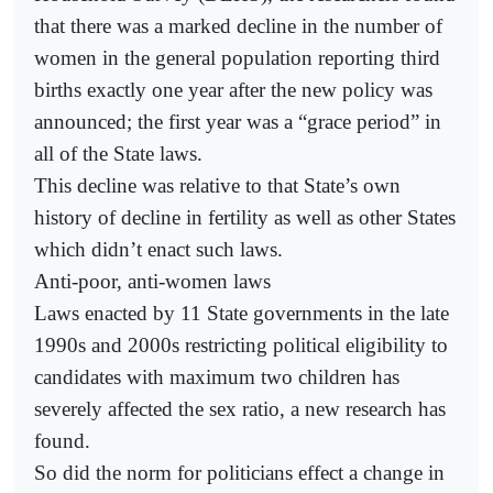
that there was a marked decline in the number of
women in the general population reporting third
births exactly one year after the new policy was
announced; the first year was a “grace period” in
all of the State laws.
This decline was relative to that State’s own
history of decline in fertility as well as other States
which didn’t enact such laws.
Anti-poor, anti-women laws
Laws enacted by 11 State governments in the late
1990s and 2000s restricting political eligibility to
candidates with maximum two children has
severely affected the sex ratio, a new research has
found.
So did the norm for politicians effect a change in