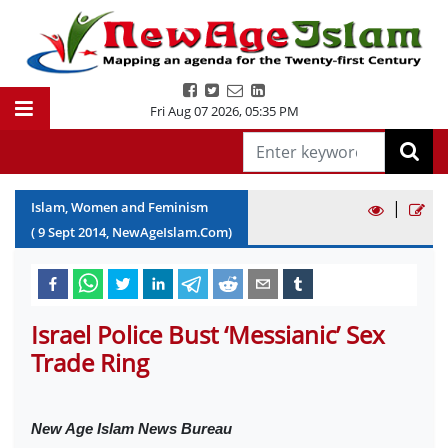
Fri Aug 07 2026
,
05:35 PM
|
Islam, Women and Feminism
(
9
Sept
2014
, NewAgeIslam.Com)
Israel Police Bust ‘Messianic’ Sex
Trade Ring
New Age Islam News Bureau