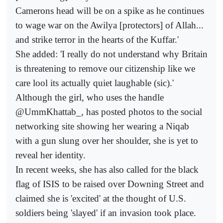
Camerons head will be on a spike as he continues
to wage war on the Awilya [protectors] of Allah...
and strike terror in the hearts of the Kuffar.'
She added: 'I really do not understand why Britain
is threatening to remove our citizenship like we
care lool its actually quiet laughable (sic).'
Although the girl, who uses the handle
@UmmKhattab_, has posted photos to the social
networking site showing her wearing a Niqab
with a gun slung over her shoulder, she is yet to
reveal her identity.
In recent weeks, she has also called for the black
flag of ISIS to be raised over Downing Street and
claimed she is 'excited' at the thought of U.S.
soldiers being 'slayed' if an invasion took place.