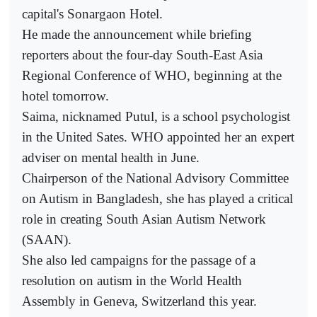
capital's Sonargaon Hotel.
He made the announcement while briefing
reporters about the four-day South-East Asia
Regional Conference of WHO, beginning at the
hotel tomorrow.
Saima, nicknamed Putul, is a school psychologist
in the United Sates. WHO appointed her an expert
adviser on mental health in June.
Chairperson of the National Advisory Committee
on Autism in Bangladesh, she has played a critical
role in creating South Asian Autism Network
(SAAN).
She also led campaigns for the passage of a
resolution on autism in the World Health
Assembly in Geneva, Switzerland this year.