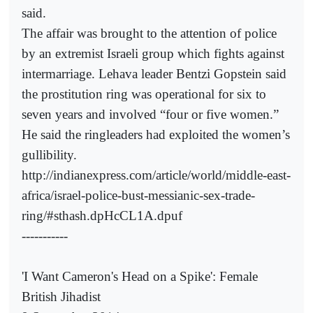
said.
The affair was brought to the attention of police
by an extremist Israeli group which fights against
intermarriage. Lehava leader Bentzi Gopstein said
the prostitution ring was operational for six to
seven years and involved “four or five women.”
He said the ringleaders had exploited the women’s
gullibility.
http://indianexpress.com/article/world/middle-east-
africa/israel-police-bust-messianic-sex-trade-
ring/#sthash.dpHcCL1A.dpuf
-----------
'I Want Cameron's Head on a Spike': Female
British Jihadist