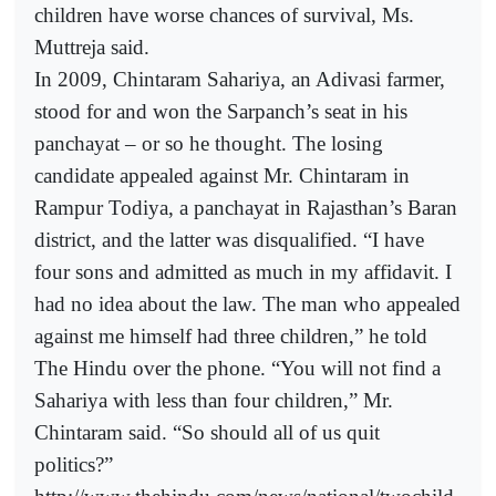
children have worse chances of survival, Ms.
Muttreja said.
In 2009, Chintaram Sahariya, an Adivasi farmer,
stood for and won the Sarpanch’s seat in his
panchayat – or so he thought. The losing
candidate appealed against Mr. Chintaram in
Rampur Todiya, a panchayat in Rajasthan’s Baran
district, and the latter was disqualified. “I have
four sons and admitted as much in my affidavit. I
had no idea about the law. The man who appealed
against me himself had three children,” he told
The Hindu over the phone. “You will not find a
Sahariya with less than four children,” Mr.
Chintaram said. “So should all of us quit
politics?”