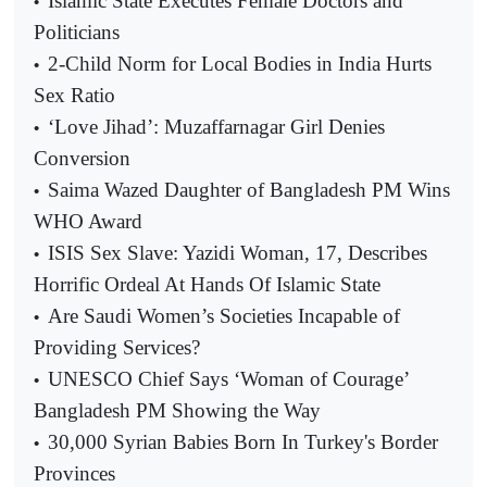
Islamic State Executes Female Doctors and
•
Politicians
2-Child Norm for Local Bodies in India Hurts
•
Sex Ratio
‘Love Jihad’: Muzaffarnagar Girl Denies
•
Conversion
Saima Wazed Daughter of Bangladesh PM Wins
•
WHO Award
ISIS Sex Slave: Yazidi Woman, 17, Describes
•
Horrific Ordeal At Hands Of Islamic State
Are Saudi Women’s Societies Incapable of
•
Providing Services?
UNESCO Chief Says ‘Woman of Courage’
•
Bangladesh PM Showing the Way
30,000 Syrian Babies Born In Turkey's Border
•
Provinces