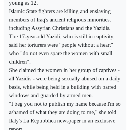
young as 12.
Islamic State fighters are killing and enslaving
members of Iraq's ancient religious minorities,
including Assyrian Christians and the Yazidis.
The 17-year-old Yazidi, who is still in captivity,
said her torturers were "people without a heart"
who "do not even spare the women with small
children".
She claimed the women in her group of captives -
all Yazidis - were being sexually abused on a daily
basis, while being held in a building with barred
windows and guarded by armed men.
"I beg you not to publish my name because I'm so
ashamed of what they are doing to me," she told
Italy's La Repubblica newspaper in an exclusive
report.