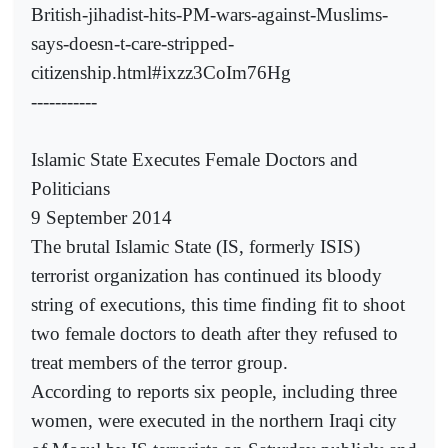
British-jihadist-hits-PM-wars-against-Muslims-
says-doesn-t-care-stripped-
citizenship.html#ixzz3CoIm76Hg
-----------
Islamic State Executes Female Doctors and
Politicians
9 September 2014
The brutal Islamic State (IS, formerly ISIS)
terrorist organization has continued its bloody
string of executions, this time finding fit to shoot
two female doctors to death after they refused to
treat members of the terror group.
According to reports six people, including three
women, were executed in the northern Iraqi city