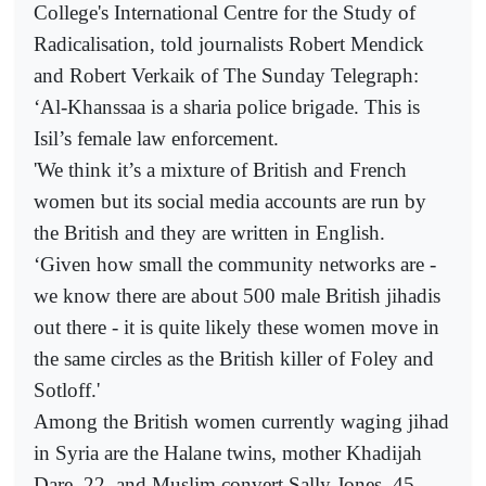
College's International Centre for the Study of
Radicalisation, told journalists Robert Mendick
and Robert Verkaik of The Sunday Telegraph:
‘Al-Khanssaa is a sharia police brigade. This is
Isil’s female law enforcement.
'We think it’s a mixture of British and French
women but its social media accounts are run by
the British and they are written in English.
‘Given how small the community networks are -
we know there are about 500 male British jihadis
out there - it is quite likely these women move in
the same circles as the British killer of Foley and
Sotloff.'
Among the British women currently waging jihad
in Syria are the Halane twins, mother Khadijah
Dare, 22, and Muslim convert Sally Jones, 45,