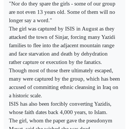
"Nor do they spare the girls - some of our group
are not even 13 years old. Some of them will no
longer say a word."
The girl was captured by ISIS in August as they
attacked the town of Sinjar, forcing many Yazidi
families to flee into the adjacent mountain range
and face starvation and death by dehydration
rather capture or execution by the fanatics.
Though most of those there ultimately escaped,
many were captured by the group, which has been
accused of committing ethnic cleansing in Iraq on
a historic scale.
ISIS has also been forcibly converting Yazidis,
whose faith dates back 4,000 years, to Islam.
The girl, whom the paper gave the pseudonym
Mayat, said she wished she was dead.