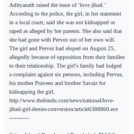
Adityanath raised the issue of ‘love jihad.’
According to the police, the girl, in her statement
in a local court, said she was not kidnapped or
raped as alleged by her parents. She also said that
she had gone with Pervez out of her own will.
The girl and Pervez had eloped on August 25,
allegedly because of opposition from their families
to their relationship. The girl’s family had lodged
a complaint against six persons, including Pervez,
his mother Praveen and brother Savaiz for
kidnapping the girl.
http://www.thehindu.com/news/national/love-
jihad-girl-denies-conversion/article6388860.ece
-----------