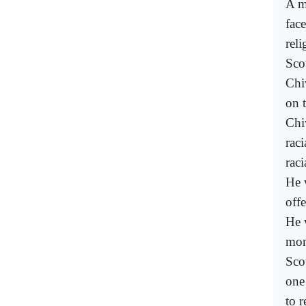
A m
face
reli
Sco
Chi
on 
Chi
rac
raci
He 
off
He 
mon
Sco
one
to r