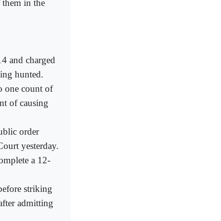
them in the
 14 and charged
eing hunted.
o one count of
nt of causing
ublic order
Court yesterday.
complete a 12-
fore striking
after admitting