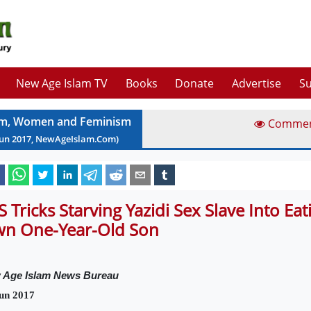
New Age Islam TV
Books
Donate
Advertise
Su
am, Women and Feminism
Comme
Jun
2017
, NewAgeIslam.Com)
IS Tricks Starving Yazidi Sex Slave Into Ea
n One-Year-Old Son
 Age Islam News Bureau
un 2017