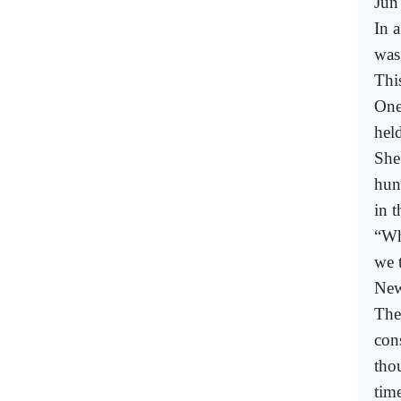
Jun
In 
was
Thi
One
held
She
hun
in t
“Wh
we 
New
The
con
tho
time