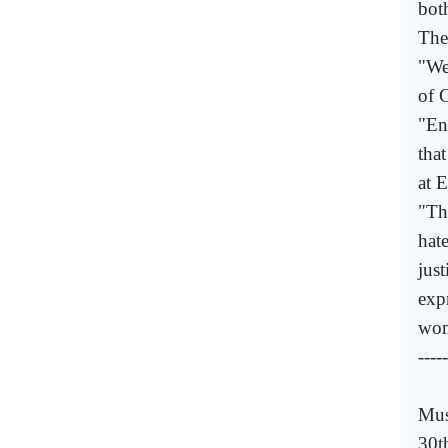
bot
The
"We
of 
"En
tha
at E
"Th
hate
just
exp
wom
-----
Mus
30t