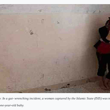
: In a gut- wrenching incident, a woman captured by the Islamic State (ISIS) was t
ne-year-old baby.