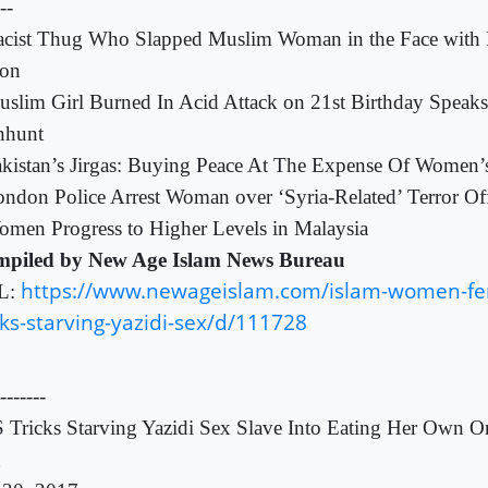
---
cist Thug Who Slapped Muslim Woman in the Face with 
on
slim Girl Burned In Acid Attack on 21st Birthday Speak
hunt
kistan’s Jirgas: Buying Peace At The Expense Of Women’
ndon Police Arrest Woman over ‘Syria-Related’ Terror Of
men Progress to Higher Levels in Malaysia
piled by New Age Islam News Bureau
https://www.newageislam.com/islam-women-fem
L:
cks-starving-yazidi-sex/d/111728
-------
S Tricks Starving Yazidi Sex Slave Into Eating Her Own 
n