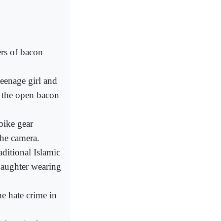
rs of bacon
teenage girl and
h the open bacon
bike gear
the camera.
ditional Islamic
daughter wearing
he hate crime in