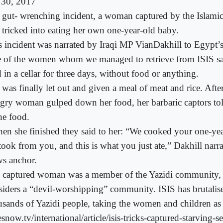
 30, 2017
a gut- wrenching incident, a woman captured by the Islamic
 tricked into eating her own one-year-old baby.
s incident was narrated by Iraqi MP VianDakhill to Egypt’
 of the women whom we managed to retrieve from ISIS sai
 in a cellar for three days, without food or anything.
 was finally let out and given a meal of meat and rice. Afte
gry woman gulped down her food, her barbaric captors to
he food.
en she finished they said to her: “We cooked your one-yea
took from you, and this is what you just ate,” Dakhill narra
s anchor.
 captured woman was a member of the Yazidi community,
siders a “devil-worshipping” community. ISIS has brutalise
usands of Yazidi people, taking the women and children as 
snow.tv/international/article/isis-tricks-captured-starving-se