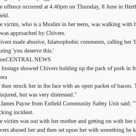
e offence occurred at 4.40pm on Thursday, 8 June in Hert
ield.
e victim, who is a Muslim in her teens, was walking with
 was approached by Chivers.
ivers made abusive, Islamophobic comments, calling her 'I
ting 'you deserve this.'
conCENTRAL NEWS
 footage showed Chivers holding up the pack of pork in fr
era
 then struck her in the face with an open packet of bacon.
injured, but was very distressed."
James Payne from Enfield Community Safety Unit said: "T
cking incident.
e victim was out with her mother and getting on with her
vers abused her and then set upon her with something he