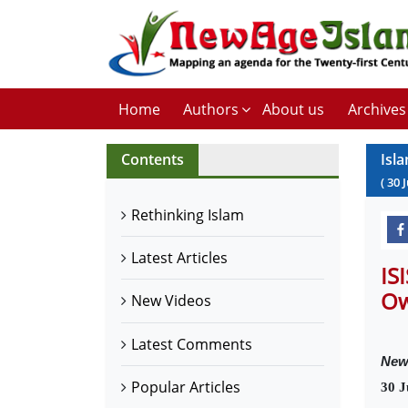
Home
Authors
About us
Archives
Contents
Isl
(
30
Rethinking Islam
Latest Articles
IS
Ow
New Videos
Latest Comments
New
Popular Articles
30 J