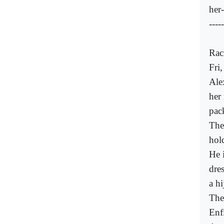
her
-----
Rac
Fri
Ale
her
pac
The
hol
He 
dre
a hi
The
Enf