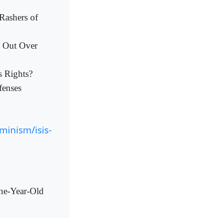
Rashers of
s Out Over
s Rights?
fenses
inism/isis-
One-Year-Old