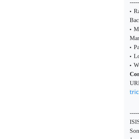
----
Ra
•
Bac
Mu
•
Man
Pa
•
Lo
•
Wo
•
Com
UR
tri
-----
ISI
So