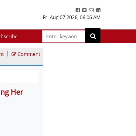
Fri Aug 07 2026
,
06:06 AM
bscribe
|
nt
Comment
ting Her