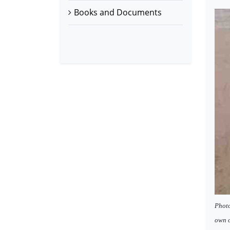
Books and Documents
Photo
own o