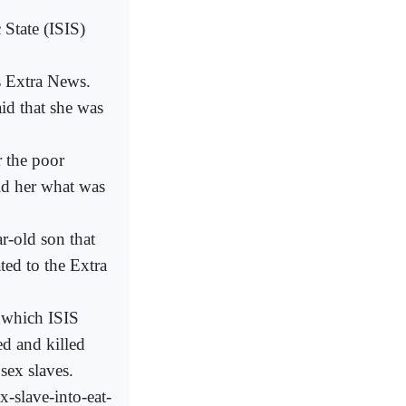
 State (ISIS)
s Extra News.
d that she was
r the poor
ld her what was
r-old son that
ted to the Extra
 which ISIS
d and killed
sex slaves.
x-slave-into-eat-