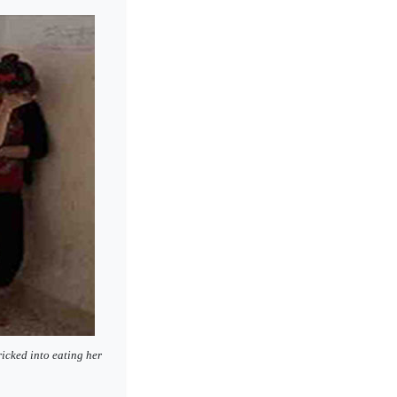
ricked into eating her