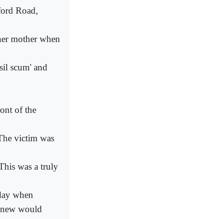
ford Road,
 her mother when
sil scum' and
ont of the
 The victim was
his was a truly
 day when
 knew would