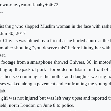
-own-one-year-old-baby/64672
--
ist thug who slapped Muslim woman in the face with rashe
, Jun 30, 2017
x Chivers was filmed by a friend as he hurled abuse at the 
 mother shouting "you deserve this" before hitting her wit
ket.
 footage from a smartphone showed Chivers, 36, in motor
ding up the pack of pork - forbidden in Islam - in front of 
is then seen running as the mother and daughter wearing tra
sses walked along a pavement and confronting the young 
jab.
 girl was not injured but was left very upset and reported t
ield, north London on June 8 to police.