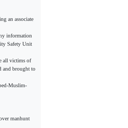
ing an associate
any information
ity Safety Unit
all victims of
ed and brought to
pped-Muslim-
t over manhunt