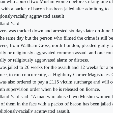
an who abused two Muslim women before striking one of 
 with a packet of bacon has been jailed after admitting to
giously/racially aggravated assault
tland Yard
vers was tracked down and arrested six days later on June
the same day but the person who filmed the crime is still b
vers, from Waltham Cross, north London, pleaded guilty t
ially or religiously aggravated common assault and one cou
ally or religiously aggravated alarm or distress.
was jailed to 26 weeks for the assault and 12 weeks for a p
ence, to run concurrently, at Highbury Corner Magistrates' 
was also ordered to pay a £115 victim surcharge and will 
th supervision order when he is released on licence.
tland Yard said: "A man who abused two Muslim women be
 of them in the face with a packet of bacon has been jailed 
eligiously/racially aggravated assault.