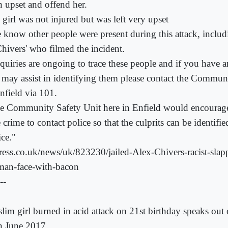
h upset and offend her.
 girl was not injured but was left very upset
 know other people were present during this attack, includ
Chivers' who filmed the incident.
quiries are ongoing to trace these people and if you have 
t may assist in identifying them please contact the Commun
nfield via 101.
e Community Safety Unit here in Enfield would encourage 
 crime to contact police so that the culprits can be identifi
ice."
ress.co.uk/news/uk/823230/jailed-Alex-Chivers-racist-sla
an-face-with-bacon
--
lim girl burned in acid attack on 21st birthday speaks ou
h June 2017