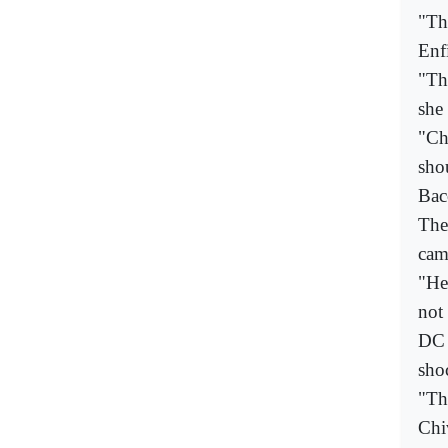
"Th
Enf
"Th
she
"Ch
shou
Ba
The
cam
"He
not 
DC 
sho
"Th
Chi