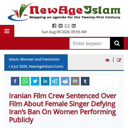
Sun Aug 09 2026
,
05:55 AM
|
Islam, Women and Feminism
(
4
Jul
2025
, NewAgeIslam.Com)
Iranian Film Crew Sentenced Over
Film About Female Singer Defying
Iran’s Ban On Women Performing
Publicly