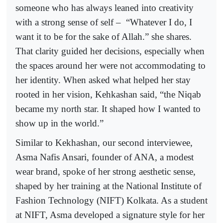
someone who has always leaned into creativity
with a strong sense of self –
“Whatever I do, I
want it to be for the sake of Allah.” she shares.
That clarity guided her decisions, especially when
the spaces around her were not accommodating to
her identity. When asked what helped her stay
rooted in her vision, Kehkashan said, “the Niqab
became my north star. It shaped how I wanted to
show up in the world.”
Similar to Kekhashan, our second interviewee,
Asma Nafis Ansari, founder of ANA, a modest
wear brand, spoke of her strong aesthetic sense,
shaped by her training at the National Institute of
Fashion Technology (NIFT) Kolkata. As a student
at NIFT, Asma developed a signature style for her