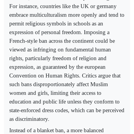
For instance, countries like the UK or germany
embrace multiculturalism more openly and tend to
permit religious symbols in schools as an
expression of personal freedom. Imposing a
French-style ban across the continent could be
viewed as infringing on fundamental human
rights, particularly freedom of religion and
expression, as guaranteed by the european
Convention on Human Rights. Critics argue that
such bans disproportionately affect Muslim
women and girls, limiting their access to
education and public life unless they conform to
state-enforced dress codes, which can be perceived
as discriminatory.
Instead of a blanket ban, a more balanced