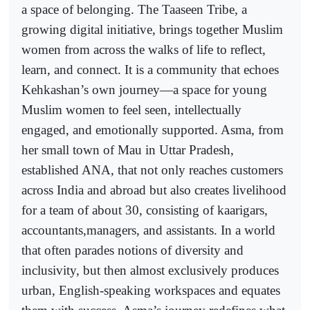
a space of belonging. The Taaseen Tribe, a
growing digital initiative, brings together Muslim
women from across the walks of life to reflect,
learn, and connect. It is a community that echoes
Kehkashan’s own journey—a space for young
Muslim women to feel seen, intellectually
engaged, and emotionally supported. Asma, from
her small town of Mau in Uttar Pradesh,
established ANA, that not only reaches customers
across India and abroad but also creates livelihood
for a team of about 30, consisting of kaarigars,
accountants,managers, and assistants. In a world
that often parades notions of diversity and
inclusivity, but then almost exclusively produces
urban, English-speaking workspaces and equates