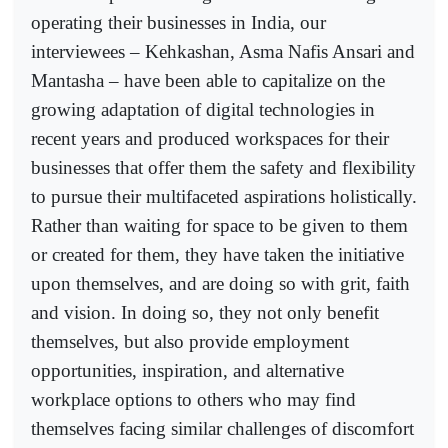
operating their businesses in India, our
interviewees – Kehkashan, Asma Nafis Ansari and
Mantasha – have been able to capitalize on the
growing adaptation of digital technologies in
recent years and produced workspaces for their
businesses that offer them the safety and flexibility
to pursue their multifaceted aspirations holistically.
Rather than waiting for space to be given to them
or created for them, they have taken the initiative
upon themselves, and are doing so with grit, faith
and vision. In doing so, they not only benefit
themselves, but also provide employment
opportunities, inspiration, and alternative
workplace options to others who may find
themselves facing similar challenges of discomfort