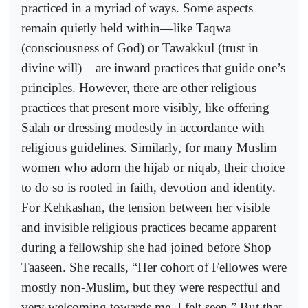
practiced in a myriad of ways. Some aspects
remain quietly held within—like Taqwa
(consciousness of God) or Tawakkul (trust in
divine will) – are inward practices that guide one’s
principles. However, there are other religious
practices that present more visibly, like offering
Salah or dressing modestly in accordance with
religious guidelines. Similarly, for many Muslim
women who adorn the hijab or niqab, their choice
to do so is rooted in faith, devotion and identity.
For Kehkashan, the tension between her visible
and invisible religious practices became apparent
during a fellowship she had joined before Shop
Taaseen. She recalls, “Her cohort of Fellowes were
mostly non-Muslim, but they were respectful and
very welcoming towards me. I felt seen.” But that