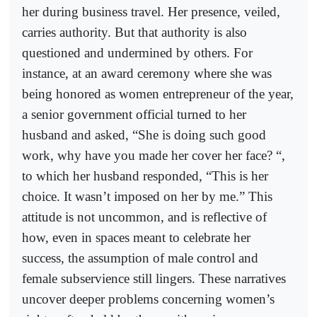
her during business travel. Her presence, veiled,
carries authority. But that authority is also
questioned and undermined by others. For
instance, at an award ceremony where she was
being honored as women entrepreneur of the year,
a senior government official turned to her
husband and asked, “She is doing such good
work, why have you made her cover her face? “,
to which her husband responded, “This is her
choice. It wasn’t imposed on her by me.” This
attitude is not uncommon, and is reflective of
how, even in spaces meant to celebrate her
success, the assumption of male control and
female subservience still lingers. These narratives
uncover deeper problems concerning women’s