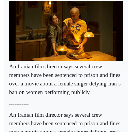
An Iranian film director says several crew
members have been sentenced to prison and fines
over a movie about a female singer defying Iran’s
ban on women performing publicly
-----------
An Iranian film director says several crew
members have been sentenced to prison and fines
over a movie about a female singer defying Iran’s