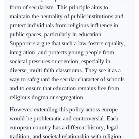
form of secularism. This principle aims to
maintain the neutrality of public institutions and
protect individuals from religious influence in
public spaces, particularly in education.
Supporters argue that such a law fosters equality,
integration, and protects young people from
societal pressures or coercion, especially in
diverse, multi-faith classrooms. They see it as a
way to safeguard the secular character of schools
and to ensure that education remains free from
religious dogma or segregation.
However, extending this policy across europe
would be problematic and controversial. Each
european country has a different history, legal
tradition, and societal relationship with religion.