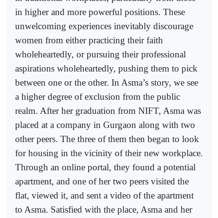
in higher and more powerful positions. These
unwelcoming experiences inevitably discourage
women from either practicing their faith
wholeheartedly, or pursuing their professional
aspirations wholeheartedly, pushing them to pick
between one or the other. In Asma’s story, we see
a higher degree of exclusion from the public
realm. After her graduation from NIFT, Asma was
placed at a company in Gurgaon along with two
other peers. The three of them then began to look
for housing in the vicinity of their new workplace.
Through an online portal, they found a potential
apartment, and one of her two peers visited the
flat, viewed it, and sent a video of the apartment
to Asma. Satisfied with the place, Asma and her