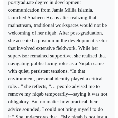
postgraduate degree in development
communication from Jamia Millia Islamia,
launched Shaheen Hijabs after realizing that
mainstream, traditional workspaces would not be
welcoming of her niqab. After post-graduation,
she accepted a position in the development sector
that involved extensive fieldwork. While her
supervisor remained supportive, she realized that
navigating public-facing roles as a Niqabi came
with quiet, persistent tensions. “In that
environment, personal identity played a critical
role…” she reflects, “… people advised me to
remove my niqab temporarily—saying it was not
obligatory. But no matter how practical their
advice sounded, I could not bring myself to do
it.” She underscores that,
“My niqab is not just a