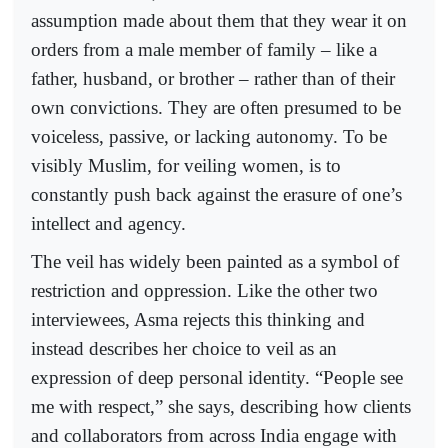
assumption made about them that they wear it on
orders from a male member of family – like a
father, husband, or brother – rather than of their
own convictions. They are often presumed to be
voiceless, passive, or lacking autonomy. To be
visibly Muslim, for veiling women, is to
constantly push back against the erasure of one’s
intellect and agency.
The veil has widely been painted as a symbol of
restriction and oppression. Like the other two
interviewees, Asma rejects this thinking and
instead describes her choice to veil as an
expression of deep personal identity. “People see
me with respect,” she says, describing how clients
and collaborators from across India engage with