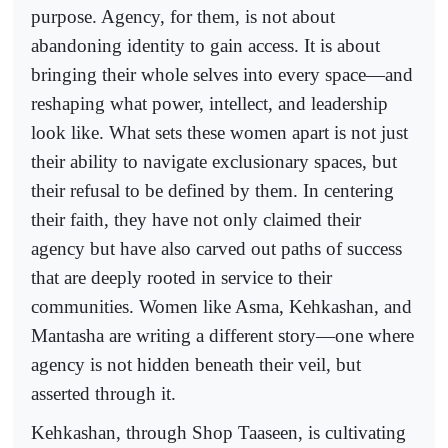
purpose. Agency, for them, is not about
abandoning identity to gain access. It is about
bringing their whole selves into every space—and
reshaping what power, intellect, and leadership
look like. What sets these women apart is not just
their ability to navigate exclusionary spaces, but
their refusal to be defined by them. In centering
their faith, they have not only claimed their
agency but have also carved out paths of success
that are deeply rooted in service to their
communities. Women like Asma, Kehkashan, and
Mantasha are writing a different story—one where
agency is not hidden beneath their veil, but
asserted through it.
Kehkashan, through Shop Taaseen, is cultivating