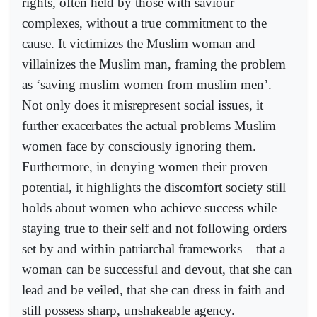
rights, often held by those with saviour
complexes, without a true commitment to the
cause. It victimizes the Muslim woman and
villainizes the Muslim man, framing the problem
as ‘saving muslim women from muslim men’.
Not only does it misrepresent social issues, it
further exacerbates the actual problems Muslim
women face by consciously ignoring them.
Furthermore, in denying women their proven
potential, it highlights the discomfort society still
holds about women who achieve success while
staying true to their self and not following orders
set by and within patriarchal frameworks – that a
woman can be successful and devout, that she can
lead and be veiled, that she can dress in faith and
still possess sharp, unshakeable agency.