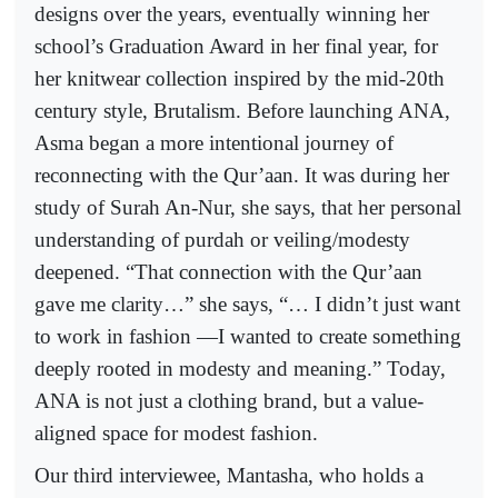
designs over the years, eventually winning her
school’s Graduation Award in her final year, for
her knitwear collection inspired by the mid-20th
century style, Brutalism. Before launching ANA,
Asma began a more intentional journey of
reconnecting with the Qur’aan. It was during her
study of Surah An-Nur, she says, that her personal
understanding of purdah or veiling/modesty
deepened. “That connection with the Qur’aan
gave me clarity…” she says, “… I didn’t just want
to work in fashion —I wanted to create something
deeply rooted in modesty and meaning.” Today,
ANA is not just a clothing brand, but a value-
aligned space for modest fashion.
Our third interviewee, Mantasha, who holds a