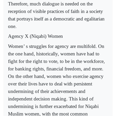
Therefore, much dialogue is needed on the
reception of visible practices of faith in a society
that portrays itself as a democratic and egalitarian
one.
Agency X (Niqabi) Women
Women’ s struggles for agency are multifold. On
the one hand, historically, women have had to
fight for the right to vote, to be in the workforce,
for banking rights, financial freedom, and more.
On the other hand, women who exercise agency
over their lives have to deal with persistent
undermining of their achievements and
independent decision making. This kind of
undermining is further exacerbated for Niqabi
Muslim women, with the most common