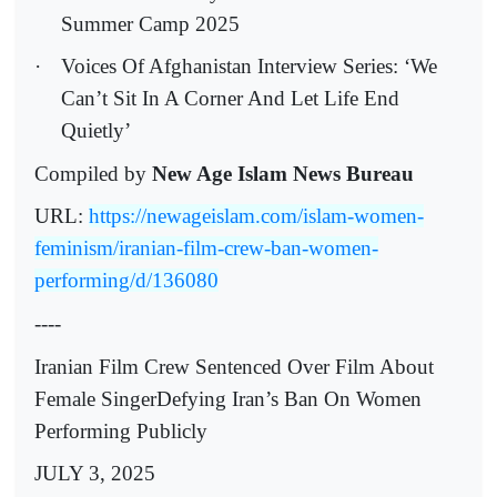
Summer Camp 2025
·
Voices Of Afghanistan Interview Series: ‘We
Can’t Sit In A Corner And Let Life End
Quietly’
Compiled by
New Age Islam News Bureau
URL:
https://newageislam.com/islam-women-
feminism/iranian-film-crew-ban-women-
performing/d/136080
----
Iranian Film Crew Sentenced Over Film About
Female SingerDefying Iran’s Ban On Women
Performing Publicly
JULY 3, 2025