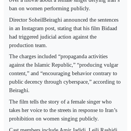
ban on women performing publicly.
Director SoheilBeiraghi announced the sentences
in an Instagram post, stating that his film Bidaad
had triggered judicial action against the
production team.
The charges included “propaganda activities
against the Islamic Republic,” “producing vulgar
content,” and “encouraging behavior contrary to
public decency through cyberspace,” according to
Beiraghi.
The film tells the story of a female singer who
takes her voice to the streets in response to Iran’s
prohibition on women singing publicly.
Cast members include Amir Jadidi, Leili Rashidi,