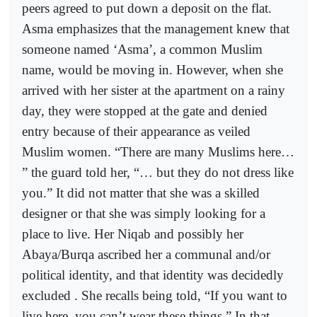
peers agreed to put down a deposit on the flat.
Asma emphasizes that the management knew that
someone named ‘Asma’, a common Muslim
name, would be moving in. However, when she
arrived with her sister at the apartment on a rainy
day, they were stopped at the gate and denied
entry because of their appearance as veiled
Muslim women. “There are many Muslims here…
” the guard told her, “… but they do not dress like
you.” It did not matter that she was a skilled
designer or that she was simply looking for a
place to live. Her Niqab and possibly her
Abaya/Burqa ascribed her a communal and/or
political identity, and that identity was decidedly
excluded . She recalls being told, “If you want to
live here, you can’t wear these things.” In that