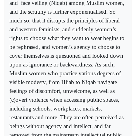
and
face veiling (Niqab) among Muslim women,
and the scrutiny is further exponentialised. So
much so, that it disrupts the principles of liberal
and western feminists, and suddenly women’s
rights to choose what they want to wear begins to
be rephrased, and women’s agency to choose to
cover themselves is questioned and looked down
upon as ignorance or backwardness. As such,
Muslim women who practice various degrees of
visible modesty, from Hijab to Niqab navigate
feelings of discomfort, unwelcome, as well as
(c)overt violence when accessing public spaces,
including schools, workplaces, markets,
restaurants and more. They are often perceived as
beings without agency and intellect, and far
removed from the mainstream intellectual public