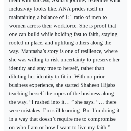
them with success, Asma’s journey redefines what
inclusivity looks like. ANA prides itself in
maintaining a balance of 1:1 ratio of men to
women across their workforce. She is proof that
one can build while holding fast to faith, staying
rooted in place, and uplifting others along the
way. Mantasha’s story is one of resilience, where
she was willing to risk uncertainty to preserve her
identity and stay true to herself, rather than
diluting her identity to fit in. With no prior
business experience, she started Shaheen Hijabs
teaching herself the ropes of the business along
the way. “I rushed into it… ” she says. “… there
were mistakes. I’m still learning. But I’m doing it
in a way that doesn’t require me to compromise
on who I am or how I want to live my faith.”