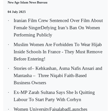
New Age Islam News Bureau
04 July 2025
·
Iranian Film Crew Sentenced Over Film About
Female SingerDefying Iran’s Ban On Women
Performing Publicly
·
Muslim Women Are Forbidden To Wear Hijab
Inside Schools In France - They Must Remove
Before Entering!
·
Stories of– Kehkashan, Asma Nafis Ansari and
Mantasha –
Three Niqabi Faith-Based
Business Owners
·
Ex-MP Zarah Sultana Says She Is Quitting
Labour To Start Party With Corbyn
·
Women UniversityFaisalabadLaunches