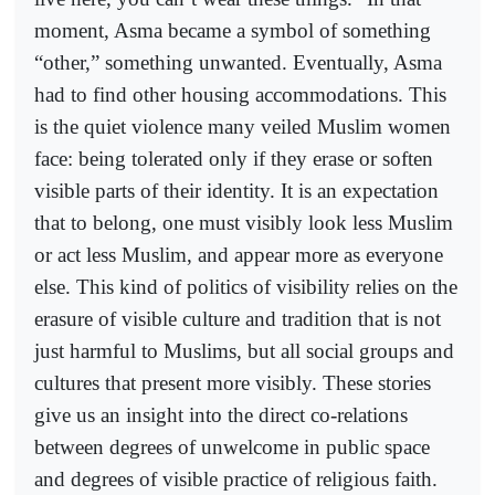
moment, Asma became a symbol of something
“other,” something unwanted. Eventually, Asma
had to find other housing accommodations. This
is the quiet violence many veiled Muslim women
face: being tolerated only if they erase or soften
visible parts of their identity. It is an expectation
that to belong, one must visibly look less Muslim
or act less Muslim, and appear more as everyone
else. This kind of politics of visibility relies on the
erasure of visible culture and tradition that is not
just harmful to Muslims, but all social groups and
cultures that present more visibly. These stories
give us an insight into the direct co-relations
between degrees of unwelcome in public space
and degrees of visible practice of religious faith.