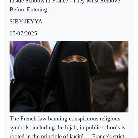
Inside Schools In France - They Must Remove
Before Entering!
SIBY JEYYA
05/07/2025
The French law banning conspicuous religious
symbols, including the hijab, in public schools is
rooted in the principle of laïcité — France’s strict