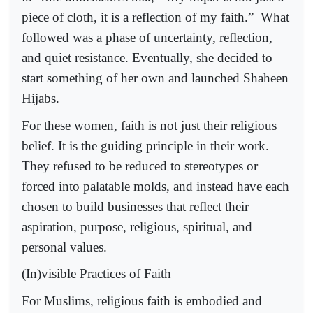
piece of cloth, it is a reflection of my faith.”
What
followed was a phase of uncertainty, reflection,
and quiet resistance. Eventually, she decided to
start something of her own and launched Shaheen
Hijabs.
For these women, faith is not just their religious
belief. It is the guiding principle in their work.
They refused to be reduced to stereotypes or
forced into palatable molds, and instead have each
chosen to build businesses that reflect their
aspiration, purpose, religious, spiritual, and
personal values.
(In)visible Practices of Faith
For Muslims, religious faith is embodied and