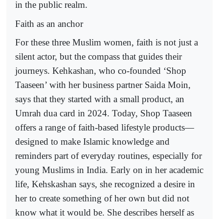
in the public realm.
Faith as an anchor
For these three Muslim women, faith is not just a
silent actor, but the compass that guides their
journeys. Kehkashan, who co-founded ‘Shop
Taaseen’ with her business partner Saida Moin,
says that they started with a small product, an
Umrah dua card in 2024. Today, Shop Taaseen
offers a range of faith-based lifestyle products—
designed to make Islamic knowledge and
reminders part of everyday routines, especially for
young Muslims in India. Early on in her academic
life, Kehskashan says, she recognized a desire in
her to create something of her own but did not
know what it would be. She describes herself as