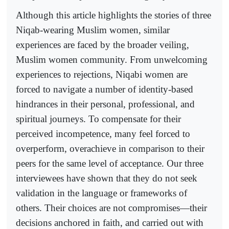
Although this article highlights the stories of three
Niqab-wearing Muslim women, similar
experiences are faced by the broader veiling,
Muslim women community. From unwelcoming
experiences to rejections, Niqabi women are
forced to navigate a number of identity-based
hindrances in their personal, professional, and
spiritual journeys. To compensate for their
perceived incompetence, many feel forced to
overperform, overachieve in comparison to their
peers for the same level of acceptance. Our three
interviewees have shown that they do not seek
validation in the language or frameworks of
others. Their choices are not compromises—their
decisions anchored in faith, and carried out with