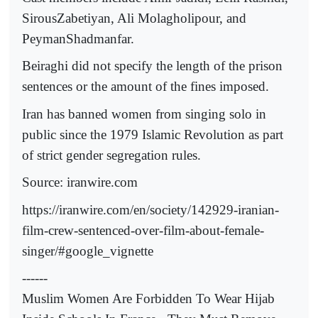
SirousZabetiyan, Ali Molagholipour, and
PeymanShadmanfar.
Beiraghi did not specify the length of the prison
sentences or the amount of the fines imposed.
Iran has banned women from singing solo in
public since the 1979 Islamic Revolution as part
of strict gender segregation rules.
Source: iranwire.com
https://iranwire.com/en/society/142929-iranian-
film-crew-sentenced-over-film-about-female-
singer/#google_vignette
------
Muslim Women Are Forbidden To Wear Hijab