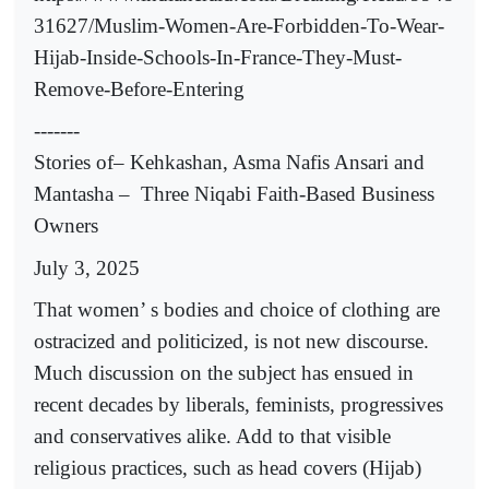
31627/Muslim-Women-Are-Forbidden-To-Wear-
Hijab-Inside-Schools-In-France-They-Must-
Remove-Before-Entering
-------
Stories of– Kehkashan, Asma Nafis Ansari and
Mantasha –
Three Niqabi Faith-Based Business
Owners
July 3, 2025
That women’ s bodies and choice of clothing are
ostracized and politicized, is not new discourse.
Much discussion on the subject has ensued in
recent decades by liberals, feminists, progressives
and conservatives alike. Add to that visible
religious practices, such as head covers (Hijab)