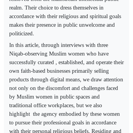
realm. Their choice to dress themselves in
accordance with their religious and spiritual goals
makes their presence in public unwelcome and
politicized.
In this article, through interviews with three
Niqab-observing Muslim women who have
successfully curated , established, and operate their
own faith-based businesses primarily selling
products through digital means, we draw attention
not only on the discomfort and challenges faced
by Muslim women in public spaces and
traditional office workplaces, but we also
highlight
the agency embodied by these women
to pursue their professional goals in accordance
with their personal religious beliefs. Residing and