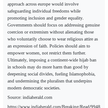
approach across europe would involve
safeguarding individual freedoms while
promoting inclusion and gender equality.
Governments should focus on addressing genuine
coercion or extremism without alienating those
who voluntarily choose to wear religious attire as
an expression of faith. Policies should aim to
empower women, not restrict them further.
Ultimately, imposing a continent-wide hijab ban
in schools may do more harm than good by
deepening social divides, fueling Islamophobia,
and undermining the pluralism that underpins
modern democratic societies.
Source: indiaherald.com
https://www.indiaherald.com/Breaking/Read/9948