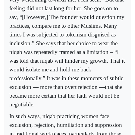
feeling did not last long for her. She goes on to
say, “[However,] The founder would question my
practices, compare me to other Muslims. Many
times I was subjected to tokenism disguised as
inclusion.” She says that her choice to wear the
niqab was repeatedly framed as a limitation – “I
was told that niqab will hinder my growth. That it
would isolate me and hold me back
professionally.” It was in these moments of subtle
exclusion — more than overt rejection —that she
became more certain that her faith would not be
negotiable.
In such ways, niqab-practicing women face
exclusion, rejection, humiliation and suppression
in traditional workplaces, particularly from those