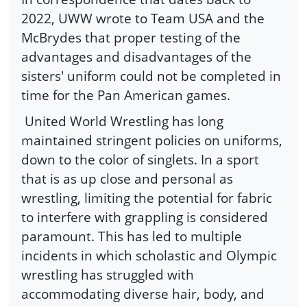
2022, UWW wrote to Team USA and the
McBrydes that proper testing of the
advantages and disadvantages of the
sisters' uniform could not be completed in
time for the Pan American games.
United World Wrestling has long
maintained stringent policies on uniforms,
down to the color of singlets. In a sport
that is as up close and personal as
wrestling, limiting the potential for fabric
to interfere with grappling is considered
paramount. This has led to multiple
incidents in which scholastic and Olympic
wrestling has struggled with
accommodating diverse hair, body, and