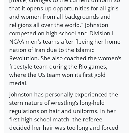
that it opens up opportunities for all girls
and women from all backgrounds and
religions all over the world.” Johnston
competed on high school and Division I
NCAA men's teams after fleeing her home
nation of Iran due to the Islamic
Revolution. She also coached the women’s
freestyle team during the Rio games,
where the US team won its first gold
medal.
Johnston has personally experienced the
stern nature of wrestling’s long-held
regulations on hair and uniforms. In her
first high school match, the referee
decided her hair was too long and forced