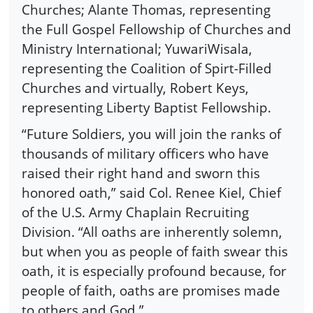
Churches; Alante Thomas, representing
the Full Gospel Fellowship of Churches and
Ministry International; YuwariWisala,
representing the Coalition of Spirt-Filled
Churches and virtually, Robert Keys,
representing Liberty Baptist Fellowship.
“Future Soldiers, you will join the ranks of
thousands of military officers who have
raised their right hand and sworn this
honored oath,” said Col. Renee Kiel, Chief
of the U.S. Army Chaplain Recruiting
Division. “All oaths are inherently solemn,
but when you as people of faith swear this
oath, it is especially profound because, for
people of faith, oaths are promises made
to others and God.”