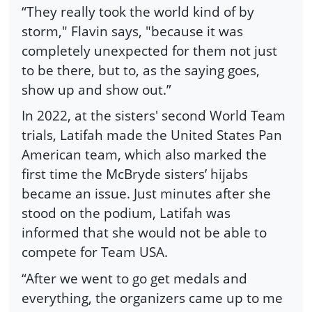
“They really took the world kind of by
storm," Flavin says, "because it was
completely unexpected for them not just
to be there, but to, as the saying goes,
show up and show out.”
In 2022, at the sisters' second World Team
trials, Latifah made the United States Pan
American team, which also marked the
first time the McBryde sisters’ hijabs
became an issue. Just minutes after she
stood on the podium, Latifah was
informed that she would not be able to
compete for Team USA.
“After we went to go get medals and
everything, the organizers came up to me