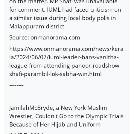
on the matter. MP Shafi was unavailable
for comment. IUML had faced criticism on
a similar issue during local body polls in
Malappuram district.
Source: onmanorama.com
https://www.onmanorama.com/news/kera
la/2024/06/07/iuml-leader-bans-vanitha-
league-from-attending-panoor-roadshow-
shafi-parambil-lok-sabha-win.html
--------
JamilahMcBryde, a New York Muslim
Wrestler, Couldn't Go to the Olympic Trials
Because of Her Hijab and Uniform