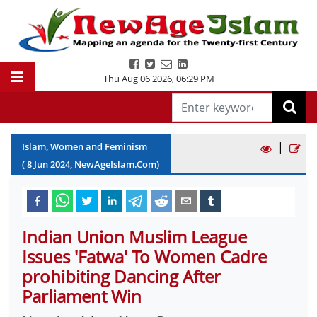
Thu Aug 06 2026
,
06:29 PM
|
Islam, Women and Feminism
(
8
Jun
2024
, NewAgeIslam.Com)
Indian Union Muslim League
Issues 'Fatwa' To Women Cadre
prohibiting Dancing After
Parliament Win