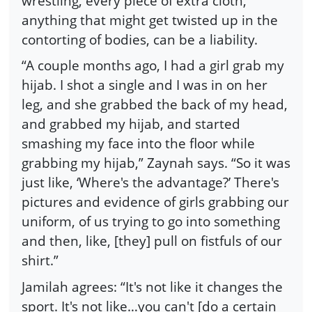
wrestling, every piece of extra cloth,
anything that might get twisted up in the
contorting of bodies, can be a liability.
“A couple months ago, I had a girl grab my
hijab. I shot a single and I was in on her
leg, and she grabbed the back of my head,
and grabbed my hijab, and started
smashing my face into the floor while
grabbing my hijab,” Zaynah says. “So it was
just like, ‘Where's the advantage?’ There's
pictures and evidence of girls grabbing our
uniform, of us trying to go into something
and then, like, [they] pull on fistfuls of our
shirt.”
Jamilah agrees: “It's not like it changes the
sport. It's not like…you can't [do a certain