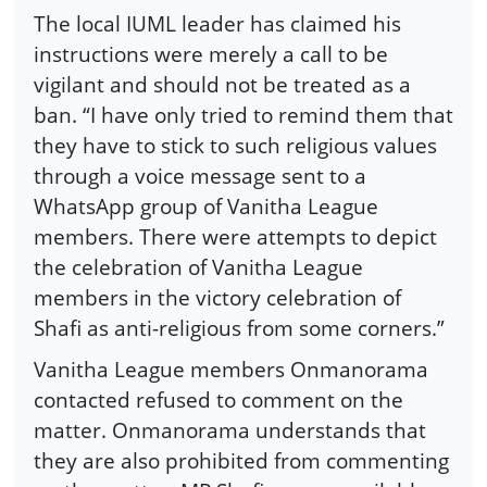
The local IUML leader has claimed his
instructions were merely a call to be
vigilant and should not be treated as a
ban. “I have only tried to remind them that
they have to stick to such religious values
through a voice message sent to a
WhatsApp group of Vanitha League
members. There were attempts to depict
the celebration of Vanitha League
members in the victory celebration of
Shafi as anti-religious from some corners.”
Vanitha League members Onmanorama
contacted refused to comment on the
matter. Onmanorama understands that
they are also prohibited from commenting