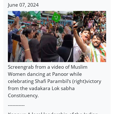
June 07, 2024
Screengrab from a video of Muslim
Women dancing at Panoor while
celebrating Shafi Parambil's (right)victory
from the vadakara Lok sabha
Constituency.
-----------