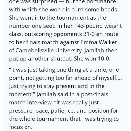
one was surprised — but the dominance
with which she won did turn some heads.
She went into the tournament as the
number one seed in her 143-pound weight
class, outscoring opponents 31-0 en route
to her finals match against Emma Walker
of Campbellsville University. Jamilah then
put up another shutout: She won 10-0.
“It was just taking one thing at a time, one
point, not getting too far ahead of myself….
Just trying to stay present and in the
moment,” Jamilah said in a post-finals
match interview. “It was really just
pressure, pace, patience, and position for
the whole tournament that I was trying to
focus on.”