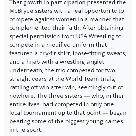
That growth in participation presented the
McBryde sisters with a real opportunity to
compete against women in a manner that
complemented their faith. After obtaining
special permission from USA Wrestling to
compete in a modified uniform that
featured a dry-fit shirt, loose-fitting sweats,
and a hijab with a wrestling singlet
underneath, the trio competed for two
straight years at the World Team trials,
rattling off win after win, seemingly out of
nowhere. The three sisters — who, in their
entire lives, had competed in only one
local tournament up to that point — began
beating some of the biggest young names
in the sport.