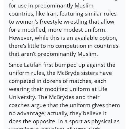
for use in predominantly Muslim
countries, like Iran, featuring similar rules
to women's freestyle wrestling that allow
for a modified, more modest uniform.
However, while this is an available option,
there’s little to no competition in countries
that aren’t predominantly Muslim.
Since Latifah first bumped up against the
uniform rules, the McBryde sisters have
competed in dozens of matches, each
wearing their modified uniform at Life
University. The McBrydes and their
coaches argue that the uniform gives them
no advantage; actually, they believe it
does the opposite. In a sport as physical as