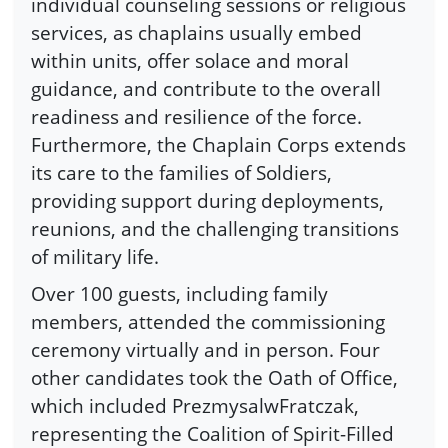
individual counseling sessions or religious
services, as chaplains usually embed
within units, offer solace and moral
guidance, and contribute to the overall
readiness and resilience of the force.
Furthermore, the Chaplain Corps extends
its care to the families of Soldiers,
providing support during deployments,
reunions, and the challenging transitions
of military life.
Over 100 guests, including family
members, attended the commissioning
ceremony virtually and in person. Four
other candidates took the Oath of Office,
which included PrezmysalwFratczak,
representing the Coalition of Spirit-Filled