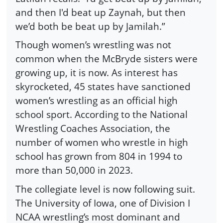
and then I'd beat up Zaynah, but then
we’d both be beat up by Jamilah.”
Though women’s wrestling was not
common when the McBryde sisters were
growing up, it is now. As interest has
skyrocketed, 45 states have sanctioned
women’s wrestling as an official high
school sport. According to the National
Wrestling Coaches Association, the
number of women who wrestle in high
school has grown from 804 in 1994 to
more than 50,000 in 2023.
The collegiate level is now following suit.
The University of Iowa, one of Division I
NCAA wrestling’s most dominant and