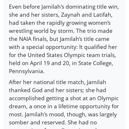
Even before Jamilah's dominating title win,
she and her sisters, Zaynah and Latifah,
had taken the rapidly growing women’s
wrestling world by storm. The trio made
the NAIA finals, but Jamilah’s title came
with a special opportunity: It qualified her
for the United States Olympic team trials,
held on April 19 and 20, in State College,
Pennsylvania.
After her national title match, Jamilah
thanked God and her sisters; she had
accomplished getting a shot at an Olympic
dream, a once in a lifetime opportunity for
most. Jamilah's mood, though, was largely
somber and reserved. She had no