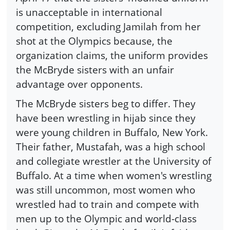
is unacceptable in international
competition, excluding Jamilah from her
shot at the Olympics because, the
organization claims, the uniform provides
the McBryde sisters with an unfair
advantage over opponents.
The McBryde sisters beg to differ. They
have been wrestling in hijab since they
were young children in Buffalo, New York.
Their father, Mustafah, was a high school
and collegiate wrestler at the University of
Buffalo. At a time when women's wrestling
was still uncommon, most women who
wrestled had to train and compete with
men up to the Olympic and world-class