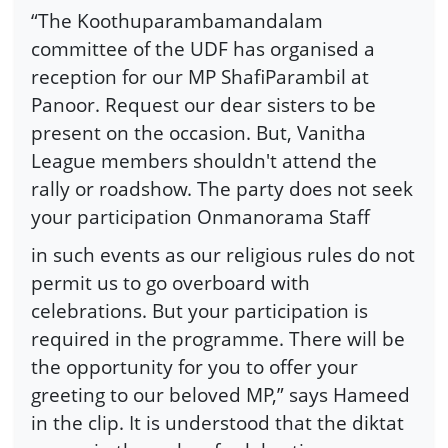
“The Koothuparambamandalam
committee of the UDF has organised a
reception for our MP ShafiParambil at
Panoor. Request our dear sisters to be
present on the occasion. But, Vanitha
League members shouldn't attend the
rally or roadshow. The party does not seek
your participation Onmanorama Staff
in such events as our religious rules do not
permit us to go overboard with
celebrations. But your participation is
required in the programme. There will be
the opportunity for you to offer your
greeting to our beloved MP,” says Hameed
in the clip. It is understood that the diktat