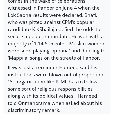
comes in the wake of celebrations
witnessed in Panoor on June 4 when the
Lok Sabha results were declared. Shafi,
who was pitted against CPM's popular
candidate K KShailaja defied the odds to
secure a popular mandate. He won with a
majority of 1,14,506 votes. Muslim women
were seen playing 'oppana' and dancing to
'Mappila' songs on the streets of Panoor.
It was just a reminder Hameed said his
instructions were blown out of proportion.
“An organisation like IUML has to follow
some sort of religious responsibilities
along with its political values,” Hameed
told Onmanorama when asked about his
discriminatory remark.