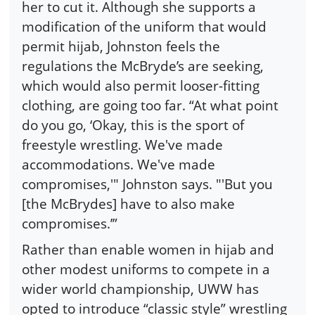
her to cut it. Although she supports a
modification of the uniform that would
permit hijab, Johnston feels the
regulations the McBryde’s are seeking,
which would also permit looser-fitting
clothing, are going too far. “At what point
do you go, ‘Okay, this is the sport of
freestyle wrestling. We've made
accommodations. We've made
compromises,'" Johnston says. "'But you
[the McBrydes] have to also make
compromises.’”
Rather than enable women in hijab and
other modest uniforms to compete in a
wider world championship, UWW has
opted to introduce “classic style” wrestling