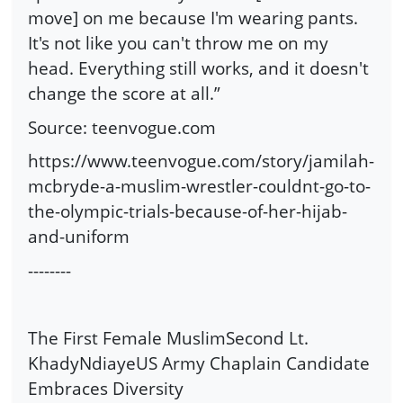
move] on me because I'm wearing pants.
It's not like you can't throw me on my
head. Everything still works, and it doesn't
change the score at all.”
Source: teenvogue.com
https://www.teenvogue.com/story/jamilah-
mcbryde-a-muslim-wrestler-couldnt-go-to-
the-olympic-trials-because-of-her-hijab-
and-uniform
--------
The First Female MuslimSecond Lt.
KhadyNdiayeUS Army Chaplain Candidate
Embraces Diversity