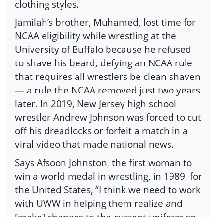
clothing styles.
Jamilah’s brother, Muhamed, lost time for
NCAA eligibility while wrestling at the
University of Buffalo because he refused
to shave his beard, defying an NCAA rule
that requires all wrestlers be clean shaven
— a rule the NCAA removed just two years
later. In 2019, New Jersey high school
wrestler Andrew Johnson was forced to cut
off his dreadlocks or forfeit a match in a
viral video that made national news.
Says Afsoon Johnston, the first woman to
win a world medal in wrestling, in 1989, for
the United States, “I think we need to work
with UWW in helping them realize and
[make] changes to the current uniform so