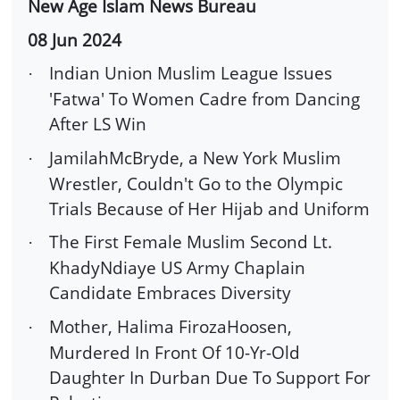
New Age Islam News Bureau
08 Jun 2024
Indian Union Muslim League Issues
·
'Fatwa' To Women Cadre from Dancing
After LS Win
JamilahMcBryde, a New York Muslim
·
Wrestler, Couldn't Go to the Olympic
Trials Because of Her Hijab and Uniform
The First Female Muslim Second Lt.
·
KhadyNdiaye US Army Chaplain
Candidate Embraces Diversity
Mother, Halima FirozaHoosen,
·
Murdered In Front Of 10-Yr-Old
Daughter In Durban Due To Support For