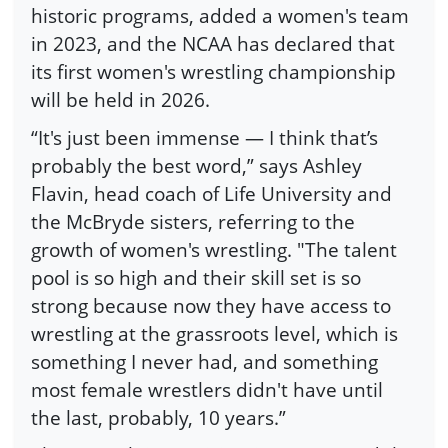
historic programs, added a women's team
in 2023, and the NCAA has declared that
its first women's wrestling championship
will be held in 2026.
“It's just been immense — I think that’s
probably the best word,” says Ashley
Flavin, head coach of Life University and
the McBryde sisters, referring to the
growth of women's wrestling. "The talent
pool is so high and their skill set is so
strong because now they have access to
wrestling at the grassroots level, which is
something I never had, and something
most female wrestlers didn't have until
the last, probably, 10 years.”