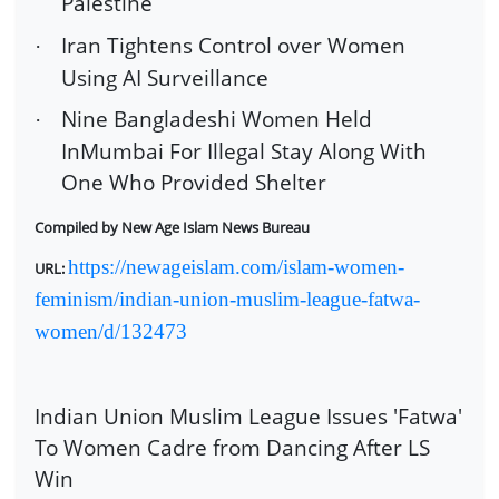
Palestine
Iran Tightens Control over Women
·
Using AI Surveillance
Nine Bangladeshi Women Held
·
InMumbai For Illegal Stay Along With
One Who Provided Shelter
Compiled by New Age Islam News Bureau
https://newageislam.com/islam-women-
URL:
feminism/indian-union-muslim-league-fatwa-
women/d/132473
Indian Union Muslim League Issues 'Fatwa'
To Women Cadre from Dancing After LS
Win