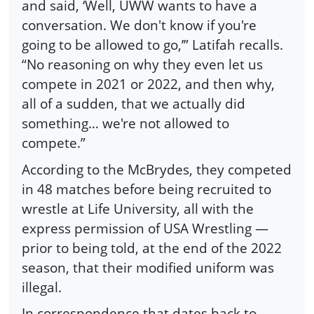
and said, ‘Well, UWW wants to have a
conversation. We don't know if you're
going to be allowed to go,’” Latifah recalls.
“No reasoning on why they even let us
compete in 2021 or 2022, and then why,
all of a sudden, that we actually did
something… we're not allowed to
compete.”
According to the McBrydes, they competed
in 48 matches before being recruited to
wrestle at Life University, all with the
express permission of USA Wrestling —
prior to being told, at the end of the 2022
season, that their modified uniform was
illegal.
In correspondence that dates back to