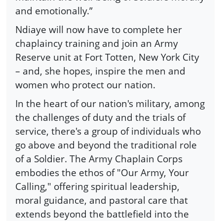
and emotionally.”
Ndiaye will now have to complete her
chaplaincy training and join an Army
Reserve unit at Fort Totten, New York City
– and, she hopes, inspire the men and
women who protect our nation.
In the heart of our nation's military, among
the challenges of duty and the trials of
service, there's a group of individuals who
go above and beyond the traditional role
of a Soldier. The Army Chaplain Corps
embodies the ethos of "Our Army, Your
Calling," offering spiritual leadership,
moral guidance, and pastoral care that
extends beyond the battlefield into the