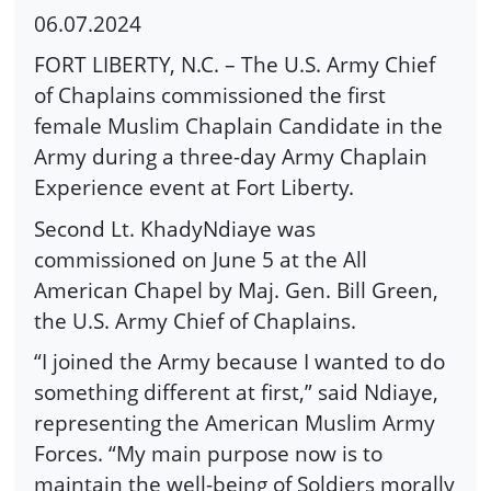
06.07.2024
FORT LIBERTY, N.C. – The U.S. Army Chief
of Chaplains commissioned the first
female Muslim Chaplain Candidate in the
Army during a three-day Army Chaplain
Experience event at Fort Liberty.
Second Lt. KhadyNdiaye was
commissioned on June 5 at the All
American Chapel by Maj. Gen. Bill Green,
the U.S. Army Chief of Chaplains.
“I joined the Army because I wanted to do
something different at first,” said Ndiaye,
representing the American Muslim Army
Forces. “My main purpose now is to
maintain the well-being of Soldiers morally