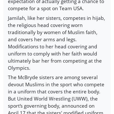
expectation of actually getting a chance to
compete for a spot on Team USA.
Jamilah, like her sisters, competes in hijab,
the religious head covering worn
traditionally by women of Muslim faith,
and covers her arms and legs.
Modifications to her head covering and
uniform to comply with her faith would
ultimately bar her from competing at the
Olympics.
The McBryde sisters are among several
devout Muslims in the sport who compete
in a uniform that covers the entire body.
But United World Wrestling (UWW), the
sport’s governing body, announced on
April 17 that the sisters' modified uniform