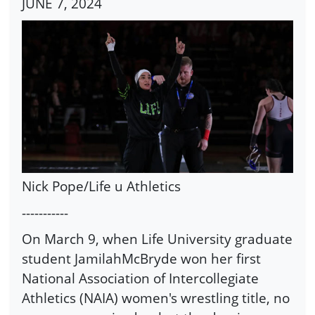
JUNE 7, 2024
Nick Pope/Life u Athletics
-----------
On March 9, when Life University graduate
student JamilahMcBryde won her first
National Association of Intercollegiate
Athletics (NAIA) women's wrestling title, no