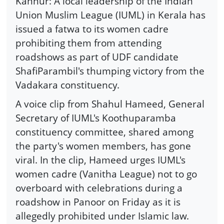
Kannur: A local leadership of the Indian
Union Muslim League (IUML) in Kerala has
issued a fatwa to its women cadre
prohibiting them from attending
roadshows as part of UDF candidate
ShafiParambil's thumping victory from the
Vadakara constituency.
A voice clip from Shahul Hameed, General
Secretary of IUML's Koothuparamba
constituency committee, shared among
the party's women members, has gone
viral. In the clip, Hameed urges IUML's
women cadre (Vanitha League) not to go
overboard with celebrations during a
roadshow in Panoor on Friday as it is
allegedly prohibited under Islamic law.