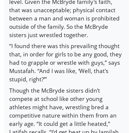
level. Given the McBryde family's faith,
that was unacceptable; physical contact
between a man and woman is prohibited
outside of the family. So the McBryde
sisters just wrestled together.
“I found there was this prevailing thought
that, in order for girls to be any good, they
had to grapple or wrestle with guys,” says
Mustafah. “And I was like, ‘Well, that's
stupid, right?’”
Though the McBryde sisters didn’t
compete at school like other young
athletes might have, wrestling bred a
competitive nature within them from an
early age. “It could get a little heated,”
Latifah recalls. “I'd get beat up by Jamilah,