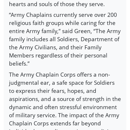
hearts and souls of those they serve.
“Army Chaplains currently serve over 200
religious faith groups while caring for the
entire Army family,” said Green, “The Army
family includes all Soldiers, Department of
the Army Civilians, and their Family
Members regardless of their personal
beliefs.”
The Army Chaplain Corps offers a non-
judgmental ear, a safe space for Soldiers
to express their fears, hopes, and
aspirations, and a source of strength in the
dynamic and often stressful environment
of military service. The impact of the Army
Chaplain Corps extends far beyond