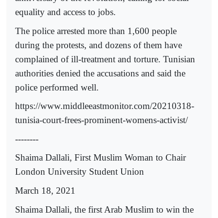
equality and access to jobs.
The police arrested more than 1,600 people
during the protests, and dozens of them have
complained of ill-treatment and torture. Tunisian
authorities denied the accusations and said the
police performed well.
https://www.middleeastmonitor.com/20210318-
tunisia-court-frees-prominent-womens-activist/
--------
Shaima Dallali, First Muslim Woman to Chair
London University Student Union
March 18, 2021
Shaima Dallali, the first Arab Muslim to win the