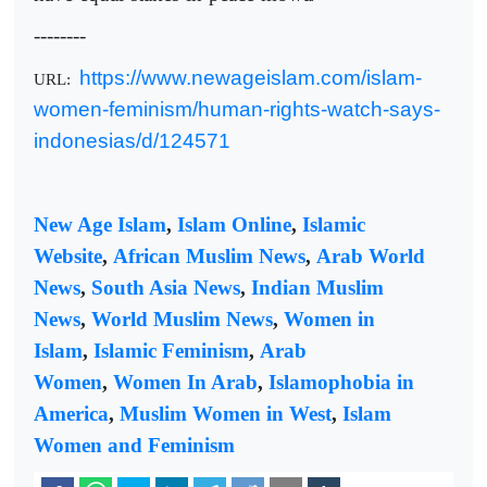
--------
https://www.newageislam.com/islam-
URL:
women-feminism/human-rights-watch-says-
indonesias/d/124571
New Age Islam
,
Islam Online
,
Islamic
Website
,
African Muslim News
,
Arab World
News
,
South Asia News
,
Indian Muslim
News
,
World Muslim News
,
Women in
Islam
,
Islamic Feminism
,
Arab
Women
,
Women In Arab
,
Islamophobia in
America
,
Muslim Women in West
,
Islam
Women and Feminism