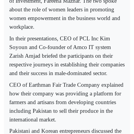
of Investment, Fareena Mazhar. The two spoke
about the role of women leaders in promoting
women empowerment in the business world and
workplace.
In their presentations, CEO of PCL Inc Kim
Soyoun and Co-founder of Amco IT system
Zarish Amjad briefed the participants on their
respective journeys in establishing their companies
and their success in male-dominated sector.
CEO of Earthman Fair Trade Company explained
how their company was providing a platform for
farmers and artisans from developing countries
including Pakistan to sell their produce in the
international market.
Pakistani and Korean entrepreneurs discussed the