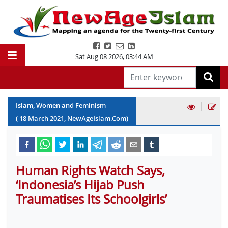
Sat Aug 08 2026
,
03:44 AM
|
Islam, Women and Feminism
(
18
March
2021
, NewAgeIslam.Com)
Human Rights Watch Says,
‘Indonesia’s Hijab Push
Traumatises Its Schoolgirls’