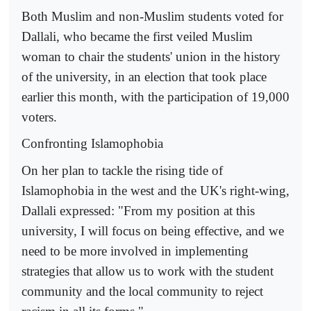
Both Muslim and non-Muslim students voted for
Dallali, who became the first veiled Muslim
woman to chair the students' union in the history
of the university, in an election that took place
earlier this month, with the participation of 19,000
voters.
Confronting Islamophobia
On her plan to tackle the rising tide of
Islamophobia in the west and the UK's right-wing,
Dallali expressed: "From my position at this
university, I will focus on being effective, and we
need to be more involved in implementing
strategies that allow us to work with the student
community and the local community to reject