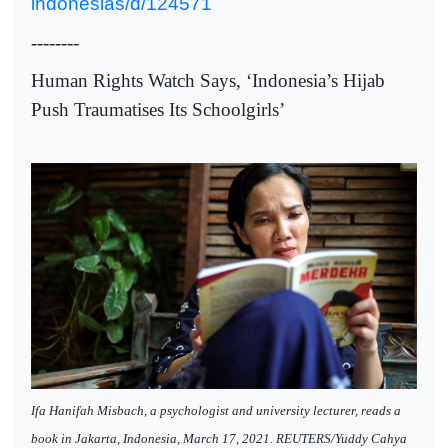
indonesias/d/124571
--------
Human Rights Watch Says, ‘Indonesia’s Hijab
Push Traumatises Its Schoolgirls’
Ifa Hanifah Misbach, a psychologist and university lecturer, reads a
book in Jakarta, Indonesia, March 17, 2021. REUTERS/Yuddy Cahya