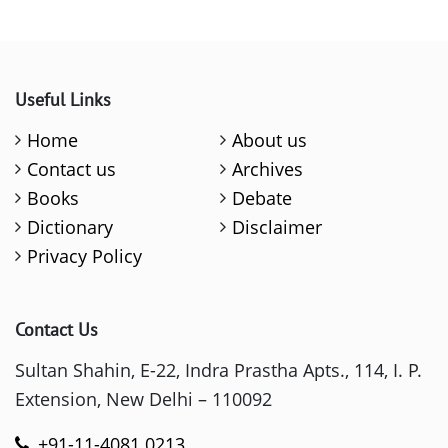
Useful Links
Home
About us
Contact us
Archives
Books
Debate
Dictionary
Disclaimer
Privacy Policy
Contact Us
Sultan Shahin, E-22, Indra Prastha Apts., 114, I. P.
Extension, New Delhi – 110092
+91-11-4081 0213