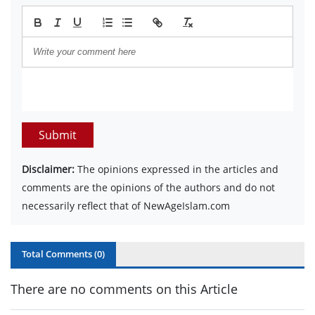
Submit
Disclaimer:
The opinions expressed in the articles and
comments are the opinions of the authors and do not
necessarily reflect that of NewAgeIslam.com
Total Comments (
0
)
There are no comments on this Article