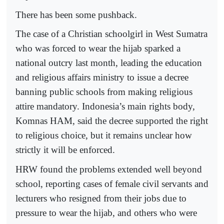
There has been some pushback.
The case of a Christian schoolgirl in West Sumatra
who was forced to wear the hijab sparked a
national outcry last month, leading the education
and religious affairs ministry to issue a decree
banning public schools from making religious
attire mandatory. Indonesia’s main rights body,
Komnas HAM, said the decree supported the right
to religious choice, but it remains unclear how
strictly it will be enforced.
HRW found the problems extended well beyond
school, reporting cases of female civil servants and
lecturers who resigned from their jobs due to
pressure to wear the hijab, and others who were