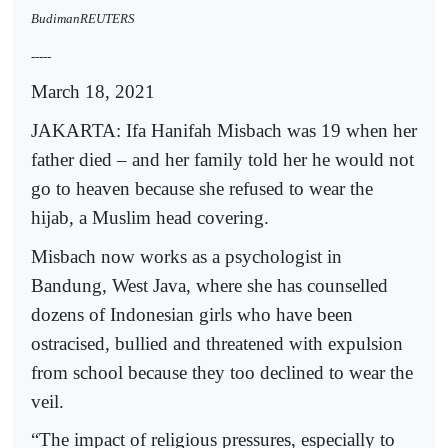
BudimanREUTERS
-----
March 18, 2021
JAKARTA: Ifa Hanifah Misbach was 19 when her
father died – and her family told her he would not
go to heaven because she refused to wear the
hijab, a Muslim head covering.
Misbach now works as a psychologist in
Bandung, West Java, where she has counselled
dozens of Indonesian girls who have been
ostracised, bullied and threatened with expulsion
from school because they too declined to wear the
veil.
“The impact of religious pressures, especially to