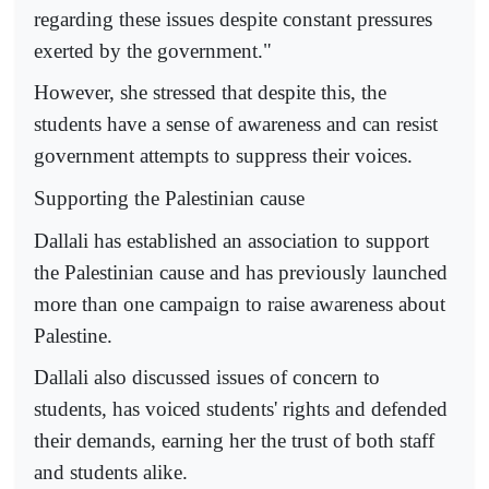
regarding these issues despite constant pressures
exerted by the government."
However, she stressed that despite this, the
students have a sense of awareness and can resist
government attempts to suppress their voices.
Supporting the Palestinian cause
Dallali has established an association to support
the Palestinian cause and has previously launched
more than one campaign to raise awareness about
Palestine.
Dallali also discussed issues of concern to
students, has voiced students' rights and defended
their demands, earning her the trust of both staff
and students alike.