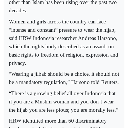
other than Islam has been rising over the past two
decades.
Women and girls across the country can face
“intense and constant” pressure to wear the hijab,
said HRW Indonesia researcher Andreas Harsono,
which the rights body described as an assault on
basic rights to freedom of religion, expression and
privacy.
“Wearing a jilbab should be a choice, it should not
be a mandatory regulation,” Harsono told Reuters.
“There is a growing belief all over Indonesia that
if you are a Muslim woman and you don’t wear
the hijab you are less pious; you are morally less.”
HRW identified more than 60 discriminatory