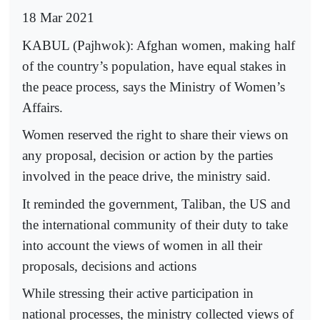
18 Mar 2021
KABUL (Pajhwok): Afghan women, making half
of the country’s population, have equal stakes in
the peace process, says the Ministry of Women’s
Affairs.
Women reserved the right to share their views on
any proposal, decision or action by the parties
involved in the peace drive, the ministry said.
It reminded the government, Taliban, the US and
the international community of their duty to take
into account the views of women in all their
proposals, decisions and actions
While stressing their active participation in
national processes, the ministry collected views of