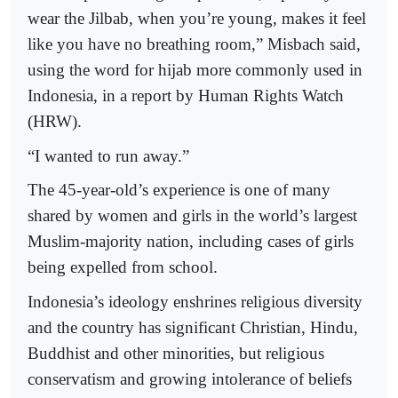
wear the Jilbab, when you’re young, makes it feel
like you have no breathing room,” Misbach said,
using the word for hijab more commonly used in
Indonesia, in a report by Human Rights Watch
(HRW).
“I wanted to run away.”
The 45-year-old’s experience is one of many
shared by women and girls in the world’s largest
Muslim-majority nation, including cases of girls
being expelled from school.
Indonesia’s ideology enshrines religious diversity
and the country has significant Christian, Hindu,
Buddhist and other minorities, but religious
conservatism and growing intolerance of beliefs