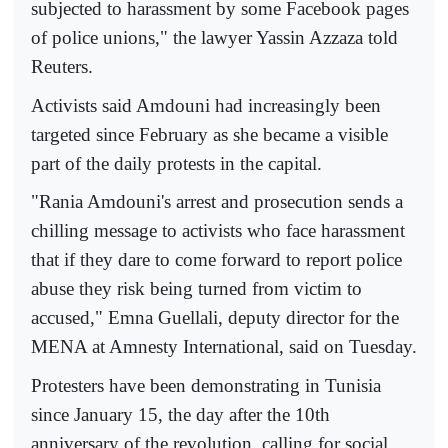
subjected to harassment by some Facebook pages
of police unions," the lawyer Yassin Azzaza told
Reuters.
Activists said Amdouni had increasingly been
targeted since February as she became a visible
part of the daily protests in the capital.
"Rania Amdouni's arrest and prosecution sends a
chilling message to activists who face harassment
that if they dare to come forward to report police
abuse they risk being turned from victim to
accused," Emna Guellali, deputy director for the
MENA at Amnesty International, said on Tuesday.
Protesters have been demonstrating in Tunisia
since January 15, the day after the 10th
anniversary of the revolution, calling for social