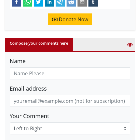
Donate Now
Compose your comments here
Name
Email address
Your Comment