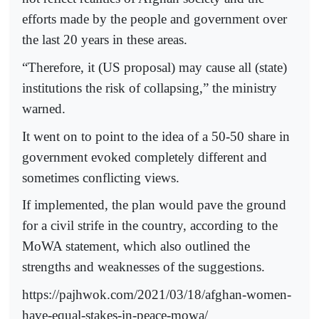
efforts made by the people and government over
the last 20 years in these areas.
“Therefore, it (US proposal) may cause all (state)
institutions the risk of collapsing,” the ministry
warned.
It went on to point to the idea of a 50-50 share in
government evoked completely different and
sometimes conflicting views.
If implemented, the plan would pave the ground
for a civil strife in the country, according to the
MoWA statement, which also outlined the
strengths and weaknesses of the suggestions.
https://pajhwok.com/2021/03/18/afghan-women-
have-equal-stakes-in-peace-mowa/