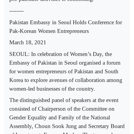
--------
Pakistan Embassy in Seoul Holds Conference for
Pak-Korean Women Entrepreneurs
March 18, 2021
SEOUL: In celebration of Women’s Day, the
Embassy of Pakistan in Seoul organised a forum
for women entrepreneurs of Pakistan and South
Korea to explore avenues of collaboration among
women-led businesses of the country.
The distinguished panel of speakers at the event
consisted of Chairperson of the Committee on
Gender Equality and Family of the National
Assembly, Choun Sook Jung and Secretary Board