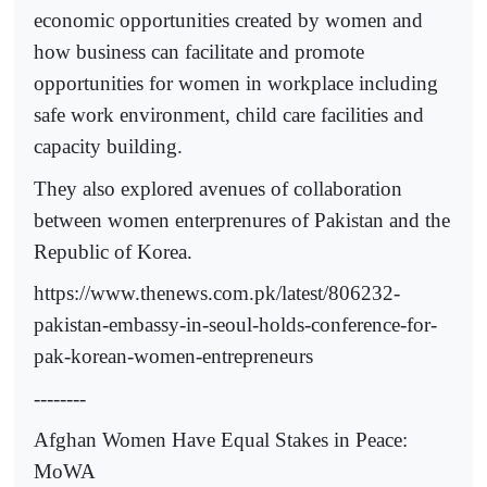
economic opportunities created by women and
how business can facilitate and promote
opportunities for women in workplace including
safe work environment, child care facilities and
capacity building.
They also explored avenues of collaboration
between women enterprenures of Pakistan and the
Republic of Korea.
https://www.thenews.com.pk/latest/806232-
pakistan-embassy-in-seoul-holds-conference-for-
pak-korean-women-entrepreneurs
--------
Afghan Women Have Equal Stakes in Peace:
MoWA