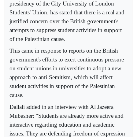
presidency of the City University of London
Students' Union, has stated that there is a real and
justified concern over the British government's
attempts to suppress student activities in support
of the Palestinian cause.
This came in response to reports on the British
government's efforts to exert continuous pressure
on student unions in universities to adopt a new
approach to anti-Semitism, which will affect
student activities in support of the Palestinian
cause.
Dallali added in an interview with Al Jazeera
Mubasher: "Students are already more active and
interactive regarding education and academic
issues. They are defending freedom of expression