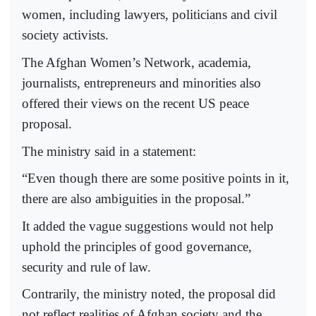
women, including lawyers, politicians and civil
society activists.
The Afghan Women’s Network, academia,
journalists, entrepreneurs and minorities also
offered their views on the recent US peace
proposal.
The ministry said in a statement:
“Even though there are some positive points in it,
there are also ambiguities in the proposal.”
It added the vague suggestions would not help
uphold the principles of good governance,
security and rule of law.
Contrarily, the ministry noted, the proposal did
not reflect realities of Afghan society and the