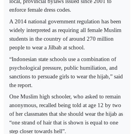
local, provincial bylaws issued since 2001 to
enforce female dress codes.
A 2014 national government regulation has been
widely interpreted as requiring all female Muslim
students in the country of around 270 million
people to wear a Jilbab at school.
“Indonesian state schools use a combination of
psychological pressure, public humiliation, and
sanctions to persuade girls to wear the hijab,” said
the report.
One Muslim high schooler, who asked to remain
anonymous, recalled being told at age 12 by two
of her classmates that she should wear the hijab as
“one strand of hair that is shown is equal to one
step closer towards hell”.