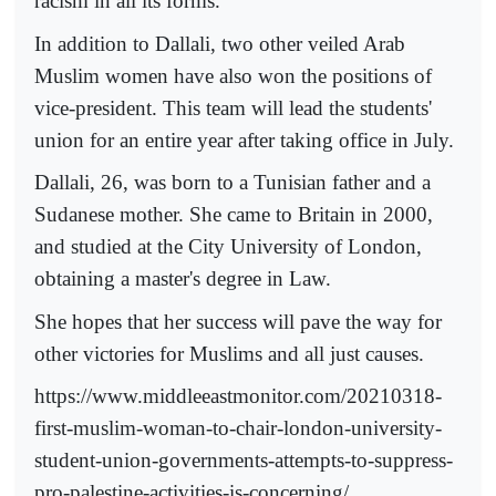
racism in all its forms."
In addition to Dallali, two other veiled Arab
Muslim women have also won the positions of
vice-president. This team will lead the students'
union for an entire year after taking office in July.
Dallali, 26, was born to a Tunisian father and a
Sudanese mother. She came to Britain in 2000,
and studied at the City University of London,
obtaining a master's degree in Law.
She hopes that her success will pave the way for
other victories for Muslims and all just causes.
https://www.middleeastmonitor.com/20210318-
first-muslim-woman-to-chair-london-university-
student-union-governments-attempts-to-suppress-
pro-palestine-activities-is-concerning/