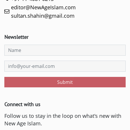
editor@NewAgeIslam.com
sultan.shahin@gmail.com
Newsletter
Submit
Connect with us
Follow us to stay in the loop on what's new with
New Age Islam.