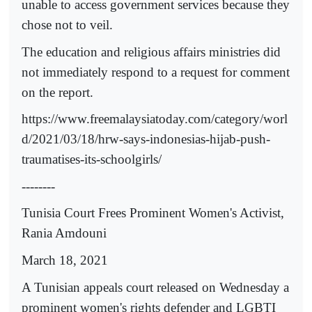
unable to access government services because they
chose not to veil.
The education and religious affairs ministries did
not immediately respond to a request for comment
on the report.
https://www.freemalaysiatoday.com/category/worl
d/2021/03/18/hrw-says-indonesias-hijab-push-
traumatises-its-schoolgirls/
--------
Tunisia Court Frees Prominent Women's Activist,
Rania Amdouni
March 18, 2021
A Tunisian appeals court released on Wednesday a
prominent women's rights defender and LGBTI