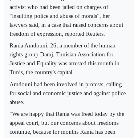
activist who had been jailed on charges of
"insulting police and abuse of morals", her
lawyers said, in a case that raised concerns about
freedom of expression, reported Reuters.
Rania Amdouni, 26, a member of the human
rights group Damj, Tunisian Association for
Justice and Equality was arrested this month in
Tunis, the country's capital.
Amdouni had been involved in protests, calling
for social and economic justice and against police
abuse.
"We are happy that Rania was freed today by the
appeal court, but our concerns about freedoms
continue, because for months Rania has been