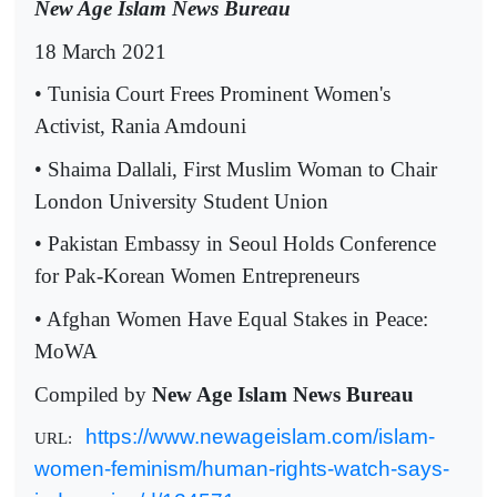
New Age Islam News Bureau
18 March 2021
• Tunisia Court Frees Prominent Women's
Activist, Rania Amdouni
• Shaima Dallali, First Muslim Woman to Chair
London University Student Union
• Pakistan Embassy in Seoul Holds Conference
for Pak-Korean Women Entrepreneurs
• Afghan Women Have Equal Stakes in Peace:
MoWA
Compiled by
New Age Islam News Bureau
https://www.newageislam.com/islam-
URL:
women-feminism/human-rights-watch-says-