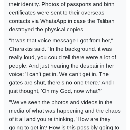
their identity. Photos of passports and birth
certificates were sent to their overseas
contacts via WhatsApp in case the Taliban
destroyed the physical copies.
"It was that voice message I got from her,"
Charaktis said. "In the background, it was
really loud, you could tell there were a lot of
people. And just hearing the despair in her
voice: 'I can't get in. We can't get in. The
gates are shut, there's no-one there.' And I
just thought, 'Oh my God, now what?'
"We've seen the photos and videos in the
media of what was happening and the chaos
of it all and you're thinking, 'How are they
going to get in? How is this possibly going to