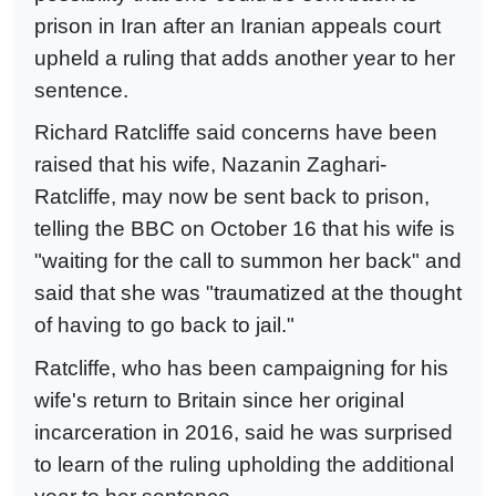
prison in Iran after an Iranian appeals court
upheld a ruling that adds another year to her
sentence.
Richard Ratcliffe said concerns have been
raised that his wife, Nazanin Zaghari-
Ratcliffe, may now be sent back to prison,
telling the BBC on October 16 that his wife is
"waiting for the call to summon her back" and
said that she was "traumatized at the thought
of having to go back to jail."
Ratcliffe, who has been campaigning for his
wife's return to Britain since her original
incarceration in 2016, said he was surprised
to learn of the ruling upholding the additional