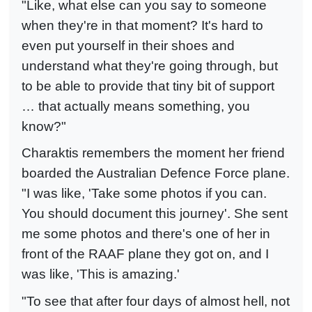
"Like, what else can you say to someone
when they're in that moment? It's hard to
even put yourself in their shoes and
understand what they're going through, but
to be able to provide that tiny bit of support
… that actually means something, you
know?"
Charaktis remembers the moment her friend
boarded the Australian Defence Force plane.
"I was like, 'Take some photos if you can.
You should document this journey'. She sent
me some photos and there's one of her in
front of the RAAF plane they got on, and I
was like, 'This is amazing.'
"To see that after four days of almost hell, not