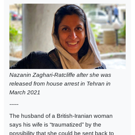
Nazanin Zaghari-Ratcliffe after she was
released from house arrest in Tehran in
March 2021
-----
The husband of a British-Iranian woman
says his wife is “traumatized” by the
possibility that she could be sent back to