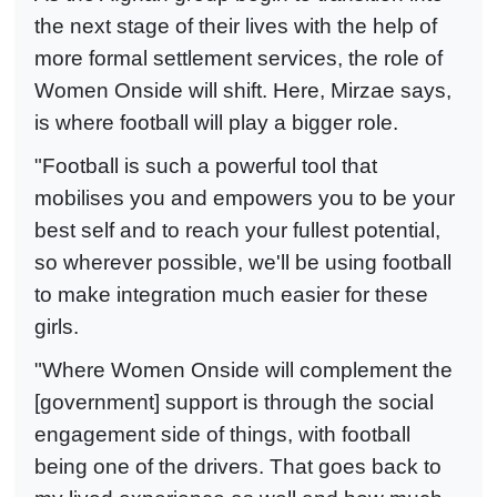
the next stage of their lives with the help of
more formal settlement services, the role of
Women Onside will shift. Here, Mirzae says,
is where football will play a bigger role.
"Football is such a powerful tool that
mobilises you and empowers you to be your
best self and to reach your fullest potential,
so wherever possible, we'll be using football
to make integration much easier for these
girls.
"Where Women Onside will complement the
[government] support is through the social
engagement side of things, with football
being one of the drivers. That goes back to