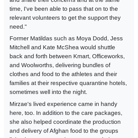
time, I've been able to pass that on to the
relevant volunteers to get the support they
need."
Former Matildas such as Moya Dodd, Jess
Mitchell and Kate McShea would shuttle
back and forth between Kmart, Officeworks,
and Woolworths, delivering bundles of
clothes and food to the athletes and their
families at their respective quarantine hotels,
sometimes well into the night.
Mirzae's lived experience came in handy
here, too. In addition to the care packages,
she also helped coordinate the production
and delivery of Afghan food to the groups