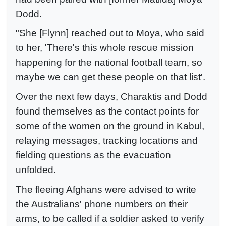
Dodd.
"She [Flynn] reached out to Moya, who said
to her, 'There's this whole rescue mission
happening for the national football team, so
maybe we can get these people on that list'.
Over the next few days, Charaktis and Dodd
found themselves as the contact points for
some of the women on the ground in Kabul,
relaying messages, tracking locations and
fielding questions as the evacuation
unfolded.
The fleeing Afghans were advised to write
the Australians' phone numbers on their
arms, to be called if a soldier asked to verify