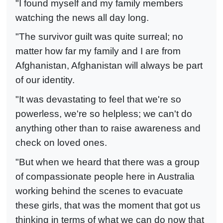
"I found myself and my family members
watching the news all day long.
"The survivor guilt was quite surreal; no
matter how far my family and I are from
Afghanistan, Afghanistan will always be part
of our identity.
"It was devastating to feel that we're so
powerless, we're so helpless; we can't do
anything other than to raise awareness and
check on loved ones.
"But when we heard that there was a group
of compassionate people here in Australia
working behind the scenes to evacuate
these girls, that was the moment that got us
thinking in terms of what we can do now that