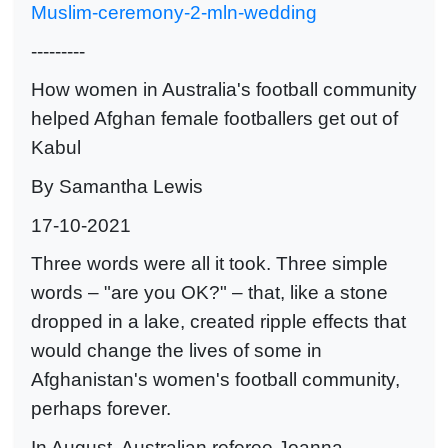
Muslim-ceremony-2-mln-wedding
---------
How women in Australia's football community
helped Afghan female footballers get out of
Kabul
By Samantha Lewis
17-10-2021
Three words were all it took. Three simple
words – "are you OK?" – that, like a stone
dropped in a lake, created ripple effects that
would change the lives of some in
Afghanistan's women's football community,
perhaps forever.
In August, Australian referee Joanna