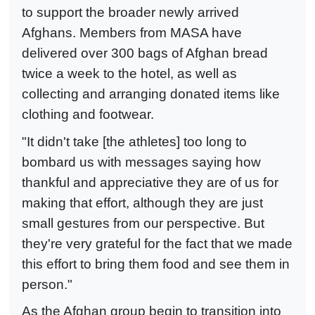
to support the broader newly arrived
Afghans. Members from MASA have
delivered over 300 bags of Afghan bread
twice a week to the hotel, as well as
collecting and arranging donated items like
clothing and footwear.
"It didn't take [the athletes] too long to
bombard us with messages saying how
thankful and appreciative they are of us for
making that effort, although they are just
small gestures from our perspective. But
they're very grateful for the fact that we made
this effort to bring them food and see them in
person."
As the Afghan group begin to transition into