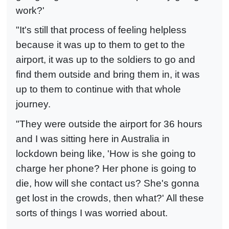
work?'
"It's still that process of feeling helpless
because it was up to them to get to the
airport, it was up to the soldiers to go and
find them outside and bring them in, it was
up to them to continue with that whole
journey.
"They were outside the airport for 36 hours
and I was sitting here in Australia in
lockdown being like, 'How is she going to
charge her phone? Her phone is going to
die, how will she contact us? She's gonna
get lost in the crowds, then what?' All these
sorts of things I was worried about.