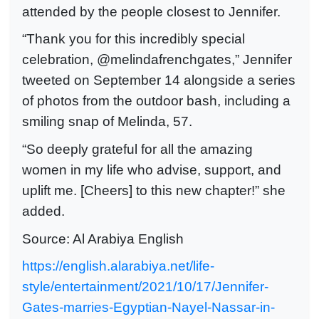
attended by the people closest to Jennifer.
“Thank you for this incredibly special
celebration, @melindafrenchgates,” Jennifer
tweeted on September 14 alongside a series
of photos from the outdoor bash, including a
smiling snap of Melinda, 57.
“So deeply grateful for all the amazing
women in my life who advise, support, and
uplift me. [Cheers] to this new chapter!” she
added.
Source: Al Arabiya English
https://english.alarabiya.net/life-
style/entertainment/2021/10/17/Jennifer-
Gates-marries-Egyptian-Nayel-Nassar-in-