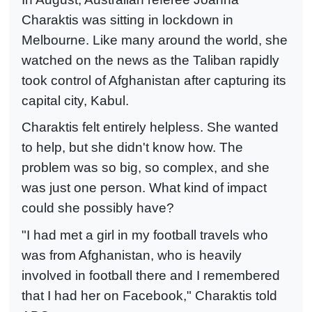
Charaktis was sitting in lockdown in
Melbourne. Like many around the world, she
watched on the news as the Taliban rapidly
took control of Afghanistan after capturing its
capital city, Kabul.
Charaktis felt entirely helpless. She wanted
to help, but she didn't know how. The
problem was so big, so complex, and she
was just one person. What kind of impact
could she possibly have?
"I had met a girl in my football travels who
was from Afghanistan, who is heavily
involved in football there and I remembered
that I had her on Facebook," Charaktis told