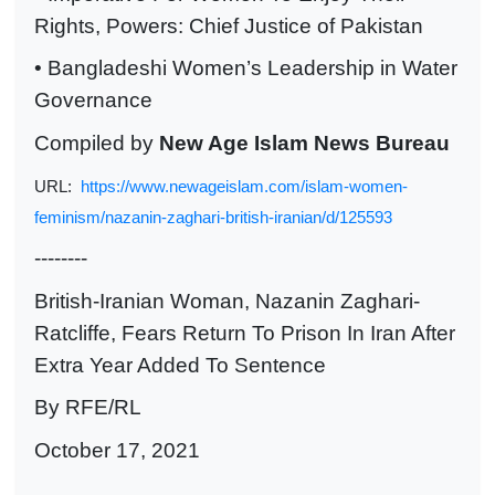
Rights, Powers: Chief Justice of Pakistan
• Bangladeshi Women’s Leadership in Water
Governance
Compiled by
New Age Islam News Bureau
URL:
https://www.newageislam.com/islam-women-
feminism/nazanin-zaghari-british-iranian/d/125593
--------
British-Iranian Woman, Nazanin Zaghari-
Ratcliffe, Fears Return To Prison In Iran After
Extra Year Added To Sentence
By RFE/RL
October 17, 2021