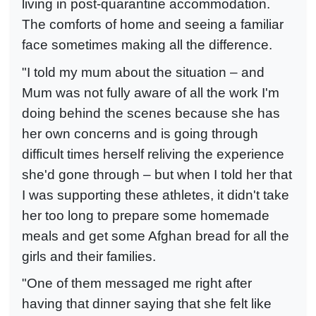
living in post-quarantine accommodation.
The comforts of home and seeing a familiar
face sometimes making all the difference.
"I told my mum about the situation – and
Mum was not fully aware of all the work I'm
doing behind the scenes because she has
her own concerns and is going through
difficult times herself reliving the experience
she'd gone through – but when I told her that
I was supporting these athletes, it didn't take
her too long to prepare some homemade
meals and get some Afghan bread for all the
girls and their families.
"One of them messaged me right after
having that dinner saying that she felt like