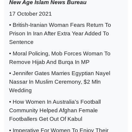
New Age Islam News Bureau
17 October 2021
• British-Iranian Woman Fears Return To
Prison In Iran After Extra Year Added To
Sentence
• Moral Policing, Mob Forces Woman To
Remove Hijab And Burqa In MP
• Jennifer Gates Marries Egyptian Nayel
Nassar In Muslim Ceremony, $2 Mln
Wedding
• How Women In Australia's Football
Community Helped Afghan Female
Footballers Get Out Of Kabul
• Imperative For Women To Enjoy Their