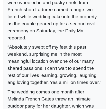
were wheeled in and pastry chefs from
French shop Laduree carried a huge two-
tiered white wedding cake into the property
as the couple geared up for a second civil
ceremony on Saturday, the Daily Mail
reported.
“Absolutely swept off my feet this past
weekend, surprising me in the most
meaningful location over one of our many
shared passions. I can’t wait to spend the
rest of our lives learning, growing, laughing
ang loving together. Yes a million times over.”
The wedding comes one month after
Melinda French Gates threw an intimate
outdoor party for her daughter, which was