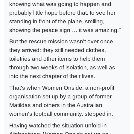
knowing what was going to happen and
probably little hope before that, to see her
standing in front of the plane, smiling,
showing the peace sign … it was amazing."
But the rescue mission wasn't over once
they arrived: they still needed clothes,
toiletries and other items to help them
through two weeks of isolation, as well as
into the next chapter of their lives.
That's when Women Onside, a non-profit
organisation set up by a group of former
Matildas and others in the Australian
women's football community, stepped in.
Having watched the situation unfold in