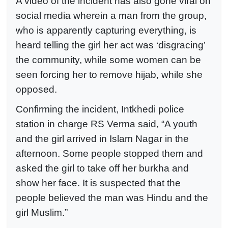
A video of the incident has also gone viral on
social media wherein a man from the group,
who is apparently capturing everything, is
heard telling the girl her act was ‘disgracing’
the community, while some women can be
seen forcing her to remove hijab, while she
opposed.
Confirming the incident, Intkhedi police
station in charge RS Verma said, “A youth
and the girl arrived in Islam Nagar in the
afternoon. Some people stopped them and
asked the girl to take off her burkha and
show her face. It is suspected that the
people believed the man was Hindu and the
girl Muslim.”