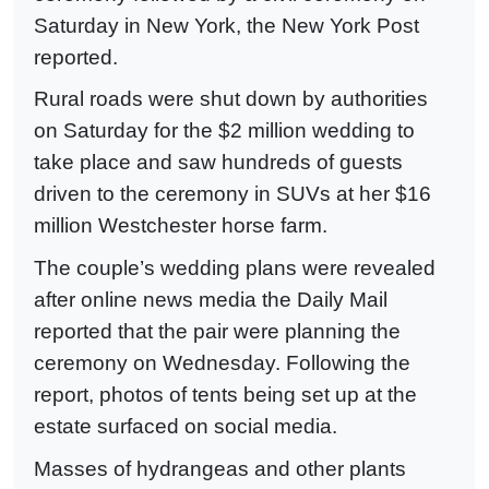
Saturday in New York, the New York Post
reported.
Rural roads were shut down by authorities
on Saturday for the $2 million wedding to
take place and saw hundreds of guests
driven to the ceremony in SUVs at her $16
million Westchester horse farm.
The couple’s wedding plans were revealed
after online news media the Daily Mail
reported that the pair were planning the
ceremony on Wednesday. Following the
report, photos of tents being set up at the
estate surfaced on social media.
Masses of hydrangeas and other plants