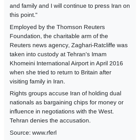
and family and I will continue to press Iran on
this point."
Employed by the Thomson Reuters
Foundation, the charitable arm of the
Reuters news agency, Zaghari-Ratcliffe was
taken into custody at Tehran's Imam
Khomeini International Airport in April 2016
when she tried to return to Britain after
visiting family in Iran.
Rights groups accuse Iran of holding dual
nationals as bargaining chips for money or
influence in negotiations with the West.
Tehran denies the accusation.
Source: www.rferl