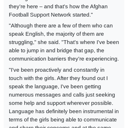
they're here – and that's how the Afghan
Football Support Network started."
"Although there are a few of them who can
speak English, the majority of them are
struggling," she said. "That's where I've been
able to jump in and bridge that gap, the
communication barriers they're experiencing.
"I've been proactively and constantly in
touch with the girls. After they found out I
speak the language, I've been getting
numerous messages and calls just seeking
some help and support wherever possible.
Language has definitely been instrumental in
terms of the girls being able to communicate
and share their concerns and at the same