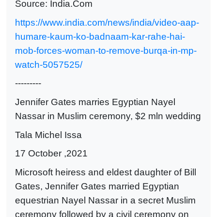
Source: India.Com
https://www.india.com/news/india/video-aap-
humare-kaum-ko-badnaam-kar-rahe-hai-
mob-forces-woman-to-remove-burqa-in-mp-
watch-5057525/
---------
Jennifer Gates marries Egyptian Nayel
Nassar in Muslim ceremony, $2 mln wedding
Tala Michel Issa
17 October ,2021
Microsoft heiress and eldest daughter of Bill
Gates, Jennifer Gates married Egyptian
equestrian Nayel Nassar in a secret Muslim
ceremony followed by a civil ceremony on