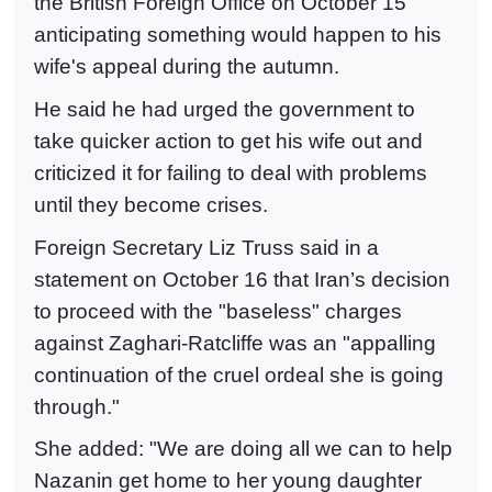
the British Foreign Office on October 15
anticipating something would happen to his
wife's appeal during the autumn.
He said he had urged the government to
take quicker action to get his wife out and
criticized it for failing to deal with problems
until they become crises.
Foreign Secretary Liz Truss said in a
statement on October 16 that Iran’s decision
to proceed with the "baseless" charges
against Zaghari-Ratcliffe was an "appalling
continuation of the cruel ordeal she is going
through."
She added: "We are doing all we can to help
Nazanin get home to her young daughter