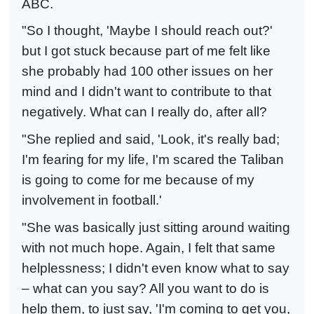
ABC.
"So I thought, 'Maybe I should reach out?'
but I got stuck because part of me felt like
she probably had 100 other issues on her
mind and I didn't want to contribute to that
negatively. What can I really do, after all?
"She replied and said, 'Look, it's really bad;
I'm fearing for my life, I'm scared the Taliban
is going to come for me because of my
involvement in football.'
"She was basically just sitting around waiting
with not much hope. Again, I felt that same
helplessness; I didn't even know what to say
– what can you say? All you want to do is
help them, to just say, 'I'm coming to get you,