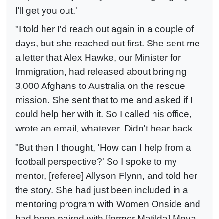
I'll get you out.'
"I told her I'd reach out again in a couple of
days, but she reached out first. She sent me
a letter that Alex Hawke, our Minister for
Immigration, had released about bringing
3,000 Afghans to Australia on the rescue
mission. She sent that to me and asked if I
could help her with it. So I called his office,
wrote an email, whatever. Didn't hear back.
"But then I thought, 'How can I help from a
football perspective?' So I spoke to my
mentor, [referee] Allyson Flynn, and told her
the story. She had just been included in a
mentoring program with Women Onside and
had been paired with [former Matilda] Moya