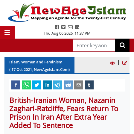
Thu Aug 06 2026
,
11:37 PM
|
Islam, Women and Feminism
(
17
Oct
2021
, NewAgeIslam.Com)
British-Iranian Woman, Nazanin
Zaghari-Ratcliffe, Fears Return To
Prison In Iran After Extra Year
Added To Sentence