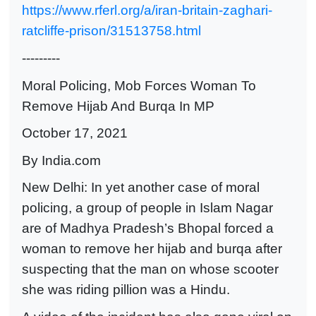
https://www.rferl.org/a/iran-britain-zaghari-
ratcliffe-prison/31513758.html
---------
Moral Policing, Mob Forces Woman To
Remove Hijab And Burqa In MP
October 17, 2021
By India.com
New Delhi: In yet another case of moral
policing, a group of people in Islam Nagar
are of Madhya Pradesh’s Bhopal forced a
woman to remove her hijab and burqa after
suspecting that the man on whose scooter
she was riding pillion was a Hindu.