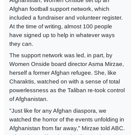
Afghanistan, Women Onside set up an
Afghan football support network, which
included a fundraiser and volunteer register.
At the time of writing, almost 100 people
have signed up to help in whatever ways
they can.
The support network was led, in part, by
Women Onside board director Asma Mirzae,
herself a former Afghan refugee. She, like
Charaktis, watched on with a sense of total
powerlessness as the Taliban re-took control
of Afghanistan.
"Just like for any Afghan diaspora, we
watched the horror of the events unfolding in
Afghanistan from far away," Mirzae told ABC.