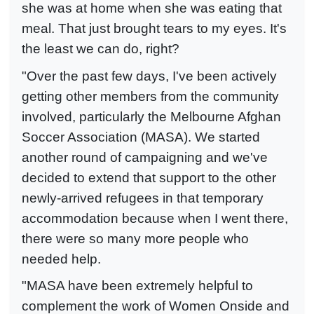
she was at home when she was eating that
meal. That just brought tears to my eyes. It's
the least we can do, right?
"Over the past few days, I've been actively
getting other members from the community
involved, particularly the Melbourne Afghan
Soccer Association (MASA). We started
another round of campaigning and we've
decided to extend that support to the other
newly-arrived refugees in that temporary
accommodation because when I went there,
there were so many more people who
needed help.
"MASA have been extremely helpful to
complement the work of Women Onside and