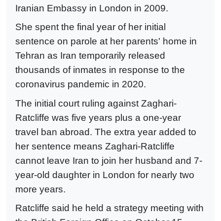
Iranian Embassy in London in 2009.
She spent the final year of her initial
sentence on parole at her parents' home in
Tehran as Iran temporarily released
thousands of inmates in response to the
coronavirus pandemic in 2020.
The initial court ruling against Zaghari-
Ratcliffe was five years plus a one-year
travel ban abroad. The extra year added to
her sentence means Zaghari-Ratcliffe
cannot leave Iran to join her husband and 7-
year-old daughter in London for nearly two
more years.
Ratcliffe said he held a strategy meeting with