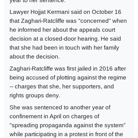
year to her sentence.
Lawyer Hojjat Kermani said on October 16
that Zaghari-Ratcliffe was "concerned" when
he informed her about the appeals court
decision at a closed-door hearing. He said
that she had been in touch with her family
about the decision.
Zaghari-Ratcliffe was first jailed in 2016 after
being accused of plotting against the regime
-- charges that she, her supporters, and
rights groups deny.
She was sentenced to another year of
confinement in April on charges of
"spreading propaganda against the system”
while participating in a protest in front of the