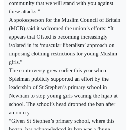
community that we will stand with you against
these attacks.”
A spokesperson for the Muslim Council of Britain
(MCB) said it welcomed the union’s efforts: “It
appears that Ofsted is becoming increasingly
isolated in its ‘muscular liberalism’ approach on
imposing clothing restrictions for young Muslim
girls.”
The controversy grew earlier this year when
Spielman publicly supported an effort by the
leadership of St Stephen’s primary school in
Newham to stop young girls wearing the hijab at
school. The school’s head dropped the ban after
an outcry.
“Given St Stephen’s primary school, where this
began, has acknowledged its ban was a ‘huge