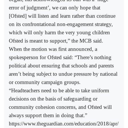
error of judgment’, we can only hope that
[Ofsted] will listen and learn rather than continue
on its confrontational non-engagement strategy,
which will only harm the very young children
Ofsted is meant to support,” the MCB said.
When the motion was first announced, a
spokesperson for Ofsted said: “There’s nothing
political about ensuring that schools and parents
aren’t being subject to undue pressure by national
or community campaign groups.
“Headteachers need to be able to take uniform
decisions on the basis of safeguarding or
community cohesion concerns, and Ofsted will
always support them in doing that.”
https://www.theguardian.com/education/2018/apr/