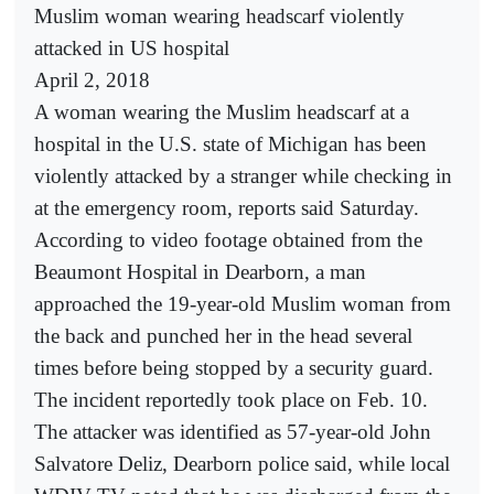
Muslim woman wearing headscarf violently
attacked in US hospital
April 2, 2018
A woman wearing the Muslim headscarf at a
hospital in the U.S. state of Michigan has been
violently attacked by a stranger while checking in
at the emergency room, reports said Saturday.
According to video footage obtained from the
Beaumont Hospital in Dearborn, a man
approached the 19-year-old Muslim woman from
the back and punched her in the head several
times before being stopped by a security guard.
The incident reportedly took place on Feb. 10.
The attacker was identified as 57-year-old John
Salvatore Deliz, Dearborn police said, while local