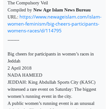
The Compulsory Veil
Compiled by
New Age Islam News Bureau
https://www.newageislam.com/islam-
URL:
women-feminism/big-cheers-participants-
womens-races/d/114795
--------
Big cheers for participants in women’s races in
Jeddah
2 April 2018
NADA HAMEED
JEDDAH: King Abdullah Sports City (KASC)
witnessed a rare event on Saturday: The biggest
women’s running event in the city.
A public women’s running event is an unusual