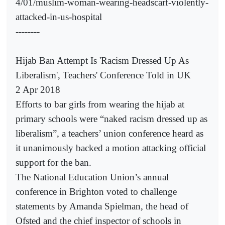
4/01/muslim-woman-wearing-headscarf-violently-
attacked-in-us-hospital
--------
Hijab Ban Attempt Is 'Racism Dressed Up As
Liberalism', Teachers' Conference Told in UK
2 Apr 2018
Efforts to bar girls from wearing the hijab at
primary schools were “naked racism dressed up as
liberalism”, a teachers’ union conference heard as
it unanimously backed a motion attacking official
support for the ban.
The National Education Union’s annual
conference in Brighton voted to challenge
statements by Amanda Spielman, the head of
Ofsted and the chief inspector of schools in