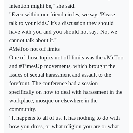
intention might be," she said.
"Even within our friend circles, we say, 'Please
talk to your kids.' It's a discussion they should
have with you and you should not say, 'No, we
cannot talk about it.'"
#MeToo not off limits
One of those topics not off limits was the #MeToo
and #TimesUp movements, which brought the
issues of sexual harassment and assault to the
forefront. The conference had a session
specifically on how to deal with harassment in the
workplace, mosque or elsewhere in the
community.
"It happens to all of us. It has nothing to do with
how you dress, or what religion you are or what