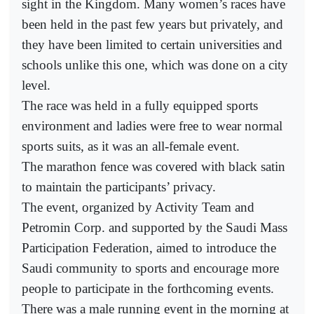
sight in the Kingdom. Many women’s races have
been held in the past few years but privately, and
they have been limited to certain universities and
schools unlike this one, which was done on a city
level.
The race was held in a fully equipped sports
environment and ladies were free to wear normal
sports suits, as it was an all-female event.
The marathon fence was covered with black satin
to maintain the participants’ privacy.
The event, organized by Activity Team and
Petromin Corp. and supported by the Saudi Mass
Participation Federation, aimed to introduce the
Saudi community to sports and encourage more
people to participate in the forthcoming events.
There was a male running event in the morning at