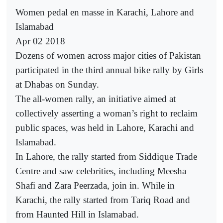
Women pedal en masse in Karachi, Lahore and
Islamabad
Apr 02 2018
Dozens of women across major cities of Pakistan
participated in the third annual bike rally by Girls
at Dhabas on Sunday.
The all-women rally, an initiative aimed at
collectively asserting a woman’s right to reclaim
public spaces, was held in Lahore, Karachi and
Islamabad.
In Lahore, the rally started from Siddique Trade
Centre and saw celebrities, including Meesha
Shafi and Zara Peerzada, join in. While in
Karachi, the rally started from Tariq Road and
from Haunted Hill in Islamabad.