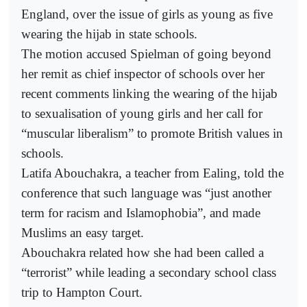
England, over the issue of girls as young as five
wearing the hijab in state schools.
The motion accused Spielman of going beyond
her remit as chief inspector of schools over her
recent comments linking the wearing of the hijab
to sexualisation of young girls and her call for
“muscular liberalism” to promote British values in
schools.
Latifa Abouchakra, a teacher from Ealing, told the
conference that such language was “just another
term for racism and Islamophobia”, and made
Muslims an easy target.
Abouchakra related how she had been called a
“terrorist” while leading a secondary school class
trip to Hampton Court.