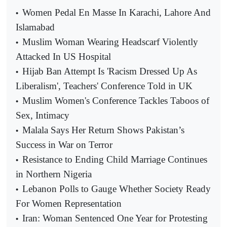
Women Pedal En Masse In Karachi, Lahore And
•
Islamabad
Muslim Woman Wearing Headscarf Violently
•
Attacked In US Hospital
Hijab Ban Attempt Is 'Racism Dressed Up As
•
Liberalism', Teachers' Conference Told in UK
Muslim Women's Conference Tackles Taboos of
•
Sex, Intimacy
Malala Says Her Return Shows Pakistan’s
•
Success in War on Terror
Resistance to Ending Child Marriage Continues
•
in Northern Nigeria
Lebanon Polls to Gauge Whether Society Ready
•
For Women Representation
Iran: Woman Sentenced One Year for Protesting
•