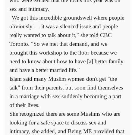
who were excited that the focus this year was on
sex and intimacy.
"We got this incredible groundswell where people
obviously — it was a silenced issue and people
really wanted to talk about it," she told CBC
Toronto. "So we met that demand, and we
brought this workshop to the floor because we
need to know about how to have [a] better family
and have a better married life."
Islam said many Muslim women don't get "the
talk" from their parents, but soon find themselves
in a marriage with sex suddenly becoming a part
of their lives.
She recognized there are some Muslims who are
looking for a safe space to discuss sex and
intimacy, she added, and Being ME provided that