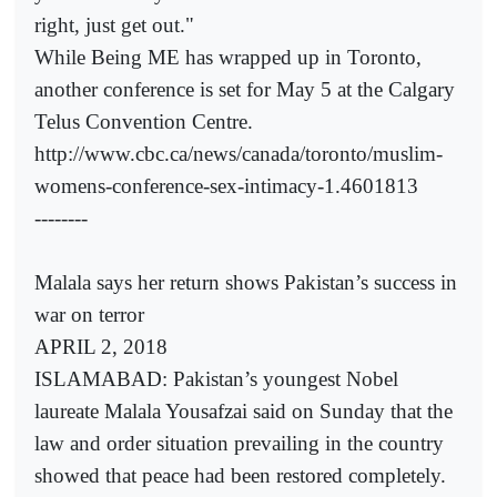
right, just get out."
While Being ME has wrapped up in Toronto,
another conference is set for May 5 at the Calgary
Telus Convention Centre.
http://www.cbc.ca/news/canada/toronto/muslim-
womens-conference-sex-intimacy-1.4601813
--------
Malala says her return shows Pakistan’s success in
war on terror
APRIL 2, 2018
ISLAMABAD: Pakistan’s youngest Nobel
laureate Malala Yousafzai said on Sunday that the
law and order situation prevailing in the country
showed that peace had been restored completely.