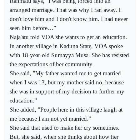
Rahmatu says, "I was being forced into an
arranged marriage. That was why I ran away. I
don't love him and I don't know him. I had never
seen him before…”
Naja'atu told VOA she wants to get an education.
In another village in Kaduna State, VOA spoke
with 18-year-old Sumayya Musa. She has resisted
the expectations of her community.
She said, "My father wanted me to get married
when I was 13, but my mother said no, because
she was in support of my decision to further my
education.”
She added, "People here in this village laugh at
me because I am not yet married.”
She said that used to make her cry sometimes.
But, she said, when she thinks about how her