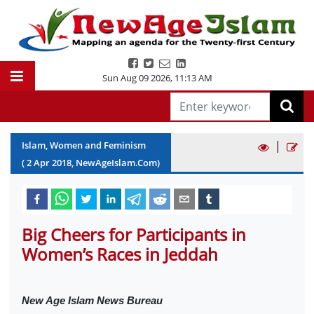
Sun Aug 09 2026
,
11:13 AM
|
Islam, Women and Feminism
(
2
Apr
2018
, NewAgeIslam.Com)
Big Cheers for Participants in
Women’s Races in Jeddah
New Age Islam News Bureau