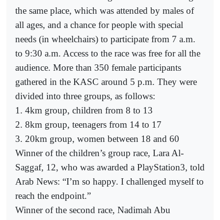
the same place, which was attended by males of
all ages, and a chance for people with special
needs (in wheelchairs) to participate from 7 a.m.
to 9:30 a.m. Access to the race was free for all the
audience. More than 350 female participants
gathered in the KASC around 5 p.m. They were
divided into three groups, as follows:
1. 4km group, children from 8 to 13
2. 8km group, teenagers from 14 to 17
3. 20km group, women between 18 and 60
Winner of the children’s group race, Lara Al-
Saggaf, 12, who was awarded a PlayStation3, told
Arab News: “I’m so happy. I challenged myself to
reach the endpoint.”
Winner of the second race, Nadimah Abu