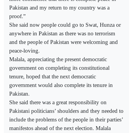
Pakistan and my return to my country was a
proof.”
She said now people could go to Swat, Hunza or
anywhere in Pakistan as there was no terrorism
and the people of Pakistan were welcoming and
peace-loving.
Malala, appreciating the present democratic
government on completing its constitutional
tenure, hoped that the next democratic
government would also complete its tenure in
Pakistan.
She said there was a great responsibility on
Pakistani politicians’ shoulders and they needed to
include the problems of the people in their parties’
manifestos ahead of the next election. Malala