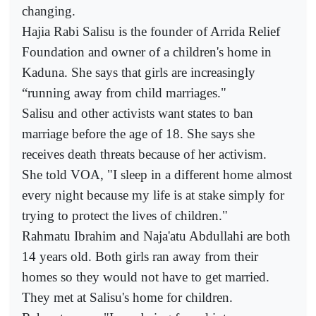
changing.
Hajia Rabi Salisu is the founder of Arrida Relief
Foundation and owner of a children's home in
Kaduna. She says that girls are increasingly
“running away from child marriages."
Salisu and other activists want states to ban
marriage before the age of 18. She says she
receives death threats because of her activism.
She told VOA, "I sleep in a different home almost
every night because my life is at stake simply for
trying to protect the lives of children."
Rahmatu Ibrahim and Naja'atu Abdullahi are both
14 years old. Both girls ran away from their
homes so they would not have to get married.
They met at Salisu's home for children.