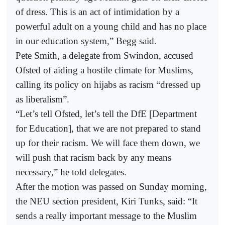
of dress. This is an act of intimidation by a
powerful adult on a young child and has no place
in our education system,” Begg said.
Pete Smith, a delegate from Swindon, accused
Ofsted of aiding a hostile climate for Muslims,
calling its policy on hijabs as racism “dressed up
as liberalism”.
“Let’s tell Ofsted, let’s tell the DfE [Department
for Education], that we are not prepared to stand
up for their racism. We will face them down, we
will push that racism back by any means
necessary,” he told delegates.
After the motion was passed on Sunday morning,
the NEU section president, Kiri Tunks, said: “It
sends a really important message to the Muslim