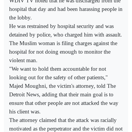
WDIV TV noted that he was discharged from the
hospital that day and had been harassing people in
the lobby.
He was restrained by hospital security and was
detained by police, who charged him with assault.
The Muslim woman is filing charges against the
hospital for not doing enough to monitor the
violent man.
"We want to hold them accountable for not
looking out for the safety of other patients,"
Majed Moughni, the victim's attorney, told The
Detroit News, adding that their main goal is to
ensure that other people are not attacked the way
his client was.
The attorney claimed that the attack was racially
motivated as the perpetrator and the victim did not