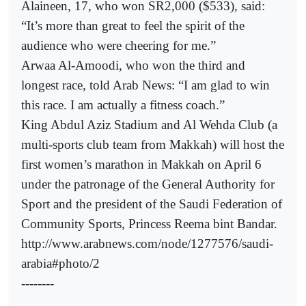
Alaineen, 17, who won SR2,000 ($533), said:
“It’s more than great to feel the spirit of the
audience who were cheering for me.”
Arwaa Al-Amoodi, who won the third and
longest race, told Arab News: “I am glad to win
this race. I am actually a fitness coach.”
King Abdul Aziz Stadium and Al Wehda Club (a
multi-sports club team from Makkah) will host the
first women’s marathon in Makkah on April 6
under the patronage of the General Authority for
Sport and the president of the Saudi Federation of
Community Sports, Princess Reema bint Bandar.
http://www.arabnews.com/node/1277576/saudi-
arabia#photo/2
--------