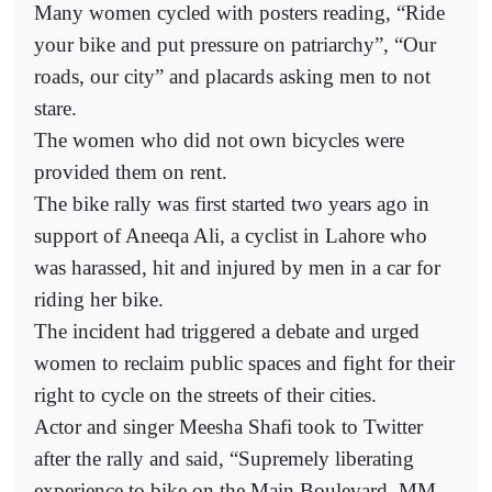
Many women cycled with posters reading, “Ride
your bike and put pressure on patriarchy”, “Our
roads, our city” and placards asking men to not
stare.
The women who did not own bicycles were
provided them on rent.
The bike rally was first started two years ago in
support of Aneeqa Ali, a cyclist in Lahore who
was harassed, hit and injured by men in a car for
riding her bike.
The incident had triggered a debate and urged
women to reclaim public spaces and fight for their
right to cycle on the streets of their cities.
Actor and singer Meesha Shafi took to Twitter
after the rally and said, “Supremely liberating
experience to bike on the Main Boulevard, MM