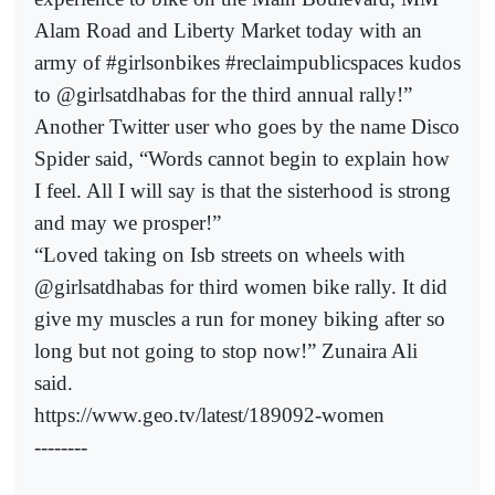
Alam Road and Liberty Market today with an
army of #girlsonbikes #reclaimpublicspaces kudos
to @girlsatdhabas for the third annual rally!”
Another Twitter user who goes by the name Disco
Spider said, “Words cannot begin to explain how
I feel. All I will say is that the sisterhood is strong
and may we prosper!”
“Loved taking on Isb streets on wheels with
@girlsatdhabas for third women bike rally. It did
give my muscles a run for money biking after so
long but not going to stop now!” Zunaira Ali
said.
https://www.geo.tv/latest/189092-women
--------