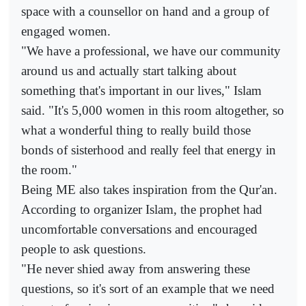
space with a counsellor on hand and a group of
engaged women.
"We have a professional, we have our community
around us and actually start talking about
something that's important in our lives," Islam
said. "It's 5,000 women in this room altogether, so
what a wonderful thing to really build those
bonds of sisterhood and really feel that energy in
the room."
Being ME also takes inspiration from the Qur'an.
According to organizer Islam, the prophet had
uncomfortable conversations and encouraged
people to ask questions.
"He never shied away from answering these
questions, so it's sort of an example that we need