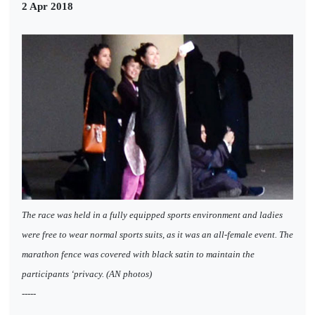
2 Apr 2018
The race was held in a fully equipped sports environment and ladies
were free to wear normal sports suits, as it was an all-female event. The
marathon fence was covered with black satin to maintain the
participants ‘privacy. (AN photos)
-----