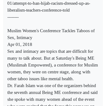
01/attempt-to-ban-hijab-racism-dressed-up-as-
liberalism-teachers-conference-told
--------
Muslim Women's Conference Tackles Taboos of
Sex, Intimacy
Apr 01, 2018
Sex and intimacy are topics that are difficult for
many to talk about. But at Saturday's Being ME
(Muslimah Empowered), a conference for Muslim
women, they were on centre stage, along with
other taboo issues like mental health.
Dr. Farah Islam was one of the organizers behind
the seventh annual Being ME conference and said
she spoke with many women ahead of the event