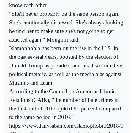
know each other.
"She'll never probably be the same person again.
She's emotionally distressed. She's always looking
behind her to make sure she's not going to get
attacked again," Moughni said.
Islamophobia has been on the rise in the U.S. in
the past several years, boosted by the election of
Donald Trump as president and his discriminative
political rhetoric, as well as the media bias against
Muslims and Islam.
According to the Council on American-Islamic
Relations (CAIR), "the number of hate crimes in
the first half of 2017 spiked 91 percent compared
to the same period in 2016."
https://www.dailysabah.com/islamophobia/2018/0