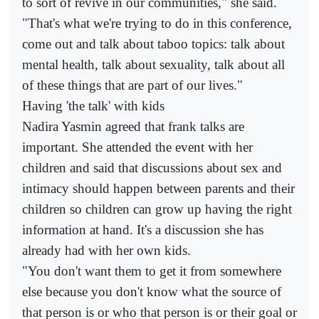
to sort of revive in our communities," she said.
"That's what we're trying to do in this conference,
come out and talk about taboo topics: talk about
mental health, talk about sexuality, talk about all
of these things that are part of our lives."
Having 'the talk' with kids
Nadira Yasmin agreed that frank talks are
important. She attended the event with her
children and said that discussions about sex and
intimacy should happen between parents and their
children so children can grow up having the right
information at hand. It's a discussion she has
already had with her own kids.
"You don't want them to get it from somewhere
else because you don't know what the source of
that person is or who that person is or their goal or