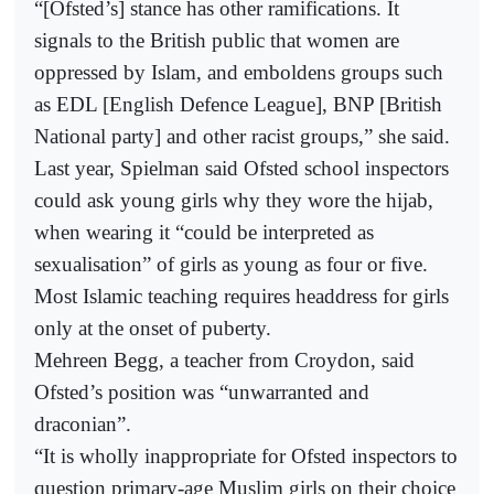
“[Ofsted’s] stance has other ramifications. It
signals to the British public that women are
oppressed by Islam, and emboldens groups such
as EDL [English Defence League], BNP [British
National party] and other racist groups,” she said.
Last year, Spielman said Ofsted school inspectors
could ask young girls why they wore the hijab,
when wearing it “could be interpreted as
sexualisation” of girls as young as four or five.
Most Islamic teaching requires headdress for girls
only at the onset of puberty.
Mehreen Begg, a teacher from Croydon, said
Ofsted’s position was “unwarranted and
draconian”.
“It is wholly inappropriate for Ofsted inspectors to
question primary-age Muslim girls on their choice