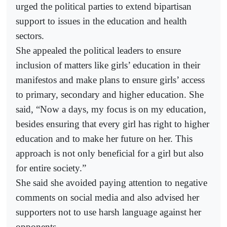
urged the political parties to extend bipartisan
support to issues in the education and health
sectors.
She appealed the political leaders to ensure
inclusion of matters like girls’ education in their
manifestos and make plans to ensure girls’ access
to primary, secondary and higher education. She
said, “Now a days, my focus is on my education,
besides ensuring that every girl has right to higher
education and to make her future on her. This
approach is not only beneficial for a girl but also
for entire society.”
She said she avoided paying attention to negative
comments on social media and also advised her
supporters not to use harsh language against her
opponents.