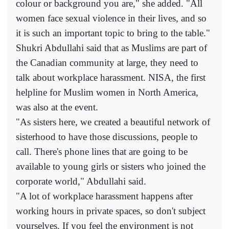
colour or background you are," she added. "All
women face sexual violence in their lives, and so
it is such an important topic to bring to the table."
Shukri Abdullahi said that as Muslims are part of
the Canadian community at large, they need to
talk about workplace harassment. NISA, the first
helpline for Muslim women in North America,
was also at the event.
"As sisters here, we created a beautiful network of
sisterhood to have those discussions, people to
call. There's phone lines that are going to be
available to young girls or sisters who joined the
corporate world," Abdullahi said.
"A lot of workplace harassment happens after
working hours in private spaces, so don't subject
yourselves. If you feel the environment is not