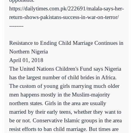
https://dailytimes.com.pk/222691/malala-says-her-
return-shows-pakistans-success-in-war-on-terror/
--------
Resistance to Ending Child Marriage Continues in
Northern Nigeria
April 01, 2018
The United Nations Children's Fund says Nigeria
has the largest number of child brides in Africa.
The custom of young girls marrying much older
men happens mostly in the Muslim-majority
northern states. Girls in the area are usually
married by their early teens, whether they want to
be or not. Conservative Islamic groups in the area
resist efforts to ban child marriage. But times are