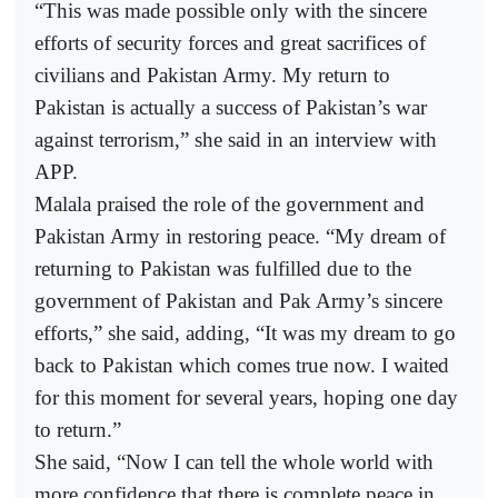
“This was made possible only with the sincere
efforts of security forces and great sacrifices of
civilians and Pakistan Army. My return to
Pakistan is actually a success of Pakistan’s war
against terrorism,” she said in an interview with
APP.
Malala praised the role of the government and
Pakistan Army in restoring peace. “My dream of
returning to Pakistan was fulfilled due to the
government of Pakistan and Pak Army’s sincere
efforts,” she said, adding, “It was my dream to go
back to Pakistan which comes true now. I waited
for this moment for several years, hoping one day
to return.”
She said, “Now I can tell the whole world with
more confidence that there is complete peace in