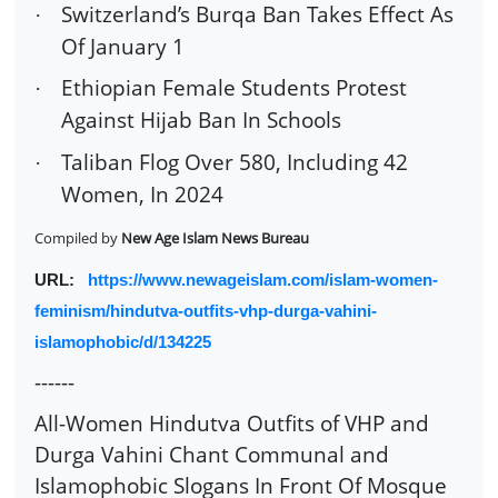
Switzerland’s Burqa Ban Takes Effect As
·
Of January 1
Ethiopian Female Students Protest
·
Against Hijab Ban In Schools
Taliban Flog Over 580, Including 42
·
Women, In 2024
Compiled by
New Age Islam News Bureau
URL:
https://www.newageislam.com/islam-women-
feminism/hindutva-outfits-vhp-durga-vahini-
islamophobic/d/134225
------
All-Women Hindutva Outfits of VHP and
Durga Vahini Chant Communal and
Islamophobic Slogans In Front Of Mosque