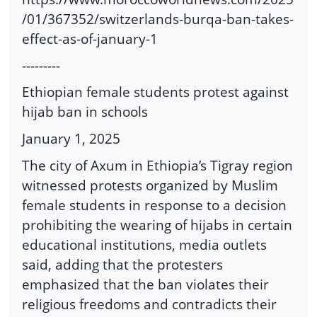
/01/367352/switzerlands-burqa-ban-takes-
effect-as-of-january-1
---------
Ethiopian female students protest against
hijab ban in schools
January 1, 2025
The city of Axum in Ethiopia’s Tigray region
witnessed protests organized by Muslim
female students in response to a decision
prohibiting the wearing of hijabs in certain
educational institutions, media outlets
said, adding that the protesters
emphasized that the ban violates their
religious freedoms and contradicts their