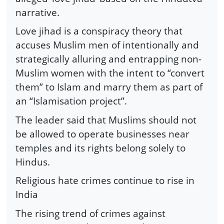
narrative.
Love jihad is a conspiracy theory that
accuses Muslim men of intentionally and
strategically alluring and entrapping non-
Muslim women with the intent to “convert
them” to Islam and marry them as part of
an “Islamisation project”.
The leader said that Muslims should not
be allowed to operate businesses near
temples and its rights belong solely to
Hindus.
Religious hate crimes continue to rise in
India
The rising trend of crimes against