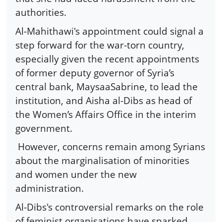
authorities.
Al-Mahithawi's appointment could signal a
step forward for the war-torn country,
especially given the recent appointments
of former deputy governor of Syria’s
central bank, MaysaaSabrine, to lead the
institution, and Aisha al-Dibs as head of
the Women’s Affairs Office in the interim
government.
However, concerns remain among Syrians
about the marginalisation of minorities
and women under the new
administration.
Al-Dibs's controversial remarks on the role
of feminist organisations have sparked