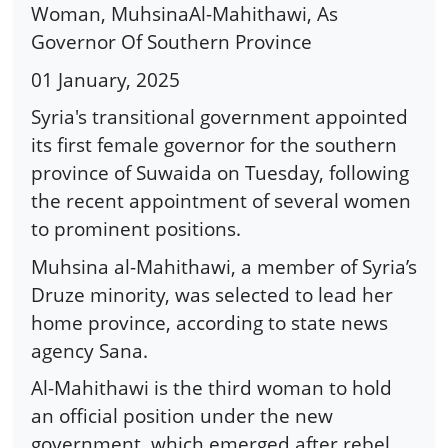
Woman, MuhsinaAl-Mahithawi, As
Governor Of Southern Province
01 January, 2025
Syria's transitional government appointed
its first female governor for the southern
province of Suwaida on Tuesday, following
the recent appointment of several women
to prominent positions.
Muhsina al-Mahithawi, a member of Syria’s
Druze minority, was selected to lead her
home province, according to state news
agency Sana.
Al-Mahithawi is the third woman to hold
an official position under the new
government, which emerged after rebel