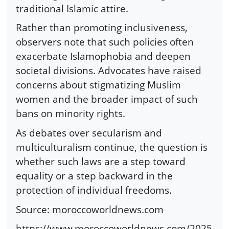
traditional Islamic attire.
Rather than promoting inclusiveness,
observers note that such policies often
exacerbate Islamophobia and deepen
societal divisions. Advocates have raised
concerns about stigmatizing Muslim
women and the broader impact of such
bans on minority rights.
As debates over secularism and
multiculturalism continue, the question is
whether such laws are a step toward
equality or a step backward in the
protection of individual freedoms.
Source: moroccoworldnews.com
https://www.moroccoworldnews.com/2025