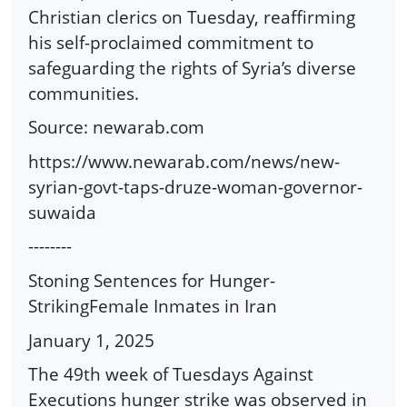
Christian clerics on Tuesday, reaffirming
his self-proclaimed commitment to
safeguarding the rights of Syria’s diverse
communities.
Source: newarab.com
https://www.newarab.com/news/new-
syrian-govt-taps-druze-woman-governor-
suwaida
--------
Stoning Sentences for Hunger-
StrikingFemale Inmates in Iran
January 1, 2025
The 49th week of Tuesdays Against
Executions hunger strike was observed in