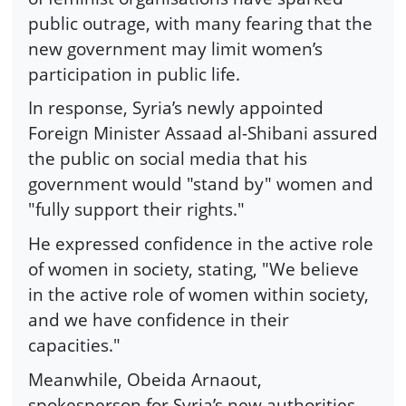
public outrage, with many fearing that the
new government may limit women’s
participation in public life.
In response, Syria’s newly appointed
Foreign Minister Assaad al-Shibani assured
the public on social media that his
government would "stand by" women and
"fully support their rights."
He expressed confidence in the active role
of women in society, stating, "We believe
in the active role of women within society,
and we have confidence in their
capacities."
Meanwhile, Obeida Arnaout,
spokesperson for Syria’s new authorities,