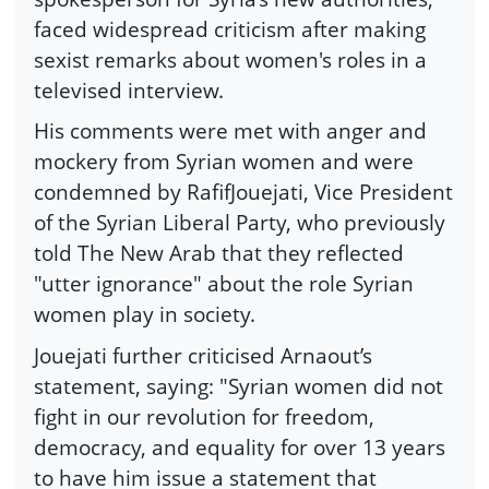
faced widespread criticism after making
sexist remarks about women's roles in a
televised interview.
His comments were met with anger and
mockery from Syrian women and were
condemned by RafifJouejati, Vice President
of the Syrian Liberal Party, who previously
told The New Arab that they reflected
"utter ignorance" about the role Syrian
women play in society.
Jouejati further criticised Arnaout’s
statement, saying: "Syrian women did not
fight in our revolution for freedom,
democracy, and equality for over 13 years
to have him issue a statement that