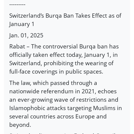
---------
Switzerland’s Burqa Ban Takes Effect as of
January 1
Jan. 01, 2025
Rabat – The controversial Burqa ban has
officially taken effect today, January 1, in
Switzerland, prohibiting the wearing of
full-face coverings in public spaces.
The law, which passed through a
nationwide referendum in 2021, echoes
an ever-growing wave of restrictions and
Islamophobic attacks targeting Muslims in
several countries across Europe and
beyond.