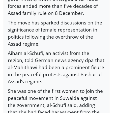
forces ended more than five decades of
Assad family rule on 8 December.
The move has sparked discussions on the
significance of female representation in
politics following the overthrow of the
Assad regime.
Aiham al-Schufi, an activist from the
region, told German news agency dpa that
al-Mahithawi had been a prominent figure
in the peaceful protests against Bashar al-
Assad’s regime.
She was one of the first women to join the
peaceful movement in Suwaida against
the government, al-Schufi said, adding
that she had faced harassment from the