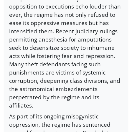
opposition to executions echo louder than
ever, the regime has not only refused to
ease its oppressive measures but has
intensified them. Recent judiciary rulings
permitting anesthesia for amputations
seek to desensitize society to inhumane
acts while fostering fear and repression.
Many theft defendants facing such
punishments are victims of systemic
corruption, deepening class divisions, and
the astronomical embezzlements
perpetrated by the regime and its
affiliates.
As part of its ongoing misogynistic
oppression, the regime has sentenced