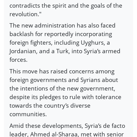
contradicts the spirit and the goals of the
revolution."
The new administration has also faced
backlash for reportedly incorporating
foreign fighters, including Uyghurs, a
Jordanian, and a Turk, into Syria’s armed
forces.
This move has raised concerns among
foreign governments and Syrians about
the intentions of the new government,
despite its pledges to rule with tolerance
towards the country’s diverse
communities.
Amid these developments, Syria’s de facto
leader, Ahmed al-Sharaa, met with senior