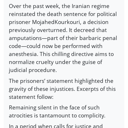
Over the past week, the Iranian regime
reinstated the death sentence for political
prisoner MojahedKourkouri, a decision
previously overturned. It decreed that
amputations—part of their barbaric penal
code—could now be performed with
anesthesia. This chilling directive aims to
normalize cruelty under the guise of
judicial procedure.
The prisoners’ statement highlighted the
gravity of these injustices. Excerpts of this
statement follow:
Remaining silent in the face of such
atrocities is tantamount to complicity.
In a period when calls for justice and