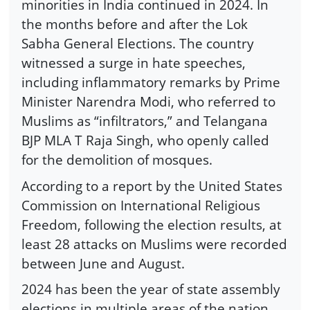
minorities in India continued in 2024. In
the months before and after the Lok
Sabha General Elections. The country
witnessed a surge in hate speeches,
including inflammatory remarks by Prime
Minister Narendra Modi, who referred to
Muslims as “infiltrators,” and Telangana
BJP MLA T Raja Singh, who openly called
for the demolition of mosques.
According to a report by the United States
Commission on International Religious
Freedom, following the election results, at
least 28 attacks on Muslims were recorded
between June and August.
2024 has been the year of state assembly
elections in multiple areas of the nation