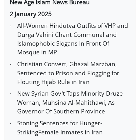
New Age Islam News Bureau
2 January 2025
All-Women Hindutva Outfits of VHP and
·
Durga Vahini Chant Communal and
Islamophobic Slogans In Front Of
Mosque in MP
Christian Convert, Ghazal Marzban,
·
Sentenced to Prison and Flogging for
Flouting Hijab Rule in Iran
New Syrian Gov't Taps Minority Druze
·
Woman, Muhsina Al-Mahithawi, As
Governor Of Southern Province
Stoning Sentences for Hunger-
·
StrikingFemale Inmates in Iran