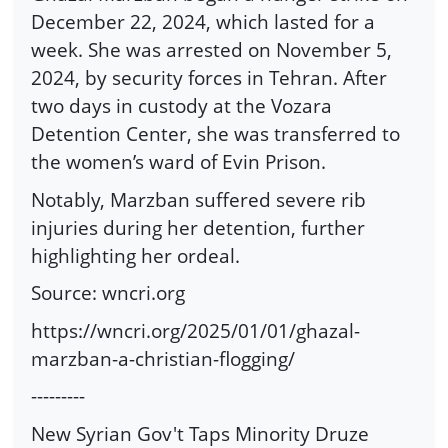
December 22, 2024, which lasted for a
week. She was arrested on November 5,
2024, by security forces in Tehran. After
two days in custody at the Vozara
Detention Center, she was transferred to
the women’s ward of Evin Prison.
Notably, Marzban suffered severe rib
injuries during her detention, further
highlighting her ordeal.
Source: wncri.org
https://wncri.org/2025/01/01/ghazal-
marzban-a-christian-flogging/
---------
New Syrian Gov't Taps Minority Druze