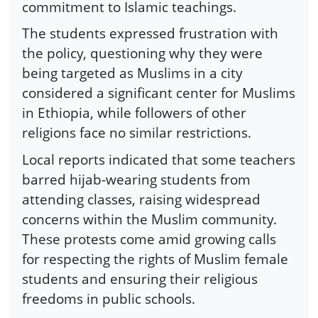
commitment to Islamic teachings.
The students expressed frustration with
the policy, questioning why they were
being targeted as Muslims in a city
considered a significant center for Muslims
in Ethiopia, while followers of other
religions face no similar restrictions.
Local reports indicated that some teachers
barred hijab-wearing students from
attending classes, raising widespread
concerns within the Muslim community.
These protests come amid growing calls
for respecting the rights of Muslim female
students and ensuring their religious
freedoms in public schools.