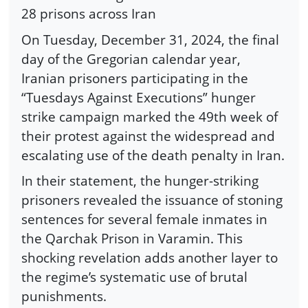
28 prisons across Iran
On Tuesday, December 31, 2024, the final
day of the Gregorian calendar year,
Iranian prisoners participating in the
“Tuesdays Against Executions” hunger
strike campaign marked the 49th week of
their protest against the widespread and
escalating use of the death penalty in Iran.
In their statement, the hunger-striking
prisoners revealed the issuance of stoning
sentences for several female inmates in
the Qarchak Prison in Varamin. This
shocking revelation adds another layer to
the regime’s systematic use of brutal
punishments.