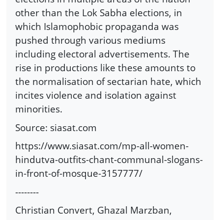
other than the Lok Sabha elections, in
which Islamophobic propaganda was
pushed through various mediums
including electoral advertisements. The
rise in productions like these amounts to
the normalisation of sectarian hate, which
incites violence and isolation against
minorities.
Source: siasat.com
https://www.siasat.com/mp-all-women-
hindutva-outfits-chant-communal-slogans-
in-front-of-mosque-3157777/
--------
Christian Convert, Ghazal Marzban,