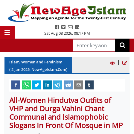
Sat Aug 08 2026
,
08:17 PM
|
Islam, Women and Feminism
(
2
Jan
2025
, NewAgeIslam.Com)
All-Women Hindutva Outfits of
VHP and Durga Vahini Chant
Communal and Islamophobic
Slogans In Front Of Mosque in MP