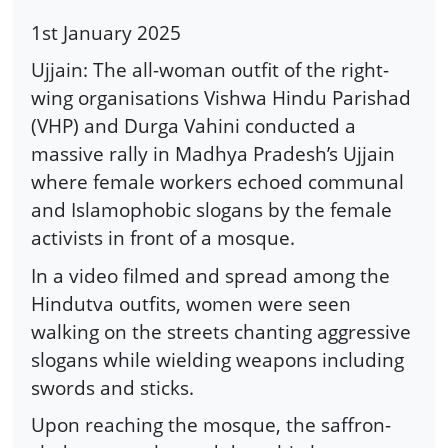
1st January 2025
Ujjain: The all-woman outfit of the right-
wing organisations Vishwa Hindu Parishad
(VHP) and Durga Vahini conducted a
massive rally in Madhya Pradesh’s Ujjain
where female workers echoed communal
and Islamophobic slogans by the female
activists in front of a mosque.
In a video filmed and spread among the
Hindutva outfits, women were seen
walking on the streets chanting aggressive
slogans while wielding weapons including
swords and sticks.
Upon reaching the mosque, the saffron-