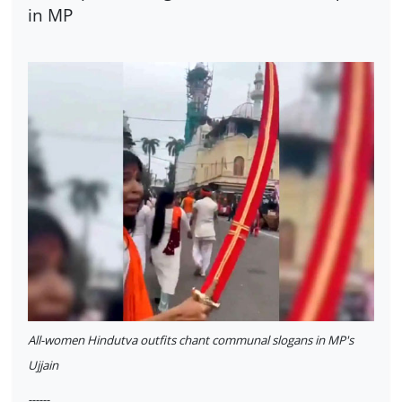
in MP
All-women Hindutva outfits chant communal slogans in MP's
Ujjain
------