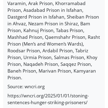
Varamin, Arak Prison, Khorramabad
Prison, Asadabad Prison in Isfahan,
Dastgerd Prison in Isfahan, Sheiban Prison
in Ahvaz, Nezam Prison in Shiraz, Bam
Prison, Kahnuj Prison, Tabas Prison,
Mashhad Prison, Qaemshahr Prison, Rasht
Prison (Men’s and Women’s Wards),
Roodsar Prison, Ardabil Prison, Tabriz
Prison, Urmia Prison, Salmas Prison, Khoy
Prison, Naqadeh Prison, Saqqez Prison,
Baneh Prison, Marivan Prison, Kamyaran
Prison.
Source: wncri.org
https://wncri.org/2025/01/01/stoning-
sentences-hunger-striking-prisoners/