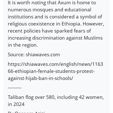
It is worth noting that Axum is home to
numerous mosques and educational
institutions and is considered a symbol of
religious coexistence in Ethiopia. However,
recent policies have sparked fears of
increasing discrimination against Muslims
in the region.
Source: shiawaves.com
https://shiawaves.com/english/news/1163
66-ethiopian-female-students-protest-
against-hijab-ban-in-schools/
---------
Taliban flog over 580, including 42 women,
in 2024