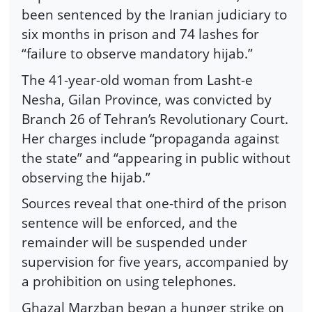
been sentenced by the Iranian judiciary to
six months in prison and 74 lashes for
“failure to observe mandatory hijab.”
The 41-year-old woman from Lasht-e
Nesha, Gilan Province, was convicted by
Branch 26 of Tehran’s Revolutionary Court.
Her charges include “propaganda against
the state” and “appearing in public without
observing the hijab.”
Sources reveal that one-third of the prison
sentence will be enforced, and the
remainder will be suspended under
supervision for five years, accompanied by
a prohibition on using telephones.
Ghazal Marzban began a hunger strike on