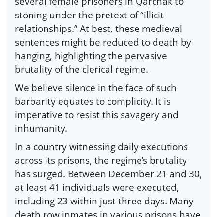
several female prisoners in Qarchak to
stoning under the pretext of “illicit
relationships.” At best, these medieval
sentences might be reduced to death by
hanging, highlighting the pervasive
brutality of the clerical regime.
We believe silence in the face of such
barbarity equates to complicity. It is
imperative to resist this savagery and
inhumanity.
In a country witnessing daily executions
across its prisons, the regime’s brutality
has surged. Between December 21 and 30,
at least 41 individuals were executed,
including 23 within just three days. Many
death row inmates in various prisons have