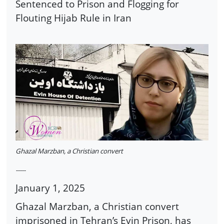
Sentenced to Prison and Flogging for
Flouting Hijab Rule in Iran
Ghazal Marzban, a Christian convert
-----
January 1, 2025
Ghazal Marzban, a Christian convert
imprisoned in Tehran’s Evin Prison, has