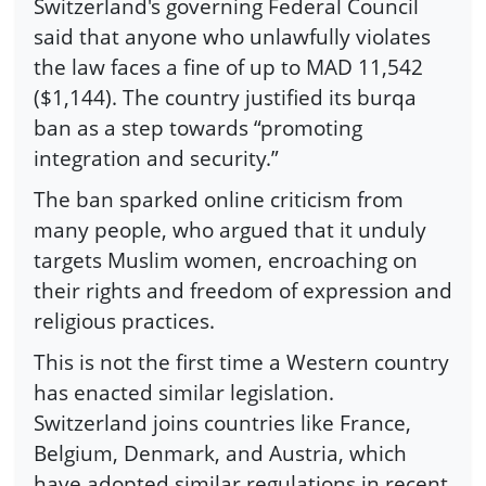
Switzerland's governing Federal Council
said that anyone who unlawfully violates
the law faces a fine of up to MAD 11,542
($1,144). The country justified its burqa
ban as a step towards “promoting
integration and security.”
The ban sparked online criticism from
many people, who argued that it unduly
targets Muslim women, encroaching on
their rights and freedom of expression and
religious practices.
This is not the first time a Western country
has enacted similar legislation.
Switzerland joins countries like France,
Belgium, Denmark, and Austria, which
have adopted similar regulations in recent