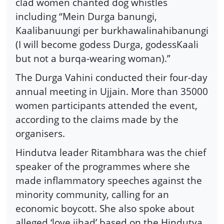
clad women chanted dog whistles
including “Mein Durga banungi,
Kaalibanuungi per burkhawalinahibanungi
(I will become godess Durga, godessKaali
but not a burqa-wearing woman).”
The Durga Vahini conducted their four-day
annual meeting in Ujjain. More than 35000
women participants attended the event,
according to the claims made by the
organisers.
Hindutva leader Ritambhara was the chief
speaker of the programmes where she
made inflammatory speeches against the
minority community, calling for an
economic boycott. She also spoke about
alleged ‘love jihad’ based on the Hindutva