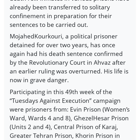
already been transferred to solitary
confinement in preparation for their
sentences to be carried out.
MojahedKourkouri, a political prisoner
detained for over two years, has once
again had his death sentence confirmed
by the Revolutionary Court in Ahvaz after
an earlier ruling was overturned. His life is
now in grave danger.
Participating in this 49th week of the
“Tuesdays Against Execution” campaign
were prisoners from: Evin Prison (Women’s
Ward, Wards 4 and 8), GhezelHesar Prison
(Units 2 and 4), Central Prison of Karaj,
Greater Tehran Prison, Khorin Prison in