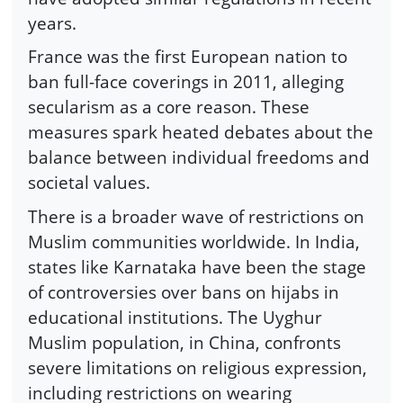
years.
France was the first European nation to
ban full-face coverings in 2011, alleging
secularism as a core reason. These
measures spark heated debates about the
balance between individual freedoms and
societal values.
There is a broader wave of restrictions on
Muslim communities worldwide. In India,
states like Karnataka have been the stage
of controversies over bans on hijabs in
educational institutions. The Uyghur
Muslim population, in China, confronts
severe limitations on religious expression,
including restrictions on wearing