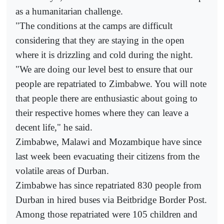
as a humanitarian challenge.
"The conditions at the camps are difficult
considering that they are staying in the open
where it is drizzling and cold during the night.
"We are doing our level best to ensure that our
people are repatriated to Zimbabwe. You will note
that people there are enthusiastic about going to
their respective homes where they can leave a
decent life," he said.
Zimbabwe, Malawi and Mozambique have since
last week been evacuating their citizens from the
volatile areas of Durban.
Zimbabwe has since repatriated 830 people from
Durban in hired buses via Beitbridge Border Post.
Among those repatriated were 105 children and