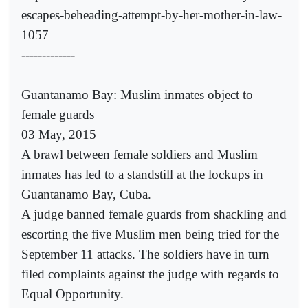
escapes-beheading-attempt-by-her-mother-in-law-
1057
-------------
Guantanamo Bay: Muslim inmates object to
female guards
03 May, 2015
A brawl between female soldiers and Muslim
inmates has led to a standstill at the lockups in
Guantanamo Bay, Cuba.
A judge banned female guards from shackling and
escorting the five Muslim men being tried for the
September 11 attacks. The soldiers have in turn
filed complaints against the judge with regards to
Equal Opportunity.