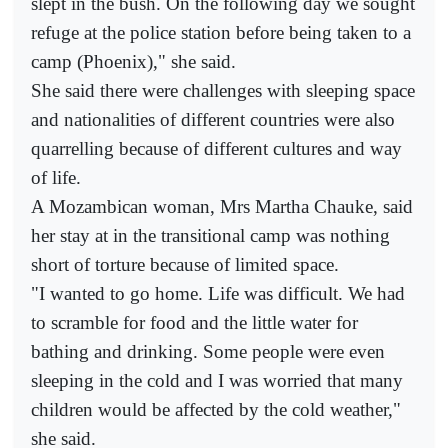
slept in the bush. On the following day we sought
refuge at the police station before being taken to a
camp (Phoenix)," she said.
She said there were challenges with sleeping space
and nationalities of different countries were also
quarrelling because of different cultures and way
of life.
A Mozambican woman, Mrs Martha Chauke, said
her stay at in the transitional camp was nothing
short of torture because of limited space.
"I wanted to go home. Life was difficult. We had
to scramble for food and the little water for
bathing and drinking. Some people were even
sleeping in the cold and I was worried that many
children would be affected by the cold weather,"
she said.