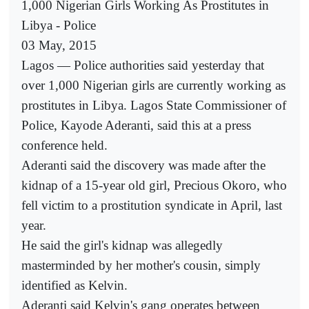
1,000 Nigerian Girls Working As Prostitutes in
Libya - Police
03 May, 2015
Lagos — Police authorities said yesterday that
over 1,000 Nigerian girls are currently working as
prostitutes in Libya. Lagos State Commissioner of
Police, Kayode Aderanti, said this at a press
conference held.
Aderanti said the discovery was made after the
kidnap of a 15-year old girl, Precious Okoro, who
fell victim to a prostitution syndicate in April, last
year.
He said the girl's kidnap was allegedly
masterminded by her mother's cousin, simply
identified as Kelvin.
Aderanti said Kelvin's gang operates between