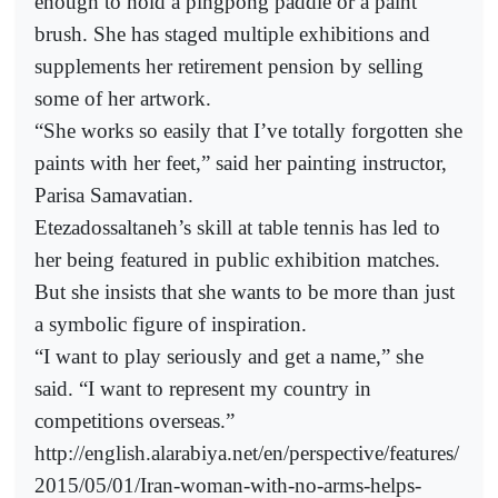
enough to hold a pingpong paddle or a paint
brush. She has staged multiple exhibitions and
supplements her retirement pension by selling
some of her artwork.
“She works so easily that I’ve totally forgotten she
paints with her feet,” said her painting instructor,
Parisa Samavatian.
Etezadossaltaneh’s skill at table tennis has led to
her being featured in public exhibition matches.
But she insists that she wants to be more than just
a symbolic figure of inspiration.
“I want to play seriously and get a name,” she
said. “I want to represent my country in
competitions overseas.”
http://english.alarabiya.net/en/perspective/features/
2015/05/01/Iran-woman-with-no-arms-helps-