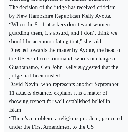
The decision of the judge has received criticism
by New Hampshire Republican Kelly Ayotte.
“When the 9-11 attackers don’t want women
guarding them, it’s absurd, and I don’t think we
should be accommodating that,” she said.
Directed towards the matter by Ayotte, the head of
the US Southern Command, who’s in charge of
Guantanamo, Gen John Kelly suggested that the
judge had been misled.
David Nevin, who represents another September
11 attacks detainee, explains it is a matter of
showing respect for well-established belief in
Islam.
“There’s a problem, a religious problem, protected
under the First Amendment to the US