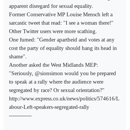
apparent disregard for sexual equality.
Former Conservative MP Louise Mensch left a
sarcastic tweet that read: "I see a woman there!"
Other Twitter users were more scathing.
One fumed: "Gender apartheid and votes at any
cost the party of equality should hang its head in
shame".
Another asked the West Midlands MEP:
"Seriously, @sionsimon would you be prepared
to speak at a rally where the audience were
segregated by race? Or sexual orientation?"
http://www.express.co.uk/news/politics/574616/L
abour-Left-speakers-segregated-rally
-------------