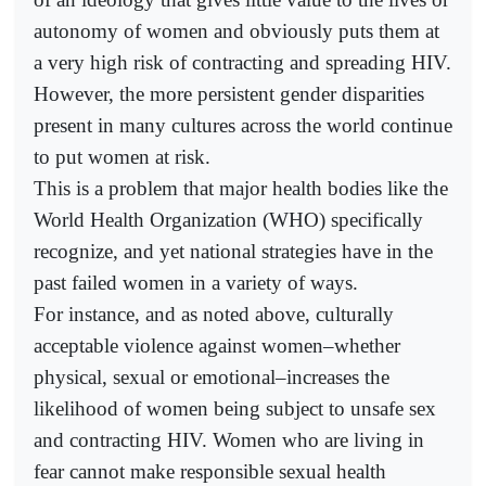
autonomy of women and obviously puts them at
a very high risk of contracting and spreading HIV.
However, the more persistent gender disparities
present in many cultures across the world continue
to put women at risk.
This is a problem that major health bodies like the
World Health Organization (WHO) specifically
recognize, and yet national strategies have in the
past failed women in a variety of ways.
For instance, and as noted above, culturally
acceptable violence against women–whether
physical, sexual or emotional–increases the
likelihood of women being subject to unsafe sex
and contracting HIV. Women who are living in
fear cannot make responsible sexual health