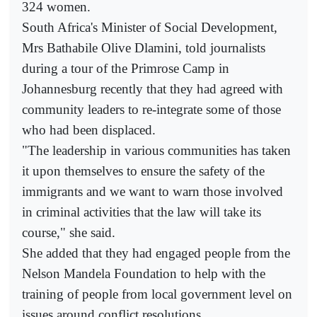
324 women.
South Africa's Minister of Social Development,
Mrs Bathabile Olive Dlamini, told journalists
during a tour of the Primrose Camp in
Johannesburg recently that they had agreed with
community leaders to re-integrate some of those
who had been displaced.
"The leadership in various communities has taken
it upon themselves to ensure the safety of the
immigrants and we want to warn those involved
in criminal activities that the law will take its
course," she said.
She added that they had engaged people from the
Nelson Mandela Foundation to help with the
training of people from local government level on
issues around conflict resolutions.