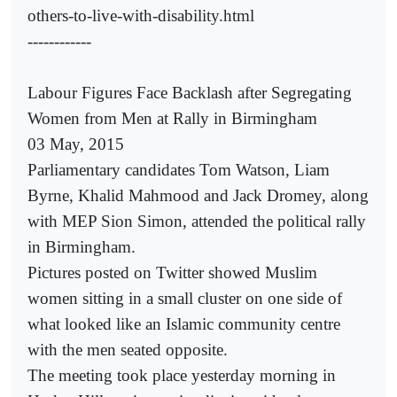
others-to-live-with-disability.html
------------
Labour Figures Face Backlash after Segregating
Women from Men at Rally in Birmingham
03 May, 2015
Parliamentary candidates Tom Watson, Liam
Byrne, Khalid Mahmood and Jack Dromey, along
with MEP Sion Simon, attended the political rally
in Birmingham.
Pictures posted on Twitter showed Muslim
women sitting in a small cluster on one side of
what looked like an Islamic community centre
with the men seated opposite.
The meeting took place yesterday morning in