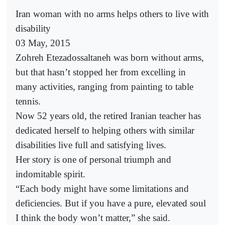
Iran woman with no arms helps others to live with
disability
03 May, 2015
Zohreh Etezadossaltaneh was born without arms,
but that hasn’t stopped her from excelling in
many activities, ranging from painting to table
tennis.
Now 52 years old, the retired Iranian teacher has
dedicated herself to helping others with similar
disabilities live full and satisfying lives.
Her story is one of personal triumph and
indomitable spirit.
“Each body might have some limitations and
deficiencies. But if you have a pure, elevated soul
I think the body won’t matter,” she said.