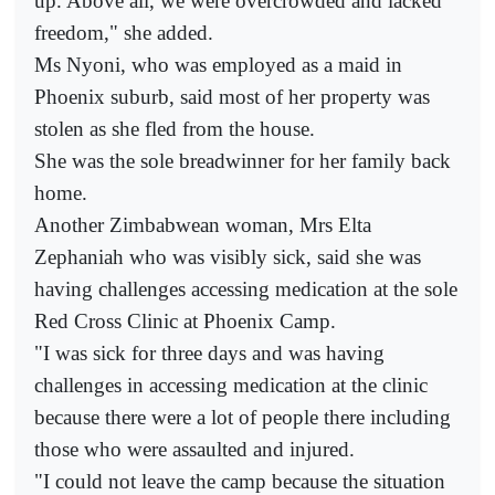
up. Above all, we were overcrowded and lacked
freedom," she added.
Ms Nyoni, who was employed as a maid in
Phoenix suburb, said most of her property was
stolen as she fled from the house.
She was the sole breadwinner for her family back
home.
Another Zimbabwean woman, Mrs Elta
Zephaniah who was visibly sick, said she was
having challenges accessing medication at the sole
Red Cross Clinic at Phoenix Camp.
"I was sick for three days and was having
challenges in accessing medication at the clinic
because there were a lot of people there including
those who were assaulted and injured.
"I could not leave the camp because the situation