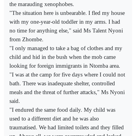
the marauding xenophobes.
"The situation here is unbearable. I fled my house
with my one-year-old toddler in my arms. I had
no time for anything else," said Ms Talent Nyoni
from Zhombe.
"I only managed to take a bag of clothes and my
child and hid in the bush when the mob came
looking for foreign immigrants in Ntomba area.
"I was at the camp for five days where I could not
bath. There was inadequate shelter, controlled
meals and the threat of further attacks," Ms Nyoni
said.
"I endured the same food daily. My child was
used to a different diet and he was also
traumatised. We had limited toilets and they filled