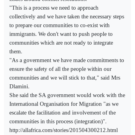
"This is a process we need to approach
collectively and we have taken the necessary steps
to prepare our communities to co-exist with
immigrants. We don't want to push people to
communities which are not ready to integrate
them.
"As a government we have made commitments to
ensure the safety of all the people within our
communities and we will stick to that," said Mrs
Dlamini.
She said the SA government would work with the
International Organisation for Migration "as we
escalate the facilitation and involvement of the
communities in this process (integration)".
http://allafrica.com/stories/201504300212.html