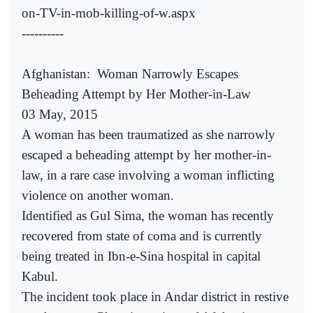
on-TV-in-mob-killing-of-w.aspx
----------
Afghanistan:
Woman Narrowly Escapes
Beheading Attempt by Her Mother-in-Law
03 May, 2015
A woman has been traumatized as she narrowly
escaped a beheading attempt by her mother-in-
law, in a rare case involving a woman inflicting
violence on another woman.
Identified as Gul Sima, the woman has recently
recovered from state of coma and is currently
being treated in Ibn-e-Sina hospital in capital
Kabul.
The incident took place in Andar district in restive