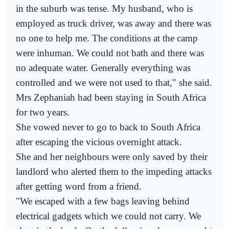
in the suburb was tense. My husband, who is
employed as truck driver, was away and there was
no one to help me. The conditions at the camp
were inhuman. We could not bath and there was
no adequate water. Generally everything was
controlled and we were not used to that," she said.
Mrs Zephaniah had been staying in South Africa
for two years.
She vowed never to go to back to South Africa
after escaping the vicious overnight attack.
She and her neighbours were only saved by their
landlord who alerted them to the impeding attacks
after getting word from a friend.
"We escaped with a few bags leaving behind
electrical gadgets which we could not carry. We