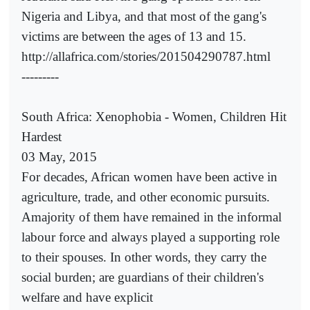
Nigeria and Libya, and that most of the gang's
victims are between the ages of 13 and 15.
http://allafrica.com/stories/201504290787.html
---------
South Africa: Xenophobia - Women, Children Hit
Hardest
03 May, 2015
For decades, African women have been active in
agriculture, trade, and other economic pursuits.
Amajority of them have remained in the informal
labour force and always played a supporting role
to their spouses. In other words, they carry the
social burden; are guardians of their children's
welfare and have explicit