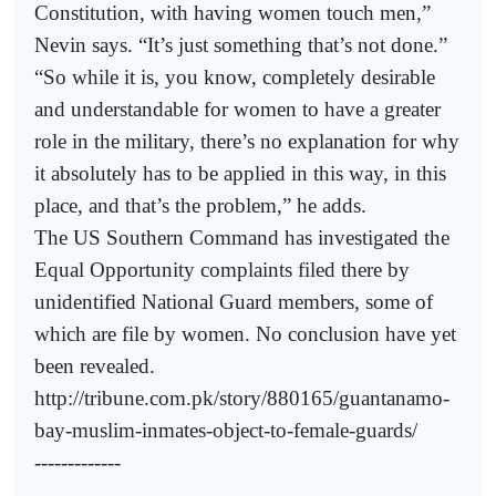
Constitution, with having women touch men,”
Nevin says. “It’s just something that’s not done.”
“So while it is, you know, completely desirable
and understandable for women to have a greater
role in the military, there’s no explanation for why
it absolutely has to be applied in this way, in this
place, and that’s the problem,” he adds.
The US Southern Command has investigated the
Equal Opportunity complaints filed there by
unidentified National Guard members, some of
which are file by women. No conclusion have yet
been revealed.
http://tribune.com.pk/story/880165/guantanamo-
bay-muslim-inmates-object-to-female-guards/
-------------