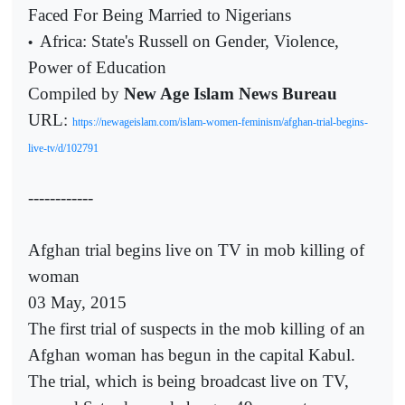
Faced For Being Married to Nigerians
Africa: State's Russell on Gender, Violence,
•
Power of Education
Compiled by
New Age Islam News Bureau
URL:
https://newageislam.com/islam-women-feminism/afghan-trial-begins-
live-tv/d/102791
------------
Afghan trial begins live on TV in mob killing of
woman
03 May, 2015
The first trial of suspects in the mob killing of an
Afghan woman has begun in the capital Kabul.
The trial, which is being broadcast live on TV,