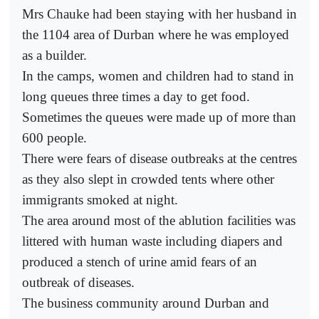
Mrs Chauke had been staying with her husband in
the 1104 area of Durban where he was employed
as a builder.
In the camps, women and children had to stand in
long queues three times a day to get food.
Sometimes the queues were made up of more than
600 people.
There were fears of disease outbreaks at the centres
as they also slept in crowded tents where other
immigrants smoked at night.
The area around most of the ablution facilities was
littered with human waste including diapers and
produced a stench of urine amid fears of an
outbreak of diseases.
The business community around Durban and