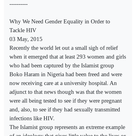
----------
Why We Need Gender Equality in Order to
Tackle HIV
03 May, 2015
Recently the world let out a small sigh of relief
when it emerged that at least 293 women and girls
who had been captured by the Islamist group
Boko Haram in Nigeria had been freed and were
now receiving care at a university hospital. An
adjunct to that news though was that the women
were all being tested to see if they were pregnant
and, also, to see if they had sexually transmitted
infections like HIV.
The Islamist group represents an extreme example
of an ideology that gives little value to the lives or