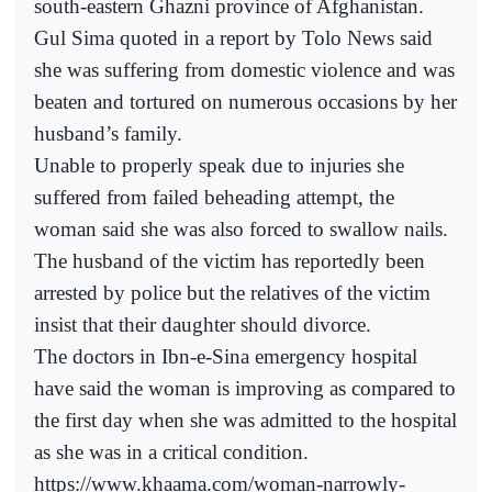
south-eastern Ghazni province of Afghanistan.
Gul Sima quoted in a report by Tolo News said
she was suffering from domestic violence and was
beaten and tortured on numerous occasions by her
husband’s family.
Unable to properly speak due to injuries she
suffered from failed beheading attempt, the
woman said she was also forced to swallow nails.
The husband of the victim has reportedly been
arrested by police but the relatives of the victim
insist that their daughter should divorce.
The doctors in Ibn-e-Sina emergency hospital
have said the woman is improving as compared to
the first day when she was admitted to the hospital
as she was in a critical condition.
https://www.khaama.com/woman-narrowly-