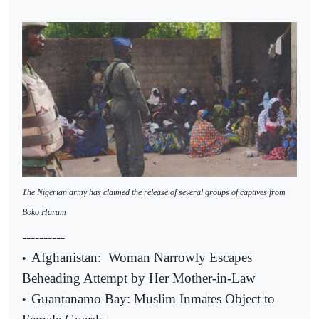
The Nigerian army has claimed the release of several groups of captives from
Boko Haram
----------
Afghanistan:
Woman Narrowly Escapes
•
Beheading Attempt by Her Mother-in-Law
Guantanamo Bay: Muslim Inmates Object to
•