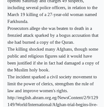
opened Saturday and charges 49 suspects,
including several police officers, in relation to the
March 19 killing of a 27-year-old woman named
Farkhunda.
Prosecutors allege she was beaten to death in a
frenzied attack sparked by a bogus accusation that
she had burned a copy of the Quran.
The killing shocked many Afghans, though some
public and religious figures said it would have
been justified if she in fact had damaged a copy of
the Muslim holy book.
The incident sparked a civil society movement to
limit the power of clerics, strengthen the rule of
law and improve women's rights.
http://english.ahram.org.eg/NewsContent/2/9/129
149/World/International/Afghan-trial-begins-live-