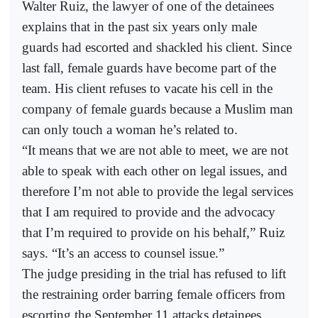
Walter Ruiz, the lawyer of one of the detainees
explains that in the past six years only male
guards had escorted and shackled his client. Since
last fall, female guards have become part of the
team. His client refuses to vacate his cell in the
company of female guards because a Muslim man
can only touch a woman he’s related to.
“It means that we are not able to meet, we are not
able to speak with each other on legal issues, and
therefore I’m not able to provide the legal services
that I am required to provide and the advocacy
that I’m required to provide on his behalf,” Ruiz
says. “It’s an access to counsel issue.”
The judge presiding in the trial has refused to lift
the restraining order barring female officers from
escorting the September 11 attacks detainees.