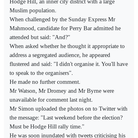
Hodge Hill, an inner city district with a large
Muslim population.
When challenged by the Sunday Express Mr
Mahmood, candidate for Perry Bar admitted he
attended but said: "And?"
When asked whether he thought it appropriate to
address a segregated audience, he appeared
flustered and said: "I didn't organise it. You'll have
to speak to the organisers".
He made no further comment.
Mr Watson, Mr Dromey and Mr Byrne were
unavailable for comment last night.
Mr Simon uploaded the photos on to Twitter with
the message: "Last weekend before the election?
Must be Hodge Hill rally time."
He was soon inundated with tweets criticising his