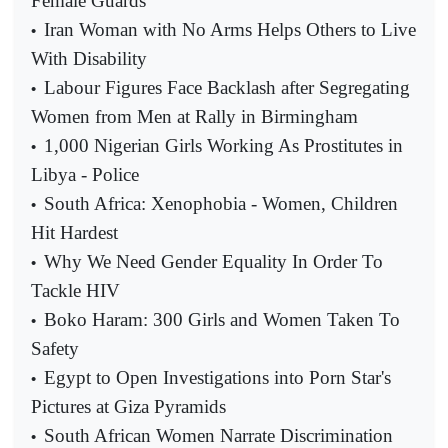
Female Guards
Iran Woman with No Arms Helps Others to Live
•
With Disability
Labour Figures Face Backlash after Segregating
•
Women from Men at Rally in Birmingham
1,000 Nigerian Girls Working As Prostitutes in
•
Libya - Police
South Africa: Xenophobia - Women, Children
•
Hit Hardest
Why We Need Gender Equality In Order To
•
Tackle HIV
Boko Haram: 300 Girls and Women Taken To
•
Safety
Egypt to Open Investigations into Porn Star's
•
Pictures at Giza Pyramids
South African Women Narrate Discrimination
•