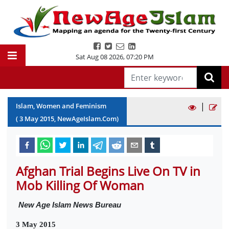
Sat Aug 08 2026
,
07:20 PM
|
Islam, Women and Feminism
(
3
May
2015
, NewAgeIslam.Com)
Afghan Trial Begins Live On TV in
Mob Killing Of Woman
New Age Islam News Bureau
3 May 2015