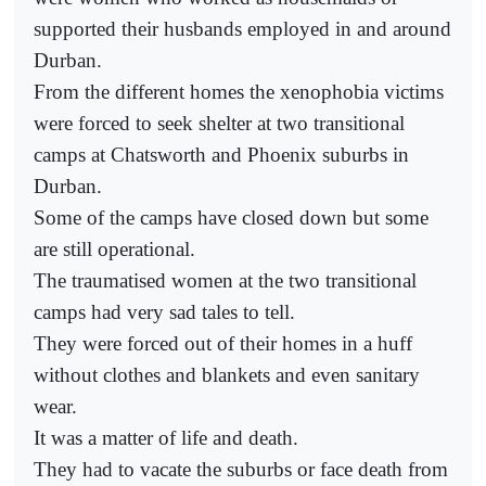
supported their husbands employed in and around
Durban.
From the different homes the xenophobia victims
were forced to seek shelter at two transitional
camps at Chatsworth and Phoenix suburbs in
Durban.
Some of the camps have closed down but some
are still operational.
The traumatised women at the two transitional
camps had very sad tales to tell.
They were forced out of their homes in a huff
without clothes and blankets and even sanitary
wear.
It was a matter of life and death.
They had to vacate the suburbs or face death from