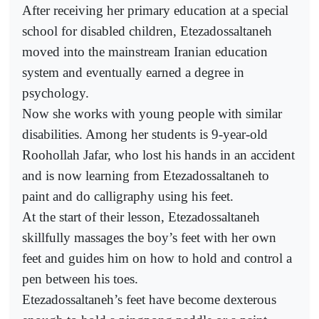
After receiving her primary education at a special
school for disabled children, Etezadossaltaneh
moved into the mainstream Iranian education
system and eventually earned a degree in
psychology.
Now she works with young people with similar
disabilities. Among her students is 9-year-old
Roohollah Jafar, who lost his hands in an accident
and is now learning from Etezadossaltaneh to
paint and do calligraphy using his feet.
At the start of their lesson, Etezadossaltaneh
skillfully massages the boy’s feet with her own
feet and guides him on how to hold and control a
pen between his toes.
Etezadossaltaneh’s feet have become dexterous