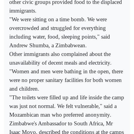
other civic groups provided food to the displaced
immigrants.
"We were sitting on a time bomb. We were
overcrowded and struggled for everything
including water, food, sleeping points," said
Andrew Shumba, a Zimbabwean.
Other immigrants also complained about the
unavailability of decent meals and electricity.
"Women and men were bathing in the open, there
were no proper sanitary facilities for both women
and children.
"The toilets were filled up and life inside the camp
was just not normal. We felt vulnerable," said a
Mozambican man who preferred anonymity.
Zimbabwe's Ambassador to South Africa, Mr
Isaac Moyo, described the conditions at the camps