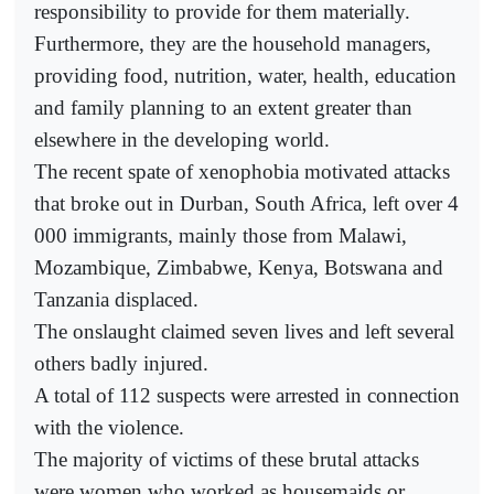
responsibility to provide for them materially.
Furthermore, they are the household managers,
providing food, nutrition, water, health, education
and family planning to an extent greater than
elsewhere in the developing world.
The recent spate of xenophobia motivated attacks
that broke out in Durban, South Africa, left over 4
000 immigrants, mainly those from Malawi,
Mozambique, Zimbabwe, Kenya, Botswana and
Tanzania displaced.
The onslaught claimed seven lives and left several
others badly injured.
A total of 112 suspects were arrested in connection
with the violence.
The majority of victims of these brutal attacks
were women who worked as housemaids or