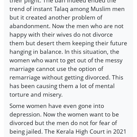
their plight. The ban indeed ended the
trend of instant Talaq among Muslim men
but it created another problem of
abandonment. Now the men who are not
happy with their wives do not divorce
them but desert them keeping their future
hanging in balance. In this situation, the
women who want to get out of the messy
marriage cannot use the option of
remarriage without getting divorced. This
has been causing them a lot of mental
torture and misery.
Some women have even gone into
depression. Now the women want to be
divorced but the men do not for fear of
being jailed. The Kerala High Court in 2021