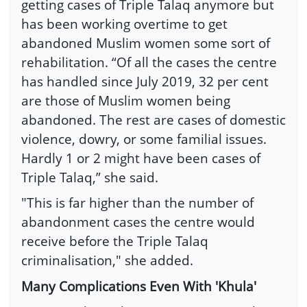
getting cases of Triple Talaq anymore but
has been working overtime to get
abandoned Muslim women some sort of
rehabilitation. “Of all the cases the centre
has handled since July 2019, 32 per cent
are those of Muslim women being
abandoned. The rest are cases of domestic
violence, dowry, or some familial issues.
Hardly 1 or 2 might have been cases of
Triple Talaq,” she said.
"This is far higher than the number of
abandonment cases the centre would
receive before the Triple Talaq
criminalisation," she added.
Many Complications Even With 'Khula'