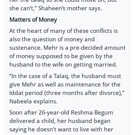
she can’t,” Shaheen’s mother says.
Matters of Money
At the heart of many of these conflicts is
also the question of money and
sustenance. Mehr is a pre-decided amount
of money supposed to be given by the
husband to the wife on getting married.
“In the case of a Talaq, the husband must
give Mehr as well as maintenance for the
Iddat period (three months after divorce),”
Nabeela explains.
Soon after 26-year-old Reshma Begum
delivered a child, her husband began
saying he doesn't want to live with her