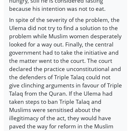
hungry, still he is considered fasting
because his intention was not to eat.
In spite of the severity of the problem, the
Ulema did not try to find a solution to the
problem while Muslim women desperately
looked for a way out. Finally, the central
government had to take the initiative and
the matter went to the court. The court
declared the practice unconstitutional and
the defenders of Triple Talaq could not
give clinching arguments in favour of Triple
Talaq from the Quran. If the Ulema had
taken steps to ban Triple Talaq and
Muslims were sensitised about the
illegitimacy of the act, they would have
paved the way for reform in the Muslim