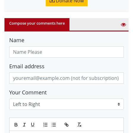
Donate Now
Compose your comments here
Name
Email address
Your Comment