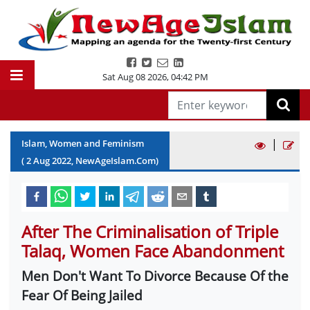
Sat Aug 08 2026
,
04:42 PM
|
Islam, Women and Feminism
(
2
Aug
2022
, NewAgeIslam.Com)
After The Criminalisation of Triple
Talaq, Women Face Abandonment
Men Don't Want To Divorce Because Of the
Fear Of Being Jailed