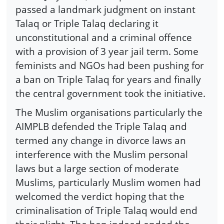
passed a landmark judgment on instant
Talaq or Triple Talaq declaring it
unconstitutional and a criminal offence
with a provision of 3 year jail term. Some
feminists and NGOs had been pushing for
a ban on Triple Talaq for years and finally
the central government took the initiative.
The Muslim organisations particularly the
AIMPLB defended the Triple Talaq and
termed any change in divorce laws an
interference with the Muslim personal
laws but a large section of moderate
Muslims, particularly Muslim women had
welcomed the verdict hoping that the
criminalisation of Triple Talaq would end