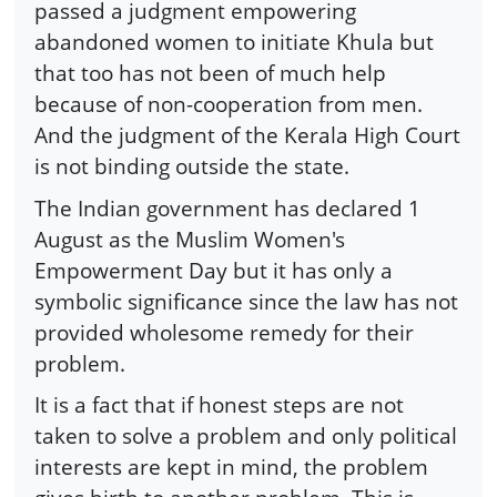
passed a judgment empowering
abandoned women to initiate Khula but
that too has not been of much help
because of non-cooperation from men.
And the judgment of the Kerala High Court
is not binding outside the state.
The Indian government has declared 1
August as the Muslim Women's
Empowerment Day but it has only a
symbolic significance since the law has not
provided wholesome remedy for their
problem.
It is a fact that if honest steps are not
taken to solve a problem and only political
interests are kept in mind, the problem