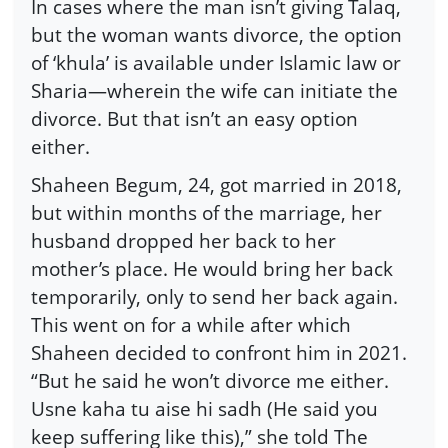
In cases where the man isn’t giving Talaq,
but the woman wants divorce, the option
of ‘khula’ is available under Islamic law or
Sharia—wherein the wife can initiate the
divorce. But that isn’t an easy option
either.
Shaheen Begum, 24, got married in 2018,
but within months of the marriage, her
husband dropped her back to her
mother’s place. He would bring her back
temporarily, only to send her back again.
This went on for a while after which
Shaheen decided to confront him in 2021.
“But he said he won’t divorce me either.
Usne kaha tu aise hi sadh (He said you
keep suffering like this),” she told The