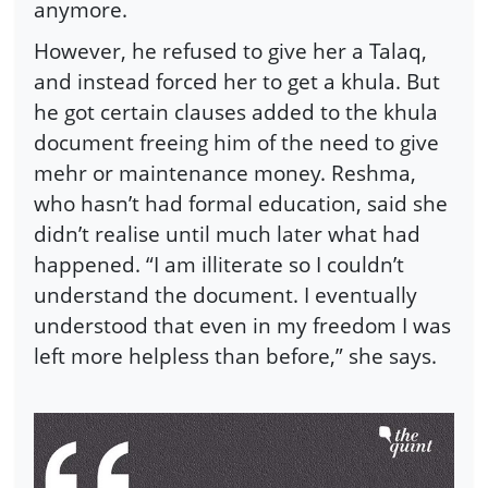
anymore.
However, he refused to give her a Talaq,
and instead forced her to get a khula. But
he got certain clauses added to the khula
document freeing him of the need to give
mehr or maintenance money. Reshma,
who hasn’t had formal education, said she
didn’t realise until much later what had
happened. “I am illiterate so I couldn’t
understand the document. I eventually
understood that even in my freedom I was
left more helpless than before,” she says.