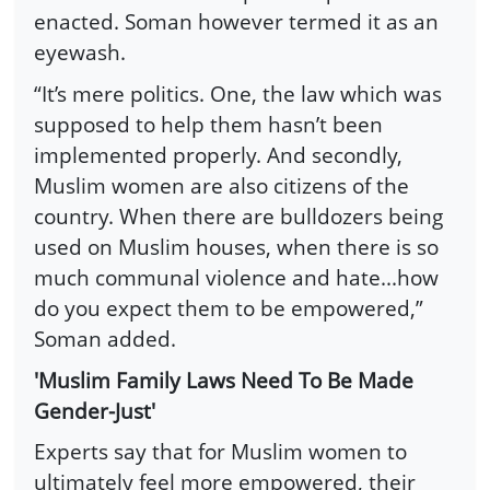
enacted. Soman however termed it as an
eyewash.
“It’s mere politics. One, the law which was
supposed to help them hasn’t been
implemented properly. And secondly,
Muslim women are also citizens of the
country. When there are bulldozers being
used on Muslim houses, when there is so
much communal violence and hate...how
do you expect them to be empowered,”
Soman added.
'Muslim Family Laws Need To Be Made
Gender-Just'
Experts say that for Muslim women to
ultimately feel more empowered, their