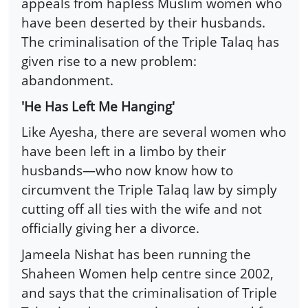
appeals from hapless Muslim women who
have been deserted by their husbands.
The criminalisation of the Triple Talaq has
given rise to a new problem:
abandonment.
'He Has Left Me Hanging'
Like Ayesha, there are several women who
have been left in a limbo by their
husbands—who now know how to
circumvent the Triple Talaq law by simply
cutting off all ties with the wife and not
officially giving her a divorce.
Jameela Nishat has been running the
Shaheen Women help centre since 2002,
and says that the criminalisation of Triple