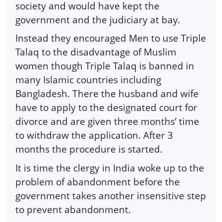
society and would have kept the
government and the judiciary at bay.
Instead they encouraged Men to use Triple
Talaq to the disadvantage of Muslim
women though Triple Talaq is banned in
many Islamic countries including
Bangladesh. There the husband and wife
have to apply to the designated court for
divorce and are given three months’ time
to withdraw the application. After 3
months the procedure is started.
It is time the clergy in India woke up to the
problem of abandonment before the
government takes another insensitive step
to prevent abandonment.