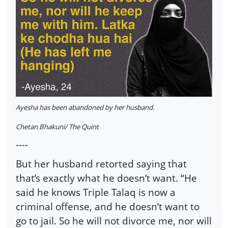
Ayesha has been abandoned by her husband.
Chetan Bhakuni/ The Quint
----
But her husband retorted saying that
that’s exactly what he doesn’t want. “He
said he knows Triple Talaq is now a
criminal offense, and he doesn’t want to
go to jail. So he will not divorce me, nor will