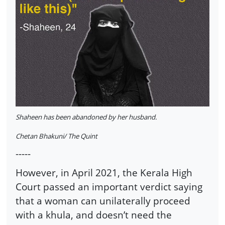
Shaheen has been abandoned by her husband.
Chetan Bhakuni/ The Quint
-----
However, in April 2021, the Kerala High
Court passed an important verdict saying
that a woman can unilaterally proceed
with a khula, and doesn’t need the