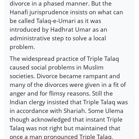
divorce in a phased manner. But the
Hanafi jurisprudence insists on what can
be called Talaq-e-Umari as it was
introduced by Hadhrat Umar as an
administrative step to solve a local
problem.
The widespread practice of Triple Talaq
caused social problems in Muslim
societies. Divorce became rampant and
many of the divorces were given in a fit of
anger and for flimsy reasons. Still the
Indian clergy insisted that Triple Talaq was
in accordance with Shariah. Some Ulema
though acknowledged that instant Triple
Talaq was not right but maintained that
once a man pronounced Triple Talaq,