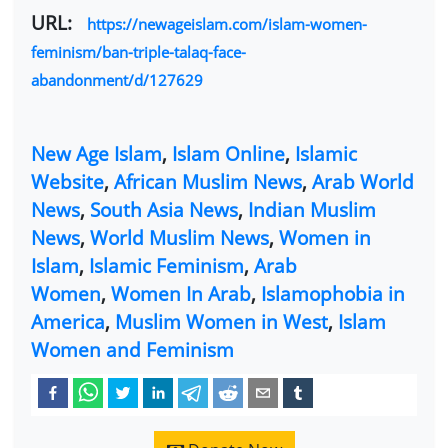
URL:
https://newageislam.com/islam-women-
feminism/ban-triple-talaq-face-
abandonment/d/127629
New Age Islam
,
Islam Online
,
Islamic
Website
,
African Muslim News
,
Arab World
News
,
South Asia News
,
Indian Muslim
News
,
World Muslim News
,
Women in
Islam
,
Islamic Feminism
,
Arab
Women
,
Women In Arab
,
Islamophobia in
America
,
Muslim Women in West
,
Islam
Women and Feminism