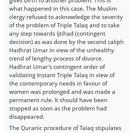
gives birth to another problem. This is
what happened in this case. The Muslim
clergy refused to acknowledge the severity
of the problem of Triple Talaq and to take
any step towards Ijtihad (contingent
decision) as was done by the second caliph
Hadhrat Umar in view of the unhealthy
trend of lengthy process of divorce.
Hadhrat Umar's contingent order of
validating Instant Triple Talaq in view of
the contemporary needs in favour of
women was prolonged and was made a
permanent rule. It should have been
stopped as soon as the problem had
disappeared.
The Quranic procedure of Talaq stipulates