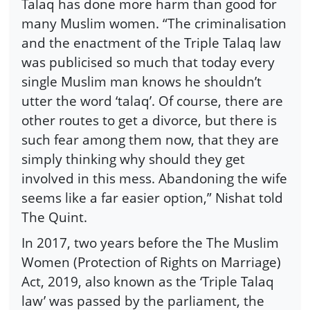
Talaq has done more harm than good for
many Muslim women. “The criminalisation
and the enactment of the Triple Talaq law
was publicised so much that today every
single Muslim man knows he shouldn’t
utter the word ‘talaq’. Of course, there are
other routes to get a divorce, but there is
such fear among them now, that they are
simply thinking why should they get
involved in this mess. Abandoning the wife
seems like a far easier option,” Nishat told
The Quint.
In 2017, two years before the The Muslim
Women (Protection of Rights on Marriage)
Act, 2019, also known as the ‘Triple Talaq
law’ was passed by the parliament, the