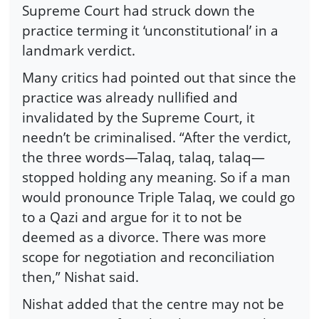
Supreme Court had struck down the
practice terming it ‘unconstitutional’ in a
landmark verdict.
Many critics had pointed out that since the
practice was already nullified and
invalidated by the Supreme Court, it
needn’t be criminalised. “After the verdict,
the three words—Talaq, talaq, talaq—
stopped holding any meaning. So if a man
would pronounce Triple Talaq, we could go
to a Qazi and argue for it to not be
deemed as a divorce. There was more
scope for negotiation and reconciliation
then,” Nishat said.
Nishat added that the centre may not be