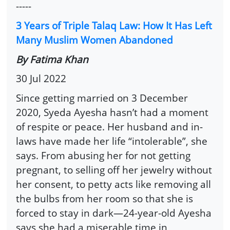
-----
3 Years of Triple Talaq Law: How It Has Left
Many Muslim Women Abandoned
By Fatima Khan
30 Jul 2022
Since getting married on 3 December
2020, Syeda Ayesha hasn’t had a moment
of respite or peace. Her husband and in-
laws have made her life “intolerable”, she
says. From abusing her for not getting
pregnant, to selling off her jewelry without
her consent, to petty acts like removing all
the bulbs from her room so that she is
forced to stay in dark—24-year-old Ayesha
says she had a miserable time in