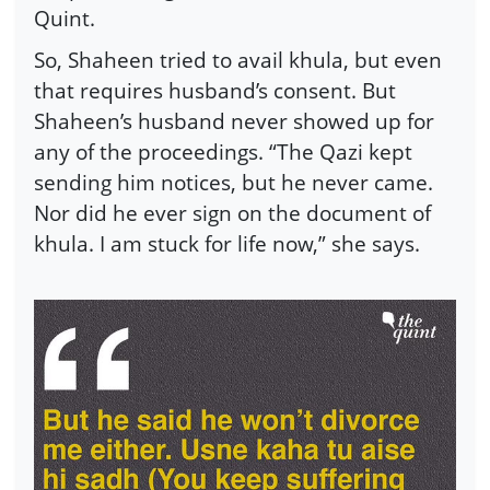
Quint.
So, Shaheen tried to avail khula, but even
that requires husband’s consent. But
Shaheen’s husband never showed up for
any of the proceedings. “The Qazi kept
sending him notices, but he never came.
Nor did he ever sign on the document of
khula. I am stuck for life now,” she says.