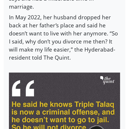
marriage.
In May 2022, her husband dropped her
back at her father’s place and said he
doesn’t want to live with her anymore. “So
I said, why don’t you divorce me then? It
will make my life easier,” the Hyderabad-
resident told The Quint.