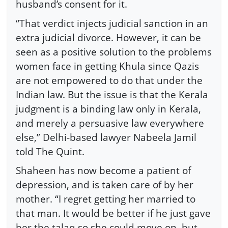
husband’s consent for it.
“That verdict injects judicial sanction in an
extra judicial divorce. However, it can be
seen as a positive solution to the problems
women face in getting Khula since Qazis
are not empowered to do that under the
Indian law. But the issue is that the Kerala
judgment is a binding law only in Kerala,
and merely a persuasive law everywhere
else,” Delhi-based lawyer Nabeela Jamil
told The Quint.
Shaheen has now become a patient of
depression, and is taken care of by her
mother. “I regret getting her married to
that man. It would be better if he just gave
her the talaq so she could move on, but