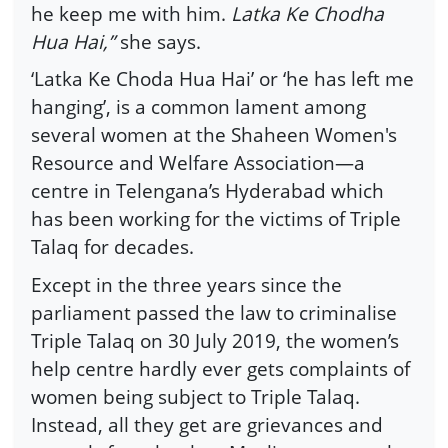
he keep me with him.
Latka Ke Chodha
Hua Hai,”
she says.
‘Latka Ke Choda Hua Hai’ or ‘he has left me
hanging’, is a common lament among
several women at the Shaheen Women's
Resource and Welfare Association—a
centre in Telengana’s Hyderabad which
has been working for the victims of Triple
Talaq for decades.
Except in the three years since the
parliament passed the law to criminalise
Triple Talaq on 30 July 2019, the women’s
help centre hardly ever gets complaints of
women being subject to Triple Talaq.
Instead, all they get are grievances and