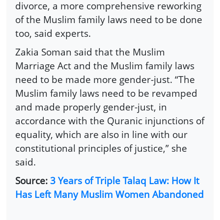
divorce, a more comprehensive reworking
of the Muslim family laws need to be done
too, said experts.
Zakia Soman said that the Muslim
Marriage Act and the Muslim family laws
need to be made more gender-just. “The
Muslim family laws need to be revamped
and made properly gender-just, in
accordance with the Quranic injunctions of
equality, which are also in line with our
constitutional principles of justice,” she
said.
Source:
3 Years of Triple Talaq Law: How It
Has Left Many Muslim Women Abandoned