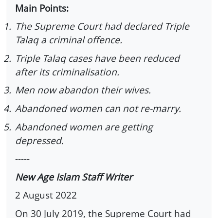
Main Points:
1.
The Supreme Court had declared Triple
Talaq a criminal offence.
2.
Triple Talaq cases have been reduced
after its criminalisation.
3.
Men now abandon their wives.
4.
Abandoned women can not re-marry.
5.
Abandoned women are getting
depressed.
-----
New Age Islam Staff Writer
2 August 2022
On 30 July 2019, the Supreme Court had