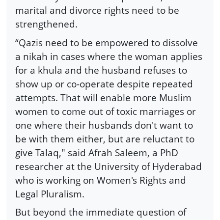
marital and divorce rights need to be
strengthened.
“Qazis need to be empowered to dissolve
a nikah in cases where the woman applies
for a khula and the husband refuses to
show up or co-operate despite repeated
attempts. That will enable more Muslim
women to come out of toxic marriages or
one where their husbands don't want to
be with them either, but are reluctant to
give Talaq," said Afrah Saleem, a PhD
researcher at the University of Hyderabad
who is working on Women's Rights and
Legal Pluralism.
But beyond the immediate question of