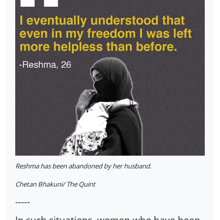
Reshma has been abandoned by her husband.
Chetan Bhakuni/ The Quint
-----
In such situations, women who have been