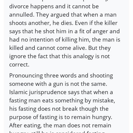
divorce happens and it cannot be
annulled. They argued that when a man
shoots another, he dies. Even if the killer
says that he shot him in a fit of anger and
had no intention of killing him, the man is
killed and cannot come alive. But they
ignore the fact that this analogy is not
correct.
Pronouncing three words and shooting
someone with a gun is not the same.
Islamic jurisprudence says that when a
fasting man eats something by mistake,
his fasting does not break though the
purpose of fasting is to remain hungry.
After eating, the man does not remain