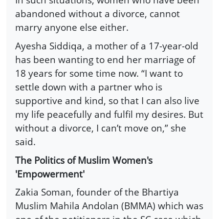
abandoned without a divorce, cannot
marry anyone else either.
Ayesha Siddiqa, a mother of a 17-year-old
has been wanting to end her marriage of
18 years for some time now. “I want to
settle down with a partner who is
supportive and kind, so that I can also live
my life peacefully and fulfil my desires. But
without a divorce, I can’t move on,” she
said.
The Politics of Muslim Women's
'Empowerment'
Zakia Soman, founder of the Bhartiya
Muslim Mahila Andolan (BMMA) which was