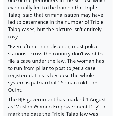
one of the petitioners in the SC case which
eventually led to the ban on the Triple
Talaq, said that criminalisation may have
led to deterrence in the number of Triple
Talaq cases, but the picture isn’t entirely
rosy.
“Even after criminalisation, most police
stations across the country don’t want to
file a case under the law. The woman has
to run from pillar to post to get a case
registered. This is because the whole
system is patriarchal,” Soman told The
Quint.
The BJP-government has marked 1 August
as ‘Muslim Women Empowerment Day’ to
mark the date the Triple Talaq law was