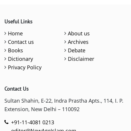
Useful Links
Home
About us
Contact us
Archives
Books
Debate
Dictionary
Disclaimer
Privacy Policy
Contact Us
Sultan Shahin, E-22, Indra Prastha Apts., 114, I. P.
Extension, New Delhi – 110092
+91-11-4081 0213
editor@NewAgeIslam.com