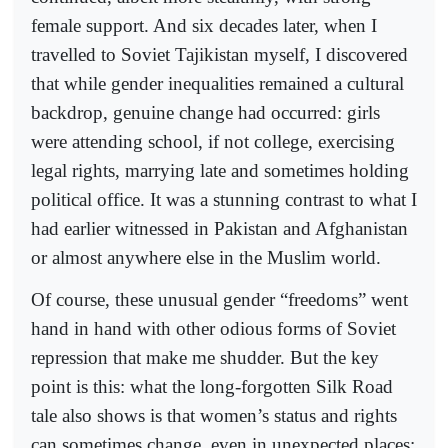
female support. And six decades later, when I
travelled to Soviet Tajikistan myself, I discovered
that while gender inequalities remained a cultural
backdrop, genuine change had occurred: girls
were attending school, if not college, exercising
legal rights, marrying late and sometimes holding
political office. It was a stunning contrast to what I
had earlier witnessed in Pakistan and Afghanistan
or almost anywhere else in the Muslim world.
Of course, these unusual gender “freedoms” went
hand in hand with other odious forms of Soviet
repression that make me shudder. But the key
point is this: what the long-forgotten Silk Road
tale also shows is that women’s status and rights
can sometimes change, even in unexpected places;