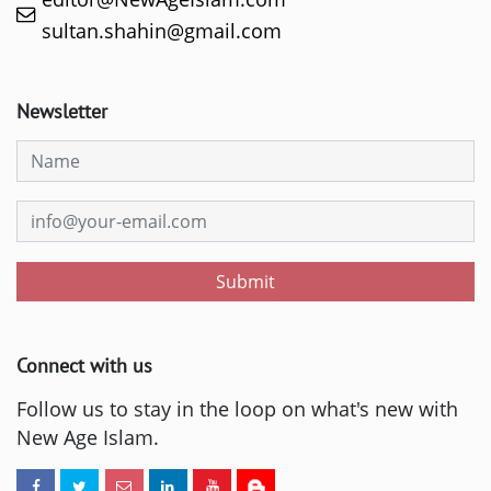
sultan.shahin@gmail.com
Newsletter
Submit
Connect with us
Follow us to stay in the loop on what's new with
New Age Islam.