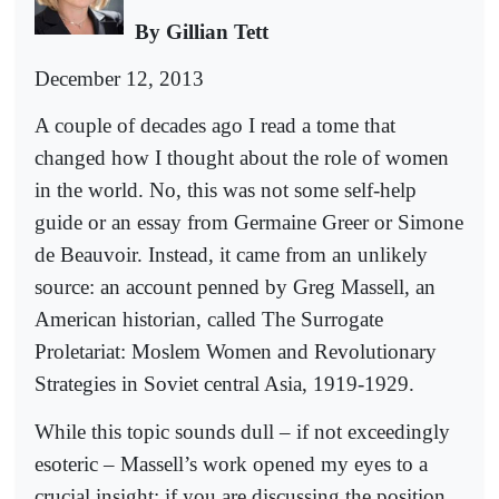
By Gillian Tett
December 12, 2013
A couple of decades ago I read a tome that
changed how I thought about the role of women
in the world. No, this was not some self-help
guide or an essay from Germaine Greer or Simone
de Beauvoir. Instead, it came from an unlikely
source: an account penned by Greg Massell, an
American historian, called The Surrogate
Proletariat: Moslem Women and Revolutionary
Strategies in Soviet central Asia, 1919-1929.
While this topic sounds dull – if not exceedingly
esoteric – Massell’s work opened my eyes to a
crucial insight: if you are discussing the position