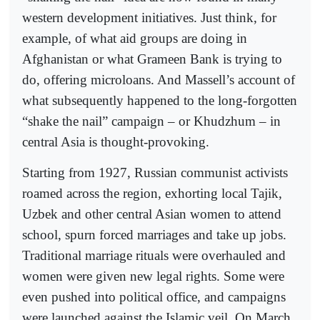
western development initiatives. Just think, for
example, of what aid groups are doing in
Afghanistan or what Grameen Bank is trying to
do, offering microloans. And Massell’s account of
what subsequently happened to the long-forgotten
“shake the nail” campaign – or Khudzhum – in
central Asia is thought-provoking.
Starting from 1927, Russian communist activists
roamed across the region, exhorting local Tajik,
Uzbek and other central Asian women to attend
school, spurn forced marriages and take up jobs.
Traditional marriage rituals were overhauled and
women were given new legal rights. Some were
even pushed into political office, and campaigns
were launched against the Islamic veil. On March