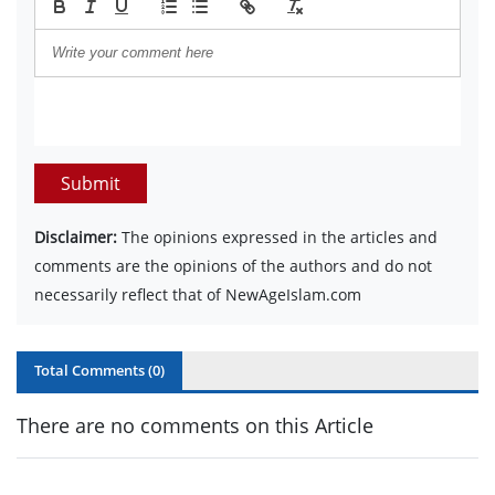
Submit
Disclaimer:
The opinions expressed in the articles and
comments are the opinions of the authors and do not
necessarily reflect that of NewAgeIslam.com
Total Comments (
0
)
There are no comments on this Article