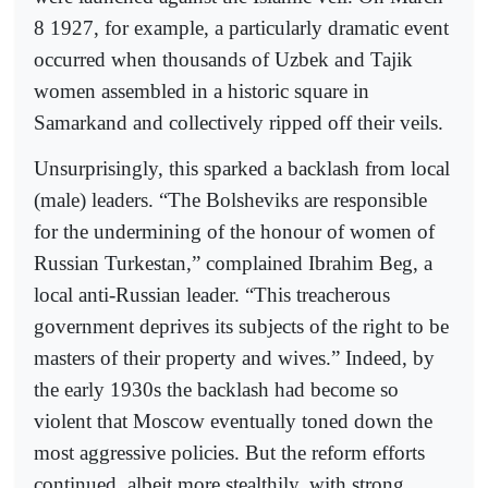
8 1927, for example, a particularly dramatic event
occurred when thousands of Uzbek and Tajik
women assembled in a historic square in
Samarkand and collectively ripped off their veils.
Unsurprisingly, this sparked a backlash from local
(male) leaders. “The Bolsheviks are responsible
for the undermining of the honour of women of
Russian Turkestan,” complained Ibrahim Beg, a
local anti-Russian leader. “This treacherous
government deprives its subjects of the right to be
masters of their property and wives.” Indeed, by
the early 1930s the backlash had become so
violent that Moscow eventually toned down the
most aggressive policies. But the reform efforts
continued, albeit more stealthily, with strong