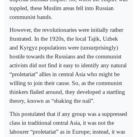
toppled, these Muslim areas fell into Russian
communist hands.
However, the revolutionaries were initially rather
frustrated. In the 1920s, the local Tajik, Uzbek
and Kyrgyz populations were (unsurprisingly)
hostile towards the Russians and the communist
activists did not find it easy to identify any natural
“proletariat” allies in central Asia who might be
willing to join their cause. So, as the communist
thinkers flailed around, they developed a startling
theory, known as “shaking the nail”.
This postulated that if any group was a suppressed
class in traditional central Asia, it was not the
labourer “proletariat” as in Europe; instead, it was