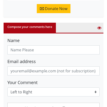
Donate Now
Compose your comments here
Name
Email address
Your Comment