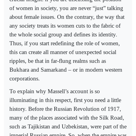
of women in society, you are never “just” talking
about female issues. On the contrary, the way that
any society treats its women cuts to the fabric of
the whole social group and defines its identity.
Thus, if you start redefining the role of women,
this can create all manner of unexpected social
ripples, be that in far-flung realms such as
Bukhara and Samarkand – or in modern western
corporations.
To explain why Massell’s account is so
illuminating in this respect, first you need a little
history. Before the Russian Revolution of 1917,
many of the places associated with the Silk Road,
such as Tajikistan and Uzbekistan, were part of the
imperial Russian empire. So, when the empire was