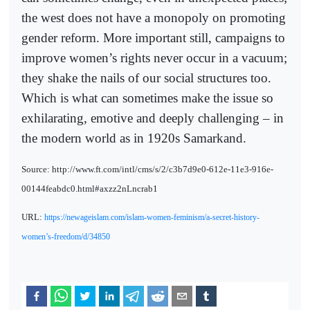
the west does not have a monopoly on promoting
gender reform. More important still, campaigns to
improve women’s rights never occur in a vacuum;
they shake the nails of our social structures too.
Which is what can sometimes make the issue so
exhilarating, emotive and deeply challenging – in
the modern world as in 1920s Samarkand.
Source: http://www.ft.com/intl/cms/s/2/c3b7d9e0-612e-11e3-916e-
00144feabdc0.html#axzz2nLncrab1
URL:
https://newageislam.com/islam-women-feminism/a-secret-history-
women’s-freedom/d/34850