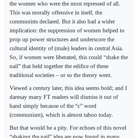
the women who were the most repressed of all.
This was morally offensive in itself, the
communists declared. But it also had a wider
implication: the suppression of women helped to
prop up power structures and underscore the
cultural identity of (male) leaders in central Asia.
So, if women were liberated, this could “shake the
nail” that held together the edifice of these
traditional societies – or so the theory went.
Viewed a century later, this idea seems bold; and I
daresay many FT readers will dismiss it out of
hand simply because of the “c” word
(communism), which is almost taboo today.
But that would be a pity. For echoes of this novel
“shaking the nail” idea are now found in many