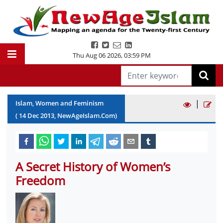
Thu Aug 06 2026
,
03:59 PM
|
Islam, Women and Feminism
(
14
Dec
2013
, NewAgeIslam.Com)
A Secret History of Women’s
Freedom