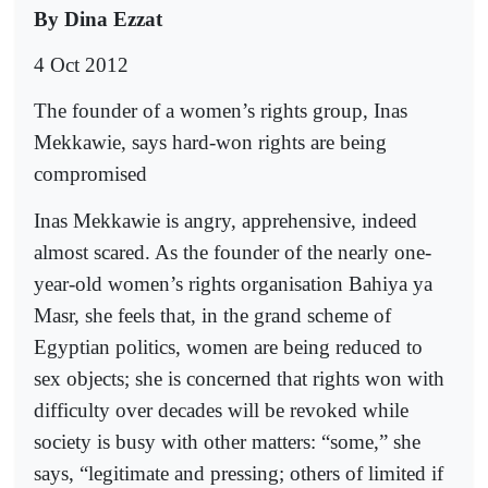
By Dina Ezzat
4 Oct 2012
The founder of a women’s rights group, Inas
Mekkawie, says hard-won rights are being
compromised
Inas Mekkawie is angry, apprehensive, indeed
almost scared. As the founder of the nearly one-
year-old women’s rights organisation Bahiya ya
Masr, she feels that, in the grand scheme of
Egyptian politics, women are being reduced to
sex objects; she is concerned that rights won with
difficulty over decades will be revoked while
society is busy with other matters: “some,” she
says, “legitimate and pressing; others of limited if