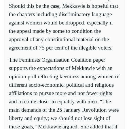
Should this be the case, Mekkawie is hopeful that
the chapters including discriminatory language
against women would be dropped, especially if
the appeal made by some to condition the
approval of any constitutional material on the
agreement of 75 per cent of the illegible voters.
The Feminists Organisation Coalition paper
supports the expectations of Mekkawie with an
opinion poll reflecting keenness among women of
different socio-economic, political and religious
affiliations to pursue more and not fewer rights
and to come closer to equality with men. “The
main demands of the 25 January Revolution were
liberty and equity; we should not lose sight of
these goals,” Mekkawie argued. She added that if