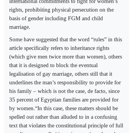
international commitments to fight for women’s
rights, prohibiting physical persecution on the
basis of gender including FGM and child
marriage.
Some have suggested that the word “rules” in this
article specifically refers to inheritance rights
(which give men twice more than women), others
that it is designed to block the eventual
legalisation of gay marriage, others still that it
underlines the man’s responsibility to provide for
his family – which is not the case, de facto, since
35 percent of Egyptian families are provided for
by women.“In this case, these matters should be
spelled out rather than alluded to in a confusing
text that violates the constitutional principle of full