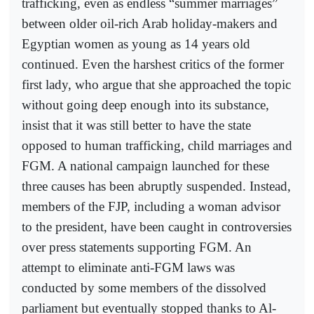
trafficking, even as endless “summer marriages”
between older oil-rich Arab holiday-makers and
Egyptian women as young as 14 years old
continued. Even the harshest critics of the former
first lady, who argue that she approached the topic
without going deep enough into its substance,
insist that it was still better to have the state
opposed to human trafficking, child marriages and
FGM. A national campaign launched for these
three causes has been abruptly suspended. Instead,
members of the FJP, including a woman advisor
to the president, have been caught in controversies
over press statements supporting FGM. An
attempt to eliminate anti-FGM laws was
conducted by some members of the dissolved
parliament but eventually stopped thanks to Al-