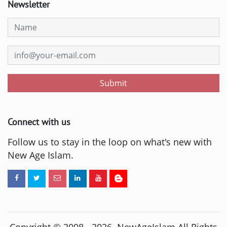
Newsletter
Submit
Connect with us
Follow us to stay in the loop on what's new with
New Age Islam.
Copyright © 2008 -
2026
. NewAgeIslam All Rights