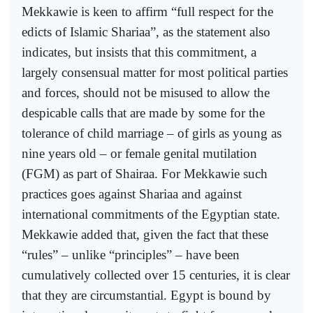
Mekkawie is keen to affirm “full respect for the
edicts of Islamic Shariaa”, as the statement also
indicates, but insists that this commitment, a
largely consensual matter for most political parties
and forces, should not be misused to allow the
despicable calls that are made by some for the
tolerance of child marriage – of girls as young as
nine years old – or female genital mutilation
(FGM) as part of Shairaa. For Mekkawie such
practices goes against Shariaa and against
international commitments of the Egyptian state.
Mekkawie added that, given the fact that these
“rules” – unlike “principles” – have been
cumulatively collected over 15 centuries, it is clear
that they are circumstantial. Egypt is bound by