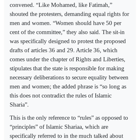
convened. “Like Mohamed, like Fatimah,”
shouted the protesters, demanding equal rights for
men and women. “Women should have 50 per
cent of the committee,” they also said. The sit-in
was specifically designed to protest the proposed
drafts of articles 36 and 29. Article 36, which
comes under the chapter of Rights and Liberties,
stipulates that the state is responsible for making
necessary deliberations to secure equality between
men and women; the added phrase is “so long as
this does not contradict the rules of Islamic
Sharia”.
This is the only reference to “rules” as opposed to
“principles” of Islamic Shariaa, which are
specifically referred to in the much talked about