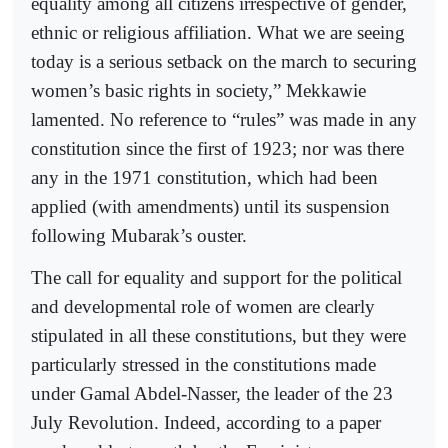
equality among all citizens irrespective of gender,
ethnic or religious affiliation. What we are seeing
today is a serious setback on the march to securing
women’s basic rights in society,” Mekkawie
lamented. No reference to “rules” was made in any
constitution since the first of 1923; nor was there
any in the 1971 constitution, which had been
applied (with amendments) until its suspension
following Mubarak’s ouster.
The call for equality and support for the political
and developmental role of women are clearly
stipulated in all these constitutions, but they were
particularly stressed in the constitutions made
under Gamal Abdel-Nasser, the leader of the 23
July Revolution. Indeed, according to a paper