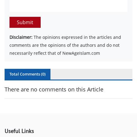
Submit
Disclaimer:
The opinions expressed in the articles and
comments are the opinions of the authors and do not
necessarily reflect that of NewAgeIslam.com
Total Comments (
0
)
There are no comments on this Article
Useful Links