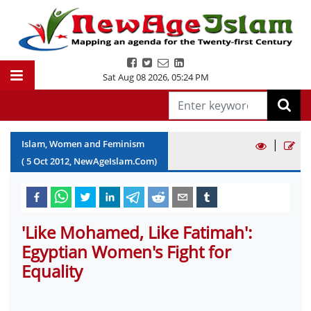
Sat Aug 08 2026
,
05:24 PM
|
Islam, Women and Feminism
(
5
Oct
2012
, NewAgeIslam.Com)
'Like Mohamed, Like Fatimah':
Egyptian Women's Fight for
Equality