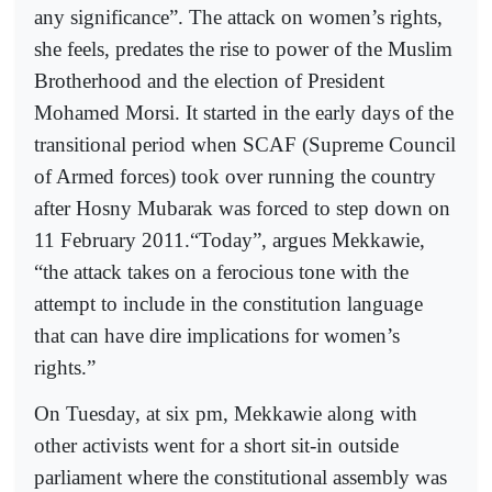
any significance”. The attack on women’s rights,
she feels, predates the rise to power of the Muslim
Brotherhood and the election of President
Mohamed Morsi. It started in the early days of the
transitional period when SCAF (Supreme Council
of Armed forces) took over running the country
after Hosny Mubarak was forced to step down on
11 February 2011.“Today”, argues Mekkawie,
“the attack takes on a ferocious tone with the
attempt to include in the constitution language
that can have dire implications for women’s
rights.”
On Tuesday, at six pm, Mekkawie along with
other activists went for a short sit-in outside
parliament where the constitutional assembly was