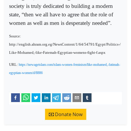
society is truly dedicated to building a modern
state, “then we all have to agree that the role of
women as well as men is desperately needed”.
Source:
http://english.ahram.org.eg/NewsContent/1/64/54791/Egypt/Politics-/
Like-Mohamed,-like-Fatemah-Egyptian-womens-fight-f.aspx
URL:
https://newageislam.com/islam-women-feminism/like-mohamed,-fatimah-
egyptian-women/d/8886
Donate Now