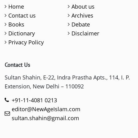
Home
About us
Contact us
Archives
Books
Debate
Dictionary
Disclaimer
Privacy Policy
Contact Us
Sultan Shahin, E-22, Indra Prastha Apts., 114, I. P.
Extension, New Delhi – 110092
+91-11-4081 0213
editor@NewAgeIslam.com
sultan.shahin@gmail.com