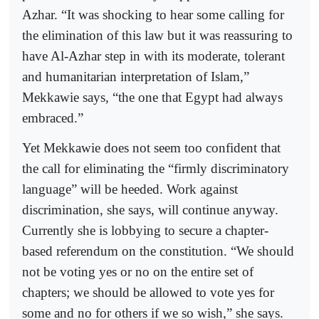
Azhar. “It was shocking to hear some calling for
the elimination of this law but it was reassuring to
have Al-Azhar step in with its moderate, tolerant
and humanitarian interpretation of Islam,”
Mekkawie says, “the one that Egypt had always
embraced.”
Yet Mekkawie does not seem too confident that
the call for eliminating the “firmly discriminatory
language” will be heeded. Work against
discrimination, she says, will continue anyway.
Currently she is lobbying to secure a chapter-
based referendum on the constitution. “We should
not be voting yes or no on the entire set of
chapters; we should be allowed to vote yes for
some and no for others if we so wish,” she says.