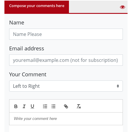
Compose your comments here
Name
Email address
Your Comment