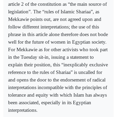
article 2 of the constitution as “the main source of
legislation”. The “rules of Islamic Shariaa”, as
Mekkawie points out, are not agreed upon and
follow different interpretations; the use of this
phrase in this article alone therefore does not bode
well for the future of women in Egyptian society.
For Mekkawie as for other activists who took part
in the Tuesday sit-in, issuing a statement to
explain their position, this “inexplicably exclusive
reference to the rules of Shariaa” is uncalled for
and opens the door to the endorsement of radical
interpretations incompatible with the principles of
tolerance and equity with which Islam has always
been associated, especially in its Egyptian
interpretations.