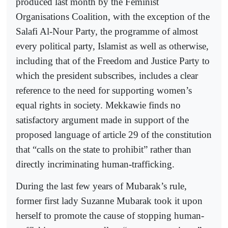
produced last month by the Feminist
Organisations Coalition, with the exception of the
Salafi Al-Nour Party, the programme of almost
every political party, Islamist as well as otherwise,
including that of the Freedom and Justice Party to
which the president subscribes, includes a clear
reference to the need for supporting women’s
equal rights in society. Mekkawie finds no
satisfactory argument made in support of the
proposed language of article 29 of the constitution
that “calls on the state to prohibit” rather than
directly incriminating human-trafficking.
During the last few years of Mubarak’s rule,
former first lady Suzanne Mubarak took it upon
herself to promote the cause of stopping human-