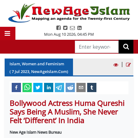
Mon Aug 10 2026
,
04:45 PM
|
Islam, Women and Feminism
(
7
Jul
2023
, NewAgeIslam.Com)
Bollywood Actress Huma Qureshi
Says Being A Muslim, She Never
Felt ‘Different’ In India
New Age Islam News Bureau