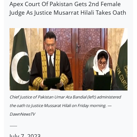
Apex Court Of Pakistan Gets 2nd Female
Judge As Justice Musarrat Hilali Takes Oath
Chief Justice of Pakistan Umar Ata Bandial (left) administered
the oath to Justice Mussarat Hilali on Friday morning. —
DawnNewsTV
------
July 7, 2023