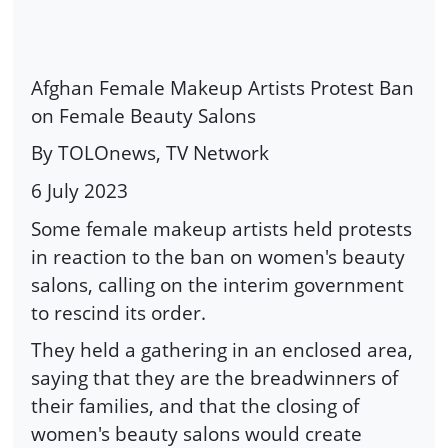
Afghan Female Makeup Artists Protest Ban
on Female Beauty Salons
By TOLOnews, TV Network
6 July 2023
Some female makeup artists held protests
in reaction to the ban on women's beauty
salons, calling on the interim government
to rescind its order.
They held a gathering in an enclosed area,
saying that they are the breadwinners of
their families, and that the closing of
women's beauty salons would create