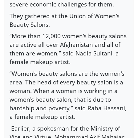
severe economic challenges for them.
They gathered at the Union of Women's
Beauty Salons.
“More than 12,000 women's beauty salons
are active all over Afghanistan and all of
them are women,” said Nadia Sultani, a
female makeup artist.
“Women's beauty salons are the women's
area. The head of every beauty salon is a
woman. When a woman is working in a
women's beauty salon, that is due to
hardship and poverty,” said Raha Hassani,
a female makeup artist.
Earlier, a spokesman for the Ministry of
Vice and Virtue, Mohammad Akif Mahajar,