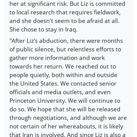
her at significant risk. But Liz is committed
to local research that requires fieldwork,
and she doesn't seem to be afraid at all.
She chose to stay in Iraq.
"After Liz's abduction, there were months
of public silence, but relentless efforts to
gather more information and work
towards her return. We reached out to
people quietly, both within and outside
the United States. We contacted senior
officials and media outlets, and even
Princeton University. We will continue to
do so. We hope that she will be released
through negotiations, and although we are
not certain of her whereabouts, it is likely
that Iran is involved. And since Liz is also a