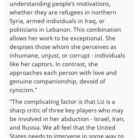
understanding people's motivations,
whether they are refugees in northern
Syria, armed individuals in Iraq, or
politicians in Lebanon. This combination
allows her work to be exceptional. She
despises those whom she perceives as
inhumane, unjust, or corrupt - individuals
like her captors. In contrast, she
approaches each person with love and
genuine companionship, devoid of
cynicism."
"The complicating factor is that Liz is a
sharp critic of three key players who may
be involved in her abduction - Israel, Iran,
and Russia. We all feel that the United
States needs to intervene in some way to