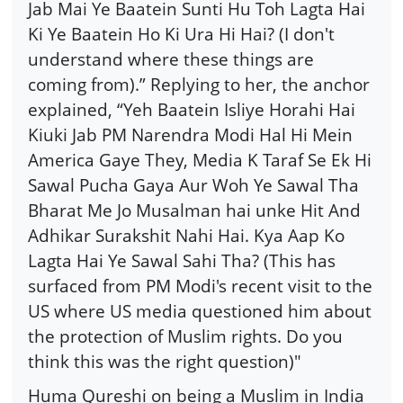
Jab Mai Ye Baatein Sunti Hu Toh Lagta Hai
Ki Ye Baatein Ho Ki Ura Hi Hai? (I don't
understand where these things are
coming from).” Replying to her, the anchor
explained, “Yeh Baatein Isliye Horahi Hai
Kiuki Jab PM Narendra Modi Hal Hi Mein
America Gaye They, Media K Taraf Se Ek Hi
Sawal Pucha Gaya Aur Woh Ye Sawal Tha
Bharat Me Jo Musalman hai unke Hit And
Adhikar Surakshit Nahi Hai. Kya Aap Ko
Lagta Hai Ye Sawal Sahi Tha? (This has
surfaced from PM Modi's recent visit to the
US where US media questioned him about
the protection of Muslim rights. Do you
think this was the right question)"
Huma Qureshi on being a Muslim in India