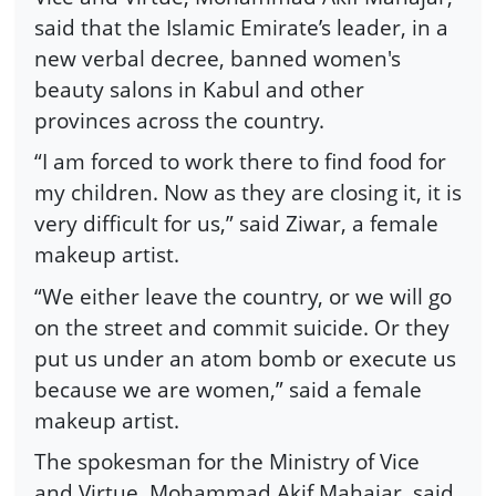
said that the Islamic Emirate’s leader, in a
new verbal decree, banned women's
beauty salons in Kabul and other
provinces across the country.
“I am forced to work there to find food for
my children. Now as they are closing it, it is
very difficult for us,” said Ziwar, a female
makeup artist.
“We either leave the country, or we will go
on the street and commit suicide. Or they
put us under an atom bomb or execute us
because we are women,” said a female
makeup artist.
The spokesman for the Ministry of Vice
and Virtue, Mohammad Akif Mahajar, said