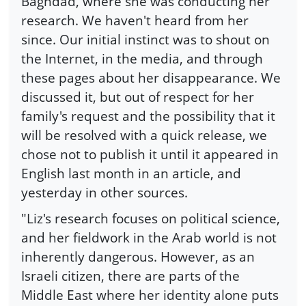
Baghdad, where she was conducting her
research. We haven't heard from her
since. Our initial instinct was to shout on
the Internet, in the media, and through
these pages about her disappearance. We
discussed it, but out of respect for her
family's request and the possibility that it
will be resolved with a quick release, we
chose not to publish it until it appeared in
English last month in an article, and
yesterday in other sources.
"Liz's research focuses on political science,
and her fieldwork in the Arab world is not
inherently dangerous. However, as an
Israeli citizen, there are parts of the
Middle East where her identity alone puts