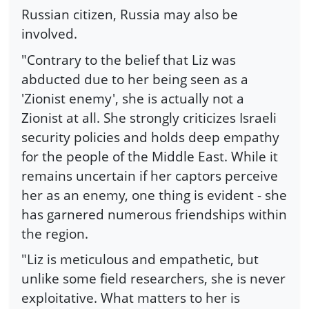
Russian citizen, Russia may also be
involved.
"Contrary to the belief that Liz was
abducted due to her being seen as a
'Zionist enemy', she is actually not a
Zionist at all. She strongly criticizes Israeli
security policies and holds deep empathy
for the people of the Middle East. While it
remains uncertain if her captors perceive
her as an enemy, one thing is evident - she
has garnered numerous friendships within
the region.
"Liz is meticulous and empathetic, but
unlike some field researchers, she is never
exploitative. What matters to her is