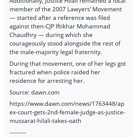
Additionally, Justice Hilali remained a focal
member of the 2007 Lawyers’ Movement
— started after a reference was filed
against then-CJP Iftikhar Mohammad
Chaudhry — during which she
courageously stood alongside the rest of
the male-majority legal fraternity.
During that movement, one of her legs got
fractured when police raided her
residence for arresting her.
Source: dawn.com
https://www.dawn.com/news/1763448/ap
ex-court-gets-2nd-female-judge-as-justice-
mussarat-hilali-takes-oath
---------