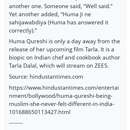
another one. Someone said, “Well said.”
Yet another added, “Huma Ji ne
sahijawabdiya (Huma has answered it
correctly).”
Huma Qureshi is only a day away from the
release of her upcoming film Tarla. It is a
biopic on Indian chef and cookbook author
Tarla Dalal, which will stream on ZEE5.
Source: hindustantimes.com
https://www.hindustantimes.com/entertai
nment/bollywood/huma-qureshi-being-
muslim-she-never-felt-different-in-india-
101688650113427.html
--------