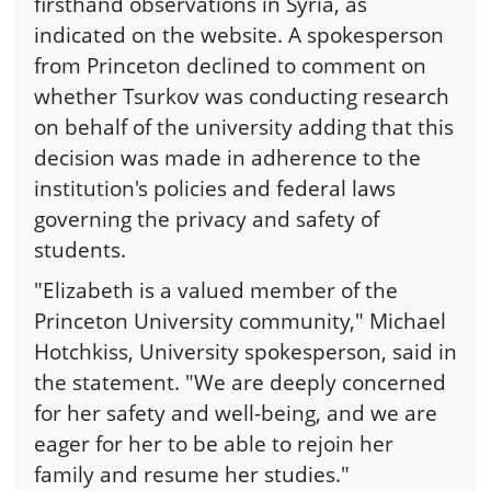
firsthand observations in Syria, as
indicated on the website. A spokesperson
from Princeton declined to comment on
whether Tsurkov was conducting research
on behalf of the university adding that this
decision was made in adherence to the
institution's policies and federal laws
governing the privacy and safety of
students.
"Elizabeth is a valued member of the
Princeton University community," Michael
Hotchkiss, University spokesperson, said in
the statement. "We are deeply concerned
for her safety and well-being, and we are
eager for her to be able to rejoin her
family and resume her studies."