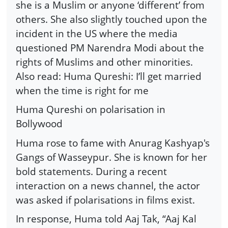
she is a Muslim or anyone ‘different’ from
others. She also slightly touched upon the
incident in the US where the media
questioned PM Narendra Modi about the
rights of Muslims and other minorities.
Also read: Huma Qureshi: I’ll get married
when the time is right for me
Huma Qureshi on polarisation in
Bollywood
Huma rose to fame with Anurag Kashyap's
Gangs of Wasseypur. She is known for her
bold statements. During a recent
interaction on a news channel, the actor
was asked if polarisations in films exist.
In response, Huma told Aaj Tak, “Aaj Kal