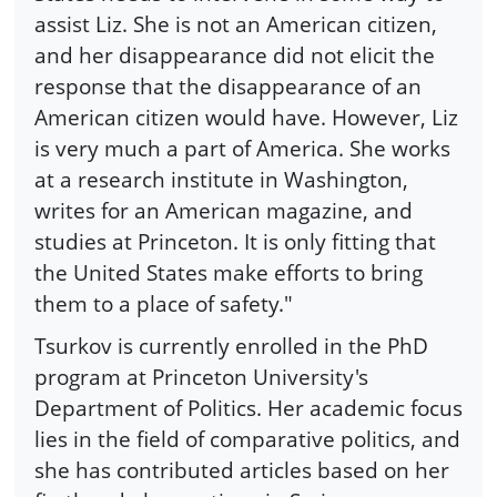
assist Liz. She is not an American citizen,
and her disappearance did not elicit the
response that the disappearance of an
American citizen would have. However, Liz
is very much a part of America. She works
at a research institute in Washington,
writes for an American magazine, and
studies at Princeton. It is only fitting that
the United States make efforts to bring
them to a place of safety."
Tsurkov is currently enrolled in the PhD
program at Princeton University's
Department of Politics. Her academic focus
lies in the field of comparative politics, and
she has contributed articles based on her