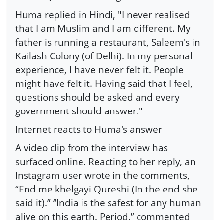
Huma replied in Hindi, "I never realised
that I am Muslim and I am different. My
father is running a restaurant, Saleem's in
Kailash Colony (of Delhi). In my personal
experience, I have never felt it. People
might have felt it. Having said that I feel,
questions should be asked and every
government should answer."
Internet reacts to Huma's answer
A video clip from the interview has
surfaced online. Reacting to her reply, an
Instagram user wrote in the comments,
“End me khelgayi Qureshi (In the end she
said it).” “India is the safest for any human
alive on this earth. Period,” commented