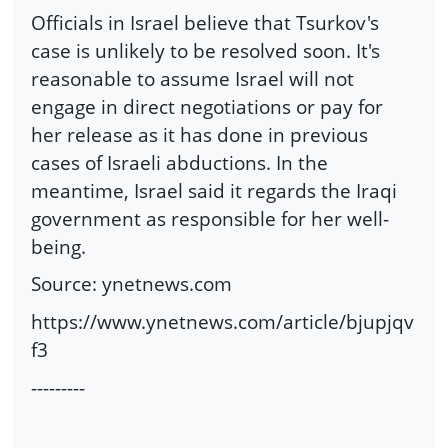
Officials in Israel believe that Tsurkov's
case is unlikely to be resolved soon. It's
reasonable to assume Israel will not
engage in direct negotiations or pay for
her release as it has done in previous
cases of Israeli abductions. In the
meantime, Israel said it regards the Iraqi
government as responsible for her well-
being.
Source: ynetnews.com
https://www.ynetnews.com/article/bjupjqv
f3
---------