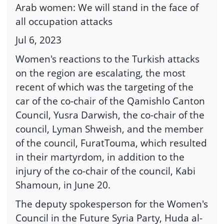
Arab women: We will stand in the face of
all occupation attacks
Jul 6, 2023
Women's reactions to the Turkish attacks
on the region are escalating, the most
recent of which was the targeting of the
car of the co-chair of the Qamishlo Canton
Council, Yusra Darwish, the co-chair of the
council, Lyman Shweish, and the member
of the council, FuratTouma, which resulted
in their martyrdom, in addition to the
injury of the co-chair of the council, Kabi
Shamoun, in June 20.
The deputy spokesperson for the Women's
Council in the Future Syria Party, Huda al-