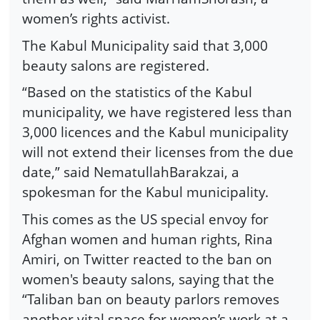
women’s rights activist.
The Kabul Municipality said that 3,000
beauty salons are registered.
“Based on the statistics of the Kabul
municipality, we have registered less than
3,000 licences and the Kabul municipality
will not extend their licenses from the due
date,” said NematullahBarakzai, a
spokesman for the Kabul municipality.
This comes as the US special envoy for
Afghan women and human rights, Rina
Amiri, on Twitter reacted to the ban on
women's beauty salons, saying that the
“Taliban ban on beauty parlors removes
another vital space for women’s work at a