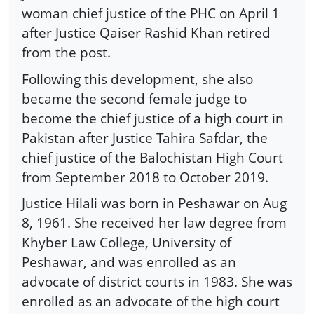
woman chief justice of the PHC on April 1
after Justice Qaiser Rashid Khan retired
from the post.
Following this development, she also
became the second female judge to
become the chief justice of a high court in
Pakistan after Justice Tahira Safdar, the
chief justice of the Balochistan High Court
from September 2018 to October 2019.
Justice Hilali was born in Peshawar on Aug
8, 1961. She received her law degree from
Khyber Law College, University of
Peshawar, and was enrolled as an
advocate of district courts in 1983. She was
enrolled as an advocate of the high court