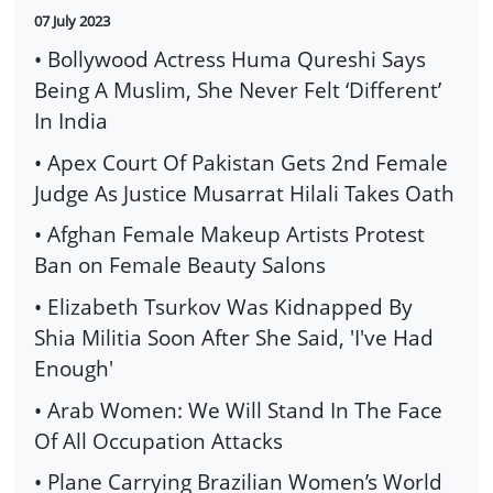
07 July 2023
• Bollywood Actress Huma Qureshi Says
Being A Muslim, She Never Felt ‘Different’
In India
• Apex Court Of Pakistan Gets 2nd Female
Judge As Justice Musarrat Hilali Takes Oath
• Afghan Female Makeup Artists Protest
Ban on Female Beauty Salons
• Elizabeth Tsurkov Was Kidnapped By
Shia Militia Soon After She Said, 'I've Had
Enough'
• Arab Women: We Will Stand In The Face
Of All Occupation Attacks
• Plane Carrying Brazilian Women’s World