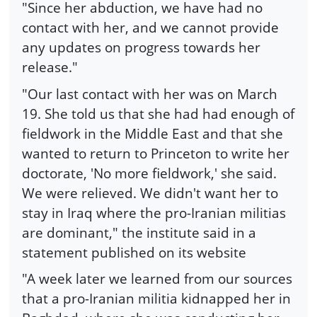
"Since her abduction, we have had no
contact with her, and we cannot provide
any updates on progress towards her
release."
"Our last contact with her was on March
19. She told us that she had had enough of
fieldwork in the Middle East and that she
wanted to return to Princeton to write her
doctorate, 'No more fieldwork,' she said.
We were relieved. We didn't want her to
stay in Iraq where the pro-Iranian militias
are dominant," the institute said in a
statement published on its website
"A week later we learned from our sources
that a pro-Iranian militia kidnapped her in