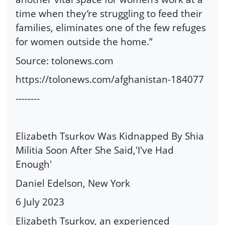
time when they’re struggling to feed their
families, eliminates one of the few refuges
for women outside the home.”
Source: tolonews.com
https://tolonews.com/afghanistan-184077
--------
Elizabeth Tsurkov Was Kidnapped By Shia
Militia Soon After She Said,'I've Had
Enough'
Daniel Edelson, New York
6 July 2023
Elizabeth Tsurkov, an experienced