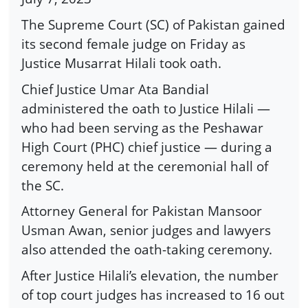
The Supreme Court (SC) of Pakistan gained
its second female judge on Friday as
Justice Musarrat Hilali took oath.
Chief Justice Umar Ata Bandial
administered the oath to Justice Hilali —
who had been serving as the Peshawar
High Court (PHC) chief justice — during a
ceremony held at the ceremonial hall of
the SC.
Attorney General for Pakistan Mansoor
Usman Awan, senior judges and lawyers
also attended the oath-taking ceremony.
After Justice Hilali’s elevation, the number
of top court judges has increased to 16 out