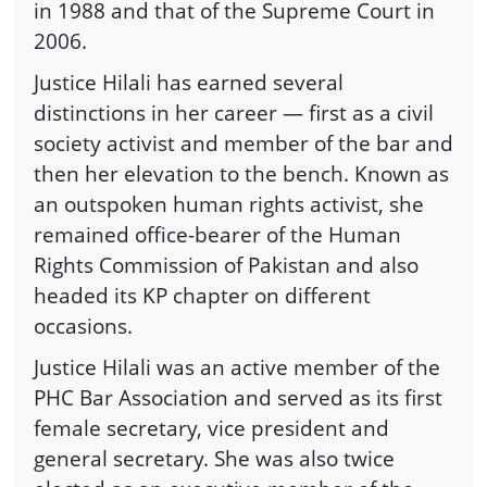
in 1988 and that of the Supreme Court in
2006.
Justice Hilali has earned several
distinctions in her career — first as a civil
society activist and member of the bar and
then her elevation to the bench. Known as
an outspoken human rights activist, she
remained office-bearer of the Human
Rights Commission of Pakistan and also
headed its KP chapter on different
occasions.
Justice Hilali was an active member of the
PHC Bar Association and served as its first
female secretary, vice president and
general secretary. She was also twice