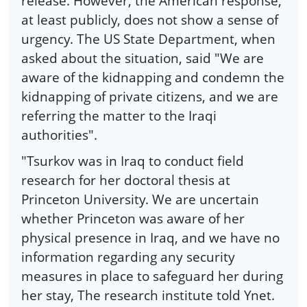
release. However, the American response,
at least publicly, does not show a sense of
urgency. The US State Department, when
asked about the situation, said "We are
aware of the kidnapping and condemn the
kidnapping of private citizens, and we are
referring the matter to the Iraqi
authorities".
"Tsurkov was in Iraq to conduct field
research for her doctoral thesis at
Princeton University. We are uncertain
whether Princeton was aware of her
physical presence in Iraq, and we have no
information regarding any security
measures in place to safeguard her during
her stay, The research institute told Ynet.