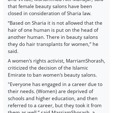
that female beauty salons have been
closed in consideration of Sharia law.
“Based on Sharia it is not allowed that the
hair of one human is put on the head of
another human. There in beauty salons
they do hair transplants for women,” he
said.
A women's rights activist, MarriamShorash,
criticized the decision of the Islamic
Emirate to ban women's beauty salons.
"Everyone has engaged in a career due to
their needs. (Women) are deprived of
schools and higher education, and then
referred to a career, but they took it from
them as well,” said MarriamShorash, a