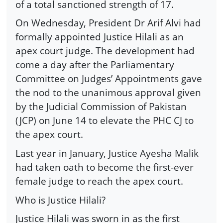
of a total sanctioned strength of 17.
On Wednesday, President Dr Arif Alvi had
formally appointed Justice Hilali as an
apex court judge. The development had
come a day after the Parlia­men­tary
Committee on Judges’ Appointments gave
the nod to the unanimous approval given
by the Judicial Commission of Pakistan
(JCP) on June 14 to elevate the PHC CJ to
the apex court.
Last year in January, Justice Ayesha Malik
had taken oath to become the first-ever
female judge to reach the apex court.
Who is Justice Hilali?
Justice Hilali was sworn in as the first