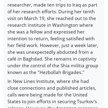
researcher, made ten trips to Iraq as part
of her research efforts. During her tenth
visit on March 19, she reached out to the
research institute in Washington where
she was a fellow and expressed her
intention to return, feeling satisfied with
her field work. However, just a week later,
she was unexpectedly abducted from a
café in Baghdad. She remains in captivity
under the control of the Shia militia group
known as the "Hezbollah Brigades."
In New Lines Institute, where she had
close connections and published articles,
calls were being made for the United
States to join efforts in securing Tsurkov's