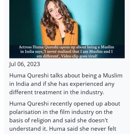
Jul 06, 2023
Huma Qureshi talks about being a Muslim
in India and if she has experienced any
different treatment in the industry.
Huma Qureshi recently opened up about
polarisation in the film industry on the
basis of religion and said she doesn't
understand it. Huma said she never felt