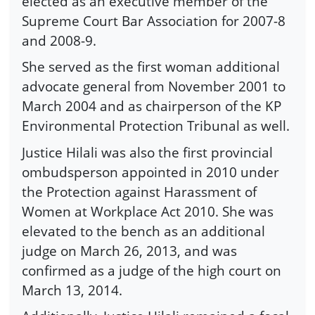
elected as an executive member of the
Supreme Court Bar Association for 2007-8
and 2008-9.
She served as the first woman additional
advocate general from November 2001 to
March 2004 and as chairperson of the KP
Environmental Protection Tribunal as well.
Justice Hilali was also the first provincial
ombudsperson appointed in 2010 under
the Protection against Harassment of
Women at Workplace Act 2010. She was
elevated to the bench as an additional
judge on March 26, 2013, and was
confirmed as a judge of the high court on
March 13, 2014.