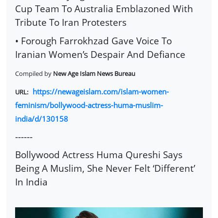
Cup Team To Australia Emblazoned With
Tribute To Iran Protesters
• Forough Farrokhzad Gave Voice To
Iranian Women’s Despair And Defiance
Compiled by
New Age Islam News Bureau
https://newageislam.com/islam-women-
URL:
feminism/bollywood-actress-huma-muslim-
india/d/130158
------
Bollywood Actress Huma Qureshi Says
Being A Muslim, She Never Felt ‘Different’
In India