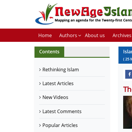
Home
Authors
About us
Archives
Contents
Isl
(
25
Rethinking Islam
Latest Articles
Th
New Videos
Latest Comments
Popular Articles