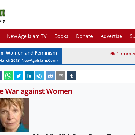
New Age Islam TV
Books
Donate
Advertise
Su
am, Women and Feminism
Comme
March
2013
, NewAgeIslam.Com)
e War against Women