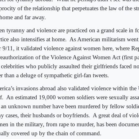
procity of the relationship that perpetuates the law of the s
 home and far away.
n tyranny and violence are practiced on a grand scale in fo
tice also intensifies at home.
As American militarism went 
er 9/11, it validated violence against women here, where Re
reauthorization of the Violence Against Women Act (first p
 celebrities who publicly assaulted their girlfriends faced 
r than a deluge of sympathetic girl-fan tweets.
rica’s invasions abroad also validated violence within the 
f.
An estimated 19,000 women soldiers were sexually assa
 an unknown number have been murdered by fellow soldie
y cases, their husbands or boyfriends.
A great deal of vio
en in the military, from rape to murder, has been documen
ually covered up by the chain of command.