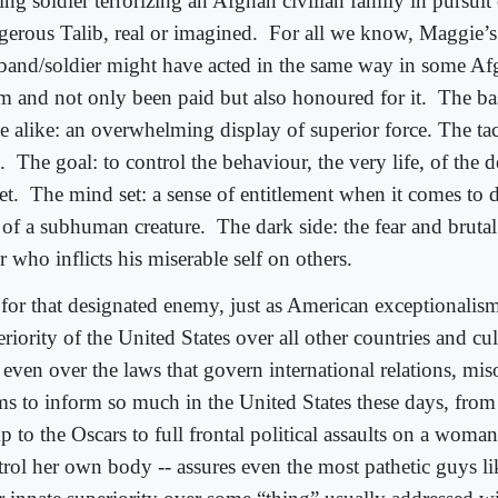
ing soldier terrorizing an Afghan civilian family in pursui
gerous Talib, real or imagined.
For all we know, Maggie’s
band/soldier might have acted in the same way in some Af
m and not only been paid but also honoured for it.
The ba
te alike: an overwhelming display of superior force. The ta
.
The goal: to control the behaviour, the very life, of the 
et.
The mind set: a sense of entitlement when it comes to 
e of a subhuman creature.
The dark side: the fear and brutal
r who inflicts his miserable self on others.
for that designated enemy, just as American exceptionalism
riority of the United States over all other countries and cu
 even over the laws that govern international relations, mi
ms to inform so much in the United States these days, from
 to the Oscars to full frontal political assaults on a woman’
trol her own body -- assures even the most pathetic guys l