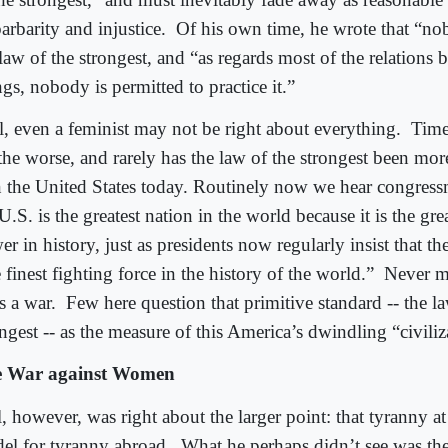
barbarity and injustice.
Of his own time, he wrote that “no
 law of the strongest, and “as regards most of the relation
gs, nobody is permitted to practice it.”
l, even a feminist may not be right about everything.
Time
the worse, and rarely has the law of the strongest been mor
in the United States today. Routinely now we hear congress
U.S. is the greatest nation in the world because it is the gre
r in history, just as presidents now regularly insist that the
 finest fighting force in the history of the world.”
Never mi
s a war.
Few here question that primitive standard -- the l
ngest -- as the measure of this America’s dwindling “civiliz
 War against Women
, however, was right about the larger point: that tyranny a
el for tyranny abroad.
What he perhaps didn’t see was the