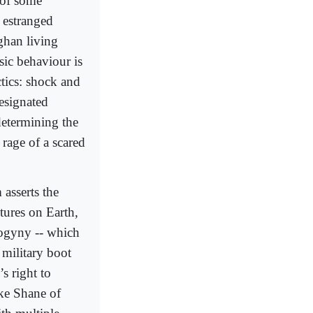
t of some
 estranged
ghan living
sic behaviour is
ctics: shock and
designated
determining the
 rage of a scared
 asserts the
ltures on Earth,
sogyny -- which
 military boot
s right to
ike Shane of