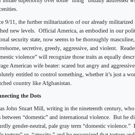
ir innate superiority over some “thing” usually addressed w
enities.
e 9/11, the further militarization of our already militarized
ched new levels.
Official America, as embodied in our poli
ional security state, now seems to be thoroughly masculine,
relsome, secretive, greedy, aggressive, and violent.
Reader
estic violence” will recognize those traits as equally descr
rage American wife beater: scared but angry and aggressive
lutely entitled to control something, whether it’s just a w
tched country like Afghanistan.
necting the Dots
was John Stuart Mill, writing in the nineteenth century, wh
s between “domestic” and international violence.
But he di
urdly gender-neutral, pale gray term “domestic violence.”
e torture” or
“atrocity,” and he recognized that torture and