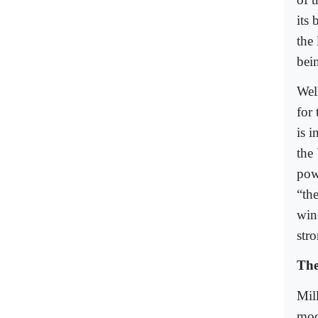
its 
the
bein
Wel
for 
is 
the 
powe
“the
win
stro
The
Mill
mod