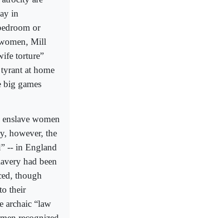
ay in
bedroom or
 women, Mill
ife torture”
tyrant at home
e big games
to enslave women
ry, however, the
” -- in England
lavery had been
iced, though
o their
he archaic “law
e men recognized