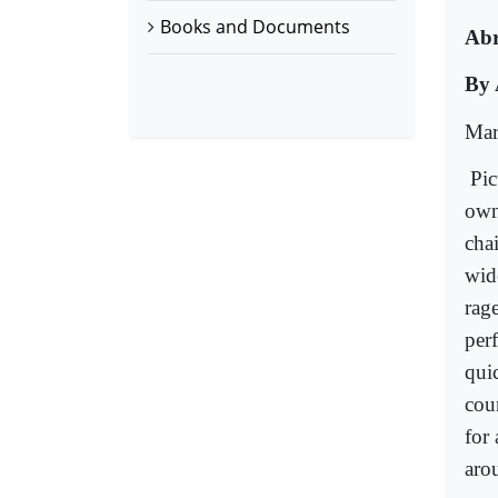
Books and Documents
Ab
By 
Mar
Pic
own
chai
wide
rage
per
qui
cou
for 
aro