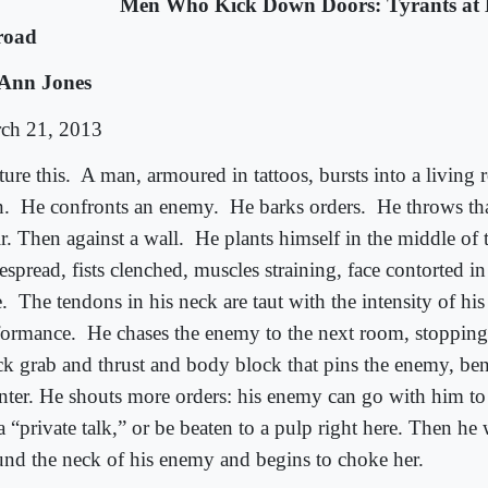
Men Who Kick Down Doors: Tyrants at
road
Ann Jones
ch 21, 2013
ture this.
A man, armoured in tattoos, bursts into a living 
.
He confronts an enemy.
He barks orders.
He throws th
r. Then against a wall.
He plants himself in the middle of 
spread, fists clenched, muscles straining, face contorted in
.
The tendons in his neck are taut with the intensity of his 
formance.
He chases the enemy to the next room, stopping
ck grab and thrust and body block that pins the enemy, ben
nter. He shouts more orders: his enemy can go with him to
a “private talk,” or be beaten to a pulp right here. Then he 
und the neck of his enemy and begins to choke her.