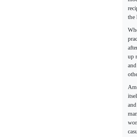
reci
the
Whe
prac
aft
up 
and
othe
Ame
itsel
and
man
wom
cas