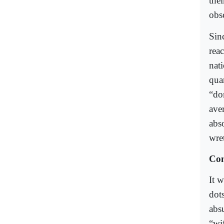
the
obsc
Sinc
rea
nat
quar
“dom
ave
abso
wre
Con
It 
dot
abs
“wif