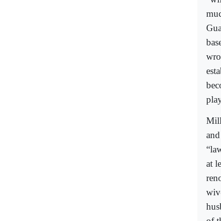
muc
Gua
bas
wro
esta
bec
pla
Mil
and
“la
at l
ren
wiv
hus
of 