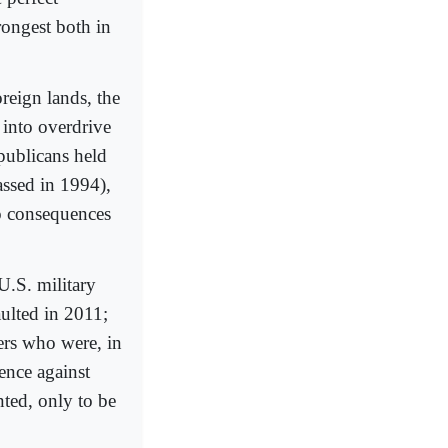
trongest both in
reign lands, the
into overdrive
publicans held
assed in 1994),
no consequences
U.S. military
ulted in 2011;
rs who were, in
lence against
ted, only to be