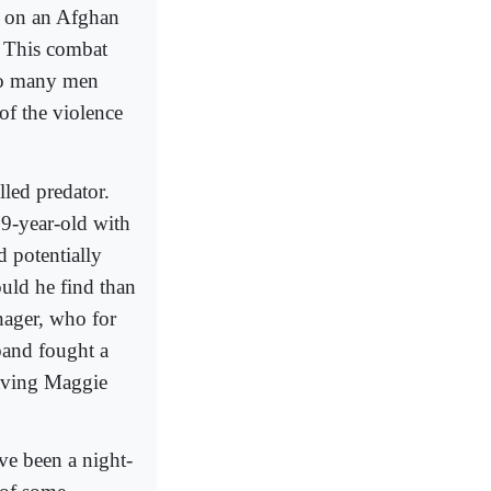
id on an Afghan
This combat
 so many men
 of the violence
lled predator.
19-year-old with
d potentially
uld he find than
nager, who for
band fought a
eaving Maggie
ve been a night-