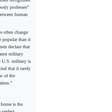
body professes”
s between human
s often change
e popular than it
men declare that
atest military
 U.S. military is
nd that it rarely
aw of the
ation.”
t home is the
 perfect