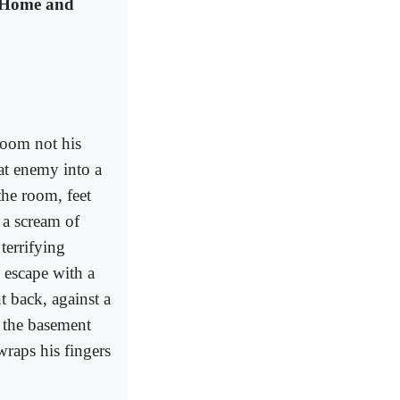
 Home and
room not his
at enemy into a
the room, feet
 a scream of
terrifying
 escape with a
t back, against a
 the basement
wraps his fingers