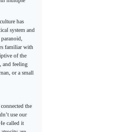
ith multiple
 culture has
tical system and
 paranoid,
s familiar with
iptive of the
, and feeling
oman, or a small
o connected the
dn’t use our
He called it
 atrocity are