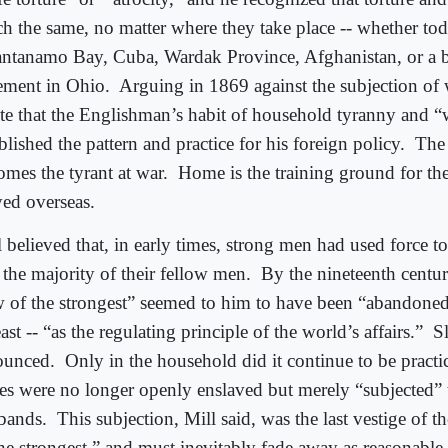
h the same, no matter where they take place -- whether tod
ntanamo Bay, Cuba, Wardak Province, Afghanistan, or a 
ement in Ohio.
Arguing in 1869 against the subjection of
te that the Englishman’s habit of household tyranny and “w
blished the pattern and practice for his foreign policy.
The 
omes the tyrant at war.
Home is the training ground for th
yed overseas.
l believed that, in early times, strong men had used force 
 the majority of their fellow men.
By the nineteenth centu
w of the strongest” seemed to him to have been “abandoned
east -- “as the regulating principle of the world’s affairs.”
S
ounced.
Only in the household did it continue to be pract
es were no longer openly enslaved but merely “subjected” t
bands.
This subjection, Mill said, was the last vestige of t
the strongest,” and must inevitably fade away as reasonabl