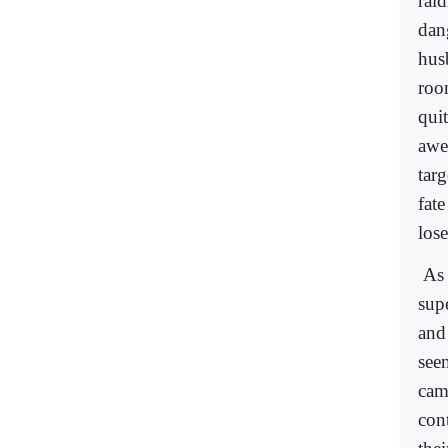
raid
dan
hus
roo
qui
awe
targ
fat
lose
As 
supe
and
see
camp
con