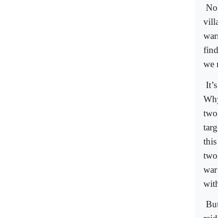
No,
vil
war
find
we 
It’
Why
two 
targ
thi
two
war
wit
But