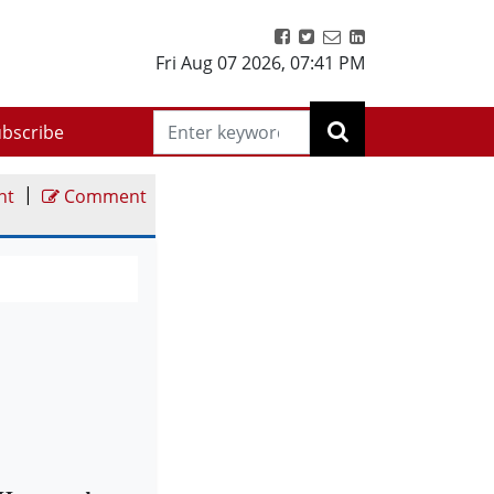
Fri Aug 07 2026
,
07:41 PM
bscribe
|
nt
Comment