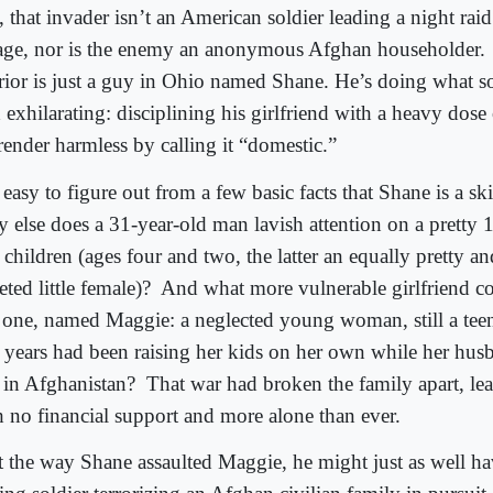
 that invader isn’t an American soldier leading a night ra
lage, nor is the enemy an anonymous Afghan householder.
rior is just a guy in Ohio named Shane. He’s doing what
 exhilarating: disciplining his girlfriend with a heavy dose
render harmless by calling it “domestic.”
s easy to figure out from a few basic facts that Shane is a ski
 else does a 31-year-old man lavish attention on a pretty 
children (ages four and two, the latter an equally pretty an
eted little female)?
And what more vulnerable girlfriend co
s one, named Maggie: a neglected young woman, still a tee
 years had been raising her kids on her own while her hus
 in Afghanistan?
That war had broken the family apart, l
h no financial support and more alone than ever.
 the way Shane assaulted Maggie, he might just as well ha