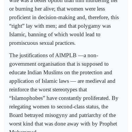
wife was a better option than him murdering her
or burning her alive; that women were less
proficient in decision-making and, therefore, this
“right” lay with men; and that polygamy was
Islamic, banning of which would lead to
promiscuous sexual practices.
The justifications of AIMPLB —a non-
government organisation that is supposed to
educate Indian Muslims on the protection and
application of Islamic laws — are medieval and
reinforce the worst stereotypes that
“Islamophobes” have constantly proliferated. By
relegating women to second-class status, the
Board betrayed misogyny and patriarchy of the
worst kind that was done away with by Prophet