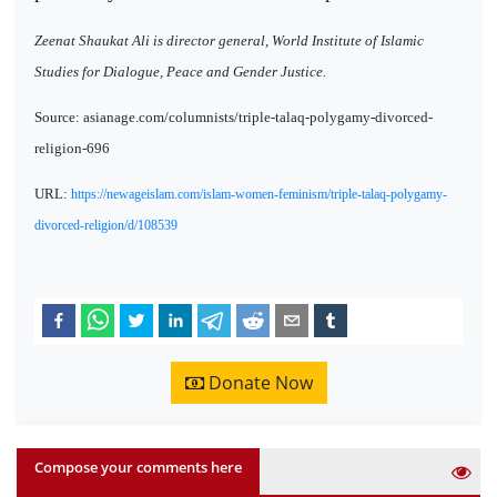
Zeenat Shaukat Ali is director general, World Institute of Islamic
Studies for Dialogue, Peace and Gender Justice.
Source: asianage.com/columnists/triple-talaq-polygamy-divorced-
religion-696
URL:
https://newageislam.com/islam-women-feminism/triple-talaq-polygamy-
divorced-religion/d/108539
Donate Now
Compose your comments here