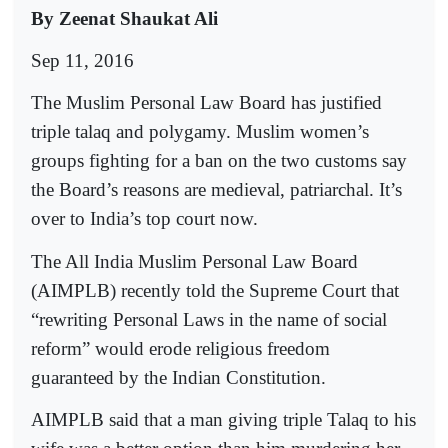
By Zeenat Shaukat Ali
Sep 11, 2016
The Muslim Personal Law Board has justified
triple talaq and polygamy. Muslim women’s
groups fighting for a ban on the two customs say
the Board’s reasons are medieval, patriarchal. It’s
over to India’s top court now.
The All India Muslim Personal Law Board
(AIMPLB) recently told the Supreme Court that
“rewriting Personal Laws in the name of social
reform” would erode religious freedom
guaranteed by the Indian Constitution.
AIMPLB said that a man giving triple Talaq to his