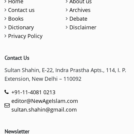
Home
About us
Contact us
Archives
Books
Debate
Dictionary
Disclaimer
Privacy Policy
Contact Us
Sultan Shahin, E-22, Indra Prastha Apts., 114, I. P.
Extension, New Delhi – 110092
+91-11-4081 0213
editor@NewAgeIslam.com
sultan.shahin@gmail.com
Newsletter