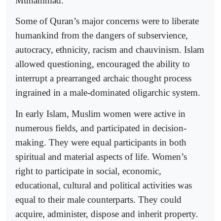
Muhammad.
Some of Quran’s major concerns were to liberate
humankind from the dangers of subservience,
autocracy, ethnicity, racism and chauvinism. Islam
allowed questioning, encouraged the ability to
interrupt a prearranged archaic thought process
ingrained in a male-dominated oligarchic system.
In early Islam, Muslim women were active in
numerous fields, and participated in decision-
making. They were equal participants in both
spiritual and material aspects of life. Women’s
right to participate in social, economic,
educational, cultural and political activities was
equal to their male counterparts. They could
acquire, administer, dispose and inherit property.