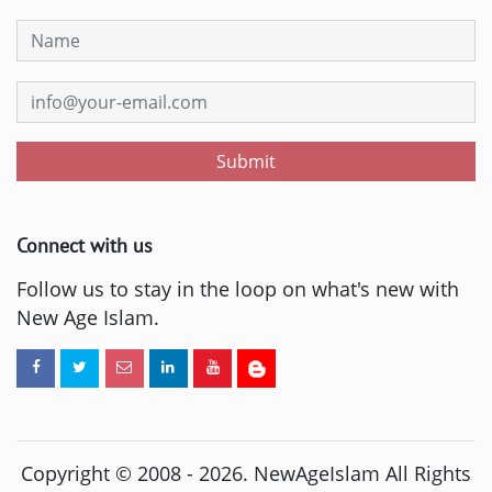
Submit
Connect with us
Follow us to stay in the loop on what's new with
New Age Islam.
Copyright © 2008 -
2026
. NewAgeIslam All Rights