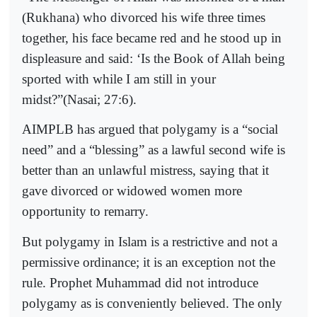
(Rukhana) who divorced his wife three times
together, his face became red and he stood up in
displeasure and said: ‘Is the Book of Allah being
sported with while I am still in your
midst?”(Nasai; 27:6).
AIMPLB has argued that polygamy is a “social
need” and a “blessing” as a lawful second wife is
better than an unlawful mistress, saying that it
gave divorced or widowed women more
opportunity to remarry.
But polygamy in Islam is a restrictive and not a
permissive ordinance; it is an exception not the
rule. Prophet Muhammad did not introduce
polygamy as is conveniently believed. The only