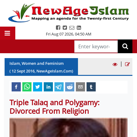
Fri Aug 07 2026
,
04:50 AM
|
Islam, Women and Feminism
(
12
Sept
2016
, NewAgeIslam.Com)
Triple Talaq and Polygamy:
Divorced From Religion