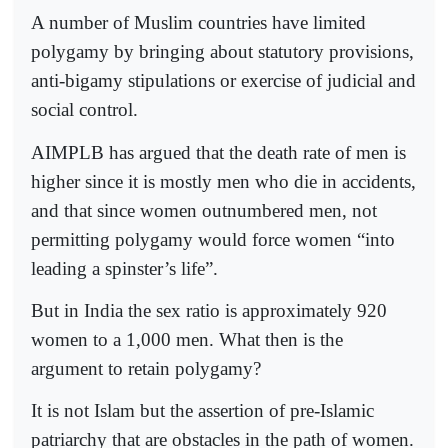
A number of Muslim countries have limited
polygamy by bringing about statutory provisions,
anti-bigamy stipulations or exercise of judicial and
social control.
AIMPLB has argued that the death rate of men is
higher since it is mostly men who die in accidents,
and that since women outnumbered men, not
permitting polygamy would force women “into
leading a spinster’s life”.
But in India the sex ratio is approximately 920
women to a 1,000 men. What then is the
argument to retain polygamy?
It is not Islam but the assertion of pre-Islamic
patriarchy that are obstacles in the path of women.