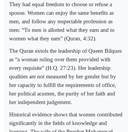
They had equal freedom to choose or refuse a
spouse. Women can enjoy the same benefits as
men, and follow any respectable profession as
men: “To men is allotted what they earn and to
women what they earn” (Quran, 4:32).
The Quran extols the leadership of Queen Bilques
as “a woman ruling over them provided with
every requisite” (H.Q. 27:23). Her leadership
qualities are not measured by her gender but by
her capacity to fulfill the requirements of office,
her political acumen, the purity of her faith and
her independent judgement.
Historical evidence shows that women contributed
significantly in the fields of knowledge and
learning. The wife of the Prophet Mohammad,