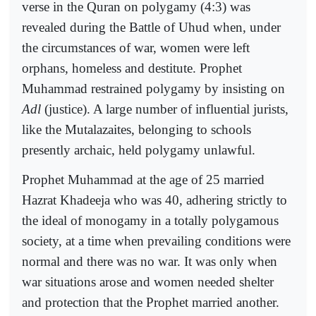
verse in the Quran on polygamy (4:3) was
revealed during the Battle of Uhud when, under
the circumstances of war, women were left
orphans, homeless and destitute. Prophet
Muhammad restrained polygamy by insisting on
Adl
(justice). A large number of influential jurists,
like the Mutalazaites, belonging to schools
presently archaic, held polygamy unlawful.
Prophet Muhammad at the age of 25 married
Hazrat Khadeeja who was 40, adhering strictly to
the ideal of monogamy in a totally polygamous
society, at a time when prevailing conditions were
normal and there was no war. It was only when
war situations arose and women needed shelter
and protection that the Prophet married another.