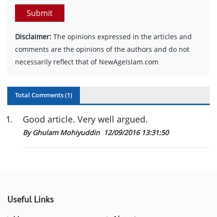
Submit
Disclaimer:
The opinions expressed in the articles and
comments are the opinions of the authors and do not
necessarily reflect that of NewAgeIslam.com
Total Comments (
1
)
1
.
Good article. Very well argued.
By Ghulam Mohiyuddin
12/09/2016 13:31:50
Useful Links