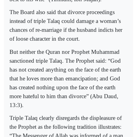
The Board also said that divorce proceedings
instead of triple Talaq could damage a woman’s
chances of re-marriage if the husband indicts her
of loose character in the court.
But neither the Quran nor Prophet Muhammad
sanctioned triple Talaq. The Prophet said: “God
has not created anything on the face of the earth
that he loves more than emancipation; and God
has created nothing upon the face of the earth
more hateful to him than divorce” (Abu Daud,
13:3).
Triple Talaq clearly disregards the displeasure of
the Prophet as the following tradition illustrates:
“The Messenger of Allah was informed of a man