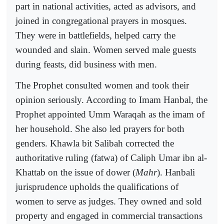
part in national activities, acted as advisors, and
joined in congregational prayers in mosques.
They were in battlefields, helped carry the
wounded and slain. Women served male guests
during feasts, did business with men.
The Prophet consulted women and took their
opinion seriously. According to Imam Hanbal, the
Prophet appointed Umm Waraqah as the imam of
her household. She also led prayers for both
genders. Khawla bit Salibah corrected the
authoritative ruling (fatwa) of Caliph Umar ibn al-
Khattab on the issue of dower (
Mahr
). Hanbali
jurisprudence upholds the qualifications of
women to serve as judges. They owned and sold
property and engaged in commercial transactions