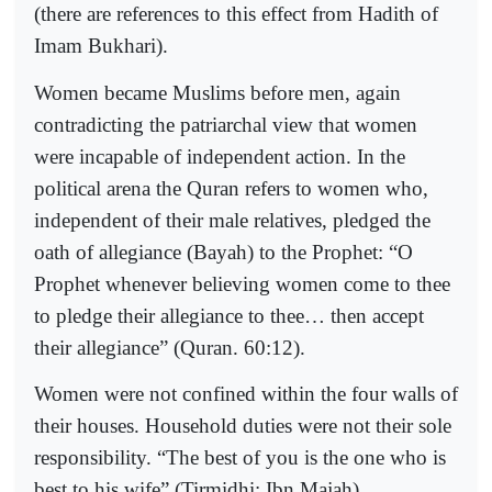
(there are references to this effect from Hadith of
Imam Bukhari).
Women became Muslims before men, again
contradicting the patriarchal view that women
were incapable of independent action. In the
political arena the Quran refers to women who,
independent of their male relatives, pledged the
oath of allegiance (Bayah) to the Prophet: “O
Prophet whenever believing women come to thee
to pledge their allegiance to thee… then accept
their allegiance” (Quran. 60:12).
Women were not confined within the four walls of
their houses. Household duties were not their sole
responsibility. “The best of you is the one who is
best to his wife” (Tirmidhi; Ibn Majah).