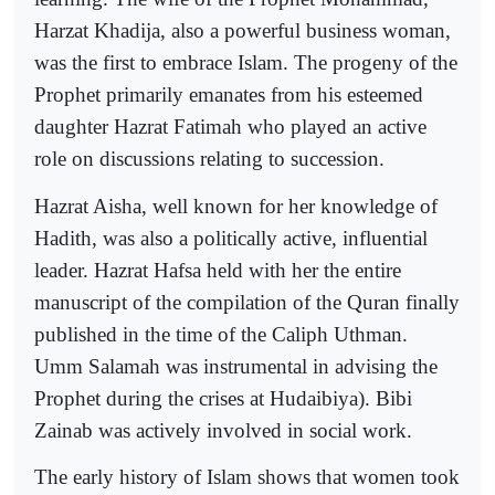
Harzat Khadija, also a powerful business woman,
was the first to embrace Islam. The progeny of the
Prophet primarily emanates from his esteemed
daughter Hazrat Fatimah who played an active
role on discussions relating to succession.
Hazrat Aisha, well known for her knowledge of
Hadith, was also a politically active, influential
leader. Hazrat Hafsa held with her the entire
manuscript of the compilation of the Quran finally
published in the time of the Caliph Uthman.
Umm Salamah was instrumental in advising the
Prophet during the crises at Hudaibiya). Bibi
Zainab was actively involved in social work.
The early history of Islam shows that women took