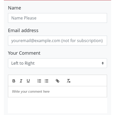
Name
Email address
Your Comment