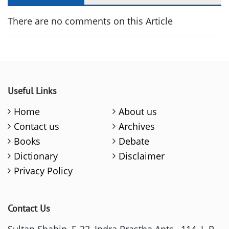
There are no comments on this Article
Useful Links
Home
About us
Contact us
Archives
Books
Debate
Dictionary
Disclaimer
Privacy Policy
Contact Us