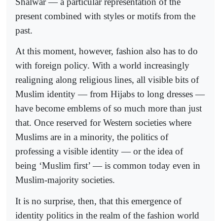
Shalwar — a particular representation of the
present combined with styles or motifs from the
past.
At this moment, however, fashion also has to do
with foreign policy. With a world increasingly
realigning along religious lines, all visible bits of
Muslim identity — from Hijabs to long dresses —
have become emblems of so much more than just
that. Once reserved for Western societies where
Muslims are in a minority, the politics of
professing a visible identity — or the idea of
being ‘Muslim first’ — is common today even in
Muslim-majority societies.
It is no surprise, then, that this emergence of
identity politics in the realm of the fashion world