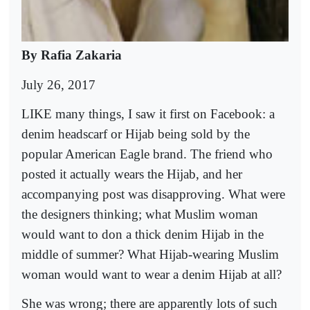
By Rafia Zakaria
July 26, 2017
LIKE many things, I saw it first on Facebook: a
denim headscarf or Hijab being sold by the
popular American Eagle brand. The friend who
posted it actually wears the Hijab, and her
accompanying post was disapproving. What were
the designers thinking; what Muslim woman
would want to don a thick denim Hijab in the
middle of summer? What Hijab-wearing Muslim
woman would want to wear a denim Hijab at all?
She was wrong; there are apparently lots of such