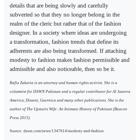
details that are being slowly and carefully
subverted so that they no longer belong in the
realm of the cleric but rather that of the fashion
designer. In a society where ideas are undergoing
a transformation, fashion trends that define its
adherents are also being transformed. If attaching
modesty to fashion makes fashion permissible and
admissible and also noticeable, then so be it.
Rafia Zakaria is an attorney and human rights activist. She is a
columnist for DAWN Pakistan and a regular contributor for Al Jazeera
America, Dissent, Guernica and many other publications. She is the
author of The Upstairs Wife: An Intimate History of Pakistan (Beacon
Press 2015)
Source: dawn.com/news/1347614/modesty-and-fashion