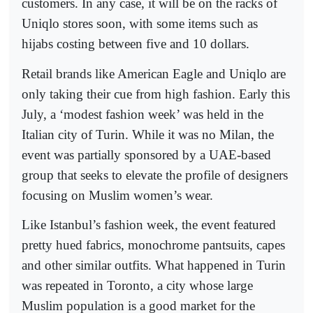
customers. In any case, it will be on the racks of
Uniqlo stores soon, with some items such as
hijabs costing between five and 10 dollars.
Retail brands like American Eagle and Uniqlo are
only taking their cue from high fashion. Early this
July, a ‘modest fashion week’ was held in the
Italian city of Turin. While it was no Milan, the
event was partially sponsored by a UAE-based
group that seeks to elevate the profile of designers
focusing on Muslim women’s wear.
Like Istanbul’s fashion week, the event featured
pretty hued fabrics, monochrome pantsuits, capes
and other similar outfits. What happened in Turin
was repeated in Toronto, a city whose large
Muslim population is a good market for the