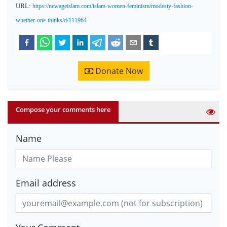
URL:
https://newageislam.com/islam-women-feminism/modesty-fashion-
whether-one-thinks/d/111964
Donate Now
Compose your comments here
Name
Email address