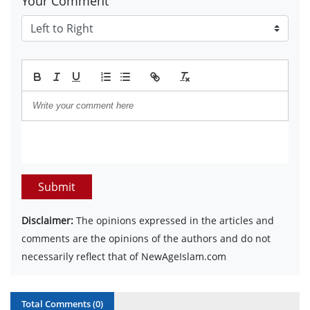
Your Comment
Submit
Disclaimer:
The opinions expressed in the articles and
comments are the opinions of the authors and do not
necessarily reflect that of NewAgeIslam.com
Total Comments (
0
)