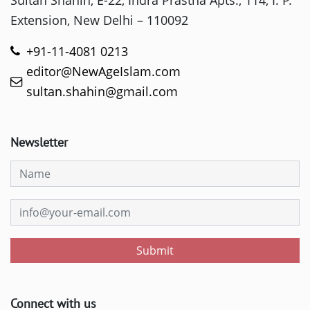
Sultan Shahin, E-22, Indra Prastha Apts., 114, I. P.
Extension, New Delhi – 110092
+91-11-4081 0213
editor@NewAgeIslam.com
sultan.shahin@gmail.com
Newsletter
Submit
Connect with us