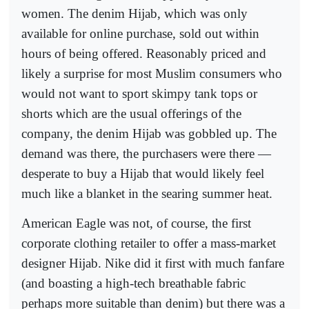
women. The denim Hijab, which was only
available for online purchase, sold out within
hours of being offered. Reasonably priced and
likely a surprise for most Muslim consumers who
would not want to sport skimpy tank tops or
shorts which are the usual offerings of the
company, the denim Hijab was gobbled up. The
demand was there, the purchasers were there —
desperate to buy a Hijab that would likely feel
much like a blanket in the searing summer heat.
American Eagle was not, of course, the first
corporate clothing retailer to offer a mass-market
designer Hijab. Nike did it first with much fanfare
(and boasting a high-tech breathable fabric
perhaps more suitable than denim) but there was a