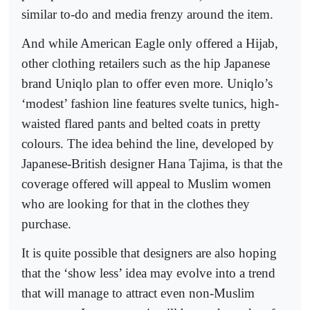
similar to-do and media frenzy around the item.
And while American Eagle only offered a Hijab,
other clothing retailers such as the hip Japanese
brand Uniqlo plan to offer even more. Uniqlo’s
‘modest’ fashion line features svelte tunics, high-
waisted flared pants and belted coats in pretty
colours. The idea behind the line, developed by
Japanese-British designer Hana Tajima, is that the
coverage offered will appeal to Muslim women
who are looking for that in the clothes they
purchase.
It is quite possible that designers are also hoping
that the ‘show less’ idea may evolve into a trend
that will manage to attract even non-Muslim