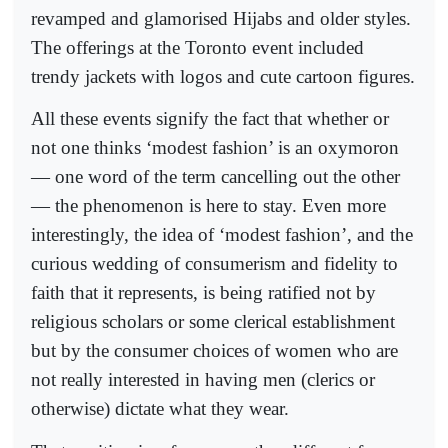
revamped and glamorised Hijabs and older styles.
The offerings at the Toronto event included
trendy jackets with logos and cute cartoon figures.
All these events signify the fact that whether or
not one thinks ‘modest fashion’ is an oxymoron
— one word of the term cancelling out the other
— the phenomenon is here to stay. Even more
interestingly, the idea of ‘modest fashion’, and the
curious wedding of consumerism and fidelity to
faith that it represents, is being ratified not by
religious scholars or some clerical establishment
but by the consumer choices of women who are
not really interested in having men (clerics or
otherwise) dictate what they wear.