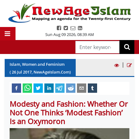
Sun Aug 09 2026
,
08:39 AM
|
Islam, Women and Feminism
(
26
Jul
2017
, NewAgeIslam.Com)
Modesty and Fashion: Whether Or
Not One Thinks ‘Modest Fashion’
Is an Oxymoron