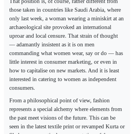
That position is, of course, rather different from
those taken in countries like Saudi Arabia, where
only last week, a woman wearing a miniskirt at an
archaeological site provoked an international
uproar and local censure. That strain of thought
— adamantly insistent as it is on men
commanding what women wear, say or do — has
little interest in consumer marketing, or even in
how to capitalise on new markets. And it is least
interested in catering to women as independent
consumers.
From a philosophical point of view, fashion
represents a special alchemy where elements from
the past meet visions of the future. This can be
seen in the latest textile print or revamped Kurta or