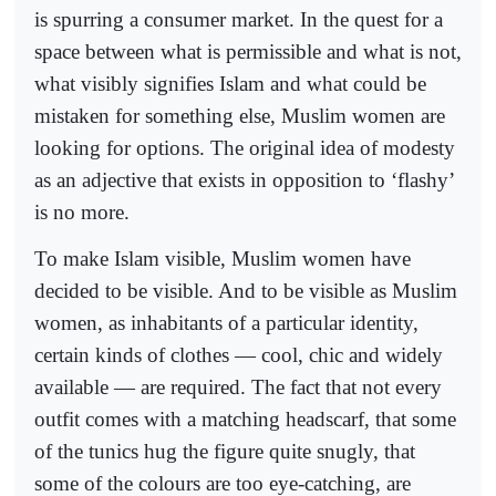
is spurring a consumer market. In the quest for a
space between what is permissible and what is not,
what visibly signifies Islam and what could be
mistaken for something else, Muslim women are
looking for options. The original idea of modesty
as an adjective that exists in opposition to ‘flashy’
is no more.
To make Islam visible, Muslim women have
decided to be visible. And to be visible as Muslim
women, as inhabitants of a particular identity,
certain kinds of clothes — cool, chic and widely
available — are required. The fact that not every
outfit comes with a matching headscarf, that some
of the tunics hug the figure quite snugly, that
some of the colours are too eye-catching, are