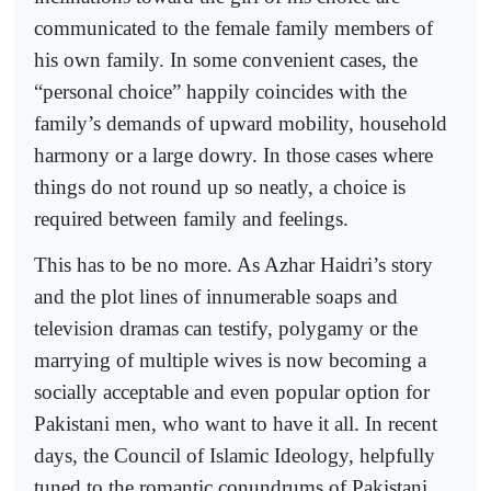
communicated to the female family members of
his own family. In some convenient cases, the
“personal choice” happily coincides with the
family’s demands of upward mobility, household
harmony or a large dowry. In those cases where
things do not round up so neatly, a choice is
required between family and feelings.
This has to be no more. As Azhar Haidri’s story
and the plot lines of innumerable soaps and
television dramas can testify, polygamy or the
marrying of multiple wives is now becoming a
socially acceptable and even popular option for
Pakistani men, who want to have it all. In recent
days, the Council of Islamic Ideology, helpfully
tuned to the romantic conundrums of Pakistani