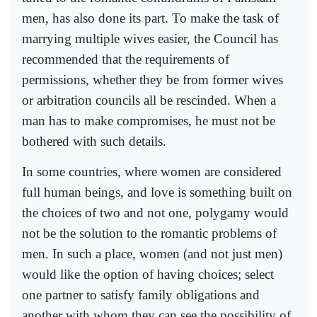
men, has also done its part. To make the task of
marrying multiple wives easier, the Council has
recommended that the requirements of
permissions, whether they be from former wives
or arbitration councils all be rescinded. When a
man has to make compromises, he must not be
bothered with such details.
In some countries, where women are considered
full human beings, and love is something built on
the choices of two and not one, polygamy would
not be the solution to the romantic problems of
men. In such a place, women (and not just men)
would like the option of having choices; select
one partner to satisfy family obligations and
another with whom they can see the possibility of