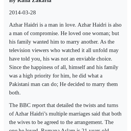
By Rafia Zakaria
2014-03-28
Azhar Haidri is a man in love. Azhar Haidri is also
a man of compromise. He loved one woman; but
his family wanted him to marry another. As the
television viewers who watched it all unfold may
have told you, his was not an enviable choice.
Since the happiness of all, himself and his family
was a high priority for him, he did what a
Pakistani man can do; He decided to marry them
both.
The BBC report that detailed the twists and turns
of Azhar Haidri’s multiple marriages said that both
the wives to be agreed to the arrangement. The
one he loved, Rumana Aslam is 21 years old,