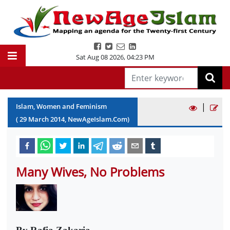
Sat Aug 08 2026
,
04:23 PM
|
Islam, Women and Feminism
(
29
March
2014
, NewAgeIslam.Com)
Many Wives, No Problems