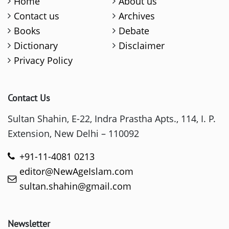
Home
About us
Contact us
Archives
Books
Debate
Dictionary
Disclaimer
Privacy Policy
Contact Us
Sultan Shahin, E-22, Indra Prastha Apts., 114, I. P.
Extension, New Delhi – 110092
+91-11-4081 0213
editor@NewAgeIslam.com
sultan.shahin@gmail.com
Newsletter