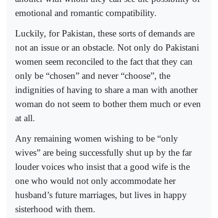
emotional and romantic compatibility.
Luckily, for Pakistan, these sorts of demands are
not an issue or an obstacle. Not only do Pakistani
women seem reconciled to the fact that they can
only be “chosen” and never “choose”, the
indignities of having to share a man with another
woman do not seem to bother them much or even
at all.
Any remaining women wishing to be “only
wives” are being successfully shut up by the far
louder voices who insist that a good wife is the
one who would not only accommodate her
husband’s future marriages, but lives in happy
sisterhood with them.