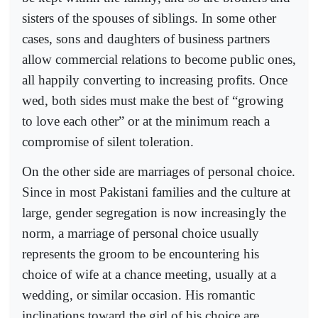
sisters of the spouses of siblings. In some other
cases, sons and daughters of business partners
allow commercial relations to become public ones,
all happily converting to increasing profits. Once
wed, both sides must make the best of “growing
to love each other” or at the minimum reach a
compromise of silent toleration.
On the other side are marriages of personal choice.
Since in most Pakistani families and the culture at
large, gender segregation is now increasingly the
norm, a marriage of personal choice usually
represents the groom to be encountering his
choice of wife at a chance meeting, usually at a
wedding, or similar occasion. His romantic
inclinations toward the girl of his choice are