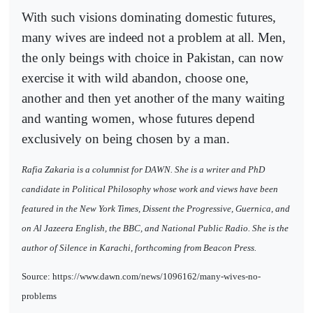
With such visions dominating domestic futures,
many wives are indeed not a problem at all. Men,
the only beings with choice in Pakistan, can now
exercise it with wild abandon, choose one,
another and then yet another of the many waiting
and wanting women, whose futures depend
exclusively on being chosen by a man.
Rafia Zakaria is a columnist for DAWN. She is a writer and PhD
candidate in Political Philosophy whose work and views have been
featured in the New York Times, Dissent the Progressive, Guernica, and
on Al Jazeera English, the BBC, and National Public Radio. She is the
author of Silence in Karachi, forthcoming from Beacon Press.
Source: https://www.dawn.com/news/1096162/many-wives-no-
problems