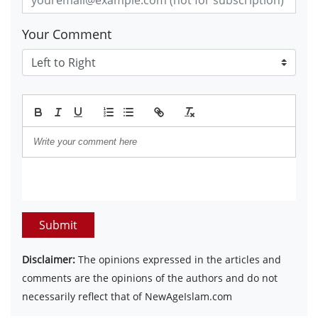
Your Comment
Submit
Disclaimer:
The opinions expressed in the articles and
comments are the opinions of the authors and do not
necessarily reflect that of NewAgeIslam.com