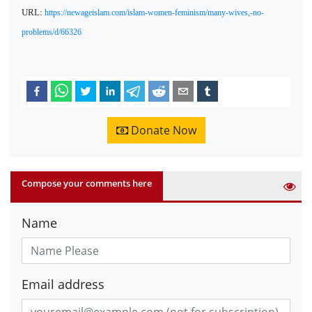
URL:
https://newageislam.com/islam-women-feminism/many-wives,-no-
problems/d/66326
Donate Now
Compose your comments here
Name
Email address