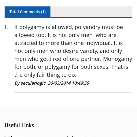
Total Comments (
1
)
1
.
If polygamy is allowed, polyandry must be
allowed too. It is not only men who are
attracted to more than one individual. It is
not only men who desire variety, and only
men who get tired of one partner. Monogamy
for both, or polygamy for both sexes. That is
the only fair thing to do.
By secularlogic
30/03/2014 10:49:56
Useful Links