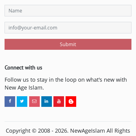
Submit
Connect with us
Follow us to stay in the loop on what's new with
New Age Islam.
Copyright © 2008 -
2026
. NewAgeIslam All Rights