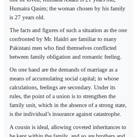
Humaira Qasim; the woman chosen by his family
is 27 years old.
The facts and figures of such a situation as the one
confronted by Mr. Haidri are familiar to many
Pakistani men who find themselves conflicted
between family obligation and romantic feeling.
On one hand are the demands of marriage as a
means of accumulating social capital; in whose
calculations, feelings are secondary. Under its
rules, the point of a union is to strengthen the
family unit, which in the absence of a strong state,
is the individual’s insurance against catastrophe.
A cousin is ideal, allowing coveted inheritances to
be kept within the family, and so are brothers and