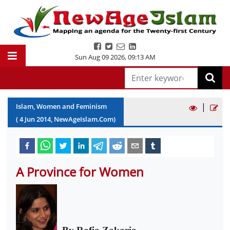
Sun Aug 09 2026
,
09:13 AM
|
Islam, Women and Feminism
(
4
Jun
2014
, NewAgeIslam.Com)
A Province for Women