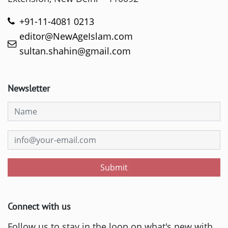
+91-11-4081 0213
editor@NewAgeIslam.com
sultan.shahin@gmail.com
Newsletter
Submit
Connect with us
Follow us to stay in the loop on what's new with