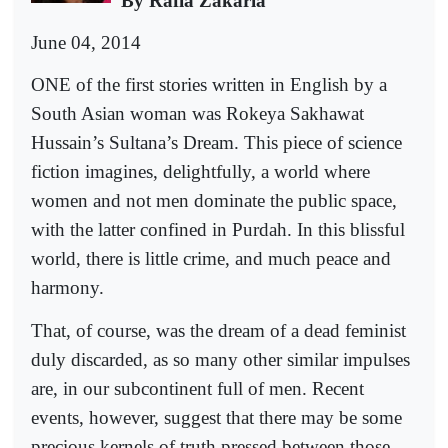
By Rafia Zakaria
June 04, 2014
ONE of the first stories written in English by a
South Asian woman was Rokeya Sakhawat
Hussain’s Sultana’s Dream. This piece of science
fiction imagines, delightfully, a world where
women and not men dominate the public space,
with the latter confined in Purdah. In this blissful
world, there is little crime, and much peace and
harmony.
That, of course, was the dream of a dead feminist
duly discarded, as so many other similar impulses
are, in our subcontinent full of men. Recent
events, however, suggest that there may be some
precious kernels of truth pressed between those