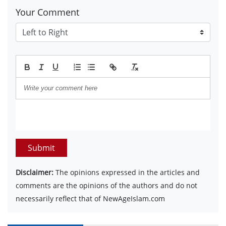
Your Comment
Submit
Disclaimer:
The opinions expressed in the articles and
comments are the opinions of the authors and do not
necessarily reflect that of NewAgeIslam.com