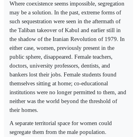
Where coexistence seems impossible, segregation
may be a solution. In the past, extreme forms of
such sequestration were seen in the aftermath of
the Taliban takeover of Kabul and earlier still in
the shadow of the Iranian Revolution of 1979. In
either case, women, previously present in the
public sphere, disappeared. Female teachers,
doctors, university professors, dentists, and
bankers lost their jobs. Female students found
themselves sitting at home; co-educational
institutions were no longer permitted to them, and
neither was the world beyond the threshold of
their homes.
A separate territorial space for women could
segregate them from the male population.