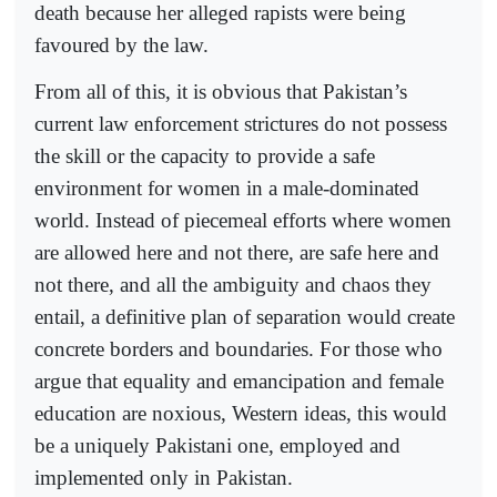
death because her alleged rapists were being
favoured by the law.
From all of this, it is obvious that Pakistan’s
current law enforcement strictures do not possess
the skill or the capacity to provide a safe
environment for women in a male-dominated
world. Instead of piecemeal efforts where women
are allowed here and not there, are safe here and
not there, and all the ambiguity and chaos they
entail, a definitive plan of separation would create
concrete borders and boundaries. For those who
argue that equality and emancipation and female
education are noxious, Western ideas, this would
be a uniquely Pakistani one, employed and
implemented only in Pakistan.