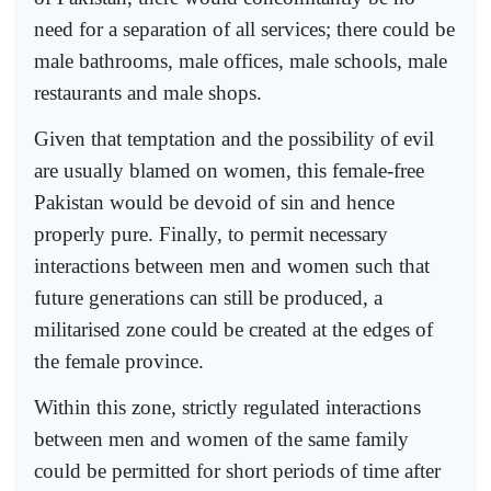
need for a separation of all services; there could be
male bathrooms, male offices, male schools, male
restaurants and male shops.
Given that temptation and the possibility of evil
are usually blamed on women, this female-free
Pakistan would be devoid of sin and hence
properly pure. Finally, to permit necessary
interactions between men and women such that
future generations can still be produced, a
militarised zone could be created at the edges of
the female province.
Within this zone, strictly regulated interactions
between men and women of the same family
could be permitted for short periods of time after