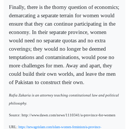
Finally, there is the thorny question of economics;
demarcating a separate terrain for women would
ensure that they can continue participating in the
economy. In their separate province, women
would need no separate quotas and no extra
coverings; they would no longer be deemed
temptations and contaminations, would pose no
more challenges for men. Away and apart, they
could build their own worlds, and leave the men
of Pakistan to construct their own.
Rafia Zakaria is an attorney teaching constitutional law and political
philosophy.
Source: http://www.dawn.com/news/1110341/a-province-for-women
URL:
https://newageislam.com/islam-women-feminism/a-province-