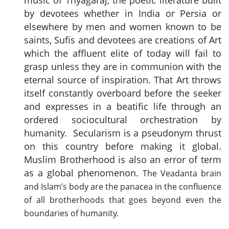
music of Thyagaraj, the poetic literature built
by devotees whether in India or Persia or
elsewhere by men and women known to be
saints, Sufis and devotees are creations of Art
which the affluent elite of today will fail to
grasp unless they are in communion with the
eternal source of inspiration. That Art throws
itself constantly overboard before the seeker
and expresses in a beatific life through an
ordered sociocultural orchestration by
humanity. Secularism is a pseudonym thrust
on this country before making it global.
Muslim Brotherhood is also an error of term
as a global phenomenon.
The Veadanta brain
and Islam’s body are the panacea in the confluence
of all brotherhoods that goes beyond even the
boundaries of humanity.