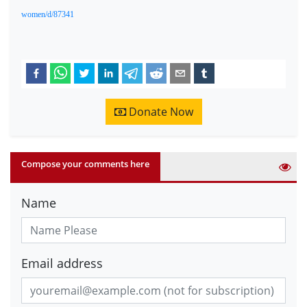
women/d/87341
Donate Now
Compose your comments here
Name
Email address