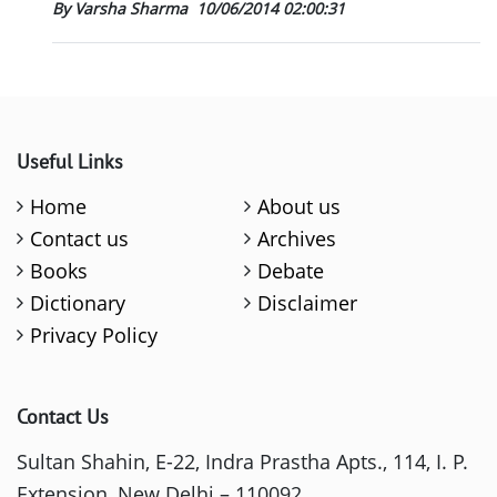
By Varsha Sharma
10/06/2014 02:00:31
Useful Links
Home
About us
Contact us
Archives
Books
Debate
Dictionary
Disclaimer
Privacy Policy
Contact Us
Sultan Shahin, E-22, Indra Prastha Apts., 114, I. P.
Extension, New Delhi – 110092