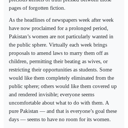
pages of forgotten fiction.
As the headlines of newspapers week after week
have now proclaimed for a prolonged period,
Pakistan’s women are not particularly wanted in
the public sphere. Virtually each week brings
proposals to amend laws to marry them off as
children, permitting their beating as wives, or
restricting their opportunities as students. Some
would like them completely eliminated from the
public sphere; others would like them covered up
and rendered invisible; everyone seems
uncomfortable about what to do with them. A
pure Pakistan — and that is everyone’s goal these
days — seems to have no room for its women.