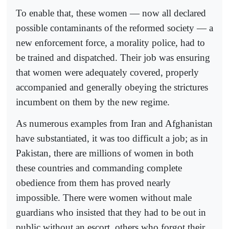
To enable that, these women — now all declared
possible contaminants of the reformed society — a
new enforcement force, a morality police, had to
be trained and dispatched. Their job was ensuring
that women were adequately covered, properly
accompanied and generally obeying the strictures
incumbent on them by the new regime.
As numerous examples from Iran and Afghanistan
have substantiated, it was too difficult a job; as in
Pakistan, there are millions of women in both
these countries and commanding complete
obedience from them has proved nearly
impossible. There were women without male
guardians who insisted that they had to be out in
public without an escort, others who forgot their