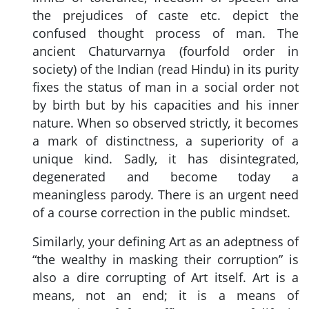
the prejudices of caste etc. depict the
confused thought process of man. The
ancient Chaturvarnya (fourfold order in
society) of the Indian (read Hindu) in its purity
fixes the status of man in a social order not
by birth but by his capacities and his inner
nature. When so observed strictly, it becomes
a mark of distinctness, a superiority of a
unique kind. Sadly, it has disintegrated,
degenerated and become today a
meaningless parody. There is an urgent need
of a course correction in the public mindset.
Similarly, your defining Art as an adeptness of
“the wealthy in masking their corruption” is
also a dire corrupting of Art itself. Art is a
means, not an end; it is a means of