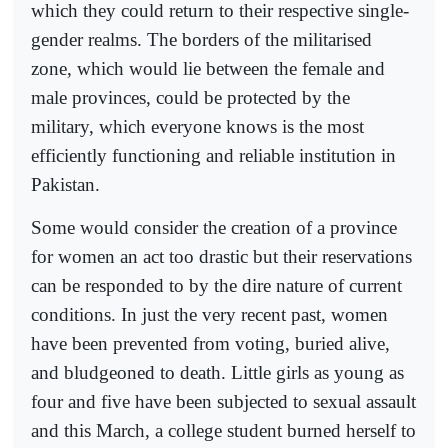
which they could return to their respective single-
gender realms. The borders of the militarised
zone, which would lie between the female and
male provinces, could be protected by the
military, which everyone knows is the most
efficiently functioning and reliable institution in
Pakistan.
Some would consider the creation of a province
for women an act too drastic but their reservations
can be responded to by the dire nature of current
conditions. In just the very recent past, women
have been prevented from voting, buried alive,
and bludgeoned to death. Little girls as young as
four and five have been subjected to sexual assault
and this March, a college student burned herself to