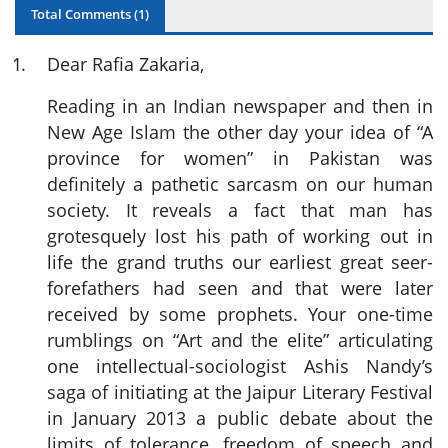
Total Comments (
1
)
1
.
Dear Rafia Zakaria,
Reading in an Indian newspaper and then in
New Age Islam the other day your idea of “A
province for women” in Pakistan was
definitely a pathetic sarcasm on our human
society. It reveals a fact that man has
grotesquely lost his path of working out in
life the grand truths our earliest great seer-
forefathers had seen and that were later
received by some prophets. Your one-time
rumblings on “Art and the elite” articulating
one intellectual-sociologist Ashis Nandy’s
saga of initiating at the Jaipur Literary Festival
in January 2013 a public debate about the
limits of tolerance, freedom of speech and