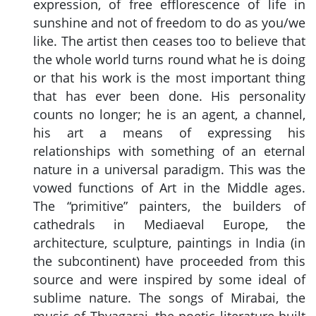
expression, of free efflorescence of life in
sunshine and not of freedom to do as you/we
like. The artist then ceases too to believe that
the whole world turns round what he is doing
or that his work is the most important thing
that has ever been done. His personality
counts no longer; he is an agent, a channel,
his art a means of expressing his
relationships with something of an eternal
nature in a universal paradigm. This was the
vowed functions of Art in the Middle ages.
The “primitive” painters, the builders of
cathedrals in Mediaeval Europe, the
architecture, sculpture, paintings in India (in
the subcontinent) have proceeded from this
source and were inspired by some ideal of
sublime nature. The songs of Mirabai, the