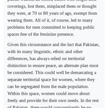
coverings, lost them, misplaced them or thought
they were, at 70 or 80 years of age, exempt from
wearing them. All of it, of course, led to many
problems for men committed to keeping public
spaces free of the feminine presence.
Given this circumstance and the fact that Pakistan,
with its many linguistic, ethnic and other
differences, has always relied on territorial
distinction to ensure peace, an alternate plan must
be considered. This could well be demarcating a
separate territorial space for women, where they
can be segregated from the male population.
Within this space, women could move about
freely and provide for their own needs. In the rest
of Pakistan, there would concomitantly be no