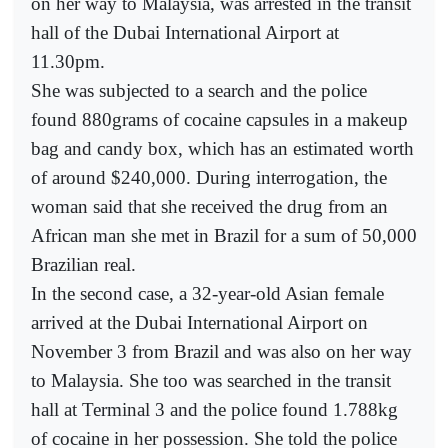
on her way to Malaysia, was arrested in the transit
hall of the Dubai International Airport at
11.30pm.
She was subjected to a search and the police
found 880grams of cocaine capsules in a makeup
bag and candy box, which has an estimated worth
of around $240,000. During interrogation, the
woman said that she received the drug from an
African man she met in Brazil for a sum of 50,000
Brazilian real.
In the second case, a 32-year-old Asian female
arrived at the Dubai International Airport on
November 3 from Brazil and was also on her way
to Malaysia. She too was searched in the transit
hall at Terminal 3 and the police found 1.788kg
of cocaine in her possession. She told the police