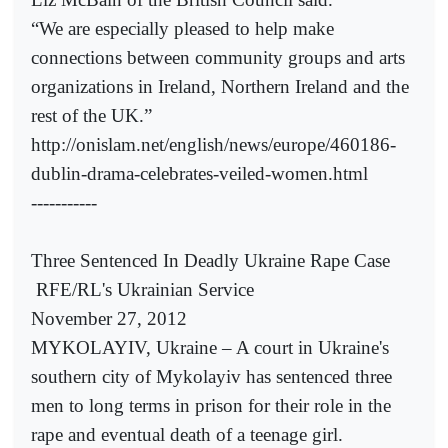
“We are especially pleased to help make
connections between community groups and arts
organizations in Ireland, Northern Ireland and the
rest of the UK.”
http://onislam.net/english/news/europe/460186-
dublin-drama-celebrates-veiled-women.html
-----------
Three Sentenced In Deadly Ukraine Rape Case
RFE/RL's Ukrainian Service
November 27, 2012
MYKOLAYIV, Ukraine – A court in Ukraine's
southern city of Mykolayiv has sentenced three
men to long terms in prison for their role in the
rape and eventual death of a teenage girl.