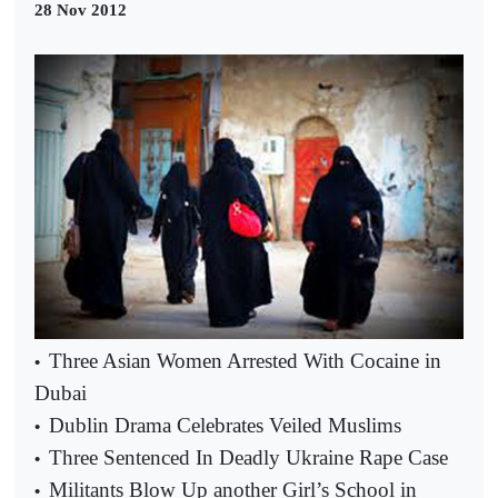
28 Nov 2012
Three Asian Women Arrested With Cocaine in
•
Dubai
Dublin Drama Celebrates Veiled Muslims
•
Three Sentenced In Deadly Ukraine Rape Case
•
Militants Blow Up another Girl’s School in
•