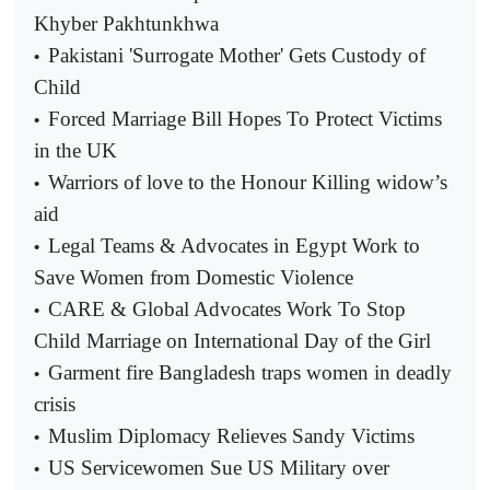
Khyber Pakhtunkhwa
Pakistani 'Surrogate Mother' Gets Custody of
•
Child
Forced Marriage Bill Hopes To Protect Victims
•
in the UK
Warriors of love to the Honour Killing widow’s
•
aid
Legal Teams & Advocates in Egypt Work to
•
Save Women from Domestic Violence
CARE & Global Advocates Work To Stop
•
Child Marriage on International Day of the Girl
Garment fire Bangladesh traps women in deadly
•
crisis
Muslim Diplomacy Relieves Sandy Victims
•
US Servicewomen Sue US Military over
•