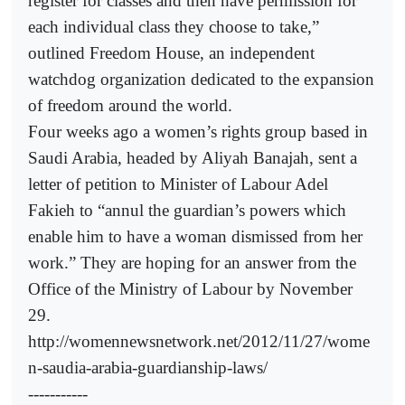
register for classes and then have permission for
each individual class they choose to take,”
outlined Freedom House, an independent
watchdog organization dedicated to the expansion
of freedom around the world.
Four weeks ago a women’s rights group based in
Saudi Arabia, headed by Aliyah Banajah, sent a
letter of petition to Minister of Labour Adel
Fakieh to “annul the guardian’s powers which
enable him to have a woman dismissed from her
work.” They are hoping for an answer from the
Office of the Ministry of Labour by November
29.
http://womennewsnetwork.net/2012/11/27/wome
n-saudia-arabia-guardianship-laws/
-----------