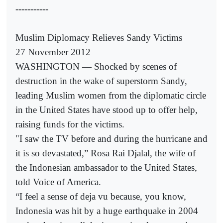
-----------
Muslim Diplomacy Relieves Sandy Victims
27 November 2012
WASHINGTON — Shocked by scenes of
destruction in the wake of superstorm Sandy,
leading Muslim women from the diplomatic circle
in the United States have stood up to offer help,
raising funds for the victims.
"I saw the TV before and during the hurricane and
it is so devastated,” Rosa Rai Djalal, the wife of
the Indonesian ambassador to the United States,
told Voice of America.
“I feel a sense of deja vu because, you know,
Indonesia was hit by a huge earthquake in 2004