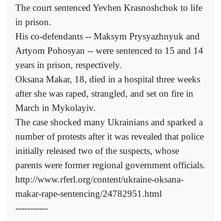
The court sentenced Yevhen Krasnoshchok to life
in prison.
His co-defendants -- Maksym Prysyazhnyuk and
Artyom Pohosyan -- were sentenced to 15 and 14
years in prison, respectively.
Oksana Makar, 18, died in a hospital three weeks
after she was raped, strangled, and set on fire in
March in Mykolayiv.
The case shocked many Ukrainians and sparked a
number of protests after it was revealed that police
initially released two of the suspects, whose
parents were former regional government officials.
http://www.rferl.org/content/ukraine-oksana-
makar-rape-sentencing/24782951.html
-----------