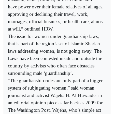
have power over their female relatives of all ages,
approving or declining their travel, work,
marriages, official business, or health care, almost
at will,” outlined HRW.
The issue for women under guardianship laws,
that is part of the region’s set of Islamic Shariah
laws addressing women, is not going away. The
Laws have been contested inside and outside the
country by activists who often face obstacles
surrounding male ‘guardianship’.
“The guardianship rules are only part of a bigger
system of subjugating women,” said woman
journalist and activist Wajeha H. Al-Huwaider in
an editorial opinion piece as far back as 2009 for
The Washington Post. Wajeha, who’s simple act