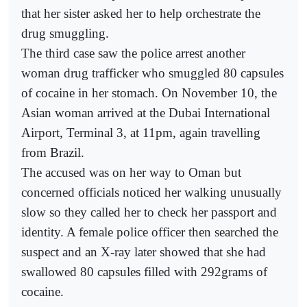
that her sister asked her to help orchestrate the
drug smuggling.
The third case saw the police arrest another
woman drug trafficker who smuggled 80 capsules
of cocaine in her stomach. On November 10, the
Asian woman arrived at the Dubai International
Airport, Terminal 3, at 11pm, again travelling
from Brazil.
The accused was on her way to Oman but
concerned officials noticed her walking unusually
slow so they called her to check her passport and
identity. A female police officer then searched the
suspect and an X-ray later showed that she had
swallowed 80 capsules filled with 292grams of
cocaine.