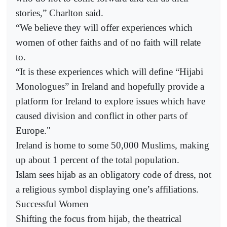
stories,” Charlton said.
“We believe they will offer experiences which
women of other faiths and of no faith will relate
to.
“It is these experiences which will define “Hijabi
Monologues” in Ireland and hopefully provide a
platform for Ireland to explore issues which have
caused division and conflict in other parts of
Europe."
Ireland is home to some 50,000 Muslims, making
up about 1 percent of the total population.
Islam sees hijab as an obligatory code of dress, not
a religious symbol displaying one’s affiliations.
Successful Women
Shifting the focus from hijab, the theatrical