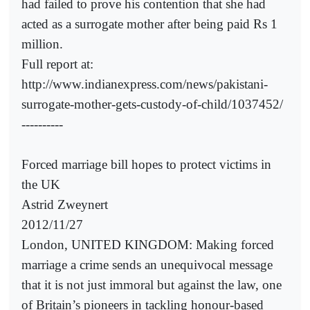
had failed to prove his contention that she had
acted as a surrogate mother after being paid Rs 1
million.
Full report at:
http://www.indianexpress.com/news/pakistani-
surrogate-mother-gets-custody-of-child/1037452/
----------
Forced marriage bill hopes to protect victims in
the UK
Astrid Zweynert
2012/11/27
London, UNITED KINGDOM: Making forced
marriage a crime sends an unequivocal message
that it is not just immoral but against the law, one
of Britain’s pioneers in tackling honour-based