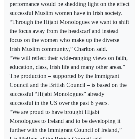
performance would be shedding light on the effect
successful Muslim women have in Irish society.
“Through the Hijabi Monologues we want to shift
the focus away from the headscarf and instead
focus on the women who make up the diverse
Irish Muslim community,” Charlton said.
“We will reflect their wide-ranging views on faith,
education, class, Irish life and many other areas.”
The production – supported by the Immigrant
Council and the British Council – is based on the
successful “Hijabi Monologues” already
successful in the US over the past 6 years.
“We are proud to have brought Hijabi
Monologues to Ireland and to be developing it
further with the Immigrant Council of Ireland,”
Liz McBain of the British Council said.