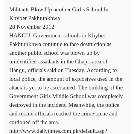
Militants Blow Up another Girl’s School In
Khyber Pakhtunkhwa
28 November 2012
HANGU: Government schools in Khyber
Pakhtunkhwa continue to face destruction as
another public school was blown up by
unidentified assailants in the Chapri area of
Hangu, officials said on Tuesday. According to
local police, the amount of explosives used in the
attack is yet to be ascertained. The building of the
Government Girls Middle School was completely
destroyed in the incident. Meanwhile, the police
and rescue officials reached the crime scene and
cordoned off the area.
http://www.dailytimes.com.pk/default.asp?