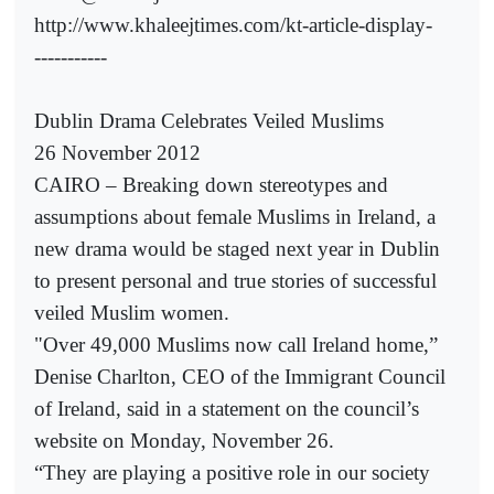
http://www.khaleejtimes.com/kt-article-display-
-----------
Dublin Drama Celebrates Veiled Muslims
26 November 2012
CAIRO – Breaking down stereotypes and
assumptions about female Muslims in Ireland, a
new drama would be staged next year in Dublin
to present personal and true stories of successful
veiled Muslim women.
"Over 49,000 Muslims now call Ireland home,”
Denise Charlton, CEO of the Immigrant Council
of Ireland, said in a statement on the council’s
website on Monday, November 26.
“They are playing a positive role in our society