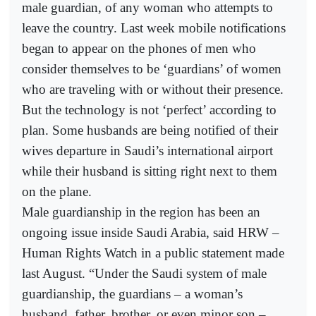
male guardian, of any woman who attempts to
leave the country. Last week mobile notifications
began to appear on the phones of men who
consider themselves to be ‘guardians’ of women
who are traveling with or without their presence.
But the technology is not ‘perfect’ according to
plan. Some husbands are being notified of their
wives departure in Saudi’s international airport
while their husband is sitting right next to them
on the plane.
Male guardianship in the region has been an
ongoing issue inside Saudi Arabia, said HRW –
Human Rights Watch in a public statement made
last August. “Under the Saudi system of male
guardianship, the guardians – a woman’s
husband, father, brother, or even minor son –