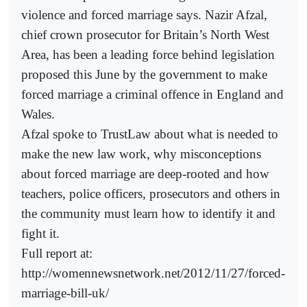
violence and forced marriage says. Nazir Afzal,
chief crown prosecutor for Britain’s North West
Area, has been a leading force behind legislation
proposed this June by the government to make
forced marriage a criminal offence in England and
Wales.
Afzal spoke to TrustLaw about what is needed to
make the new law work, why misconceptions
about forced marriage are deep-rooted and how
teachers, police officers, prosecutors and others in
the community must learn how to identify it and
fight it.
Full report at:
http://womennewsnetwork.net/2012/11/27/forced-
marriage-bill-uk/