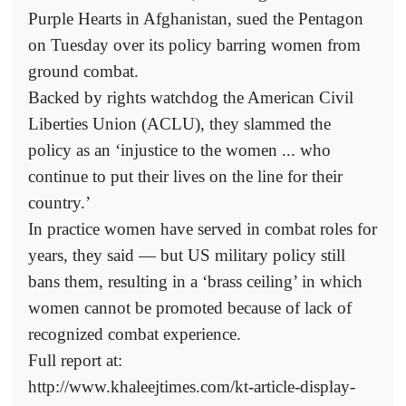
Purple Hearts in Afghanistan, sued the Pentagon
on Tuesday over its policy barring women from
ground combat.
Backed by rights watchdog the American Civil
Liberties Union (ACLU), they slammed the
policy as an ‘injustice to the women ... who
continue to put their lives on the line for their
country.’
In practice women have served in combat roles for
years, they said — but US military policy still
bans them, resulting in a ‘brass ceiling’ in which
women cannot be promoted because of lack of
recognized combat experience.
Full report at:
http://www.khaleejtimes.com/kt-article-display-