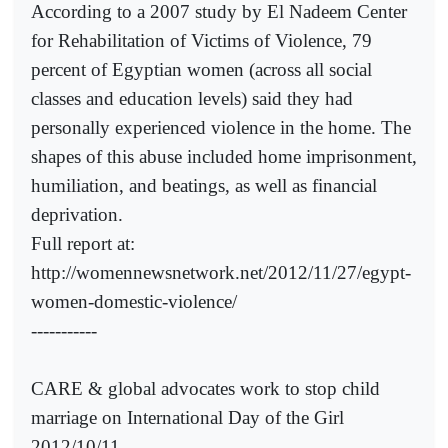
According to a 2007 study by El Nadeem Center
for Rehabilitation of Victims of Violence, 79
percent of Egyptian women (across all social
classes and education levels) said they had
personally experienced violence in the home. The
shapes of this abuse included home imprisonment,
humiliation, and beatings, as well as financial
deprivation.
Full report at:
http://womennewsnetwork.net/2012/11/27/egypt-
women-domestic-violence/
-----------
CARE & global advocates work to stop child
marriage on International Day of the Girl
2012/10/11