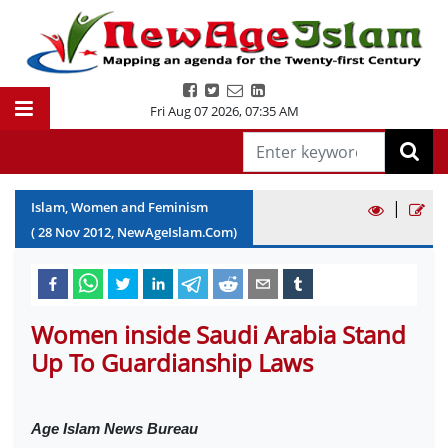
Fri Aug 07 2026
,
07:35 AM
|
Islam, Women and Feminism
(
28
Nov
2012
, NewAgeIslam.Com)
Women inside Saudi Arabia Stand
Up To Guardianship Laws
Age Islam News Bureau