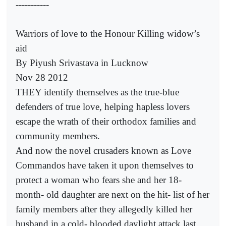
-----------
Warriors of love to the Honour Killing widow’s
aid
By Piyush Srivastava in Lucknow
Nov 28 2012
THEY identify themselves as the true-blue
defenders of true love, helping hapless lovers
escape the wrath of their orthodox families and
community members.
And now the novel crusaders known as Love
Commandos have taken it upon themselves to
protect a woman who fears she and her 18-
month- old daughter are next on the hit- list of her
family members after they allegedly killed her
husband in a cold- blooded daylight attack last