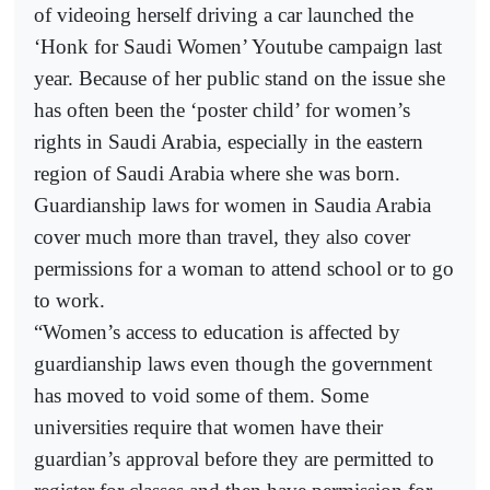
of videoing herself driving a car launched the
‘Honk for Saudi Women’ Youtube campaign last
year. Because of her public stand on the issue she
has often been the ‘poster child’ for women’s
rights in Saudi Arabia, especially in the eastern
region of Saudi Arabia where she was born.
Guardianship laws for women in Saudia Arabia
cover much more than travel, they also cover
permissions for a woman to attend school or to go
to work.
“Women’s access to education is affected by
guardianship laws even though the government
has moved to void some of them. Some
universities require that women have their
guardian’s approval before they are permitted to