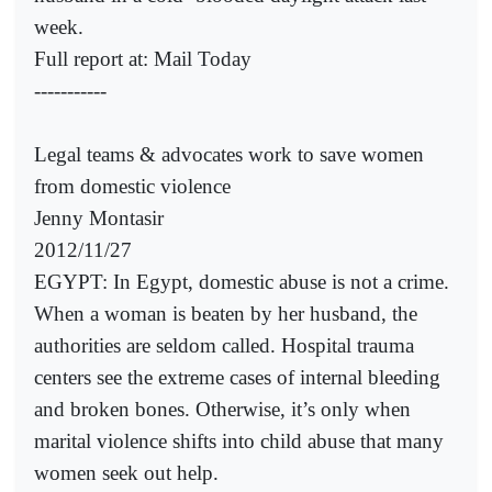
week.
Full report at: Mail Today
-----------
Legal teams & advocates work to save women
from domestic violence
Jenny Montasir
2012/11/27
EGYPT: In Egypt, domestic abuse is not a crime.
When a woman is beaten by her husband, the
authorities are seldom called. Hospital trauma
centers see the extreme cases of internal bleeding
and broken bones. Otherwise, it’s only when
marital violence shifts into child abuse that many
women seek out help.