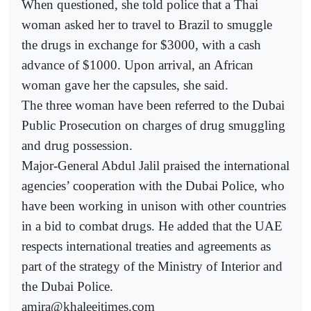
When questioned, she told police that a Thai
woman asked her to travel to Brazil to smuggle
the drugs in exchange for $3000, with a cash
advance of $1000. Upon arrival, an African
woman gave her the capsules, she said.
The three woman have been referred to the Dubai
Public Prosecution on charges of drug smuggling
and drug possession.
Major-General Abdul Jalil praised the international
agencies’ cooperation with the Dubai Police, who
have been working in unison with other countries
in a bid to combat drugs. He added that the UAE
respects international treaties and agreements as
part of the strategy of the Ministry of Interior and
the Dubai Police.
amira@khaleejtimes.com