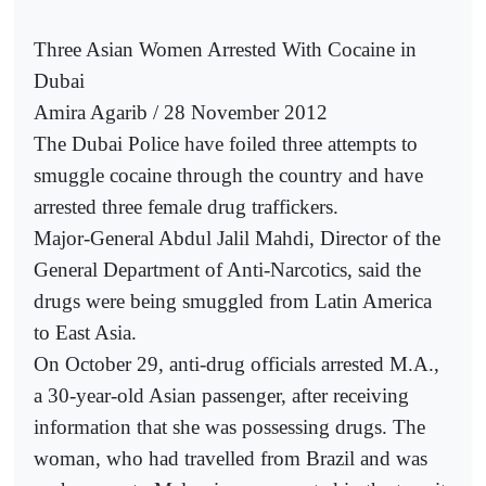
Three Asian Women Arrested With Cocaine in
Dubai
Amira Agarib / 28 November 2012
The Dubai Police have foiled three attempts to
smuggle cocaine through the country and have
arrested three female drug traffickers.
Major-General Abdul Jalil Mahdi, Director of the
General Department of Anti-Narcotics, said the
drugs were being smuggled from Latin America
to East Asia.
On October 29, anti-drug officials arrested M.A.,
a 30-year-old Asian passenger, after receiving
information that she was possessing drugs. The
woman, who had travelled from Brazil and was