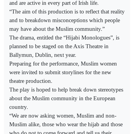
and are active in every part of Irish life.
“The aim of this production is to reflect that reality
and to breakdown misconceptions which people
may have about the Muslim community.”
The drama, entitled the “Hijabi Monologues”, is
planned to be staged on the Axis Theatre in
Ballymun, Dublin, next year.
Preparing for the performance, Muslim women
were invited to submit storylines for the new
theatre production.
The play is hoped to help break down stereotypes
about the Muslim community in the European
country.
“We are now asking women, Muslim and non-
Muslim alike, those who wear the hijab and those
who do not to come forward and tell us their