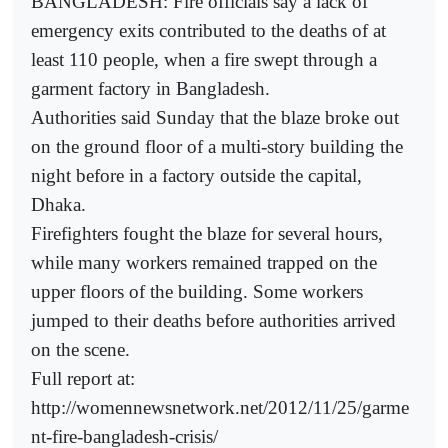
BANGLADESH: Fire officials say a lack of
emergency exits contributed to the deaths of at
least 110 people, when a fire swept through a
garment factory in Bangladesh.
Authorities said Sunday that the blaze broke out
on the ground floor of a multi-story building the
night before in a factory outside the capital,
Dhaka.
Firefighters fought the blaze for several hours,
while many workers remained trapped on the
upper floors of the building. Some workers
jumped to their deaths before authorities arrived
on the scene.
Full report at:
http://womennewsnetwork.net/2012/11/25/garme
nt-fire-bangladesh-crisis/