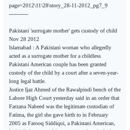
page=2012\11\28\story_28-11-2012_pg7_9
-----------
Pakistani 'surrogate mother' gets custody of child
Nov 28 2012
Islamabad : A Pakistani woman who allegedly
acted as a surrogate mother for a childless
Pakistani American couple has been granted
custody of the child by a court after a seven-year-
long legal battle.
Justice Ijaz Ahmed of the Rawalpindi bench of the
Lahore High Court yesterday said in an order that
Farzana Naheed was the legitimate custodian of
Fatima, the girl she gave birth to in February
2005 as Farooq Siddiqui, a Pakistani American,