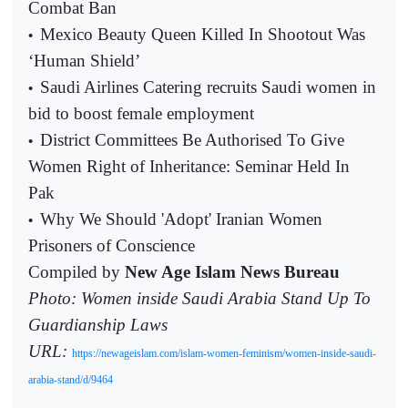
Combat Ban
Mexico Beauty Queen Killed In Shootout Was
•
‘Human Shield’
Saudi Airlines Catering recruits Saudi women in
•
bid to boost female employment
District Committees Be Authorised To Give
•
Women Right of Inheritance: Seminar Held In
Pak
Why We Should 'Adopt' Iranian Women
•
Prisoners of Conscience
Compiled by
New Age Islam News Bureau
Photo: Women inside Saudi Arabia Stand Up To
Guardianship Laws
URL:
https://newageislam.com/islam-women-feminism/women-inside-saudi-
arabia-stand/d/9464