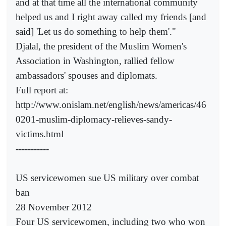
and at that time all the international community
helped us and I right away called my friends [and
said] 'Let us do something to help them'."
Djalal, the president of the Muslim Women's
Association in Washington, rallied fellow
ambassadors' spouses and diplomats.
Full report at:
http://www.onislam.net/english/news/americas/46
0201-muslim-diplomacy-relieves-sandy-
victims.html
-----------
US servicewomen sue US military over combat
ban
28 November 2012
Four US servicewomen, including two who won