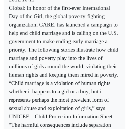
Global: In honor of the first-ever International
Day of the Girl, the global poverty-fighting
organization, CARE, has launched a campaign to
help end child marriage and is calling on the U.S.
government to make ending early marriage a
priority. The following stories illustrate how child
marriage and poverty play into the lives of
millions of girls around the world, violating their
human rights and keeping them mired in poverty.
“Child marriage is a violation of human rights
whether it happens to a girl or a boy, but it
represents perhaps the most prevalent form of
sexual abuse and exploitation of girls,” says
UNICEF – Child Protection Information Sheet.
“The harmful consequences include separation