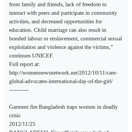
from family and friends, lack of freedom to
interact with peers and participate in community
activities, and decreased opportunities for
education. Child marriage can also result in
bonded labour or enslavement, commercial sexual
exploitation and violence against the victims,”
continues UNICEF.
Full report at:
http://womennewsnetwork.net/2012/10/11/care-
global-advocates-international-day-of-the-girl/
-----------
Garment fire Bangladesh traps women in deadly
crisis
2012/11/25