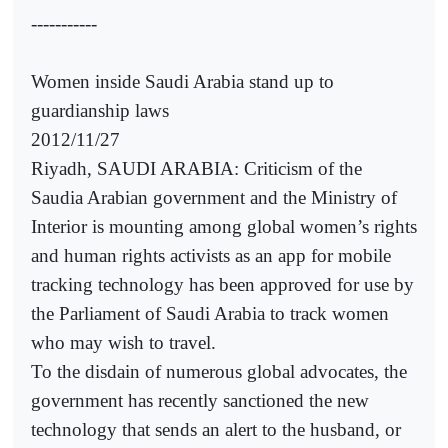
-----------
Women inside Saudi Arabia stand up to
guardianship laws
2012/11/27
Riyadh, SAUDI ARABIA: Criticism of the
Saudia Arabian government and the Ministry of
Interior is mounting among global women’s rights
and human rights activists as an app for mobile
tracking technology has been approved for use by
the Parliament of Saudi Arabia to track women
who may wish to travel.
To the disdain of numerous global advocates, the
government has recently sanctioned the new
technology that sends an alert to the husband, or