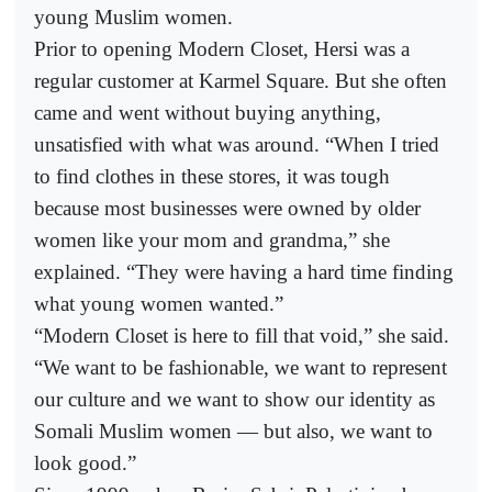
young Muslim women.
Prior to opening Modern Closet, Hersi was a
regular customer at Karmel Square. But she often
came and went without buying anything,
unsatisfied with what was around. “When I tried
to find clothes in these stores, it was tough
because most businesses were owned by older
women like your mom and grandma,” she
explained. “They were having a hard time finding
what young women wanted.”
“Modern Closet is here to fill that void,” she said.
“We want to be fashionable, we want to represent
our culture and we want to show our identity as
Somali Muslim women — but also, we want to
look good.”