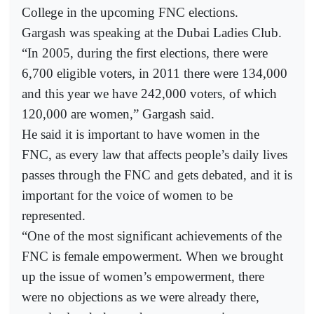
College in the upcoming FNC elections.
Gargash was speaking at the Dubai Ladies Club.
“In 2005, during the first elections, there were
6,700 eligible voters, in 2011 there were 134,000
and this year we have 242,000 voters, of which
120,000 are women,” Gargash said.
He said it is important to have women in the
FNC, as every law that affects people’s daily lives
passes through the FNC and gets debated, and it is
important for the voice of women to be
represented.
“One of the most significant achievements of the
FNC is female empowerment. When we brought
up the issue of women’s empowerment, there
were no objections as we were already there,