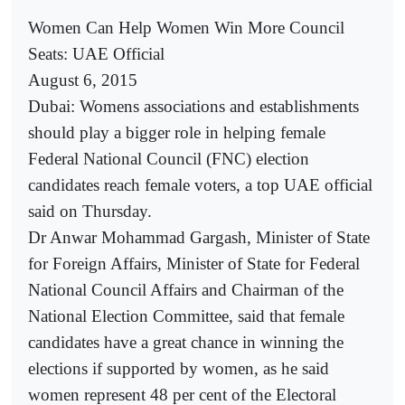
Women Can Help Women Win More Council
Seats: UAE Official
August 6, 2015
Dubai: Womens associations and establishments
should play a bigger role in helping female
Federal National Council (FNC) election
candidates reach female voters, a top UAE official
said on Thursday.
Dr Anwar Mohammad Gargash, Minister of State
for Foreign Affairs, Minister of State for Federal
National Council Affairs and Chairman of the
National Election Committee, said that female
candidates have a great chance in winning the
elections if supported by women, as he said
women represent 48 per cent of the Electoral