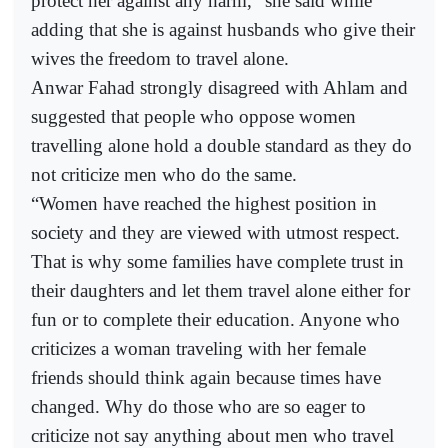
protect her against any harm,” she said while
adding that she is against husbands who give their
wives the freedom to travel alone.
Anwar Fahad strongly disagreed with Ahlam and
suggested that people who oppose women
travelling alone hold a double standard as they do
not criticize men who do the same.
“Women have reached the highest position in
society and they are viewed with utmost respect.
That is why some families have complete trust in
their daughters and let them travel alone either for
fun or to complete their education. Anyone who
criticizes a woman traveling with her female
friends should think again because times have
changed. Why do those who are so eager to
criticize not say anything about men who travel