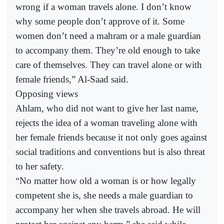
wrong if a woman travels alone. I don’t know
why some people don’t approve of it. Some
women don’t need a mahram or a male guardian
to accompany them. They’re old enough to take
care of themselves. They can travel alone or with
female friends,” Al-Saad said.
Opposing views
Ahlam, who did not want to give her last name,
rejects the idea of a woman traveling alone with
her female friends because it not only goes against
social traditions and conventions but is also threat
to her safety.
“No matter how old a woman is or how legally
competent she is, she needs a male guardian to
accompany her when she travels abroad. He will