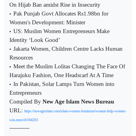
On Hijab Ban amidst Rise in Insecurity
Pak Punjab Govt Allocates Rs1.98bn for
•
Women's Development: Minister
US: Muslim Women Entrepreneurs Make
•
Identity ‘Look Good’
Jakarta Women, Children Centre Lacks Human
•
Resources
Meet the Muslim Lolitas Changing The Face Of
•
Harajuku Fashion, One Headscarf At A Time
In Pakistan, Solar Lamps Turn Women into
•
Entrepreneurs
Compiled By
New Age Islam News Bureau
URL:
https://newageislam.com/islam-women-feminism/women-help-women-
win-more/d/104203
-----------