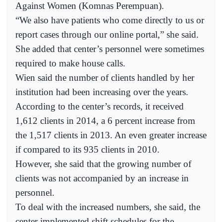
Against Women (Komnas Perempuan).
“We also have patients who come directly to us or
report cases through our online portal,” she said.
She added that center’s personnel were sometimes
required to make house calls.
Wien said the number of clients handled by her
institution had been increasing over the years.
According to the center’s records, it received
1,612 clients in 2014, a 6 percent increase from
the 1,517 clients in 2013. An even greater increase
if compared to its 935 clients in 2010.
However, she said that the growing number of
clients was not accompanied by an increase in
personnel.
To deal with the increased numbers, she said, the
center implemented shift schedules for the