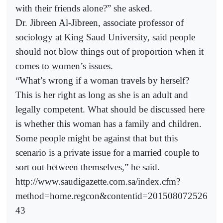
with their friends alone?” she asked.
Dr. Jibreen Al-Jibreen, associate professor of
sociology at King Saud University, said people
should not blow things out of proportion when it
comes to women’s issues.
“What’s wrong if a woman travels by herself?
This is her right as long as she is an adult and
legally competent. What should be discussed here
is whether this woman has a family and children.
Some people might be against that but this
scenario is a private issue for a married couple to
sort out between themselves,” he said.
http://www.saudigazette.com.sa/index.cfm?
method=home.regcon&contentid=201508072526
43