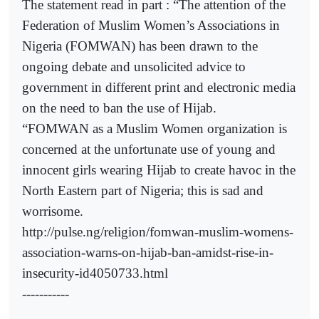
The statement read in part : “The attention of the
Federation of Muslim Women’s Associations in
Nigeria (FOMWAN) has been drawn to the
ongoing debate and unsolicited advice to
government in different print and electronic media
on the need to ban the use of Hijab.
“FOMWAN as a Muslim Women organization is
concerned at the unfortunate use of young and
innocent girls wearing Hijab to create havoc in the
North Eastern part of Nigeria; this is sad and
worrisome.
http://pulse.ng/religion/fomwan-muslim-womens-
association-warns-on-hijab-ban-amidst-rise-in-
insecurity-id4050733.html
-----------