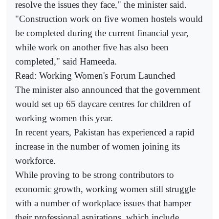
resolve the issues they face," the minister said.
"Construction work on five women hostels would
be completed during the current financial year,
while work on another five has also been
completed," said Hameeda.
Read: Working Women's Forum Launched
The minister also announced that the government
would set up 65 daycare centres for children of
working women this year.
In recent years, Pakistan has experienced a rapid
increase in the number of women joining its
workforce.
While proving to be strong contributors to
economic growth, working women still struggle
with a number of workplace issues that hamper
their professional aspirations, which include