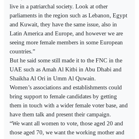
live in a patriarchal society. Look at other
parliaments in the region such as Lebanon, Egypt
and Kuwait, they have the same issue, also in
Latin America and Europe, and however we are
seeing more female members in some European
countries.”
But he said some still made it to the FNC in the
UAE such as Amah Al Kitbi in Abu Dhabi and
Shaikha Al Ori in Umm Al Quwain.
Women’s associations and establishments could
bring support to female candidates by getting
them in touch with a wider female voter base, and
have them talk and present their campaign.
“We want all women to vote, those aged 20 and
those aged 70, we want the working mother and