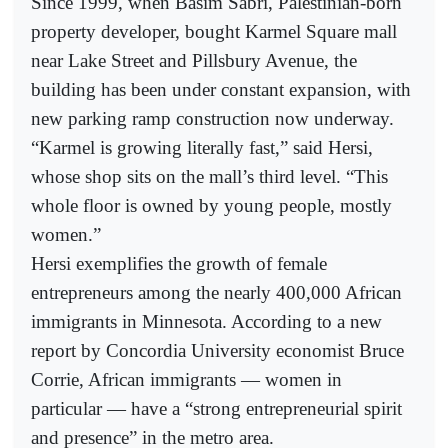
Since 1999, when Basim Sabri, Palestinian-born
property developer, bought Karmel Square mall
near Lake Street and Pillsbury Avenue, the
building has been under constant expansion, with
new parking ramp construction now underway.
“Karmel is growing literally fast,” said Hersi,
whose shop sits on the mall’s third level. “This
whole floor is owned by young people, mostly
women.”
Hersi exemplifies the growth of female
entrepreneurs among the nearly 400,000 African
immigrants in Minnesota. According to a new
report by Concordia University economist Bruce
Corrie, African immigrants — women in
particular — have a “strong entrepreneurial spirit
and presence” in the metro area.