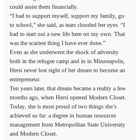
could assist them financially.
“I had to support myself, support my family, go
to school,” she said, as tears clouded her eyes. “I
had to start out a new life here on my own. That
was the scariest thing I have ever done.”
Even as she underwent the shock of adversity
both in the refugee camp and in in Minneapolis,
Hersi never lost sight of her dream to become an
entrepreneur.
Ten years later, that dream became a reality a few
months ago, when Hersi opened Modern Closet.
Today, she is most proud of two things she’s
achieved so far: a degree in human resources
management from Metropolitan State University
and Modern Closet.