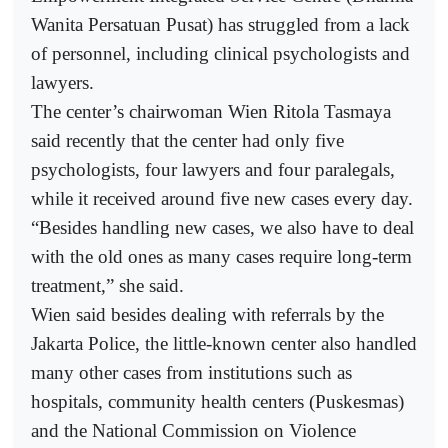
Wanita Persatuan Pusat) has struggled from a lack
of personnel, including clinical psychologists and
lawyers.
The center’s chairwoman Wien Ritola Tasmaya
said recently that the center had only five
psychologists, four lawyers and four paralegals,
while it received around five new cases every day.
“Besides handling new cases, we also have to deal
with the old ones as many cases require long-term
treatment,” she said.
Wien said besides dealing with referrals by the
Jakarta Police, the little-known center also handled
many other cases from institutions such as
hospitals, community health centers (Puskesmas)
and the National Commission on Violence