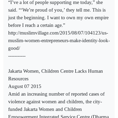
“I’ve a lot of people supporting me today,” she
said. “‘We’re proud of you,’ they tell me. This is
just the beginning. I want to own my own empire
before I reach a certain age.”
http://muslimvillage.com/2015/08/07/104123/us-
muslim-women-entrepreneurs-make-identity-look-
good/
-----------
Jakarta Women, Children Centre Lacks Human
Resources
August 07 2015
Amid an increasing number of reported cases of
violence against women and children, the city-
funded Jakarta Women and Children
Empowerment Integrated Service Centre (Dharma