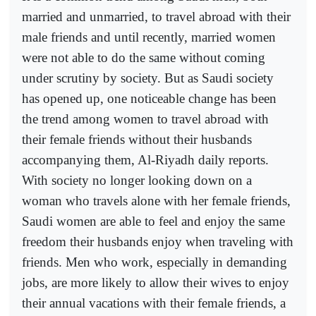
married and unmarried, to travel abroad with their
male friends and until recently, married women
were not able to do the same without coming
under scrutiny by society. But as Saudi society
has opened up, one noticeable change has been
the trend among women to travel abroad with
their female friends without their husbands
accompanying them, Al-Riyadh daily reports.
With society no longer looking down on a
woman who travels alone with her female friends,
Saudi women are able to feel and enjoy the same
freedom their husbands enjoy when traveling with
friends. Men who work, especially in demanding
jobs, are more likely to allow their wives to enjoy
their annual vacations with their female friends, a