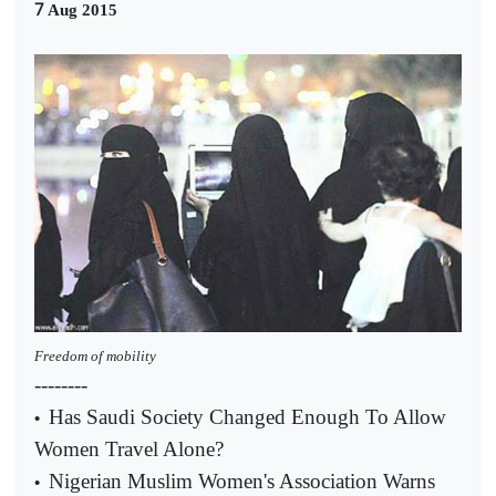
7
Aug 2015
Freedom of mobility
--------
Has Saudi Society Changed Enough To Allow
•
Women Travel Alone?
Nigerian Muslim Women's Association Warns
•