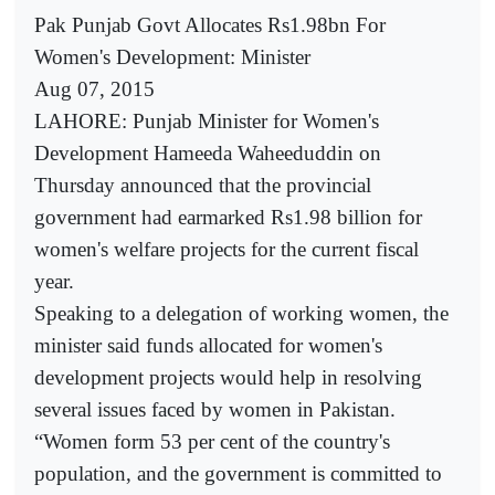
Pak Punjab Govt Allocates Rs1.98bn For
Women's Development: Minister
Aug 07, 2015
LAHORE: Punjab Minister for Women's
Development Hameeda Waheeduddin on
Thursday announced that the provincial
government had earmarked Rs1.98 billion for
women's welfare projects for the current fiscal
year.
Speaking to a delegation of working women, the
minister said funds allocated for women's
development projects would help in resolving
several issues faced by women in Pakistan.
“Women form 53 per cent of the country's
population, and the government is committed to