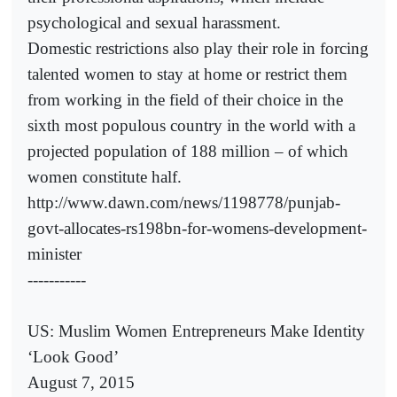
psychological and sexual harassment.
Domestic restrictions also play their role in forcing
talented women to stay at home or restrict them
from working in the field of their choice in the
sixth most populous country in the world with a
projected population of 188 million – of which
women constitute half.
http://www.dawn.com/news/1198778/punjab-
govt-allocates-rs198bn-for-womens-development-
minister
-----------
US: Muslim Women Entrepreneurs Make Identity
‘Look Good’
August 7, 2015