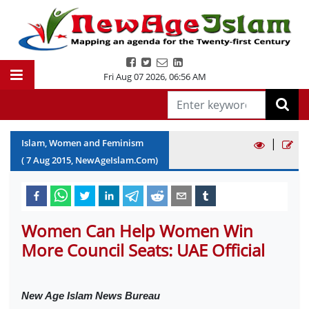
Fri Aug 07 2026
,
06:56 AM
|
Islam, Women and Feminism
(
7
Aug
2015
, NewAgeIslam.Com)
Women Can Help Women Win
More Council Seats: UAE Official
New Age Islam News Bureau