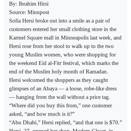
By: Ibrahim Hirsi
Source: Minnpost
Sofia Hersi broke out into a smile as a pair of
customers entered her small clothing store in the
Karmel Square mall in Minneapolis last week, and
Hersi rose from her stool to walk up to the two
young Muslim women, who were shopping for
the weekend Eid al-Fitr festival, which marks the
end of the Muslim holy month of Ramadan.
Hersi welcomed the shoppers as they caught
glimpses of an Abaya — a loose, robe-like dress
— hanging from the wall without a price tag.
“Where did you buy this from,” one customer
asked, “and how much is it?”
“Abu Dhabi,” Hersi replied, “and that one is $70.”
Hersi, 27, opened her shop, Modern Closet, in