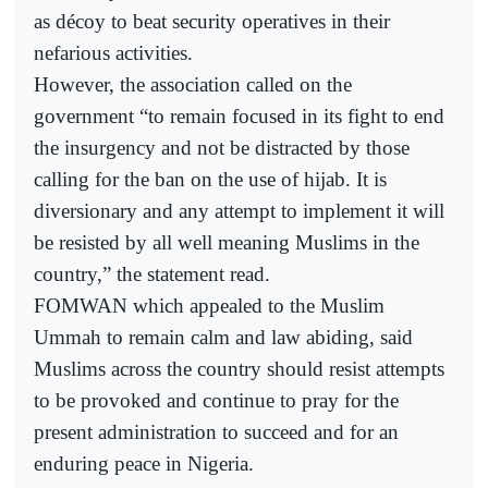
as décoy to beat security operatives in their
nefarious activities.
However, the association called on the
government “to remain focused in its fight to end
the insurgency and not be distracted by those
calling for the ban on the use of hijab. It is
diversionary and any attempt to implement it will
be resisted by all well meaning Muslims in the
country,” the statement read.
FOMWAN which appealed to the Muslim
Ummah to remain calm and law abiding, said
Muslims across the country should resist attempts
to be provoked and continue to pray for the
present administration to succeed and for an
enduring peace in Nigeria.