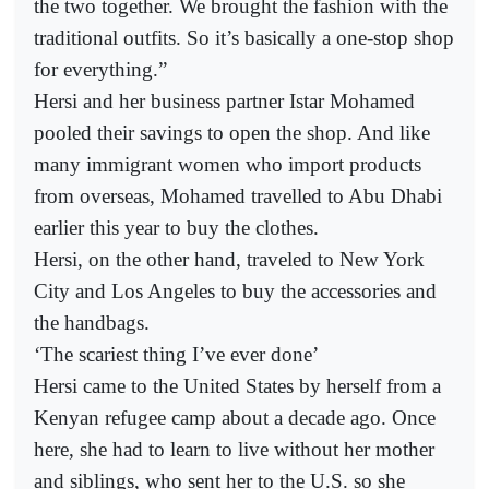
the two together. We brought the fashion with the
traditional outfits. So it’s basically a one-stop shop
for everything.”
Hersi and her business partner Istar Mohamed
pooled their savings to open the shop. And like
many immigrant women who import products
from overseas, Mohamed travelled to Abu Dhabi
earlier this year to buy the clothes.
Hersi, on the other hand, traveled to New York
City and Los Angeles to buy the accessories and
the handbags.
‘The scariest thing I’ve ever done’
Hersi came to the United States by herself from a
Kenyan refugee camp about a decade ago. Once
here, she had to learn to live without her mother
and siblings, who sent her to the U.S. so she