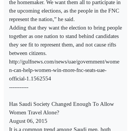
the homemaker. We want them all to participate in
the upcoming elections, as the people in the FNC
represent the nation,” he said.
Adding that they want the election to bring people
together as one nation to stand behind candidates
they see fit to represent them, and not cause rifts
between citizens.
http://gulfnews.com/news/uae/government/wome
n-can-help-women-win-more-fnc-seats-uae-
official-1.1562554
-----------
Has Saudi Society Changed Enough To Allow
Women Travel Alone?
August 06, 2015
It is a common trend among Saudi men, both