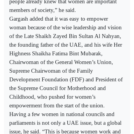
people already knew that women are important
members of society,” he said.
Gargash added that it was easy to empower
woman because of the wise leadership and vision
of the Late Shaikh Zayed Bin Sultan Al Nahyan,
the founding father of the UAE, and his wife Her
Highness Shaikha Fatima Bint Mubarak,
Chairwoman of the General Women’s Union,
Supreme Chairwoman of the Family
Development Foundation (FDF) and President of
the Supreme Council for Motherhood and
Childhood, who pushed for women’s
empowerment from the start of the union.
Having a few women in national councils and
parliaments is not only a UAE issue, but a global
issue, he said. “This is because women work and