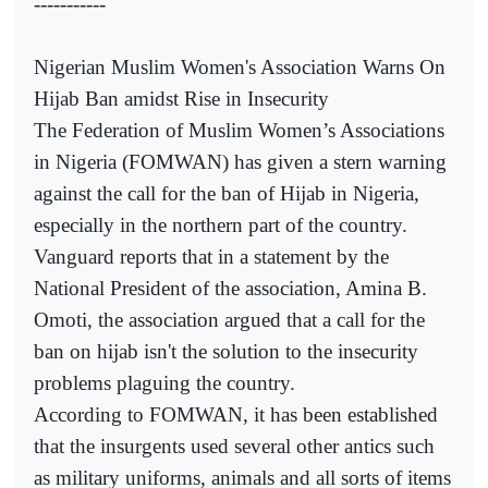
-----------
Nigerian Muslim Women's Association Warns On
Hijab Ban amidst Rise in Insecurity
The Federation of Muslim Women’s Associations
in Nigeria (FOMWAN) has given a stern warning
against the call for the ban of Hijab in Nigeria,
especially in the northern part of the country.
Vanguard reports that in a statement by the
National President of the association, Amina B.
Omoti, the association argued that a call for the
ban on hijab isn't the solution to the insecurity
problems plaguing the country.
According to FOMWAN, it has been established
that the insurgents used several other antics such
as military uniforms, animals and all sorts of items