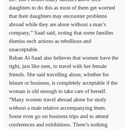
daughters to do this as most of them get worried
that their daughters may encounter problems
abroad while they are alone without a man’s
company,” Saad said, noting that some families
dismiss such actions as rebellious and
unacceptable.
Rehan Al-Saad also believes that women have the
right, just like men, to travel with her female
friends. She said travelling alone, whether for
leisure or business, is completely acceptable if the
woman is old enough to take care of herself.
“Many women travel abroad alone for study
without a male relative accompanying them.
Some even go on business trips and to attend
conferences and exhibitions. There’s nothing