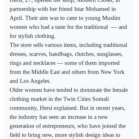
partnership with her friend Istar Mohamed in
April. Their aim was to cater to young Muslim
women who had a taste for the traditional
— and
for stylish clothing.
The store sells various items, including traditional
dresses, scarves, handbags, clutches, sunglasses,
rings and necklaces — some of them imported
from the Middle East and others from New York
and Los Angeles.
Older women have tended to dominate the female
clothing market in the Twin Cities Somali
community, Hersi explained. But in recent years,
the industry has seen an increase in a new
generation of entrepreneurs, who have joined the
field to bring new, more stylish design ideas to