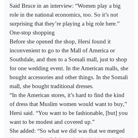
Said Bruce in an interview: “Women play a big
role in the national economics, too. So it’s not
surprising that they’re playing a big role here.”
One-stop shopping
Before she opened the shop, Hersi found it
inconvenient to go to the Mall of America or
Southdale, and then to a Somali mall, just to shop
for one wedding event. In the American malls, she
bought accessories and other things. In the Somali
mall, she bought traditional dresses.
“In the American stores, it’s hard to find the kind
of dress that Muslim women would want to buy,”
Hersi said. “You want to be fashionable, [but] you
want to be modest and covered up.”
She added: “So what we did was that we merged