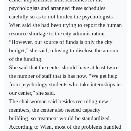
psychologists and arranged these schedules
carefully so as to not burden the psychologists.
Wien said she had been trying to report the human
resource shortage to the city administration.
“However, our source of funds is only the city
budget,” she said, refusing to disclose the amount
of the funding.
She said that the center should have at least twice
the number of staff that is has now. “We get help
from psychology students who take internships in
our center,” she said.
The chairwoman said besides recruiting new
members, the center also needed capacity
building, so treatment would be standardized.
According to Wien, most of the problems handled