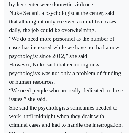
by her center were domestic violence.
Nuke Setiani, a psychologist at the center, said
that although it only received around five cases
daily, the job could be overwhelming.
“We do need more personnel as the number of
cases has increased while we have not had a new
psychologist since 2012,” she said.
However, Nuke said that recruiting new
psychologists was not only a problem of funding
or human resources.
“We need people who are really dedicated to these
issues,” she said.
She said the psychologists sometimes needed to
work until midnight when they dealt with
criminal cases and had to handle the interrogation.