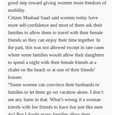
good step toward giving women more freedom of
mobility.
Citizen Mashaal Saad said women today have
more self-confidence and most of them ask their
families to allow them to travel with their female
friends so they can enjoy their time together. In
the past, this was not allowed except in rare cases
where some families would allow their daughters
to spend a night with their female friends at a
chalet on the beach or at one of their friends’
houses.
“Some women can convince their husbands or
families to let them go on vacation alone. I don’t
see any harm in that. What’s wrong if a woman
travels with her friends to have fun just like men
do? But I doubt many families allow their