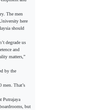
ary. The men
University here
laysia should
n’t degrade us
petence and
lity matters,”
ed by the
0 men. That’s
t Putrajaya
 boardrooms, but