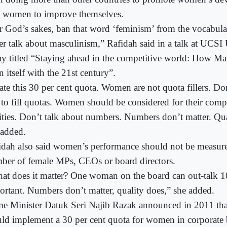
d women to improve themselves.
r God’s sakes, ban that word ‘feminism’ from the vocabul
er talk about masculinism,” Rafidah said in a talk at UCSI 
ay titled “Staying ahead in the competitive world: How Ma
n itself with the 21st century”.
hate this 30 per cent quota. Women are not quota fillers. Do
t to fill quotas. Women should be considered for their com
lities. Don’t talk about numbers. Numbers don’t matter. Qua
 added.
idah also said women’s performance should not be measur
ber of female MPs, CEOs or board directors.
at does it matter? One woman on the board can out-talk 1
ortant. Numbers don’t matter, quality does,” she added.
me Minister Datuk Seri Najib Razak announced in 2011 tha
ld implement a 30 per cent quota for women in corporate