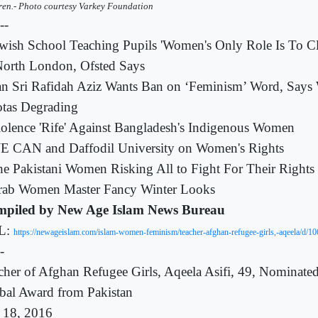
ren.- Photo courtesy Varkey Foundation
---
wish School Teaching Pupils 'Women's Only Role Is To C
North London, Ofsted Says
an Sri Rafidah Aziz Wants Ban on ‘Feminism’ Word, Say
tas Degrading
olence 'Rife' Against Bangladesh's Indigenous Women
E CAN and Daffodil University on Women's Rights
e Pakistani Women Risking All to Fight For Their Rights
rab Women Master Fancy Winter Looks
piled by New Age Islam News Bureau
L:
https://newageislam.com/islam-women-feminism/teacher-afghan-refugee-girls,-aqeela/d/1
-
cher of Afghan Refugee Girls, Aqeela Asifi, 49, Nominat
bal Award from Pakistan
 18, 2016