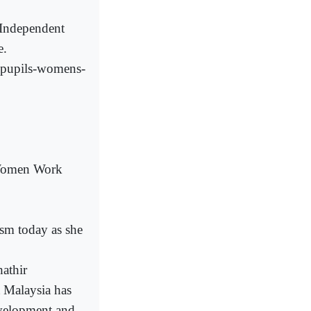
(Independent
e.
g-pupils-womens-
 Women Work
m today as she
hathir
t Malaysia has
evelopment and