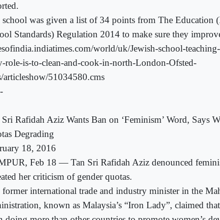
orted.
 school was given a list of 34 points from The Education 
ool Standards) Regulation 2014 to make sure they improv
esofindia.indiatimes.com/world/uk/Jewish-school-teachin
y-role-is-to-clean-and-cook-in-north-London-Ofsted-
s/articleshow/51034580.cms
-
 Sri Rafidah Aziz Wants Ban on ‘Feminism’ Word, Says
tas Degrading
ruary 18, 2016
PUR, Feb 18 — Tan Sri Rafidah Aziz denounced feminis
ated her criticism of gender quotas.
 former international trade and industry minister in the Ma
inistration, known as Malaysia’s “Iron Lady”, claimed tha
n doing more than other countries to promote women’s d