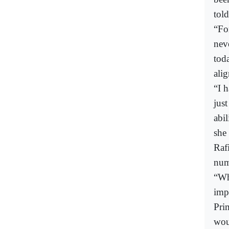
tol
“Fo
nev
tod
alig
“I 
jus
abi
she
Raf
num
“Wh
imp
Pri
wou