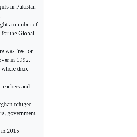
ls in Pakistan
.
ught a number of
 for the Global
e was free for
over in 1992.
 where there
 teachers and
fghan refugee
ers, government
in 2015.