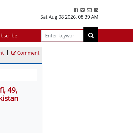
Sat Aug 08 2026
,
08:40 AM
bscribe
|
nt
Comment
i, 49,
kistan