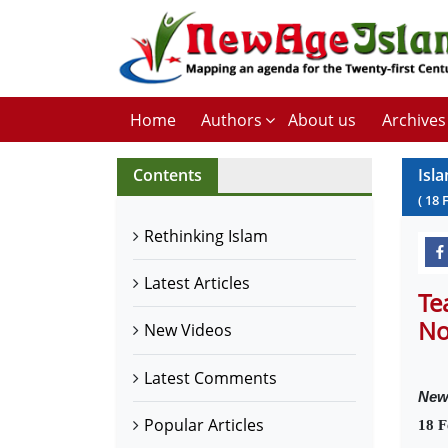
Home
Authors
About us
Archives
Contents
Isl
(
18
Rethinking Islam
Latest Articles
Te
No
New Videos
Latest Comments
New
Popular Articles
18 F