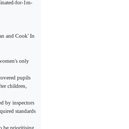
inated-for-1m-
an and Cook' In
 women's only
scovered pupils
ter children,
d by inspectors
quired standards
 be prioritising