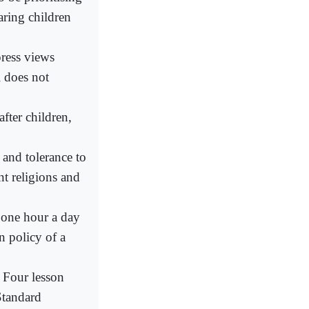
aring children
press views
l does not
after children,
 and tolerance to
nt religions and
t one hour a day
n policy of a
r Four lesson
Standard