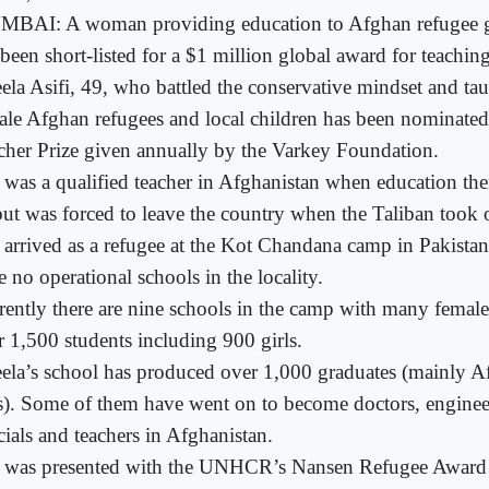
BAI: A woman providing education to Afghan refugee gir
been short-listed for a $1 million global award for teaching
ela Asifi, 49, who battled the conservative mindset and ta
ale Afghan refugees and local children has been nominated
cher Prize given annually by the Varkey Foundation.
 was a qualified teacher in Afghanistan when education ther
 but was forced to leave the country when the Taliban took 
 arrived as a refugee at the Kot Chandana camp in Pakistan
 no operational schools in the locality.
rently there are nine schools in the camp with many female
r 1,500 students including 900 girls.
ela’s school has produced over 1,000 graduates (mainly A
ls). Some of them have went on to become doctors, engine
cials and teachers in Afghanistan.
 was presented with the UNHCR’s Nansen Refugee Award 