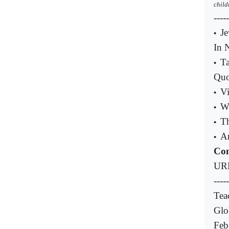
child
----
Je
•
In 
T
•
Quo
Vi
•
W
•
Th
•
A
•
Com
UR
-----
Tea
Glo
Feb