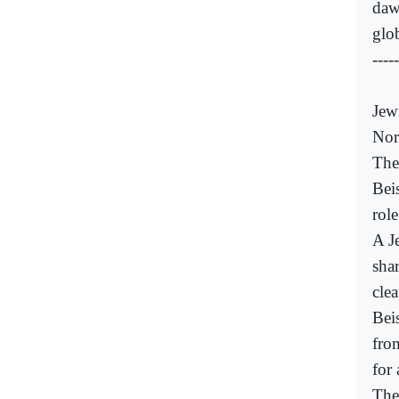
daw
glo
-----
Jew
Nor
The
Bei
role
A Je
shar
cle
Bei
fro
for
The