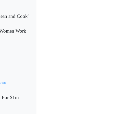
lean and Cook'
s Women Work
06390
ed For $1m