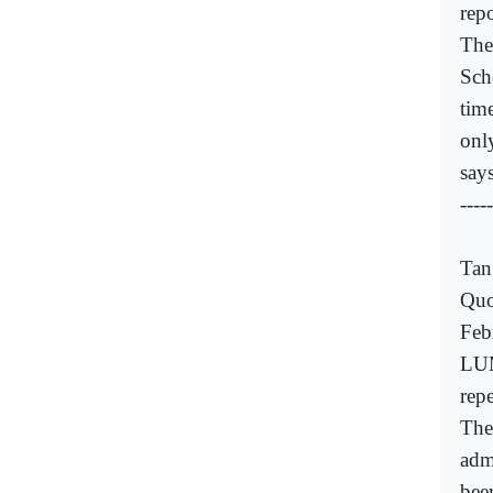
rep
The
Sch
tim
onl
say
-----
Tan
Quo
Feb
LUM
repe
The
adm
bee