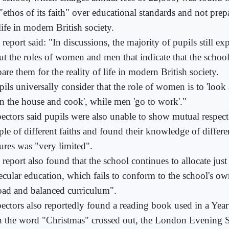
"ethos of its faith" over educational standards and not prep
life in modern British society.
report said: "In discussions, the majority of pupils still ex
ut the roles of women and men that indicate that the schoo
are them for the reality of life in modern British society.
ils universally consider that the role of women is to 'look 
an the house and cook', while men 'go to work'."
pectors said pupils were also unable to show mutual respect
ple of different faiths and found their knowledge of differe
tures was "very limited".
 report also found that the school continues to allocate jus
secular education, which fails to conform to the school's ow
oad and balanced curriculum".
pectors also reportedly found a reading book used in a Yea
h the word "Christmas" crossed out, the London Evening 