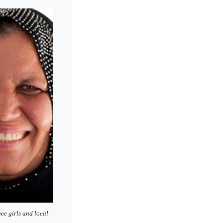
ee girls and local