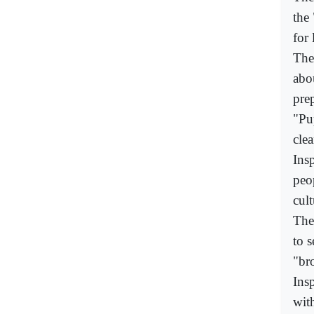
the 
for 
The 
abo
prep
"Pup
cle
Ins
peo
cul
The
to 
"br
Ins
wit