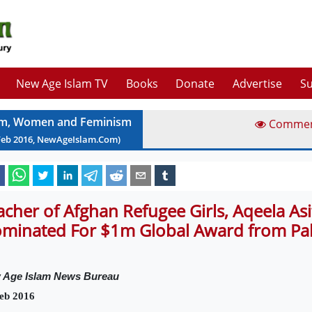
New Age Islam TV
Books
Donate
Advertise
Su
am, Women and Feminism
Comme
Feb
2016
, NewAgeIslam.Com)
acher of Afghan Refugee Girls, Aqeela Asif
minated For $1m Global Award from Pa
 Age Islam News Bureau
eb 2016