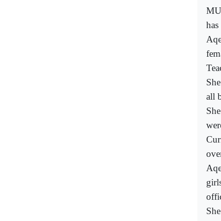
MUM
has 
Aqe
fem
Tea
She
all
She
were
Cur
ove
Aqe
gir
offi
She