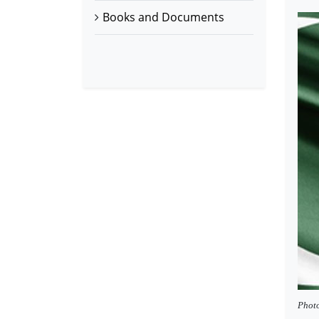
Books and Documents
Photo