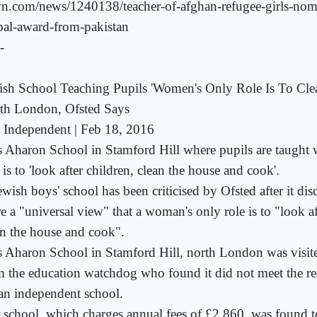
n.com/news/1240138/teacher-of-afghan-refugee-girls-nom
bal-award-from-pakistan
-
ish School Teaching Pupils 'Women's Only Role Is To Cle
th London, Ofsted Says
 Independent | Feb 18, 2016
s Aharon School in Stamford Hill where pupils are taught
 is to 'look after children, clean the house and cook'.
wish boys' school has been criticised by Ofsted after it di
e a "universal view" that a woman's only role is to "look af
an the house and cook".
s Aharon School in Stamford Hill, north London was visite
m the education watchdog who found it did not meet the re
 an independent school.
 school, which charges annual fees of £2,860, was found to