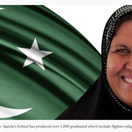
: Aqeela's School has produced over 1,000 graduated which include Afghan refug