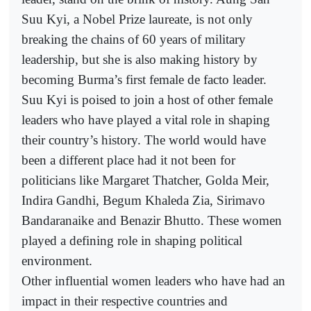
Suu Kyi, a Nobel Prize laureate, is not only
breaking the chains of 60 years of military
leadership, but she is also making history by
becoming Burma’s first female de facto leader.
Suu Kyi is poised to join a host of other female
leaders who have played a vital role in shaping
their country’s history. The world would have
been a different place had it not been for
politicians like Margaret Thatcher, Golda Meir,
Indira Gandhi, Begum Khaleda Zia, Sirimavo
Bandaranaike and Benazir Bhutto. These women
played a defining role in shaping political
environment.
Other influential women leaders who have had an
impact in their respective countries and