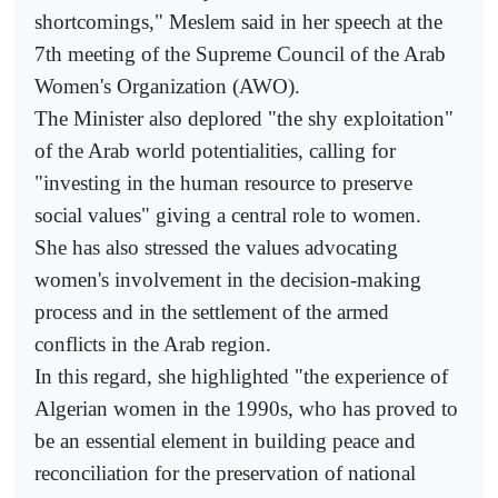
shortcomings," Meslem said in her speech at the
7th meeting of the Supreme Council of the Arab
Women's Organization (AWO).
The Minister also deplored "the shy exploitation"
of the Arab world potentialities, calling for
"investing in the human resource to preserve
social values" giving a central role to women.
She has also stressed the values advocating
women's involvement in the decision-making
process and in the settlement of the armed
conflicts in the Arab region.
In this regard, she highlighted "the experience of
Algerian women in the 1990s, who has proved to
be an essential element in building peace and
reconciliation for the preservation of national