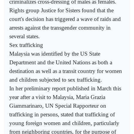
criminalizes cross-dressing of males as females.
Rights group Justice for Sisters found that the
court's decision has triggered a wave of raids and
arrests against the transgender community in
several states.
Sex trafficking
Malaysia was identified by the US State
Department and the United Nations as both a
destination as well as a transit country for women
and children subjected to sex trafficking.
In her preliminary report published in March this
year after a visit to Malaysia, Maria Grazia
Giammarinaro, UN Special Rapporteur on
trafficking in persons, stated that trafficking of
young foreign women and children, particularly
from neighboring countries, for the purpose of