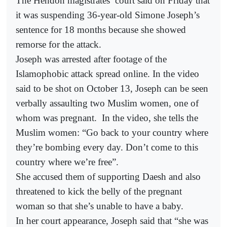
The Hendon magistrates’ court said on Friday that
it was suspending 36-year-old Simone Joseph’s
sentence for 18 months because she showed
remorse for the attack.
Joseph was arrested after footage of the
Islamophobic attack spread online. In the video
said to be shot on October 13, Joseph can be seen
verbally assaulting two Muslim women, one of
whom was pregnant.
In the video, she tells the
Muslim women: “Go back to your country where
they’re bombing every day. Don’t come to this
country where we’re free”.
She accused them of supporting Daesh and also
threatened to kick the belly of the pregnant
woman so that she’s unable to have a baby.
In her court appearance, Joseph said that “she was