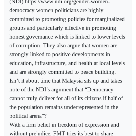
(NDI) https://www.ndi.org/gender-women-
democracy women politicians are highly
committed to promoting policies for marginalized
groups and particularly effective in promoting
honest governance which is linked to lower levels
of corruption. They also argue that women are
strongly linked to positive developments in
education, infrastructure, and health at local levels
and are strongly committed to peace building.
Isn’t it about time that Malaysia sits up and takes
note of the NDI’s argument that “Democracy
cannot truly deliver for all of its citizens if half of
the population remains underrepresented in the
political arena”?
With a firm belief in freedom of expression and
without prejudice, FMT tries its best to share