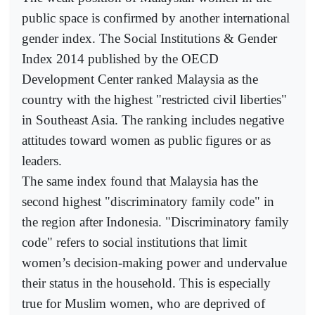
public space is confirmed by another international
gender index. The Social Institutions & Gender
Index 2014 published by the OECD
Development Center ranked Malaysia as the
country with the highest "restricted civil liberties"
in Southeast Asia. The ranking includes negative
attitudes toward women as public figures or as
leaders.
The same index found that Malaysia has the
second highest "discriminatory family code" in
the region after Indonesia. "Discriminatory family
code" refers to social institutions that limit
women’s decision-making power and undervalue
their status in the household. This is especially
true for Muslim women, who are deprived of