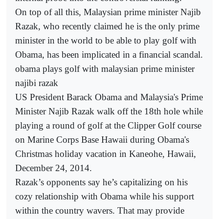
On top of all this, Malaysian prime minister Najib
Razak, who recently claimed he is the only prime
minister in the world to be able to play golf with
Obama, has been implicated in a financial scandal.
obama plays golf with malaysian prime minister
najibi razak
US President Barack Obama and Malaysia's Prime
Minister Najib Razak walk off the 18th hole while
playing a round of golf at the Clipper Golf course
on Marine Corps Base Hawaii during Obama's
Christmas holiday vacation in Kaneohe, Hawaii,
December 24, 2014.
Razak’s opponents say he’s capitalizing on his
cozy relationship with Obama while his support
within the country wavers. That may provide