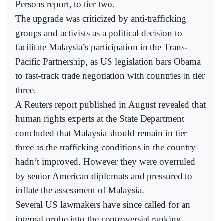
Persons report, to tier two.
The upgrade was criticized by anti-trafficking
groups and activists as a political decision to
facilitate Malaysia’s participation in the Trans-
Pacific Partnership, as US legislation bars Obama
to fast-track trade negotiation with countries in tier
three.
A Reuters report published in August revealed that
human rights experts at the State Department
concluded that Malaysia should remain in tier
three as the trafficking conditions in the country
hadn’t improved. However they were overruled
by senior American diplomats and pressured to
inflate the assessment of Malaysia.
Several US lawmakers have since called for an
internal probe into the controversial ranking.