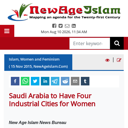
Mon Aug 10 2026
,
11:34 AM
|
Islam, Women and Feminism
(
15
Nov
2015
, NewAgeIslam.Com)
Saudi Arabia to Have Four
Industrial Cities for Women
New Age Islam News Bureau