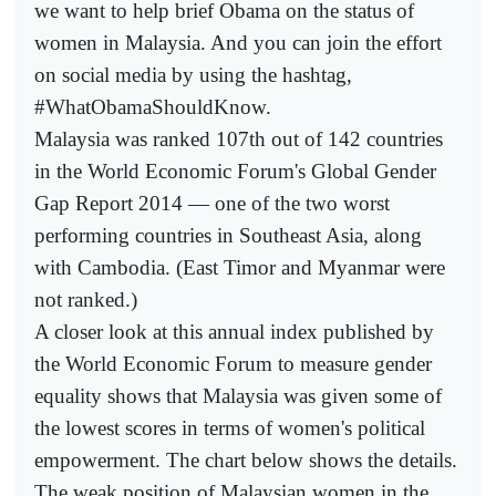
we want to help brief Obama on the status of
women in Malaysia. And you can join the effort
on social media by using the hashtag,
#WhatObamaShouldKnow.
Malaysia was ranked 107th out of 142 countries
in the World Economic Forum's Global Gender
Gap Report 2014 — one of the two worst
performing countries in Southeast Asia, along
with Cambodia. (East Timor and Myanmar were
not ranked.)
A closer look at this annual index published by
the World Economic Forum to measure gender
equality shows that Malaysia was given some of
the lowest scores in terms of women's political
empowerment. The chart below shows the details.
The weak position of Malaysian women in the