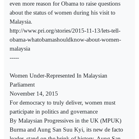
even more reason for Obama to raise questions
about the status of women during his visit to
Malaysia.
http://www.pri.org/stories/2015-11-13/lets-tell-
obama-whatobamashouldknow-about-women-
malaysia
-----
Women Under-Represented In Malaysian
Parliament
November 14, 2015
For democracy to truly deliver, women must
participate in politics and governance
By Malaysian Progressives in the UK (MPUK)
Burma and Aung San Suu Kyi, its new de facto
leader, stand on the brink of history. Aung San