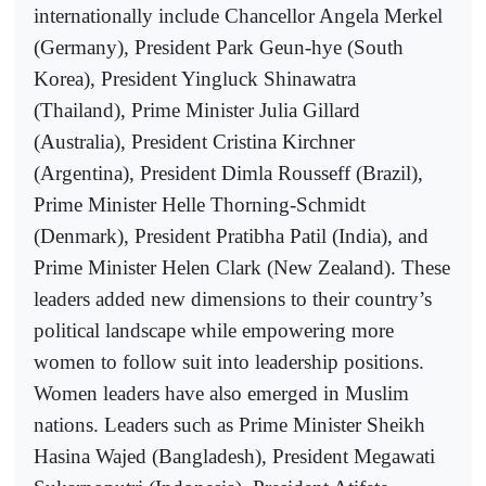
internationally include Chancellor Angela Merkel
(Germany), President Park Geun-hye (South
Korea), President Yingluck Shinawatra
(Thailand), Prime Minister Julia Gillard
(Australia), President Cristina Kirchner
(Argentina), President Dimla Rousseff (Brazil),
Prime Minister Helle Thorning-Schmidt
(Denmark), President Pratibha Patil (India), and
Prime Minister Helen Clark (New Zealand). These
leaders added new dimensions to their country’s
political landscape while empowering more
women to follow suit into leadership positions.
Women leaders have also emerged in Muslim
nations. Leaders such as Prime Minister Sheikh
Hasina Wajed (Bangladesh), President Megawati