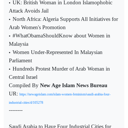
UK: British Woman in London Islamophobic
•
Attack Avoids Jail
North Africa: Algeria Supports All Initiatives for
•
Arab Women's Promotion
#WhatObamaShouldKnow about Women in
•
Malaysia
Women Under-Represented In Malaysian
•
Parliament
Hundreds Protest Murder of Arab Woman in
•
Central Israel
Compiled By
New Age Islam News Bureau
UR:
https://newageislam.com/islam-women-feminism/saudi-arabia-four-
industrial-cities/d/105278
--------
Saudi Arabia to Have Four Industrial Cities for