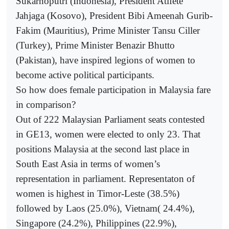
Sukarnoputri (Indonesia), President Atifete
Jahjaga (Kosovo), President Bibi Ameenah Gurib-
Fakim (Mauritius), Prime Minister Tansu Ciller
(Turkey), Prime Minister Benazir Bhutto
(Pakistan), have inspired legions of women to
become active political participants.
So how does female participation in Malaysia fare
in comparison?
Out of 222 Malaysian Parliament seats contested
in GE13, women were elected to only 23. That
positions Malaysia at the second last place in
South East Asia in terms of women’s
representation in parliament. Representaton of
women is highest in Timor-Leste (38.5%)
followed by Laos (25.0%), Vietnam( 24.4%),
Singapore (24.2%), Philippines (22.9%),