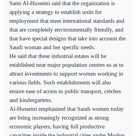
Sami Al-Husseini said that the organization is
applying a strategy to establish units for
employment that meet international standards and
that are completely environmentally friendly, and
that have special designs that take into account the
Saudi woman and her specific needs.
He said that these industrial estates will be
established near major population centres so as to
attract investments to support women working in
various fields. Such establishments will also
ensure ease of access to public transport, crèches
and kindergartens.
Al-Husseini emphasized that Saudi women today
are being increasingly recognized as strong
economic players, having full productive
capacities inside the industrial cities under Modon.