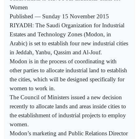
Women
Published — Sunday 15 November 2015
RIYADH: The Saudi Organization for Industrial
Estates and Technology Zones (Modon, in
Arabic) is set to establish four new industrial cities
in Jeddah, Yanbu, Qassim and Al-Jouf.
Modon is in the process of coordinating with
other parties to allocate industrial land to establish
the cities, which will be designed specifically for
women to work in.
The Council of Ministers issued a new decision
recently to allocate lands and areas inside cities to
the establishment of industrial projects to employ
women.
Modon’s marketing and Public Relations Director