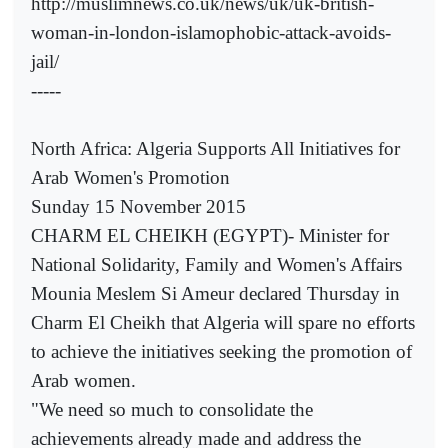
http://muslimnews.co.uk/news/uk/uk-british-
woman-in-london-islamophobic-attack-avoids-
jail/
-----
North Africa: Algeria Supports All Initiatives for
Arab Women's Promotion
Sunday 15 November 2015
CHARM EL CHEIKH (EGYPT)- Minister for
National Solidarity, Family and Women's Affairs
Mounia Meslem Si Ameur declared Thursday in
Charm El Cheikh that Algeria will spare no efforts
to achieve the initiatives seeking the promotion of
Arab women.
"We need so much to consolidate the
achievements already made and address the