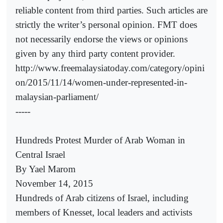
reliable content from third parties. Such articles are
strictly the writer’s personal opinion. FMT does
not necessarily endorse the views or opinions
given by any third party content provider.
http://www.freemalaysiatoday.com/category/opini
on/2015/11/14/women-under-represented-in-
malaysian-parliament/
-----
Hundreds Protest Murder of Arab Woman in
Central Israel
By Yael Marom
November 14, 2015
Hundreds of Arab citizens of Israel, including
members of Knesset, local leaders and activists