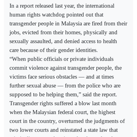
In a report released last year, the international
human rights watchdog pointed out that
transgender people in Malaysia are fired from their
jobs, evicted from their homes, physically and
sexually assaulted, and denied access to health
care because of their gender identities.
“When public officials or private individuals
commit violence against transgender people, the
victims face serious obstacles — and at times
further sexual abuse — from the police who are
supposed to be helping them,” said the report.
Transgender rights suffered a blow last month
when the Malaysian federal court, the highest
court in the country, overturned the judgments of
two lower courts and reinstated a state law that