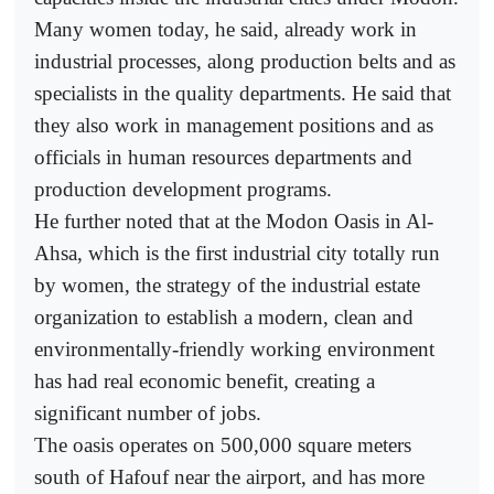
Many women today, he said, already work in
industrial processes, along production belts and as
specialists in the quality departments. He said that
they also work in management positions and as
officials in human resources departments and
production development programs.
He further noted that at the Modon Oasis in Al-
Ahsa, which is the first industrial city totally run
by women, the strategy of the industrial estate
organization to establish a modern, clean and
environmentally-friendly working environment
has had real economic benefit, creating a
significant number of jobs.
The oasis operates on 500,000 square meters
south of Hafouf near the airport, and has more