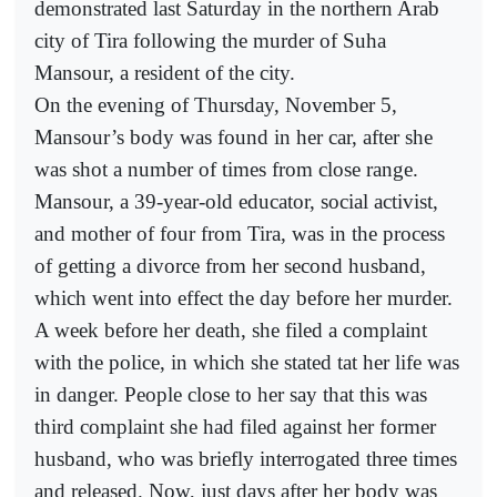
demonstrated last Saturday in the northern Arab
city of Tira following the murder of Suha
Mansour, a resident of the city.
On the evening of Thursday, November 5,
Mansour’s body was found in her car, after she
was shot a number of times from close range.
Mansour, a 39-year-old educator, social activist,
and mother of four from Tira, was in the process
of getting a divorce from her second husband,
which went into effect the day before her murder.
A week before her death, she filed a complaint
with the police, in which she stated tat her life was
in danger. People close to her say that this was
third complaint she had filed against her former
husband, who was briefly interrogated three times
and released. Now, just days after her body was