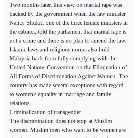
Two months later, this view on marital rape was
backed by the government when the law minister
Nancy Shukri, one of the three female ministers in
the cabinet, told the parliament that marital rape is
not a crime and there is no plan to amend the law.
Islamic laws and religious norms also hold
Malaysia back from fully complying with the
United Nations Convention on the Elimination of
All Forms of Discrimination Against Women. The
country has made several exceptions with regard
to women's equality in marriage and family
relations.
Criminalization of transgender
The discrimination does not stop at Muslim
women. Muslim men who want to be women are