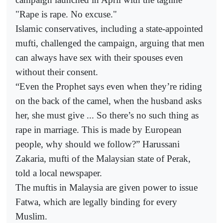
"Rape is rape. No excuse."
Islamic conservatives, including a state-appointed
mufti, challenged the campaign, arguing that men
can always have sex with their spouses even
without their consent.
“Even the Prophet says even when they’re riding
on the back of the camel, when the husband asks
her, she must give ... So there’s no such thing as
rape in marriage. This is made by European
people, why should we follow?” Harussani
Zakaria, mufti of the Malaysian state of Perak,
told a local newspaper.
The muftis in Malaysia are given power to issue
Fatwa, which are legally binding for every
Muslim.