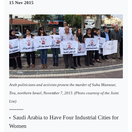
15 Nov 2015
A
rab politicians and activists protest the murder of Suha Mansour,
Tira, northern Israel, November 7, 2015. (Photo courtesy of the Joint
List)
--------
Saudi Arabia to Have Four Industrial Cities for
•
Women