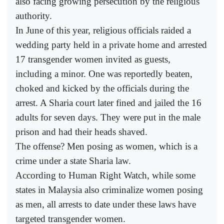
also facing growing persecution by the religious
authority.
In June of this year, religious officials raided a
wedding party held in a private home and arrested
17 transgender women invited as guests,
including a minor. One was reportedly beaten,
choked and kicked by the officials during the
arrest. A Sharia court later fined and jailed the 16
adults for seven days. They were put in the male
prison and had their heads shaved.
The offense? Men posing as women, which is a
crime under a state Sharia law.
According to Human Right Watch, while some
states in Malaysia also criminalize women posing
as men, all arrests to date under these laws have
targeted transgender women.