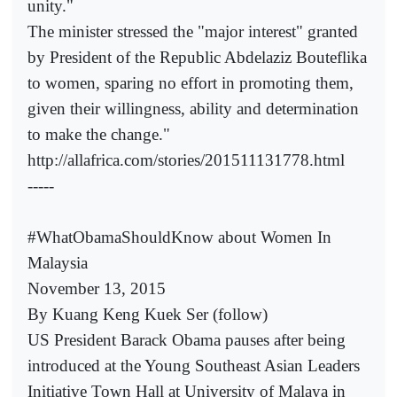
unity."
The minister stressed the "major interest" granted
by President of the Republic Abdelaziz Bouteflika
to women, sparing no effort in promoting them,
given their willingness, ability and determination
to make the change."
http://allafrica.com/stories/201511131778.html
-----
#WhatObamaShouldKnow about Women In
Malaysia
November 13, 2015
By Kuang Keng Kuek Ser (follow)
US President Barack Obama pauses after being
introduced at the Young Southeast Asian Leaders
Initiative Town Hall at University of Malaya in