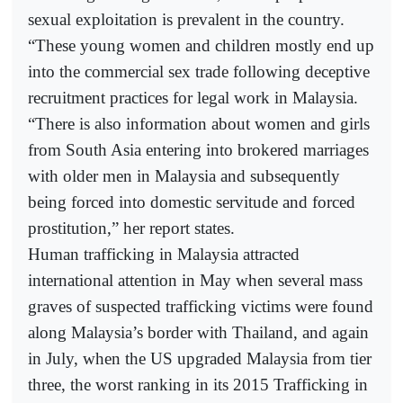
sexual exploitation is prevalent in the country.
“These young women and children mostly end up
into the commercial sex trade following deceptive
recruitment practices for legal work in Malaysia.
“There is also information about women and girls
from South Asia entering into brokered marriages
with older men in Malaysia and subsequently
being forced into domestic servitude and forced
prostitution,” her report states.
Human trafficking in Malaysia attracted
international attention in May when several mass
graves of suspected trafficking victims were found
along Malaysia’s border with Thailand, and again
in July, when the US upgraded Malaysia from tier
three, the worst ranking in its 2015 Trafficking in