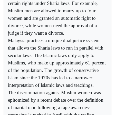
certain rights under Sharia laws. For example,
Muslim men are allowed to marry up to four
women and are granted an automatic right to
divorce, while women need the approval of a
judge if they want a divorce.
Malaysia practices a unique dual justice system
that allows the Sharia laws to run in parallel with
secular laws. The Islamic laws only apply to
Muslims, who make up approximately 61 percent
of the population. The growth of conservative
Islam since the 1970s has led to a narrower
interpretation of Islamic laws and teachings.
The discrimination against Muslim women was
epitomized by a recent debate over the definition
of marital rape following a rape awareness
campaign launched in April with the tagline