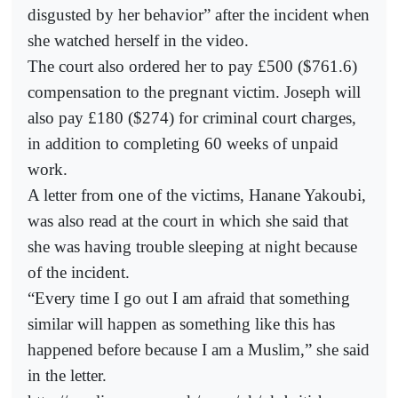
disgusted by her behavior” after the incident when
she watched herself in the video.
The court also ordered her to pay £500 ($761.6)
compensation to the pregnant victim. Joseph will
also pay £180 ($274) for criminal court charges,
in addition to completing 60 weeks of unpaid
work.
A letter from one of the victims, Hanane Yakoubi,
was also read at the court in which she said that
she was having trouble sleeping at night because
of the incident.
“Every time I go out I am afraid that something
similar will happen as something like this has
happened before because I am a Muslim,” she said
in the letter.