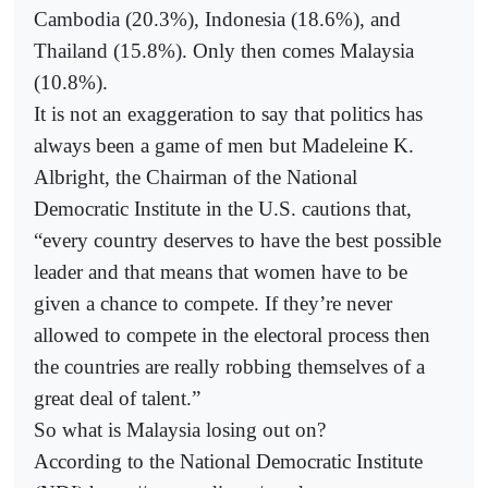
Cambodia (20.3%), Indonesia (18.6%), and
Thailand (15.8%). Only then comes Malaysia
(10.8%).
It is not an exaggeration to say that politics has
always been a game of men but Madeleine K.
Albright, the Chairman of the National
Democratic Institute in the U.S. cautions that,
“every country deserves to have the best possible
leader and that means that women have to be
given a chance to compete. If they’re never
allowed to compete in the electoral process then
the countries are really robbing themselves of a
great deal of talent.”
So what is Malaysia losing out on?
According to the National Democratic Institute