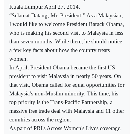
Kuala Lumpur April 27, 2014.
“Selamat Datang, Mr. President!” As a Malaysian,
I would like to welcome President Barack Obama,
who is making his second visit to Malaysia in less
than seven months. While there, he should notice
a few key facts about how the country treats
women.
In April, President Obama became the first US
president to visit Malaysia in nearly 50 years. On
that visit, Obama called for equal opportunities for
Malaysia’s non-Muslim minority. This time, his
top priority is the Trans-Pacific Partnership, a
massive free trade deal with Malaysia and 11 other
countries across the region.
As part of PRI's Across Women's Lives coverage,