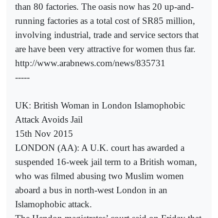
than 80 factories. The oasis now has 20 up-and-
running factories as a total cost of SR85 million,
involving industrial, trade and service sectors that
are have been very attractive for women thus far.
http://www.arabnews.com/news/835731
-----
UK: British Woman in London Islamophobic
Attack Avoids Jail
15th Nov 2015
LONDON (AA): A U.K. court has awarded a
suspended 16-week jail term to a British woman,
who was filmed abusing two Muslim women
aboard a bus in north-west London in an
Islamophobic attack.