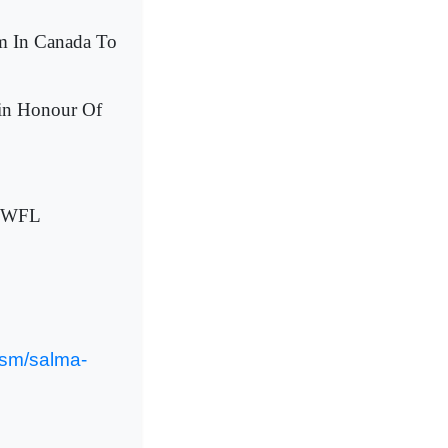
im In Canada To
in Honour Of
 NWFL
ism/salma-