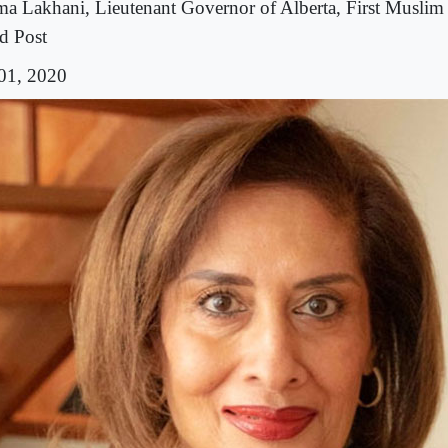
ma Lakhani, Lieutenant Governor of Alberta, First Muslim
d Post
 01, 2020