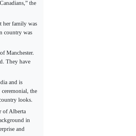
 Canadians,” the
t her family was
an country was
 of Manchester.
nd. They have
dia and is
 ceremonial, the
country looks.
 of Alberta
background in
erprise and