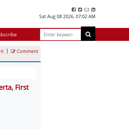
Sat Aug 08 2026
,
07:02 AM
bscribe
|
nt
Comment
ta, First