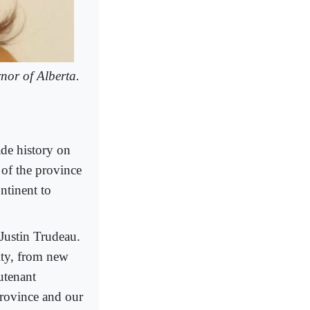
nor of Alberta.
de history on
of the province
ntinent to
Justin Trudeau.
ity, from new
utenant
province and our