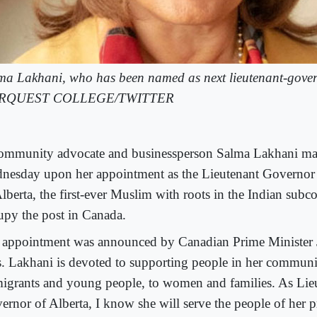
ma Lakhani, who has been named as next lieutenant-gover
RQUEST COLLEGE/TWITTER
ommunity advocate and businessperson Salma Lakhani ma
nesday upon her appointment as the Lieutenant Governor 
lberta, the first-ever Muslim with roots in the Indian subco
upy the post in Canada.
 appointment was announced by Canadian Prime Minister 
. Lakhani is devoted to supporting people in her commun
igrants and young people, to women and families. As Lie
ernor of Alberta, I know she will serve the people of her 