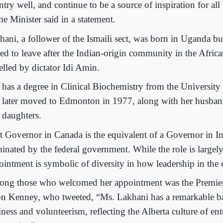
try well, and continue to be a source of inspiration for all
e Minister said in a statement.
hani, a follower of the Ismaili sect, was born in Uganda bu
ced to leave after the Indian-origin community in the Afric
elled by dictator Idi Amin.
 has a degree in Clinical Biochemistry from the University
 later moved to Edmonton in 1977, along with her husba
 daughters.
t Governor in Canada is the equivalent of a Governor in In
inated by the federal government. While the role is largely
ointment is symbolic of diversity in how leadership in the 
ng those who welcomed her appointment was the Premier
on Kenney, who tweeted, “Ms. Lakhani has a remarkable 
ness and volunteerism, reflecting the Alberta culture of ent