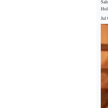
Sal
Hol
Jul