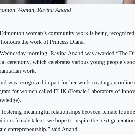
onton Woman, Ravina Anand
Edmonton woman’s community work is being recognized 
t honours the work of Princess Diana.
Wednesday morning, Ravina Anand was awarded “The Di
tual ceremony, which celebrates various young people’s soci
anitarian work.
nd was recognized in part for her work creating an online
gram for women called FLIK (Female Laboratory of Innov
wledge).
 fostering meaningful relationships between female founde
itious female talent, we hope to inspire the next generati
sue entrepreneurship,” said Anand.