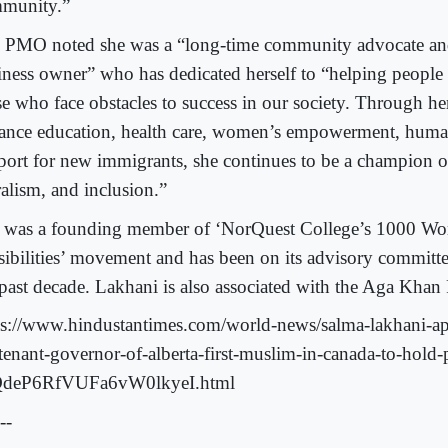
munity.”
 PMO noted she was a “long-time community advocate and
iness owner” who has dedicated herself to “helping people
se who face obstacles to success in our society. Through he
ance education, health care, women’s empowerment, human
port for new immigrants, she continues to be a champion of
ralism, and inclusion.”
 was a founding member of ‘NorQuest College’s 1000 Wo
sibilities’ movement and has been on its advisory committ
 past decade. Lakhani is also associated with the Aga Khan
ps://www.hindustantimes.com/world-news/salma-lakhani-a
utenant-governor-of-alberta-first-muslim-in-canada-to-hold-
deP6RfVUFa6vW0lkyeI.html
--