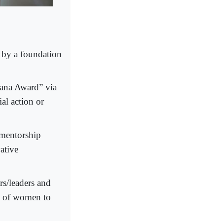
by a foundation
ana Award” via
al action or
 mentorship
ative
rs/leaders and
on of women to