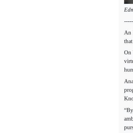
Edm
-----
An 
tha
On 
vir
hum
Ana
pro
Kno
“By
amb
pur