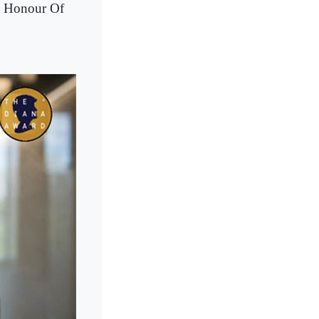
n Honour Of