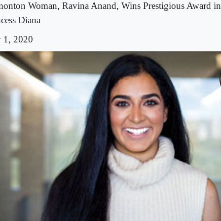
onton Woman, Ravina Anand, Wins Prestigious Award i
ncess Diana
y 1, 2020