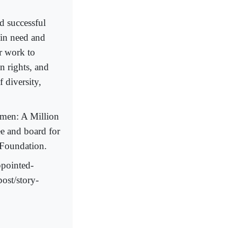
 successful
 in need and
r work to
 rights, and
 diversity,
men: A Million
ee and board for
 Foundation.
ppointed-
post/story-