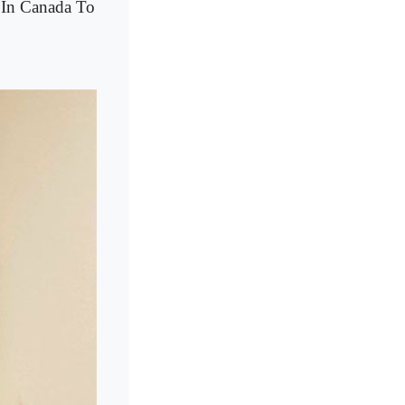
 In Canada To