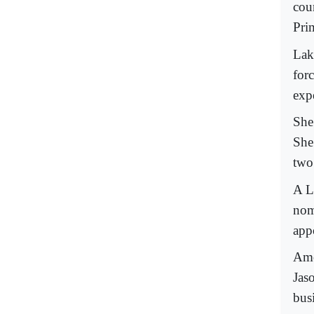
coun
Prim
Lak
for
exp
She
She
two
A L
nom
app
Amo
Jas
busi