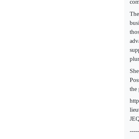
com
The
bus
tho
adv
sup
plu
She
Pos
the
htt
lie
JEQ
-----