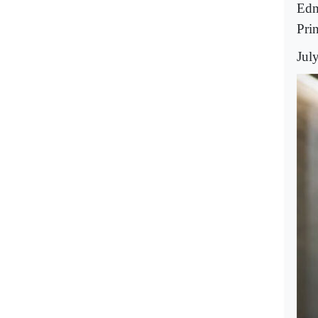
Edm
Pri
Jul