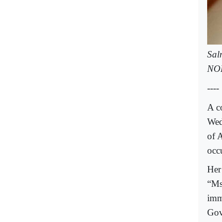
Sal
NO
----
A c
Wed
of A
occ
Her
“Ms
imm
Gov