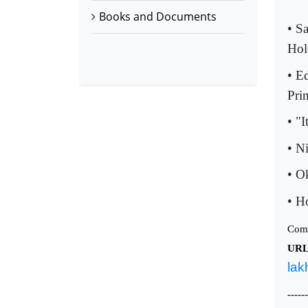
Books and Documents
• S
Hol
• E
Pri
• "
• N
• O
• H
Com
UR
lak
------