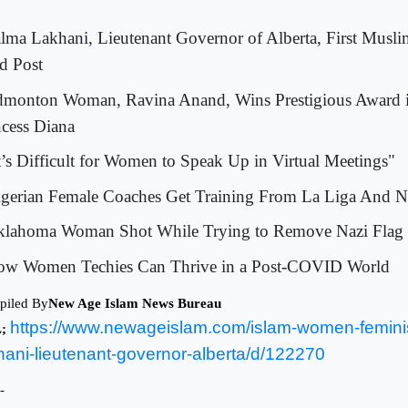
alma Lakhani, Lieutenant Governor of Alberta, First Musl
d Post
dmonton Woman, Ravina Anand, Wins Prestigious Award 
ncess Diana
It’s Difficult for Women to Speak Up in Virtual Meetings"
igerian Female Coaches Get Training From La Liga And
klahoma Woman Shot While Trying to Remove Nazi Flag
ow Women Techies Can Thrive in a Post-COVID World
piled By
New Age Islam News Bureau
https://www.newageislam.com/islam-women-femin
L;
hani-lieutenant-governor-alberta/d/122270
-