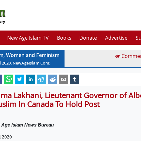
New Age Islam TV
Books
Donate
Advertise
Su
am, Women and Feminism
Comme
l
2020
, NewAgeIslam.Com)
lma Lakhani, Lieutenant Governor of Alber
slim In Canada To Hold Post
 Age Islam News Bureau
l 2020