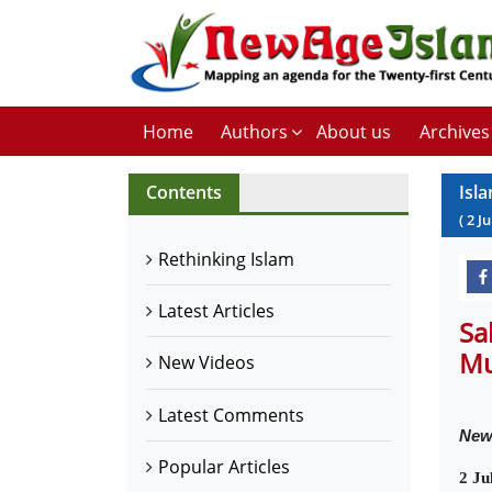
Home
Authors
About us
Archives
Contents
Isl
(
2
Ju
Rethinking Islam
Latest Articles
Sa
Mu
New Videos
Latest Comments
New
Popular Articles
2 Ju