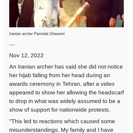
Iranian archer Parmida Ghasemi
-----
Nov 12, 2022
An Iranian archer has said she did not notice
her hijab falling from her head during an
awards ceremony in Tehran, after a video
appeared to show her allowing the headscarf
to drop in what was widely assumed to be a
show of support for nationwide protests.
"This led to reactions which caused some
misunderstandings. My family and I have