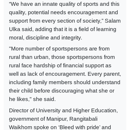
“We have an innate quality of sports and this
quality, potential needs encouragement and
support from every section of society,” Salam
Ulka said, adding that it is a field of learning
moral, discipline and integrity.
"More number of sportspersons are from
rural than urban, those sportspersons from
rural face hardship of financial support as
well as lack of encouragement. Every parent,
including family members should understand
their child before discouraging what she or
he likes," she said.
Director of University and Higher Education,
government of Manipur, Rangitabali
Waikhom spoke on ‘Bleed with pride’ and