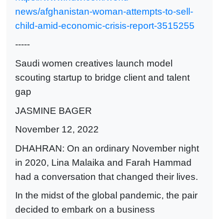
news/afghanistan-woman-attempts-to-sell-
child-amid-economic-crisis-report-3515255
-----
Saudi women creatives launch model
scouting startup to bridge client and talent
gap
JASMINE BAGER
November 12, 2022
DHAHRAN: On an ordinary November night
in 2020, Lina Malaika and Farah Hammad
had a conversation that changed their lives.
In the midst of the global pandemic, the pair
decided to embark on a business