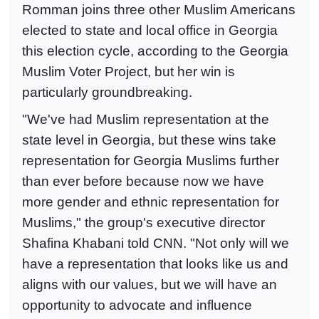
Romman joins three other Muslim Americans
elected to state and local office in Georgia
this election cycle, according to the Georgia
Muslim Voter Project, but her win is
particularly groundbreaking.
"We've had Muslim representation at the
state level in Georgia, but these wins take
representation for Georgia Muslims further
than ever before because now we have
more gender and ethnic representation for
Muslims," the group's executive director
Shafina Khabani told CNN. "Not only will we
have a representation that looks like us and
aligns with our values, but we will have an
opportunity to advocate and influence