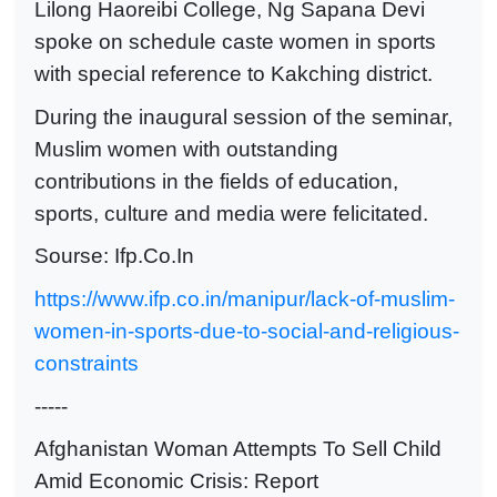
Lilong Haoreibi College, Ng Sapana Devi
spoke on schedule caste women in sports
with special reference to Kakching district.
During the inaugural session of the seminar,
Muslim women with outstanding
contributions in the fields of education,
sports, culture and media were felicitated.
Sourse: Ifp.Co.In
https://www.ifp.co.in/manipur/lack-of-muslim-
women-in-sports-due-to-social-and-religious-
constraints
-----
Afghanistan Woman Attempts To Sell Child
Amid Economic Crisis: Report