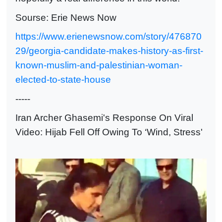
Sourse: Erie News Now
https://www.erienewsnow.com/story/476870
29/georgia-candidate-makes-history-as-first-
known-muslim-and-palestinian-woman-
elected-to-state-house
-----
Iran Archer Ghasemi's Response On Viral
Video: Hijab Fell Off Owing To ‘Wind, Stress'