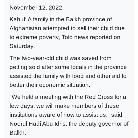
November 12, 2022
Kabul: A family in the Balkh province of
Afghanistan attempted to sell their child due
to extreme poverty, Tolo news reported on
Saturday.
The two-year-old child was saved from
getting sold after some locals in the province
assisted the family with food and other aid to
better their economic situation.
"We held a meeting with the Red Cross for a
few days; we will make members of these
institutions aware of how to assist us," said
Noorul Hadi Abu Idris, the deputy governor of
Balkh.