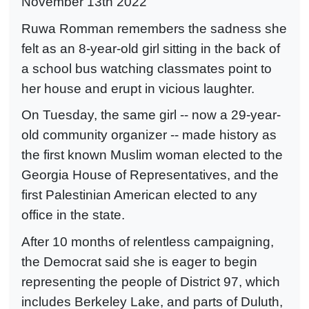
November 13th 2022
Ruwa Romman remembers the sadness she
felt as an 8-year-old girl sitting in the back of
a school bus watching classmates point to
her house and erupt in vicious laughter.
On Tuesday, the same girl -- now a 29-year-
old community organizer -- made history as
the first known Muslim woman elected to the
Georgia House of Representatives, and the
first Palestinian American elected to any
office in the state.
After 10 months of relentless campaigning,
the Democrat said she is eager to begin
representing the people of District 97, which
includes Berkeley Lake, and parts of Duluth,