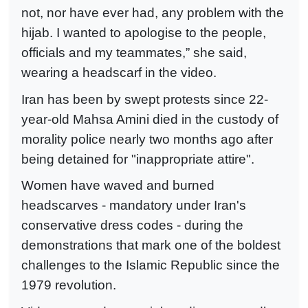
not, nor have ever had, any problem with the
hijab. I wanted to apologise to the people,
officials and my teammates,” she said,
wearing a headscarf in the video.
Iran has been by swept protests since 22-
year-old Mahsa Amini died in the custody of
morality police nearly two months ago after
being detained for "inappropriate attire".
Women have waved and burned
headscarves - mandatory under Iran's
conservative dress codes - during the
demonstrations that mark one of the boldest
challenges to the Islamic Republic since the
1979 revolution.