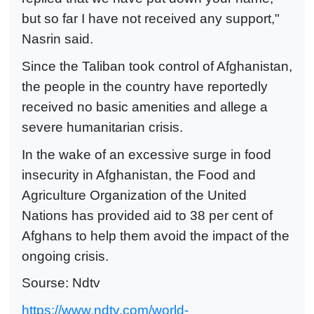
but so far I have not received any support,"
Nasrin said.
Since the Taliban took control of Afghanistan,
the people in the country have reportedly
received no basic amenities and allege a
severe humanitarian crisis.
In the wake of an excessive surge in food
insecurity in Afghanistan, the Food and
Agriculture Organization of the United
Nations has provided aid to 38 per cent of
Afghans to help them avoid the impact of the
ongoing crisis.
Sourse: Ndtv
https://www.ndtv.com/world-