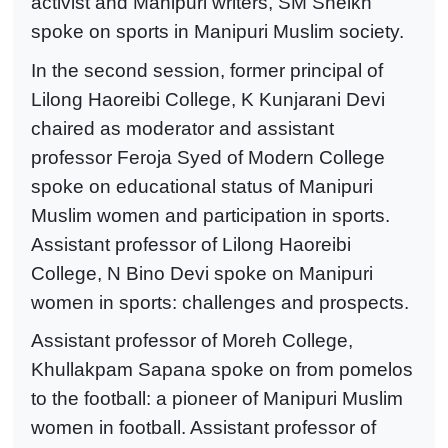
activist and Manipuri writers, SM Sheikh
spoke on sports in Manipuri Muslim society.
In the second session, former principal of
Lilong Haoreibi College, K Kunjarani Devi
chaired as moderator and assistant
professor Feroja Syed of Modern College
spoke on educational status of Manipuri
Muslim women and participation in sports.
Assistant professor of Lilong Haoreibi
College, N Bino Devi spoke on Manipuri
women in sports: challenges and prospects.
Assistant professor of Moreh College,
Khullakpam Sapana spoke on from pomelos
to the football: a pioneer of Manipuri Muslim
women in football. Assistant professor of