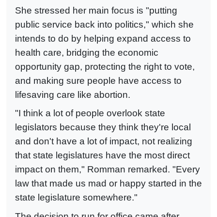
She stressed her main focus is "putting
public service back into politics," which she
intends to do by helping expand access to
health care, bridging the economic
opportunity gap, protecting the right to vote,
and making sure people have access to
lifesaving care like abortion.
"I think a lot of people overlook state
legislators because they think they're local
and don't have a lot of impact, not realizing
that state legislatures have the most direct
impact on them," Romman remarked. "Every
law that made us mad or happy started in the
state legislature somewhere."
The decision to run for office came after