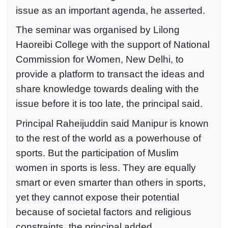
issue as an important agenda, he asserted.
The seminar was organised by Lilong
Haoreibi College with the support of National
Commission for Women, New Delhi, to
provide a platform to transact the ideas and
share knowledge towards dealing with the
issue before it is too late, the principal said.
Principal Raheijuddin said Manipur is known
to the rest of the world as a powerhouse of
sports. But the participation of Muslim
women in sports is less. They are equally
smart or even smarter than others in sports,
yet they cannot expose their potential
because of societal factors and religious
constraints, the principal added.