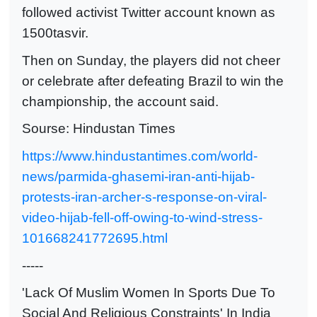
followed activist Twitter account known as
1500tasvir.
Then on Sunday, the players did not cheer
or celebrate after defeating Brazil to win the
championship, the account said.
Sourse: Hindustan Times
https://www.hindustantimes.com/world-
news/parmida-ghasemi-iran-anti-hijab-
protests-iran-archer-s-response-on-viral-
video-hijab-fell-off-owing-to-wind-stress-
101668241772695.html
-----
'Lack Of Muslim Women In Sports Due To
Social And Religious Constraints' In India