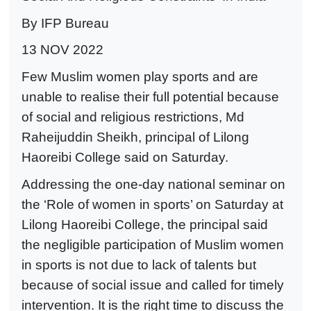
By IFP Bureau
13 NOV 2022
Few Muslim women play sports and are
unable to realise their full potential because
of social and religious restrictions, Md
Raheijuddin Sheikh, principal of Lilong
Haoreibi College said on Saturday.
Addressing the one-day national seminar on
the ‘Role of women in sports’ on Saturday at
Lilong Haoreibi College, the principal said
the negligible participation of Muslim women
in sports is not due to lack of talents but
because of social issue and called for timely
intervention. It is the right time to discuss the