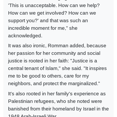
'This is unacceptable. How can we help?
How can we get involved? How can we
support you?' and that was such an
incredible moment for me," she
acknowledged.
It was also ironic, Romman added, because
her passion for her community and social
justice is rooted in her faith: "Justice is a
central tenant of Islam," she said. "It inspires
me to be good to others, care for my
neighbors, and protect the marginalized."
It's also rooted in her family's experience as
Palestinian refugees, who she noted were
banished from their homeland by Israel in the
1948 Arab-Israeli War.