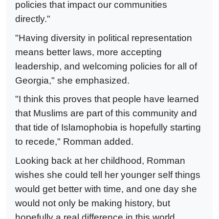
policies that impact our communities
directly."
"Having diversity in political representation
means better laws, more accepting
leadership, and welcoming policies for all of
Georgia," she emphasized.
"I think this proves that people have learned
that Muslims are part of this community and
that tide of Islamophobia is hopefully starting
to recede," Romman added.
Looking back at her childhood, Romman
wishes she could tell her younger self things
would get better with time, and one day she
would not only be making history, but
hopefully a real difference in this world.