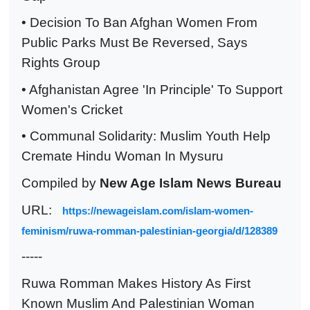
• Decision To Ban Afghan Women From
Public Parks Must Be Reversed, Says
Rights Group
• Afghanistan Agree 'In Principle' To Support
Women's Cricket
• Communal Solidarity: Muslim Youth Help
Cremate Hindu Woman In Mysuru
Compiled by
New Age Islam News Bureau
URL:
https://newageislam.com/islam-women-
feminism/ruwa-romman-palestinian-georgia/d/128389
-----
Ruwa Romman Makes History As First
Known Muslim And Palestinian Woman