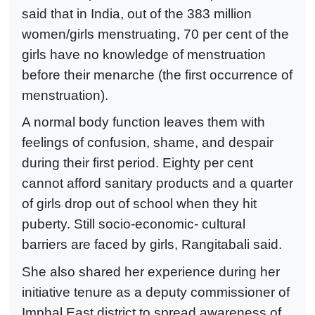
said that in India, out of the 383 million
women/girls menstruating, 70 per cent of the
girls have no knowledge of menstruation
before their menarche (the first occurrence of
menstruation).
A normal body function leaves them with
feelings of confusion, shame, and despair
during their first period. Eighty per cent
cannot afford sanitary products and a quarter
of girls drop out of school when they hit
puberty. Still socio-economic- cultural
barriers are faced by girls, Rangitabali said.
She also shared her experience during her
initiative tenure as a deputy commissioner of
Imphal East district to spread awareness of