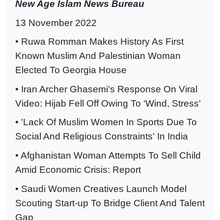
New Age Islam News Bureau
13 November 2022
• Ruwa Romman Makes History As First
Known Muslim And Palestinian Woman
Elected To Georgia House
• Iran Archer Ghasemi's Response On Viral
Video: Hijab Fell Off Owing To ‘Wind, Stress'
• 'Lack Of Muslim Women In Sports Due To
Social And Religious Constraints' In India
• Afghanistan Woman Attempts To Sell Child
Amid Economic Crisis: Report
• Saudi Women Creatives Launch Model
Scouting Start-up To Bridge Client And Talent
Gap