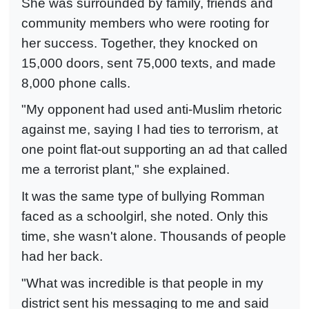
She was surrounded by family, friends and
community members who were rooting for
her success. Together, they knocked on
15,000 doors, sent 75,000 texts, and made
8,000 phone calls.
"My opponent had used anti-Muslim rhetoric
against me, saying I had ties to terrorism, at
one point flat-out supporting an ad that called
me a terrorist plant," she explained.
It was the same type of bullying Romman
faced as a schoolgirl, she noted. Only this
time, she wasn't alone. Thousands of people
had her back.
"What was incredible is that people in my
district sent his messaging to me and said