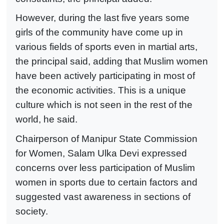
However, during the last five years some
girls of the community have come up in
various fields of sports even in martial arts,
the principal said, adding that Muslim women
have been actively participating in most of
the economic activities. This is a unique
culture which is not seen in the rest of the
world, he said.
Chairperson of Manipur State Commission
for Women, Salam Ulka Devi expressed
concerns over less participation of Muslim
women in sports due to certain factors and
suggested vast awareness in sections of
society.