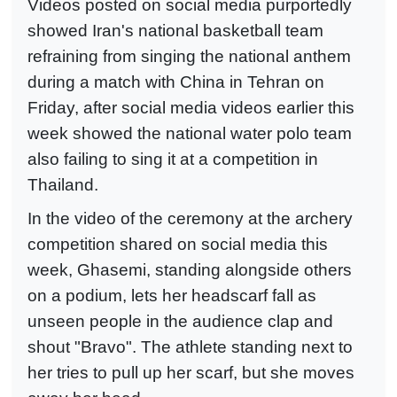
Videos posted on social media purportedly
showed Iran's national basketball team
refraining from singing the national anthem
during a match with China in Tehran on
Friday, after social media videos earlier this
week showed the national water polo team
also failing to sing it at a competition in
Thailand.
In the video of the ceremony at the archery
competition shared on social media this
week, Ghasemi, standing alongside others
on a podium, lets her headscarf fall as
unseen people in the audience clap and
shout "Bravo". The athlete standing next to
her tries to pull up her scarf, but she moves