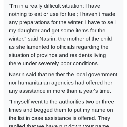
"I'm in a really difficult situation; I have
nothing to eat or use for fuel; I haven't made
any preparations for the winter. I have to sell
my daughter and get some items for the
winter," said Nasrin, the mother of the child
as she lamented to officials regarding the
situation of province and residents living
there under severely poor conditions.
Nasrin said that neither the local government
nor humanitarian agencies had offered her
any assistance in more than a year's time.
"I myself went to the authorities two or three
times and begged them to put my name on
the list in case assistance is offered. They
replied that we have put down your name,