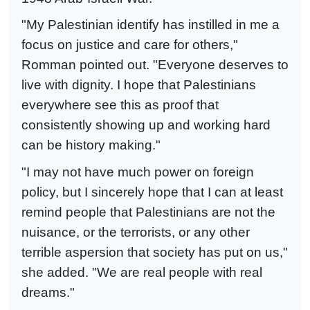
"My Palestinian identify has instilled in me a
focus on justice and care for others,"
Romman pointed out. "Everyone deserves to
live with dignity. I hope that Palestinians
everywhere see this as proof that
consistently showing up and working hard
can be history making."
"I may not have much power on foreign
policy, but I sincerely hope that I can at least
remind people that Palestinians are not the
nuisance, or the terrorists, or any other
terrible aspersion that society has put on us,"
she added. "We are real people with real
dreams."