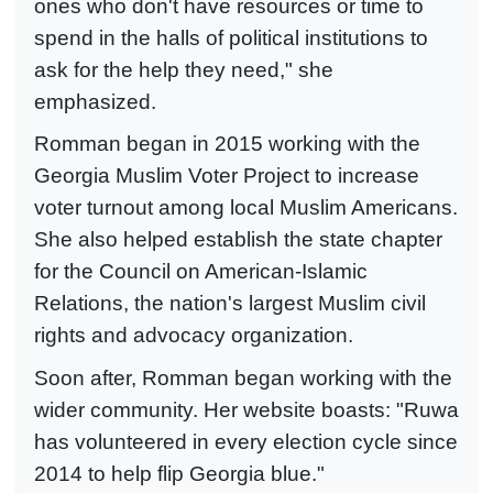
ones who don't have resources or time to
spend in the halls of political institutions to
ask for the help they need," she
emphasized.
Romman began in 2015 working with the
Georgia Muslim Voter Project to increase
voter turnout among local Muslim Americans.
She also helped establish the state chapter
for the Council on American-Islamic
Relations, the nation's largest Muslim civil
rights and advocacy organization.
Soon after, Romman began working with the
wider community. Her website boasts: "Ruwa
has volunteered in every election cycle since
2014 to help flip Georgia blue."