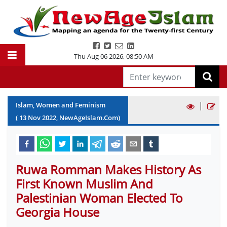
Thu Aug 06 2026
,
08:50 AM
|
Islam, Women and Feminism
(
13
Nov
2022
, NewAgeIslam.Com)
Ruwa Romman Makes History As
First Known Muslim And
Palestinian Woman Elected To
Georgia House