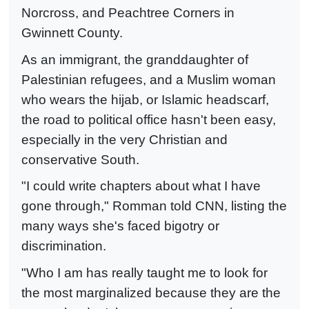
Norcross, and Peachtree Corners in
Gwinnett County.
As an immigrant, the granddaughter of
Palestinian refugees, and a Muslim woman
who wears the hijab, or Islamic headscarf,
the road to political office hasn't been easy,
especially in the very Christian and
conservative South.
"I could write chapters about what I have
gone through," Romman told CNN, listing the
many ways she's faced bigotry or
discrimination.
"Who I am has really taught me to look for
the most marginalized because they are the