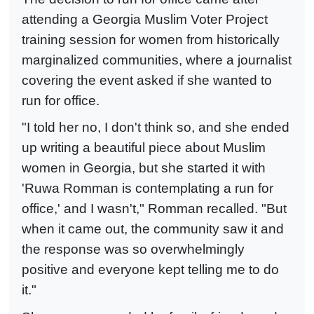
attending a Georgia Muslim Voter Project
training session for women from historically
marginalized communities, where a journalist
covering the event asked if she wanted to
run for office.
"I told her no, I don't think so, and she ended
up writing a beautiful piece about Muslim
women in Georgia, but she started it with
'Ruwa Romman is contemplating a run for
office,' and I wasn't," Romman recalled. "But
when it came out, the community saw it and
the response was so overwhelmingly
positive and everyone kept telling me to do
it."