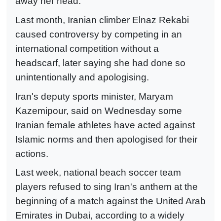
away her head.
Last month, Iranian climber Elnaz Rekabi
caused controversy by competing in an
international competition without a
headscarf, later saying she had done so
unintentionally and apologising.
Iran's deputy sports minister, Maryam
Kazemipour, said on Wednesday some
Iranian female athletes have acted against
Islamic norms and then apologised for their
actions.
Last week, national beach soccer team
players refused to sing Iran's anthem at the
beginning of a match against the United Arab
Emirates in Dubai, according to a widely