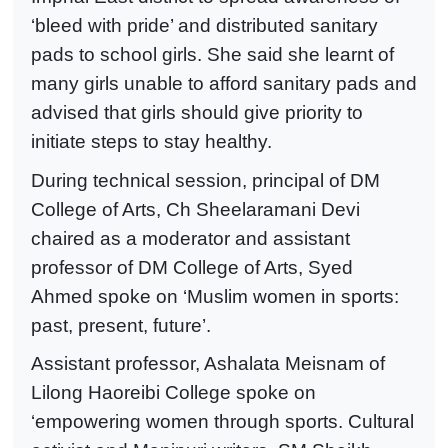
‘bleed with pride’ and distributed sanitary
pads to school girls. She said she learnt of
many girls unable to afford sanitary pads and
advised that girls should give priority to
initiate steps to stay healthy.
During technical session, principal of DM
College of Arts, Ch Sheelaramani Devi
chaired as a moderator and assistant
professor of DM College of Arts, Syed
Ahmed spoke on ‘Muslim women in sports:
past, present, future’.
Assistant professor, Ashalata Meisnam of
Lilong Haoreibi College spoke on
‘empowering women through sports. Cultural