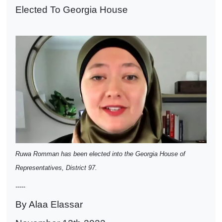
Elected To Georgia House
Ruwa Romman has been elected into the Georgia House of
Representatives, District 97.
-----
By Alaa Elassar