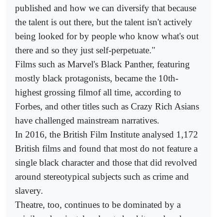
published and how we can diversify that because
the talent is out there, but the talent isn't actively
being looked for by people who know what's out
there and so they just self-perpetuate."
Films such as Marvel's Black Panther, featuring
mostly black protagonists, became the 10th-
highest grossing filmof all time, according to
Forbes, and other titles such as Crazy Rich Asians
have challenged mainstream narratives.
In 2016, the British Film Institute analysed 1,172
British films and found that most do not feature a
single black character and those that did revolved
around stereotypical subjects such as crime and
slavery.
Theatre, too, continues to be dominated by a