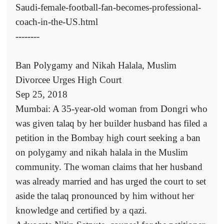
Saudi-female-football-fan-becomes-professional-
coach-in-the-US.html
--------
Ban Polygamy and Nikah Halala, Muslim
Divorcee Urges High Court
Sep 25, 2018
Mumbai: A 35-year-old woman from Dongri who
was given talaq by her builder husband has filed a
petition in the Bombay high court seeking a ban
on polygamy and nikah halala in the Muslim
community. The woman claims that her husband
was already married and has urged the court to set
aside the talaq pronounced by him without her
knowledge and certified by a qazi.