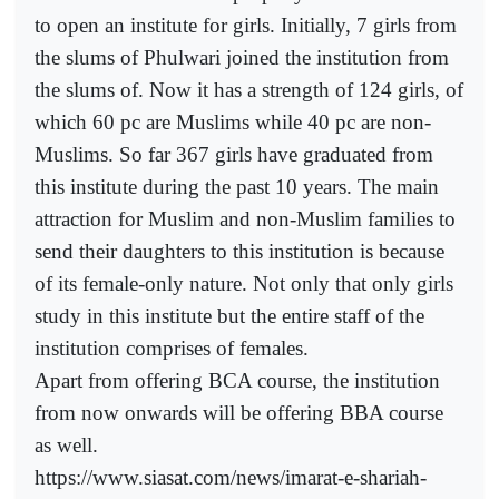
to open an institute for girls. Initially, 7 girls from
the slums of Phulwari joined the institution from
the slums of. Now it has a strength of 124 girls, of
which 60 pc are Muslims while 40 pc are non-
Muslims. So far 367 girls have graduated from
this institute during the past 10 years. The main
attraction for Muslim and non-Muslim families to
send their daughters to this institution is because
of its female-only nature. Not only that only girls
study in this institute but the entire staff of the
institution comprises of females.
Apart from offering BCA course, the institution
from now onwards will be offering BBA course
as well.
https://www.siasat.com/news/imarat-e-shariah-