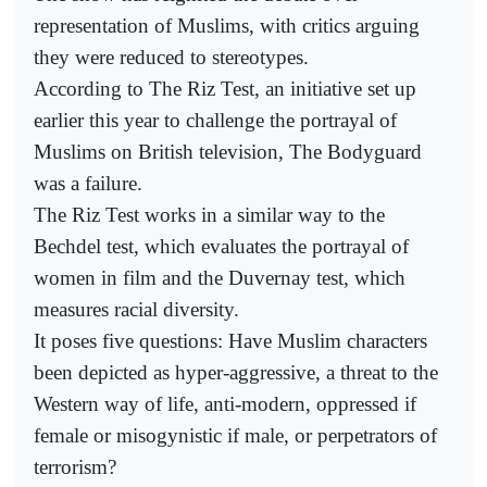
representation of Muslims, with critics arguing
they were reduced to stereotypes.
According to The Riz Test, an initiative set up
earlier this year to challenge the portrayal of
Muslims on British television, The Bodyguard
was a failure.
The Riz Test works in a similar way to the
Bechdel test, which evaluates the portrayal of
women in film and the Duvernay test, which
measures racial diversity.
It poses five questions: Have Muslim characters
been depicted as hyper-aggressive, a threat to the
Western way of life, anti-modern, oppressed if
female or misogynistic if male, or perpetrators of
terrorism?