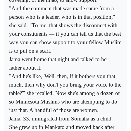
"And the comment that was made came from a
person who is a leader, who is in that position,"
she said. "To me, that shows the disconnect with
your constituents — if you can tell us that the best
way you can show support to your fellow Muslim
is to put on a scarf."
Jama went home that night and talked to her
father about it.
"And he's like, 'Well, then, if it bothers you that
much, then why don't you bring your voice to the
table?'" she recalled. Now she's among a dozen or
so Minnesota Muslims who are attempting to do
just that. A handful of those are women.
Jama, 33, immigrated from Somalia as a child.
She grew up in Mankato and moved back after