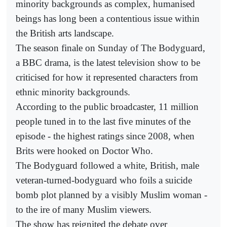
minority backgrounds as complex, humanised
beings has long been a contentious issue within
the British arts landscape.
The season finale on Sunday of The Bodyguard,
a BBC drama, is the latest television show to be
criticised for how it represented characters from
ethnic minority backgrounds.
According to the public broadcaster, 11 million
people tuned in to the last five minutes of the
episode - the highest ratings since 2008, when
Brits were hooked on Doctor Who.
The Bodyguard followed a white, British, male
veteran-turned-bodyguard who foils a suicide
bomb plot planned by a visibly Muslim woman -
to the ire of many Muslim viewers.
The show has reignited the debate over