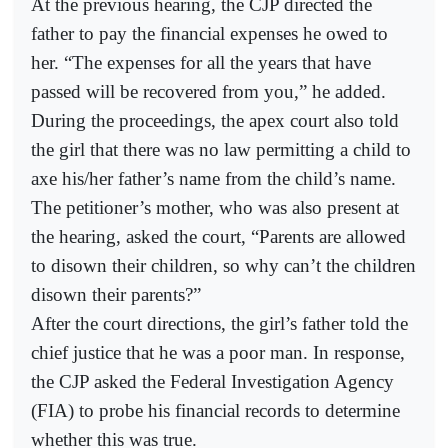
At the previous hearing, the CJP directed the
father to pay the financial expenses he owed to
her. “The expenses for all the years that have
passed will be recovered from you,” he added.
During the proceedings, the apex court also told
the girl that there was no law permitting a child to
axe his/her father’s name from the child’s name.
The petitioner’s mother, who was also present at
the hearing, asked the court, “Parents are allowed
to disown their children, so why can’t the children
disown their parents?”
After the court directions, the girl’s father told the
chief justice that he was a poor man. In response,
the CJP asked the Federal Investigation Agency
(FIA) to probe his financial records to determine
whether this was true.