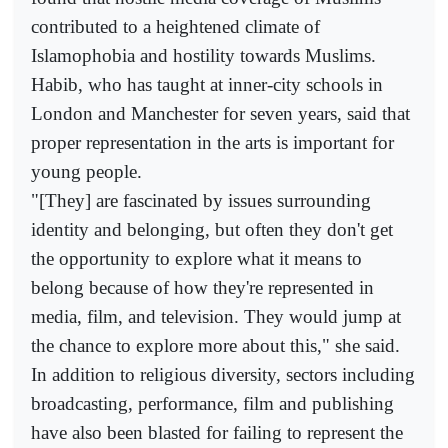
contributed to a heightened climate of
Islamophobia and hostility towards Muslims.
Habib, who has taught at inner-city schools in
London and Manchester for seven years, said that
proper representation in the arts is important for
young people.
"[They] are fascinated by issues surrounding
identity and belonging, but often they don't get
the opportunity to explore what it means to
belong because of how they're represented in
media, film, and television. They would jump at
the chance to explore more about this," she said.
In addition to religious diversity, sectors including
broadcasting, performance, film and publishing
have also been blasted for failing to represent the