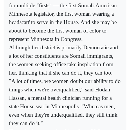
for multiple "firsts" — the first Somali-American
Minnesota legislator, the first woman wearing a
headscarf to serve in the House. And she may be
about to become the first woman of color to
represent Minnesota in Congress.
Although her district is primarily Democratic and
a lot of her constituents are Somali immigrants,
the women seeking office take inspiration from
her, thinking that if she can do it, they can too.
"A lot of times, we women doubt our ability to do
things when we're overqualified," said Hodan
Hassan, a mental health clinician running for a
state House seat in Minneapolis. "Whereas men,
even when they're underqualified, they still think
they can do it."