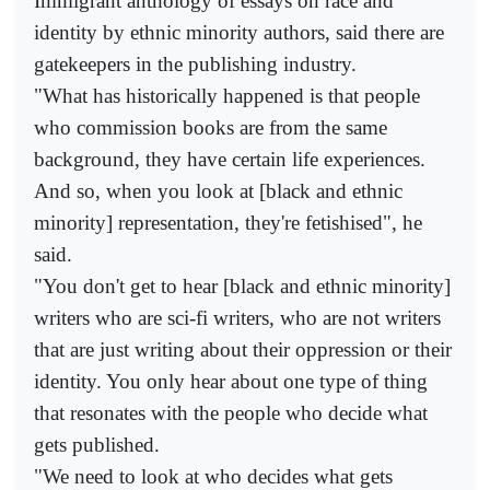
Immigrant anthology of essays on race and
identity by ethnic minority authors, said there are
gatekeepers in the publishing industry.
"What has historically happened is that people
who commission books are from the same
background, they have certain life experiences.
And so, when you look at [black and ethnic
minority] representation, they're fetishised", he
said.
"You don't get to hear [black and ethnic minority]
writers who are sci-fi writers, who are not writers
that are just writing about their oppression or their
identity. You only hear about one type of thing
that resonates with the people who decide what
gets published.
"We need to look at who decides what gets