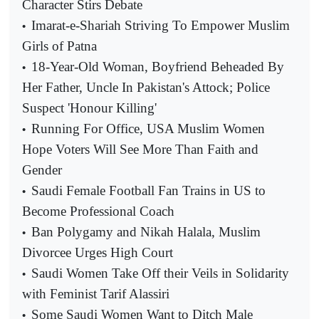
Character Stirs Debate
Imarat-e-Shariah Striving To Empower Muslim
•
Girls of Patna
18-Year-Old Woman, Boyfriend Beheaded By
•
Her Father, Uncle In Pakistan's Attock; Police
Suspect 'Honour Killing'
Running For Office, USA Muslim Women
•
Hope Voters Will See More Than Faith and
Gender
Saudi Female Football Fan Trains in US to
•
Become Professional Coach
Ban Polygamy and Nikah Halala, Muslim
•
Divorcee Urges High Court
Saudi Women Take Off their Veils in Solidarity
•
with Feminist Tarif Alassiri
Some Saudi Women Want to Ditch Male
•