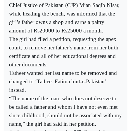
Chief Justice of Pakistan (CJP) Mian Saqib Nisar,
while heading the bench, was informed that the
girl’s father owns a shop and earns a paltry
amount of Rs20000 to Rs25000 a month.
The girl had filed a petition, requesting the apex
court, to remove her father’s name from her birth
certificate and all of her educational degrees and
other documents.
Tatheer wanted her last name to be removed and
changed to ‘Tatheer Fatima bint-e-Pakistan’
instead.
“The name of the man, who does not deserve to
be called a father and whom I have not even met
since childhood, should not be associated with my
name,” the girl had said in her petition.