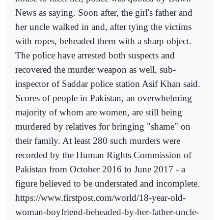
News as saying. Soon after, the girl's father and
her uncle walked in and, after tying the victims
with ropes, beheaded them with a sharp object.
The police have arrested both suspects and
recovered the murder weapon as well, sub-
inspector of Saddar police station Asif Khan said.
Scores of people in Pakistan, an overwhelming
majority of whom are women, are still being
murdered by relatives for bringing "shame" on
their family. At least 280 such murders were
recorded by the Human Rights Commission of
Pakistan from October 2016 to June 2017 - a
figure believed to be understated and incomplete.
https://www.firstpost.com/world/18-year-old-
woman-boyfriend-beheaded-by-her-father-uncle-