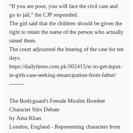
“If you are poor, you will face the civil case and
go to jail,” the CJP responded.
The girl said that the children should be given the
right to retain the name of the person who actually
raised them.
The court adjourned the hearing of the case for ten
days.
https://dailytimes.com.pk/302415/sc-to-get-input-
in-girls-case-seeking-emancipation-from-father/
--------
The Bodyguard's Female Muslim Bomber
Character Stirs Debate
by Aina Khan
London, England - Representing characters from