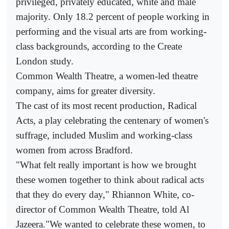
privileged, privately educated, white and male
majority. Only 18.2 percent of people working in
performing and the visual arts are from working-
class backgrounds, according to the Create
London study.
Common Wealth Theatre, a women-led theatre
company, aims for greater diversity.
The cast of its most recent production, Radical
Acts, a play celebrating the centenary of women's
suffrage, included Muslim and working-class
women from across Bradford.
"What felt really important is how we brought
these women together to think about radical acts
that they do every day," Rhiannon White, co-
director of Common Wealth Theatre, told Al
Jazeera."We wanted to celebrate these women, to