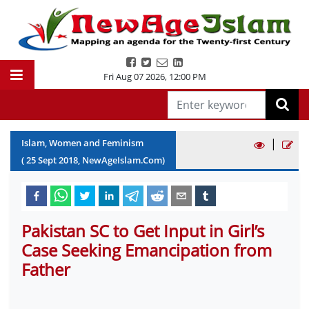
Fri Aug 07 2026
,
12:00 PM
|
Islam, Women and Feminism
(
25
Sept
2018
, NewAgeIslam.Com)
Pakistan SC to Get Input in Girl’s
Case Seeking Emancipation from
Father