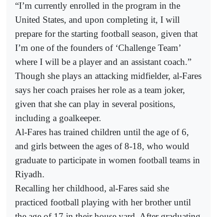
“I’m currently enrolled in the program in the
United States, and upon completing it, I will
prepare for the starting football season, given that
I’m one of the founders of ‘Challenge Team’
where I will be a player and an assistant coach.”
Though she plays an attacking midfielder, al-Fares
says her coach praises her role as a team joker,
given that she can play in several positions,
including a goalkeeper.
Al-Fares has trained children until the age of 6,
and girls between the ages of 8-18, who would
graduate to participate in women football teams in
Riyadh.
Recalling her childhood, al-Fares said she
practiced football playing with her brother until
the age of 17 in their house yard. After graduating