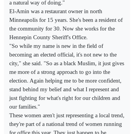
a natural way of doing."
El-Amin was a restaurant owner in north
Minneapolis for 15 years. She's been a resident of
the community for 30. Now she works for the
Hennepin County Sheriff's Office.
"So while my name is new in the field of
becoming an elected official, it's not new to the
city," she said. "So as a black Muslim, it just gives
me more of a strong approach to go into the
election. Again helping me to be more confident,
stand behind my belief and what I represent and
just fighting for what's right for our children and
our families."
These women aren't just representing a local trend,
they're part of a national trend of women running
for office this year. They just happen to be