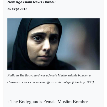
New Age Islam News Bureau
25 Sept 2018
Nadia in The Bodyguard was a female Muslim suicide bomber, a
character critics said was an offensive stereotype [Courtesy: BBC]
------
The Bodyguard's Female Muslim Bomber
•