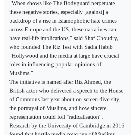
"When shows like The Bodyguard perpetuate
these negative stories, especially [against] a
backdrop of a rise in Islamophobic hate crimes
across Europe and the US, these narratives can
have real-life implications," said Shaf Choudry,
who founded The Riz Test with Sadia Habib
"Hollywood and the media at large have crucial
roles in influencing popular opinions of
Muslims."
The initiative is named after Riz Ahmed, the
British actor who delivered a speech to the House
of Commons last year about on-screen diversity,
the portrayal of Muslims, and how sincere
representation could foil "radicalisation".
Research by the University of Cambridge in 2016
found that hostile media coverage of Muslims