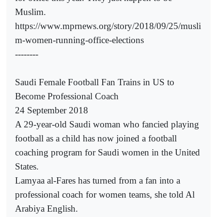
Muslim.
https://www.mprnews.org/story/2018/09/25/musli
m-women-running-office-elections
--------
Saudi Female Football Fan Trains in US to
Become Professional Coach
24 September 2018
A 29-year-old Saudi woman who fancied playing
football as a child has now joined a football
coaching program for Saudi women in the United
States.
Lamyaa al-Fares has turned from a fan into a
professional coach for women teams, she told Al
Arabiya English.