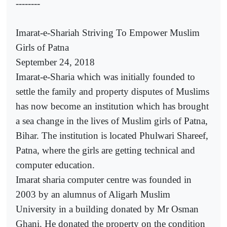
--------
Imarat-e-Shariah Striving To Empower Muslim
Girls of Patna
September 24, 2018
Imarat-e-Sharia which was initially founded to
settle the family and property disputes of Muslims
has now become an institution which has brought
a sea change in the lives of Muslim girls of Patna,
Bihar. The institution is located Phulwari Shareef,
Patna, where the girls are getting technical and
computer education.
Imarat sharia computer centre was founded in
2003 by an alumnus of Aligarh Muslim
University in a building donated by Mr Osman
Ghani. He donated the property on the condition