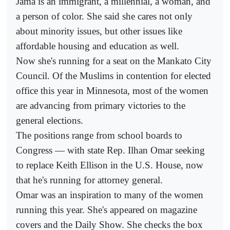
Jama is an immigrant, a millennial, a woman, and
a person of color. She said she cares not only
about minority issues, but other issues like
affordable housing and education as well.
Now she's running for a seat on the Mankato City
Council. Of the Muslims in contention for elected
office this year in Minnesota, most of the women
are advancing from primary victories to the
general elections.
The positions range from school boards to
Congress — with state Rep. Ilhan Omar seeking
to replace Keith Ellison in the U.S. House, now
that he's running for attorney general.
Omar was an inspiration to many of the women
running this year. She's appeared on magazine
covers and the Daily Show. She checks the box