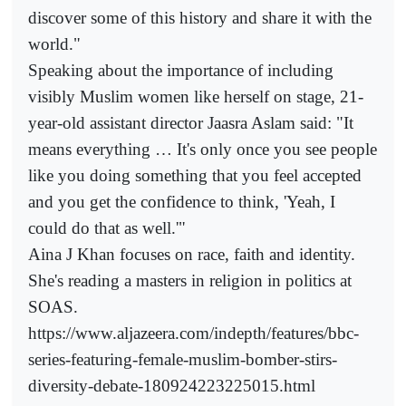
discover some of this history and share it with the
world."
Speaking about the importance of including
visibly Muslim women like herself on stage, 21-
year-old assistant director Jaasra Aslam said: "It
means everything … It's only once you see people
like you doing something that you feel accepted
and you get the confidence to think, 'Yeah, I
could do that as well.'"
Aina J Khan focuses on race, faith and identity.
She's reading a masters in religion in politics at
SOAS.
https://www.aljazeera.com/indepth/features/bbc-
series-featuring-female-muslim-bomber-stirs-
diversity-debate-180924223225015.html