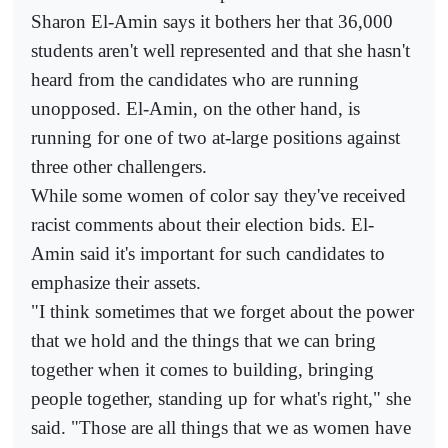
Sharon El-Amin says it bothers her that 36,000
students aren't well represented and that she hasn't
heard from the candidates who are running
unopposed. El-Amin, on the other hand, is
running for one of two at-large positions against
three other challengers.
While some women of color say they've received
racist comments about their election bids. El-
Amin said it's important for such candidates to
emphasize their assets.
"I think sometimes that we forget about the power
that we hold and the things that we can bring
together when it comes to building, bringing
people together, standing up for what's right," she
said. "Those are all things that we as women have