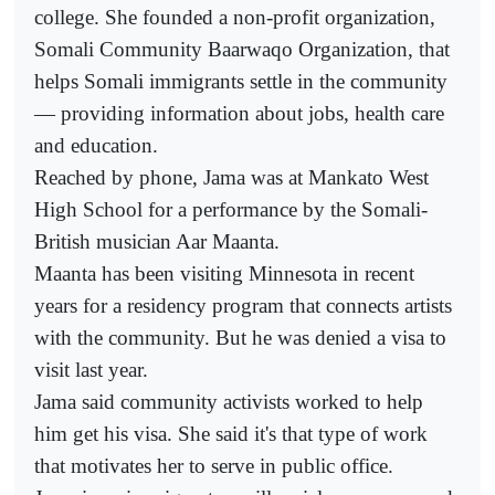
college. She founded a non-profit organization,
Somali Community Baarwaqo Organization, that
helps Somali immigrants settle in the community
— providing information about jobs, health care
and education.
Reached by phone, Jama was at Mankato West
High School for a performance by the Somali-
British musician Aar Maanta.
Maanta has been visiting Minnesota in recent
years for a residency program that connects artists
with the community. But he was denied a visa to
visit last year.
Jama said community activists worked to help
him get his visa. She said it's that type of work
that motivates her to serve in public office.