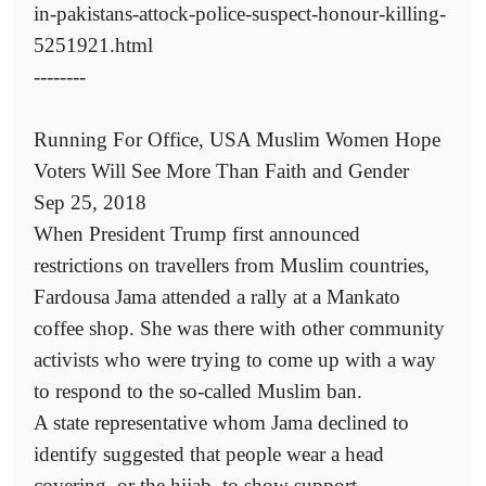
in-pakistans-attock-police-suspect-honour-killing-
5251921.html
--------
Running For Office, USA Muslim Women Hope
Voters Will See More Than Faith and Gender
Sep 25, 2018
When President Trump first announced
restrictions on travellers from Muslim countries,
Fardousa Jama attended a rally at a Mankato
coffee shop. She was there with other community
activists who were trying to come up with a way
to respond to the so-called Muslim ban.
A state representative whom Jama declined to
identify suggested that people wear a head
covering, or the hijab, to show support.