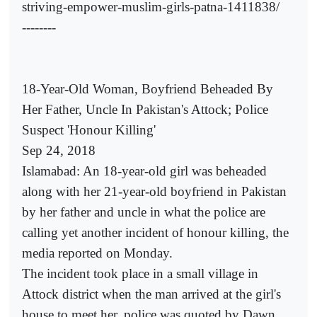
striving-empower-muslim-girls-patna-1411838/
--------
18-Year-Old Woman, Boyfriend Beheaded By
Her Father, Uncle In Pakistan's Attock; Police
Suspect 'Honour Killing'
Sep 24, 2018
Islamabad: An 18-year-old girl was beheaded
along with her 21-year-old boyfriend in Pakistan
by her father and uncle in what the police are
calling yet another incident of honour killing, the
media reported on Monday.
The incident took place in a small village in
Attock district when the man arrived at the girl's
house to meet her, police was quoted by Dawn