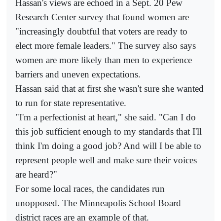
Hassan's views are echoed in a Sept. 20 Pew
Research Center survey that found women are
"increasingly doubtful that voters are ready to
elect more female leaders." The survey also says
women are more likely than men to experience
barriers and uneven expectations.
Hassan said that at first she wasn't sure she wanted
to run for state representative.
"I'm a perfectionist at heart," she said. "Can I do
this job sufficient enough to my standards that I'll
think I'm doing a good job? And will I be able to
represent people well and make sure their voices
are heard?"
For some local races, the candidates run
unopposed. The Minneapolis School Board
district races are an example of that.