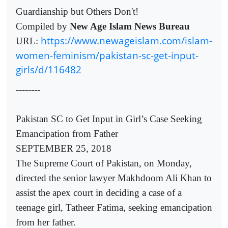
Guardianship but Others Don't!
Compiled by
New Age Islam News Bureau
https://www.newageislam.com/islam-
URL:
women-feminism/pakistan-sc-get-input-
girls/d/116482
--------
Pakistan SC to Get Input in Girl’s Case Seeking
Emancipation from Father
SEPTEMBER 25, 2018
The Supreme Court of Pakistan, on Monday,
directed the senior lawyer Makhdoom Ali Khan to
assist the apex court in deciding a case of a
teenage girl, Tatheer Fatima, seeking emancipation
from her father.