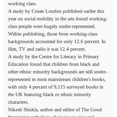
working class.
A study by Create London published earlier this
year on social mobility in the arts found working-
class people were hugely under-represented.
Within publishing, those from working-class
backgrounds accounted for only 12.6 percent. In
film, TV and radio it was 12.4 percent.
A study by the Centre for Literacy in Primary
Education found that children from black and
other ethnic minority backgrounds are still under-
represented in most mainstream children's books,
with only 4 percent of 9,115 surveyed books in
the UK featuring black or ethnic minority
characters.
Nikesh Shukla, author and editor of The Good