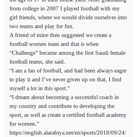
from college in 2007 I played football with my
girl friends, where we would divide ourselves into
two teams and play for fun.
A friend of mine then suggested we create a
football women team and that is when
“Challenge” became among the first Saudi female
football teams, she said.
“I am a fan of football, and had been always eager
to play it and I’ve never given up on that, I find
myself a lot in this sport.”
“I dream about becoming a successful coach in
my country and contribute to developing the
sport, as well as create a certified football academy
for women.”
https://english.alarabiya.net/en/sports/2018/09/24/