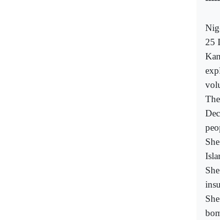
Nig
25 
Kan
exp
volu
The
Dec
peo
She
Isla
She
ins
She
bom