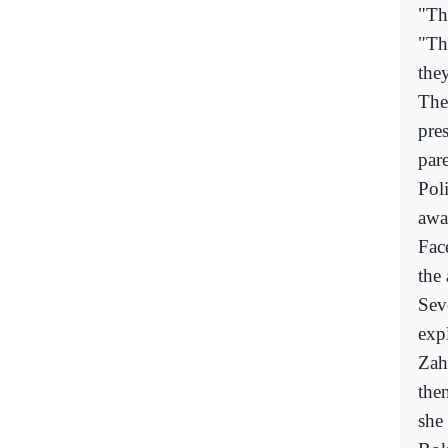
"The
"The
the
The
pre
pare
Poli
awa
Face
the 
Seve
exp
Zah
the
she