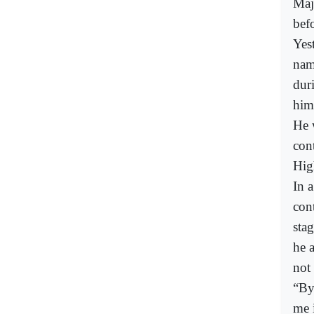
Maj
bef
Yes
nam
dur
him
He 
con
Hig
In 
con
sta
he 
not
“By
me 