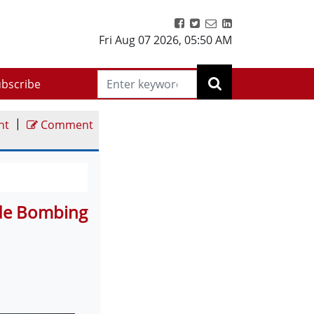
Fri Aug 07 2026
,
05:50 AM
bscribe
|
nt
Comment
ide Bombing