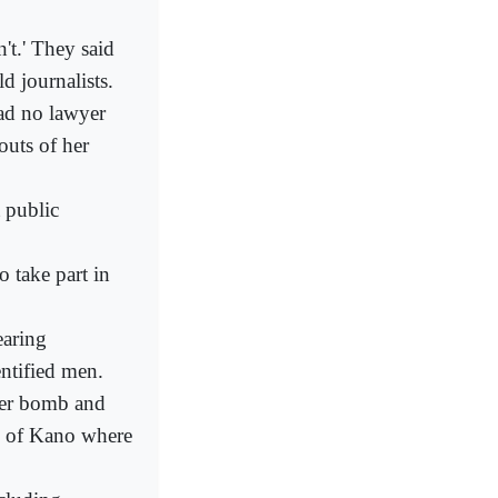
n't.' They said
d journalists.
ad no lawyer
outs of her
t public
o take part in
earing
ntified men.
 her bomb and
ts of Kano where