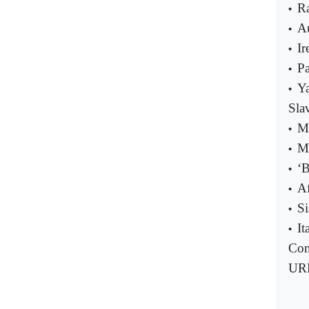
Ra
•
A
•
Ir
•
Pa
•
Ya
•
Sla
Me
•
M
•
‘B
•
Af
•
Si
•
It
•
Com
UR
-----