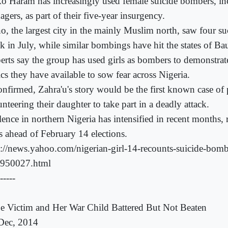
o Haram has increasingly used female suicide bombers, in
agers, as part of their five-year insurgency.
o, the largest city in the mainly Muslim north, saw four su
k in July, while similar bombings have hit the states of Ba
erts say the group has used girls as bombers to demonstrat
ics they have available to sow fear across Nigeria.
confirmed, Zahra'u's story would be the first known case of 
nteering their daughter to take part in a deadly attack.
ence in northern Nigeria has intensified in recent months, r
rs ahead of February 14 elections.
p://news.yahoo.com/nigerian-girl-14-recounts-suicide-bom
950027.html
-----
e Victim and Her War Child Battered But Not Beaten
Dec, 2014