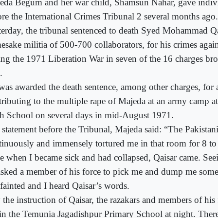
eda Begum and her war child, Shamsun Nahar, gave indivi
ore the International Crimes Tribunal 2 several months ago.
terday, the tribunal sentenced to death Syed Mohammad Qa
esake militia of 500-700 collaborators, for his crimes aga
ing the 1971 Liberation War in seven of the 16 charges bro
.
was awarded the death sentence, among other charges, for 
tributing to the multiple rape of Majeda at an army camp a
h School on several days in mid-August 1971.
a statement before the Tribunal, Majeda said: “The Pakistan
tinuously and immensely tortured me in that room for 8 to
ge when I became sick and had collapsed, Qaisar came. See
asked a member of his force to pick me and dump me some
 fainted and I heard Qaisar’s words.
 the instruction of Qaisar, the razakars and members of hi
in the Temunia Jagadishpur Primary School at night. Ther