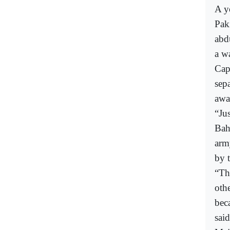
A y
Pak
abd
a wa
Cap
sep
awa
“Jus
Bah
arm
by 
“Th
oth
bec
said