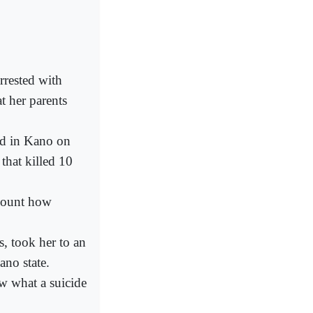
rrested with
t her parents
ed in Kano on
that killed 10
ecount how
, took her to an
ano state.
ew what a suicide