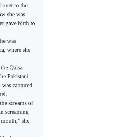
 over to the
how she was
r gave birth to
she was
ia, where she
.
 the Qaisar
he Pakistani
o was captured
el.
 the screams of
an screaming
y mouth,” she