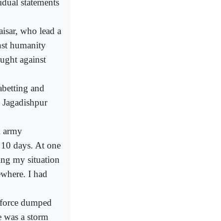
dual statements
isar, who lead a
inst humanity
ught against
abetting and
t Jagadishpur
i army
 10 days. At one
ing my situation
where. I had
s force dumped
e was a storm