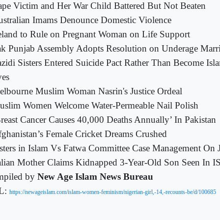
pe Victim and Her War Child Battered But Not Beaten
ustralian Imams Denounce Domestic Violence
eland to Rule on Pregnant Woman on Life Support
k Punjab Assembly Adopts Resolution on Underage Marr
zidi Sisters Entered Suicide Pact Rather Than Become Isla
ves
lbourne Muslim Woman Nasrin's Justice Ordeal
uslim Women Welcome Water-Permeable Nail Polish
reast Cancer Causes 40,000 Deaths Annually’ In Pakistan
ghanistan’s Female Cricket Dreams Crushed
sters in Islam Vs Fatwa Committee Case Management On 
alian Mother Claims Kidnapped 3-Year-Old Son Seen In I
piled by
New Age Islam News Bureau
L:
https://newageislam.com/islam-women-feminism/nigerian-girl,-14,-recounts-be/d/100685
--------