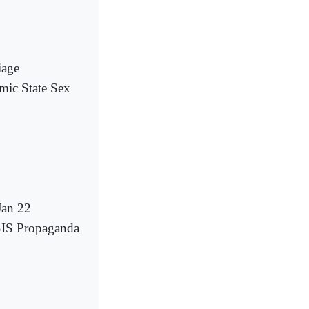
iage
mic State Sex
Jan 22
SIS Propaganda