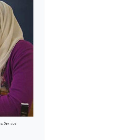
ws Service