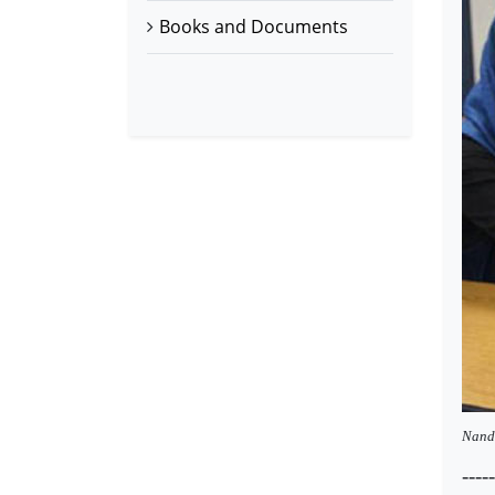
Books and Documents
Nande
-----