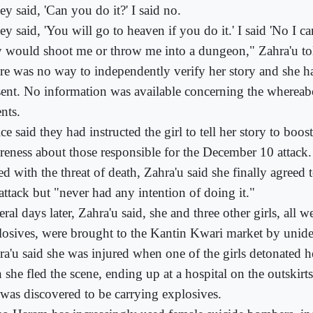
y said, 'Can you do it?' I said no.
y said, 'You will go to heaven if you do it.' I said 'No I ca
y would shoot me or throw me into a dungeon," Zahra'u tol
re was no way to independently verify her story and she h
sent. No information was available concerning the whereab
nts.
ce said they had instructed the girl to tell her story to boos
reness about those responsible for the December 10 attack.
d with the threat of death, Zahra'u said she finally agreed t
attack but "never had any intention of doing it."
ral days later, Zahra'u said, she and three other girls, all w
losives, were brought to the Kantin Kwari market by unide
ra'u said she was injured when one of the girls detonated
n she fled the scene, ending up at a hospital on the outskir
 was discovered to be carrying explosives.