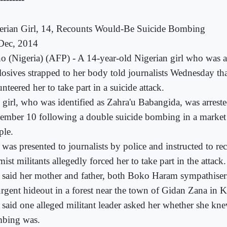
erian Girl, 14, Recounts Would-Be Suicide Bombing
Dec, 2014
o (Nigeria) (AFP) - A 14-year-old Nigerian girl who was a
losives strapped to her body told journalists Wednesday tha
nteered her to take part in a suicide attack.
 girl, who was identified as Zahra'u Babangida, was arrest
ember 10 following a double suicide bombing in a market 
ple.
 was presented to journalists by police and instructed to r
mist militants allegedly forced her to take part in the attack.
 said her mother and father, both Boko Haram sympathisers
urgent hideout in a forest near the town of Gidan Zana in K
 said one alleged militant leader asked her whether she kn
bing was.