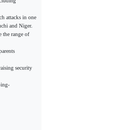
cluding
ch attacks in one
uchi and Niger.
e the range of
parents
aising security
bing-