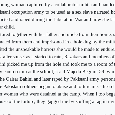
oung woman captured by a collaborator militia and handed
istani occupation army to be used as a sex slave narrated 
ucted and raped during the Liberation War and how she late
r child.
tured together with her father and uncle from their home, 
arated from them and imprisoned in a hole dug by the milit
ited the unspeakable horrors she would be made to endure
t after sunset as it started to rain, Razakars and members of
ini picked me up from the hole and took me to a room of t
y camp set up at the school,” said Majeda Begum, 59, wh
the Qaisar Bahini and later raped by Pakistani army personn
e Pakistani soldiers began to abuse and torture me. I heard
er women who were detained at the camp. When I too beg
ause of the torture, they gagged me by stuffing a rag in m
.