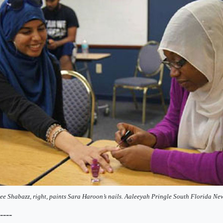
e Shabazz, right, paints Sara Haroon’s nails. Aaleeyah Pringle South Florida Ne
----