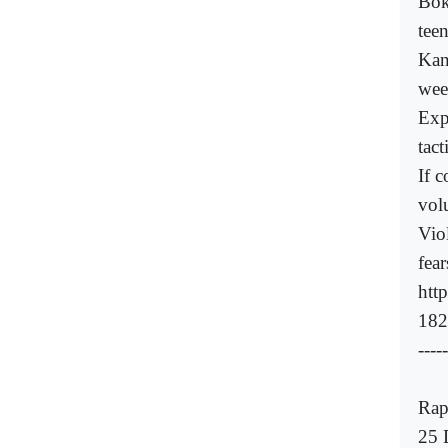
Bok
teen
Kan
wee
Exp
tact
If 
volu
Viol
fea
htt
182
-----
Rap
25 