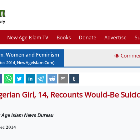
New Age Islam TV
Books
Donate
Advertise
Su
am, Women and Feminism
Comme
Dec
2014
, NewAgeIslam.Com)
gerian Girl, 14, Recounts Would-Be Suic
 Age Islam News Bureau
ec 2014