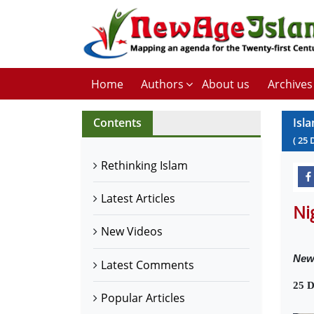
Home
Authors
About us
Archives
Contents
Isl
(
25
Rethinking Islam
Latest Articles
Ni
New Videos
New
Latest Comments
25 D
Popular Articles