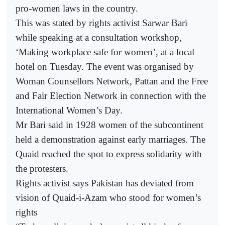
pro-women laws in the country.
This was stated by rights activist Sarwar Bari
while speaking at a consultation workshop,
‘Making workplace safe for women’, at a local
hotel on Tuesday. The event was organised by
Woman Counsellors Network, Pattan and the Free
and Fair Election Network in connection with the
International Women’s Day.
Mr Bari said in 1928 women of the subcontinent
held a demonstration against early marriages. The
Quaid reached the spot to express solidarity with
the protesters.
Rights activist says Pakistan has deviated from
vision of Quaid-i-Azam who stood for women’s
rights