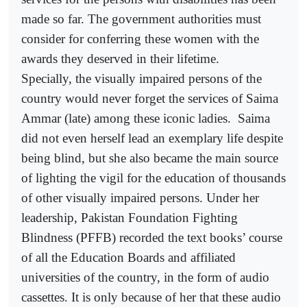
made so far. The government authorities must
consider for conferring these women with the
awards they deserved in their lifetime.
Specially, the visually impaired persons of the
country would never forget the services of Saima
Ammar (late) among these iconic ladies.
Saima
did not even herself lead an exemplary life despite
being blind, but she also became the main source
of lighting the vigil for the education of thousands
of other visually impaired persons. Under her
leadership, Pakistan Foundation Fighting
Blindness (PFFB) recorded the text books’ course
of all the Education Boards and affiliated
universities of the country, in the form of audio
cassettes. It is only because of her that these audio