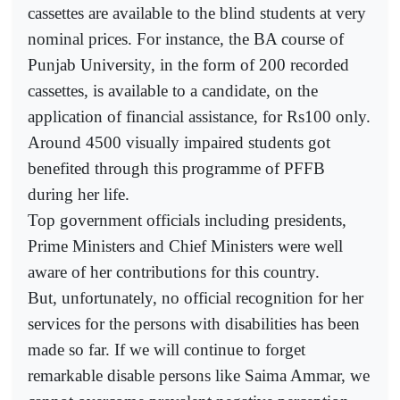
cassettes are available to the blind students at very
nominal prices. For instance, the BA course of
Punjab University, in the form of 200 recorded
cassettes, is available to a candidate, on the
application of financial assistance, for Rs100 only.
Around 4500 visually impaired students got
benefited through this programme of PFFB
during her life.
Top government officials including presidents,
Prime Ministers and Chief Ministers were well
aware of her contributions for this country.
But, unfortunately, no official recognition for her
services for the persons with disabilities has been
made so far. If we will continue to forget
remarkable disable persons like Saima Ammar, we