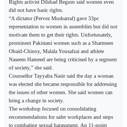
Rights activist Dilshad Begum said women even
did not have basic rights.
“A dictator (Pervez Musharraf) gave 33pc
representation to women in assemblies but did not
motivate them to get their rights. Unfortunately,
prominent Pakistani women such as a Sharmeen
Obaid-Chinoy, Malala Yousafzai and athlete
Naseem Hameed are being criticised by a segment
of society,” she said.
Counsellor Tayyaba Nasir said the day a woman
was elected she became responsible for addressing
the issues of other women. She said women can
bring a change in society.
The workshop focused on consolidating
recommendations for safer workplaces and steps
to combating sexual harassment. An 11-point