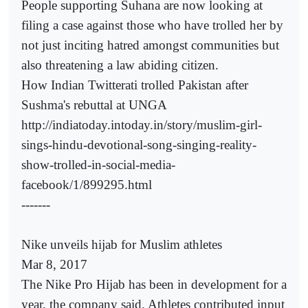
People supporting Suhana are now looking at
filing a case against those who have trolled her by
not just inciting hatred amongst communities but
also threatening a law abiding citizen.
How Indian Twitterati trolled Pakistan after
Sushma's rebuttal at UNGA
http://indiatoday.intoday.in/story/muslim-girl-
sings-hindu-devotional-song-singing-reality-
show-trolled-in-social-media-
facebook/1/899295.html
-------
Nike unveils hijab for Muslim athletes
Mar 8, 2017
The Nike Pro Hijab has been in development for a
year, the company said. Athletes contributed input