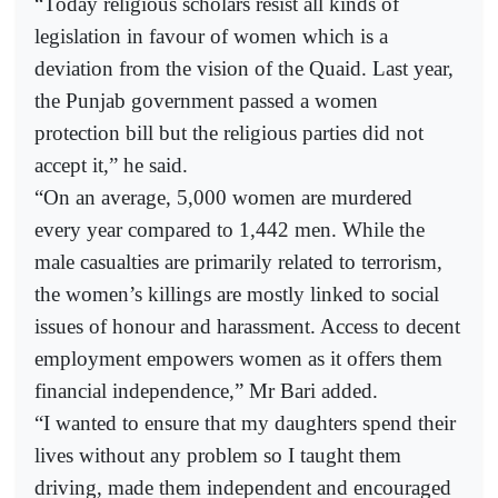
“Today religious scholars resist all kinds of
legislation in favour of women which is a
deviation from the vision of the Quaid. Last year,
the Punjab government passed a women
protection bill but the religious parties did not
accept it,” he said.
“On an average, 5,000 women are murdered
every year compared to 1,442 men. While the
male casualties are primarily related to terrorism,
the women’s killings are mostly linked to social
issues of honour and harassment. Access to decent
employment empowers women as it offers them
financial independence,” Mr Bari added.
“I wanted to ensure that my daughters spend their
lives without any problem so I taught them
driving, made them independent and encouraged