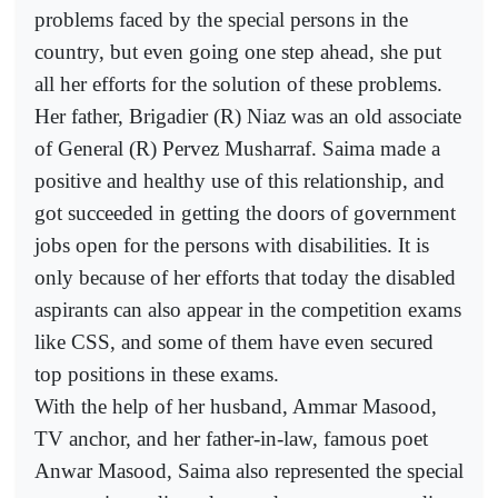
problems faced by the special persons in the
country, but even going one step ahead, she put
all her efforts for the solution of these problems.
Her father, Brigadier (R) Niaz was an old associate
of General (R) Pervez Musharraf. Saima made a
positive and healthy use of this relationship, and
got succeeded in getting the doors of government
jobs open for the persons with disabilities. It is
only because of her efforts that today the disabled
aspirants can also appear in the competition exams
like CSS, and some of them have even secured
top positions in these exams.
With the help of her husband, Ammar Masood,
TV anchor, and her father-in-law, famous poet
Anwar Masood, Saima also represented the special