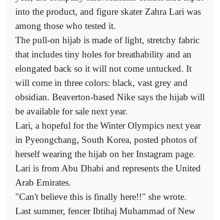
into the product, and figure skater Zahra Lari was
among those who tested it.
The pull-on hijab is made of light, stretchy fabric
that includes tiny holes for breathability and an
elongated back so it will not come untucked. It
will come in three colors: black, vast grey and
obsidian. Beaverton-based Nike says the hijab will
be available for sale next year.
Lari, a hopeful for the Winter Olympics next year
in Pyeongchang, South Korea, posted photos of
herself wearing the hijab on her Instagram page.
Lari is from Abu Dhabi and represents the United
Arab Emirates.
"Can't believe this is finally here!!" she wrote.
Last summer, fencer Ibtihaj Muhammad of New