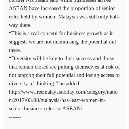
ASEAN have increased the proportion of senior
roles held by women, Malaysia was still only half-
way there.
“This is a real concern for business growth as it
suggests we are not maximising the potential out
there.
“Diversity will be key to their success and those
that remain closed are putting themselves at risk of
not tapping their full potential and losing access to
diversity of thinking,” he added.
http://www.freemalaysiatoday.com/category/natio
n/2017/03/08/malaysia-has-least-women-in-
senior-business-roles-in-ASEAN/
-------