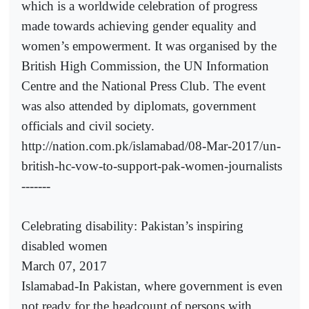
which is a worldwide celebration of progress
made towards achieving gender equality and
women’s empowerment. It was organised by the
British High Commission, the UN Information
Centre and the National Press Club. The event
was also attended by diplomats, government
officials and civil society.
http://nation.com.pk/islamabad/08-Mar-2017/un-
british-hc-vow-to-support-pak-women-journalists
-------
Celebrating disability: Pakistan’s inspiring
disabled women
March 07, 2017
Islamabad-In Pakistan, where government is even
not ready for the headcount of persons with