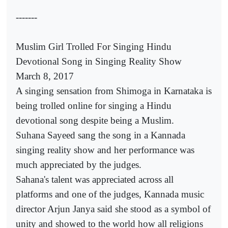
-------
Muslim Girl Trolled For Singing Hindu
Devotional Song in Singing Reality Show
March 8, 2017
A singing sensation from Shimoga in Karnataka is
being trolled online for singing a Hindu
devotional song despite being a Muslim.
Suhana Sayeed sang the song in a Kannada
singing reality show and her performance was
much appreciated by the judges.
Sahana's talent was appreciated across all
platforms and one of the judges, Kannada music
director Arjun Janya said she stood as a symbol of
unity and showed to the world how all religions