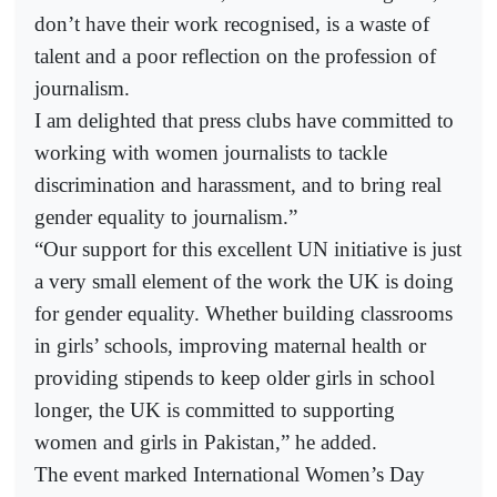
don’t have their work recognised, is a waste of
talent and a poor reflection on the profession of
journalism.
I am delighted that press clubs have committed to
working with women journalists to tackle
discrimination and harassment, and to bring real
gender equality to journalism.”
“Our support for this excellent UN initiative is just
a very small element of the work the UK is doing
for gender equality. Whether building classrooms
in girls’ schools, improving maternal health or
providing stipends to keep older girls in school
longer, the UK is committed to supporting
women and girls in Pakistan,” he added.
The event marked International Women’s Day