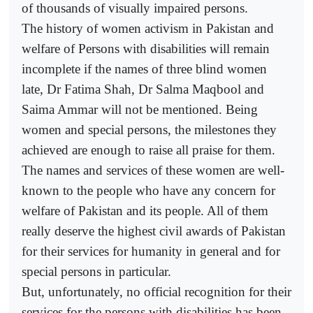
of thousands of visually impaired persons.
The history of women activism in Pakistan and
welfare of Persons with disabilities will remain
incomplete if the names of three blind women
late, Dr Fatima Shah, Dr Salma Maqbool and
Saima Ammar will not be mentioned. Being
women and special persons, the milestones they
achieved are enough to raise all praise for them.
The names and services of these women are well-
known to the people who have any concern for
welfare of Pakistan and its people. All of them
really deserve the highest civil awards of Pakistan
for their services for humanity in general and for
special persons in particular.
But, unfortunately, no official recognition for their
services for the persons with disabilities has been