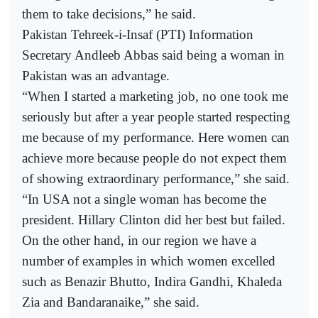
them to take decisions,” he said.
Pakistan Tehreek-i-Insaf (PTI) Information
Secretary Andleeb Abbas said being a woman in
Pakistan was an advantage.
“When I started a marketing job, no one took me
seriously but after a year people started respecting
me because of my performance. Here women can
achieve more because people do not expect them
of showing extraordinary performance,” she said.
“In USA not a single woman has become the
president. Hillary Clinton did her best but failed.
On the other hand, in our region we have a
number of examples in which women excelled
such as Benazir Bhutto, Indira Gandhi, Khaleda
Zia and Bandaranaike,” she said.