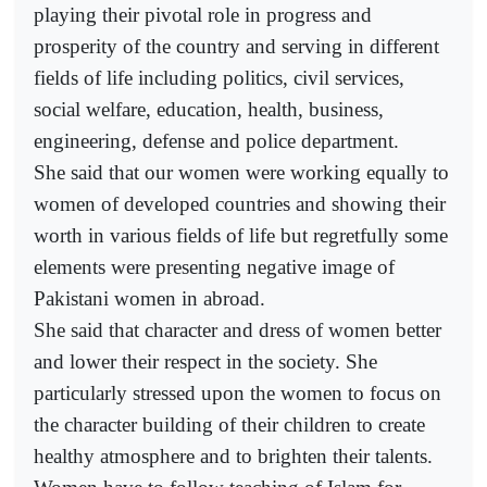
playing their pivotal role in progress and
prosperity of the country and serving in different
fields of life including politics, civil services,
social welfare, education, health, business,
engineering, defense and police department.
She said that our women were working equally to
women of developed countries and showing their
worth in various fields of life but regretfully some
elements were presenting negative image of
Pakistani women in abroad.
She said that character and dress of women better
and lower their respect in the society. She
particularly stressed upon the women to focus on
the character building of their children to create
healthy atmosphere and to brighten their talents.