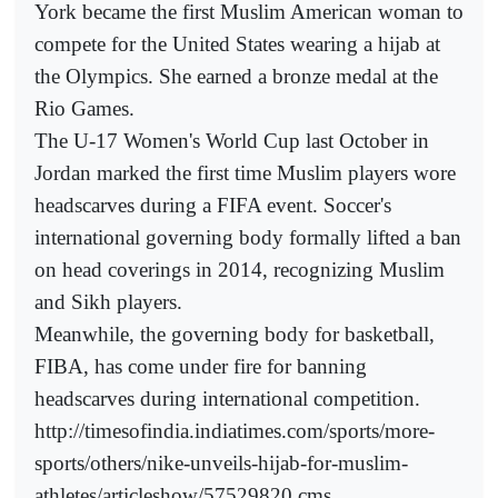
York became the first Muslim American woman to
compete for the United States wearing a hijab at
the Olympics. She earned a bronze medal at the
Rio Games.
The U-17 Women's World Cup last October in
Jordan marked the first time Muslim players wore
headscarves during a FIFA event. Soccer's
international governing body formally lifted a ban
on head coverings in 2014, recognizing Muslim
and Sikh players.
Meanwhile, the governing body for basketball,
FIBA, has come under fire for banning
headscarves during international competition.
http://timesofindia.indiatimes.com/sports/more-
sports/others/nike-unveils-hijab-for-muslim-
athletes/articleshow/57529820.cms