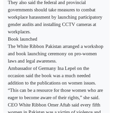
They also said the federal and provincial
governments should take measures to combat
workplace harassment by launching participatory
gender audits and installing CCTV cameras at
workplaces.
Book launched
The White Ribbon Pakistan arranged a workshop
and book launching ceremony on pro-women
laws and legal awareness.
Ambassador of Germany Ina Lepel on the
occasion said the book was a much needed
addition to the publications on women issues.
“This can be a resource for those women who are
eager to become aware of their rights,” she said.
CEO White Ribbon Omer Aftab said every fifth
women in Pakistan was a victim of violence and