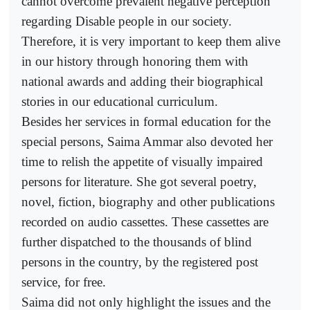
cannot overcome prevalent negative perception
regarding Disable people in our society.
Therefore, it is very important to keep them alive
in our history through honoring them with
national awards and adding their biographical
stories in our educational curriculum.
Besides her services in formal education for the
special persons, Saima Ammar also devoted her
time to relish the appetite of visually impaired
persons for literature. She got several poetry,
novel, fiction, biography and other publications
recorded on audio cassettes. These cassettes are
further dispatched to the thousands of blind
persons in the country, by the registered post
service, for free.
Saima did not only highlight the issues and the