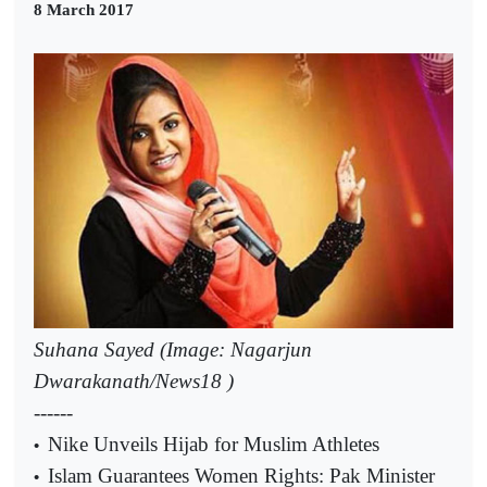
8 March 2017
Suhana Sayed (Image: Nagarjun
Dwarakanath/News18 )
------
Nike Unveils Hijab for Muslim Athletes
•
Islam Guarantees Women Rights: Pak Minister
•