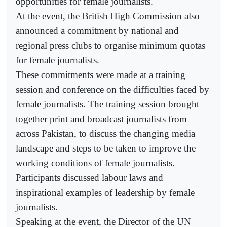
opportunities for female journalists.
At the event, the British High Commission also
announced a commitment by national and
regional press clubs to organise minimum quotas
for female journalists.
These commitments were made at a training
session and conference on the difficulties faced by
female journalists. The training session brought
together print and broadcast journalists from
across Pakistan, to discuss the changing media
landscape and steps to be taken to improve the
working conditions of female journalists.
Participants discussed labour laws and
inspirational examples of leadership by female
journalists.
Speaking at the event, the Director of the UN