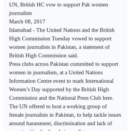
UN, British HC vow to support Pak women
journalists
March 08, 2017
Islamabad - The United Nations and the British
High Commission Tuesday vowed to support
women journalists in Pakistan, a statement of
British High Commission said.
Press clubs across Pakistan committed to support
women in journalism, at a United Nations
Information Centre event to mark International
Women’s Day supported by the British High
Commission and the National Press Club here.
The UN offered to host a working group of
female journalists in Pakistan, to help tackle issues
around harassment, discrimination and lack of