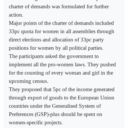
charter of demands was formulated for further
action.
Major points of the charter of demands included
33pc quota for women in all assemblies through
direct elections and allocation of 33pc party
positions for women by all political parties.
The participants asked the government to
implement all the pro-women laws. They pushed
for the counting of every woman and girl in the
upcoming census.
They proposed that 5pc of the income generated
through export of goods to the European Union
countries under the Generalised System of
Preferences (GSP)-plus should be spent on
women-specific projects.