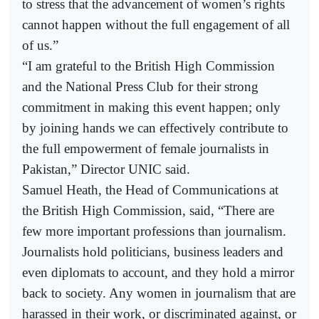
to stress that the advancement of women’s rights
cannot happen without the full engagement of all
of us.”
“I am grateful to the British High Commission
and the National Press Club for their strong
commitment in making this event happen; only
by joining hands we can effectively contribute to
the full empowerment of female journalists in
Pakistan,” Director UNIC said.
Samuel Heath, the Head of Communications at
the British High Commission, said, “There are
few more important professions than journalism.
Journalists hold politicians, business leaders and
even diplomats to account, and they hold a mirror
back to society. Any women in journalism that are
harassed in their work, or discriminated against, or