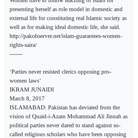
Women have to follow teaching of Islam for
presenting herself as role model in domestic and
external life for constituting real Islamic society as
well as for making ideal domestic life, she said.
http://pakobserver.net/islam-guarantees-women-
rights-saira/
-------
‘Parties never resisted clerics opposing pro-
women laws’
IKRAM JUNAIDI
March 8, 2017
ISLAMABAD: Pakistan has deviated from the
vision of Quaid-i-Azam Mohammad Ali Jinnah as
political parties never dared to stand against so-
called religious scholars who have been opposing