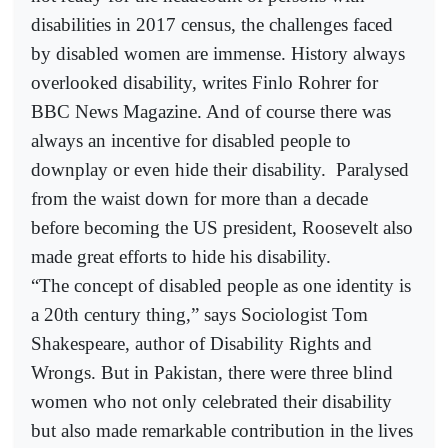
disabilities in 2017 census, the challenges faced
by disabled women are immense. History always
overlooked disability, writes Finlo Rohrer for
BBC News Magazine. And of course there was
always an incentive for disabled people to
downplay or even hide their disability.
Paralysed
from the waist down for more than a decade
before becoming the US president, Roosevelt also
made great efforts to hide his disability.
“The concept of disabled people as one identity is
a 20th century thing,” says Sociologist Tom
Shakespeare, author of Disability Rights and
Wrongs. But in Pakistan, there were three blind
women who not only celebrated their disability
but also made remarkable contribution in the lives