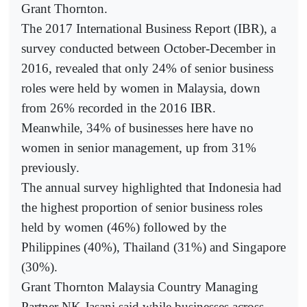
Grant Thornton.
The 2017 International Business Report (IBR), a
survey conducted between October-December in
2016, revealed that only 24% of senior business
roles were held by women in Malaysia, down
from 26% recorded in the 2016 IBR.
Meanwhile, 34% of businesses here have no
women in senior management, up from 31%
previously.
The annual survey highlighted that Indonesia had
the highest proportion of senior business roles
held by women (46%) followed by the
Philippines (40%), Thailand (31%) and Singapore
(30%).
Grant Thornton Malaysia Country Managing
Partner NK Jasani said while businesses across