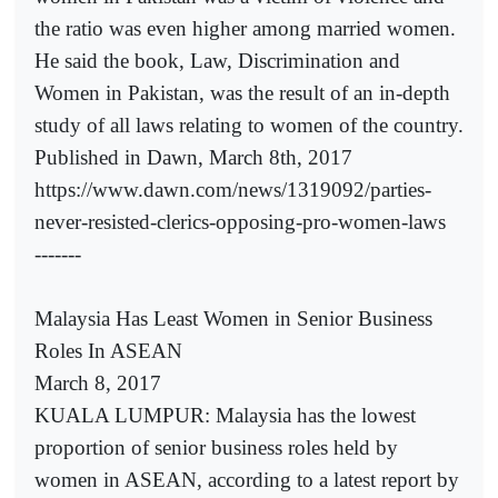
the ratio was even higher among married women.
He said the book, Law, Discrimination and
Women in Pakistan, was the result of an in-depth
study of all laws relating to women of the country.
Published in Dawn, March 8th, 2017
https://www.dawn.com/news/1319092/parties-
never-resisted-clerics-opposing-pro-women-laws
-------
Malaysia Has Least Women in Senior Business
Roles In ASEAN
March 8, 2017
KUALA LUMPUR: Malaysia has the lowest
proportion of senior business roles held by
women in ASEAN, according to a latest report by