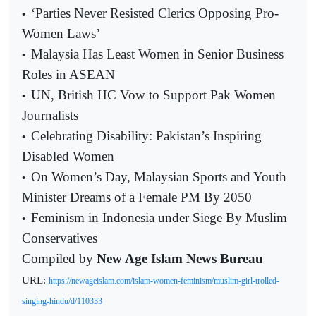
‘Parties Never Resisted Clerics Opposing Pro-
•
Women Laws’
Malaysia Has Least Women in Senior Business
•
Roles in ASEAN
UN, British HC Vow to Support Pak Women
•
Journalists
Celebrating Disability: Pakistan’s Inspiring
•
Disabled Women
On Women’s Day, Malaysian Sports and Youth
•
Minister Dreams of a Female PM By 2050
Feminism in Indonesia under Siege By Muslim
•
Conservatives
Compiled by
New Age Islam News Bureau
URL:
https://newageislam.com/islam-women-feminism/muslim-girl-trolled-
singing-hindu/d/110333