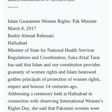
-------
Islam Guarantees Women Rights: Pak Minister
March 8, 2017
Bashir Ahmad Rehmani
Hafizabad
Minister of State for National Health Services
Regulations and Coordination, Saira Afzal Tarar
has said that Islam and our constitution provides
guaranty of women rights and Islam bestowed
golden principals of protection of women rights,
respect and honour 14 centuries ago.
Addressing a ceremony held at Hafizabad in
connection with observing International Women’s
Rights Day, she said that Pakistani women were