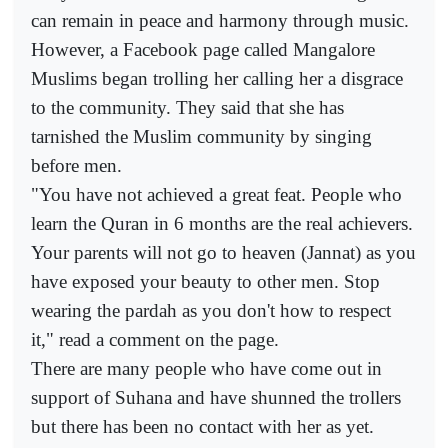
can remain in peace and harmony through music.
However, a Facebook page called Mangalore
Muslims began trolling her calling her a disgrace
to the community. They said that she has
tarnished the Muslim community by singing
before men.
"You have not achieved a great feat. People who
learn the Quran in 6 months are the real achievers.
Your parents will not go to heaven (Jannat) as you
have exposed your beauty to other men. Stop
wearing the pardah as you don't how to respect
it," read a comment on the page.
There are many people who have come out in
support of Suhana and have shunned the trollers
but there has been no contact with her as yet.