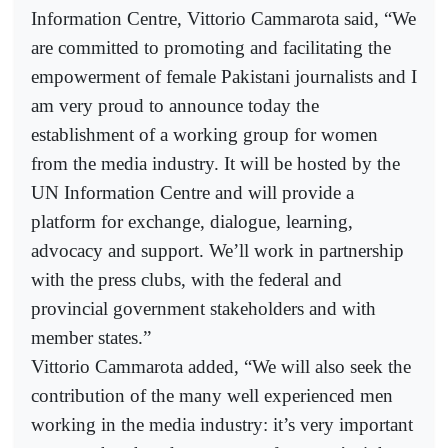
Information Centre, Vittorio Cammarota said, “We
are committed to promoting and facilitating the
empowerment of female Pakistani journalists and I
am very proud to announce today the
establishment of a working group for women
from the media industry. It will be hosted by the
UN Information Centre and will provide a
platform for exchange, dialogue, learning,
advocacy and support. We’ll work in partnership
with the press clubs, with the federal and
provincial government stakeholders and with
member states.”
Vittorio Cammarota added, “We will also seek the
contribution of the many well experienced men
working in the media industry: it’s very important