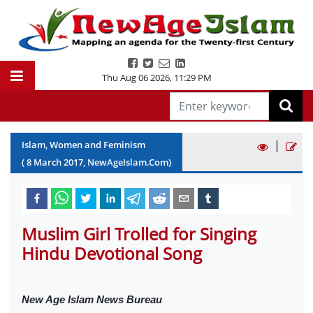
Thu Aug 06 2026
,
11:29 PM
|
Islam, Women and Feminism
(
8
March
2017
, NewAgeIslam.Com)
Muslim Girl Trolled for Singing
Hindu Devotional Song
New Age Islam News Bureau