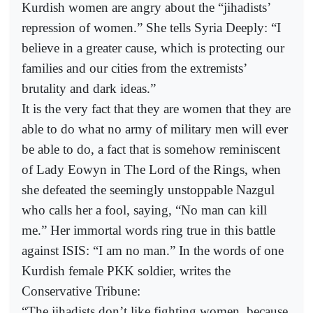
Kurdish women are angry about the “jihadists’
repression of women.” She tells Syria Deeply: “I
believe in a greater cause, which is protecting our
families and our cities from the extremists’
brutality and dark ideas.”
It is the very fact that they are women that they are
able to do what no army of military men will ever
be able to do, a fact that is somehow reminiscent
of Lady Eowyn in The Lord of the Rings, when
she defeated the seemingly unstoppable Nazgul
who calls her a fool, saying, “No man can kill
me.” Her immortal words ring true in this battle
against ISIS: “I am no man.” In the words of one
Kurdish female PKK soldier, writes the
Conservative Tribune:
“The jihadists don’t like fighting women, because