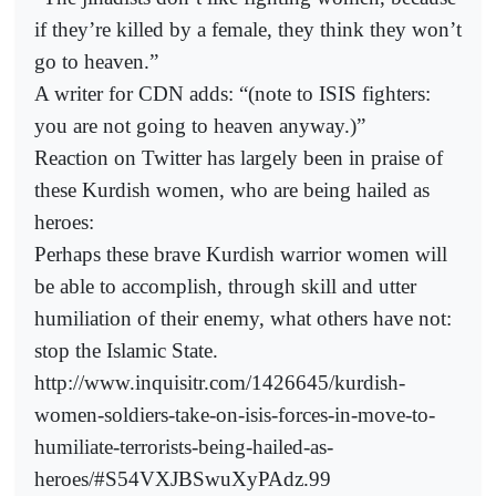
if they’re killed by a female, they think they won’t
go to heaven.”
A writer for CDN adds: “(note to ISIS fighters:
you are not going to heaven anyway.)”
Reaction on Twitter has largely been in praise of
these Kurdish women, who are being hailed as
heroes:
Perhaps these brave Kurdish warrior women will
be able to accomplish, through skill and utter
humiliation of their enemy, what others have not:
stop the Islamic State.
http://www.inquisitr.com/1426645/kurdish-
women-soldiers-take-on-isis-forces-in-move-to-
humiliate-terrorists-being-hailed-as-
heroes/#S54VXJBSwuXyPAdz.99