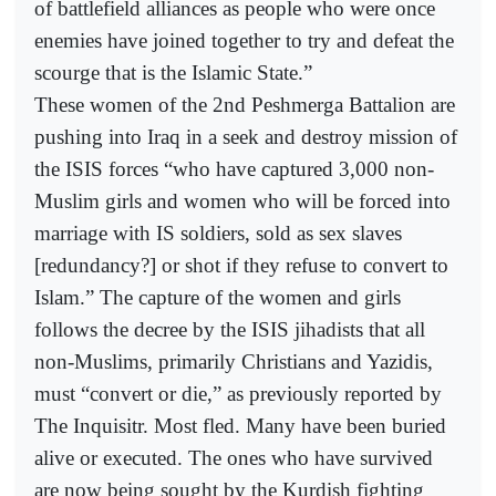
of battlefield alliances as people who were once
enemies have joined together to try and defeat the
scourge that is the Islamic State.”
These women of the 2nd Peshmerga Battalion are
pushing into Iraq in a seek and destroy mission of
the ISIS forces “who have captured 3,000 non-
Muslim girls and women who will be forced into
marriage with IS soldiers, sold as sex slaves
[redundancy?] or shot if they refuse to convert to
Islam.” The capture of the women and girls
follows the decree by the ISIS jihadists that all
non-Muslims, primarily Christians and Yazidis,
must “convert or die,” as previously reported by
The Inquisitr. Most fled. Many have been buried
alive or executed. The ones who have survived
are now being sought by the Kurdish fighting