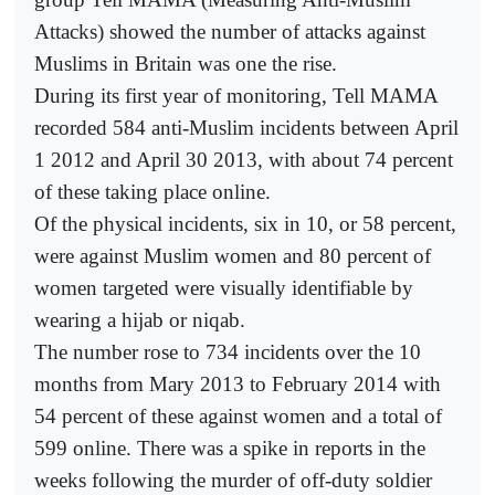
Attacks) showed the number of attacks against
Muslims in Britain was one the rise.
During its first year of monitoring, Tell MAMA
recorded 584 anti-Muslim incidents between April
1 2012 and April 30 2013, with about 74 percent
of these taking place online.
Of the physical incidents, six in 10, or 58 percent,
were against Muslim women and 80 percent of
women targeted were visually identifiable by
wearing a hijab or niqab.
The number rose to 734 incidents over the 10
months from Mary 2013 to February 2014 with
54 percent of these against women and a total of
599 online. There was a spike in reports in the
weeks following the murder of off-duty soldier