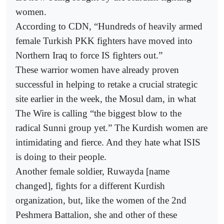
women.
According to CDN, “Hundreds of heavily armed
female Turkish PKK fighters have moved into
Northern Iraq to force IS fighters out.”
These warrior women have already proven
successful in helping to retake a crucial strategic
site earlier in the week, the Mosul dam, in what
The Wire is calling “the biggest blow to the
radical Sunni group yet.” The Kurdish women are
intimidating and fierce. And they hate what ISIS
is doing to their people.
Another female soldier, Ruwayda [name
changed], fights for a different Kurdish
organization, but, like the women of the 2nd
Peshmera Battalion, she and other of these