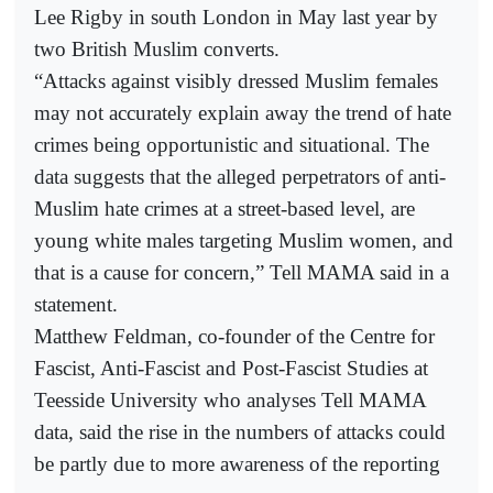
Lee Rigby in south London in May last year by
two British Muslim converts.
“Attacks against visibly dressed Muslim females
may not accurately explain away the trend of hate
crimes being opportunistic and situational. The
data suggests that the alleged perpetrators of anti-
Muslim hate crimes at a street-based level, are
young white males targeting Muslim women, and
that is a cause for concern,” Tell MAMA said in a
statement.
Matthew Feldman, co-founder of the Centre for
Fascist, Anti-Fascist and Post-Fascist Studies at
Teesside University who analyses Tell MAMA
data, said the rise in the numbers of attacks could
be partly due to more awareness of the reporting