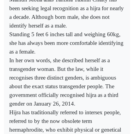
been seeking legal recognition as a hijra for nearly
a decade. Although born male, she does not
identify herself as a male.
Standing 5 feet 6 inches tall and weighing 60kg,
she has always been more comfortable identifying
as a female.
In her own words, she described herself as a
transgender woman. But the law, while it
recognises three distinct genders, is ambiguous
about the exact status transgender people. The
government officially recognised hijra as a third
gender on January 26, 2014.
Hijra has traditionally referred to intersex people,
referred to by the now obsolete term
hermaphrodite, who exhibit physical or genetical