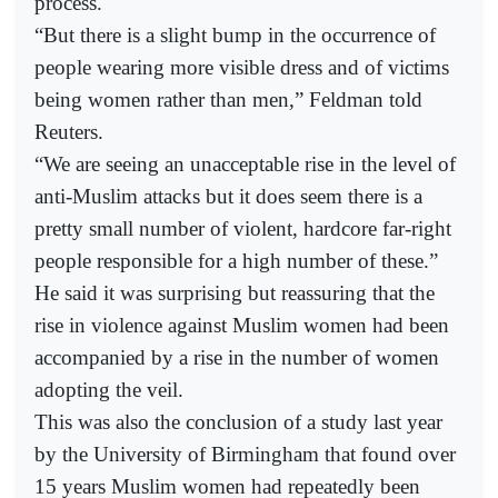
process.
“But there is a slight bump in the occurrence of
people wearing more visible dress and of victims
being women rather than men,” Feldman told
Reuters.
“We are seeing an unacceptable rise in the level of
anti-Muslim attacks but it does seem there is a
pretty small number of violent, hardcore far-right
people responsible for a high number of these.”
He said it was surprising but reassuring that the
rise in violence against Muslim women had been
accompanied by a rise in the number of women
adopting the veil.
This was also the conclusion of a study last year
by the University of Birmingham that found over
15 years Muslim women had repeatedly been