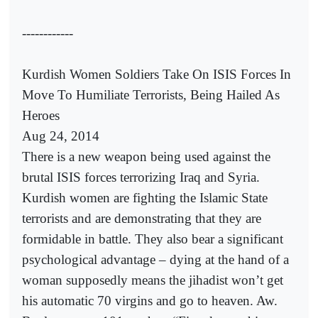
------------
Kurdish Women Soldiers Take On ISIS Forces In
Move To Humiliate Terrorists, Being Hailed As
Heroes
Aug 24, 2014
There is a new weapon being used against the
brutal ISIS forces terrorizing Iraq and Syria.
Kurdish women are fighting the Islamic State
terrorists and are demonstrating that they are
formidable in battle. They also bear a significant
psychological advantage – dying at the hand of a
woman supposedly means the jihadist won’t get
his automatic 70 virgins and go to heaven. Aw.