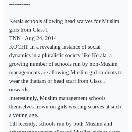
------------
Kerala schools allowing head scarves for Muslim
girls from Class I
TNN | Aug 24, 2014
KOCHI: In a revealing instance of social
dynamics in a pluralistic society like Kerala, a
growing number of schools run by non-Muslim
managements are allowing Muslim girl students to
wear the thattam or head scarf from Class I
onwards.
Interestingly, Muslim management schools
themselves frown on girls wearing scarves at such
a young age.
Till recently, schools run by both Muslim and