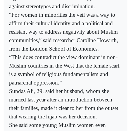
against stereotypes and discrimination.
“For women in minorities the veil was a way to
affirm their cultural identity and a political and
resistant way to address negativity about Muslim
communities,” said researcher Caroline Howarth,
from the London School of Economics.
“This does contradict the view dominant in non-
Muslim countries in the West that the female scarf
is a symbol of religious fundamentalism and
patriarchal oppression.”
Sundas Ali, 29, said her husband, whom she
married last year after an introduction between
their families, made it clear to her from the outset
that wearing the hijab was her decision.
She said some young Muslim women even