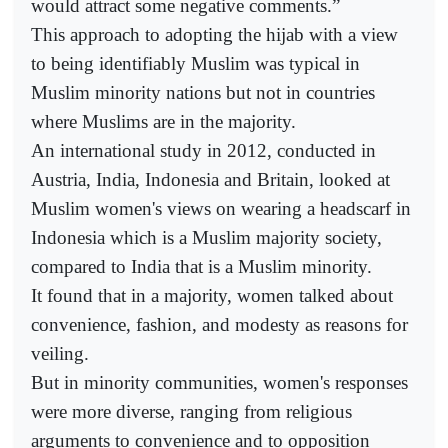
would attract some negative comments.”
This approach to adopting the hijab with a view
to being identifiably Muslim was typical in
Muslim minority nations but not in countries
where Muslims are in the majority.
An international study in 2012, conducted in
Austria, India, Indonesia and Britain, looked at
Muslim women's views on wearing a headscarf in
Indonesia which is a Muslim majority society,
compared to India that is a Muslim minority.
It found that in a majority, women talked about
convenience, fashion, and modesty as reasons for
veiling.
But in minority communities, women's responses
were more diverse, ranging from religious
arguments to convenience and to opposition