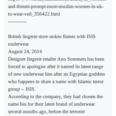
and-threats-prompt-more-muslim-women-in-uk-
to-wear-veil_356422.html
------------
British lingerie store stokes flames with ISIS
underwear
August 24, 2014
Designer lingerie retailer Ann Summers has been
forced to apologise after it named its latest range
of new underwear line after an Egyptian goddess
who happens to share a name with Islamic terror
group -- ISIS.
According to the company, they had chosen the
name Isis for their latest brand of underwear
several months ago, before the terrorist