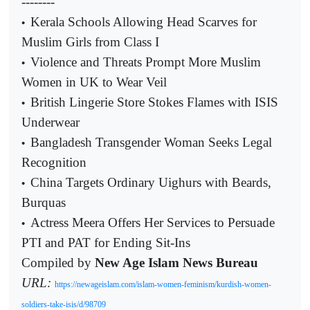
--------
Kerala Schools Allowing Head Scarves for
•
Muslim Girls from Class I
Violence and Threats Prompt More Muslim
•
Women in UK to Wear Veil
British Lingerie Store Stokes Flames with ISIS
•
Underwear
Bangladesh Transgender Woman Seeks Legal
•
Recognition
China Targets Ordinary Uighurs with Beards,
•
Burquas
Actress Meera Offers Her Services to Persuade
•
PTI and PAT for Ending Sit-Ins
Compiled by
New Age Islam News Bureau
URL:
https://newageislam.com/islam-women-feminism/kurdish-women-
soldiers-take-isis/d/98709