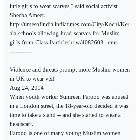
little girls to wear scarves," said social activist
Sheeba Ameer.
http://timesofindia.indiatimes.com/City/Kochi/Ker
ala-schools-allowing-head-scarves-for-Muslim-
girls-from-Class-I/articleshow/40826031.cms
------------
Violence and threats prompt more Muslim women
in UK to wear veil
Aug 24, 2014
When youth worker Sumreen Farooq was abused
in a London street, the 18-year-old decided it was
time to take a stand -- and she started to wear a
headscarf.
Farooq is one of many young Muslim women