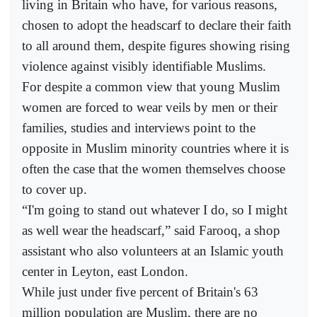
living in Britain who have, for various reasons,
chosen to adopt the headscarf to declare their faith
to all around them, despite figures showing rising
violence against visibly identifiable Muslims.
For despite a common view that young Muslim
women are forced to wear veils by men or their
families, studies and interviews point to the
opposite in Muslim minority countries where it is
often the case that the women themselves choose
to cover up.
“I'm going to stand out whatever I do, so I might
as well wear the headscarf,” said Farooq, a shop
assistant who also volunteers at an Islamic youth
center in Leyton, east London.
While just under five percent of Britain's 63
million population are Muslim, there are no