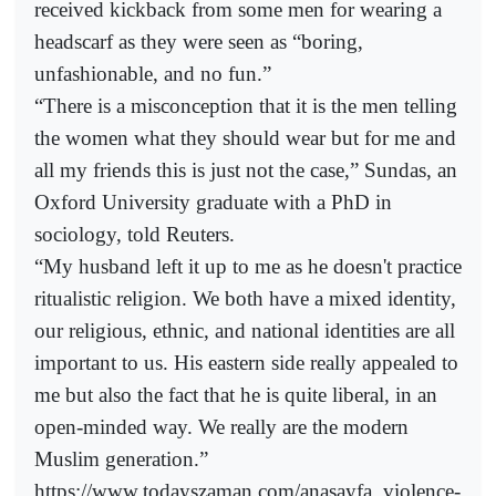
received kickback from some men for wearing a
headscarf as they were seen as “boring,
unfashionable, and no fun.”
“There is a misconception that it is the men telling
the women what they should wear but for me and
all my friends this is just not the case,” Sundas, an
Oxford University graduate with a PhD in
sociology, told Reuters.
“My husband left it up to me as he doesn't practice
ritualistic religion. We both have a mixed identity,
our religious, ethnic, and national identities are all
important to us. His eastern side really appealed to
me but also the fact that he is quite liberal, in an
open-minded way. We really are the modern
Muslim generation.”
https://www.todayszaman.com/anasayfa_violence-