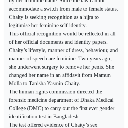
by her feminine name. Since the law cannot
accommodate a switch from male to female status,
Chaity is seeking recognition as a hijra to
legitimise her feminine self-identity.
This official recognition would be reflected in all
of her official documents and identity papers.
Chaity’s lifestyle, manner of dress, behaviour, and
manner of speech are feminine. Two years ago,
she underwent surgery to remove her penis. She
changed her name in an affidavit from Mamun
Molla to Tanisha Yasmin Chaity.
The human rights commission directed the
forensic medicine department of Dhaka Medical
College (DMC) to carry out the first ever gender
identification test in Bangladesh.
The test offered evidence of Chaity’s sex