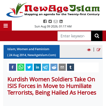
Sun Aug 09 2026
,
01:17 AM
|
Islam, Women and Feminism
(
24
Aug
2014
, NewAgeIslam.Com)
Kurdish Women Soldiers Take On
ISIS Forces in Move to Humiliate
Terrorists, Being Hailed As Heroes