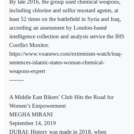
By late 2016, the group used chemical weapons,
including chlorine and sulfur mustard agents, at
least 52 times on the battlefield in Syria and Iraq,
according an assessment by London-based
intelligence collection and analysis service the IHS
Conflict Monitor.
https://www.voanews.com/extremism-watch/iraq-
sentences-islamic-states-woman-chemical-
weapons-expert
--------
A Middle East Bikers’ Club Hits the Road for
Women’s Empowerment
MEGHA MIRANI
September 14, 2019
DUBAI: History was made in 2018, when