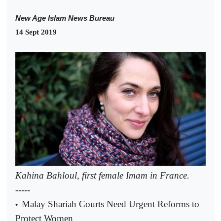
New Age Islam News Bureau
14 Sept 2019
Kahina Bahloul, first female Imam in France.
-----
Malay Shariah Courts Need Urgent Reforms to
•
Protect Women