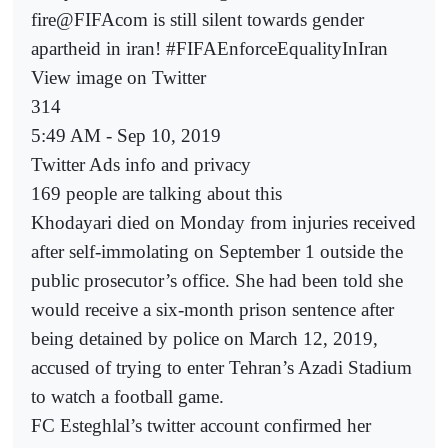
fire@FIFAcom is still silent towards gender
apartheid in iran! #FIFAEnforceEqualityInIran
View image on Twitter
314
5:49 AM - Sep 10, 2019
Twitter Ads info and privacy
169 people are talking about this
Khodayari died on Monday from injuries received
after self-immolating on September 1 outside the
public prosecutor’s office. She had been told she
would receive a six-month prison sentence after
being detained by police on March 12, 2019,
accused of trying to enter Tehran’s Azadi Stadium
to watch a football game.
FC Esteghlal’s twitter account confirmed her