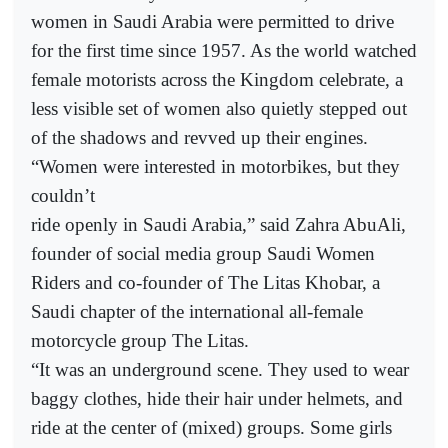
women in Saudi Arabia were permitted to drive
for the first time since 1957. As the world watched
female motorists across the Kingdom celebrate, a
less visible set of women also quietly stepped out
of the shadows and revved up their engines.
“Women were interested in motorbikes, but they
couldn’t
ride openly in Saudi Arabia,” said Zahra AbuAli,
founder of social media group Saudi Women
Riders and co-founder of The Litas Khobar, a
Saudi chapter of the international all-female
motorcycle group The Litas.
“It was an underground scene. They used to wear
baggy clothes, hide their hair under helmets, and
ride at the center of (mixed) groups. Some girls