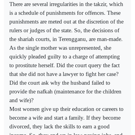
There are several irregularities in the takzir, which
is a schedule of punishments for offences. These
punishments are meted out at the discretion of the
rulers or judges of the state. So, the decisions of
the shariah courts, in Terengganu, are man-made.
As the single mother was unrepresented, she
quickly pleaded guilty to a charge of attempting
to prostitute herself. Did the court query the fact
that she did not have a lawyer to fight her case?
Did the court ask why the husband failed to
provide the nafkah (maintenance for the children
and wife)?
Most women give up their education or careers to
become a wife and start a family. If they become
divorced, they lack the skills to earn a good