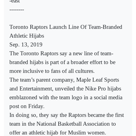
-east
--------
Toronto Raptors Launch Line Of Team-Branded
Athletic Hijabs
Sep. 13, 2019
The Toronto Raptors say a new line of team-
branded hijabs is part of a broader effort to be
more inclusive to fans of all cultures.
The team’s parent company, Maple Leaf Sports
and Entertainment, unveiled the Nike Pro hijabs
emblazoned with the team logo in a social media
post on Friday.
In doing so, they say the Raptors became the first
team in the National Basketball Association to
offer an athletic hijab for Muslim women.