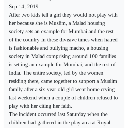
Sep 14, 2019
After two kids tell a girl they would not play with
her because she is Muslim, a Malad housing
society sets an example for Mumbai and the rest
of the country In these divisive times when hatred
is fashionable and bullying macho, a housing
society in Malad comprising around 100 families
is setting an example for Mumbai, and the rest of
India. The entire society, led by the women
residing there, came together to support a Muslim
family after a six-year-old girl went home crying
last weekend when a couple of children refused to
play with her citing her faith.
The incident occurred last Saturday when the
children had gathered in the play area at Royal