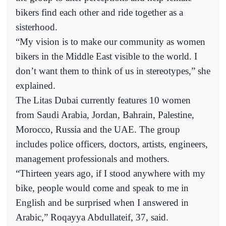
bikers find each other and ride together as a
sisterhood.
“My vision is to make our community as women
bikers in the Middle East visible to the world. I
don’t want them to think of us in stereotypes,” she
explained.
The Litas Dubai currently features 10 women
from Saudi Arabia, Jordan, Bahrain, Palestine,
Morocco, Russia and the UAE. The group
includes police officers, doctors, artists, engineers,
management professionals and mothers.
“Thirteen years ago, if I stood anywhere with my
bike, people would come and speak to me in
English and be surprised when I answered in
Arabic,” Roqayya Abdullateif, 37, said.