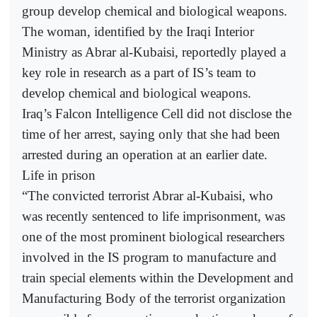
group develop chemical and biological weapons.
The woman, identified by the Iraqi Interior
Ministry as Abrar al-Kubaisi, reportedly played a
key role in research as a part of IS’s team to
develop chemical and biological weapons.
Iraq’s Falcon Intelligence Cell did not disclose the
time of her arrest, saying only that she had been
arrested during an operation at an earlier date.
Life in prison
“The convicted terrorist Abrar al-Kubaisi, who
was recently sentenced to life imprisonment, was
one of the most prominent biological researchers
involved in the IS program to manufacture and
train special elements within the Development and
Manufacturing Body of the terrorist organization