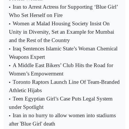
Iran to Arrest Actress for Supporting ‘Blue Girl’
•
Who Set Herself on Fire
Women at Malad Housing Society Insist On
•
Unity in Diversity, Set an Example for Mumbai
and the Rest of the Country
Iraq Sentences Islamic State’s Woman Chemical
•
Weapons Expert
A Middle East Bikers’ Club Hits the Road for
•
Women’s Empowerment
Toronto Raptors Launch Line Of Team-Branded
•
Athletic Hijabs
Teen Egyptian Girl’s Case Puts Legal System
•
under Spotlight
Iran in no hurry to allow women into stadiums
•
after 'Blue Girl' death