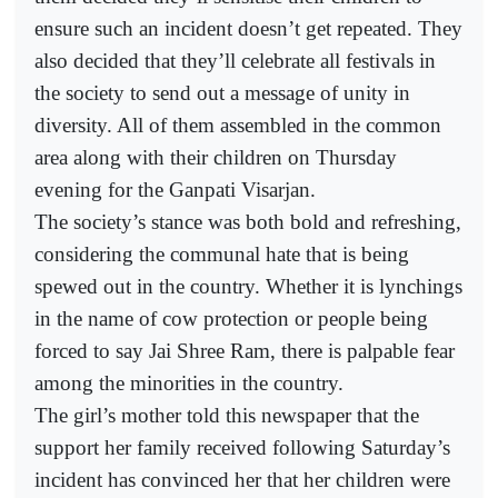
ensure such an incident doesn’t get repeated. They
also decided that they’ll celebrate all festivals in
the society to send out a message of unity in
diversity. All of them assembled in the common
area along with their children on Thursday
evening for the Ganpati Visarjan.
The society’s stance was both bold and refreshing,
considering the communal hate that is being
spewed out in the country. Whether it is lynchings
in the name of cow protection or people being
forced to say Jai Shree Ram, there is palpable fear
among the minorities in the country.
The girl’s mother told this newspaper that the
support her family received following Saturday’s
incident has convinced her that her children were