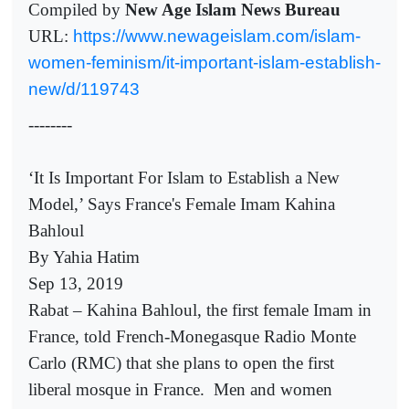
Compiled by
New Age Islam News Bureau
URL:
https://www.newageislam.com/islam-
women-feminism/it-important-islam-establish-
new/d/119743
--------
‘It Is Important For Islam to Establish a New
Model,’ Says France's Female Imam Kahina
Bahloul
By Yahia Hatim
Sep 13, 2019
Rabat – Kahina Bahloul, the first female Imam in
France, told French-Monegasque Radio Monte
Carlo (RMC) that she plans to open the first
liberal mosque in France.
Men and women