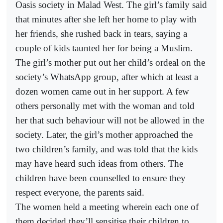
Oasis society in Malad West. The girl’s family said
that minutes after she left her home to play with
her friends, she rushed back in tears, saying a
couple of kids taunted her for being a Muslim.
The girl’s mother put out her child’s ordeal on the
society’s WhatsApp group, after which at least a
dozen women came out in her support. A few
others personally met with the woman and told
her that such behaviour will not be allowed in the
society. Later, the girl’s mother approached the
two children’s family, and was told that the kids
may have heard such ideas from others. The
children have been counselled to ensure they
respect everyone, the parents said.
The women held a meeting wherein each one of
them decided they’ll sensitise their children to