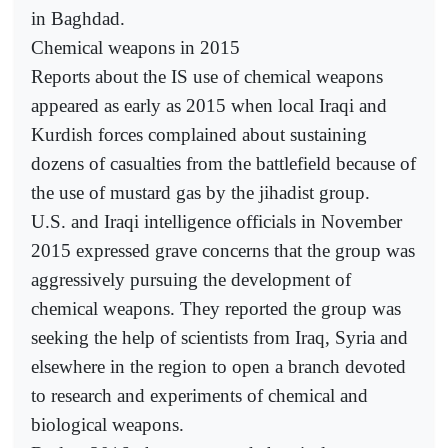
in Baghdad.
Chemical weapons in 2015
Reports about the IS use of chemical weapons
appeared as early as 2015 when local Iraqi and
Kurdish forces complained about sustaining
dozens of casualties from the battlefield because of
the use of mustard gas by the jihadist group.
U.S. and Iraqi intelligence officials in November
2015 expressed grave concerns that the group was
aggressively pursuing the development of
chemical weapons. They reported the group was
seeking the help of scientists from Iraq, Syria and
elsewhere in the region to open a branch devoted
to research and experiments of chemical and
biological weapons.