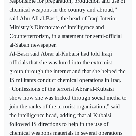
responsible for preparation, production and use of
chemical weapons in the country and abroad,”
said Abu Ali al-Basri, the head of Iraqi Interior
Ministry’s Directorate of Intelligence and
Counterterrorism, in a statement for semi-official
al-Sabah newspaper.
Al-Basri said Abrar al-Kubaisi had told Iraqi
officials that she was lured into the extremist
group through the internet and that she helped the
IS militants conduct chemical operations in Iraq.
“Confessions of the terrorist Abrar al-Kubaisi
show how she was tricked through social media to
join the ranks of the terrorist organization,” said
the intelligence head, adding that al-Kubaisi
followed IS directions to help in the use of
chemical weapons materials in several operations