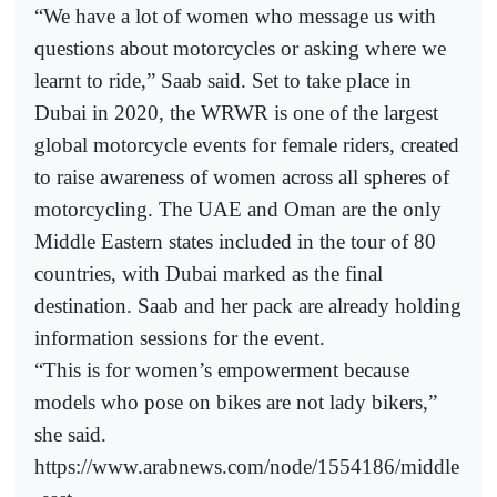
“We have a lot of women who message us with
questions about motorcycles or asking where we
learnt to ride,” Saab said. Set to take place in
Dubai in 2020, the WRWR is one of the largest
global motorcycle events for female riders, created
to raise awareness of women across all spheres of
motorcycling. The UAE and Oman are the only
Middle Eastern states included in the tour of 80
countries, with Dubai marked as the final
destination. Saab and her pack are already holding
information sessions for the event.
“This is for women’s empowerment because
models who pose on bikes are not lady bikers,”
she said.
https://www.arabnews.com/node/1554186/middle