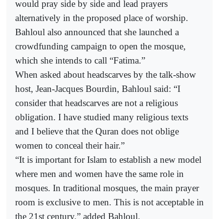
would pray side by side and lead prayers
alternatively in the proposed place of worship.
Bahloul also announced that she launched a
crowdfunding campaign to open the mosque,
which she intends to call “Fatima.”
When asked about headscarves by the talk-show
host, Jean-Jacques Bourdin, Bahloul said: “I
consider that headscarves are not a religious
obligation. I have studied many religious texts
and I believe that the Quran does not oblige
women to conceal their hair.”
“It is important for Islam to establish a new model
where men and women have the same role in
mosques. In traditional mosques, the main prayer
room is exclusive to men. This is not acceptable in
the 21st century,” added Bahloul.