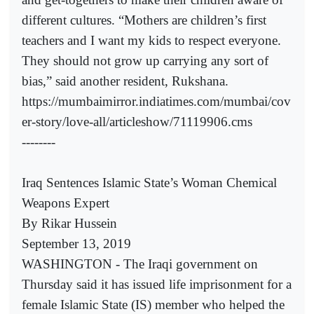
different cultures. “Mothers are children’s first
teachers and I want my kids to respect everyone.
They should not grow up carrying any sort of
bias,” said another resident, Rukshana.
https://mumbaimirror.indiatimes.com/mumbai/cov
er-story/love-all/articleshow/71119906.cms
--------
Iraq Sentences Islamic State’s Woman Chemical
Weapons Expert
By Rikar Hussein
September 13, 2019
WASHINGTON - The Iraqi government on
Thursday said it has issued life imprisonment for a
female Islamic State (IS) member who helped the