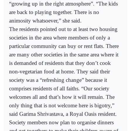
“growing up in the right atmosphere”. “The kids
are back to playing together. There is no
animosity whatsoever,” she said.
The residents pointed out to at least two housing
societies in the area where members of only a
particular community can buy or rent flats. There
are many other societies in the same area where it
is demanded of residents that they don’t cook
non-vegetarian food at home. They said their
society was a “refreshing change” because it
comprises residents of all faiths. “Our society
welcomes all and that’s how it will remain. The
only thing that is not welcome here is bigotry,”
said Garima Shrivastava, a Royal Oasis resident.
Society members now plan to organise dinners
and get-togethers to make their children aware of