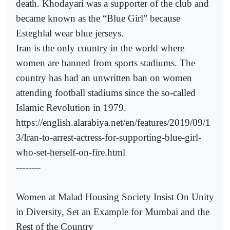
death. Khodayari was a supporter of the club and
became known as the “Blue Girl” because
Esteghlal wear blue jerseys.
Iran is the only country in the world where
women are banned from sports stadiums. The
country has had an unwritten ban on women
attending football stadiums since the so-called
Islamic Revolution in 1979.
https://english.alarabiya.net/en/features/2019/09/1
3/Iran-to-arrest-actress-for-supporting-blue-girl-
who-set-herself-on-fire.html
--------
Women at Malad Housing Society Insist On Unity
in Diversity, Set an Example for Mumbai and the
Rest of the Country