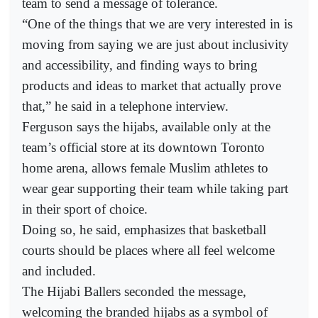
team to send a message of tolerance.
“One of the things that we are very interested in is
moving from saying we are just about inclusivity
and accessibility, and finding ways to bring
products and ideas to market that actually prove
that,” he said in a telephone interview.
Ferguson says the hijabs, available only at the
team’s official store at its downtown Toronto
home arena, allows female Muslim athletes to
wear gear supporting their team while taking part
in their sport of choice.
Doing so, he said, emphasizes that basketball
courts should be places where all feel welcome
and included.
The Hijabi Ballers seconded the message,
welcoming the branded hijabs as a symbol of