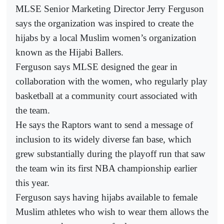
MLSE Senior Marketing Director Jerry Ferguson
says the organization was inspired to create the
hijabs by a local Muslim women’s organization
known as the Hijabi Ballers.
Ferguson says MLSE designed the gear in
collaboration with the women, who regularly play
basketball at a community court associated with
the team.
He says the Raptors want to send a message of
inclusion to its widely diverse fan base, which
grew substantially during the playoff run that saw
the team win its first NBA championship earlier
this year.
Ferguson says having hijabs available to female
Muslim athletes who wish to wear them allows the