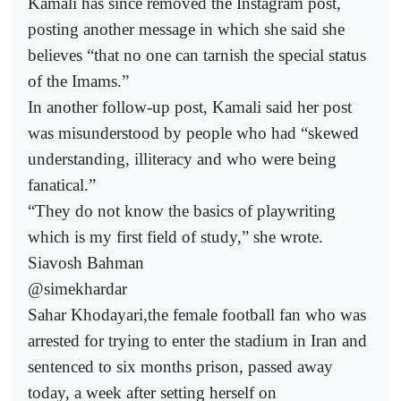
Kamali has since removed the Instagram post,
posting another message in which she said she
believes “that no one can tarnish the special status
of the Imams.”
In another follow-up post, Kamali said her post
was misunderstood by people who had “skewed
understanding, illiteracy and who were being
fanatical.”
“They do not know the basics of playwriting
which is my first field of study,” she wrote.
Siavosh Bahman
@simekhardar
Sahar Khodayari,the female football fan who was
arrested for trying to enter the stadium in Iran and
sentenced to six months prison, passed away
today, a week after setting herself on