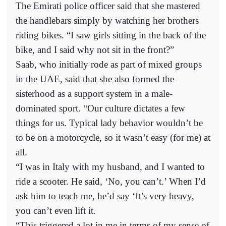
The Emirati police officer said that she mastered
the handlebars simply by watching her brothers
riding bikes. “I saw girls sitting in the back of the
bike, and I said why not sit in the front?”
Saab, who initially rode as part of mixed groups
in the UAE, said that she also formed the
sisterhood as a support system in a male-
dominated sport. “Our culture dictates a few
things for us. Typical lady behavior wouldn’t be
to be on a motorcycle, so it wasn’t easy (for me) at
all.
“I was in Italy with my husband, and I wanted to
ride a scooter. He said, ‘No, you can’t.’ When I’d
ask him to teach me, he’d say ‘It’s very heavy,
you can’t even lift it.
“This triggered a lot in me in terms of my sense of