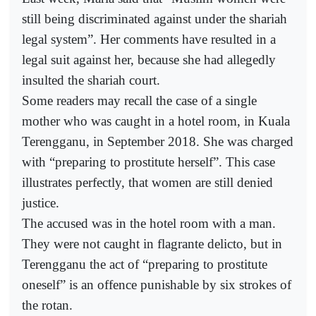
still being discriminated against under the shariah
legal system”. Her comments have resulted in a
legal suit against her, because she had allegedly
insulted the shariah court.
Some readers may recall the case of a single
mother who was caught in a hotel room, in Kuala
Terengganu, in September 2018. She was charged
with “preparing to prostitute herself”. This case
illustrates perfectly, that women are still denied
justice.
The accused was in the hotel room with a man.
They were not caught in flagrante delicto, but in
Terengganu the act of “preparing to prostitute
oneself” is an offence punishable by six strokes of
the rotan.