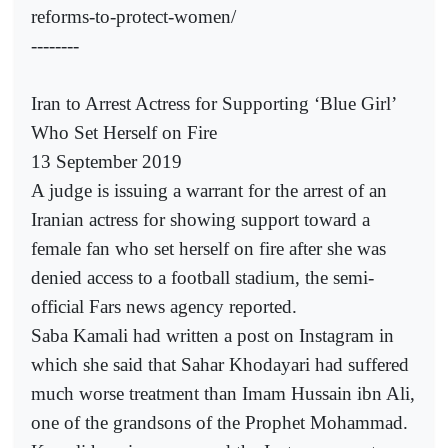
reforms-to-protect-women/
--------
Iran to Arrest Actress for Supporting ‘Blue Girl’
Who Set Herself on Fire
13 September 2019
A judge is issuing a warrant for the arrest of an
Iranian actress for showing support toward a
female fan who set herself on fire after she was
denied access to a football stadium, the semi-
official Fars news agency reported.
Saba Kamali had written a post on Instagram in
which she said that Sahar Khodayari had suffered
much worse treatment than Imam Hussain ibn Ali,
one of the grandsons of the Prophet Mohammad.