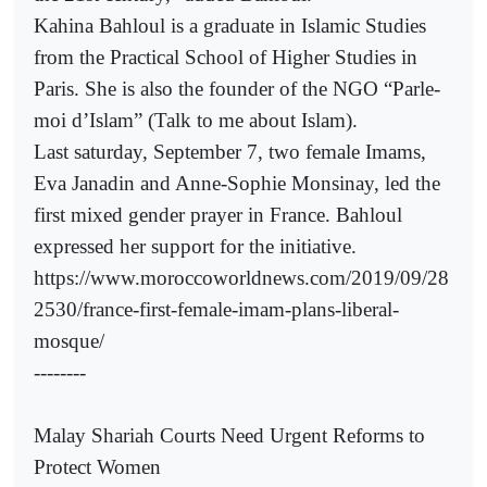
Kahina Bahloul is a graduate in Islamic Studies
from the Practical School of Higher Studies in
Paris. She is also the founder of the NGO “Parle-
moi d’Islam” (Talk to me about Islam).
Last saturday, September 7, two female Imams,
Eva Janadin and Anne-Sophie Monsinay, led the
first mixed gender prayer in France. Bahloul
expressed her support for the initiative.
https://www.moroccoworldnews.com/2019/09/28
2530/france-first-female-imam-plans-liberal-
mosque/
--------
Malay Shariah Courts Need Urgent Reforms to
Protect Women