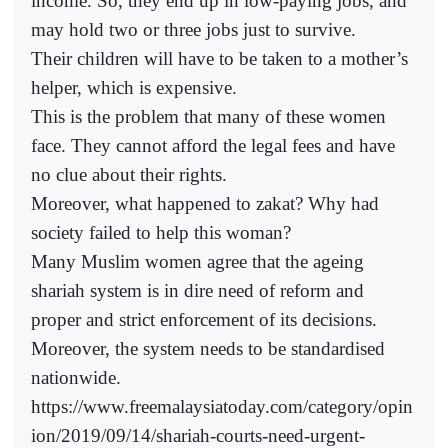
income. So, they end up in low-paying jobs, and
may hold two or three jobs just to survive.
Their children will have to be taken to a mother’s
helper, which is expensive.
This is the problem that many of these women
face. They cannot afford the legal fees and have
no clue about their rights.
Moreover, what happened to zakat? Why had
society failed to help this woman?
Many Muslim women agree that the ageing
shariah system is in dire need of reform and
proper and strict enforcement of its decisions.
Moreover, the system needs to be standardised
nationwide.
https://www.freemalaysiatoday.com/category/opin
ion/2019/09/14/shariah-courts-need-urgent-