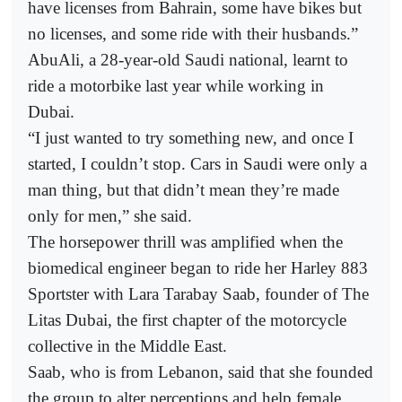
have licenses from Bahrain, some have bikes but
no licenses, and some ride with their husbands.”
AbuAli, a 28-year-old Saudi national, learnt to
ride a motorbike last year while working in
Dubai.
“I just wanted to try something new, and once I
started, I couldn’t stop. Cars in Saudi were only a
man thing, but that didn’t mean they’re made
only for men,” she said.
The horsepower thrill was amplified when the
biomedical engineer began to ride her Harley 883
Sportster with Lara Tarabay Saab, founder of The
Litas Dubai, the first chapter of the motorcycle
collective in the Middle East.
Saab, who is from Lebanon, said that she founded
the group to alter perceptions and help female