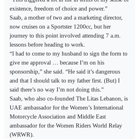
existence, freedom of choice and power.”
Saab, a mother of two and a marketing director,
now cruises on a Sportster 1200cc, but her
journey to this point involved attending 7 a.m.
lessons before heading to work.
“I had to come to my husband to sign the form to
give me approval … because I’m on his
sponsorship,” she said. “He said it’s dangerous
and that I should talk to my father first. (But) I
said there’s no way I’m not doing this.”
Saab, who also co-founded The Litas Lebanon, is
UAE ambassador for the Women’s International
Motorcycle Association and Middle East
ambassador for the Women Riders World Relay
(WRWR).