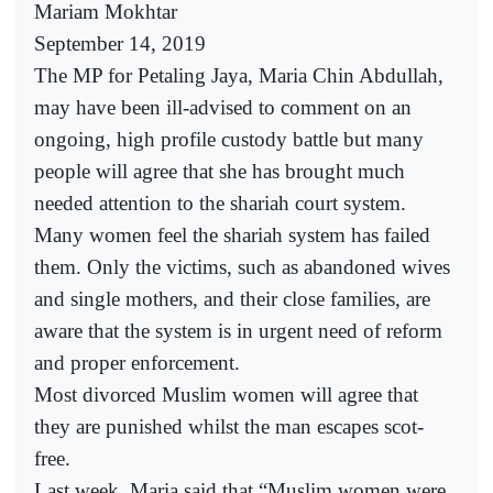
Mariam Mokhtar
September 14, 2019
The MP for Petaling Jaya, Maria Chin Abdullah,
may have been ill-advised to comment on an
ongoing, high profile custody battle but many
people will agree that she has brought much
needed attention to the shariah court system.
Many women feel the shariah system has failed
them. Only the victims, such as abandoned wives
and single mothers, and their close families, are
aware that the system is in urgent need of reform
and proper enforcement.
Most divorced Muslim women will agree that
they are punished whilst the man escapes scot-
free.
Last week, Maria said that “Muslim women were