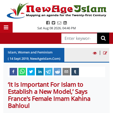
Sat Aug 08 2026
,
04:46 PM
|
Islam, Women and Feminism
(
14
Sept
2019
, NewAgeIslam.Com)
‘It Is Important For Islam to
Establish a New Model,’ Says
France's Female Imam Kahina
Bahloul