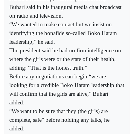
Buhari said in his inaugural media chat broadcast
on radio and television.
“We wanted to make contact but we insist on
identifying the bonafide so-called Boko Haram
leadership,” he said.
The president said he had no firm intelligence on
where the girls were or the state of their health,
adding: “That is the honest truth.”
Before any negotiations can begin “we are
looking for a credible Boko Haram leadership that
will confirm that the girls are alive,” Buhari
added.
“We want to be sure that they (the girls) are
complete, safe” before holding any talks, he
added.