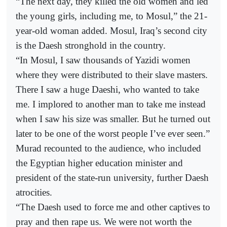
“The next day, they killed the old women and led
the young girls, including me, to Mosul,” the 21-
year-old woman added. Mosul, Iraq’s second city
is the Daesh stronghold in the country.
“In Mosul, I saw thousands of Yazidi women
where they were distributed to their slave masters.
There I saw a huge Daeshi, who wanted to take
me. I implored to another man to take me instead
when I saw his size was smaller. But he turned out
later to be one of the worst people I’ve ever seen.”
Murad recounted to the audience, who included
the Egyptian higher education minister and
president of the state-run university, further Daesh
atrocities.
“The Daesh used to force me and other captives to
pray and then rape us. We were not worth the