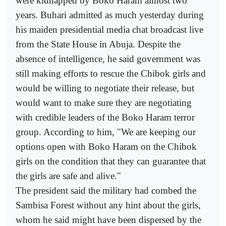
were kidnapped by Boko Haram almost two
years. Buhari admitted as much yesterday during
his maiden presidential media chat broadcast live
from the State House in Abuja. Despite the
absence of intelligence, he said government was
still making efforts to rescue the Chibok girls and
would be willing to negotiate their release, but
would want to make sure they are negotiating
with credible leaders of the Boko Haram terror
group. According to him, "We are keeping our
options open with Boko Haram on the Chibok
girls on the condition that they can guarantee that
the girls are safe and alive."
The president said the military had combed the
Sambisa Forest without any hint about the girls,
whom he said might have been dispersed by the