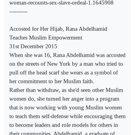
woman-recounts-sex-slave-ordeal-1.1645908
----------
Accosted for Her Hijab, Rana Abdelhamid
Teaches Muslim Empowerment
31st December 2015
When she was 16, Rana Abdelhamid was accosted
on the streets of New York by a man who tried to
pull off the head scarf she wears as a symbol of
her commitment to her Muslim faith.
Rather than withdraw, as she'd seen other Muslim
women do, she turned her anger into a program
that is now working with young Muslim women
to teach them self-defense while encouraging them
to become leaders and role models for others in
their communities. Abdelhamid, a graduate of