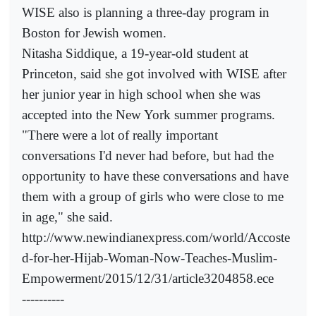
WISE also is planning a three-day program in
Boston for Jewish women.
Nitasha Siddique, a 19-year-old student at
Princeton, said she got involved with WISE after
her junior year in high school when she was
accepted into the New York summer programs.
"There were a lot of really important
conversations I'd never had before, but had the
opportunity to have these conversations and have
them with a group of girls who were close to me
in age," she said.
http://www.newindianexpress.com/world/Accoste
d-for-her-Hijab-Woman-Now-Teaches-Muslim-
Empowerment/2015/12/31/article3204858.ece
----------