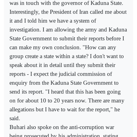
was in touch with the governor of Kaduna State.
Interestingly, the President of Iran called me about
it and I told him we have a system of
investigation. I am allowing the army and Kaduna
State Government to submit their reports before I
can make my own conclusion. "How can any
group create a state within a state? I don't want to
speak about it in detail until they submit their
reports - I expect the judicial commission of
enquiry from the Kaduna State Government to
send its report. "I heard that this has been going
on for about 10 to 20 years now. There are many
allegations but I have to wait for the report," he
said.
Buhari also spoke on the anti-corruption war
being prosecuted by his administration, stating