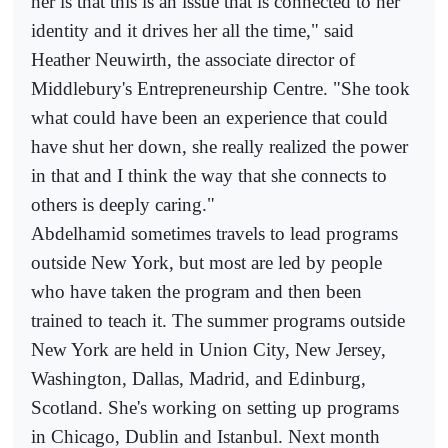
her is that this is an issue that is connected to her
identity and it drives her all the time," said
Heather Neuwirth, the associate director of
Middlebury's Entrepreneurship Centre. "She took
what could have been an experience that could
have shut her down, she really realized the power
in that and I think the way that she connects to
others is deeply caring."
Abdelhamid sometimes travels to lead programs
outside New York, but most are led by people
who have taken the program and then been
trained to teach it. The summer programs outside
New York are held in Union City, New Jersey,
Washington, Dallas, Madrid, and Edinburg,
Scotland. She's working on setting up programs
in Chicago, Dublin and Istanbul. Next month