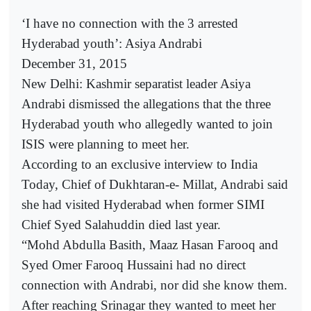
‘I have no connection with the 3 arrested
Hyderabad youth’: Asiya Andrabi
December 31, 2015
New Delhi: Kashmir separatist leader Asiya
Andrabi dismissed the allegations that the three
Hyderabad youth who allegedly wanted to join
ISIS were planning to meet her.
According to an exclusive interview to India
Today, Chief of Dukhtaran-e- Millat, Andrabi said
she had visited Hyderabad when former SIMI
Chief Syed Salahuddin died last year.
“Mohd Abdulla Basith, Maaz Hasan Farooq and
Syed Omer Farooq Hussaini had no direct
connection with Andrabi, nor did she know them.
After reaching Srinagar they wanted to meet her