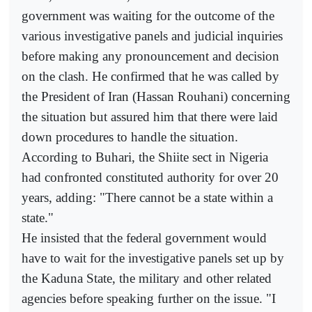
government was waiting for the outcome of the
various investigative panels and judicial inquiries
before making any pronouncement and decision
on the clash. He confirmed that he was called by
the President of Iran (Hassan Rouhani) concerning
the situation but assured him that there were laid
down procedures to handle the situation.
According to Buhari, the Shiite sect in Nigeria
had confronted constituted authority for over 20
years, adding: "There cannot be a state within a
state."
He insisted that the federal government would
have to wait for the investigative panels set up by
the Kaduna State, the military and other related
agencies before speaking further on the issue. "I