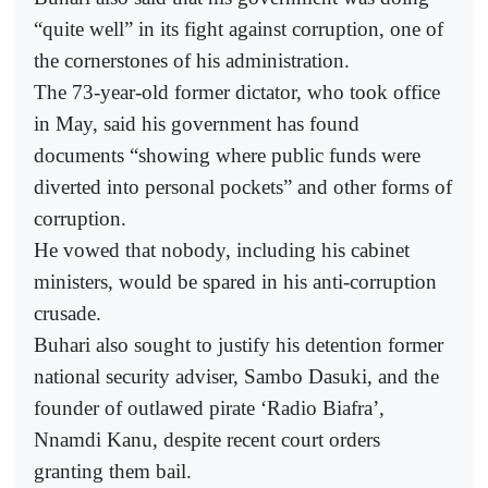
“quite well” in its fight against corruption, one of
the cornerstones of his administration.
The 73-year-old former dictator, who took office
in May, said his government has found
documents “showing where public funds were
diverted into personal pockets” and other forms of
corruption.
He vowed that nobody, including his cabinet
ministers, would be spared in his anti-corruption
crusade.
Buhari also sought to justify his detention former
national security adviser, Sambo Dasuki, and the
founder of outlawed pirate ‘Radio Biafra’,
Nnamdi Kanu, despite recent court orders
granting them bail.