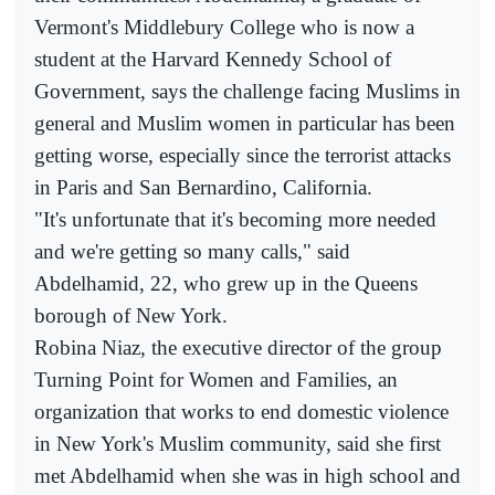
Vermont's Middlebury College who is now a
student at the Harvard Kennedy School of
Government, says the challenge facing Muslims in
general and Muslim women in particular has been
getting worse, especially since the terrorist attacks
in Paris and San Bernardino, California.
"It's unfortunate that it's becoming more needed
and we're getting so many calls," said
Abdelhamid, 22, who grew up in the Queens
borough of New York.
Robina Niaz, the executive director of the group
Turning Point for Women and Families, an
organization that works to end domestic violence
in New York's Muslim community, said she first
met Abdelhamid when she was in high school and