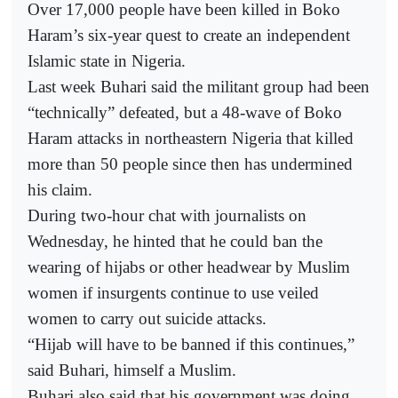
Over 17,000 people have been killed in Boko
Haram’s six-year quest to create an independent
Islamic state in Nigeria.
Last week Buhari said the militant group had been
“technically” defeated, but a 48-wave of Boko
Haram attacks in northeastern Nigeria that killed
more than 50 people since then has undermined
his claim.
During two-hour chat with journalists on
Wednesday, he hinted that he could ban the
wearing of hijabs or other headwear by Muslim
women if insurgents continue to use veiled
women to carry out suicide attacks.
“Hijab will have to be banned if this continues,”
said Buhari, himself a Muslim.
Buhari also said that his government was doing