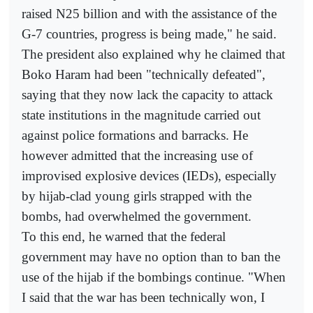
raised N25 billion and with the assistance of the
G-7 countries, progress is being made," he said.
The president also explained why he claimed that
Boko Haram had been "technically defeated",
saying that they now lack the capacity to attack
state institutions in the magnitude carried out
against police formations and barracks. He
however admitted that the increasing use of
improvised explosive devices (IEDs), especially
by hijab-clad young girls strapped with the
bombs, had overwhelmed the government.
To this end, he warned that the federal
government may have no option than to ban the
use of the hijab if the bombings continue. "When
I said that the war has been technically won, I