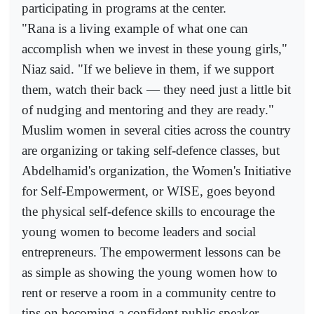
participating in programs at the center.
"Rana is a living example of what one can
accomplish when we invest in these young girls,"
Niaz said. "If we believe in them, if we support
them, watch their back — they need just a little bit
of nudging and mentoring and they are ready."
Muslim women in several cities across the country
are organizing or taking self-defence classes, but
Abdelhamid's organization, the Women's Initiative
for Self-Empowerment, or WISE, goes beyond
the physical self-defence skills to encourage the
young women to become leaders and social
entrepreneurs. The empowerment lessons can be
as simple as showing the young women how to
rent or reserve a room in a community centre to
tips on becoming a confident public speaker.