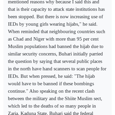
mentioned reasons why because I said this and
that is their capacity to attack state institutions has
been stopped. But there is now increasing use of
IEDs by young girls wearing hijabs," he said.
When reminded that neighbouring countries such
as Chad and Niger with more than 95 per cent
Muslim populations had banned the hijab due to
similar security concerns, Buhari initially parried
the question by saying that several public places
in the north have hand scanners to scan people for
IEDs. But when pressed, he said: "The hijab
would have to be banned if these bombings
continue." Also speaking on the recent clash
between the military and the Shiite Muslim sect,
which led to the deaths of so many people in
Zaria, Kaduna State, Buhari said the federal