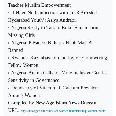
Teaches Muslim Empowerment
‘I Have No Connection with the 3 Arrested
•
Hyderabad Youth’: Asiya Andrabi
Nigeria Ready to Talk to Boko Haram about
•
Missing Girls
Nigeria: President Buhari - Hijab May Be
•
Banned
Rwanda: Kazimbaya on the Joy of Empowering
•
Fellow Women
Nigeria: Aremu Calls for More Inclusive Gender
•
Sensitivity in Governance
Deficiency of Vitamin D, Calcium Prevalent
•
Among Women
Compiled by
New Age Islam News Bureau
URL:
https://newageislam.com/islam-women-feminism/iraqi-woman,-nadia-