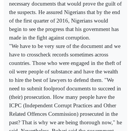
necessary documents that would prove the guilt of
the suspects. He assured Nigerians that by the end
of the first quarter of 2016, Nigerians would
begin to see the progress that his government has
made in the fight against corruption.
"We have to be very sure of the document and we
have to crosscheck records sometimes across
countries. Those who were engaged in the theft of
oil were people of substance and have the wealth
to hire the best of lawyers to defend them. "We
need to submit foolproof documents to succeed in
(their) prosecution. How many people have the
ICPC (Independent Corrupt Practices and Other
Related Offences Commission) prosecuted in the
past? That is why we are being thorough now," he
said. Nevertheless, Buhari said the government