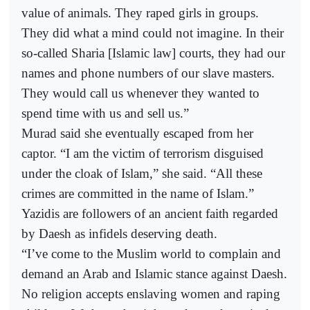
value of animals. They raped girls in groups.
They did what a mind could not imagine. In their
so-called Sharia [Islamic law] courts, they had our
names and phone numbers of our slave masters.
They would call us whenever they wanted to
spend time with us and sell us.”
Murad said she eventually escaped from her
captor. “I am the victim of terrorism disguised
under the cloak of Islam,” she said. “All these
crimes are committed in the name of Islam.”
Yazidis are followers of an ancient faith regarded
by Daesh as infidels deserving death.
“I’ve come to the Muslim world to complain and
demand an Arab and Islamic stance against Daesh.
No religion accepts enslaving women and raping