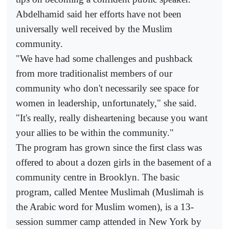
Abdelhamid said her efforts have not been
universally well received by the Muslim
community.
"We have had some challenges and pushback
from more traditionalist members of our
community who don't necessarily see space for
women in leadership, unfortunately," she said.
"It's really, really disheartening because you want
your allies to be within the community."
The program has grown since the first class was
offered to about a dozen girls in the basement of a
community centre in Brooklyn. The basic
program, called Mentee Muslimah (Muslimah is
the Arabic word for Muslim women), is a 13-
session summer camp attended in New York by