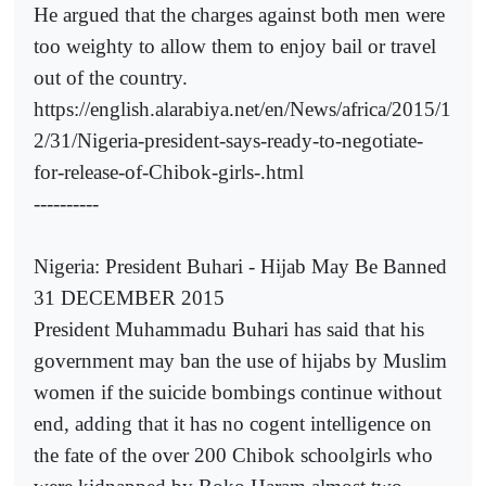
He argued that the charges against both men were
too weighty to allow them to enjoy bail or travel
out of the country.
https://english.alarabiya.net/en/News/africa/2015/1
2/31/Nigeria-president-says-ready-to-negotiate-
for-release-of-Chibok-girls-.html
----------
Nigeria: President Buhari - Hijab May Be Banned
31 DECEMBER 2015
President Muhammadu Buhari has said that his
government may ban the use of hijabs by Muslim
women if the suicide bombings continue without
end, adding that it has no cogent intelligence on
the fate of the over 200 Chibok schoolgirls who