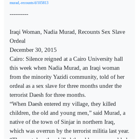
murad,-recounts/d/105813
----------
Iraqi Woman, Nadia Murad, Recounts Sex Slave
Ordeal
December 30, 2015
Cairo: Silence reigned at a Cairo University hall
this week when Nadia Murad, an Iraqi woman
from the minority Yazidi community, told of her
ordeal as a sex slave for three months under the
terrorist Daesh for three months.
“When Daesh entered my village, they killed
children, the old and young men,” said Murad, a
native of the town of Sinjar in northern Iraq,
which was overrun by the terrorist militia last year.