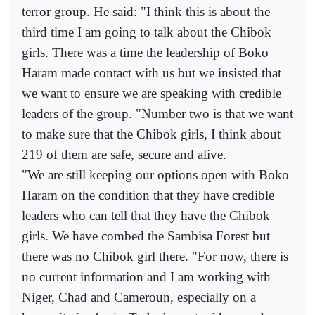
terror group. He said: "I think this is about the
third time I am going to talk about the Chibok
girls. There was a time the leadership of Boko
Haram made contact with us but we insisted that
we want to ensure we are speaking with credible
leaders of the group. "Number two is that we want
to make sure that the Chibok girls, I think about
219 of them are safe, secure and alive.
"We are still keeping our options open with Boko
Haram on the condition that they have credible
leaders who can tell that they have the Chibok
girls. We have combed the Sambisa Forest but
there was no Chibok girl there. "For now, there is
no current information and I am working with
Niger, Chad and Cameroun, especially on a