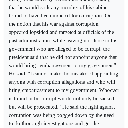
that he would sack any member of his cabinet
found to have been indicted for corruption. On
the notion that his war against corruption
appeared lopsided and targeted at officials of the
past administration, while leaving out those in his
government who are alleged to be corrupt, the
president said that he did not appoint anyone that
would bring "embarrassment to my government".
He said: "I cannot make the mistake of appointing
anyone with corruption allegations and who will
bring embarrassment to my government. Whoever
is found to be corrupt would not only be sacked
but will be prosecuted." He said the fight against
corruption was being bogged down by the need
to do thorough investigations and get the