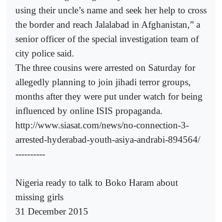
using their uncle’s name and seek her help to cross
the border and reach Jalalabad in Afghanistan,” a
senior officer of the special investigation team of
city police said.
The three cousins were arrested on Saturday for
allegedly planning to join jihadi terror groups,
months after they were put under watch for being
influenced by online ISIS propaganda.
http://www.siasat.com/news/no-connection-3-
arrested-hyderabad-youth-asiya-andrabi-894564/
----------
Nigeria ready to talk to Boko Haram about
missing girls
31 December 2015