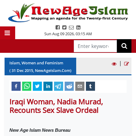
Sun Aug 09 2026
,
03:15 AM
|
Islam, Women and Feminism
(
31
Dec
2015
, NewAgeIslam.Com)
Iraqi Woman, Nadia Murad,
Recounts Sex Slave Ordeal
New Age Islam News Bureau