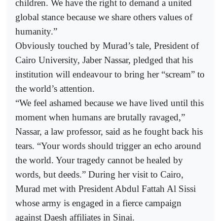
children. We have the right to demand a united
global stance because we share others values of
humanity.”
Obviously touched by Murad’s tale, President of
Cairo University, Jaber Nassar, pledged that his
institution will endeavour to bring her “scream” to
the world’s attention.
“We feel ashamed because we have lived until this
moment when humans are brutally ravaged,”
Nassar, a law professor, said as he fought back his
tears. “Your words should trigger an echo around
the world. Your tragedy cannot be healed by
words, but deeds.” During her visit to Cairo,
Murad met with President Abdul Fattah Al Sissi
whose army is engaged in a fierce campaign
against Daesh affiliates in Sinai.