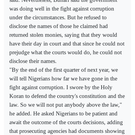
was doing well in the fight against corruption
under the circumstances. But he refused to
disclose the names of those he claimed had
returned stolen monies, saying that they would
have their day in court and that since he could not
prejudge what the courts would do, he could not
disclose their names.
"By the end of the first quarter of next year, we
will tell Nigerians how far we have gone in the
fight against corruption. I swore by the Holy
Koran to defend the country's constitution and the
law. So we will not put anybody above the law,"
he added. He asked Nigerians to be patient and
await the outcome of the courts decisions, adding
that prosecuting agencies had documents showing