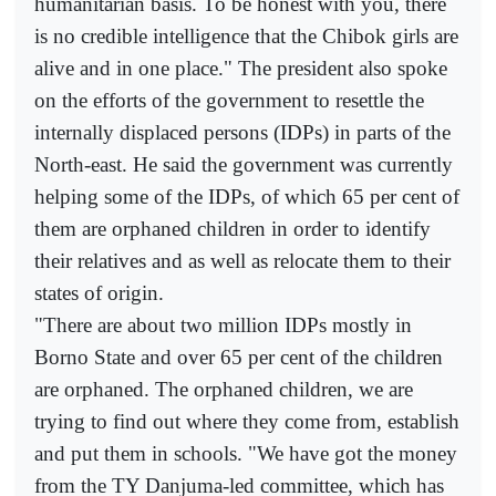
humanitarian basis. To be honest with you, there
is no credible intelligence that the Chibok girls are
alive and in one place." The president also spoke
on the efforts of the government to resettle the
internally displaced persons (IDPs) in parts of the
North-east. He said the government was currently
helping some of the IDPs, of which 65 per cent of
them are orphaned children in order to identify
their relatives and as well as relocate them to their
states of origin.
"There are about two million IDPs mostly in
Borno State and over 65 per cent of the children
are orphaned. The orphaned children, we are
trying to find out where they come from, establish
and put them in schools. "We have got the money
from the TY Danjuma-led committee, which has