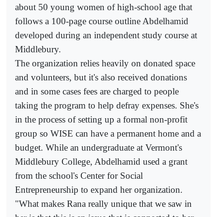
about 50 young women of high-school age that
follows a 100-page course outline Abdelhamid
developed during an independent study course at
Middlebury.
The organization relies heavily on donated space
and volunteers, but it's also received donations
and in some cases fees are charged to people
taking the program to help defray expenses. She's
in the process of setting up a formal non-profit
group so WISE can have a permanent home and a
budget. While an undergraduate at Vermont's
Middlebury College, Abdelhamid used a grant
from the school's Center for Social
Entrepreneurship to expand her organization.
"What makes Rana really unique that we saw in