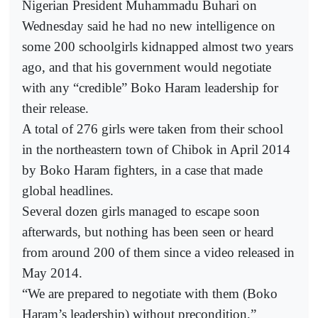
Nigerian President Muhammadu Buhari on
Wednesday said he had no new intelligence on
some 200 schoolgirls kidnapped almost two years
ago, and that his government would negotiate
with any “credible” Boko Haram leadership for
their release.
A total of 276 girls were taken from their school
in the northeastern town of Chibok in April 2014
by Boko Haram fighters, in a case that made
global headlines.
Several dozen girls managed to escape soon
afterwards, but nothing has been seen or heard
from around 200 of them since a video released in
May 2014.
“We are prepared to negotiate with them (Boko
Haram’s leadership) without precondition,”