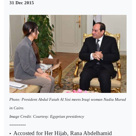
31 Dec 2015
Photo: President Abdul Fatah Al Sisi meets Iraqi woman Nadia Murad
in Cairo.
Image Credit: Courtesy: Egyptian presidency
---------
Accosted for Her Hijab, Rana Abdelhamid
•