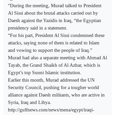
“During the meeting, Murad talked to President
Al Sissi about the brutal attacks carried out by
Daesh against the Yazidis in Iraq, “the Egyptian
presidency said in a statement.
“For his part, President Al Sissi condemned these
attacks, saying none of them is related to Islam
and vowing to support the people of Iraq.”
Murad had also a separate meeting with Ahmad Al
Tayab, the Grand Shaikh of Al Azhar, which is
Egypt’s top Sunni Islamic institution.
Earlier this month, Murad addressed the UN
Security Council, pushing for a tougher world
alliance against Daesh militants, who are active in
Syria, Iraq and Libya.
http://gulfnews.com/news/mena/egypt/iraqi-