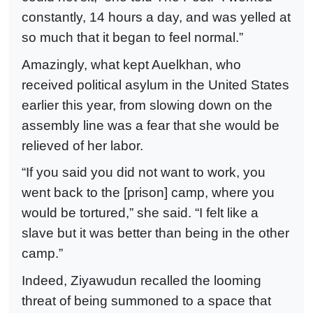
constantly, 14 hours a day, and was yelled at
so much that it began to feel normal.”
Amazingly, what kept Auelkhan, who
received political asylum in the United States
earlier this year, from slowing down on the
assembly line was a fear that she would be
relieved of her labor.
“If you said you did not want to work, you
went back to the [prison] camp, where you
would be tortured,” she said. “I felt like a
slave but it was better than being in the other
camp.”
Indeed, Ziyawudun recalled the looming
threat of being summoned to a space that