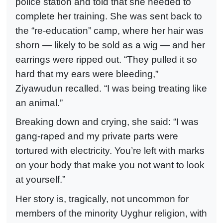
police station and told that she needed to
complete her training. She was sent back to
the “re-education” camp, where her hair was
shorn — likely to be sold as a wig — and her
earrings were ripped out. “They pulled it so
hard that my ears were bleeding,”
Ziyawudun recalled. “I was being treating like
an animal.”
Breaking down and crying, she said: “I was
gang-raped and my private parts were
tortured with electricity. You’re left with marks
on your body that make you not want to look
at yourself.”
Her story is, tragically, not uncommon for
members of the minority Uyghur religion, with