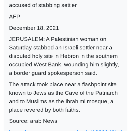
accused of stabbing settler
AFP
December 18, 2021
JERUSALEM: A Palestinian woman on
Saturday stabbed an Israeli settler near a
disputed holy site in Hebron in the southern
occupied West Bank, wounding him slightly,
a border guard spokesperson said.
The attack took place near a flashpoint site
known to Jews as the Cave of the Patriarch
and to Muslims as the Ibrahimi mosque, a
place revered by both faiths.
Source: arab News