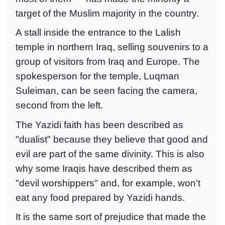
target of the Muslim majority in the country.
A stall inside the entrance to the Lalish
temple in northern Iraq, selling souvenirs to a
group of visitors from Iraq and Europe. The
spokesperson for the temple, Luqman
Suleiman, can be seen facing the camera,
second from the left.
The Yazidi faith has been described as
"dualist" because they believe that good and
evil are part of the same divinity. This is also
why some Iraqis have described them as
"devil worshippers" and, for example, won't
eat any food prepared by Yazidi hands.
It is the same sort of prejudice that made the