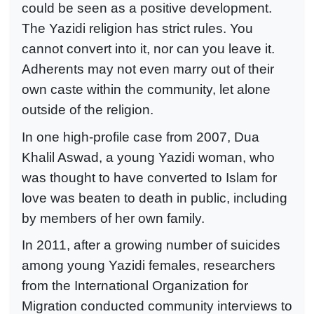
could be seen as a positive development.
The Yazidi religion has strict rules. You
cannot convert into it, nor can you leave it.
Adherents may not even marry out of their
own caste within the community, let alone
outside of the religion.
In one high-profile case from 2007, Dua
Khalil Aswad, a young Yazidi woman, who
was thought to have converted to Islam for
love was beaten to death in public, including
by members of her own family.
In 2011, after a growing number of suicides
among young Yazidi females, researchers
from the International Organization for
Migration conducted community interviews to