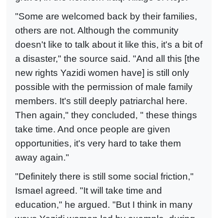
"Some are welcomed back by their families,
others are not. Although the community
doesn't like to talk about it like this, it's a bit of
a disaster," the source said. "And all this [the
new rights Yazidi women have] is still only
possible with the permission of male family
members. It's still deeply patriarchal here.
Then again," they concluded, " these things
take time. And once people are given
opportunities, it's very hard to take them
away again."
"Definitely there is still some social friction,"
Ismael agreed. "It will take time and
education," he argued. "But I think in many