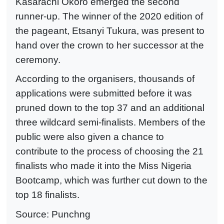
Kasarachi Okoro emerged the second
runner-up. The winner of the 2020 edition of
the pageant, Etsanyi Tukura, was present to
hand over the crown to her successor at the
ceremony.
According to the organisers, thousands of
applications were submitted before it was
pruned down to the top 37 and an additional
three wildcard semi-finalists. Members of the
public were also given a chance to
contribute to the process of choosing the 21
finalists who made it into the Miss Nigeria
Bootcamp, which was further cut down to the
top 18 finalists.
Source: Punchng