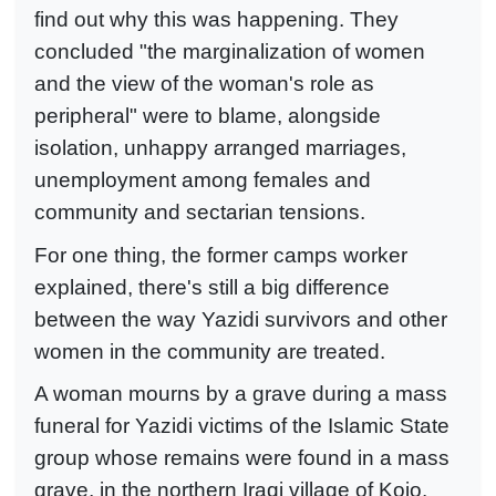
find out why this was happening. They
concluded "the marginalization of women
and the view of the woman's role as
peripheral" were to blame, alongside
isolation, unhappy arranged marriages,
unemployment among females and
community and sectarian tensions.
For one thing, the former camps worker
explained, there's still a big difference
between the way Yazidi survivors and other
women in the community are treated.
A woman mourns by a grave during a mass
funeral for Yazidi victims of the Islamic State
group whose remains were found in a mass
grave, in the northern Iraqi village of Kojo.