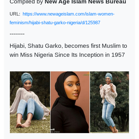
Compiled by
New Age Islam News Bureau
URL:
https://www.newageislam.com/islam-women-
feminism/hijabi-shatu-garko-nigeria/d/125987
--------
Hijabi, Shatu Garko, becomes first Muslim to
win Miss Nigeria
Since Its Inception in 1957