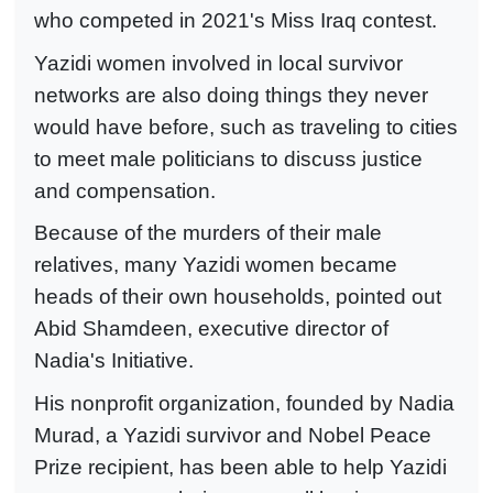
who competed in 2021's Miss Iraq contest.
Yazidi women involved in local survivor
networks are also doing things they never
would have before, such as traveling to cities
to meet male politicians to discuss justice
and compensation.
Because of the murders of their male
relatives, many Yazidi women became
heads of their own households, pointed out
Abid Shamdeen, executive director of
Nadia's Initiative.
His nonprofit organization, founded by Nadia
Murad, a Yazidi survivor and Nobel Peace
Prize recipient, has been able to help Yazidi