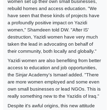
women set up their own small businesses,
rebuild homes and access education. "We
have seen that these kinds of projects have
a profoundly positive impact on Yazidi
women," Shamdeen told DW. "After IS'
destruction, Yazidi women have very much
taken the lead in advocating on behalf of
their community, both locally and globally."
Yazidi women are also benefiting from better
access to education and job opportunities,
the Sinjar Academy's Ismael added. "There
are more women employed and some even
own small businesses or lead NGOs. This is
really something new to the Yazidis of Iraq."
Despite it's awful origins, this new attitude