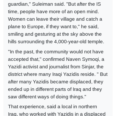
guardian," Suleiman said. "But after the IS
time, people have more of an open mind.
Women can leave their village and catch a
plane to Europe, if they want to," he said,
smiling and gesturing at the sky above the
hills surrounding the 4,000-year-old temple.
"In the past, the community would not have
accepted that," confirmed Naven Symoqi, a
Yazidi activist and journalist from Sinjar, the
district where many Iraqi Yazidis reside. " But
after many Yazidis became displaced, they
ended up in different parts of Iraq and they
saw different ways of doing things."
That experience, said a local in northern
Iraq, who worked with Yazidis in a displaced