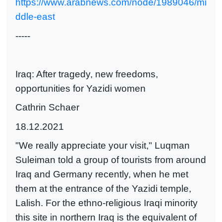
https://www.arabnews.com/node/1989046/mi
ddle-east
-----
Iraq: After tragedy, new freedoms,
opportunities for Yazidi women
Cathrin Schaer
18.12.2021
"We really appreciate your visit," Luqman
Suleiman told a group of tourists from around
Iraq and Germany recently, when he met
them at the entrance of the Yazidi temple,
Lalish. For the ethno-religious Iraqi minority
this site in northern Iraq is the equivalent of