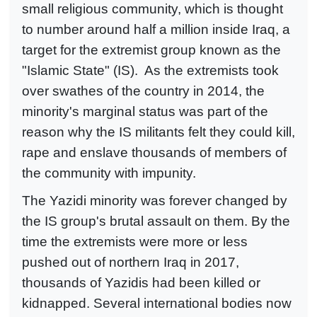
small religious community, which is thought
to number around half a million inside Iraq, a
target for the extremist group known as the
"Islamic State" (IS). As the extremists took
over swathes of the country in 2014, the
minority's marginal status was part of the
reason why the IS militants felt they could kill,
rape and enslave thousands of members of
the community with impunity.
The Yazidi minority was forever changed by
the IS group's brutal assault on them. By the
time the extremists were more or less
pushed out of northern Iraq in 2017,
thousands of Yazidis had been killed or
kidnapped. Several international bodies now