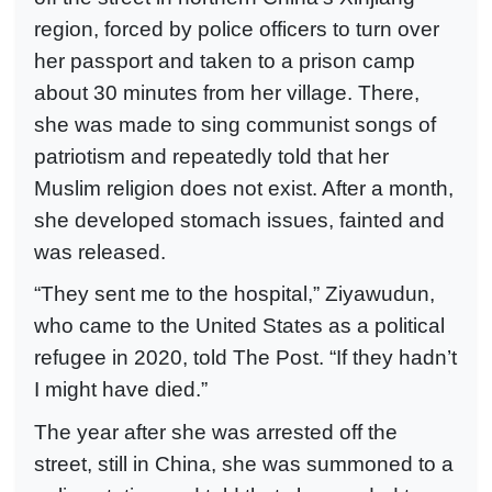
region, forced by police officers to turn over
her passport and taken to a prison camp
about 30 minutes from her village. There,
she was made to sing communist songs of
patriotism and repeatedly told that her
Muslim religion does not exist. After a month,
she developed stomach issues, fainted and
was released.
“They sent me to the hospital,” Ziyawudun,
who came to the United States as a political
refugee in 2020, told The Post. “If they hadn’t
I might have died.”
The year after she was arrested off the
street, still in China, she was summoned to a