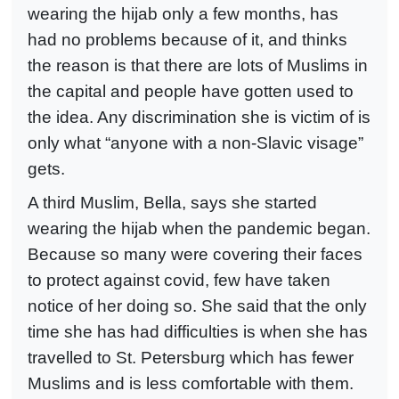
wearing the hijab only a few months, has
had no problems because of it, and thinks
the reason is that there are lots of Muslims in
the capital and people have gotten used to
the idea. Any discrimination she is victim of is
only what “anyone with a non-Slavic visage”
gets.
A third Muslim, Bella, says she started
wearing the hijab when the pandemic began.
Because so many were covering their faces
to protect against covid, few have taken
notice of her doing so. She said that the only
time she has had difficulties is when she has
travelled to St. Petersburg which has fewer
Muslims and is less comfortable with them.