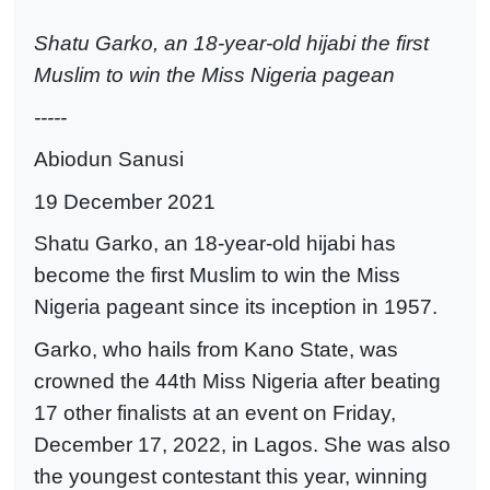
Shatu Garko, an 18-year-old hijabi the first
Muslim to win the Miss Nigeria pagean
-----
Abiodun Sanusi
19 December 2021
Shatu Garko, an 18-year-old hijabi has
become the first Muslim to win the Miss
Nigeria pageant since its inception in 1957.
Garko, who hails from Kano State, was
crowned the 44th Miss Nigeria after beating
17 other finalists at an event on Friday,
December 17, 2022, in Lagos. She was also
the youngest contestant this year, winning