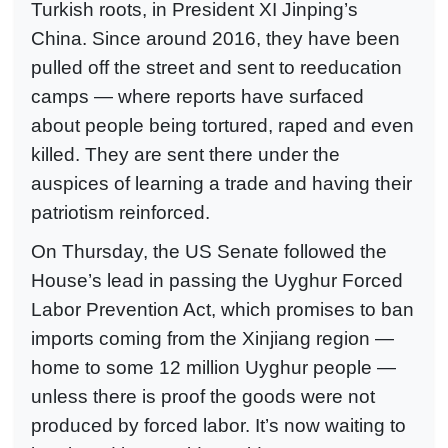
Turkish roots, in President XI Jinping’s
China. Since around 2016, they have been
pulled off the street and sent to reeducation
camps — where reports have surfaced
about people being tortured, raped and even
killed. They are sent there under the
auspices of learning a trade and having their
patriotism reinforced.
On Thursday, the US Senate followed the
House’s lead in passing the Uyghur Forced
Labor Prevention Act, which promises to ban
imports coming from the Xinjiang region —
home to some 12 million Uyghur people —
unless there is proof the goods were not
produced by forced labor. It’s now waiting to