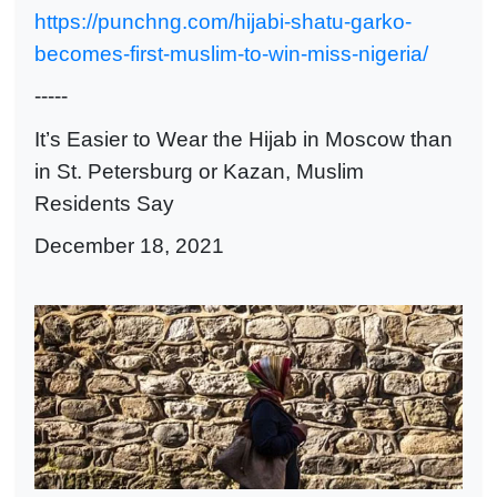
https://punchng.com/hijabi-shatu-garko-
becomes-first-muslim-to-win-miss-nigeria/
-----
It’s Easier to Wear the Hijab in Moscow than
in St. Petersburg or Kazan, Muslim
Residents Say
December 18, 2021