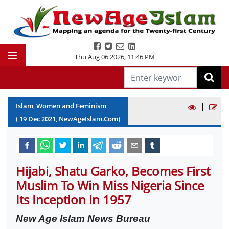
Thu Aug 06 2026
,
11:46 PM
|
Islam, Women and Feminism
(
19
Dec
2021
, NewAgeIslam.Com)
Hijabi, Shatu Garko, Becomes First
Muslim To Win Miss Nigeria Since
Its Inception in 1957
New Age Islam News Bureau