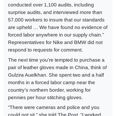
conducted over 1,100 audits, including
surprise audits, and interviewed more than
57,000 workers to insure that our standards
are upheld … We have found no evidence of
forced labor anywhere in our supply chain.”
Representatives for Nike and BMW did not
respond to requests for comment.
The next time you’re tempted to purchase a
pair of leather gloves made in China, think of
Gulzira Auelkhan. She spent two and a half
months in a forced labor camp near the
country’s northern border, working for
pennies per hour stitching gloves.
“There were cameras and police and you
could not sit,” she told The Post. “I worked