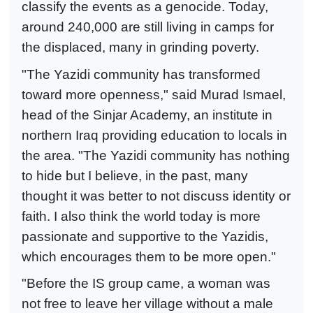
classify the events as a genocide. Today,
around 240,000 are still living in camps for
the displaced, many in grinding poverty.
"The Yazidi community has transformed
toward more openness," said Murad Ismael,
head of the Sinjar Academy, an institute in
northern Iraq providing education to locals in
the area. "The Yazidi community has nothing
to hide but I believe, in the past, many
thought it was better to not discuss identity or
faith. I also think the world today is more
passionate and supportive to the Yazidis,
which encourages them to be more open."
"Before the IS group came, a woman was
not free to leave her village without a male