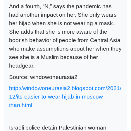
And a fourth, “N,” says the pandemic has
had another impact on her. She only wears
her hijab when she is not wearing a mask.
She adds that she is more aware of the
boorish behavior of people from Central Asia
who make assumptions about her when they
see she is a Muslim because of her
headgear.
Source: windowoneurasia2
http://windowoneurasia2.blogspot.com/2021/
12/its-easier-to-wear-hijab-in-moscow-
than.html
-----
Israeli police detain Palestinian woman