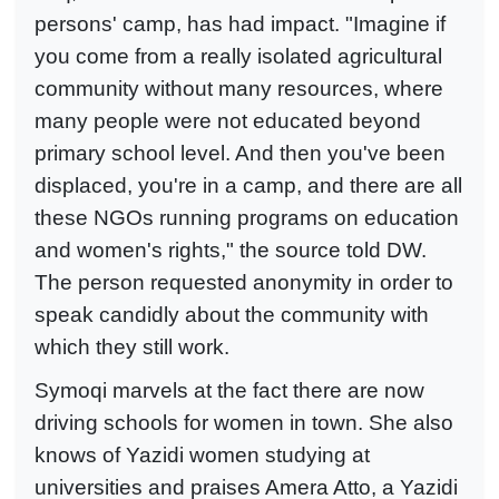
persons' camp, has had impact. "Imagine if
you come from a really isolated agricultural
community without many resources, where
many people were not educated beyond
primary school level. And then you've been
displaced, you're in a camp, and there are all
these NGOs running programs on education
and women's rights," the source told DW.
The person requested anonymity in order to
speak candidly about the community with
which they still work.
Symoqi marvels at the fact there are now
driving schools for women in town. She also
knows of Yazidi women studying at
universities and praises Amera Atto, a Yazidi