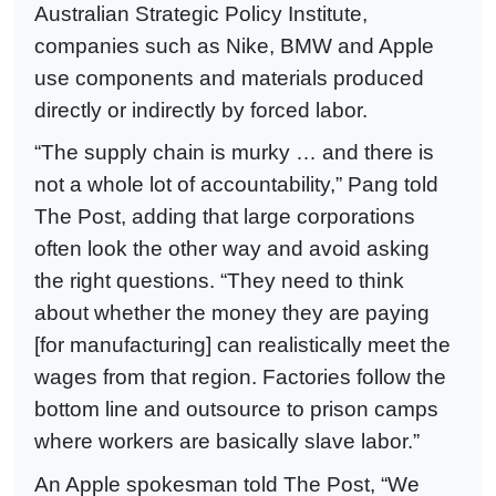
Australian Strategic Policy Institute,
companies such as Nike, BMW and Apple
use components and materials produced
directly or indirectly by forced labor.
“The supply chain is murky … and there is
not a whole lot of accountability,” Pang told
The Post, adding that large corporations
often look the other way and avoid asking
the right questions. “They need to think
about whether the money they are paying
[for manufacturing] can realistically meet the
wages from that region. Factories follow the
bottom line and outsource to prison camps
where workers are basically slave labor.”
An Apple spokesman told The Post, “We