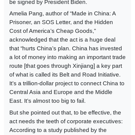
be signed by President Biden.
Amelia Pang, author of “Made in China: A
Prisoner, an SOS Letter, and the Hidden
Cost of America’s Cheap Goods,”
acknowledged that the act is a huge deal
that “hurts China’s plan. China has invested
a lot of money into making an important trade
route [that goes through Xinjiang] a key part
of what is called its Belt and Road Initiative.
It’s a trillion-dollar project to connect China to
Central Asia and Europe and the Middle
East. It’s almost too big to fail.
But she pointed out that, to be effective, the
act needs the teeth of corporate executives:
According to a study published by the