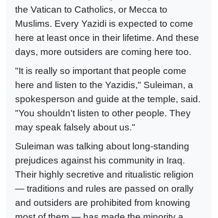
the Vatican to Catholics, or Mecca to
Muslims. Every Yazidi is expected to come
here at least once in their lifetime. And these
days, more outsiders are coming here too.
"It is really so important that people come
here and listen to the Yazidis," Suleiman, a
spokesperson and guide at the temple, said.
"You shouldn't listen to other people. They
may speak falsely about us."
Suleiman was talking about long-standing
prejudices against his community in Iraq.
Their highly secretive and ritualistic religion
— traditions and rules are passed on orally
and outsiders are prohibited from knowing
most of them — has made the minority a