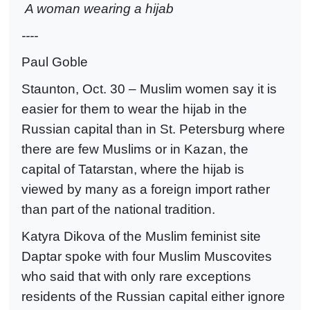
A woman wearing a hijab
----
Paul Goble
Staunton, Oct. 30 – Muslim women say it is
easier for them to wear the hijab in the
Russian capital than in St. Petersburg where
there are few Muslims or in Kazan, the
capital of Tatarstan, where the hijab is
viewed by many as a foreign import rather
than part of the national tradition.
Katyra Dikova of the Muslim feminist site
Daptar spoke with four Muslim Muscovites
who said that with only rare exceptions
residents of the Russian capital either ignore