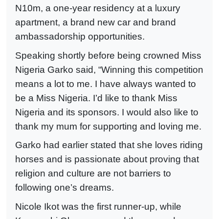
N10m, a one-year residency at a luxury
apartment, a brand new car and brand
ambassadorship opportunities.
Speaking shortly before being crowned Miss
Nigeria Garko said, “Winning this competition
means a lot to me. I have always wanted to
be a Miss Nigeria. I’d like to thank Miss
Nigeria and its sponsors. I would also like to
thank my mum for supporting and loving me.
Garko had earlier stated that she loves riding
horses and is passionate about proving that
religion and culture are not barriers to
following one’s dreams.
Nicole Ikot was the first runner-up, while