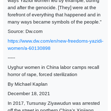
ways Yazidi women led by example, during
and after the genocide. [They] were at the
forefront of everything that happened and in
many ways became symbols of the people."
Source: Dw.com
https://www.dw.com/en/new-freedoms-yazidi-
women/a-60130898
-----
Uyghur women in China labor camps recall
horror of rape, forced sterilization
By Michael Kaplan
December 18, 2021
In 2017, Tursunay Ziyawudun was arrested
off the street in northern China’s Xinjiang