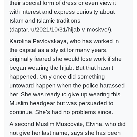
their special form of dress or even view it
with interest and express curiosity about
Islam and Islamic traditions
(daptar.ru/2021/10/31/hijab-v-moskve/).
Karolina Pavlovskaya, who has worked in
the capital as a stylist for many years,
originally feared she would lose work if she
began wearing the hijab. But that hasn’t
happened. Only once did something
untoward happen when the police harassed
her. She was ready to give up wearing this
Muslim headgear but was persuaded to
continue. She’s had no problems since.
A second Muslim Muscovite, Elvina, who did
not give her last name, says she has been