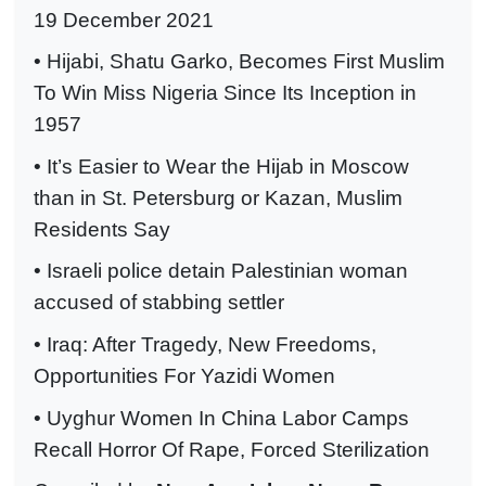
19 December 2021
• Hijabi, Shatu Garko, Becomes First Muslim
To Win Miss Nigeria Since Its Inception in
1957
• It’s Easier to Wear the Hijab in Moscow
than in St. Petersburg or Kazan, Muslim
Residents Say
• Israeli police detain Palestinian woman
accused of stabbing settler
• Iraq: After Tragedy, New Freedoms,
Opportunities For Yazidi Women
• Uyghur Women In China Labor Camps
Recall Horror Of Rape, Forced Sterilization