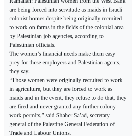
Ramallah: Palestinian women from the West Bank
are being forced into servitude as maids in Israeli
colonist homes despite being originally recruited
to work on farms in the fields of the colonial area
by Palestinian job agencies, according to
Palestinian officials.
The women’s financial needs make them easy
prey for these employers and Palestinian agents,
they say.
“Those women were originally recruited to work
in agriculture, but they are forced to work as
maids and in the event, they refuse to do that, they
are fired and never granted any further colony
work permits,” said Shaher Sa’ad, secretary
general of the Palestine General Federation of
Trade and Labour Unions.