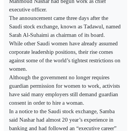
Mahmoud Nashar had begun work as chief
executive officer.
The announcement came three days after the
Saudi stock exchange, known as Tadawul, named
Sarah Al-Suhaimi as chairman of its board.
While other Saudi women have already assumed
corporate leadership positions, their rise comes
against some of the world’s tightest restrictions on
women.
Although the government no longer requires
guardian permission for women to work, activists
have said many employers still demand guardian
consent in order to hire a woman.
In a notice to the Saudi stock exchange, Samba
said Nashar had almost 20 year’s experience in
banking and had followed an “executive career”