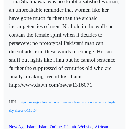
Hina Shahnawaz was no doubt a satisfied woman,
an unbreakable reminder that women like her
have gone much further than the archaic
incompetencies of men. No hole in the wall can
contain the female spirit when it decides to
persevere; no prototypal Pakistani man can
disembark from these winds of change. He can
snuff out lights like Hina but he cannot sentence
further the suppressed of centuries old who are
finally breaking free of his chains.
http://www.dawn.com/news/1316071
-------
URL:
https://newageislam.com/islam-women-feminism/founder-world-hijab-
day-shares/d/110154
New Age Islam
,
Islam Online
,
Islamic Website
,
African