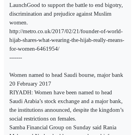
LaunchGood to support the battle to end bigotry,
discrimination and prejudice against Muslim
women.
http://metro.co.uk/2017/02/21/founder-of-world-
hijab-shares-what-wearing-the-hijab-really-means-
for-women-6461954/
-------
Women named to head Saudi bourse, major bank
20 February 2017
RIYADH: Women have been named to head
Saudi Arabia’s stock exchange and a major bank,
the institutions announced, despite the kingdom’s
social restrictions on females.
Samba Financial Group on Sunday said Rania