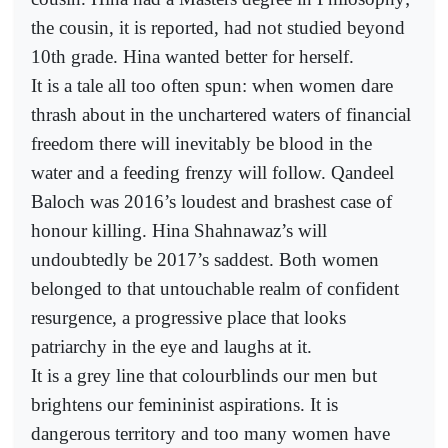
the cousin, it is reported, had not studied beyond
10th grade. Hina wanted better for herself.
It is a tale all too often spun: when women dare
thrash about in the unchartered waters of financial
freedom there will inevitably be blood in the
water and a feeding frenzy will follow. Qandeel
Baloch was 2016’s loudest and brashest case of
honour killing. Hina Shahnawaz’s will
undoubtedly be 2017’s saddest. Both women
belonged to that untouchable realm of confident
resurgence, a progressive place that looks
patriarchy in the eye and laughs at it.
It is a grey line that colourblinds our men but
brightens our femininist aspirations. It is
dangerous territory and too many women have