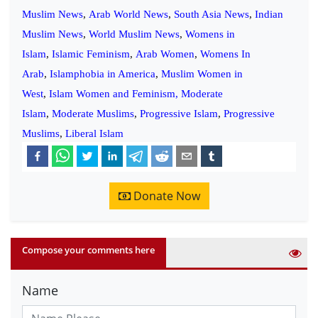
Muslim News
,
Arab World News
,
South Asia News
,
Indian
Muslim News
,
World Muslim News
,
Womens in
Islam
,
Islamic Feminism
,
Arab Women
,
Womens In
Arab
,
Islamphobia in America
,
Muslim Women in
West
,
Islam Women and Feminism,
Moderate
Islam
,
Moderate Muslims
,
Progressive Islam
,
Progressive
Muslims
,
Liberal Islam
Donate Now
Compose your comments here
Name