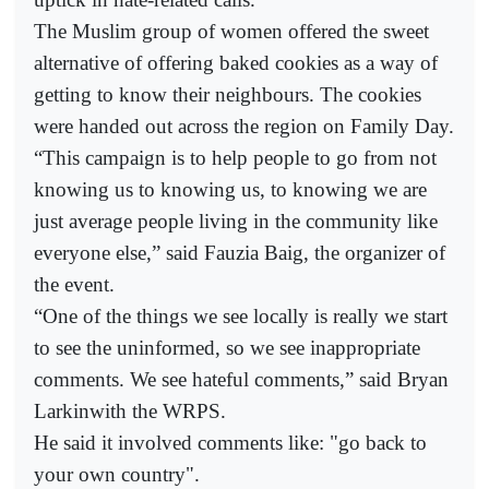
The Muslim group of women offered the sweet
alternative of offering baked cookies as a way of
getting to know their neighbours. The cookies
were handed out across the region on Family Day.
“This campaign is to help people to go from not
knowing us to knowing us, to knowing we are
just average people living in the community like
everyone else,” said Fauzia Baig, the organizer of
the event.
“One of the things we see locally is really we start
to see the uninformed, so we see inappropriate
comments. We see hateful comments,” said Bryan
Larkinwith the WRPS.
He said it involved comments like: "go back to
your own country".