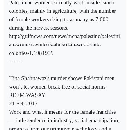
Palestinian women currently work inside Israeli
colonies, mainly in agriculture, with the number
of female workers rising to as many as 7,000
during the harvest seasons.
http://gulfnews.com/news/mena/palestine/palestini
an-women-workers-abused-in-west-bank-
colonies-1.1981939
-------
Hina Shahnawaz's murder shows Pakistani men
won’t let women break free of social norms
REEM WASAY
21 Feb 2017
Work and what it means for the female franchise
— independence in industry, social emancipation,
progress from our primitive psychology and a