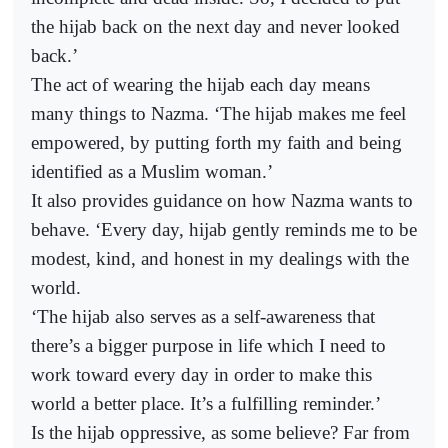
the hijab back on the next day and never looked
back.’
The act of wearing the hijab each day means
many things to Nazma. ‘The hijab makes me feel
empowered, by putting forth my faith and being
identified as a Muslim woman.’
It also provides guidance on how Nazma wants to
behave. ‘Every day, hijab gently reminds me to be
modest, kind, and honest in my dealings with the
world.
‘The hijab also serves as a self-awareness that
there’s a bigger purpose in life which I need to
work toward every day in order to make this
world a better place. It’s a fulfilling reminder.’
Is the hijab oppressive, as some believe? Far from