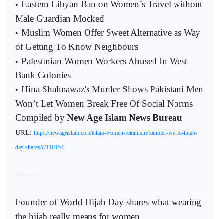
Eastern Libyan Ban on Women’s Travel without
•
Male Guardian Mocked
Muslim Women Offer Sweet Alternative as Way
•
of Getting To Know Neighbours
Palestinian Women Workers Abused In West
•
Bank Colonies
Hina Shahnawaz's Murder Shows Pakistani Men
•
Won’t Let Women Break Free Of Social Norms
Compiled by
New Age Islam News Bureau
URL:
https://newageislam.com/islam-women-feminism/founder-world-hijab-
day-shares/d/110154
-------
Founder of World Hijab Day shares what wearing
the hijab really means for women