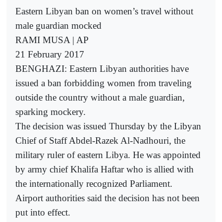
Eastern Libyan ban on women’s travel without
male guardian mocked
RAMI MUSA | AP
21 February 2017
BENGHAZI: Eastern Libyan authorities have
issued a ban forbidding women from traveling
outside the country without a male guardian,
sparking mockery.
The decision was issued Thursday by the Libyan
Chief of Staff Abdel-Razek Al-Nadhouri, the
military ruler of eastern Libya. He was appointed
by army chief Khalifa Haftar who is allied with
the internationally recognized Parliament.
Airport authorities said the decision has not been
put into effect.