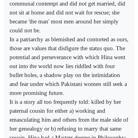
communal contempt and did not get married, did
not sit at home and did not wait for rescue; she
became 'the man' most men around her simply
could not be.
In a patriarchy as blemished and contorted as ours,
those are values that disfigure the status quo. The
potential and perseverance with which Hina went
out into the world now lies riddled with four
bullet holes, a shadow play on the intimidation
and fear under which Pakistani women still seek a
more promising future.
It is a story all too frequently told: killed by her
paternal cousin for either a) working and
emasculating him and others from the male side of
her genealogy or b) refusing to marry that same
cousin. Hina had a Masters degree in Philosophy;