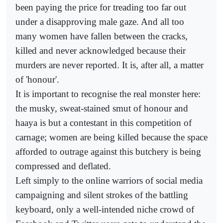
been paying the price for treading too far out
under a disapproving male gaze. And all too
many women have fallen between the cracks,
killed and never acknowledged because their
murders are never reported. It is, after all, a matter
of 'honour'.
It is important to recognise the real monster here:
the musky, sweat-stained smut of honour and
haaya is but a contestant in this competition of
carnage; women are being killed because the space
afforded to outrage against this butchery is being
compressed and deflated.
Left simply to the online warriors of social media
campaigning and silent strokes of the battling
keyboard, only a well-intended niche crowd of