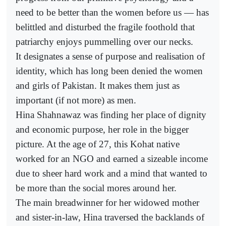
need to be better than the women before us — has
belittled and disturbed the fragile foothold that
patriarchy enjoys pummelling over our necks.
It designates a sense of purpose and realisation of
identity, which has long been denied the women
and girls of Pakistan. It makes them just as
important (if not more) as men.
Hina Shahnawaz was finding her place of dignity
and economic purpose, her role in the bigger
picture. At the age of 27, this Kohat native
worked for an NGO and earned a sizeable income
due to sheer hard work and a mind that wanted to
be more than the social mores around her.
The main breadwinner for her widowed mother
and sister-in-law, Hina traversed the backlands of