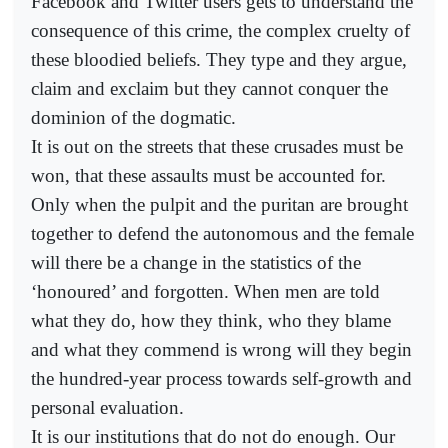
Facebook and Twitter users gets to understand the
consequence of this crime, the complex cruelty of
these bloodied beliefs. They type and they argue,
claim and exclaim but they cannot conquer the
dominion of the dogmatic.
It is out on the streets that these crusades must be
won, that these assaults must be accounted for.
Only when the pulpit and the puritan are brought
together to defend the autonomous and the female
will there be a change in the statistics of the
‘honoured’ and forgotten. When men are told
what they do, how they think, who they blame
and what they commend is wrong will they begin
the hundred-year process towards self-growth and
personal evaluation.
It is our institutions that do not do enough. Our