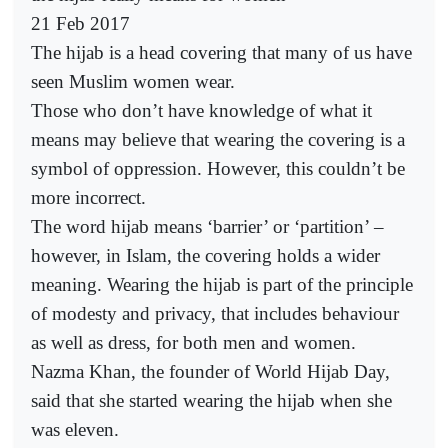
21 Feb 2017
The hijab is a head covering that many of us have
seen Muslim women wear.
Those who don’t have knowledge of what it
means may believe that wearing the covering is a
symbol of oppression. However, this couldn’t be
more incorrect.
The word hijab means ‘barrier’ or ‘partition’ –
however, in Islam, the covering holds a wider
meaning. Wearing the hijab is part of the principle
of modesty and privacy, that includes behaviour
as well as dress, for both men and women.
Nazma Khan, the founder of World Hijab Day,
said that she started wearing the hijab when she
was eleven.