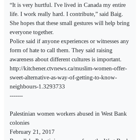
“It is very hurtful. I've lived in Canada my entire
life. I work really hard. I contribute,” said Baig.
She hopes that these small gestures will help bring
everyone together.
Police said if anyone experiences or witnesses any
form of hate to call them. They said raising
awareness about different cultures is important.
http://kitchener.ctvnews.ca/muslim-women-offer-
sweet-alternative-as-way-of-getting-to-know-
neighbours-1.3293733
-------
Palestinian women workers abused in West Bank
colonies
February 21, 2017