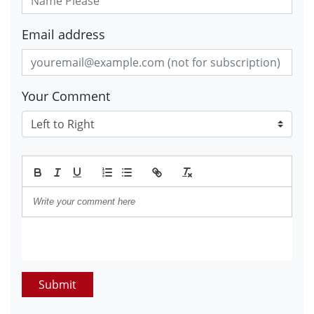
Email address
Your Comment
Submit