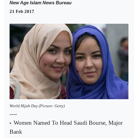
New Age Islam News Bureau
21 Feb 2017
World Hijab Day (Picture: Getty)
----
Women Named To Head Saudi Bourse, Major
•
Bank