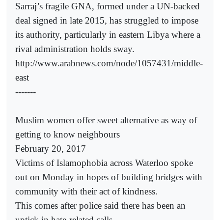
Sarraj’s fragile GNA, formed under a UN-backed
deal signed in late 2015, has struggled to impose
its authority, particularly in eastern Libya where a
rival administration holds sway.
http://www.arabnews.com/node/1057431/middle-
east
-------
Muslim women offer sweet alternative as way of
getting to know neighbours
February 20, 2017
Victims of Islamophobia across Waterloo spoke
out on Monday in hopes of building bridges with
community with their act of kindness.
This comes after police said there has been an
uptick in hate-related calls.