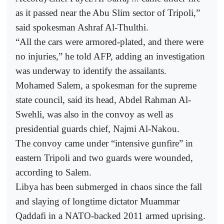
as it passed near the Abu Slim sector of Tripoli,”
said spokesman Ashraf Al-Thulthi.
“All the cars were armored-plated, and there were
no injuries,” he told AFP, adding an investigation
was underway to identify the assailants.
Mohamed Salem, a spokesman for the supreme
state council, said its head, Abdel Rahman Al-
Swehli, was also in the convoy as well as
presidential guards chief, Najmi Al-Nakou.
The convoy came under “intensive gunfire” in
eastern Tripoli and two guards were wounded,
according to Salem.
Libya has been submerged in chaos since the fall
and slaying of longtime dictator Muammar
Qaddafi in a NATO-backed 2011 armed uprising.