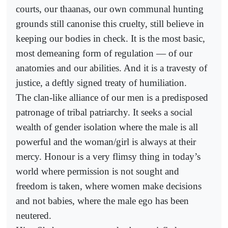
courts, our thaanas, our own communal hunting
grounds still canonise this cruelty, still believe in
keeping our bodies in check. It is the most basic,
most demeaning form of regulation — of our
anatomies and our abilities. And it is a travesty of
justice, a deftly signed treaty of humiliation.
The clan-like alliance of our men is a predisposed
patronage of tribal patriarchy. It seeks a social
wealth of gender isolation where the male is all
powerful and the woman/girl is always at their
mercy. Honour is a very flimsy thing in today’s
world where permission is not sought and
freedom is taken, where women make decisions
and not babies, where the male ego has been
neutered.