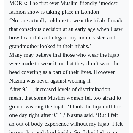
MORE: The first ever Muslim-friendly ‘modest’
fashion show is taking place in London
‘No one actually told me to wear the hijab. I made
that conscious decision at an early age when I saw
how beautiful and elegant my mom, sister, and
grandmother looked in their hijabs.’
Many may believe that those who wear the hijab
were made to wear it, or that they don’t want the
head covering as a part of their lives. However,
Nazma was never against wearing it.
After 9/11, increased levels of discrimination
meant that some Muslim women felt too afraid to
go out wearing the hijab. ‘I took the hijab off for
one day right after 9/11,’ Nazma said. ‘But I felt
an out of body experience without my hijab. I felt
incomplete and dead inside. So, I decided to put