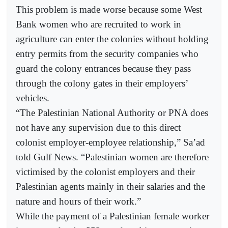
This problem is made worse because some West
Bank women who are recruited to work in
agriculture can enter the colonies without holding
entry permits from the security companies who
guard the colony entrances because they pass
through the colony gates in their employers’
vehicles.
“The Palestinian National Authority or PNA does
not have any supervision due to this direct
colonist employer-employee relationship,” Sa’ad
told Gulf News. “Palestinian women are therefore
victimised by the colonist employers and their
Palestinian agents mainly in their salaries and the
nature and hours of their work.”
While the payment of a Palestinian female worker