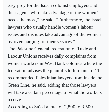
easy prey for the Israeli colonist employers and
their agents who take advantage of the women’s
needs the most,” he said. “Furthermore, the Israeli
lawyers who usually handle women’s labour
issues and disputes take advantage of the women
by overcharging for their services.”
The Palestine General Federation of Trade and
Labour Unions receives daily complaints from
women workers in West Bank colonies where the
federation advises the plaintiffs to hire one of 11
recommended Palestinian lawyers from inside the
Green Line, he said, adding that those lawyers
will take a certain percentage of what the workers
receive.
According to Sa’ad a total of 2,800 to 3,500