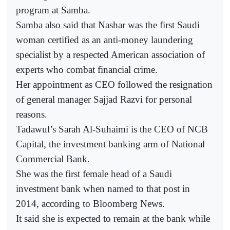
program at Samba.
Samba also said that Nashar was the first Saudi
woman certified as an anti-money laundering
specialist by a respected American association of
experts who combat financial crime.
Her appointment as CEO followed the resignation
of general manager Sajjad Razvi for personal
reasons.
Tadawul’s Sarah Al-Suhaimi is the CEO of NCB
Capital, the investment banking arm of National
Commercial Bank.
She was the first female head of a Saudi
investment bank when named to that post in
2014, according to Bloomberg News.
It said she is expected to remain at the bank while