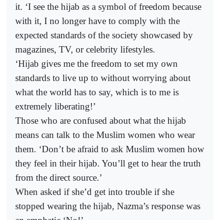
it. ‘I see the hijab as a symbol of freedom because
with it, I no longer have to comply with the
expected standards of the society showcased by
magazines, TV, or celebrity lifestyles.
‘Hijab gives me the freedom to set my own
standards to live up to without worrying about
what the world has to say, which is to me is
extremely liberating!’
Those who are confused about what the hijab
means can talk to the Muslim women who wear
them. ‘Don’t be afraid to ask Muslim women how
they feel in their hijab. You’ll get to hear the truth
from the direct source.’
When asked if she’d get into trouble if she
stopped wearing the hijab, Nazma’s response was