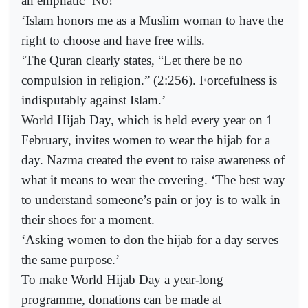
an emphatic ‘No!’
‘Islam honors me as a Muslim woman to have the
right to choose and have free wills.
‘The Quran clearly states, “Let there be no
compulsion in religion.” (2:256). Forcefulness is
indisputably against Islam.’
World Hijab Day, which is held every year on 1
February, invites women to wear the hijab for a
day. Nazma created the event to raise awareness of
what it means to wear the covering. ‘The best way
to understand someone’s pain or joy is to walk in
their shoes for a moment.
‘Asking women to don the hijab for a day serves
the same purpose.’
To make World Hijab Day a year-long
programme, donations can be made at