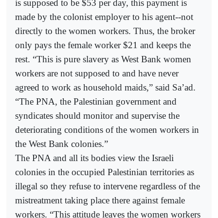
is supposed to be $53 per day, this payment is
made by the colonist employer to his agent--not
directly to the women workers. Thus, the broker
only pays the female worker $21 and keeps the
rest. “This is pure slavery as West Bank women
workers are not supposed to and have never
agreed to work as household maids,” said Sa’ad.
“The PNA, the Palestinian government and
syndicates should monitor and supervise the
deteriorating conditions of the women workers in
the West Bank colonies.”
The PNA and all its bodies view the Israeli
colonies in the occupied Palestinian territories as
illegal so they refuse to intervene regardless of the
mistreatment taking place there against female
workers. “This attitude leaves the women workers