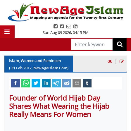
Sun Aug 09 2026
,
04:15 PM
|
Islam, Women and Feminism
(
21
Feb
2017
, NewAgeIslam.Com)
Founder of World Hijab Day
Shares What Wearing the Hijab
Really Means For Women