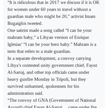
“It is ridiculous that in 2017 we discuss if it is OK
for women under 60 years to travel without a
guardian male who might be 20,” activist Imam
Bugaighis tweeted.
One satirist made a song called “I can be your
mahram baby,” a Libyan version of Enrique
Iglesias’ “I can be your hero baby.” Mahram is a
term that refers to a male guardian.
In a separate development, a convoy carrying
Libya’s contested unity government chief, Fayez
Al-Sarraj, and other top officials came under
heavy gunfire Monday in Tripoli, but they
survived unharmed, spokesmen for his
administration said.
“The convoy of GNA (Government of National
Accord) chief Fayez Al-Sarraj ... came under fire