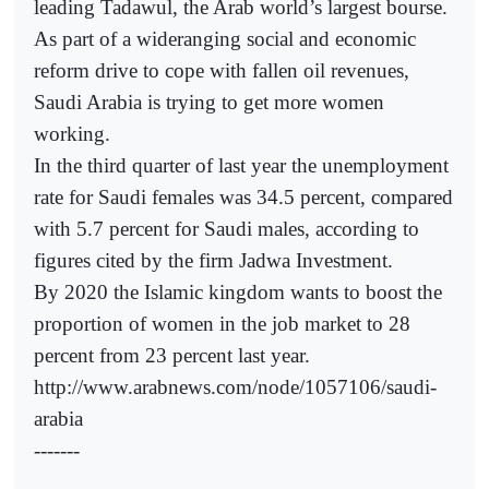
leading Tadawul, the Arab world’s largest bourse.
As part of a wideranging social and economic
reform drive to cope with fallen oil revenues,
Saudi Arabia is trying to get more women
working.
In the third quarter of last year the unemployment
rate for Saudi females was 34.5 percent, compared
with 5.7 percent for Saudi males, according to
figures cited by the firm Jadwa Investment.
By 2020 the Islamic kingdom wants to boost the
proportion of women in the job market to 28
percent from 23 percent last year.
http://www.arabnews.com/node/1057106/saudi-
arabia
-------